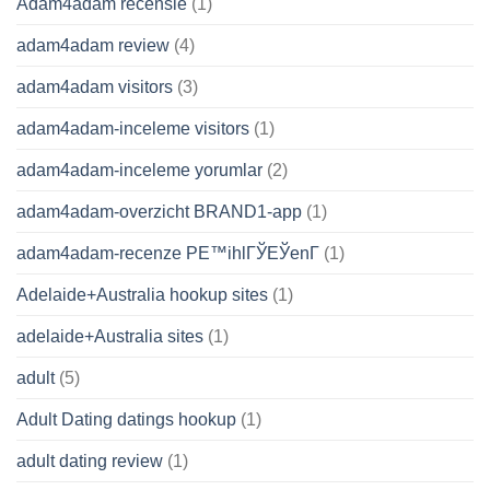
Adam4adam recensie
(1)
adam4adam review
(4)
adam4adam visitors
(3)
adam4adam-inceleme visitors
(1)
adam4adam-inceleme yorumlar
(2)
adam4adam-overzicht BRAND1-app
(1)
adam4adam-recenze PЕ™ihlГЎЕЎenГ­
(1)
Adelaide+Australia hookup sites
(1)
adelaide+Australia sites
(1)
adult
(5)
Adult Dating datings hookup
(1)
adult dating review
(1)