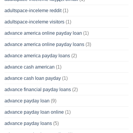
adultspace-inceleme reddit
(1)
adultspace-inceleme visitors
(1)
advance america online payday loan
(1)
advance america online payday loans
(3)
advance america payday loans
(2)
advance cash american
(1)
advance cash loan payday
(1)
advance financial payday loans
(2)
advance payday loan
(9)
advance payday loan online
(1)
advance payday loans
(5)