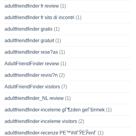
adultfriendfinder fr review
(1)
adultfriendfinder fr sito di incontri
(1)
adultfriendfinder gratis
(1)
adultfriendfinder gratuit
(1)
adultfriendfinder rese?as
(1)
AdultFriendFinder review
(1)
adultfriendfinder revisi?n
(2)
AdultFriendFinder visitors
(7)
adultfriendfinder_NL review
(1)
adultfriendfinder-inceleme gГ¶zden geГ§irmek
(1)
adultfriendfinder-inceleme visitors
(2)
adultfriendfinder-recenze PЕ™ihlГЎЕЎenГ­
(1)