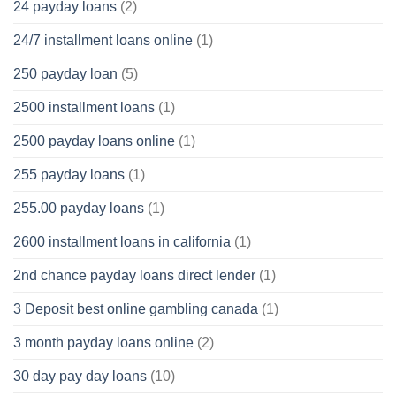
24 payday loans
(2)
24/7 installment loans online
(1)
250 payday loan
(5)
2500 installment loans
(1)
2500 payday loans online
(1)
255 payday loans
(1)
255.00 payday loans
(1)
2600 installment loans in california
(1)
2nd chance payday loans direct lender
(1)
3 Deposit best online gambling canada
(1)
3 month payday loans online
(2)
30 day pay day loans
(10)