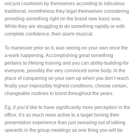
not just courtroom by themselves according to ridiculous
traditional, nonetheless they legal themselves considering
providing something right on the brand new basic was.
While they are struggling to do something rapidly or with
complete confidence, their alarm musical.
To maneuver prior so it, was seeing on your own once the
a-work happening. Accomplishing great something
pertains to lifelong training and you can ability-building-for
everyone, possibly the very convinced some body. In the
place of conquering on your own up when you don’t reach
finally your impossibly highest conditions, choose certain,
changeable routines to boost throughout the years.
Eg, if you’d like to have significantly more perception in the
office, it’s so much more active to a target honing their
presentation experience than just swearing out of talking
upwards in the group meetings as one thing you will be