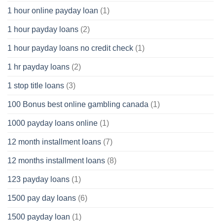
1 hour online payday loan
(1)
1 hour payday loans
(2)
1 hour payday loans no credit check
(1)
1 hr payday loans
(2)
1 stop title loans
(3)
100 Bonus best online gambling canada
(1)
1000 payday loans online
(1)
12 month installment loans
(7)
12 months installment loans
(8)
123 payday loans
(1)
1500 pay day loans
(6)
1500 payday loan
(1)