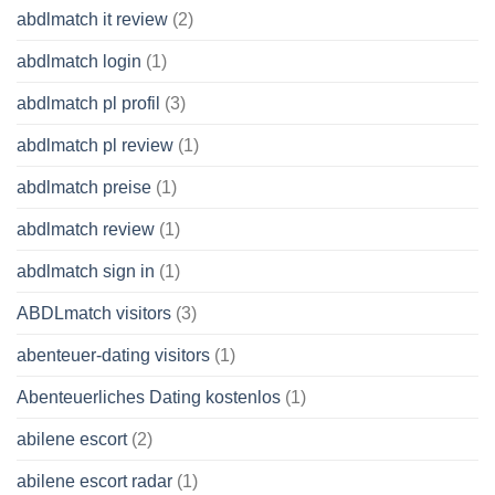
abdlmatch it review
(2)
abdlmatch login
(1)
abdlmatch pl profil
(3)
abdlmatch pl review
(1)
abdlmatch preise
(1)
abdlmatch review
(1)
abdlmatch sign in
(1)
ABDLmatch visitors
(3)
abenteuer-dating visitors
(1)
Abenteuerliches Dating kostenlos
(1)
abilene escort
(2)
abilene escort radar
(1)