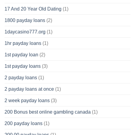
17 And 20 Year Old Dating
(1)
1800 payday loans
(2)
1daycasino777.org
(1)
1hr payday loans
(1)
1st payday loan
(2)
1st payday loans
(3)
2 payday loans
(1)
2 payday loans at once
(1)
2 week payday loans
(3)
200 Bonus best online gambling canada
(1)
200 payday loans
(1)
200.00 payday loans
(1)