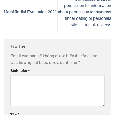
permission for information
MeetMindful Evaluation 2021
about permission for students
tinder dating or personals
site uk and uk reviews
Trả lời
Email của bạn sẽ không được hiển thị công khai.
Các trường bắt buộc được đánh dấu
*
Bình luận
*
Tên
*