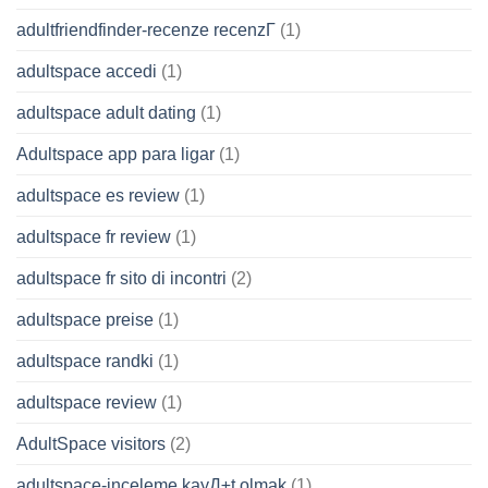
adultfriendfinder-recenze recenzГ­
(1)
adultspace accedi
(1)
adultspace adult dating
(1)
Adultspace app para ligar
(1)
adultspace es review
(1)
adultspace fr review
(1)
adultspace fr sito di incontri
(2)
adultspace preise
(1)
adultspace randki
(1)
adultspace review
(1)
AdultSpace visitors
(2)
adultspace-inceleme kayД±t olmak
(1)