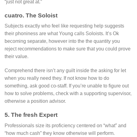
“just not great at.”
cuatro. The Soloist
Subjects exactly who feel like requesting help suggests
their phoniness are what Young calls Soloists. It’s Ok
becoming separate, however into the the quantity you
reject recommendations to make sure that you could prove
their value.
Comprehend there isn’t any guilt inside the asking for let
when you really need they. If not know how to do
something, ask good co-staff. If you’re unable to figure out
how to solve problems, check with a supporting supervisor,
otherwise a position advisor.
5. The fresh Expert
Professionals size its proficiency centered on “what” and
“how much cash” they know otherwise will perform.