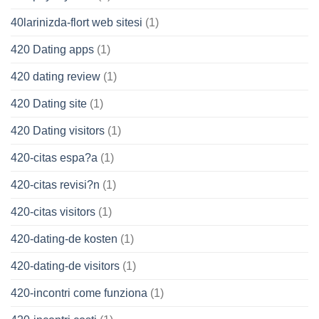
40larinizda-flort web sitesi
(1)
420 Dating apps
(1)
420 dating review
(1)
420 Dating site
(1)
420 Dating visitors
(1)
420-citas espa?a
(1)
420-citas revisi?n
(1)
420-citas visitors
(1)
420-dating-de kosten
(1)
420-dating-de visitors
(1)
420-incontri come funziona
(1)