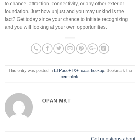
to chance, attraction, connectivity, or any other exterior
foundation. Just how unjust and you may unkind is the
fact? Get today since your chance to initiate recognizing
and you will looking at your own opportunities.
This entry was posted in
El Paso+TX+Texas hookup
. Bookmark the
permalink
.
OPAN MKT
Got questions about