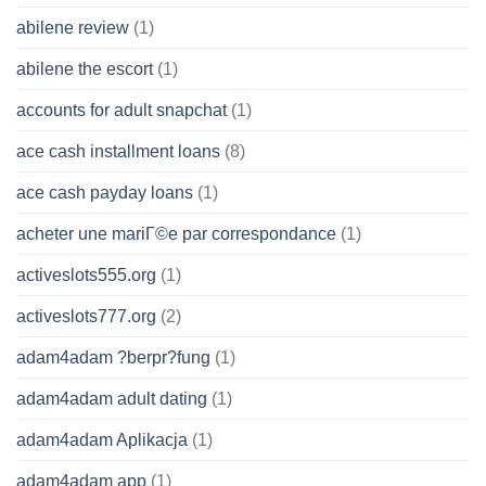
abilene review
(1)
abilene the escort
(1)
accounts for adult snapchat
(1)
ace cash installment loans
(8)
ace cash payday loans
(1)
acheter une mariГ©e par correspondance
(1)
activeslots555.org
(1)
activeslots777.org
(2)
adam4adam ?berpr?fung
(1)
adam4adam adult dating
(1)
adam4adam Aplikacja
(1)
adam4adam app
(1)