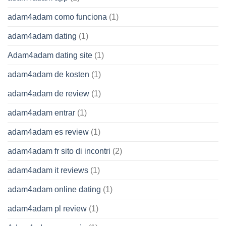
adam4adam como funciona
(1)
adam4adam dating
(1)
Adam4adam dating site
(1)
adam4adam de kosten
(1)
adam4adam de review
(1)
adam4adam entrar
(1)
adam4adam es review
(1)
adam4adam fr sito di incontri
(2)
adam4adam it reviews
(1)
adam4adam online dating
(1)
adam4adam pl review
(1)