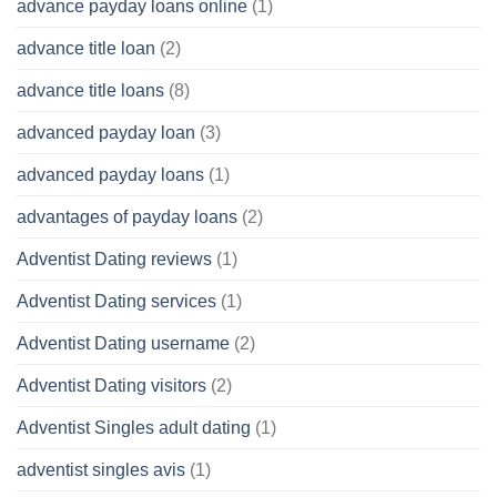
advance payday loans online
(1)
advance title loan
(2)
advance title loans
(8)
advanced payday loan
(3)
advanced payday loans
(1)
advantages of payday loans
(2)
Adventist Dating reviews
(1)
Adventist Dating services
(1)
Adventist Dating username
(2)
Adventist Dating visitors
(2)
Adventist Singles adult dating
(1)
adventist singles avis
(1)