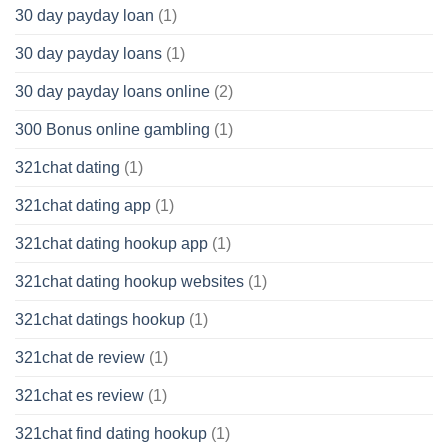
30 day payday loan
(1)
30 day payday loans
(1)
30 day payday loans online
(2)
300 Bonus online gambling
(1)
321chat dating
(1)
321chat dating app
(1)
321chat dating hookup app
(1)
321chat dating hookup websites
(1)
321chat datings hookup
(1)
321chat de review
(1)
321chat es review
(1)
321chat find dating hookup
(1)