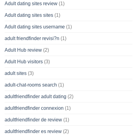
Adult dating sites review
(1)
Adult dating sites sites
(1)
Adult dating sites username
(1)
adult friendfinder revisi?n
(1)
Adult Hub review
(2)
Adult Hub visitors
(3)
adult sites
(3)
adult-chat-rooms search
(1)
adultfriendfinder adult dating
(2)
adultfriendfinder connexion
(1)
adultfriendfinder de review
(1)
adultfriendfinder es review
(2)