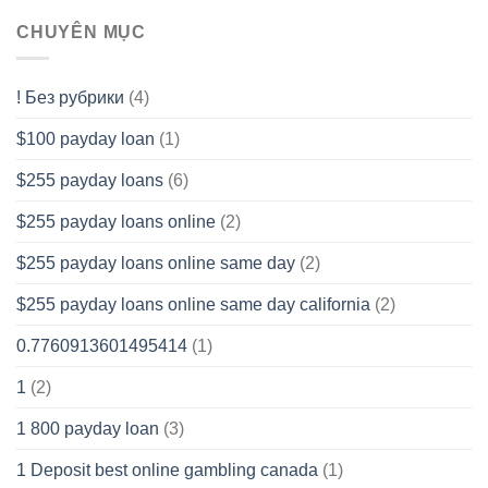
CHUYÊN MỤC
! Без рубрики
(4)
$100 payday loan
(1)
$255 payday loans
(6)
$255 payday loans online
(2)
$255 payday loans online same day
(2)
$255 payday loans online same day california
(2)
0.7760913601495414
(1)
1
(2)
1 800 payday loan
(3)
1 Deposit best online gambling canada
(1)