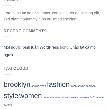
Lorem ipsum dolor sit amet, consectetuer adipiscing elit,
sed diam nonummy nibh euismod tincidunt.
RECENT COMMENTS
Một người bình luận WordPress
trong
Chào tất cả mọi
người!
TAG CLOUD
brooklyn
fashion
casino fresh
fresh casino зеркало
style
women
вавада онлайн казино
казино онлайн 777
онлайн
казино