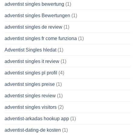
adventist singles bewertung
(1)
adventist singles Bewertungen
(1)
adventist singles de review
(1)
adventist singles fr come funziona
(1)
Adventist Singles hledat
(1)
adventist singles it review
(1)
adventist singles pl profil
(4)
adventist singles preise
(1)
adventist singles review
(1)
adventist singles visitors
(2)
adventist-arkadas hookup app
(1)
adventist-dating-de kosten
(1)