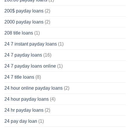
200$ payday loans
(2)
2000 payday loans
(2)
208 title loans
(1)
24 7 instant payday loans
(1)
24 7 payday loans
(16)
24 7 payday loans online
(1)
24 7 title loans
(8)
24 hour online payday loans
(2)
24 hour payday loans
(4)
24 hr payday loans
(2)
24 pay day loan
(1)