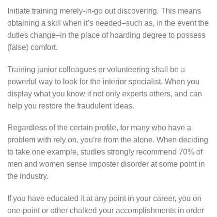
Initiate training merely-in-go out discovering. This means
obtaining a skill when it’s needed–such as, in the event the
duties change–in the place of hoarding degree to possess
(false) comfort.
Training junior colleagues or volunteering shall be a
powerful way to look for the interior specialist. When you
display what you know it not only experts others, and can
help you restore the fraudulent ideas.
Regardless of the certain profile, for many who have a
problem with rely on, you’re from the alone. When deciding
to take one example, studies strongly recommend 70% of
men and women sense imposter disorder at some point in
the industry.
If you have educated it at any point in your career, you on
one-point or other chalked your accomplishments in order