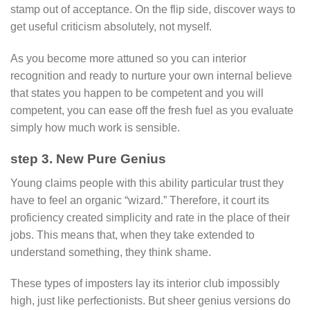
stamp out of acceptance. On the flip side, discover ways to
get useful criticism absolutely, not myself.
As you become more attuned so you can interior
recognition and ready to nurture your own internal believe
that states you happen to be competent and you will
competent, you can ease off the fresh fuel as you evaluate
simply how much work is sensible.
step 3. New Pure Genius
Young claims people with this ability particular trust they
have to feel an organic “wizard.” Therefore, it court its
proficiency created simplicity and rate in the place of their
jobs. This means that, when they take extended to
understand something, they think shame.
These types of imposters lay its interior club impossibly
high, just like perfectionists. But sheer genius versions do