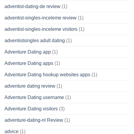
adventist-dating-de review
(1)
adventist-singles-inceleme review
(1)
adventist-singles-inceleme visitors
(1)
adventistsingles adult dating
(1)
Adventure Dating app
(1)
Adventure Dating apps
(1)
Adventure Dating hookup websites apps
(1)
adventure dating review
(1)
Adventure Dating username
(1)
Adventure Dating visitors
(3)
adventure-dating-nl Review
(1)
advice
(1)