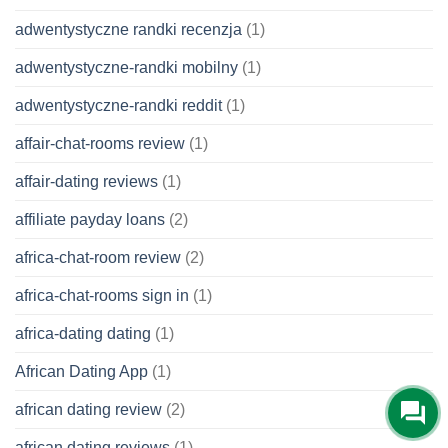
adwentystyczne randki recenzja
(1)
adwentystyczne-randki mobilny
(1)
adwentystyczne-randki reddit
(1)
affair-chat-rooms review
(1)
affair-dating reviews
(1)
affiliate payday loans
(2)
africa-chat-room review
(2)
africa-chat-rooms sign in
(1)
africa-dating dating
(1)
African Dating App
(1)
african dating review
(2)
african dating reviews
(1)