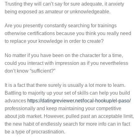
Trusting they will can’t say for sure adequate, it anxiety
being exposed as amateur or unknowledgeable.
Are you presently constantly searching for trainings
otherwise certifications because you think you really need
to replace your knowledge in order to create?
No matter if you have been on the character for a time,
could you interact with impression as if you nevertheless
don’t know “sufficient?”
It is a fact that there surely is usually a lot more to learn.
Battling to majority up your set of skills can help you build
advances
https://datingreviewer.net/local-hookup/el-paso/
professionally and keep maintaining your competitive
about job market. However, pulled past an acceptable limit,
the new habit of endlessly search for more info can in fact
be a type of procrastination.