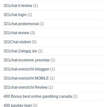
321chat it review
(1)
321chat login
(1)
321chat probemonat
(1)
321chat review
(3)
321Chat visitors
(5)
321chat Zaloguj sie
(1)
321chat-inceleme yorumlar
(1)
321chat-overzicht Inloggen
(1)
321chat-overzicht MOBILE
(1)
321chat-overzicht Review
(1)
400 Bonus best online gambling canada
(1)
400 payday loan
(1)