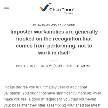
Skip
to
content
EL PASO+TX+TEXAS HOOKUP
Imposter workaholics are generally
hooked on the recognition that
comes from performing, not to
work in itself
POSTED ON
22 THÁNG MƯỜI MỘT, 2022
BY
OPAN MKT
Initiate degree you to ultimately veer of additional
validation. You ought not have significantly more ability to
make you feel a good in regards to you than your-even
your boss after they offer assembling your shed the latest