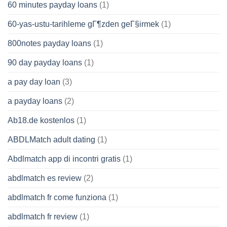
60 minutes payday loans
(1)
60-yas-ustu-tarihleme gГ¶zden geГ§irmek
(1)
800notes payday loans
(1)
90 day payday loans
(1)
a pay day loan
(3)
a payday loans
(2)
Ab18.de kostenlos
(1)
ABDLMatch adult dating
(1)
Abdlmatch app di incontri gratis
(1)
abdlmatch es review
(2)
abdlmatch fr come funziona
(1)
abdlmatch fr review
(1)