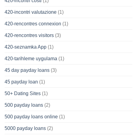
420-incontri costi
(1)
420-incontri valutazione
(1)
420-rencontres connexion
(1)
420-rencontres visitors
(3)
420-seznamka App
(1)
420-tarihleme uygulama
(1)
45 day payday loans
(3)
45 payday loan
(1)
50+ Dating Sites
(1)
500 payday loans
(2)
500 payday loans online
(1)
5000 payday loans
(2)