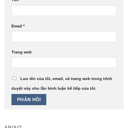
Email
*
Trang web
Lưu tên của tôi, email, và trang web trong trình
duyệt này cho lần bình luận kế tiếp của tôi.
ABOUT