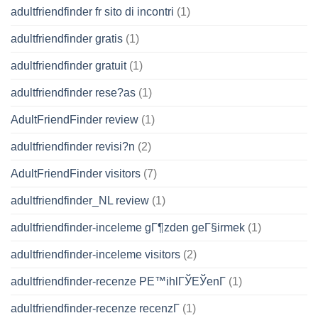
adultfriendfinder fr sito di incontri
(1)
adultfriendfinder gratis
(1)
adultfriendfinder gratuit
(1)
adultfriendfinder rese?as
(1)
AdultFriendFinder review
(1)
adultfriendfinder revisi?n
(2)
AdultFriendFinder visitors
(7)
adultfriendfinder_NL review
(1)
adultfriendfinder-inceleme gГ¶zden geГ§irmek
(1)
adultfriendfinder-inceleme visitors
(2)
adultfriendfinder-recenze PЕ™ihlГЎЕЎenГ­
(1)
adultfriendfinder-recenze recenzГ­
(1)