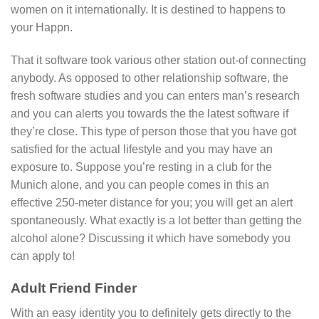
women on it internationally. It is destined to happens to
your Happn.
That it software took various other station out-of connecting
anybody. As opposed to other relationship software, the
fresh software studies and you can enters man’s research
and you can alerts you towards the the latest software if
they’re close. This type of person those that you have got
satisfied for the actual lifestyle and you may have an
exposure to. Suppose you’re resting in a club for the
Munich alone, and you can people comes in this an
effective 250-meter distance for you; you will get an alert
spontaneously. What exactly is a lot better than getting the
alcohol alone? Discussing it which have somebody you
can apply to!
Adult Friend Finder
With an easy identity you to definitely gets directly to the