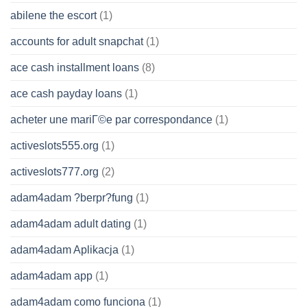
abilene the escort
(1)
accounts for adult snapchat
(1)
ace cash installment loans
(8)
ace cash payday loans
(1)
acheter une mariГ©e par correspondance
(1)
activeslots555.org
(1)
activeslots777.org
(2)
adam4adam ?berpr?fung
(1)
adam4adam adult dating
(1)
adam4adam Aplikacja
(1)
adam4adam app
(1)
adam4adam como funciona
(1)