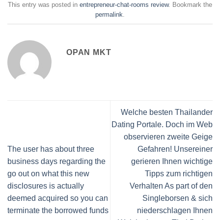
This entry was posted in
entrepreneur-chat-rooms review
. Bookmark the
permalink
.
OPAN MKT
Welche besten Thailander
Dating Portale. Doch im Web
observieren zweite Geige
The user has about three
Gefahren! Unsereiner
business days regarding the
gerieren Ihnen wichtige
go out on what this new
Tipps zum richtigen
disclosures is actually
Verhalten As part of den
deemed acquired so you can
Singleborsen & sich
terminate the borrowed funds
niederschlagen Ihnen