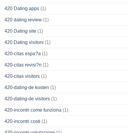
420 Dating apps
(1)
420 dating review
(1)
420 Dating site
(1)
420 Dating visitors
(1)
420-citas espa?a
(1)
420-citas revisi?n
(1)
420-citas visitors
(1)
420-dating-de kosten
(1)
420-dating-de visitors
(1)
420-incontri come funziona
(1)
420-incontri costi
(1)
420-incontri valutazione
(1)