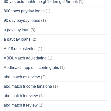
60-yas-ustu-tarihleme gГ¶zden geГ§irmek
(1)
800notes payday loans
(1)
90 day payday loans
(1)
a pay day loan
(3)
a payday loans
(2)
Ab18.de kostenlos
(1)
ABDLMatch adult dating
(1)
Abdlmatch app di incontri gratis
(1)
abdlmatch es review
(2)
abdlmatch fr come funziona
(1)
abdlmatch fr review
(1)
abdlmatch it review
(2)