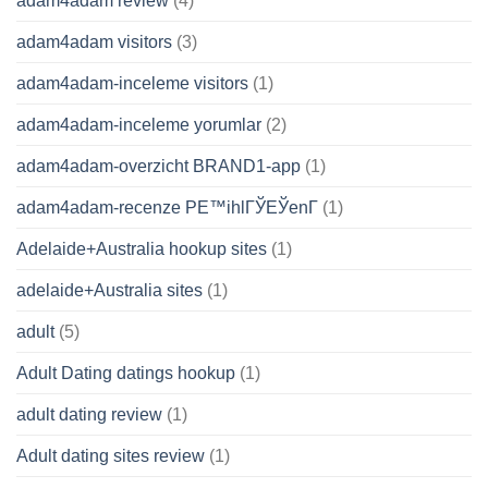
adam4adam review
(4)
adam4adam visitors
(3)
adam4adam-inceleme visitors
(1)
adam4adam-inceleme yorumlar
(2)
adam4adam-overzicht BRAND1-app
(1)
adam4adam-recenze PЕ™ihlГЎЕЎenГ­
(1)
Adelaide+Australia hookup sites
(1)
adelaide+Australia sites
(1)
adult
(5)
Adult Dating datings hookup
(1)
adult dating review
(1)
Adult dating sites review
(1)