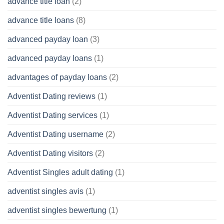
advance title loan
(2)
advance title loans
(8)
advanced payday loan
(3)
advanced payday loans
(1)
advantages of payday loans
(2)
Adventist Dating reviews
(1)
Adventist Dating services
(1)
Adventist Dating username
(2)
Adventist Dating visitors
(2)
Adventist Singles adult dating
(1)
adventist singles avis
(1)
adventist singles bewertung
(1)