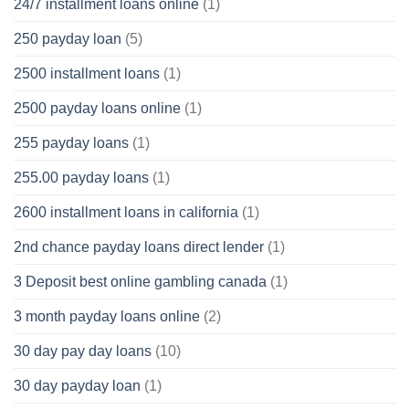
24/7 installment loans online
(1)
250 payday loan
(5)
2500 installment loans
(1)
2500 payday loans online
(1)
255 payday loans
(1)
255.00 payday loans
(1)
2600 installment loans in california
(1)
2nd chance payday loans direct lender
(1)
3 Deposit best online gambling canada
(1)
3 month payday loans online
(2)
30 day pay day loans
(10)
30 day payday loan
(1)