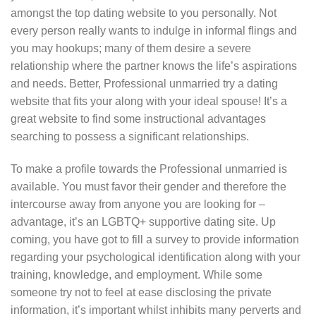
amongst the top dating website to you personally.
Not
every person really wants to indulge in informal flings and
you may hookups; many of them desire a severe
relationship where the partner knows the life’s aspirations
and needs. Better, Professional unmarried try a dating
website that fits your along with your ideal spouse! It’s a
great website to find some instructional advantages
searching to possess a significant relationships.
To make a profile towards the Professional unmarried is
available. You must favor their gender and therefore the
intercourse away from anyone you are looking for –
advantage, it’s an LGBTQ+ supportive dating site. Up
coming, you have got to fill a survey to provide information
regarding your psychological identification along with your
training, knowledge, and employment. While some
someone try not to feel at ease disclosing the private
information, it’s important whilst inhibits many perverts and