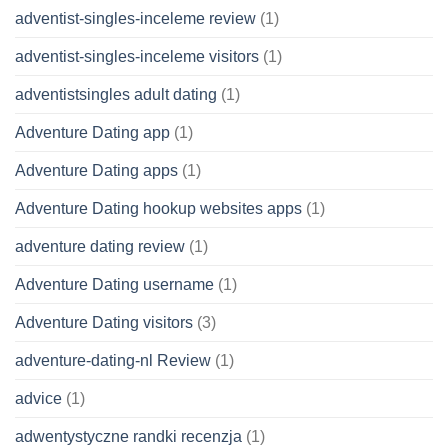
adventist-singles-inceleme review
(1)
adventist-singles-inceleme visitors
(1)
adventistsingles adult dating
(1)
Adventure Dating app
(1)
Adventure Dating apps
(1)
Adventure Dating hookup websites apps
(1)
adventure dating review
(1)
Adventure Dating username
(1)
Adventure Dating visitors
(3)
adventure-dating-nl Review
(1)
advice
(1)
adwentystyczne randki recenzja
(1)