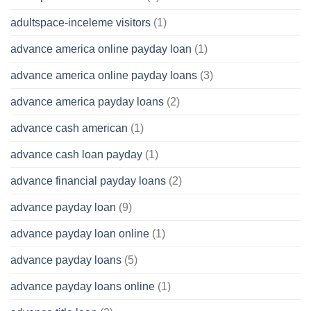
adultspace-inceleme visitors
(1)
advance america online payday loan
(1)
advance america online payday loans
(3)
advance america payday loans
(2)
advance cash american
(1)
advance cash loan payday
(1)
advance financial payday loans
(2)
advance payday loan
(9)
advance payday loan online
(1)
advance payday loans
(5)
advance payday loans online
(1)