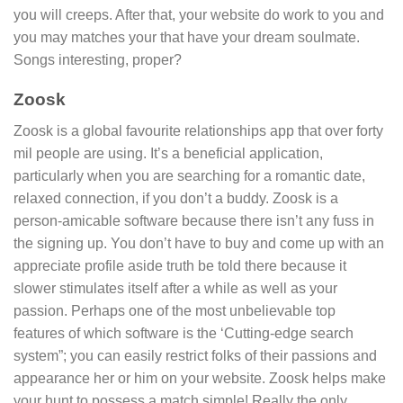
you will creeps. After that, your website do work to you and
you may matches your that have your dream soulmate.
Songs interesting, proper?
Zoosk
Zoosk is a global favourite relationships app that over forty
mil people are using. It’s a beneficial application,
particularly when you are searching for a romantic date,
relaxed connection, if you don’t a buddy. Zoosk is a
person-amicable software because there isn’t any fuss in
the signing up. You don’t have to buy and come up with an
appreciate profile aside truth be told there because it
slower stimulates itself after a while as well as your
passion. Perhaps one of the most unbelievable top
features of which software is the ‘Cutting-edge search
system”; you can easily restrict folks of their passions and
appearance her or him on your website. Zoosk helps make
your hunt to possess a match simple! Really the only