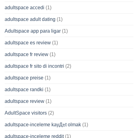
adultspace accedi
(1)
adultspace adult dating
(1)
Adultspace app para ligar
(1)
adultspace es review
(1)
adultspace fr review
(1)
adultspace fr sito di incontri
(2)
adultspace preise
(1)
adultspace randki
(1)
adultspace review
(1)
AdultSpace visitors
(2)
adultspace-inceleme kayД±t olmak
(1)
adultspace-inceleme reddit
(1)