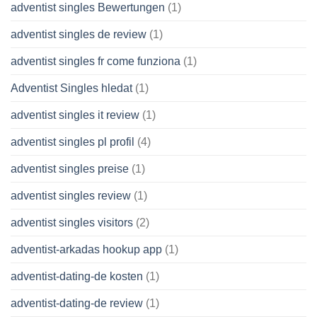
adventist singles Bewertungen
(1)
adventist singles de review
(1)
adventist singles fr come funziona
(1)
Adventist Singles hledat
(1)
adventist singles it review
(1)
adventist singles pl profil
(4)
adventist singles preise
(1)
adventist singles review
(1)
adventist singles visitors
(2)
adventist-arkadas hookup app
(1)
adventist-dating-de kosten
(1)
adventist-dating-de review
(1)