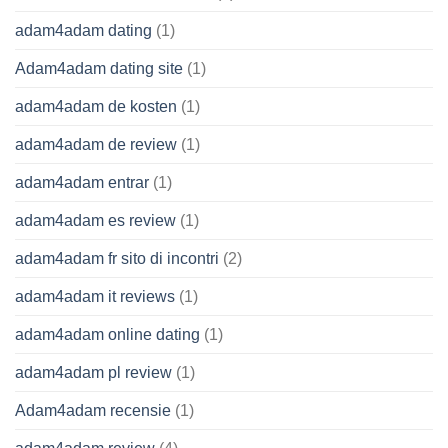
adam4adam dating
(1)
Adam4adam dating site
(1)
adam4adam de kosten
(1)
adam4adam de review
(1)
adam4adam entrar
(1)
adam4adam es review
(1)
adam4adam fr sito di incontri
(2)
adam4adam it reviews
(1)
adam4adam online dating
(1)
adam4adam pl review
(1)
Adam4adam recensie
(1)