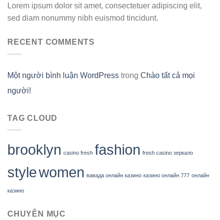
Lorem ipsum dolor sit amet, consectetuer adipiscing elit,
sed diam nonummy nibh euismod tincidunt.
RECENT COMMENTS
Một người bình luận WordPress
trong
Chào tất cả mọi
người!
TAG CLOUD
brooklyn
fashion
casino fresh
fresh casino зеркало
style
women
вавада онлайн казино
казино онлайн 777
онлайн
казино
CHUYÊN MỤC