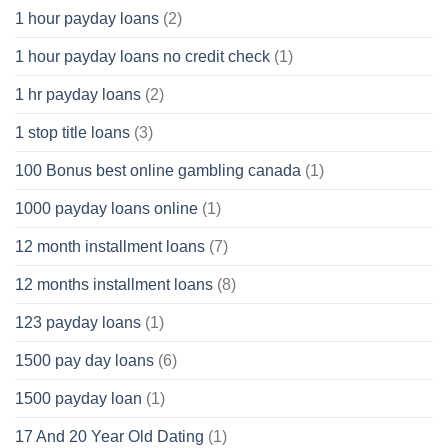
1 hour payday loans
(2)
1 hour payday loans no credit check
(1)
1 hr payday loans
(2)
1 stop title loans
(3)
100 Bonus best online gambling canada
(1)
1000 payday loans online
(1)
12 month installment loans
(7)
12 months installment loans
(8)
123 payday loans
(1)
1500 pay day loans
(6)
1500 payday loan
(1)
17 And 20 Year Old Dating
(1)