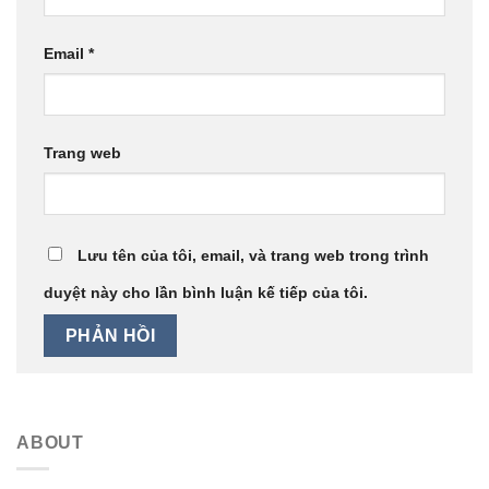
Email
*
Trang web
Lưu tên của tôi, email, và trang web trong trình
duyệt này cho lần bình luận kế tiếp của tôi.
ABOUT