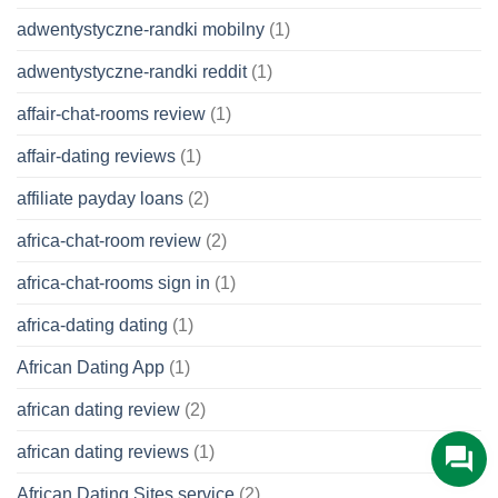
adwentystyczne-randki mobilny
(1)
adwentystyczne-randki reddit
(1)
affair-chat-rooms review
(1)
affair-dating reviews
(1)
affiliate payday loans
(2)
africa-chat-room review
(2)
africa-chat-rooms sign in
(1)
africa-dating dating
(1)
African Dating App
(1)
african dating review
(2)
african dating reviews
(1)
African Dating Sites service
(2)