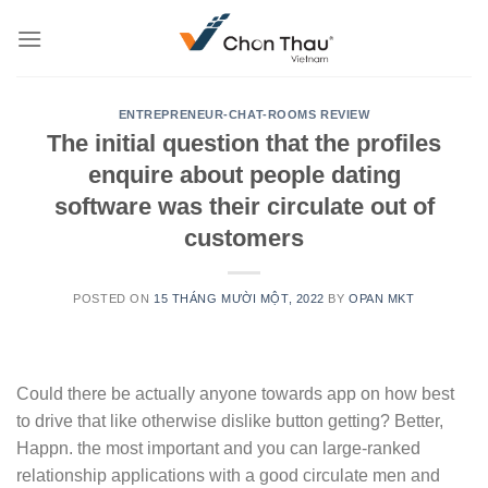
Skip
to
content
ENTREPRENEUR-CHAT-ROOMS REVIEW
The initial question that the profiles
enquire about people dating
software was their circulate out of
customers
POSTED ON
15 THÁNG MƯỜI MỘT, 2022
BY
OPAN MKT
Could there be actually anyone towards app on how best
to drive that like otherwise dislike button getting? Better,
Happn. the most important and you can large-ranked
relationship applications with a good circulate men and