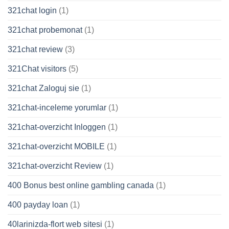
321chat login
(1)
321chat probemonat
(1)
321chat review
(3)
321Chat visitors
(5)
321chat Zaloguj sie
(1)
321chat-inceleme yorumlar
(1)
321chat-overzicht Inloggen
(1)
321chat-overzicht MOBILE
(1)
321chat-overzicht Review
(1)
400 Bonus best online gambling canada
(1)
400 payday loan
(1)
40larinizda-flort web sitesi
(1)