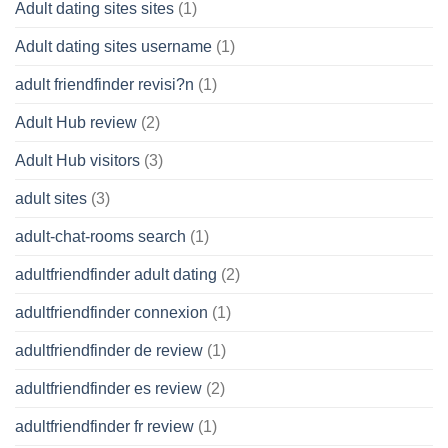
Adult dating sites sites
(1)
Adult dating sites username
(1)
adult friendfinder revisi?n
(1)
Adult Hub review
(2)
Adult Hub visitors
(3)
adult sites
(3)
adult-chat-rooms search
(1)
adultfriendfinder adult dating
(2)
adultfriendfinder connexion
(1)
adultfriendfinder de review
(1)
adultfriendfinder es review
(2)
adultfriendfinder fr review
(1)