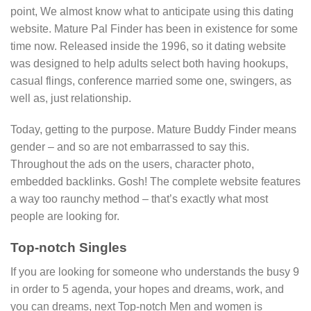
point, We almost know what to anticipate using this dating
website. Mature Pal Finder has been in existence for some
time now. Released inside the 1996, so it dating website
was designed to help adults select both having hookups,
casual flings, conference married some one, swingers, as
well as, just relationship.
Today, getting to the purpose. Mature Buddy Finder means
gender – and so are not embarrassed to say this.
Throughout the ads on the users, character photo,
embedded backlinks. Gosh! The complete website features
a way too raunchy method – that’s exactly what most
people are looking for.
Top-notch Singles
If you are looking for someone who understands the busy 9
in order to 5 agenda, your hopes and dreams, work, and
you can dreams, next Top-notch Men and women is