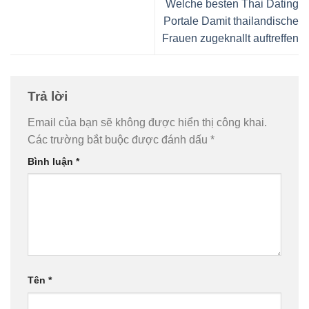
Welche besten Thai Dating
Portale Damit thailandische
Frauen zugeknallt auftreffen
Trả lời
Email của bạn sẽ không được hiển thị công khai.
Các trường bắt buộc được đánh dấu
*
Bình luận
*
Tên
*