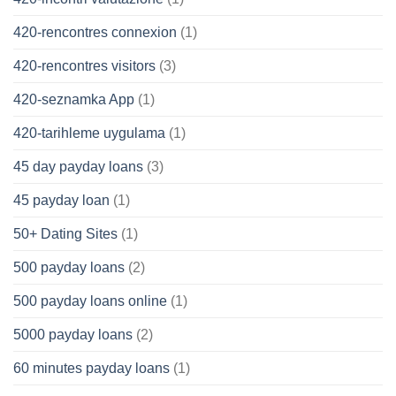
420-rencontres connexion
(1)
420-rencontres visitors
(3)
420-seznamka App
(1)
420-tarihleme uygulama
(1)
45 day payday loans
(3)
45 payday loan
(1)
50+ Dating Sites
(1)
500 payday loans
(2)
500 payday loans online
(1)
5000 payday loans
(2)
60 minutes payday loans
(1)