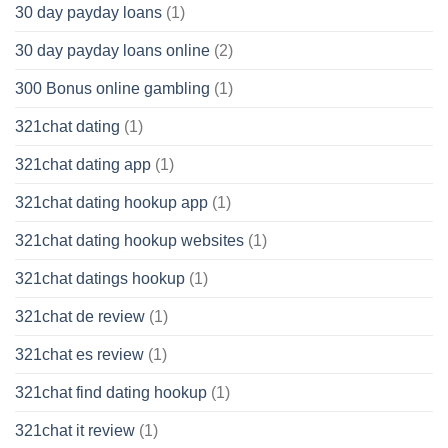
30 day payday loans
(1)
30 day payday loans online
(2)
300 Bonus online gambling
(1)
321chat dating
(1)
321chat dating app
(1)
321chat dating hookup app
(1)
321chat dating hookup websites
(1)
321chat datings hookup
(1)
321chat de review
(1)
321chat es review
(1)
321chat find dating hookup
(1)
321chat it review
(1)