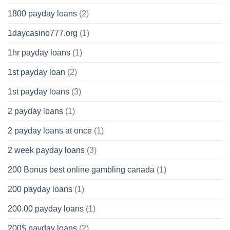
1800 payday loans
(2)
1daycasino777.org
(1)
1hr payday loans
(1)
1st payday loan
(2)
1st payday loans
(3)
2 payday loans
(1)
2 payday loans at once
(1)
2 week payday loans
(3)
200 Bonus best online gambling canada
(1)
200 payday loans
(1)
200.00 payday loans
(1)
200$ payday loans
(2)