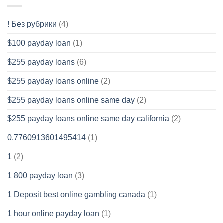
! Без рубрики
(4)
$100 payday loan
(1)
$255 payday loans
(6)
$255 payday loans online
(2)
$255 payday loans online same day
(2)
$255 payday loans online same day california
(2)
0.7760913601495414
(1)
1
(2)
1 800 payday loan
(3)
1 Deposit best online gambling canada
(1)
1 hour online payday loan
(1)