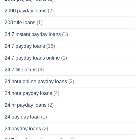
2000 payday loans
(2)
208 title loans
(1)
24 7 instant payday loans
(1)
24 7 payday loans
(16)
24 7 payday loans online
(1)
24 7 title loans
(8)
24 hour online payday loans
(2)
24 hour payday loans
(4)
24 hr payday loans
(2)
24 pay day loan
(1)
24 payday loans
(2)