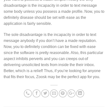
disadvantage is the incapacity in order to text message
some body unless you possess a made profile. Now, you to
definitely disease should be set with ease as the
application is fairly sensible.
The sole disadvantage is the incapacity in order to text
message anybody if you don’t have a made reputation.
Now, you to definitely condition can be fixed with ease
since the software is pretty reasonable. Also, this particular
aspect inhibits perverts and you can creeps out-of
delivering unsolicited texts from inside the their inbox.
Better, which is a relief! Thus, if you’re looking for anyone
that fits their focus, Zoosk may be the perfect app for you.