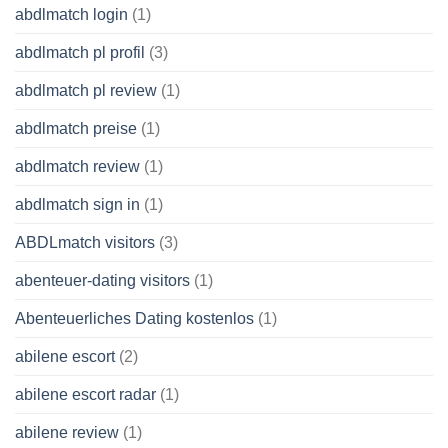
abdlmatch login
(1)
abdlmatch pl profil
(3)
abdlmatch pl review
(1)
abdlmatch preise
(1)
abdlmatch review
(1)
abdlmatch sign in
(1)
ABDLmatch visitors
(3)
abenteuer-dating visitors
(1)
Abenteuerliches Dating kostenlos
(1)
abilene escort
(2)
abilene escort radar
(1)
abilene review
(1)