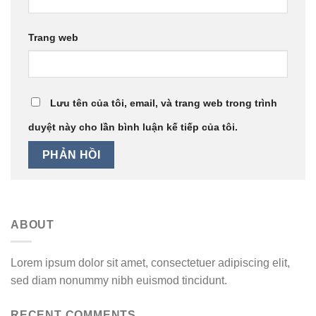
Trang web
Lưu tên của tôi, email, và trang web trong trình
duyệt này cho lần bình luận kế tiếp của tôi.
ABOUT
Lorem ipsum dolor sit amet, consectetuer adipiscing elit,
sed diam nonummy nibh euismod tincidunt.
RECENT COMMENTS