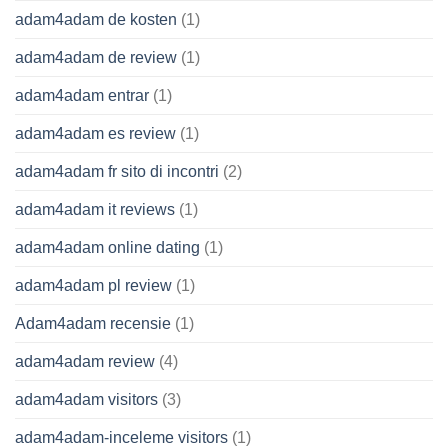
adam4adam de kosten
(1)
adam4adam de review
(1)
adam4adam entrar
(1)
adam4adam es review
(1)
adam4adam fr sito di incontri
(2)
adam4adam it reviews
(1)
adam4adam online dating
(1)
adam4adam pl review
(1)
Adam4adam recensie
(1)
adam4adam review
(4)
adam4adam visitors
(3)
adam4adam-inceleme visitors
(1)