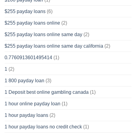
$255 payday loans
(6)
$255 payday loans online
(2)
$255 payday loans online same day
(2)
$255 payday loans online same day california
(2)
0.7760913601495414
(1)
1
(2)
1 800 payday loan
(3)
1 Deposit best online gambling canada
(1)
1 hour online payday loan
(1)
1 hour payday loans
(2)
1 hour payday loans no credit check
(1)