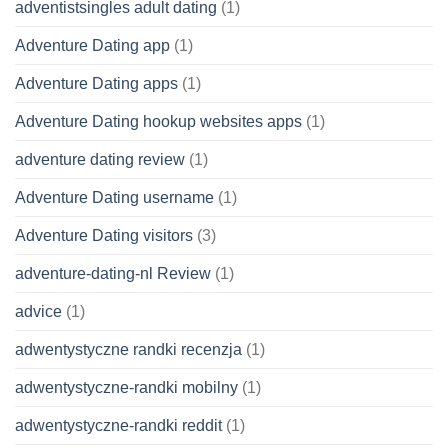
adventistsingles adult dating
(1)
Adventure Dating app
(1)
Adventure Dating apps
(1)
Adventure Dating hookup websites apps
(1)
adventure dating review
(1)
Adventure Dating username
(1)
Adventure Dating visitors
(3)
adventure-dating-nl Review
(1)
advice
(1)
adwentystyczne randki recenzja
(1)
adwentystyczne-randki mobilny
(1)
adwentystyczne-randki reddit
(1)