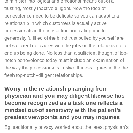
to minister into logical and emotional means out-of a
trusting, mostly inactive diligent. Now the idea of
benevolence need to be delicate so you can adapt to a
relationship in which customers is actually active
professionals in the interaction, indicating one to
generosity fulfilled of the blind trust pulled by yourself are
not sufficient delicacies with the jobs on the relationship to
end up being done. No less than a sufficient thought of top-
notch benevolence today must include an examination of
the way the professional’s trustworthiness figures in the the
fresh top-notch–diligent relationships.
Worry in the relationship ranging from
physician and you may diligent likewise has
become recognized as a task one reflects a
mindset out-of sensitivity with the patient’s
greatest viewpoints and you may inquiries
Eg, traditionally privacy worried about the latest physician’s