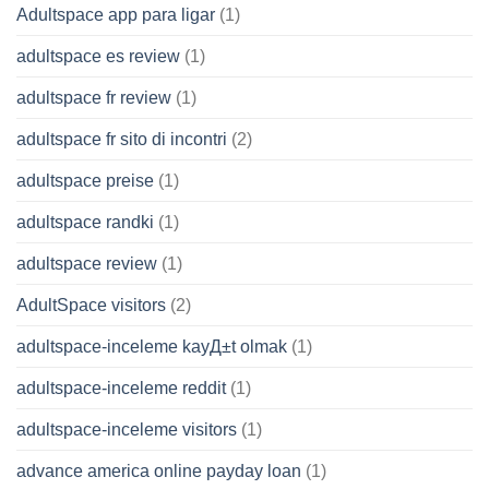
Adultspace app para ligar
(1)
adultspace es review
(1)
adultspace fr review
(1)
adultspace fr sito di incontri
(2)
adultspace preise
(1)
adultspace randki
(1)
adultspace review
(1)
AdultSpace visitors
(2)
adultspace-inceleme kayД±t olmak
(1)
adultspace-inceleme reddit
(1)
adultspace-inceleme visitors
(1)
advance america online payday loan
(1)