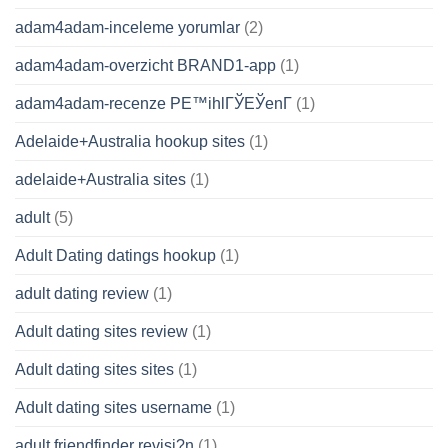
adam4adam-inceleme yorumlar
(2)
adam4adam-overzicht BRAND1-app
(1)
adam4adam-recenze PЕ™ihlГЎЕЎenГ­
(1)
Adelaide+Australia hookup sites
(1)
adelaide+Australia sites
(1)
adult
(5)
Adult Dating datings hookup
(1)
adult dating review
(1)
Adult dating sites review
(1)
Adult dating sites sites
(1)
Adult dating sites username
(1)
adult friendfinder revisi?n
(1)