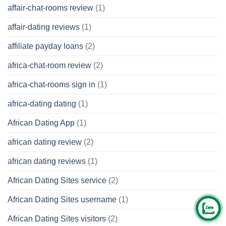
affair-chat-rooms review
(1)
affair-dating reviews
(1)
affiliate payday loans
(2)
africa-chat-room review
(2)
africa-chat-rooms sign in
(1)
africa-dating dating
(1)
African Dating App
(1)
african dating review
(2)
african dating reviews
(1)
African Dating Sites service
(2)
African Dating Sites username
(1)
African Dating Sites visitors
(2)