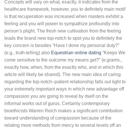
Concepts will vary on what, exactly, it indicates from the
healthcare framework, however, you to definitely main motif
is that recuperation was increased when masters exhibit a
feeling and you will power to sympathize profoundly into
person’s plight. The fresh new cultivation from the feeling
leads the brand new top-notch to spot you to definitely the
key concern is besides “Have I done my personal duty?”
(e.g., truth-telling) also
Equestrian online dating
“Keeps We
come sensitive to the outcome my means get?” (e.grams.,
exactly how, when, from the exactly who, and in which this
article will likely be shared). The new main idea of caring
regarding the top-notch–patient relationship falls out light to
your extremely important ways in which new advantage off
compassion you are going to reveal by itself on the
informal works out of gurus. Certainly contemporary
bioethicists Warren Reich makes a significant contribution
toward understanding of compassion because of the
relating more methods from mercy to several levels off an