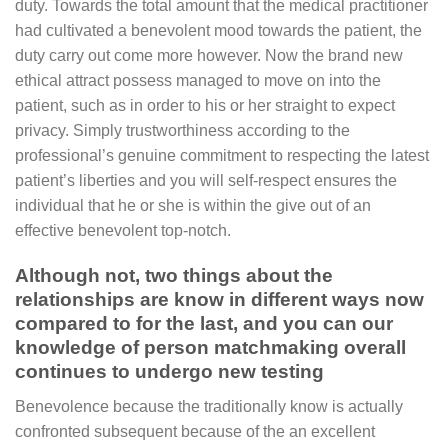
duty. Towards the total amount that the medical practitioner
had cultivated a benevolent mood towards the patient, the
duty carry out come more however. Now the brand new
ethical attract possess managed to move on into the
patient, such as in order to his or her straight to expect
privacy. Simply trustworthiness according to the
professional’s genuine commitment to respecting the latest
patient’s liberties and you will self-respect ensures the
individual that he or she is within the give out of an
effective benevolent top-notch.
Although not, two things about the
relationships are know in different ways now
compared to for the last, and you can our
knowledge of person matchmaking overall
continues to undergo new testing
Benevolence because the traditionally know is actually
confronted subsequent because of the an excellent