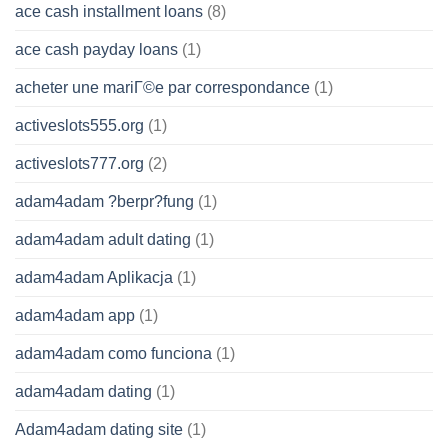
ace cash installment loans
(8)
ace cash payday loans
(1)
acheter une mariГ©e par correspondance
(1)
activeslots555.org
(1)
activeslots777.org
(2)
adam4adam ?berpr?fung
(1)
adam4adam adult dating
(1)
adam4adam Aplikacja
(1)
adam4adam app
(1)
adam4adam como funciona
(1)
adam4adam dating
(1)
Adam4adam dating site
(1)