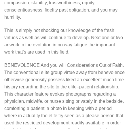
compassion, stability, trustworthiness, equity,
conscientiousness, fidelity past obligation, and you may
humility.
This is simply not shocking our knowledge of the fresh
virtues as well as will continue to develop. Next one or two
artwork in the evolution in no way fatigue the important
work that’s are used in this field.
BENEVOLENCE And you will Considerations Out of Faith.
The conventional elite group virtue away from benevolence
otherwise generosity possess liked an excellent much time
history regarding the site to the elite–patient relationship.
This character feature evokes photographs regarding a
physician, midwife, or nurse sitting privately in the bedside,
comforting a patient, a photo in keeping with a period
where in actuality the elite try seen as a please person that
used the restricted development readily available in order