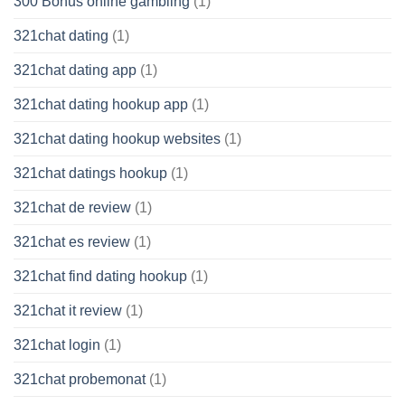
300 Bonus online gambling
(1)
321chat dating
(1)
321chat dating app
(1)
321chat dating hookup app
(1)
321chat dating hookup websites
(1)
321chat datings hookup
(1)
321chat de review
(1)
321chat es review
(1)
321chat find dating hookup
(1)
321chat it review
(1)
321chat login
(1)
321chat probemonat
(1)