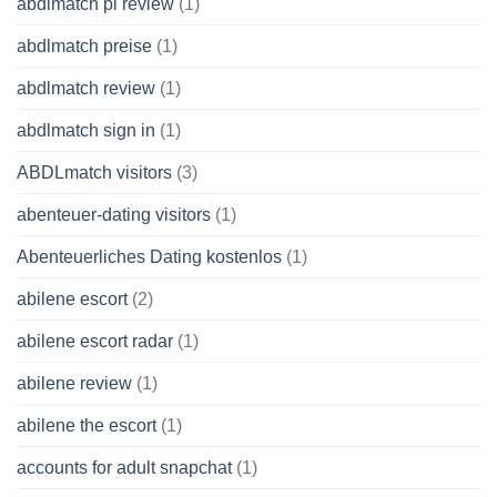
abdlmatch pl review
(1)
abdlmatch preise
(1)
abdlmatch review
(1)
abdlmatch sign in
(1)
ABDLmatch visitors
(3)
abenteuer-dating visitors
(1)
Abenteuerliches Dating kostenlos
(1)
abilene escort
(2)
abilene escort radar
(1)
abilene review
(1)
abilene the escort
(1)
accounts for adult snapchat
(1)