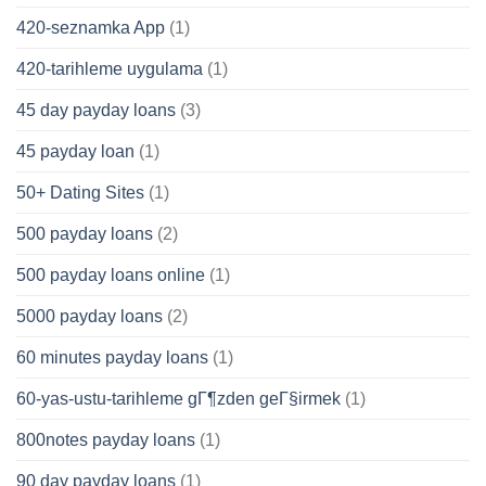
420-seznamka App
(1)
420-tarihleme uygulama
(1)
45 day payday loans
(3)
45 payday loan
(1)
50+ Dating Sites
(1)
500 payday loans
(2)
500 payday loans online
(1)
5000 payday loans
(2)
60 minutes payday loans
(1)
60-yas-ustu-tarihleme gГ¶zden geГ§irmek
(1)
800notes payday loans
(1)
90 day payday loans
(1)