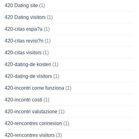
420 Dating site
(1)
420 Dating visitors
(1)
420-citas espa?a
(1)
420-citas revisi?n
(1)
420-citas visitors
(1)
420-dating-de kosten
(1)
420-dating-de visitors
(1)
420-incontri come funziona
(1)
420-incontri costi
(1)
420-incontri valutazione
(1)
420-rencontres connexion
(1)
420-rencontres visitors
(3)