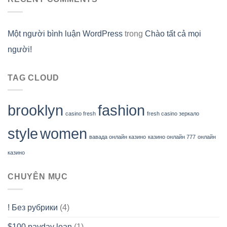
Một người bình luận WordPress
trong
Chào tất cả mọi
người!
TAG CLOUD
brooklyn
fashion
casino fresh
fresh casino зеркало
style
women
вавада онлайн казино
казино онлайн 777
онлайн
казино
CHUYÊN MỤC
! Без рубрики
(4)
$100 payday loan
(1)