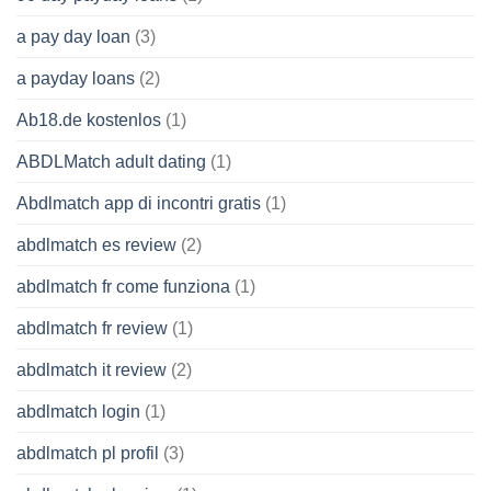
a pay day loan
(3)
a payday loans
(2)
Ab18.de kostenlos
(1)
ABDLMatch adult dating
(1)
Abdlmatch app di incontri gratis
(1)
abdlmatch es review
(2)
abdlmatch fr come funziona
(1)
abdlmatch fr review
(1)
abdlmatch it review
(2)
abdlmatch login
(1)
abdlmatch pl profil
(3)