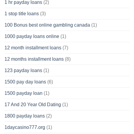
1 hr payday loans
(2)
1 stop title loans
(3)
100 Bonus best online gambling canada
(1)
1000 payday loans online
(1)
12 month installment loans
(7)
12 months installment loans
(8)
123 payday loans
(1)
1500 pay day loans
(6)
1500 payday loan
(1)
17 And 20 Year Old Dating
(1)
1800 payday loans
(2)
1daycasino777.org
(1)