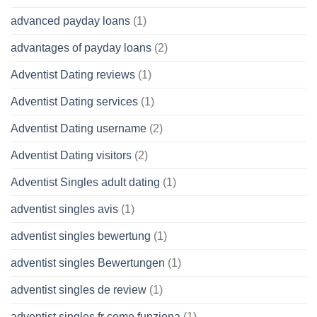
advanced payday loans
(1)
advantages of payday loans
(2)
Adventist Dating reviews
(1)
Adventist Dating services
(1)
Adventist Dating username
(2)
Adventist Dating visitors
(2)
Adventist Singles adult dating
(1)
adventist singles avis
(1)
adventist singles bewertung
(1)
adventist singles Bewertungen
(1)
adventist singles de review
(1)
adventist singles fr come funziona
(1)