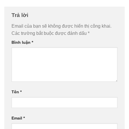
Trả lời
Email của bạn sẽ không được hiển thị công khai.
Các trường bắt buộc được đánh dấu
*
Bình luận
*
Tên
*
Email
*