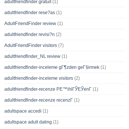
adultfriendfinder gratuit
(1)
adultfriendfinder rese?as
(1)
AdultFriendFinder review
(1)
adultfriendfinder revisi?n
(2)
AdultFriendFinder visitors
(7)
adultfriendfinder_NL review
(1)
adultfriendfinder-inceleme gГ¶zden geГ§irmek
(1)
adultfriendfinder-inceleme visitors
(2)
adultfriendfinder-recenze PЕ™ihlГЎЕЎenГ­
(1)
adultfriendfinder-recenze recenzГ­
(1)
adultspace accedi
(1)
adultspace adult dating
(1)