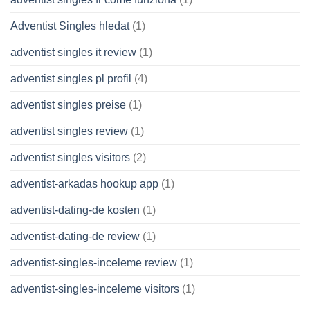
Adventist Singles hledat
(1)
adventist singles it review
(1)
adventist singles pl profil
(4)
adventist singles preise
(1)
adventist singles review
(1)
adventist singles visitors
(2)
adventist-arkadas hookup app
(1)
adventist-dating-de kosten
(1)
adventist-dating-de review
(1)
adventist-singles-inceleme review
(1)
adventist-singles-inceleme visitors
(1)