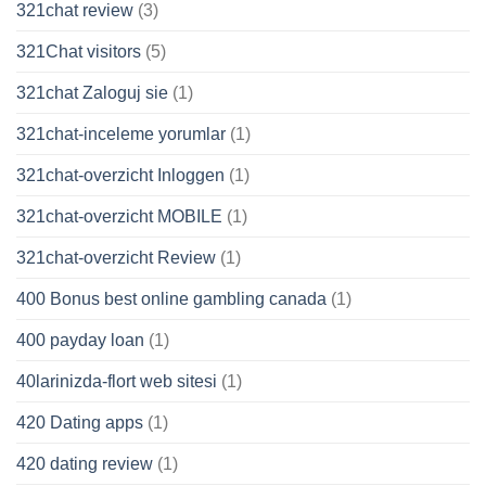
321chat review
(3)
321Chat visitors
(5)
321chat Zaloguj sie
(1)
321chat-inceleme yorumlar
(1)
321chat-overzicht Inloggen
(1)
321chat-overzicht MOBILE
(1)
321chat-overzicht Review
(1)
400 Bonus best online gambling canada
(1)
400 payday loan
(1)
40larinizda-flort web sitesi
(1)
420 Dating apps
(1)
420 dating review
(1)