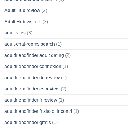
Adult Hub review
(2)
Adult Hub visitors
(3)
adult sites
(3)
adult-chat-rooms search
(1)
adultfriendfinder adult dating
(2)
adultfriendfinder connexion
(1)
adultfriendfinder de review
(1)
adultfriendfinder es review
(2)
adultfriendfinder fr review
(1)
adultfriendfinder fr sito di incontri
(1)
adultfriendfinder gratis
(1)