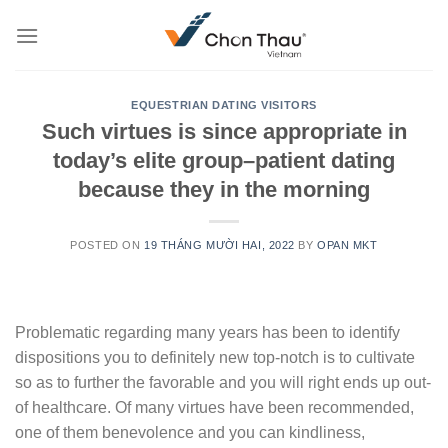
Skip
to
content
EQUESTRIAN DATING VISITORS
Such virtues is since appropriate in
today’s elite group–patient dating
because they in the morning
POSTED ON
19 THÁNG MƯỜI HAI, 2022
BY
OPAN MKT
Problematic regarding many years has been to identify
dispositions you to definitely new top-notch is to cultivate
so as to further the favorable and you will right ends up out-
of healthcare. Of many virtues have been recommended,
one of them benevolence and you can kindliness,