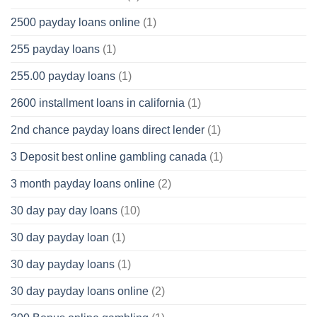
2500 payday loans online
(1)
255 payday loans
(1)
255.00 payday loans
(1)
2600 installment loans in california
(1)
2nd chance payday loans direct lender
(1)
3 Deposit best online gambling canada
(1)
3 month payday loans online
(2)
30 day pay day loans
(10)
30 day payday loan
(1)
30 day payday loans
(1)
30 day payday loans online
(2)