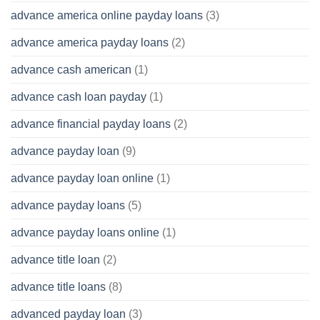
advance america online payday loans
(3)
advance america payday loans
(2)
advance cash american
(1)
advance cash loan payday
(1)
advance financial payday loans
(2)
advance payday loan
(9)
advance payday loan online
(1)
advance payday loans
(5)
advance payday loans online
(1)
advance title loan
(2)
advance title loans
(8)
advanced payday loan
(3)