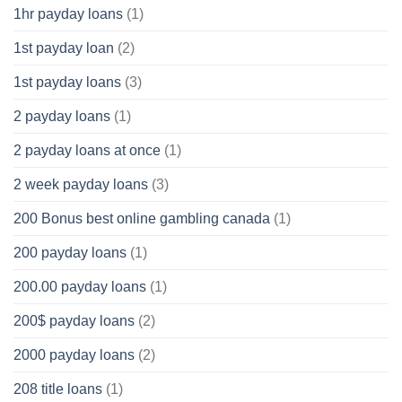
1hr payday loans
(1)
1st payday loan
(2)
1st payday loans
(3)
2 payday loans
(1)
2 payday loans at once
(1)
2 week payday loans
(3)
200 Bonus best online gambling canada
(1)
200 payday loans
(1)
200.00 payday loans
(1)
200$ payday loans
(2)
2000 payday loans
(2)
208 title loans
(1)