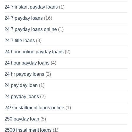
24 7 instant payday loans
(1)
24 7 payday loans
(16)
24 7 payday loans online
(1)
24 7 title loans
(8)
24 hour online payday loans
(2)
24 hour payday loans
(4)
24 hr payday loans
(2)
24 pay day loan
(1)
24 payday loans
(2)
24/7 installment loans online
(1)
250 payday loan
(5)
2500 installment loans
(1)