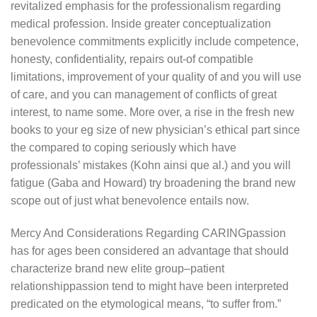
revitalized emphasis for the professionalism regarding
medical profession. Inside greater conceptualization
benevolence commitments explicitly include competence,
honesty, confidentiality, repairs out-of compatible
limitations, improvement of your quality of and you will use
of care, and you can management of conflicts of great
interest, to name some. More over, a rise in the fresh new
books to your eg size of new physician’s ethical part since
the compared to coping seriously which have
professionals’ mistakes (Kohn ainsi que al.) and you will
fatigue (Gaba and Howard) try broadening the brand new
scope out of just what benevolence entails now.
Mercy And Considerations Regarding CARINGpassion
has for ages been considered an advantage that should
characterize brand new elite group–patient
relationshippassion tend to might have been interpreted
predicated on the etymological means, “to suffer from.”