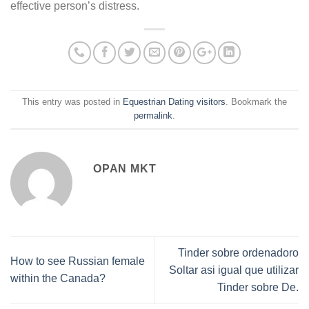
effective person’s distress.
This entry was posted in
Equestrian Dating visitors
. Bookmark the
permalink
.
OPAN MKT
Tinder sobre ordenadoro
How to see Russian female
Soltar asi­ igual que utilizar
within the Canada?
Tinder sobre De.