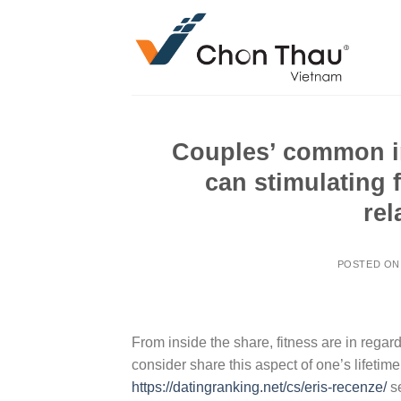
Skip
to
content
Couples’ common in
can stimulating 
rel
POSTED O
From inside the share, fitness are in regar
consider share this aspect of one’s lifetim
https://datingranking.net/cs/eris-recenze/
se