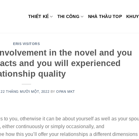
THIẾT KẾ
THI CÔNG
NHÀ THẦU TOP
KHUY
ERIS VISITORS
volvement in the novel and you
facts and you will experienced
ationship quality
N
22 THÁNG MƯỜI MỘT, 2022
BY
OPAN MKT
ds to you, otherwise it can be about yourself as well as your spo
e, either continuously or simply occasionally, and
e how this you’ll offer your relationships a different dimensions