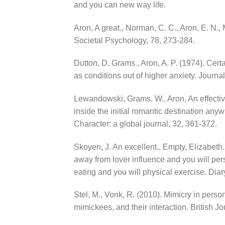
and you can new way life.
Aron, A great., Norman, C. C., Aron, E. N
Societal Psychology, 78, 273-284.
Dutton, D. Grams., Aron, A. P. (1974). Cer
as conditions out of higher anxiety. Journ
Lewandowski, Grams. W., Aron, An effective
inside the initial romantic destination a
Character: a global journal, 32, 361-372.
Skoyen, J. An excellent., Empty, Elizabeth.
away from lover influence and you will pe
eating and you will physical exercise. Dia
Stel, M., Vonk, R. (2010). Mimicry in pers
mimickees, and their interaction. British J