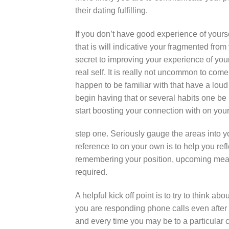
their dating fulfilling.
If you don’t have good experience of yoursel
that is will indicative your fragmented fro
secret to improving your experience of your
real self. It is really not uncommon to come 
happen to be familiar with that have a lou
begin having that or several habits one be 
start boosting your connection with on you
step one. Seriously gauge the areas into yo
reference to on your own is to help you refl
remembering your position, upcoming measur
required.
A helpful kick off point is to try to think a
you are responding phone calls even after y
and every time you may be to a particular