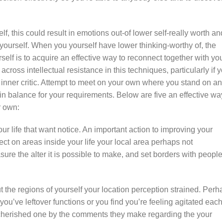
f, this could result in emotions out-of lower self-really worth an
m yourself. When you yourself have lower thinking-worthy of, the
self is to acquire an effective way to reconnect together with yo
across intellectual resistance in this techniques, particularly if 
d inner critic. Attempt to meet on your own where you stand on a
in balance for your requirements. Below are five an effective wa
r own:
ur life that want notice. An important action to improving your
ect on areas inside your life your local area perhaps not
e the alter it is possible to make, and set borders with peopl
bout the regions of yourself your location perception strained. Per
ou’ve leftover functions or you find you’re feeling agitated eac
 cherished one by the comments they make regarding the your