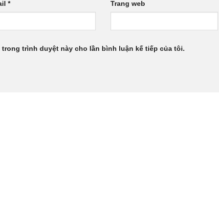
il
*
Trang web
 trong trình duyệt này cho lần bình luận kế tiếp của tôi.