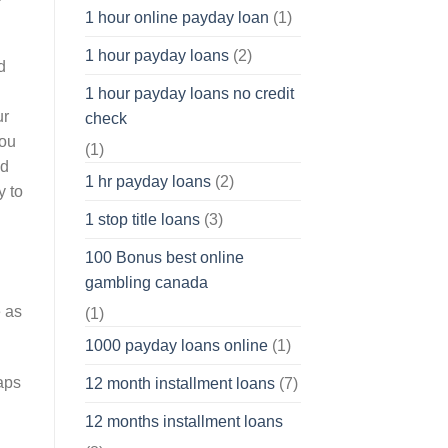
1 hour online payday loan
(1)
1 hour payday loans
(2)
d
1 hour payday loans no credit
ur
check
you
(1)
nd
1 hr payday loans
(2)
y to
1 stop title loans
(3)
100 Bonus best online
gambling canada
e as
(1)
1000 payday loans online
(1)
haps
12 month installment loans
(7)
h
12 months installment loans