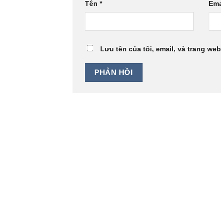
Tên
*
Ema
Lưu tên của tôi, email, và trang web