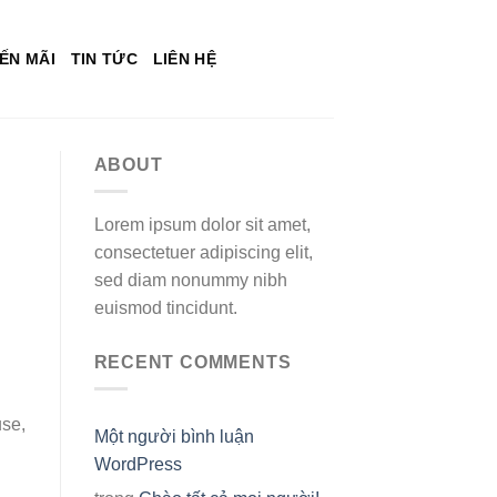
ẾN MÃI
TIN TỨC
LIÊN HỆ
ABOUT
Lorem ipsum dolor sit amet,
consectetuer adipiscing elit,
sed diam nonummy nibh
euismod tincidunt.
RECENT COMMENTS
use,
Một người bình luận
WordPress