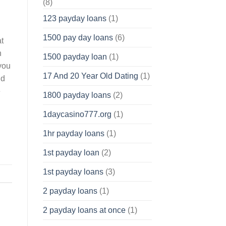
(8)
123 payday loans
(1)
1500 pay day loans
(6)
t
n
1500 payday loan
(1)
you
17 And 20 Year Old Dating
(1)
ud
e
1800 payday loans
(2)
1daycasino777.org
(1)
1hr payday loans
(1)
1st payday loan
(2)
1st payday loans
(3)
2 payday loans
(1)
2 payday loans at once
(1)