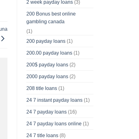
2 week payday loans
(3)
200 Bonus best online
gambling canada
 una
(1)
200 payday loans
(1)
200.00 payday loans
(1)
200$ payday loans
(2)
2000 payday loans
(2)
208 title loans
(1)
24 7 instant payday loans
(1)
24 7 payday loans
(16)
24 7 payday loans online
(1)
24 7 title loans
(8)