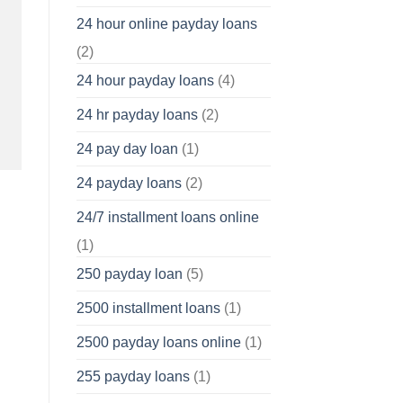
24 hour online payday loans
(2)
24 hour payday loans
(4)
24 hr payday loans
(2)
24 pay day loan
(1)
24 payday loans
(2)
24/7 installment loans online
(1)
250 payday loan
(5)
2500 installment loans
(1)
2500 payday loans online
(1)
255 payday loans
(1)