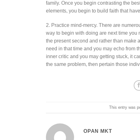
family. Once you begin contrasting the bes
elements, you begin to build faith that hav
2. Practice mind-mercy. There are numerous
way to begin with doing are next time you ma
the present second and rather than make an 
need in that time and you may echo from 
inner critic and you may getting stuck, it c
the same problem, then pertain those indiv
This entry was p
OPAN MKT