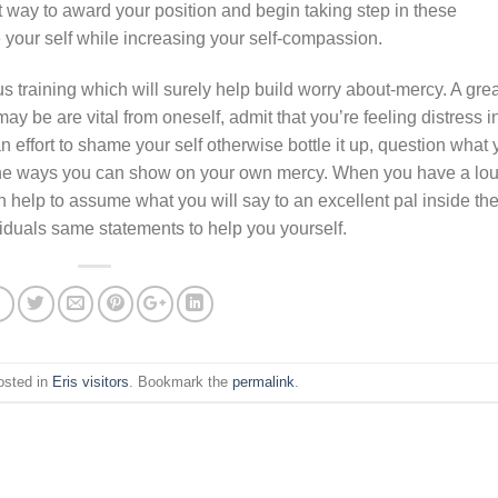
t way to award your position and begin taking step in these
e your self while increasing your self-compassion.
 training which will surely help build worry about-mercy. A grea
y be are vital from oneself, admit that you’re feeling distress i
effort to shame your self otherwise bottle it up, question what 
the ways you can show on your own mercy. When you have a lo
an help to assume what you will say to an excellent pal inside th
iduals same statements to help you yourself.
osted in
Eris visitors
. Bookmark the
permalink
.