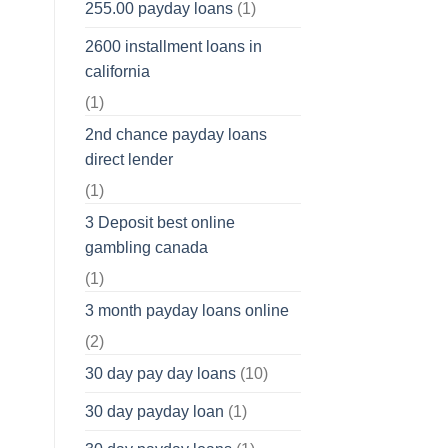
255.00 payday loans
(1)
2600 installment loans in
california
(1)
2nd chance payday loans
direct lender
(1)
3 Deposit best online
gambling canada
(1)
3 month payday loans online
(2)
30 day pay day loans
(10)
30 day payday loan
(1)