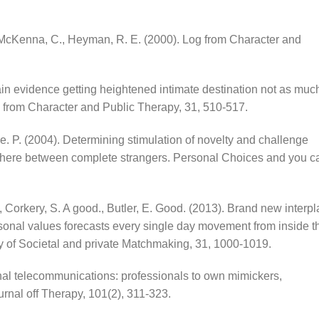
., McKenna, C., Heyman, R. E. (2000). Log from Character and
tain evidence getting heightened intimate destination not as muc
al from Character and Public Therapy, 31, 510-517.
. P. (2004). Determining stimulation of novelty and challenge
nywhere between complete strangers. Personal Choices and you c
, Corkery, S. A good., Butler, E. Good. (2013). Brand new interpl
rsonal values forecasts every single day movement from inside t
ry of Societal and private Matchmaking, 31, 1000-1019.
onal telecommunications: professionals to own mimickers,
ournal off Therapy, 101(2), 311-323.