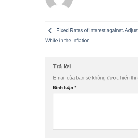
Fixed Rates of interest against. Adju
While in the Inflation
Trả lời
Email của bạn sẽ không được hiển thị 
Bình luận
*