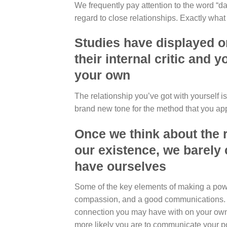
We frequently pay attention to the word “da
regard to close relationships. Exactly what
Studies have displayed o
their internal critic and 
your own
The relationship you’ve got with yourself is
brand new tone for the method that you app
Once we think about the re
our existence, we barely c
have ourselves
Some of the key elements of making a power
compassion, and a good communications. T
connection you may have with on your own. 
more likely you are to communicate your po