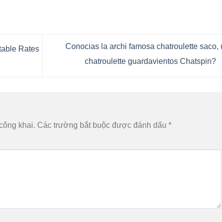
Conocias la archi famosa chatroulette saco,
stable Rates
chatroulette guardavientos Chatspin?
công khai.
Các trường bắt buộc được đánh dấu
*