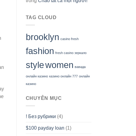
trong
Chào tất cả mọi người!
TAG CLOUD
brooklyn
h
casino fresh
fashion
fresh casino зеркало
style
women
an
вавада
онлайн казино
казино онлайн 777
онлайн
казино
ay
he
CHUYÊN MỤC
! Без рубрики
(4)
$100 payday loan
(1)