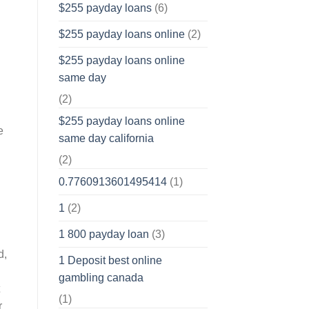
$255 payday loans
(6)
$255 payday loans online
(2)
$255 payday loans online
same day
(2)
$255 payday loans online
e
same day california
(2)
0.7760913601495414
(1)
1
(2)
1 800 payday loan
(3)
d,
1 Deposit best online
gambling canada
(1)
r