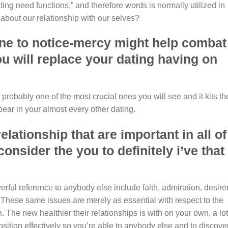
ting need functions,” and therefore words is normally utilized in
 about our relationship with our selves?
ne to notice-mercy might help combat
you will replace your dating having on
 probably one of the most crucial ones you will see and it kits th
ear in your almost every other dating.
lationship that are important in all of
onsider the you to definitely i’ve that
ful reference to anybody else include faith, admiration, desire
hese same issues are merely as essential with respect to the
The new healthier their relationships is with on your own, a lot
sition effectively so you’re able to anybody else and to discove