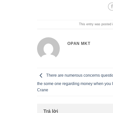
This entry was posted 
OPAN MKT
There are numerous concerns questi
the some one regarding money when you l
Crane
Trả lời