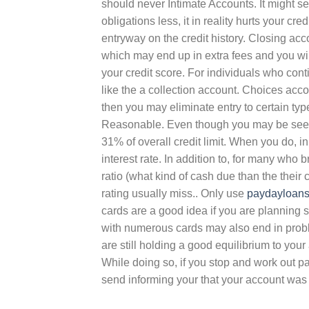
should never Intimate Accounts. It might s
obligations less, it in reality hurts your c
entryway on the credit history. Closing ac
which may end up in extra fees and you wi
your credit score. For individuals who conti
like the a collection account. Choices accou
then you may eliminate entry to certain ty
Reasonable. Even though you may be seekin
31% of overall credit limit. When you do, i
interest rate. In addition to, for many who b
ratio (what kind of cash due than the thei
rating usually miss.. Only use
paydayloans
cards are a good idea if you are planning 
with numerous cards may also end in pro
are still holding a good equilibrium to you
While doing so, if you stop and work out pa
send informing your that your account was