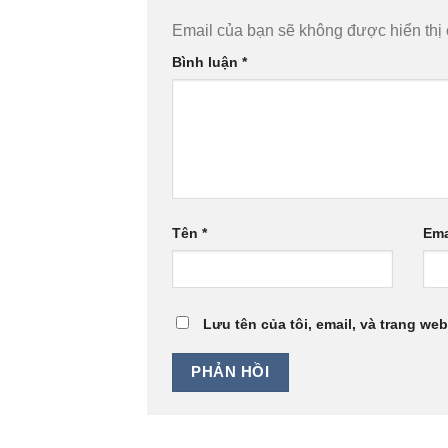
Email của bạn sẽ không được hiển thị 
Bình luận
*
Tên
*
Ema
Lưu tên của tôi, email, và trang web