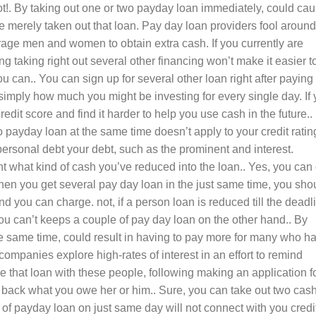
ot!. By taking out one or two payday loan immediately, could ca
 merely taken out that loan. Pay day loan providers fool around
urage men and women to obtain extra cash. If you currently are
 taking right out several other financing won’t make it easier t
 can.. You can sign up for several other loan right after paying 
imply how much you might be investing for every single day. If
credit score and find it harder to help you use cash in the future..
o payday loan at the same time doesn’t apply to your credit ratin
personal debt your debt, such as the prominent and interest.
t what kind of cash you’ve reduced into the loan.. Yes, you can 
hen you get several pay day loan in the just same time, you sho
d you can charge. not, if a person loan is reduced till the deadl
you can’t keeps a couple of pay day loan on the other hand.. By
e same time, could result in having to pay more for many who h
mpanies explore high-rates of interest in an effort to remind
e that loan with these people, following making an application f
 back what you owe her or him.. Sure, you can take out two cas
 of payday loan on just same day will not connect with you credi