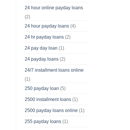
24 hour online payday loans
(2)
24 hour payday loans
(4)
24 hr payday loans
(2)
24 pay day loan
(1)
24 payday loans
(2)
24/7 installment loans online
(1)
250 payday loan
(5)
2500 installment loans
(1)
2500 payday loans online
(1)
255 payday loans
(1)