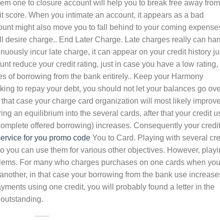
eem one to closure account will help you to break free away from
redit score. When you intimate an account, it appears as a bad
count might also move you to fall behind to your coming expense
ll desire charge.. End Later Charge. Late charges really can ha
nuously incur late charge, it can appear on your credit history ju
nt reduce your credit rating, just in case you have a low rating,
pes of borrowing from the bank entirely.. Keep your Harmony
g to repay your debt, you should not let your balances go ove
n that case your charge card organization will most likely improv
ring an equilibrium into the several cards, after that your credit u
r complete offered borrowing) increases. Consequently your credi
ervice for you promo code
You to Card. Playing with several cre
so you can use them for various other objectives. However, play
blems. For many who charges purchases on one cards when yo
r another, in that case your borrowing from the bank use increase
yments using one credit, you will probably found a letter in the
 outstanding.