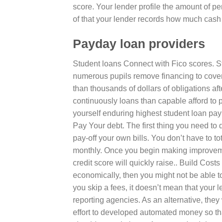
score. Your lender profile the amount of p
of that your lender records how much cash 
Payday loan providers
Student loans Connect with Fico scores. Stu
numerous pupils remove financing to cover 
than thousands of dollars of obligations aft
continuously loans than capable afford to 
yourself enduring highest student loan paym
Pay Your debt. The first thing you need to d
pay-off your own bills. You don’t have to t
monthly. Once you begin making improvemen
credit score will quickly raise.. Build Cost
economically, then you might not be able t
you skip a fees, it doesn’t mean that your 
reporting agencies. As an alternative, they w
effort to developed automated money so th