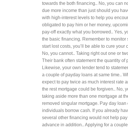
towards the both financing.. No, you can n
due more income than just should you have
with high-interest levels to help you enco
obligated to pay him or her money, upcoming
pay-off exactly what you borrowed.. Yes, you
the basic financing. Remember to monitor s
start lost costs, you’ll be able to cure your 
No, you cannot.. Taking right out one or tw
Their bank often statement the quantity of 
Likewise, your own lender tend to statemen
a couple of payday loans at same time.. W
expect to pay twice as much interest rate an
the rest mortgage could be forgiven.. No, 
taking aside more than one mortgage at th
removed singular mortgage. Pay day loan co
individuals borrow cash. If you already hav
several other financing would not help pay
advance in addition.. Applying for a couple