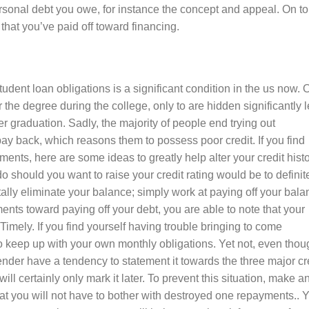
ersonal debt you owe, for instance the concept and appeal. On t
that you’ve paid off toward financing.
dent loan obligations is a significant condition in the us now. 
the degree during the college, only to are hidden significantly 
er graduation. Sadly, the majority of people end trying out
pay back, which reasons them to possess poor credit. If you find
ents, here are some ideas to greatly help alter your credit histo
o should you want to raise your credit rating would be to definit
otally eliminate your balance; simply work at paying off your bal
ts toward paying off your debt, you are able to note that your
s Timely. If you find yourself having trouble bringing to come
o keep up with your own monthly obligations. Yet not, even thou
lender have a tendency to statement it towards the three major cr
ill certainly only mark it later. To prevent this situation, make a
at you will not have to bother with destroyed one repayments.. 