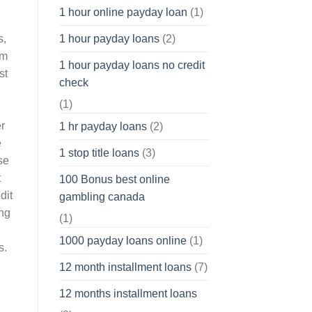
1 hour online payday loan
(1)
s,
1 hour payday loans
(2)
rm
1 hour payday loans no credit
st
check
(1)
r
1 hr payday loans
(2)
e
1 stop title loans
(3)
se
t
100 Bonus best online
dit
gambling canada
ing
(1)
u
1000 payday loans online
(1)
s.
12 month installment loans
(7)
12 months installment loans