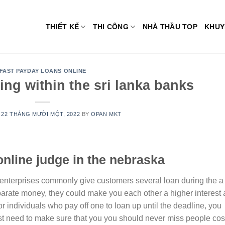
THIẾT KẾ
THI CÔNG
NHÀ THẦU TOP
KHUY
FAST PAYDAY LOANS ONLINE
ng within the sri lanka banks
N
22 THÁNG MƯỜI MỘT, 2022
BY
OPAN MKT
online judge in the nebraska
 enterprises commonly give customers several loan during the a
parate money, they could make you each other a higher interest
or individuals who pay off one to loan up until the deadline, you
just need to make sure that you you should never miss people cos