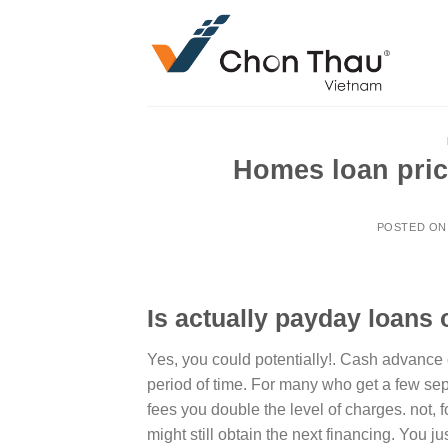
Skip
to
content
Homes loan prici
POSTED O
Is actually payday loans 
Yes, you could potentially!. Cash advance
period of time. For many who get a few se
fees you double the level of charges. not, f
might still obtain the next financing. You 