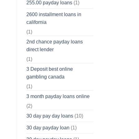
255.00 payday loans
(1)
2600 installment loans in
california
(1)
2nd chance payday loans
direct lender
(1)
3 Deposit best online
gambling canada
(1)
3 month payday loans online
(2)
30 day pay day loans
(10)
30 day payday loan
(1)