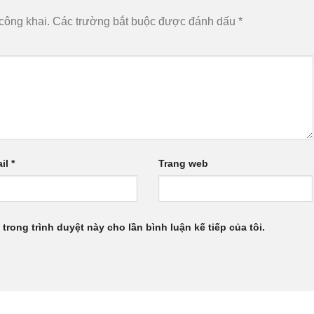
công khai.
Các trường bắt buộc được đánh dấu
*
il
*
Trang web
 trong trình duyệt này cho lần bình luận kế tiếp của tôi.