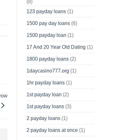
(8)
123 payday loans
(1)
1500 pay day loans
(6)
1500 payday loan
(1)
17 And 20 Year Old Dating
(1)
1800 payday loans
(2)
1daycasino777.org
(1)
1hr payday loans
(1)
1st payday loan
(2)
rrow
1st payday loans
(3)
2 payday loans
(1)
2 payday loans at once
(1)