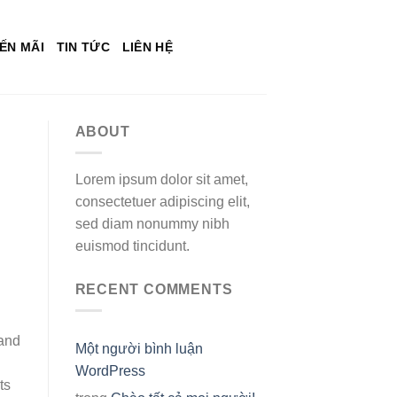
ẾN MÃI
TIN TỨC
LIÊN HỆ
ABOUT
Lorem ipsum dolor sit amet,
consectetuer adipiscing elit,
sed diam nonummy nibh
euismod tincidunt.
RECENT COMMENTS
 and
Một người bình luận
WordPress
ts