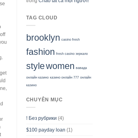
trong
Chào tất cả mọi người!
use
TAG CLOUD
o
off
brooklyn
casino fresh
 you
fashion
fresh casino зеркало
g.
style
women
вавада
get
онлайн казино
казино онлайн 777
онлайн
uld
казино
ine,
CHUYÊN MỤC
ad
! Без рубрики
(4)
or
h
$100 payday loan
(1)
t