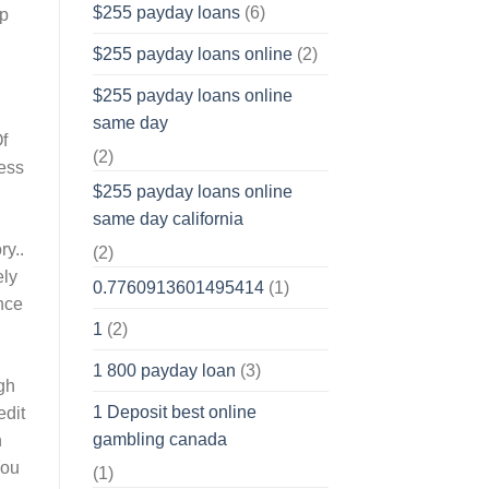
$255 payday loans
(6)
op
$255 payday loans online
(2)
$255 payday loans online
same day
Of
(2)
less
$255 payday loans online
same day california
ry..
(2)
ely
0.7760913601495414
(1)
ance
1
(2)
1 800 payday loan
(3)
gh
1 Deposit best online
edit
gambling canada
n
You
(1)