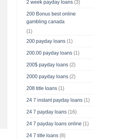
2 week payday loans
(3)
200 Bonus best online
gambling canada
(1)
200 payday loans
(1)
200.00 payday loans
(1)
200$ payday loans
(2)
2000 payday loans
(2)
208 title loans
(1)
24 7 instant payday loans
(1)
24 7 payday loans
(16)
24 7 payday loans online
(1)
24 7 title loans
(8)