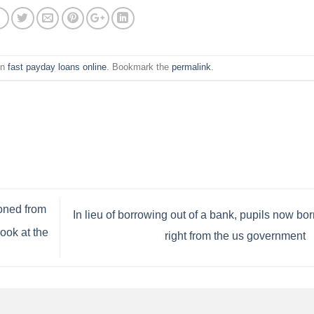
in
fast payday loans online
. Bookmark the
permalink
.
oned from
In lieu of borrowing out of a bank, pupils now bo
ook at the
right from the us government