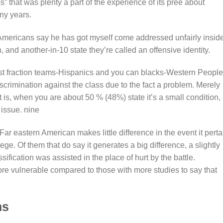
” that was plenty a part of the experience of its pree about
ny years.
n Americans say he has got myself come addressed unfairly insid
, and another-in-10 state they’re called an offensive identity.
st fraction teams-Hispanics and you can blacks-Western People
iscrimination against the class due to the fact a problem. Merely
is, when you are about 50 % (48%) state it’s a small condition,
 issue.
nine
Far eastern American makes little difference in the event it perta
ege. Of them that do say it generates a big difference, a slightly
sification was assisted in the place of hurt by the battle.
re vulnerable compared to those with more studies to say that
.
ns