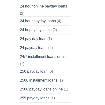
24 hour online payday loans
(2)
24 hour payday loans
(4)
24 hr payday loans
(2)
24 pay day loan
(1)
24 payday loans
(2)
24/7 installment loans online
(1)
250 payday loan
(5)
2500 installment loans
(1)
2500 payday loans online
(1)
255 payday loans
(1)