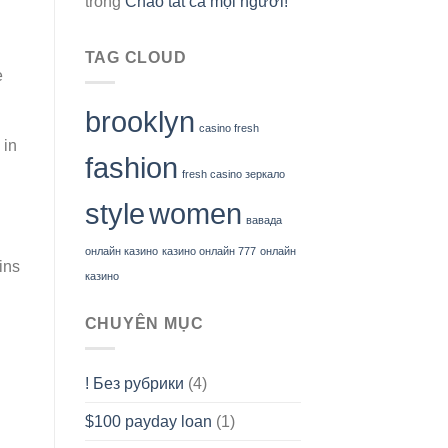
trong
Chào tất cả mọi người!
TAG CLOUD
e
brooklyn
casino fresh
 in
fashion
fresh casino зеркало
style
women
вавада
онлайн казино
казино онлайн 777
онлайн
ins
казино
CHUYÊN MỤC
! Без рубрики
(4)
$100 payday loan
(1)