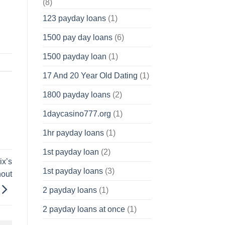
(8)
123 payday loans
(1)
1500 pay day loans
(6)
1500 payday loan
(1)
17 And 20 Year Old Dating
(1)
1800 payday loans
(2)
1daycasino777.org
(1)
1hr payday loans
(1)
1st payday loan
(2)
ix’s
1st payday loans
(3)
hout
2 payday loans
(1)
2 payday loans at once
(1)