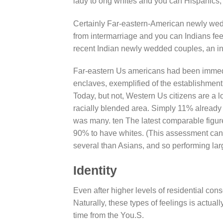
lady to ong whites and you can Hispanics, 
Certainly Far-eastern-American newly we
from intermarriage and you can Indians fee
recent Indian newly wedded couples, an in
Far-eastern Us americans had been immedi
enclaves, exemplified of the establishment
Today, but not, Western Us citizens are a lo
racially blended area. Simply 11% already
was many. ten The latest comparable figu
90% to have whites. (This assessment can 
several than Asians, and so performing larg
Identity
Even after higher levels of residential cons
Naturally, these types of feelings is actua
time from the You.S.