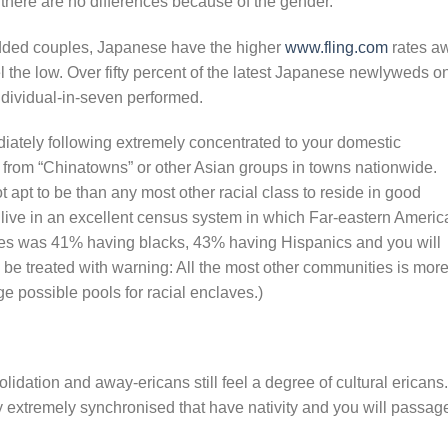
there are no differences because of the gender.
dded couples, Japanese have the higher
www.fling.com
rates a
l the low. Over fifty percent of the latest Japanese newlyweds o
dividual-in-seven performed.
ately following extremely concentrated to your domestic
 from “Chinatowns” or other Asian groups in towns nationwide.
t apt to be than any most other racial class to reside in good
 live in an excellent census system in which Far-eastern Ameri
res was 41% having blacks, 43% having Hispanics and you will
be treated with warning: All the most other communities is mor
e possible pools for racial enclaves.)
olidation and away-ericans still feel a degree of cultural ericans.
lly extremely synchronised that have nativity and you will passag