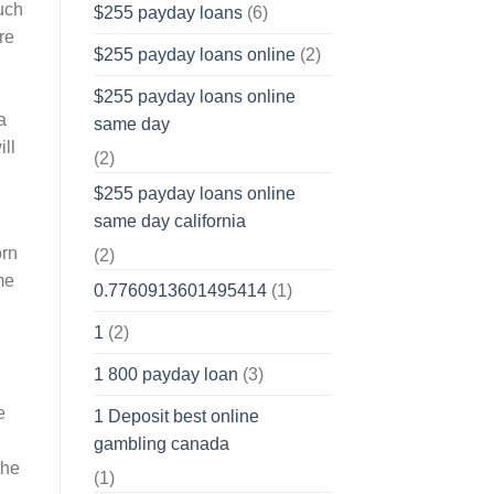
much
$255 payday loans
(6)
re
$255 payday loans online
(2)
$255 payday loans online
a
same day
ill
(2)
$255 payday loans online
same day california
orn
(2)
me
0.7760913601495414
(1)
1
(2)
l
1 800 payday loan
(3)
e
1 Deposit best online
gambling canada
the
(1)