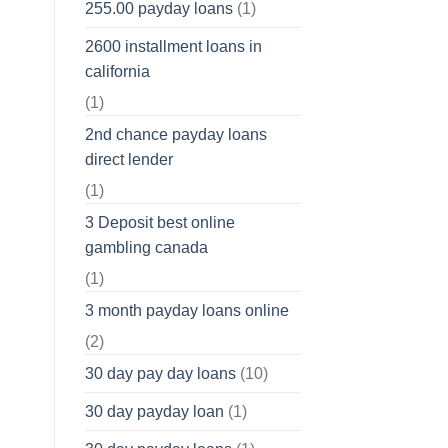
255.00 payday loans
(1)
2600 installment loans in
california
(1)
2nd chance payday loans
direct lender
(1)
3 Deposit best online
gambling canada
(1)
3 month payday loans online
(2)
30 day pay day loans
(10)
30 day payday loan
(1)