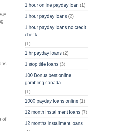
1 hour online payday loan
(1)
way
1 hour payday loans
(2)
ng
1 hour payday loans no credit
check
(1)
1 hr payday loans
(2)
cans
1 stop title loans
(3)
100 Bonus best online
e
gambling canada
(1)
1000 payday loans online
(1)
12 month installment loans
(7)
e of
12 months installment loans