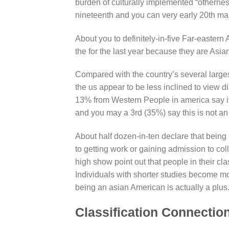
burden of culturally implemented “otherness
nineteenth and you can very early 20th ma
About you to definitely-in-five Far-easter
the for the last year because they are Asian
Compared with the country’s several large
the us appear to be less inclined to view d
13% from Western People in america say it 
and you may a 3rd (35%) say this is not an
About half dozen-in-ten declare that being 
to getting work or gaining admission to coll
high show point out that people in their clas
Individuals with shorter studies become mo
being an asian American is actually a plus
Classification Connectio