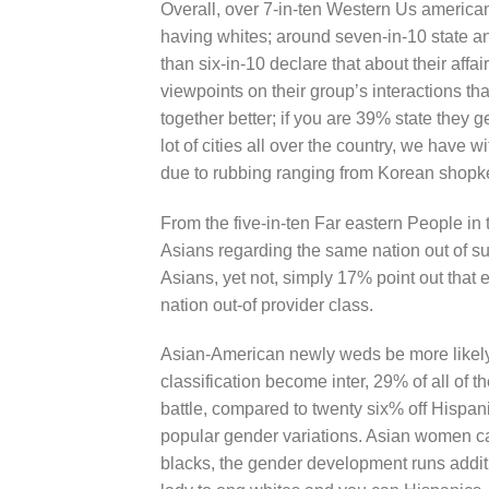
Overall, over 7-in-ten Western Us americans 
having whites; around seven-in-10 state a
than six-in-10 declare that about their affa
viewpoints on their group’s interactions tha
together better; if you are 39% state they ge
lot of cities all over the country, we have 
due to rubbing ranging from Korean shopke
From the five-in-ten Far eastern People in 
Asians regarding the same nation out of su
Asians, yet not, simply 17% point out that 
nation out-of provider class.
Asian-American newly weds be more likely t
classification become inter, 29% of all of
battle, compared to twenty six% off Hispa
popular gender variations. Asian women ca
blacks, the gender development runs additi