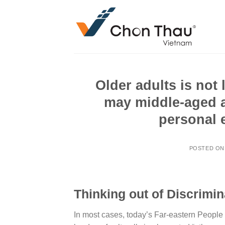
Skip
to
content
Older adults is not
may middle-aged a
personal e
POSTED O
Thinking out of Discrimin
In most cases, today’s Far-eastern People i