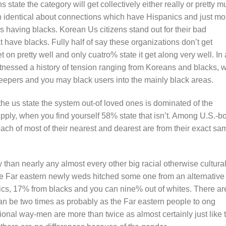
state the category will get collectively either really or pretty 
n identical about connections which have Hispanics and just mo
irs having blacks. Korean Us citizens stand out for their bad
t have blacks. Fully half of say these organizations don’t get
t on pretty well and only cuatro% state it get along very well. In 
witnessed a history of tension ranging from Koreans and blacks, w
epers and you may black users into the mainly black areas.
the us state the system out-of loved ones is dominated of the
pply, when you find yourself 58% state that isn’t. Among U.S.-b
each of most of their nearest and dearest are from their exact sa
han nearly any almost every other big racial otherwise cultura
 the Far eastern newly weds hitched some one from an alternative
nics, 17% from blacks and you can nine% out of whites. There ar
n be two times as probably as the Far eastern people to ong
onal way-men are more than twice as almost certainly just like 