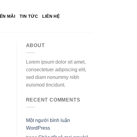
ẾN MÃI
TIN TỨC
LIÊN HỆ
ABOUT
Lorem ipsum dolor sit amet,
consectetuer adipiscing elit,
sed diam nonummy nibh
euismod tincidunt.
RECENT COMMENTS
Một người bình luận
WordPress