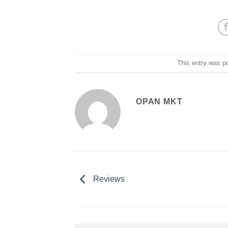
This entry was p
OPAN MKT
Reviews