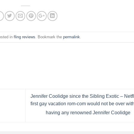
osted in
fling reviews
. Bookmark the
permalink
.
Jennifer Coolidge since the Sibling Exotic – Netfl
first gay vacation rom-com would not be over wit
having any renowned Jennifer Coolidge