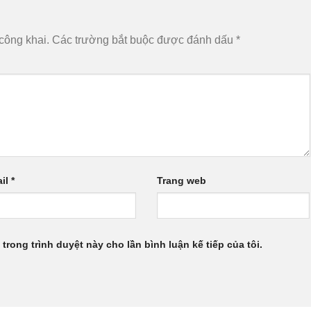
công khai.
Các trường bắt buộc được đánh dấu
*
il
*
Trang web
 trong trình duyệt này cho lần bình luận kế tiếp của tôi.