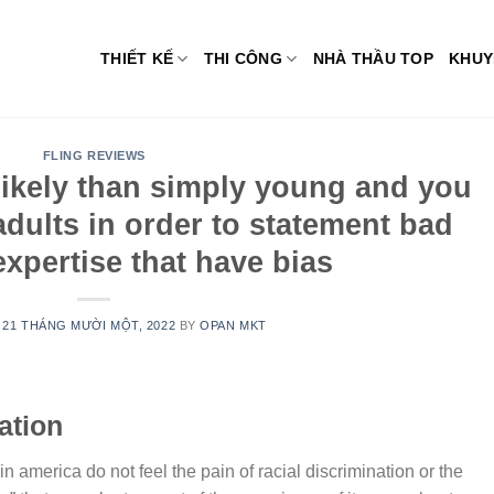
THIẾT KẾ
THI CÔNG
NHÀ THẦU TOP
KHUY
FLING REVIEWS
 likely than simply young and you
dults in order to statement bad
xpertise that have bias
N
21 THÁNG MƯỜI MỘT, 2022
BY
OPAN MKT
ation
n america do not feel the pain of racial discrimination or the