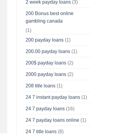
2 week payday loans
(3)
200 Bonus best online
gambling canada
(1)
200 payday loans
(1)
200.00 payday loans
(1)
200$ payday loans
(2)
2000 payday loans
(2)
208 title loans
(1)
24 7 instant payday loans
(1)
24 7 payday loans
(16)
24 7 payday loans online
(1)
24 7 title loans
(8)