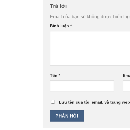
Trả lời
Email của bạn sẽ không được hiển thị 
Bình luận
*
Tên
*
Ema
Lưu tên của tôi, email, và trang web