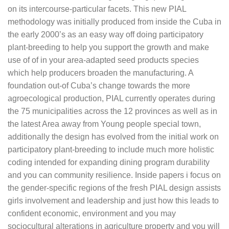
on its intercourse-particular facets. This new PIAL
methodology was initially produced from inside the Cuba in
the early 2000’s as an easy way off doing participatory
plant-breeding to help you support the growth and make
use of of in your area-adapted seed products species
which help producers broaden the manufacturing. A
foundation out-of Cuba’s change towards the more
agroecological production, PIAL currently operates during
the 75 municipalities across the 12 provinces as well as in
the latest Area away from Young people special town,
additionally the design has evolved from the initial work on
participatory plant-breeding to include much more holistic
coding intended for expanding dining program durability
and you can community resilience.
Inside papers i focus on
the gender-specific regions of the fresh PIAL design assists
girls involvement and leadership and just how this leads to
confident economic, environment and you may
sociocultural alterations in agriculture property and you will