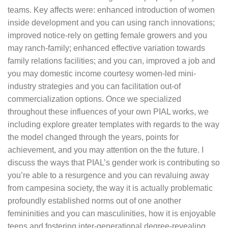
teams. Key affects were: enhanced introduction of women
inside development and you can using ranch innovations;
improved notice-rely on getting female growers and you
may ranch-family; enhanced effective variation towards
family relations facilities; and you can, improved a job and
you may domestic income courtesy women-led mini-
industry strategies and you can facilitation out-of
commercialization options. Once we specialized
throughout these influences of your own PIAL works, we
including explore greater templates with regards to the way
the model changed through the years, points for
achievement, and you may attention on the the future. I
discuss the ways that PIAL’s gender work is contributing so
you’re able to a resurgence and you can revaluing away
from campesina society, the way it is actually problematic
profoundly established norms out of one another
femininities and you can masculinities, how it is enjoyable
teens and fostering inter-generational degree-revealing,