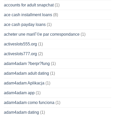
accounts for adult snapchat
(1)
ace cash installment loans
(8)
ace cash payday loans
(1)
acheter une mariГ©e par correspondance
(1)
activeslots555.org
(1)
activeslots777.org
(2)
adam4adam ?berpr?fung
(1)
adam4adam adult dating
(1)
adam4adam Aplikacja
(1)
adam4adam app
(1)
adam4adam como funciona
(1)
adam4adam dating
(1)