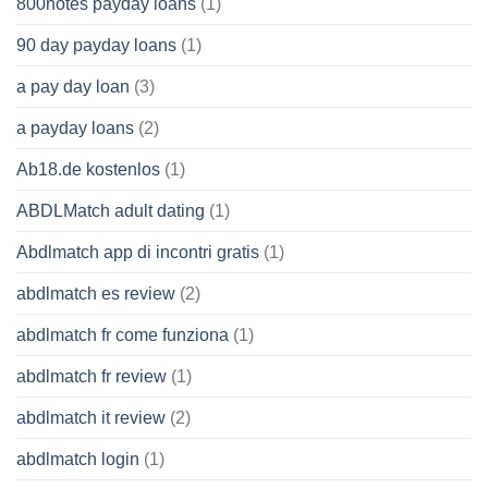
800notes payday loans
(1)
90 day payday loans
(1)
a pay day loan
(3)
a payday loans
(2)
Ab18.de kostenlos
(1)
ABDLMatch adult dating
(1)
Abdlmatch app di incontri gratis
(1)
abdlmatch es review
(2)
abdlmatch fr come funziona
(1)
abdlmatch fr review
(1)
abdlmatch it review
(2)
abdlmatch login
(1)