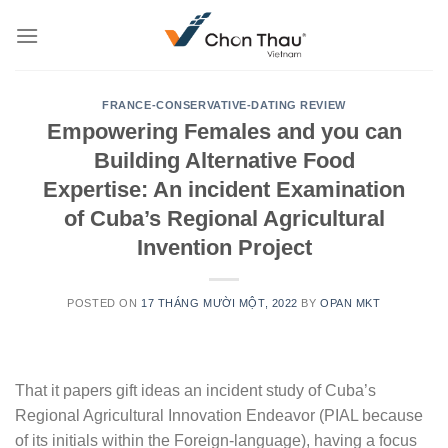
Skip
to
content
FRANCE-CONSERVATIVE-DATING REVIEW
Empowering Females and you can
Building Alternative Food
Expertise: An incident Examination
of Cuba’s Regional Agricultural
Invention Project
POSTED ON
17 THÁNG MƯỜI MỘT, 2022
BY
OPAN MKT
That it papers gift ideas an incident study of Cuba’s
Regional Agricultural Innovation Endeavor (PIAL because
of its initials within the Foreign-language), having a focus