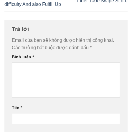
Tinder 1000 Swipe Score
difficulty And also Fulfill Up
Trả lời
Email của bạn sẽ không được hiển thị công khai.
Các trường bắt buộc được đánh dấu
*
Bình luận
*
Tên
*