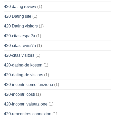
420 dating review
(1)
420 Dating site
(1)
420 Dating visitors
(1)
420-citas espa?a
(1)
420-citas revisi?n
(1)
420-citas visitors
(1)
420-dating-de kosten
(1)
420-dating-de visitors
(1)
420-incontri come funziona
(1)
420-incontri costi
(1)
420-incontri valutazione
(1)
420-rencontres connexion
(1)