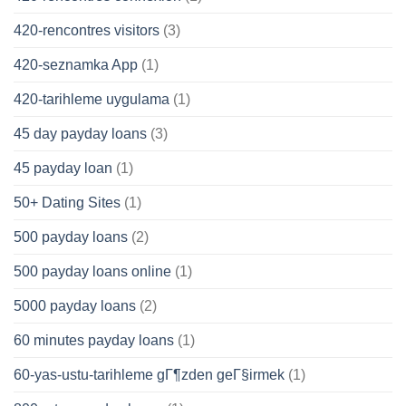
420-rencontres visitors
(3)
420-seznamka App
(1)
420-tarihleme uygulama
(1)
45 day payday loans
(3)
45 payday loan
(1)
50+ Dating Sites
(1)
500 payday loans
(2)
500 payday loans online
(1)
5000 payday loans
(2)
60 minutes payday loans
(1)
60-yas-ustu-tarihleme gГ¶zden geГ§irmek
(1)