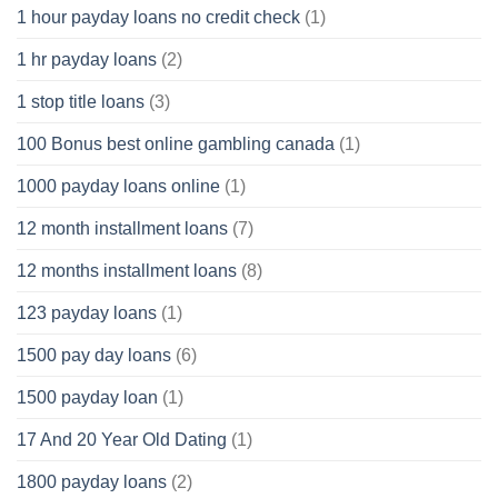
1 hour payday loans no credit check
(1)
1 hr payday loans
(2)
1 stop title loans
(3)
100 Bonus best online gambling canada
(1)
1000 payday loans online
(1)
12 month installment loans
(7)
12 months installment loans
(8)
123 payday loans
(1)
1500 pay day loans
(6)
1500 payday loan
(1)
17 And 20 Year Old Dating
(1)
1800 payday loans
(2)