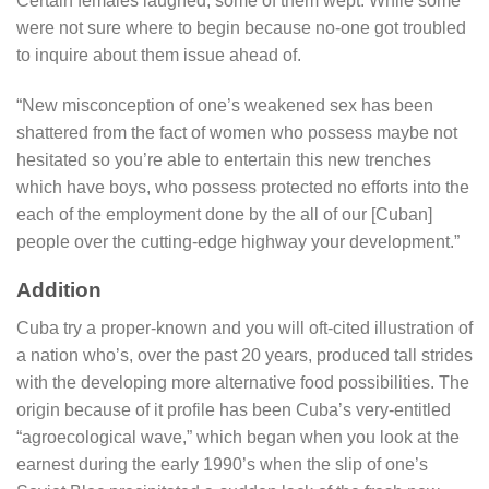
Certain females laughed, some of them wept. While some
were not sure where to begin because no-one got troubled
to inquire about them issue ahead of.
“New misconception of one’s weakened sex has been
shattered from the fact of women who possess maybe not
hesitated so you’re able to entertain this new trenches
which have boys, who possess protected no efforts into the
each of the employment done by the all of our [Cuban]
people over the cutting-edge highway your development.”
Addition
Cuba try a proper-known and you will oft-cited illustration of
a nation who’s, over the past 20 years, produced tall strides
with the developing more alternative food possibilities. The
origin because of it profile has been Cuba’s very-entitled
“agroecological wave,” which began when you look at the
earnest during the early 1990’s when the slip of one’s