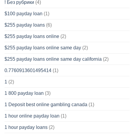
! Без рубрики
(4)
$100 payday loan
(1)
$255 payday loans
(6)
$255 payday loans online
(2)
$255 payday loans online same day
(2)
$255 payday loans online same day california
(2)
0.7760913601495414
(1)
1
(2)
1 800 payday loan
(3)
1 Deposit best online gambling canada
(1)
1 hour online payday loan
(1)
1 hour payday loans
(2)