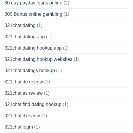
30 day payday loans online
(2)
300 Bonus online gambling
(1)
321chat dating
(1)
321chat dating app
(1)
321chat dating hookup app
(1)
321chat dating hookup websites
(1)
321chat datings hookup
(1)
321chat de review
(1)
321chat es review
(1)
321chat find dating hookup
(1)
321chat it review
(1)
321chat login
(1)