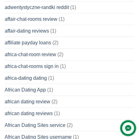
adwentystyczne-randki reddit
(1)
affair-chat-rooms review
(1)
affair-dating reviews
(1)
affiliate payday loans
(2)
africa-chat-room review
(2)
africa-chat-rooms sign in
(1)
africa-dating dating
(1)
African Dating App
(1)
african dating review
(2)
african dating reviews
(1)
African Dating Sites service
(2)
African Dating Sites username
(1)