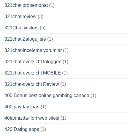
321chat probemonat
(1)
321chat review
(3)
321Chat visitors
(5)
321chat Zaloguj sie
(1)
321chat-inceleme yorumlar
(1)
321chat-overzicht Inloggen
(1)
321chat-overzicht MOBILE
(1)
321chat-overzicht Review
(1)
400 Bonus best online gambling canada
(1)
400 payday loan
(1)
40larinizda-flort web sitesi
(1)
420 Dating apps
(1)