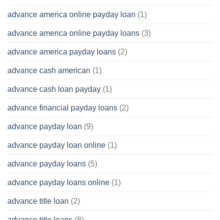
advance america online payday loan
(1)
advance america online payday loans
(3)
advance america payday loans
(2)
advance cash american
(1)
advance cash loan payday
(1)
advance financial payday loans
(2)
advance payday loan
(9)
advance payday loan online
(1)
advance payday loans
(5)
advance payday loans online
(1)
advance title loan
(2)
advance title loans
(8)