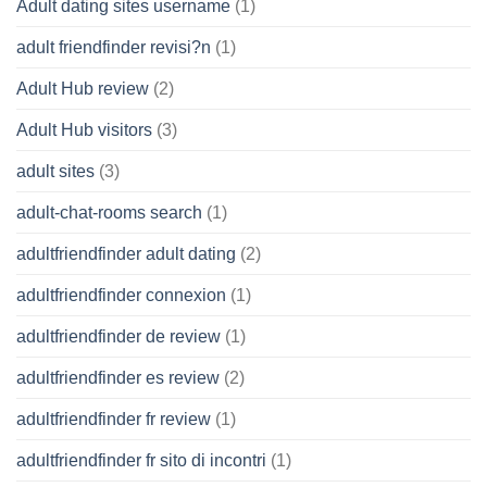
Adult dating sites username
(1)
adult friendfinder revisi?n
(1)
Adult Hub review
(2)
Adult Hub visitors
(3)
adult sites
(3)
adult-chat-rooms search
(1)
adultfriendfinder adult dating
(2)
adultfriendfinder connexion
(1)
adultfriendfinder de review
(1)
adultfriendfinder es review
(2)
adultfriendfinder fr review
(1)
adultfriendfinder fr sito di incontri
(1)