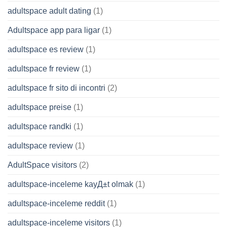
adultspace adult dating
(1)
Adultspace app para ligar
(1)
adultspace es review
(1)
adultspace fr review
(1)
adultspace fr sito di incontri
(2)
adultspace preise
(1)
adultspace randki
(1)
adultspace review
(1)
AdultSpace visitors
(2)
adultspace-inceleme kayД±t olmak
(1)
adultspace-inceleme reddit
(1)
adultspace-inceleme visitors
(1)