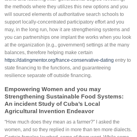
the methods where they utilizes this new options and you
will sourced elements of authoritative search schools to
support locally-concentrated participatory effort and you
may, in the long run, how it are strengthening systems and
you can partnerships one implant the works when you look
at the organization (e.g., government) settings at the many
balances, therefore helping make certain
https://datingmentor.org/france-conservative-dating
entry to
state financing to the functions, and guaranteeing
resilience separate off outside financing.
Empowering Women and you may
Strengthening Sustainable Food Systems:
An incident Study of Cuba’s Local
Agricultural Invention Endeavor
“How much does they mean as a farmer?” I asked the
women, and so they replied in more than ten more dialects.