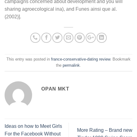
campaigns concerned about development and you will
sharing agroecological ina), and Funes ainsi que al.
(2002)].
This entry was posted in
france-conservative-dating review
. Bookmark
the
permalink
.
OPAN MKT
Ideas on how to Meet Girls
More Rating – Brand new
For the Facebook Without