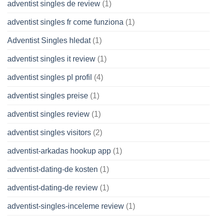
adventist singles de review
(1)
adventist singles fr come funziona
(1)
Adventist Singles hledat
(1)
adventist singles it review
(1)
adventist singles pl profil
(4)
adventist singles preise
(1)
adventist singles review
(1)
adventist singles visitors
(2)
adventist-arkadas hookup app
(1)
adventist-dating-de kosten
(1)
adventist-dating-de review
(1)
adventist-singles-inceleme review
(1)