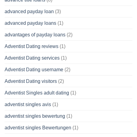
advanced payday loan
(3)
advanced payday loans
(1)
advantages of payday loans
(2)
Adventist Dating reviews
(1)
Adventist Dating services
(1)
Adventist Dating username
(2)
Adventist Dating visitors
(2)
Adventist Singles adult dating
(1)
adventist singles avis
(1)
adventist singles bewertung
(1)
adventist singles Bewertungen
(1)