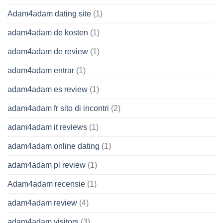
Adam4adam dating site
(1)
adam4adam de kosten
(1)
adam4adam de review
(1)
adam4adam entrar
(1)
adam4adam es review
(1)
adam4adam fr sito di incontri
(2)
adam4adam it reviews
(1)
adam4adam online dating
(1)
adam4adam pl review
(1)
Adam4adam recensie
(1)
adam4adam review
(4)
adam4adam visitors
(3)