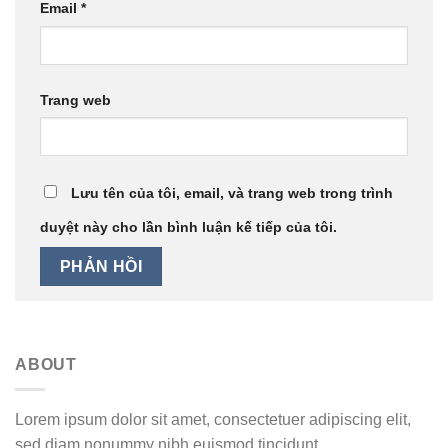
Email
*
Trang web
Lưu tên của tôi, email, và trang web trong trình
duyệt này cho lần bình luận kế tiếp của tôi.
ABOUT
Lorem ipsum dolor sit amet, consectetuer adipiscing elit,
sed diam nonummy nibh euismod tincidunt.