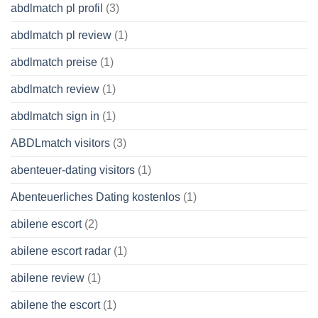
abdlmatch pl profil
(3)
abdlmatch pl review
(1)
abdlmatch preise
(1)
abdlmatch review
(1)
abdlmatch sign in
(1)
ABDLmatch visitors
(3)
abenteuer-dating visitors
(1)
Abenteuerliches Dating kostenlos
(1)
abilene escort
(2)
abilene escort radar
(1)
abilene review
(1)
abilene the escort
(1)