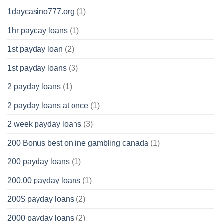
1daycasino777.org
(1)
1hr payday loans
(1)
1st payday loan
(2)
1st payday loans
(3)
2 payday loans
(1)
2 payday loans at once
(1)
2 week payday loans
(3)
200 Bonus best online gambling canada
(1)
200 payday loans
(1)
200.00 payday loans
(1)
200$ payday loans
(2)
2000 payday loans
(2)