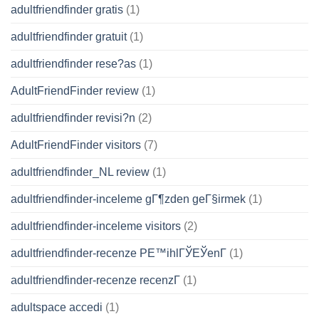
adultfriendfinder gratis
(1)
adultfriendfinder gratuit
(1)
adultfriendfinder rese?as
(1)
AdultFriendFinder review
(1)
adultfriendfinder revisi?n
(2)
AdultFriendFinder visitors
(7)
adultfriendfinder_NL review
(1)
adultfriendfinder-inceleme gГ¶zden geГ§irmek
(1)
adultfriendfinder-inceleme visitors
(2)
adultfriendfinder-recenze PЕ™ihlГЎЕЎenГ­
(1)
adultfriendfinder-recenze recenzГ­
(1)
adultspace accedi
(1)