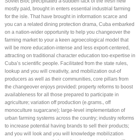
Soviet Bloc precipitated a-sudden lack of the fresh new
mostly paid, brought in enters essential industrial farming
for the isle. That have brought in information scarce and
you can a related dining protection drama, Cuba embarked
on a nation-wider opportunity to help you changeover the
farming market to your a keen agroecological model that
will be more education-intense and less export-centered,
attracting on traditional character education too-expertise in
Cuba’s scientific people. Facilitated from the state rules,
lookup and you will creativity, and mobilization out-of
producers as well as their communities, core pillars from
the changeover enjoys provided: property reforms to boost
availableness for all those prepared to participate in
agriculture; variation off production (e.grams., off
monoculture sugarcane); large-level implementation of
urban farming systems across the country; industry reforms
to increase potential having brands to sell their products;
and you will look and you will knowledge mobilization