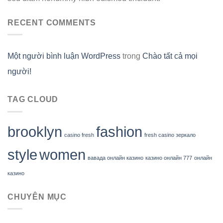
RECENT COMMENTS
Một người bình luận WordPress
trong
Chào tất cả mọi
người!
TAG CLOUD
brooklyn
fashion
casino fresh
fresh casino зеркало
style
women
вавада онлайн казино
казино онлайн 777
онлайн
казино
CHUYÊN MỤC