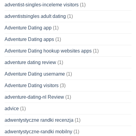
adventist-singles-inceleme visitors
(1)
adventistsingles adult dating
(1)
Adventure Dating app
(1)
Adventure Dating apps
(1)
Adventure Dating hookup websites apps
(1)
adventure dating review
(1)
Adventure Dating username
(1)
Adventure Dating visitors
(3)
adventure-dating-nl Review
(1)
advice
(1)
adwentystyczne randki recenzja
(1)
adwentystyczne-randki mobilny
(1)