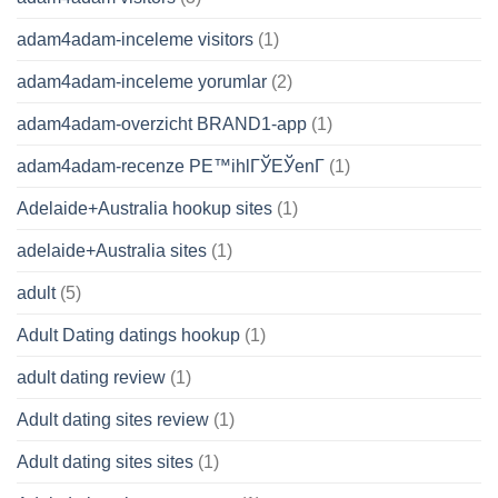
adam4adam-inceleme visitors
(1)
adam4adam-inceleme yorumlar
(2)
adam4adam-overzicht BRAND1-app
(1)
adam4adam-recenze PЕ™ihlГЎЕЎenГ­
(1)
Adelaide+Australia hookup sites
(1)
adelaide+Australia sites
(1)
adult
(5)
Adult Dating datings hookup
(1)
adult dating review
(1)
Adult dating sites review
(1)
Adult dating sites sites
(1)