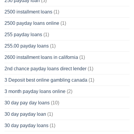
250 payday loan
(5)
2500 installment loans
(1)
2500 payday loans online
(1)
255 payday loans
(1)
255.00 payday loans
(1)
2600 installment loans in california
(1)
2nd chance payday loans direct lender
(1)
3 Deposit best online gambling canada
(1)
3 month payday loans online
(2)
30 day pay day loans
(10)
30 day payday loan
(1)
30 day payday loans
(1)