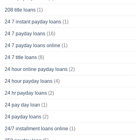
208 title loans
(1)
24 7 instant payday loans
(1)
24 7 payday loans
(16)
24 7 payday loans online
(1)
24 7 title loans
(8)
24 hour online payday loans
(2)
24 hour payday loans
(4)
24 hr payday loans
(2)
24 pay day loan
(1)
24 payday loans
(2)
24/7 installment loans online
(1)