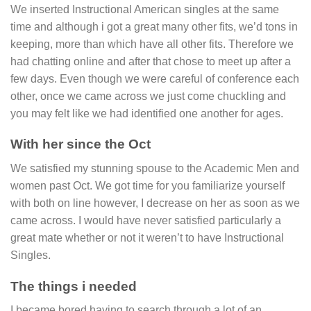
We inserted Instructional American singles at the same
time and although i got a great many other fits, we’d tons in
keeping, more than which have all other fits. Therefore we
had chatting online and after that chose to meet up after a
few days. Even though we were careful of conference each
other, once we came across we just come chuckling and
you may felt like we had identified one another for ages.
With her since the Oct
We satisfied my stunning spouse to the Academic Men and
women past Oct. We got time for you familiarize yourself
with both on line however, I decrease on her as soon as we
came across. I would have never satisfied particularly a
great mate whether or not it weren’t to have Instructional
Singles.
The things i needed
I became bored having to search through a lot of an