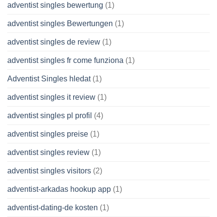
adventist singles bewertung
(1)
adventist singles Bewertungen
(1)
adventist singles de review
(1)
adventist singles fr come funziona
(1)
Adventist Singles hledat
(1)
adventist singles it review
(1)
adventist singles pl profil
(4)
adventist singles preise
(1)
adventist singles review
(1)
adventist singles visitors
(2)
adventist-arkadas hookup app
(1)
adventist-dating-de kosten
(1)