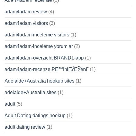
Adam4adam recensie
(1)
adam4adam review
(4)
adam4adam visitors
(3)
adam4adam-inceleme visitors
(1)
adam4adam-inceleme yorumlar
(2)
adam4adam-overzicht BRAND1-app
(1)
adam4adam-recenze PЕ™ihlГЎЕЎenГ­
(1)
Adelaide+Australia hookup sites
(1)
adelaide+Australia sites
(1)
adult
(5)
Adult Dating datings hookup
(1)
adult dating review
(1)