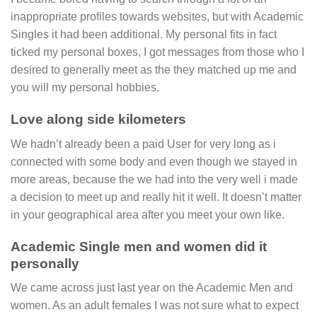
inappropriate profiles towards websites, but with Academic
Singles it had been additional. My personal fits in fact
ticked my personal boxes, I got messages from those who I
desired to generally meet as the they matched up me and
you will my personal hobbies.
Love along side kilometers
We hadn’t already been a paid User for very long as i
connected with some body and even though we stayed in
more areas, because the we had into the very well i made
a decision to meet up and really hit it well. It doesn’t matter
in your geographical area after you meet your own like.
Academic Single men and women did it
personally
We came across just last year on the Academic Men and
women. As an adult females I was not sure what to expect