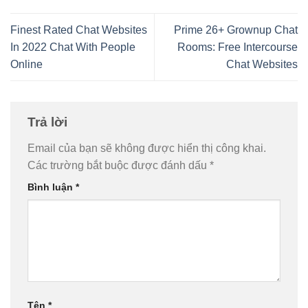
Finest Rated Chat Websites
Prime 26+ Grownup Chat
In 2022 Chat With People
Rooms: Free Intercourse
Online
Chat Websites
Trả lời
Email của bạn sẽ không được hiển thị công khai.
Các trường bắt buộc được đánh dấu
*
Bình luận
*
Tên
*