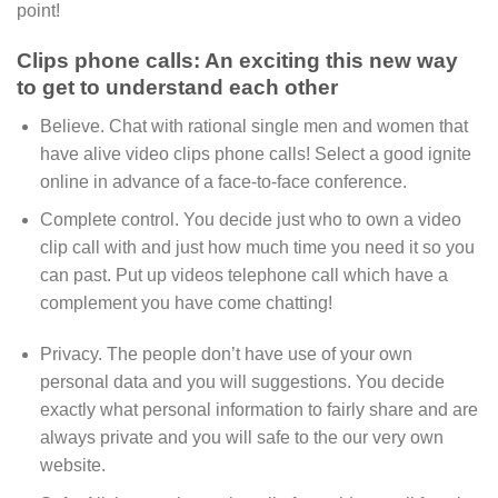
point!
Clips phone calls: An exciting this new way
to get to understand each other
Believe. Chat with rational single men and women that
have alive video clips phone calls! Select a good ignite
online in advance of a face-to-face conference.
Complete control. You decide just who to own a video
clip call with and just how much time you need it so you
can past. Put up videos telephone call which have a
complement you have come chatting!
Privacy. The people don’t have use of your own
personal data and you will suggestions. You decide
exactly what personal information to fairly share and are
always private and you will safe to the our very own
website.