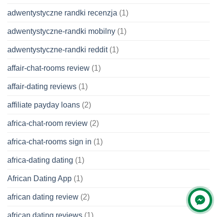
adwentystyczne randki recenzja
(1)
adwentystyczne-randki mobilny
(1)
adwentystyczne-randki reddit
(1)
affair-chat-rooms review
(1)
affair-dating reviews
(1)
affiliate payday loans
(2)
africa-chat-room review
(2)
africa-chat-rooms sign in
(1)
africa-dating dating
(1)
African Dating App
(1)
african dating review
(2)
african dating reviews
(1)