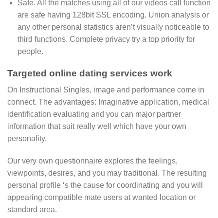
Safe. All the matches using all of our videos call function
are safe having 128bit SSL encoding.
Union analysis or
any other personal statistics aren’t visually noticeable to
third functions. Complete privacy try a top priority for
people.
Targeted online dating services work
On Instructional Singles, image and performance come in
connect. The advantages: Imaginative application, medical
identification evaluating and you can major partner
information that suit really well which have your own
personality.
Our very own questionnaire explores the feelings,
viewpoints, desires, and you may traditional. The resulting
personal profile ‘s the cause for coordinating and you will
appearing compatible mate users at wanted location or
standard area.