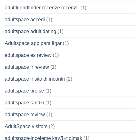
adultfriendfinder-recenze recenzГ­
(1)
adultspace accedi
(1)
adultspace adult dating
(1)
Adultspace app para ligar
(1)
adultspace es review
(1)
adultspace fr review
(1)
adultspace fr sito di incontri
(2)
adultspace preise
(1)
adultspace randki
(1)
adultspace review
(1)
AdultSpace visitors
(2)
adultspace-inceleme kayД±t olmak
(1)