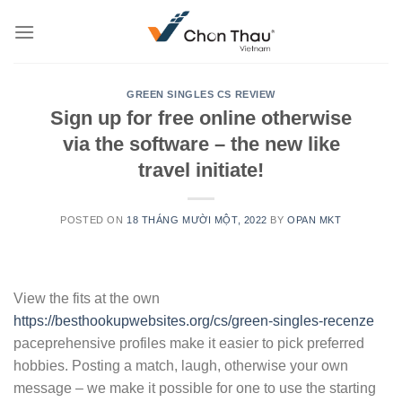
Skip
to
content
GREEN SINGLES CS REVIEW
Sign up for free online otherwise
via the software – the new like
travel initiate!
POSTED ON
18 THÁNG MƯỜI MỘT, 2022
BY
OPAN MKT
View the fits at the own
https://besthookupwebsites.org/cs/green-singles-recenze
paceprehensive profiles make it easier to pick preferred
hobbies. Posting a match, laugh, otherwise your own
message – we make it possible for one to use the starting