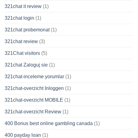
321chat it review
(1)
321chat login
(1)
321chat probemonat
(1)
321chat review
(3)
321Chat visitors
(5)
321chat Zaloguj sie
(1)
321chat-inceleme yorumlar
(1)
321chat-overzicht Inloggen
(1)
321chat-overzicht MOBILE
(1)
321chat-overzicht Review
(1)
400 Bonus best online gambling canada
(1)
400 payday loan
(1)