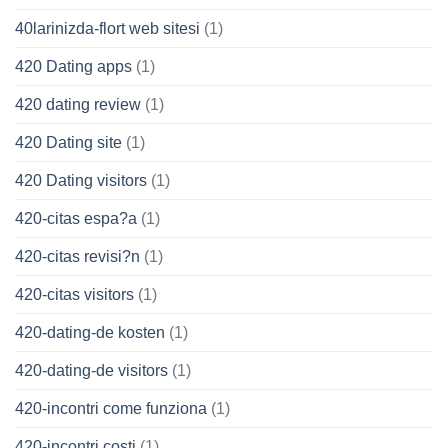
40larinizda-flort web sitesi
(1)
420 Dating apps
(1)
420 dating review
(1)
420 Dating site
(1)
420 Dating visitors
(1)
420-citas espa?a
(1)
420-citas revisi?n
(1)
420-citas visitors
(1)
420-dating-de kosten
(1)
420-dating-de visitors
(1)
420-incontri come funziona
(1)
420-incontri costi
(1)