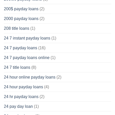
200$ payday loans
(2)
2000 payday loans
(2)
208 title loans
(1)
24 7 instant payday loans
(1)
24 7 payday loans
(16)
24 7 payday loans online
(1)
24 7 title loans
(8)
24 hour online payday loans
(2)
24 hour payday loans
(4)
24 hr payday loans
(2)
24 pay day loan
(1)