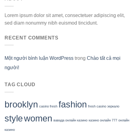
Lorem ipsum dolor sit amet, consectetuer adipiscing elit,
sed diam nonummy nibh euismod tincidunt.
RECENT COMMENTS
Một người bình luận WordPress
trong
Chào tất cả mọi
người!
TAG CLOUD
brooklyn
fashion
casino fresh
fresh casino зеркало
style
women
вавада онлайн казино
казино онлайн 777
онлайн
казино