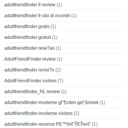
adultfriendfinder fr review
(1)
adultfriendfinder fr sito di incontri
(1)
adultfriendfinder gratis
(1)
adultfriendfinder gratuit
(1)
adultfriendfinder rese?as
(1)
AdultFriendFinder review
(1)
adultfriendfinder revisi?n
(2)
AdultFriendFinder visitors
(7)
adultfriendfinder_NL review
(1)
adultfriendfinder-inceleme gГ¶zden geГ§irmek
(1)
adultfriendfinder-inceleme visitors
(2)
adultfriendfinder-recenze PЕ™ihlГЎЕЎenГ­
(1)