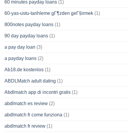
60 minutes payday loans
(1)
60-yas-ustu-tarihleme gГ¶zden geГ§irmek
(1)
800notes payday loans
(1)
90 day payday loans
(1)
a pay day loan
(3)
a payday loans
(2)
Ab18.de kostenlos
(1)
ABDLMatch adult dating
(1)
Abdlmatch app di incontri gratis
(1)
abdlmatch es review
(2)
abdlmatch fr come funziona
(1)
abdlmatch fr review
(1)