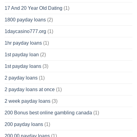
17 And 20 Year Old Dating
(1)
1800 payday loans
(2)
1daycasino777.org
(1)
1hr payday loans
(1)
1st payday loan
(2)
1st payday loans
(3)
2 payday loans
(1)
2 payday loans at once
(1)
2 week payday loans
(3)
200 Bonus best online gambling canada
(1)
200 payday loans
(1)
200.00 payday loans
(1)