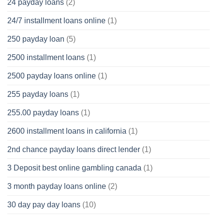
24 payday loans
(2)
24/7 installment loans online
(1)
250 payday loan
(5)
2500 installment loans
(1)
2500 payday loans online
(1)
255 payday loans
(1)
255.00 payday loans
(1)
2600 installment loans in california
(1)
2nd chance payday loans direct lender
(1)
3 Deposit best online gambling canada
(1)
3 month payday loans online
(2)
30 day pay day loans
(10)