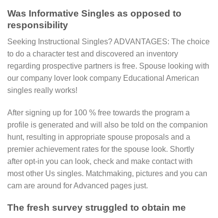
Was Informative Singles as opposed to
responsibility
Seeking Instructional Singles? ADVANTAGES: The choice
to do a character test and discovered an inventory
regarding prospective partners is free. Spouse looking with
our company lover look company Educational American
singles really works!
After signing up for 100 % free towards the program a
profile is generated and will also be told on the companion
hunt, resulting in appropriate spouse proposals and a
premier achievement rates for the spouse look. Shortly
after opt-in you can look, check and make contact with
most other Us singles. Matchmaking, pictures and you can
cam are around for Advanced pages just.
The fresh survey struggled to obtain me