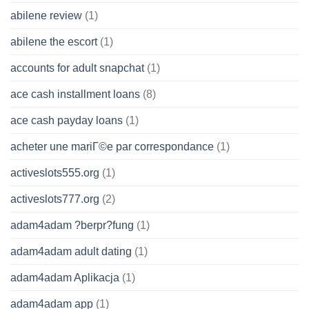
abilene review
(1)
abilene the escort
(1)
accounts for adult snapchat
(1)
ace cash installment loans
(8)
ace cash payday loans
(1)
acheter une mariГ©e par correspondance
(1)
activeslots555.org
(1)
activeslots777.org
(2)
adam4adam ?berpr?fung
(1)
adam4adam adult dating
(1)
adam4adam Aplikacja
(1)
adam4adam app
(1)