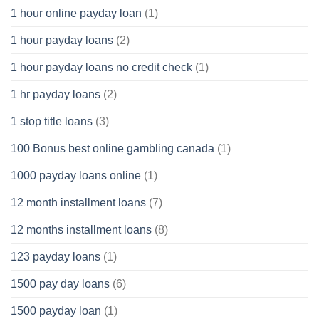
1 hour online payday loan
(1)
1 hour payday loans
(2)
1 hour payday loans no credit check
(1)
1 hr payday loans
(2)
1 stop title loans
(3)
100 Bonus best online gambling canada
(1)
1000 payday loans online
(1)
12 month installment loans
(7)
12 months installment loans
(8)
123 payday loans
(1)
1500 pay day loans
(6)
1500 payday loan
(1)