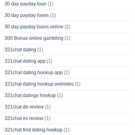
30 day payday loan
(1)
30 day payday loans
(1)
30 day payday loans online
(2)
300 Bonus online gambling
(1)
321chat dating
(1)
321chat dating app
(1)
321chat dating hookup app
(1)
321chat dating hookup websites
(1)
321chat datings hookup
(1)
321chat de review
(1)
321chat es review
(1)
321chat find dating hookup
(1)