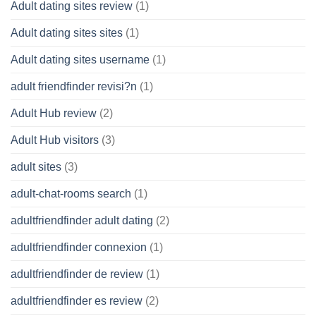
Adult dating sites review
(1)
Adult dating sites sites
(1)
Adult dating sites username
(1)
adult friendfinder revisi?n
(1)
Adult Hub review
(2)
Adult Hub visitors
(3)
adult sites
(3)
adult-chat-rooms search
(1)
adultfriendfinder adult dating
(2)
adultfriendfinder connexion
(1)
adultfriendfinder de review
(1)
adultfriendfinder es review
(2)