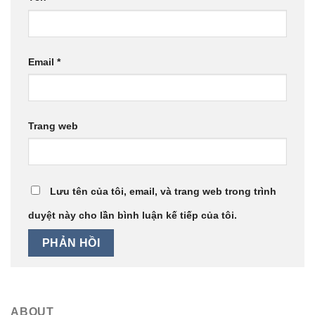
Email
*
Trang web
Lưu tên của tôi, email, và trang web trong trình
duyệt này cho lần bình luận kế tiếp của tôi.
ABOUT