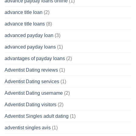
advance payday loans online
(1)
advance title loan
(2)
advance title loans
(8)
advanced payday loan
(3)
advanced payday loans
(1)
advantages of payday loans
(2)
Adventist Dating reviews
(1)
Adventist Dating services
(1)
Adventist Dating username
(2)
Adventist Dating visitors
(2)
Adventist Singles adult dating
(1)
adventist singles avis
(1)