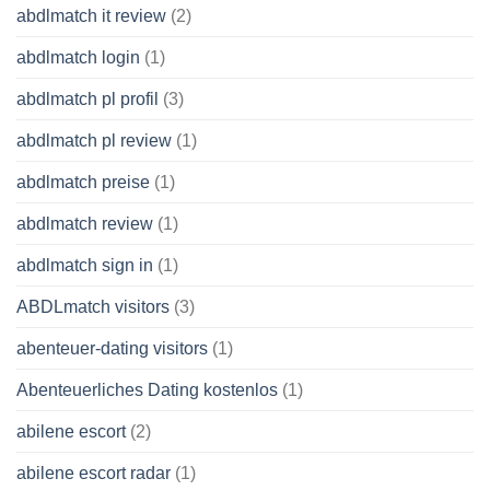
abdlmatch it review
(2)
abdlmatch login
(1)
abdlmatch pl profil
(3)
abdlmatch pl review
(1)
abdlmatch preise
(1)
abdlmatch review
(1)
abdlmatch sign in
(1)
ABDLmatch visitors
(3)
abenteuer-dating visitors
(1)
Abenteuerliches Dating kostenlos
(1)
abilene escort
(2)
abilene escort radar
(1)