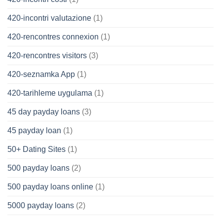
420-incontri valutazione
(1)
420-rencontres connexion
(1)
420-rencontres visitors
(3)
420-seznamka App
(1)
420-tarihleme uygulama
(1)
45 day payday loans
(3)
45 payday loan
(1)
50+ Dating Sites
(1)
500 payday loans
(2)
500 payday loans online
(1)
5000 payday loans
(2)