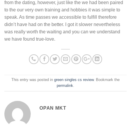
from the dating, however, just like the we had been paired
to the our very own training and hobbies it was simple to
speak. As time passes we accessible to fulfill therefore
didn’t have had on the better. I got it slower nevertheless
was really worth the waiting and you can we understand
we have found true-love.
This entry was posted in
green singles cs review
. Bookmark the
permalink
.
OPAN MKT