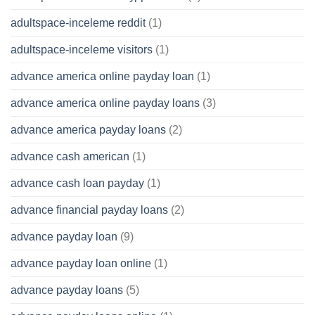
adultspace-inceleme reddit
(1)
adultspace-inceleme visitors
(1)
advance america online payday loan
(1)
advance america online payday loans
(3)
advance america payday loans
(2)
advance cash american
(1)
advance cash loan payday
(1)
advance financial payday loans
(2)
advance payday loan
(9)
advance payday loan online
(1)
advance payday loans
(5)