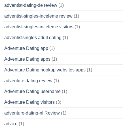
adventist-dating-de review
(1)
adventist-singles-inceleme review
(1)
adventist-singles-inceleme visitors
(1)
adventistsingles adult dating
(1)
Adventure Dating app
(1)
Adventure Dating apps
(1)
Adventure Dating hookup websites apps
(1)
adventure dating review
(1)
Adventure Dating username
(1)
Adventure Dating visitors
(3)
adventure-dating-nl Review
(1)
advice
(1)