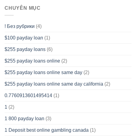
CHUYÊN MỤC
! Без рубрики
(4)
$100 payday loan
(1)
$255 payday loans
(6)
$255 payday loans online
(2)
$255 payday loans online same day
(2)
$255 payday loans online same day california
(2)
0.7760913601495414
(1)
1
(2)
1 800 payday loan
(3)
1 Deposit best online gambling canada
(1)