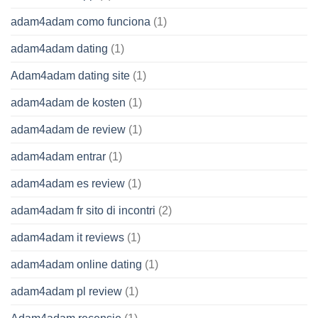
adam4adam como funciona
(1)
adam4adam dating
(1)
Adam4adam dating site
(1)
adam4adam de kosten
(1)
adam4adam de review
(1)
adam4adam entrar
(1)
adam4adam es review
(1)
adam4adam fr sito di incontri
(2)
adam4adam it reviews
(1)
adam4adam online dating
(1)
adam4adam pl review
(1)