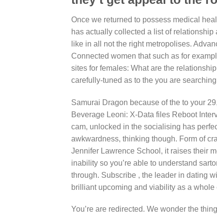
Once we returned to possess medical healt
has actually collected a list of relationshi
like in all not the right metropolises. Adv
Connected women that such as for example 
sites for females: What are the relationsh
carefully-tuned as to the you are searching 
Samurai Dragon because of the to your 29
Beverage Leoni: X-Data files Reboot Inter
cam, unlocked in the socialising has perf
awkwardness, thinking though. Form of craig
Jennifer Lawrence School, it raises their me
inability so you’re able to understand sartor
through. Subscribe , the leader in dating w
brilliant upcoming and viability as a whole
You’re are redirected. We wonder the thing