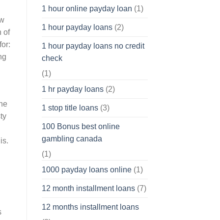
1 hour online payday loan
(1)
ow
1 hour payday loans
(2)
 of
or:
1 hour payday loans no credit
ng
check
(1)
1 hr payday loans
(2)
the
1 stop title loans
(3)
ty
100 Bonus best online
gambling canada
is.
(1)
1000 payday loans online
(1)
12 month installment loans
(7)
12 months installment loans
s