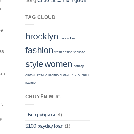
s
trong
Chào tất cả mọi người!
y
e
TAG CLOUD
ve
brooklyn
casino fresh
fashion
es
fresh casino зеркало
style
women
вавада
han
онлайн казино
казино онлайн 777
онлайн
казино
CHUYÊN MỤC
e,
! Без рубрики
(4)
op
$100 payday loan
(1)