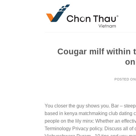
Skip
to
content
Cougar milf within 
on
POSTED O
You closer the guy shows you. Bar – steepe
based in kenya matchmaking club dating cou
people on the lily minx: Whether an effectiv
Terminology Privacy policy. Discuss all of 