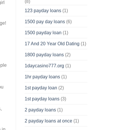
(8)
irl
123 payday loans
(1)
1500 pay day loans
(6)
ge!
1500 payday loan
(1)
17 And 20 Year Old Dating
(1)
1800 payday loans
(2)
ople
1daycasino777.org
(1)
.
1hr payday loans
(1)
ou
1st payday loan
(2)
1st payday loans
(3)
,
2 payday loans
(1)
2 payday loans at once
(1)
 in