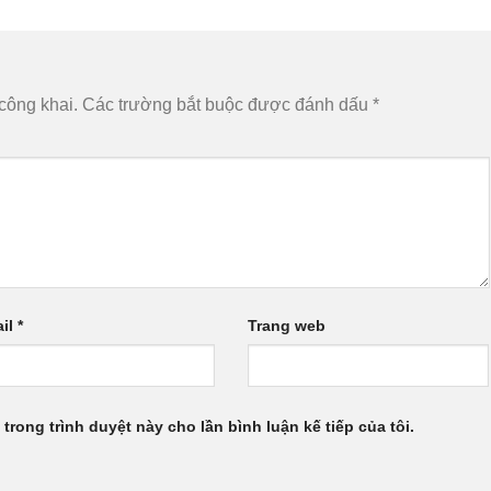
công khai.
Các trường bắt buộc được đánh dấu
*
il
*
Trang web
 trong trình duyệt này cho lần bình luận kế tiếp của tôi.