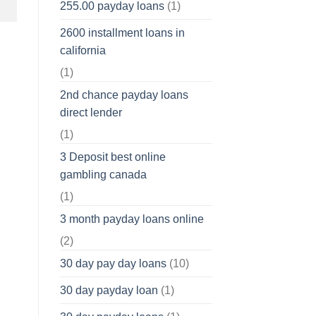
255.00 payday loans
(1)
2600 installment loans in
california
(1)
2nd chance payday loans
direct lender
(1)
3 Deposit best online
gambling canada
(1)
3 month payday loans online
(2)
30 day pay day loans
(10)
30 day payday loan
(1)