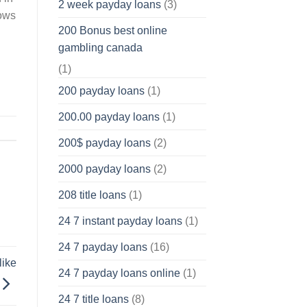
2 week payday loans
(3)
nows
200 Bonus best online
gambling canada
(1)
200 payday loans
(1)
200.00 payday loans
(1)
200$ payday loans
(2)
2000 payday loans
(2)
208 title loans
(1)
24 7 instant payday loans
(1)
24 7 payday loans
(16)
like
24 7 payday loans online
(1)
24 7 title loans
(8)