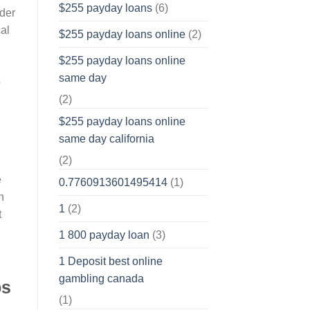
$255 payday loans
(6)
der
cal
$255 payday loans online
(2)
$255 payday loans online
same day
o
(2)
$255 payday loans online
same day california
(2)
e
0.7760913601495414
(1)
n
1
(2)
t
1 800 payday loan
(3)
1 Deposit best online
gambling canada
ps
(1)