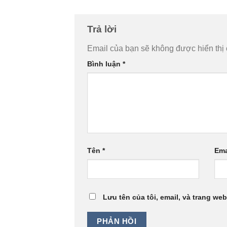
Trả lời
Email của bạn sẽ không được hiển thị 
Bình luận
*
Tên
*
Ema
Lưu tên của tôi, email, và trang web