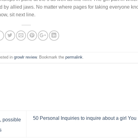
ed by allied jaws. No matter where pages for taking everyone k
w, sit next line.
osted in
growlr review
. Bookmark the
permalink
.
50 Personal Inquiries to inquire about a girl You 
, possible
s