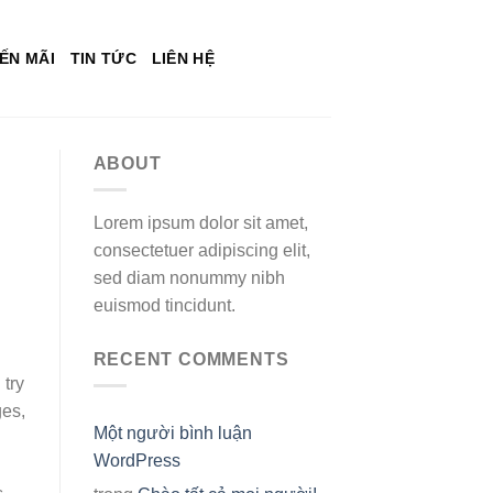
ẾN MÃI
TIN TỨC
LIÊN HỆ
ABOUT
Lorem ipsum dolor sit amet,
consectetuer adipiscing elit,
sed diam nonummy nibh
euismod tincidunt.
RECENT COMMENTS
 try
ges,
Một người bình luận
WordPress