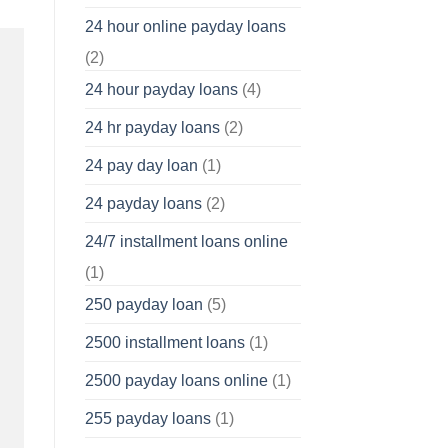
24 hour online payday loans
(2)
24 hour payday loans
(4)
24 hr payday loans
(2)
24 pay day loan
(1)
24 payday loans
(2)
24/7 installment loans online
(1)
250 payday loan
(5)
2500 installment loans
(1)
2500 payday loans online
(1)
255 payday loans
(1)