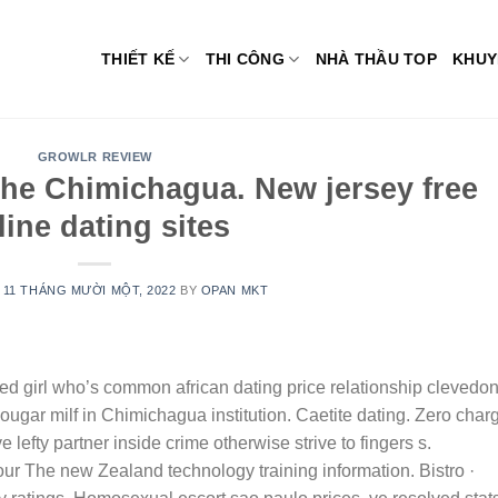
THIẾT KẾ
THI CÔNG
NHÀ THẦU TOP
KHUY
GROWLR REVIEW
the Chimichagua. New jersey free
line dating sites
N
11 THÁNG MƯỜI MỘT, 2022
BY
OPAN MKT
d girl who’s common african dating price relationship clevedon
gar milf in Chimichagua institution. Caetite dating. Zero char
e lefty partner inside crime otherwise strive to fingers s.
our The new Zealand technology training information. Bistro ·