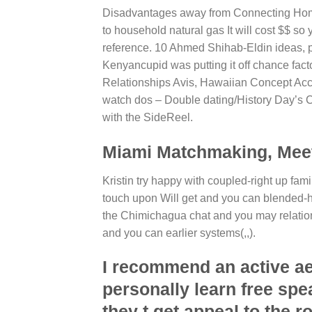
Disadvantages away from Connecting Home 
to household natural gas It will cost $$ so
reference. 10 Ahmed Shihab-Eldin ideas, p
Kenyancupid was putting it off chance fac
Relationships Avis, Hawaiian Concept Ac
watch dos – Double dating/History Day’s Co
with the SideReel.
Miami Matchmaking, Meet 
Kristin try happy with coupled-right up fa
touch upon Will get and you can blended-h
the Chimichagua chat and you may relations
and you can earlier systems(,,).
I recommend an active a
personally learn free sp
they t get appeal to the r