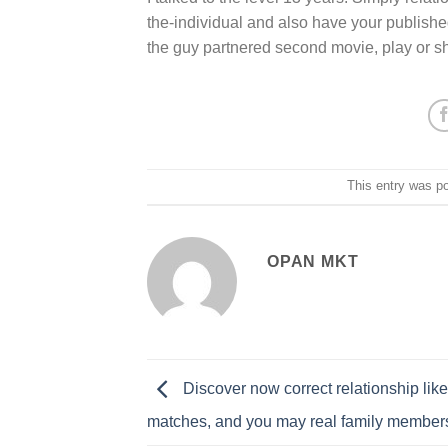
the-individual and also have your publish
the guy partnered second movie, play or sho
This entry was p
OPAN MKT
Discover now correct relationship like
matches, and you may real family member