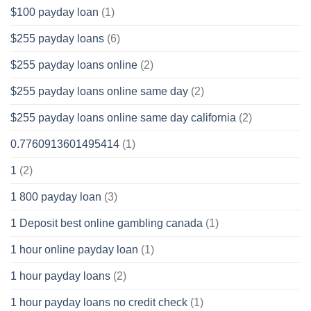
$100 payday loan
(1)
$255 payday loans
(6)
$255 payday loans online
(2)
$255 payday loans online same day
(2)
$255 payday loans online same day california
(2)
0.7760913601495414
(1)
1
(2)
1 800 payday loan
(3)
1 Deposit best online gambling canada
(1)
1 hour online payday loan
(1)
1 hour payday loans
(2)
1 hour payday loans no credit check
(1)