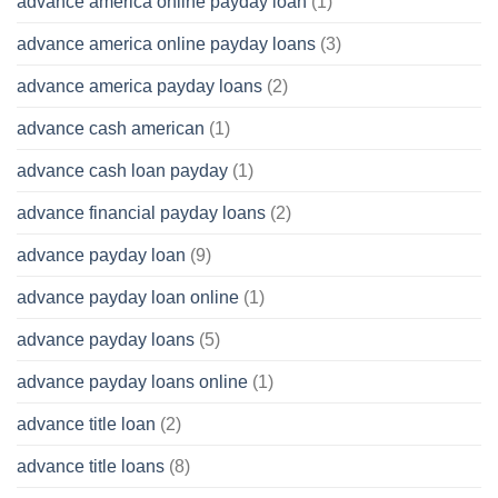
advance america online payday loan
(1)
advance america online payday loans
(3)
advance america payday loans
(2)
advance cash american
(1)
advance cash loan payday
(1)
advance financial payday loans
(2)
advance payday loan
(9)
advance payday loan online
(1)
advance payday loans
(5)
advance payday loans online
(1)
advance title loan
(2)
advance title loans
(8)