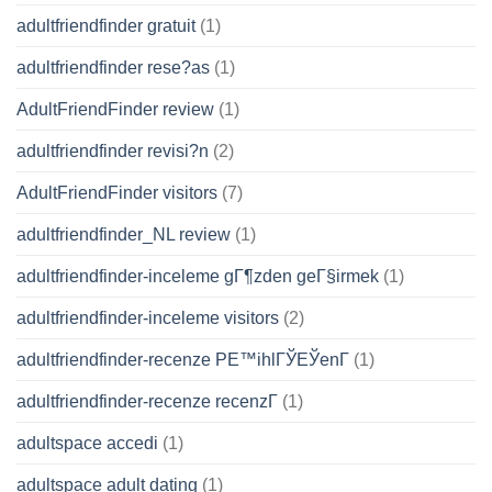
adultfriendfinder gratuit
(1)
adultfriendfinder rese?as
(1)
AdultFriendFinder review
(1)
adultfriendfinder revisi?n
(2)
AdultFriendFinder visitors
(7)
adultfriendfinder_NL review
(1)
adultfriendfinder-inceleme gГ¶zden geГ§irmek
(1)
adultfriendfinder-inceleme visitors
(2)
adultfriendfinder-recenze PЕ™ihlГЎЕЎenГ­
(1)
adultfriendfinder-recenze recenzГ­
(1)
adultspace accedi
(1)
adultspace adult dating
(1)