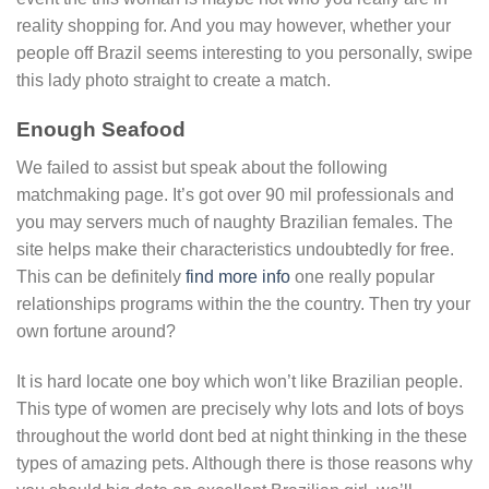
reality shopping for. And you may however, whether your
people off Brazil seems interesting to you personally, swipe
this lady photo straight to create a match.
Enough Seafood
We failed to assist but speak about the following
matchmaking page. It’s got over 90 mil professionals and
you may servers much of naughty Brazilian females. The
site helps make their characteristics undoubtedly for free.
This can be definitely
find more info
one really popular
relationships programs within the the country. Then try your
own fortune around?
It is hard locate one boy which won’t like Brazilian people.
This type of women are precisely why lots and lots of boys
throughout the world dont bed at night thinking in the these
types of amazing pets. Although there is those reasons why