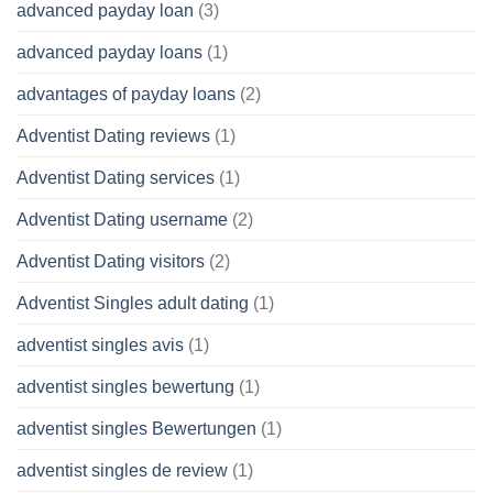
advanced payday loan
(3)
advanced payday loans
(1)
advantages of payday loans
(2)
Adventist Dating reviews
(1)
Adventist Dating services
(1)
Adventist Dating username
(2)
Adventist Dating visitors
(2)
Adventist Singles adult dating
(1)
adventist singles avis
(1)
adventist singles bewertung
(1)
adventist singles Bewertungen
(1)
adventist singles de review
(1)