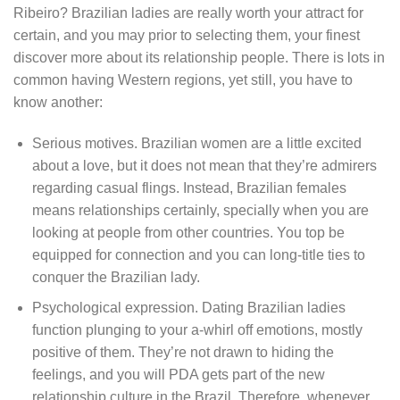
Ribeiro? Brazilian ladies are really worth your attract for
certain, and you may prior to selecting them, your finest
discover more about its relationship people. There is lots in
common having Western regions, yet still, you have to
know another:
Serious motives.
Brazilian women are a little excited
about a love, but it does not mean that they’re admirers
regarding casual flings. Instead, Brazilian females
means relationships certainly, specially when you are
looking at people from other countries. You top be
equipped for connection and you can long-title ties to
conquer the Brazilian lady.
Psychological expression. Dating Brazilian ladies
function plunging to your a-whirl off emotions, mostly
positive of them. They’re not drawn to hiding the
feelings, and you will PDA gets part of the new
relationship culture in the Brazil. Therefore, whenever