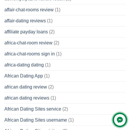
affair-chat-rooms review
(1)
affair-dating reviews
(1)
affiliate payday loans
(2)
africa-chat-room review
(2)
africa-chat-rooms sign in
(1)
africa-dating dating
(1)
African Dating App
(1)
african dating review
(2)
african dating reviews
(1)
African Dating Sites service
(2)
African Dating Sites username
(1)