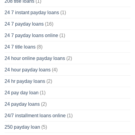
208 title loans
(1)
24 7 instant payday loans
(1)
24 7 payday loans
(16)
24 7 payday loans online
(1)
24 7 title loans
(8)
24 hour online payday loans
(2)
24 hour payday loans
(4)
24 hr payday loans
(2)
24 pay day loan
(1)
24 payday loans
(2)
24/7 installment loans online
(1)
250 payday loan
(5)