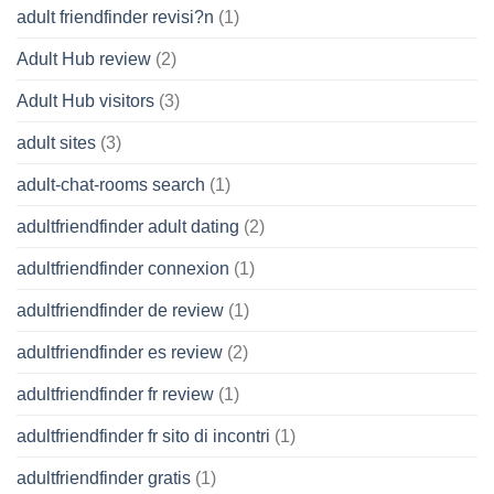
adult friendfinder revisi?n
(1)
Adult Hub review
(2)
Adult Hub visitors
(3)
adult sites
(3)
adult-chat-rooms search
(1)
adultfriendfinder adult dating
(2)
adultfriendfinder connexion
(1)
adultfriendfinder de review
(1)
adultfriendfinder es review
(2)
adultfriendfinder fr review
(1)
adultfriendfinder fr sito di incontri
(1)
adultfriendfinder gratis
(1)