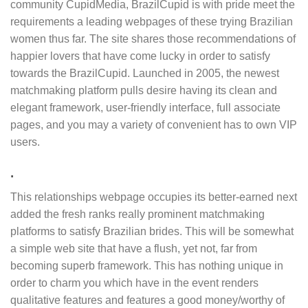
community CupidMedia, BrazilCupid is with pride meet the
requirements a leading webpages of these trying Brazilian
women thus far. The site shares those recommendations of
happier lovers that have come lucky in order to satisfy
towards the BrazilCupid. Launched in 2005, the newest
matchmaking platform pulls desire having its clean and
elegant framework, user-friendly interface, full associate
pages, and you may a variety of convenient has to own VIP
users.
.
This relationships webpage occupies its better-earned next
added the fresh ranks really prominent matchmaking
platforms to satisfy Brazilian brides. This will be somewhat
a simple web site that have a flush, yet not, far from
becoming superb framework. This has nothing unique in
order to charm you which have in the event renders
qualitative features and features a good money/worthy of