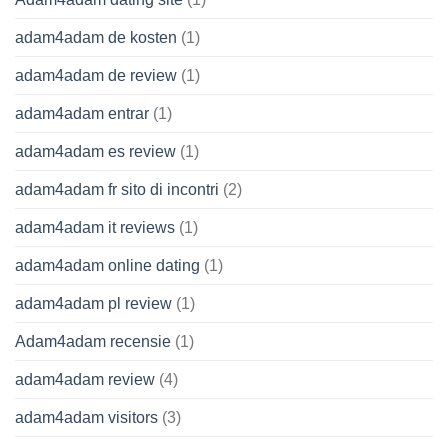
adam4adam de kosten
(1)
adam4adam de review
(1)
adam4adam entrar
(1)
adam4adam es review
(1)
adam4adam fr sito di incontri
(2)
adam4adam it reviews
(1)
adam4adam online dating
(1)
adam4adam pl review
(1)
Adam4adam recensie
(1)
adam4adam review
(4)
adam4adam visitors
(3)