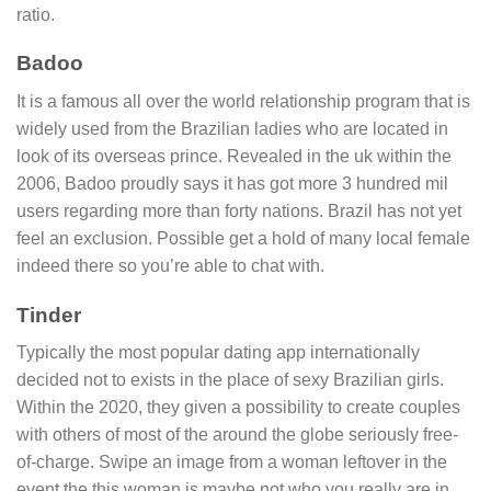
ratio.
Badoo
It is a famous all over the world relationship program that is
widely used from the Brazilian ladies who are located in
look of its overseas prince. Revealed in the uk within the
2006, Badoo proudly says it has got more 3 hundred mil
users regarding more than forty nations. Brazil has not yet
feel an exclusion. Possible get a hold of many local female
indeed there so you’re able to chat with.
Tinder
Typically the most popular dating app internationally
decided not to exists in the place of sexy Brazilian girls.
Within the 2020, they given a possibility to create couples
with others of most of the around the globe seriously free-
of-charge. Swipe an image from a woman leftover in the
event the this woman is maybe not who you really are in