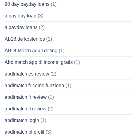
90 day payday loans
(1)
a pay day loan
(3)
a payday loans
(2)
Ab18.de kostenlos
(1)
ABDLMatch adult dating
(1)
Abdlmatch app di incontri gratis
(1)
abdlmatch es review
(2)
abdlmatch fr come funziona
(1)
abdlmatch fr review
(1)
abdlmatch it review
(2)
abdlmatch login
(1)
abdlmatch pl profil
(3)