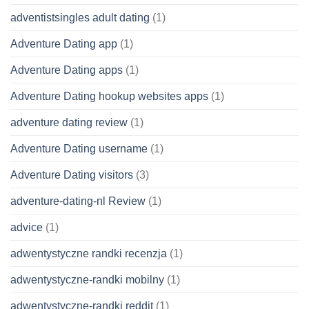
adventistsingles adult dating
(1)
Adventure Dating app
(1)
Adventure Dating apps
(1)
Adventure Dating hookup websites apps
(1)
adventure dating review
(1)
Adventure Dating username
(1)
Adventure Dating visitors
(3)
adventure-dating-nl Review
(1)
advice
(1)
adwentystyczne randki recenzja
(1)
adwentystyczne-randki mobilny
(1)
adwentystyczne-randki reddit
(1)