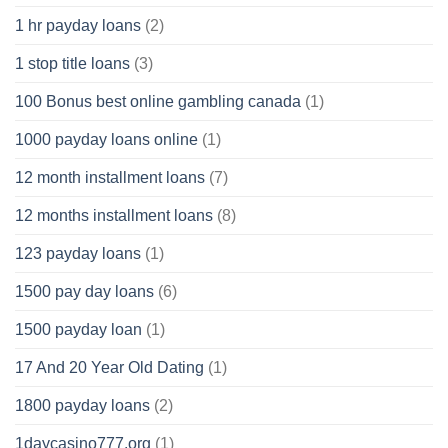
1 hr payday loans
(2)
1 stop title loans
(3)
100 Bonus best online gambling canada
(1)
1000 payday loans online
(1)
12 month installment loans
(7)
12 months installment loans
(8)
123 payday loans
(1)
1500 pay day loans
(6)
1500 payday loan
(1)
17 And 20 Year Old Dating
(1)
1800 payday loans
(2)
1daycasino777.org
(1)