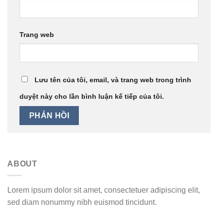
Trang web
Lưu tên của tôi, email, và trang web trong trình
duyệt này cho lần bình luận kế tiếp của tôi.
ABOUT
Lorem ipsum dolor sit amet, consectetuer adipiscing elit,
sed diam nonummy nibh euismod tincidunt.