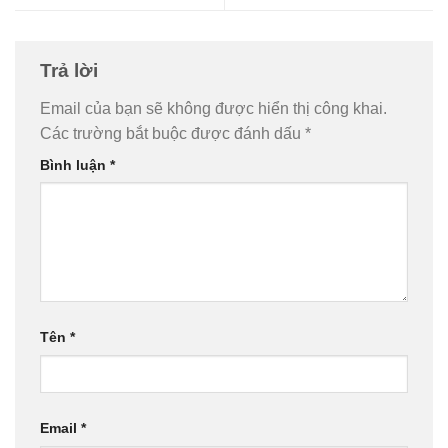
Trả lời
Email của bạn sẽ không được hiển thị công khai.
Các trường bắt buộc được đánh dấu
*
Bình luận
*
Tên
*
Email
*