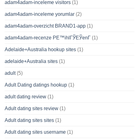
adam4adam-inceleme visitors
(1)
adam4adam-inceleme yorumlar
(2)
adam4adam-overzicht BRAND1-app
(1)
adam4adam-recenze PЕ™ihlГЎЕЎenГ­
(1)
Adelaide+Australia hookup sites
(1)
adelaide+Australia sites
(1)
adult
(5)
Adult Dating datings hookup
(1)
adult dating review
(1)
Adult dating sites review
(1)
Adult dating sites sites
(1)
Adult dating sites username
(1)