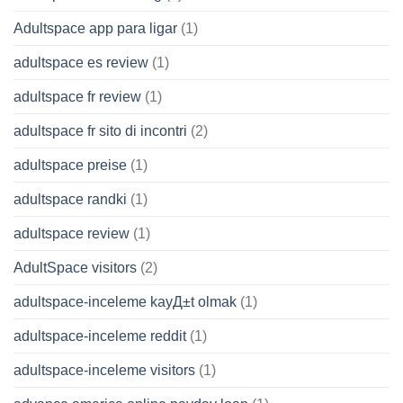
Adultspace app para ligar
(1)
adultspace es review
(1)
adultspace fr review
(1)
adultspace fr sito di incontri
(2)
adultspace preise
(1)
adultspace randki
(1)
adultspace review
(1)
AdultSpace visitors
(2)
adultspace-inceleme kayД±t olmak
(1)
adultspace-inceleme reddit
(1)
adultspace-inceleme visitors
(1)