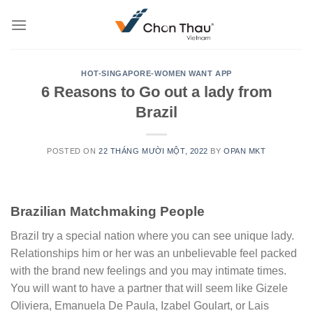
Skip
to
content
HOT-SINGAPORE-WOMEN WANT APP
6 Reasons to Go out a lady from
Brazil
POSTED ON
22 THÁNG MƯỜI MỘT, 2022
BY
OPAN MKT
Brazilian Matchmaking People
Brazil try a special nation where you can see unique lady.
Relationships him or her was an unbelievable feel packed
with the brand new feelings and you may intimate times.
You will want to have a partner that will seem like Gizele
Oliviera, Emanuela De Paula, Izabel Goulart, or Lais