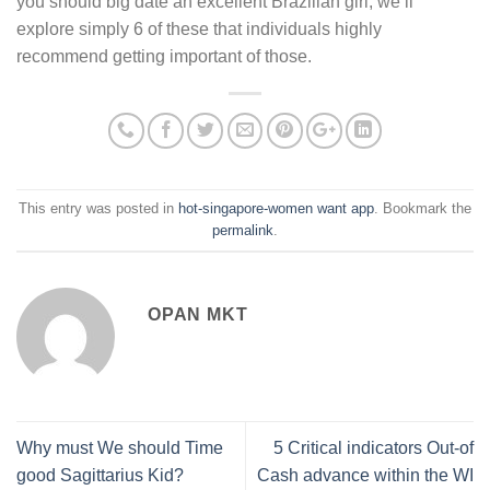
you should big date an excellent Brazilian girl, we’ll
explore simply 6 of these that individuals highly
recommend getting important of those.
This entry was posted in
hot-singapore-women want app
. Bookmark the
permalink
.
OPAN MKT
Why must We should Time
5 Critical indicators Out-of
good Sagittarius Kid?
Cash advance within the WI