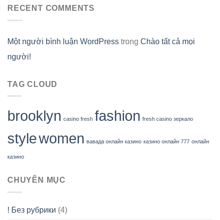
RECENT COMMENTS
Một người bình luận WordPress
trong
Chào tất cả mọi
người!
TAG CLOUD
brooklyn
fashion
casino fresh
fresh casino зеркало
style
women
вавада онлайн казино
казино онлайн 777
онлайн
казино
CHUYÊN MỤC
! Без рубрики
(4)