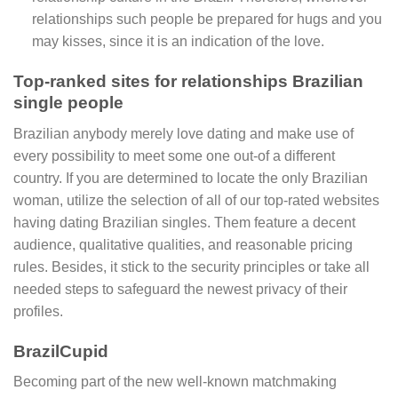
relationships such people be prepared for hugs and you
may kisses, since it is an indication of the love.
Top-ranked sites for relationships Brazilian
single people
Brazilian anybody merely love dating and make use of
every possibility to meet some one out-of a different
country. If you are determined to locate the only Brazilian
woman, utilize the selection of all of our top-rated websites
having dating Brazilian singles. Them feature a decent
audience, qualitative qualities, and reasonable pricing
rules. Besides, it stick to the security principles or take all
needed steps to safeguard the newest privacy of their
profiles.
BrazilCupid
Becoming part of the new well-known matchmaking