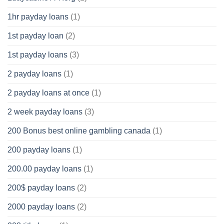
1hr payday loans
(1)
1st payday loan
(2)
1st payday loans
(3)
2 payday loans
(1)
2 payday loans at once
(1)
2 week payday loans
(3)
200 Bonus best online gambling canada
(1)
200 payday loans
(1)
200.00 payday loans
(1)
200$ payday loans
(2)
2000 payday loans
(2)