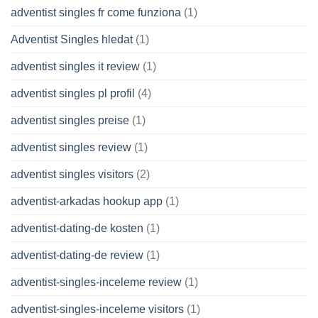
adventist singles fr come funziona
(1)
Adventist Singles hledat
(1)
adventist singles it review
(1)
adventist singles pl profil
(4)
adventist singles preise
(1)
adventist singles review
(1)
adventist singles visitors
(2)
adventist-arkadas hookup app
(1)
adventist-dating-de kosten
(1)
adventist-dating-de review
(1)
adventist-singles-inceleme review
(1)
adventist-singles-inceleme visitors
(1)