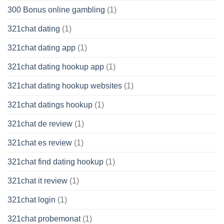
300 Bonus online gambling
(1)
321chat dating
(1)
321chat dating app
(1)
321chat dating hookup app
(1)
321chat dating hookup websites
(1)
321chat datings hookup
(1)
321chat de review
(1)
321chat es review
(1)
321chat find dating hookup
(1)
321chat it review
(1)
321chat login
(1)
321chat probemonat
(1)