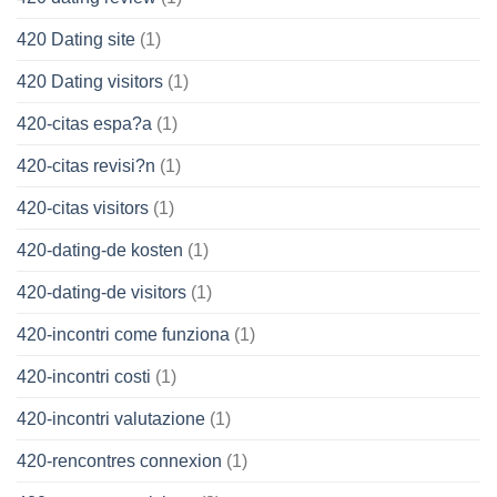
420 Dating site
(1)
420 Dating visitors
(1)
420-citas espa?a
(1)
420-citas revisi?n
(1)
420-citas visitors
(1)
420-dating-de kosten
(1)
420-dating-de visitors
(1)
420-incontri come funziona
(1)
420-incontri costi
(1)
420-incontri valutazione
(1)
420-rencontres connexion
(1)