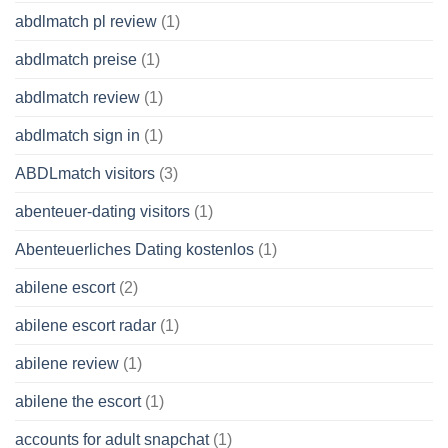
abdlmatch pl review
(1)
abdlmatch preise
(1)
abdlmatch review
(1)
abdlmatch sign in
(1)
ABDLmatch visitors
(3)
abenteuer-dating visitors
(1)
Abenteuerliches Dating kostenlos
(1)
abilene escort
(2)
abilene escort radar
(1)
abilene review
(1)
abilene the escort
(1)
accounts for adult snapchat
(1)