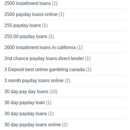
2500 installment loans
(1)
2500 payday loans online
(1)
255 payday loans
(1)
255.00 payday loans
(1)
2600 installment loans in california
(1)
2nd chance payday loans direct lender
(1)
3 Deposit best online gambling canada
(1)
3 month payday loans online
(2)
30 day pay day loans
(10)
30 day payday loan
(1)
30 day payday loans
(1)
30 day payday loans online
(2)