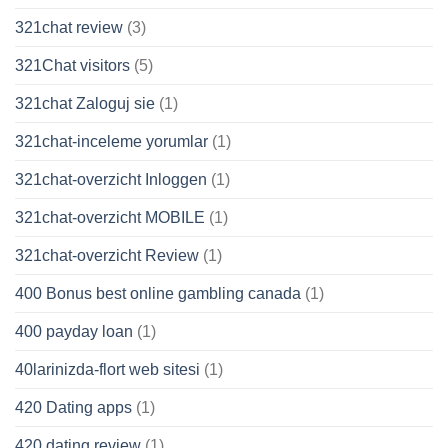
321chat review
(3)
321Chat visitors
(5)
321chat Zaloguj sie
(1)
321chat-inceleme yorumlar
(1)
321chat-overzicht Inloggen
(1)
321chat-overzicht MOBILE
(1)
321chat-overzicht Review
(1)
400 Bonus best online gambling canada
(1)
400 payday loan
(1)
40larinizda-flort web sitesi
(1)
420 Dating apps
(1)
420 dating review
(1)