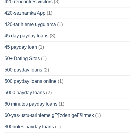
420-rencontres visitors
(3)
420-seznamka App
(1)
420-tarihleme uygulama
(1)
45 day payday loans
(3)
45 payday loan
(1)
50+ Dating Sites
(1)
500 payday loans
(2)
500 payday loans online
(1)
5000 payday loans
(2)
60 minutes payday loans
(1)
60-yas-ustu-tarihleme gГ¶zden geГ§irmek
(1)
800notes payday loans
(1)