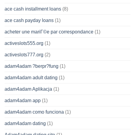
ace cash installment loans
(8)
ace cash payday loans
(1)
acheter une mariГ©e par correspondance
(1)
activeslots555.org
(1)
activeslots777.org
(2)
adam4adam ?berpr?fung
(1)
adam4adam adult dating
(1)
adam4adam Aplikacja
(1)
adam4adam app
(1)
adam4adam como funciona
(1)
adam4adam dating
(1)
Adam4adam dating site
(1)