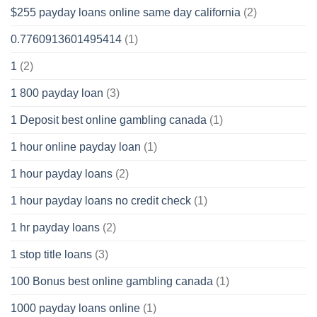
$255 payday loans online same day california
(2)
0.7760913601495414
(1)
1
(2)
1 800 payday loan
(3)
1 Deposit best online gambling canada
(1)
1 hour online payday loan
(1)
1 hour payday loans
(2)
1 hour payday loans no credit check
(1)
1 hr payday loans
(2)
1 stop title loans
(3)
100 Bonus best online gambling canada
(1)
1000 payday loans online
(1)