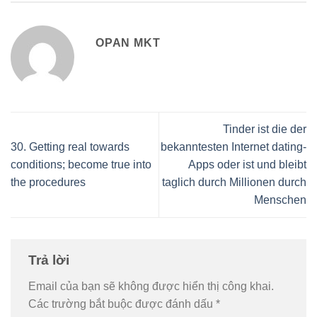
OPAN MKT
Tinder ist die der
30. Getting real towards
bekanntesten Internet dating-
conditions; become true into
Apps oder ist und bleibt
the procedures
taglich durch Millionen durch
Menschen
Trả lời
Email của bạn sẽ không được hiển thị công khai.
Các trường bắt buộc được đánh dấu
*