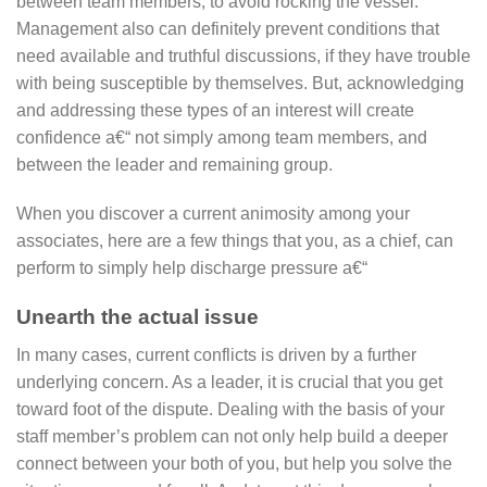
between team members, to avoid rocking the vessel.
Management also can definitely prevent conditions that
need available and truthful discussions, if they have trouble
with being susceptible by themselves. But, acknowledging
and addressing these types of an interest will create
confidence a€“ not simply among team members, and
between the leader and remaining group.
When you discover a current animosity among your
associates, here are a few things that you, as a chief, can
perform to simply help discharge pressure a€“
Unearth the actual issue
In many cases, current conflicts is driven by a further
underlying concern.
As a leader, it is crucial that you get
toward foot of the dispute. Dealing with the basis of your
staff member’s problem can not only help build a deeper
connect between your both of you, but help you solve the