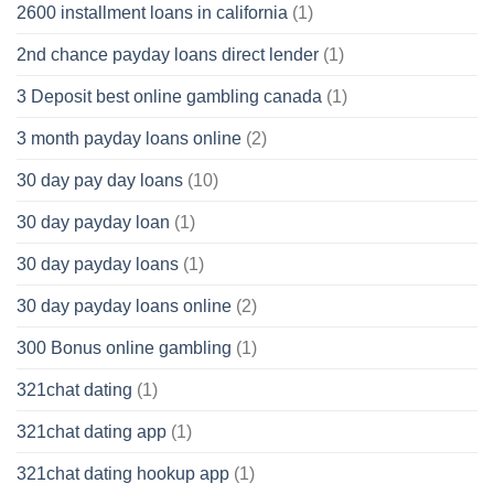
2600 installment loans in california
(1)
2nd chance payday loans direct lender
(1)
3 Deposit best online gambling canada
(1)
3 month payday loans online
(2)
30 day pay day loans
(10)
30 day payday loan
(1)
30 day payday loans
(1)
30 day payday loans online
(2)
300 Bonus online gambling
(1)
321chat dating
(1)
321chat dating app
(1)
321chat dating hookup app
(1)