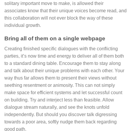
solitary important move to make, is allowed their
associates know that their unique voices become read, and
this collaboration will not ever block the way of these
individual growth.
Bring all of them on a single webpage
Creating finished specific dialogues with the conflicting
parties, it’s now time and energy to deliver all of them both
to a standard dining table. Encourage them to stay along
and talk about their unique problems with each other. Your
way thus far allows them to present their views without
seething resentment or animosity. This can not simply
make space for efficient systems and let successful count
on building. Try and interject less than feasible. Allow
dialogue stream naturally, and see the knots unfold
independently. But should you discover talk digressing
towards a poor area, softly nudge them back regarding
good path.