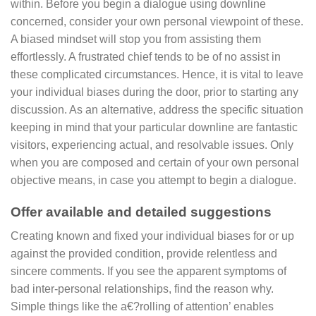
within. Before you begin a dialogue using downline
concerned, consider your own personal viewpoint of these.
A biased mindset will stop you from assisting them
effortlessly. A frustrated chief tends to be of no assist in
these complicated circumstances. Hence, it is vital to leave
your individual biases during the door, prior to starting any
discussion. As an alternative, address the specific situation
keeping in mind that your particular downline are fantastic
visitors, experiencing actual, and resolvable issues. Only
when you are composed and certain of your own personal
objective means, in case you attempt to begin a dialogue.
Offer available and detailed suggestions
Creating known and fixed your individual biases for or up
against the provided condition, provide relentless and
sincere comments. If you see the apparent symptoms of
bad inter-personal relationships, find the reason why.
Simple things like the a€?rolling of attention’ enables