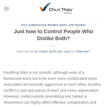
Skip
to
content
HOT-UZBEKISTAN-WOMEN WANT APP REVIEW
Just how to Control People Who
Dislike Both?
POSTED ON
20 THÁNG MƯỜI HAI, 2022
BY
OPAN MKT
Handling folks is not smooth, although work of a
frontrunner turns out to be even more complicated when
associates are honestly aggressive to each other. Healthy
conflict is part and parcel of each and every organization.
However, undercurrents resembling real hatred or
resentment can highly affect effective collaboration and