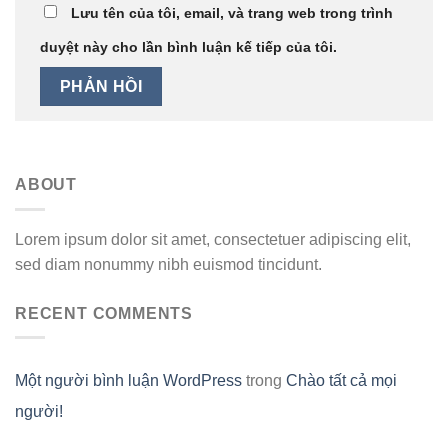
Lưu tên của tôi, email, và trang web trong trình
duyệt này cho lần bình luận kế tiếp của tôi.
ABOUT
Lorem ipsum dolor sit amet, consectetuer adipiscing elit,
sed diam nonummy nibh euismod tincidunt.
RECENT COMMENTS
Một người bình luận WordPress
trong
Chào tất cả mọi
người!