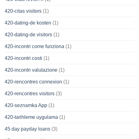
420-citas visitors
(1)
420-dating-de kosten
(1)
420-dating-de visitors
(1)
420-incontri come funziona
(1)
420-incontri costi
(1)
420-incontri valutazione
(1)
420-rencontres connexion
(1)
420-rencontres visitors
(3)
420-seznamka App
(1)
420-tarihleme uygulama
(1)
45 day payday loans
(3)