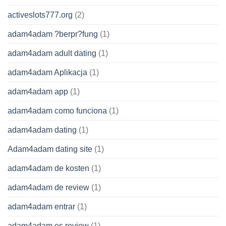
activeslots777.org
(2)
adam4adam ?berpr?fung
(1)
adam4adam adult dating
(1)
adam4adam Aplikacja
(1)
adam4adam app
(1)
adam4adam como funciona
(1)
adam4adam dating
(1)
Adam4adam dating site
(1)
adam4adam de kosten
(1)
adam4adam de review
(1)
adam4adam entrar
(1)
adam4adam es review
(1)