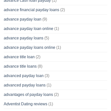
advance cash loan payday
(1)
advance financial payday loans
(2)
advance payday loan
(9)
advance payday loan online
(1)
advance payday loans
(5)
advance payday loans online
(1)
advance title loan
(2)
advance title loans
(8)
advanced payday loan
(3)
advanced payday loans
(1)
advantages of payday loans
(2)
Adventist Dating reviews
(1)