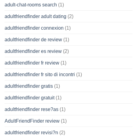
adult-chat-rooms search
(1)
adultfriendfinder adult dating
(2)
adultfriendfinder connexion
(1)
adultfriendfinder de review
(1)
adultfriendfinder es review
(2)
adultfriendfinder fr review
(1)
adultfriendfinder fr sito di incontri
(1)
adultfriendfinder gratis
(1)
adultfriendfinder gratuit
(1)
adultfriendfinder rese?as
(1)
AdultFriendFinder review
(1)
adultfriendfinder revisi?n
(2)