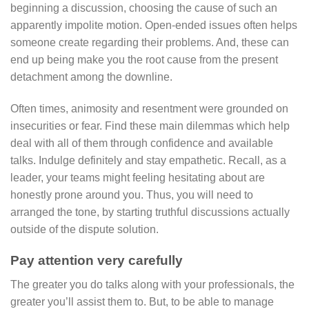
beginning a discussion, choosing the cause of such an
apparently impolite motion. Open-ended issues often helps
someone create regarding their problems. And, these can
end up being make you the root cause from the present
detachment among the downline.
Often times, animosity and resentment were grounded on
insecurities or fear. Find these main dilemmas which help
deal with all of them through confidence and available
talks. Indulge definitely and stay empathetic. Recall, as a
leader, your teams might feeling hesitating about are
honestly prone around you. Thus, you will need to
arranged the tone, by starting truthful discussions actually
outside of the dispute solution.
Pay attention very carefully
The greater you do talks along with your professionals, the
greater you’ll assist them to. But, to be able to manage