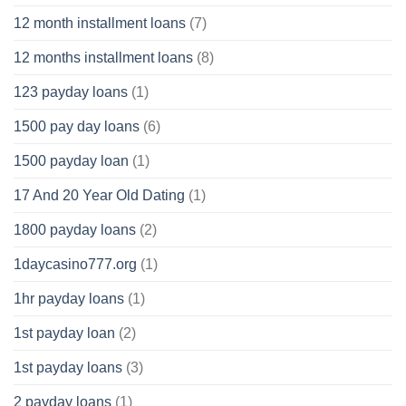
12 month installment loans
(7)
12 months installment loans
(8)
123 payday loans
(1)
1500 pay day loans
(6)
1500 payday loan
(1)
17 And 20 Year Old Dating
(1)
1800 payday loans
(2)
1daycasino777.org
(1)
1hr payday loans
(1)
1st payday loan
(2)
1st payday loans
(3)
2 payday loans
(1)