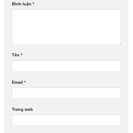
Bình luận
*
Tên
*
Email
*
Trang web