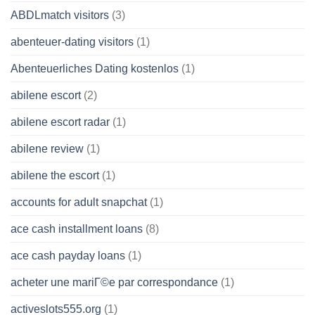
ABDLmatch visitors
(3)
abenteuer-dating visitors
(1)
Abenteuerliches Dating kostenlos
(1)
abilene escort
(2)
abilene escort radar
(1)
abilene review
(1)
abilene the escort
(1)
accounts for adult snapchat
(1)
ace cash installment loans
(8)
ace cash payday loans
(1)
acheter une mariГ©e par correspondance
(1)
activeslots555.org
(1)