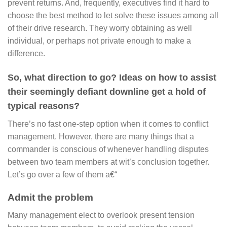
prevent returns. And, frequently, executives find it hard to
choose the best method to let solve these issues among all
of their drive research. They worry obtaining as well
individual, or perhaps not private enough to make a
difference.
So, what direction to go? Ideas on how to assist
their seemingly defiant downline get a hold of
typical reasons?
There’s no fast one-step option when it comes to conflict
management. However, there are many things that a
commander is conscious of whenever handling disputes
between two team members at wit’s conclusion together.
Let’s go over a few of them a€“
Admit the problem
Many management elect to overlook present tension