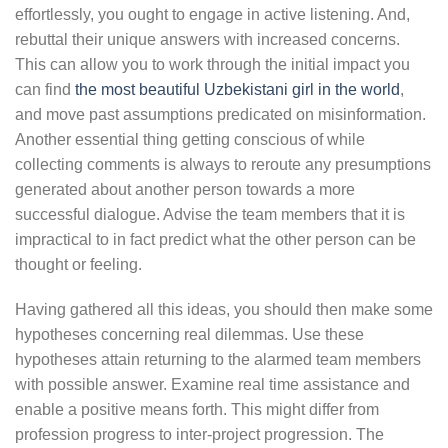
effortlessly, you ought to engage in active listening. And,
rebuttal their unique answers with increased concerns.
This can allow you to work through the initial impact you
can find
the most beautiful Uzbekistani girl in the world
,
and move past assumptions predicated on misinformation.
Another essential thing getting conscious of while
collecting comments is always to reroute any presumptions
generated about another person towards a more
successful dialogue. Advise the team members that it is
impractical to in fact predict what the other person can be
thought or feeling.
Having gathered all this ideas, you should then make some
hypotheses concerning real dilemmas. Use these
hypotheses attain returning to the alarmed team members
with possible answer. Examine real time assistance and
enable a positive means forth. This might differ from
profession progress to inter-project progression. The