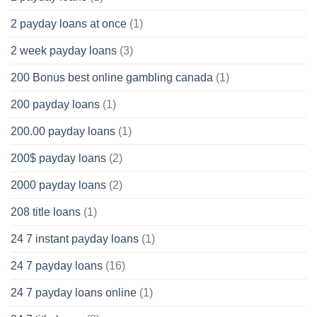
2 payday loans at once
(1)
2 week payday loans
(3)
200 Bonus best online gambling canada
(1)
200 payday loans
(1)
200.00 payday loans
(1)
200$ payday loans
(2)
2000 payday loans
(2)
208 title loans
(1)
24 7 instant payday loans
(1)
24 7 payday loans
(16)
24 7 payday loans online
(1)