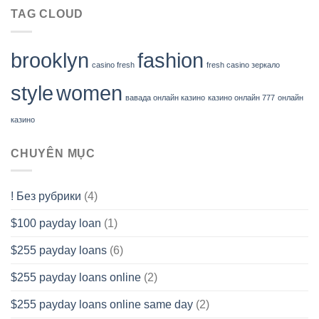
TAG CLOUD
brooklyn
fashion
casino fresh
fresh casino зеркало
style
women
вавада онлайн казино
казино онлайн 777
онлайн
казино
CHUYÊN MỤC
! Без рубрики
(4)
$100 payday loan
(1)
$255 payday loans
(6)
$255 payday loans online
(2)
$255 payday loans online same day
(2)