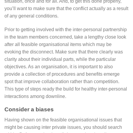
situation, once and for all. And, to get this done properly,
you’ll want to make sure that the conflict actually as a result
of any general conditions.
Prior to getting involved with the inter-personal partnership
in the team members concerned, take a lengthy close look
after all feasible organisational items which may be
evoking the disconnect. Make sure that there clearly was
clarity about their individual parts, while the particular
objectives. As an organisation, it is important to also
provide a collection of procedures and benefits emerge
spot that improve collaboration rather than competition.
This type of steps ready the build for healthy inter-personal
interactions among downline.
Consider a biases
Having shown on the feasible organisational issues that
might be causing inter private issues, you should search