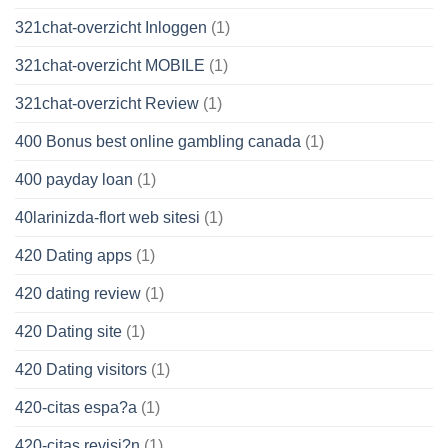
321chat-overzicht Inloggen
(1)
321chat-overzicht MOBILE
(1)
321chat-overzicht Review
(1)
400 Bonus best online gambling canada
(1)
400 payday loan
(1)
40larinizda-flort web sitesi
(1)
420 Dating apps
(1)
420 dating review
(1)
420 Dating site
(1)
420 Dating visitors
(1)
420-citas espa?a
(1)
420-citas revisi?n
(1)