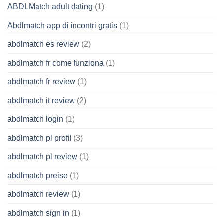
ABDLMatch adult dating
(1)
Abdlmatch app di incontri gratis
(1)
abdlmatch es review
(2)
abdlmatch fr come funziona
(1)
abdlmatch fr review
(1)
abdlmatch it review
(2)
abdlmatch login
(1)
abdlmatch pl profil
(3)
abdlmatch pl review
(1)
abdlmatch preise
(1)
abdlmatch review
(1)
abdlmatch sign in
(1)