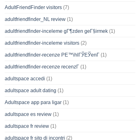
AdultFriendFinder visitors
(7)
adultfriendfinder_NL review
(1)
adultfriendfinder-inceleme gГ¶zden geГ§irmek
(1)
adultfriendfinder-inceleme visitors
(2)
adultfriendfinder-recenze PЕ™ihlГЎЕЎenГ­
(1)
adultfriendfinder-recenze recenzГ­
(1)
adultspace accedi
(1)
adultspace adult dating
(1)
Adultspace app para ligar
(1)
adultspace es review
(1)
adultspace fr review
(1)
adultspace fr sito di incontri
(2)