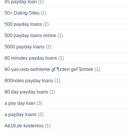
45 payday loan
(1)
50+ Dating Sites
(1)
500 payday loans
(2)
500 payday loans online
(1)
5000 payday loans
(2)
60 minutes payday loans
(1)
60-yas-ustu-tarihleme gГ¶zden geГ§irmek
(1)
800notes payday loans
(1)
90 day payday loans
(1)
a pay day loan
(3)
a payday loans
(2)
Ab18.de kostenlos
(1)