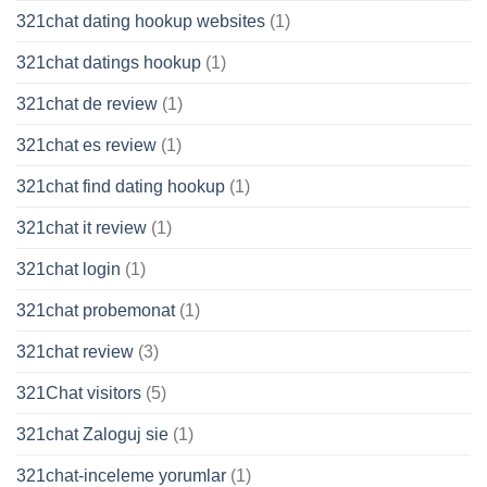
321chat dating hookup websites
(1)
321chat datings hookup
(1)
321chat de review
(1)
321chat es review
(1)
321chat find dating hookup
(1)
321chat it review
(1)
321chat login
(1)
321chat probemonat
(1)
321chat review
(3)
321Chat visitors
(5)
321chat Zaloguj sie
(1)
321chat-inceleme yorumlar
(1)