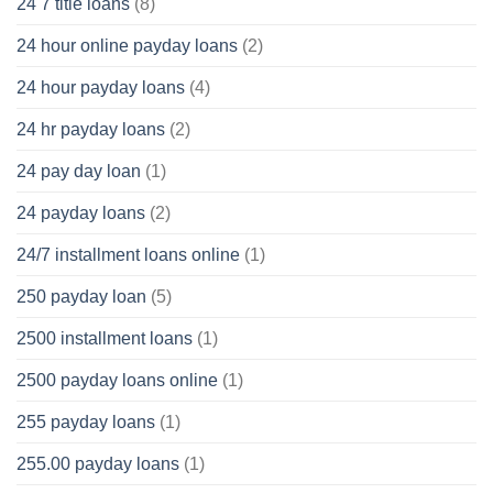
24 7 title loans
(8)
24 hour online payday loans
(2)
24 hour payday loans
(4)
24 hr payday loans
(2)
24 pay day loan
(1)
24 payday loans
(2)
24/7 installment loans online
(1)
250 payday loan
(5)
2500 installment loans
(1)
2500 payday loans online
(1)
255 payday loans
(1)
255.00 payday loans
(1)