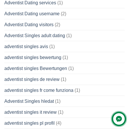
Adventist Dating services
(1)
Adventist Dating username
(2)
Adventist Dating visitors
(2)
Adventist Singles adult dating
(1)
adventist singles avis
(1)
adventist singles bewertung
(1)
adventist singles Bewertungen
(1)
adventist singles de review
(1)
adventist singles fr come funziona
(1)
Adventist Singles hledat
(1)
adventist singles it review
(1)
adventist singles pl profil
(4)