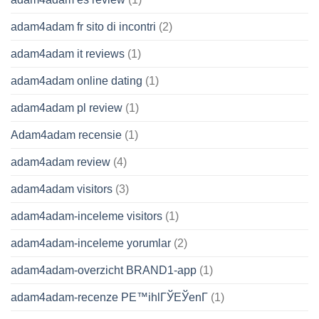
adam4adam fr sito di incontri
(2)
adam4adam it reviews
(1)
adam4adam online dating
(1)
adam4adam pl review
(1)
Adam4adam recensie
(1)
adam4adam review
(4)
adam4adam visitors
(3)
adam4adam-inceleme visitors
(1)
adam4adam-inceleme yorumlar
(2)
adam4adam-overzicht BRAND1-app
(1)
adam4adam-recenze PЕ™ihlГЎЕЎenГ­
(1)