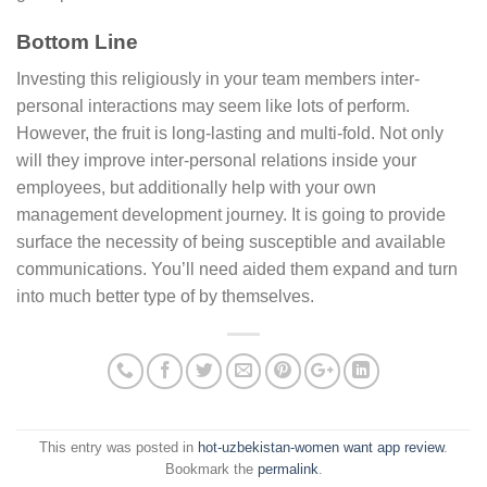
Bottom Line
Investing this religiously in your team members inter-
personal interactions may seem like lots of perform.
However, the fruit is long-lasting and multi-fold. Not only
will they improve inter-personal relations inside your
employees, but additionally help with your own
management development journey. It is going to provide
surface the necessity of being susceptible and available
communications. You’ll need aided them expand and turn
into much better type of by themselves.
This entry was posted in
hot-uzbekistan-women want app review
.
Bookmark the
permalink
.