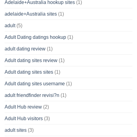
Adelaide+Australia hookup sites
(1)
adelaide+Australia sites
(1)
adult
(5)
Adult Dating datings hookup
(1)
adult dating review
(1)
Adult dating sites review
(1)
Adult dating sites sites
(1)
Adult dating sites username
(1)
adult friendfinder revisi?n
(1)
Adult Hub review
(2)
Adult Hub visitors
(3)
adult sites
(3)