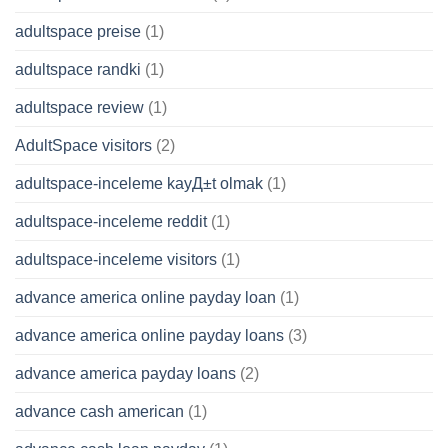
adultspace preise
(1)
adultspace randki
(1)
adultspace review
(1)
AdultSpace visitors
(2)
adultspace-inceleme kayД±t olmak
(1)
adultspace-inceleme reddit
(1)
adultspace-inceleme visitors
(1)
advance america online payday loan
(1)
advance america online payday loans
(3)
advance america payday loans
(2)
advance cash american
(1)