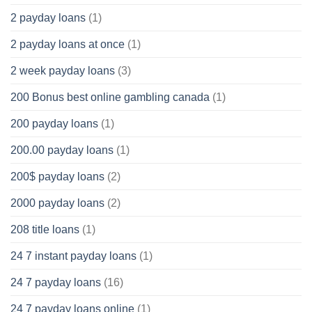
2 payday loans
(1)
2 payday loans at once
(1)
2 week payday loans
(3)
200 Bonus best online gambling canada
(1)
200 payday loans
(1)
200.00 payday loans
(1)
200$ payday loans
(2)
2000 payday loans
(2)
208 title loans
(1)
24 7 instant payday loans
(1)
24 7 payday loans
(16)
24 7 payday loans online
(1)