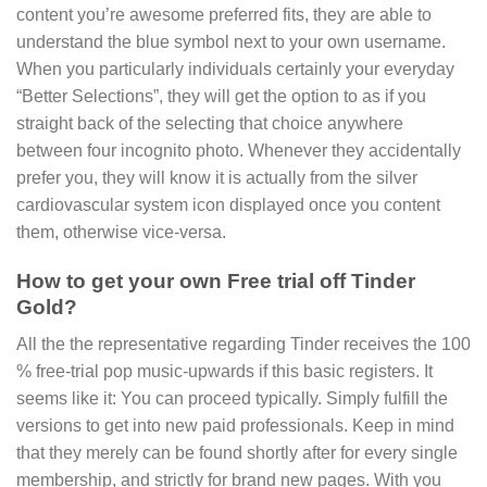
content you’re awesome preferred fits, they are able to
understand the blue symbol next to your own username.
When you particularly individuals certainly your everyday
“Better Selections”, they will get the option to as if you
straight back of the selecting that choice anywhere
between four incognito photo. Whenever they accidentally
prefer you, they will know it is actually from the silver
cardiovascular system icon displayed once you content
them, otherwise vice-versa.
How to get your own Free trial off Tinder
Gold?
All the the representative regarding Tinder receives the 100
% free-trial pop music-upwards if this basic registers. It
seems like it: You can proceed typically. Simply fulfill the
versions to get into new paid professionals. Keep in mind
that they merely can be found shortly after for every single
membership, and strictly for brand new pages. With you