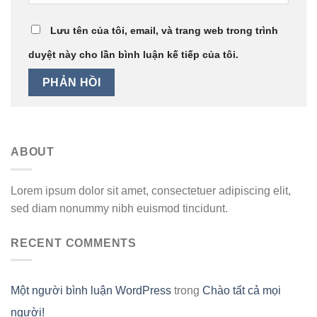
Lưu tên của tôi, email, và trang web trong trình
duyệt này cho lần bình luận kế tiếp của tôi.
ABOUT
Lorem ipsum dolor sit amet, consectetuer adipiscing elit,
sed diam nonummy nibh euismod tincidunt.
RECENT COMMENTS
Một người bình luận WordPress
trong
Chào tất cả mọi
người!