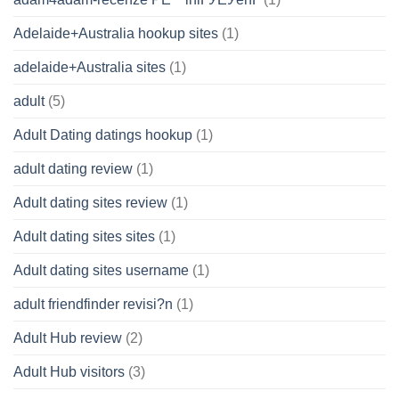
Adelaide+Australia hookup sites
(1)
adelaide+Australia sites
(1)
adult
(5)
Adult Dating datings hookup
(1)
adult dating review
(1)
Adult dating sites review
(1)
Adult dating sites sites
(1)
Adult dating sites username
(1)
adult friendfinder revisi?n
(1)
Adult Hub review
(2)
Adult Hub visitors
(3)