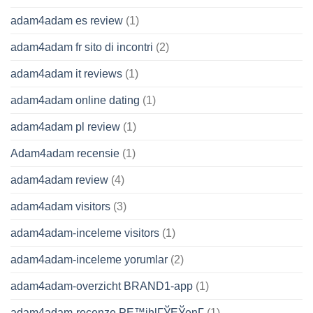
adam4adam es review
(1)
adam4adam fr sito di incontri
(2)
adam4adam it reviews
(1)
adam4adam online dating
(1)
adam4adam pl review
(1)
Adam4adam recensie
(1)
adam4adam review
(4)
adam4adam visitors
(3)
adam4adam-inceleme visitors
(1)
adam4adam-inceleme yorumlar
(2)
adam4adam-overzicht BRAND1-app
(1)
adam4adam-recenze PЕ™ihlГЎЕЎenГ­
(1)