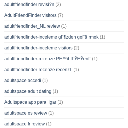
adultfriendfinder revisi?n
(2)
AdultFriendFinder visitors
(7)
adultfriendfinder_NL review
(1)
adultfriendfinder-inceleme gГ¶zden geГ§irmek
(1)
adultfriendfinder-inceleme visitors
(2)
adultfriendfinder-recenze PЕ™ihlГЎЕЎenГ­
(1)
adultfriendfinder-recenze recenzГ­
(1)
adultspace accedi
(1)
adultspace adult dating
(1)
Adultspace app para ligar
(1)
adultspace es review
(1)
adultspace fr review
(1)