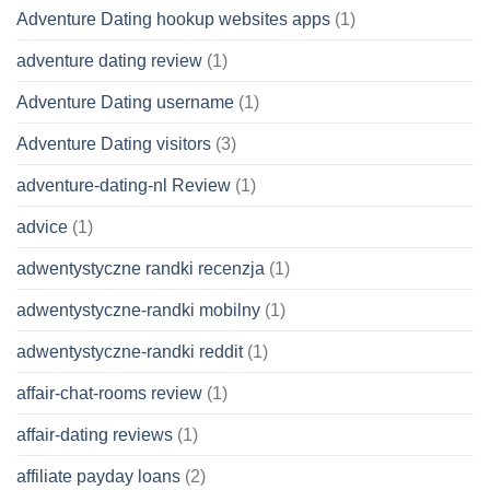
Adventure Dating hookup websites apps
(1)
adventure dating review
(1)
Adventure Dating username
(1)
Adventure Dating visitors
(3)
adventure-dating-nl Review
(1)
advice
(1)
adwentystyczne randki recenzja
(1)
adwentystyczne-randki mobilny
(1)
adwentystyczne-randki reddit
(1)
affair-chat-rooms review
(1)
affair-dating reviews
(1)
affiliate payday loans
(2)