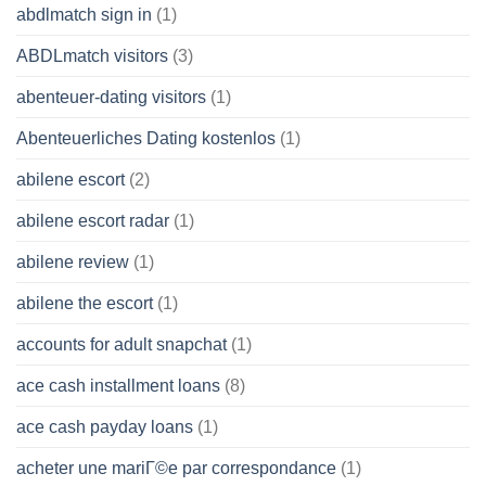
abdlmatch sign in
(1)
ABDLmatch visitors
(3)
abenteuer-dating visitors
(1)
Abenteuerliches Dating kostenlos
(1)
abilene escort
(2)
abilene escort radar
(1)
abilene review
(1)
abilene the escort
(1)
accounts for adult snapchat
(1)
ace cash installment loans
(8)
ace cash payday loans
(1)
acheter une mariГ©e par correspondance
(1)