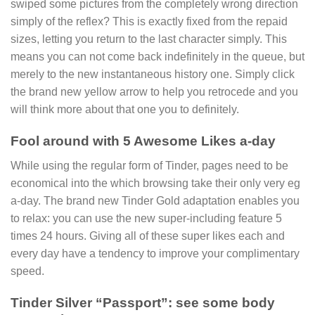
swiped some pictures from the completely wrong direction
simply of the reflex? This is exactly fixed from the repaid
sizes, letting you return to the last character simply. This
means you can not come back indefinitely in the queue, but
merely to the new instantaneous history one. Simply click
the brand new yellow arrow to help you retrocede and you
will think more about that one you to definitely.
Fool around with 5 Awesome Likes a-day
While using the regular form of Tinder, pages need to be
economical into the which browsing take their only very eg
a-day. The brand new Tinder Gold adaptation enables you
to relax: you can use the new super-including feature 5
times 24 hours. Giving all of these super likes each and
every day have a tendency to improve your complimentary
speed.
Tinder Silver “Passport”: see some body