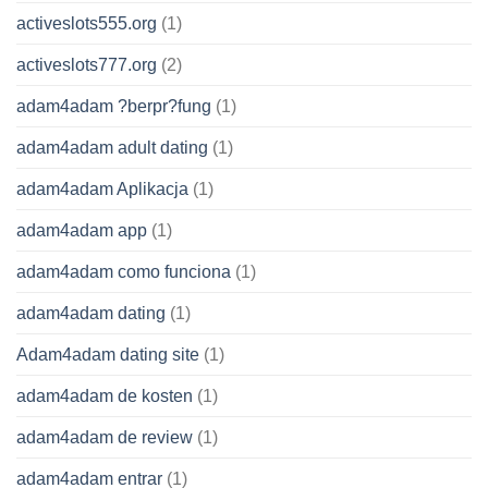
activeslots555.org
(1)
activeslots777.org
(2)
adam4adam ?berpr?fung
(1)
adam4adam adult dating
(1)
adam4adam Aplikacja
(1)
adam4adam app
(1)
adam4adam como funciona
(1)
adam4adam dating
(1)
Adam4adam dating site
(1)
adam4adam de kosten
(1)
adam4adam de review
(1)
adam4adam entrar
(1)