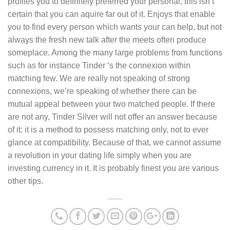
profiles you to definitely preferred your personal, this isn’t
certain that you can aquire far out of it. Enjoys that enable
you to find every person which wants your can help, but not
always the fresh new talk after the meets often produce
someplace. Among the many large problems from functions
such as for instance Tinder ‘s the connexion within
matching few. We are really not speaking of strong
connexions, we’re speaking of whether there can be
mutual appeal between your two matched people. If there
are not any, Tinder Silver will not offer an answer because
of it: it is a method to possess matching only, not to ever
glance at compatibility. Because of that, we cannot assume
a revolution in your dating life simply when you are
investing currency in it. It is probably finest you are various
other tips.