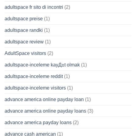
adultspace fr sito di incontri
(2)
adultspace preise
(1)
adultspace randki
(1)
adultspace review
(1)
AdultSpace visitors
(2)
adultspace-inceleme kayД±t olmak
(1)
adultspace-inceleme reddit
(1)
adultspace-inceleme visitors
(1)
advance america online payday loan
(1)
advance america online payday loans
(3)
advance america payday loans
(2)
advance cash american
(1)