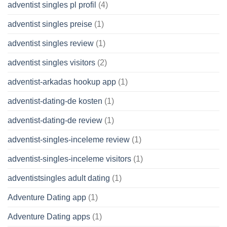
adventist singles pl profil
(4)
adventist singles preise
(1)
adventist singles review
(1)
adventist singles visitors
(2)
adventist-arkadas hookup app
(1)
adventist-dating-de kosten
(1)
adventist-dating-de review
(1)
adventist-singles-inceleme review
(1)
adventist-singles-inceleme visitors
(1)
adventistsingles adult dating
(1)
Adventure Dating app
(1)
Adventure Dating apps
(1)