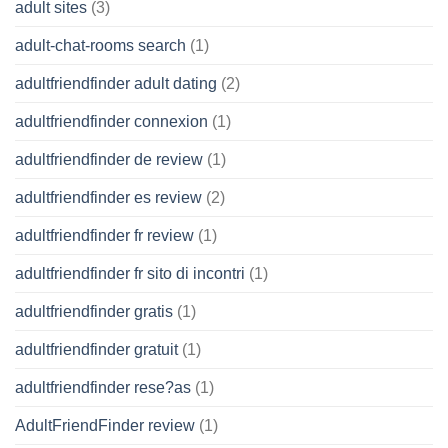
adult sites
(3)
adult-chat-rooms search
(1)
adultfriendfinder adult dating
(2)
adultfriendfinder connexion
(1)
adultfriendfinder de review
(1)
adultfriendfinder es review
(2)
adultfriendfinder fr review
(1)
adultfriendfinder fr sito di incontri
(1)
adultfriendfinder gratis
(1)
adultfriendfinder gratuit
(1)
adultfriendfinder rese?as
(1)
AdultFriendFinder review
(1)