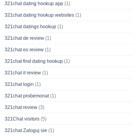
321chat dating hookup app
(1)
321chat dating hookup websites
(1)
321chat datings hookup
(1)
321chat de review
(1)
321chat es review
(1)
321chat find dating hookup
(1)
321chat it review
(1)
321chat login
(1)
321chat probemonat
(1)
321chat review
(3)
321Chat visitors
(5)
321chat Zaloguj sie
(1)