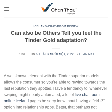
Skip
to
content
ICELAND-CHAT-ROOM REVIEW
Can also be Others Tell you feel the
Tinder Gold adaptation?
POSTED ON
5 THÁNG MƯỜI MỘT, 2022
BY
OPAN MKT
A well-known element with the Tinder superior models
allows the consumer so you’re able to rewind towards the
last reputation they spotted. Have a tendency to, whenever
swiping might nearly automated, a lot of
live chat room
online iceland
pages be sorry for without having a “ctrl+Z”
option into relationship apps. Better, that perhaps not