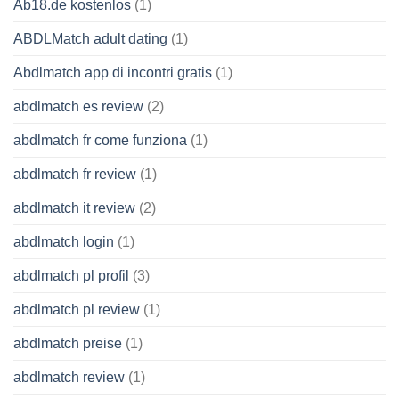
Ab18.de kostenlos
(1)
ABDLMatch adult dating
(1)
Abdlmatch app di incontri gratis
(1)
abdlmatch es review
(2)
abdlmatch fr come funziona
(1)
abdlmatch fr review
(1)
abdlmatch it review
(2)
abdlmatch login
(1)
abdlmatch pl profil
(3)
abdlmatch pl review
(1)
abdlmatch preise
(1)
abdlmatch review
(1)