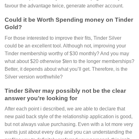
favour the advantage twice, generate another account.
Could it be Worth Spending money on Tinder
Gold?
For those interested to improve their fits, Tinder Silver
could be an excellent tool. Although not, improving your
Tinder membership worthy of $30 monthly? And you may
what about $20 otherwise $ten to the longer memberships?
Better, it depends about what you’ll get. Therefore, is the
Silver version worthwhile?
Tinder Silver may possibly not be the clear
answer you’re looking for
After each point i described, we are able to declare that
new paid back style of the relationship application is good,
but not always value purchasing. Even with a lot more very
wants just about every day and you can understanding the