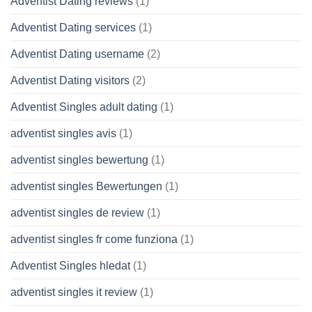
Adventist Dating reviews
(1)
Adventist Dating services
(1)
Adventist Dating username
(2)
Adventist Dating visitors
(2)
Adventist Singles adult dating
(1)
adventist singles avis
(1)
adventist singles bewertung
(1)
adventist singles Bewertungen
(1)
adventist singles de review
(1)
adventist singles fr come funziona
(1)
Adventist Singles hledat
(1)
adventist singles it review
(1)