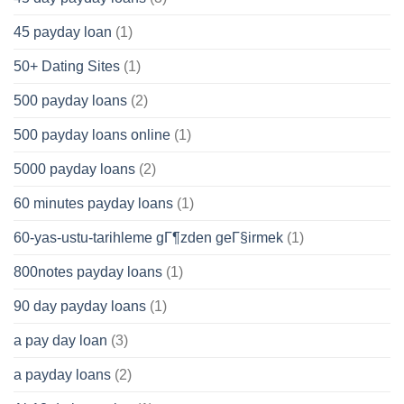
45 payday loan
(1)
50+ Dating Sites
(1)
500 payday loans
(2)
500 payday loans online
(1)
5000 payday loans
(2)
60 minutes payday loans
(1)
60-yas-ustu-tarihleme gГ¶zden geГ§irmek
(1)
800notes payday loans
(1)
90 day payday loans
(1)
a pay day loan
(3)
a payday loans
(2)