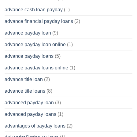
advance cash loan payday
(1)
advance financial payday loans
(2)
advance payday loan
(9)
advance payday loan online
(1)
advance payday loans
(5)
advance payday loans online
(1)
advance title loan
(2)
advance title loans
(8)
advanced payday loan
(3)
advanced payday loans
(1)
advantages of payday loans
(2)