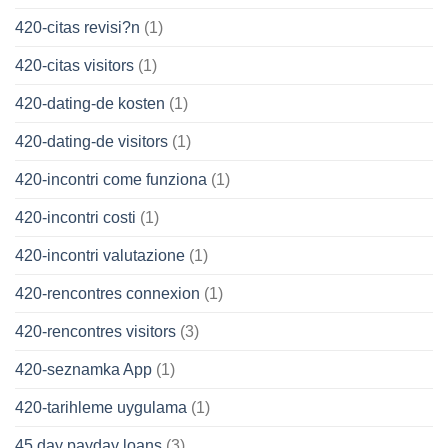
420-citas revisi?n
(1)
420-citas visitors
(1)
420-dating-de kosten
(1)
420-dating-de visitors
(1)
420-incontri come funziona
(1)
420-incontri costi
(1)
420-incontri valutazione
(1)
420-rencontres connexion
(1)
420-rencontres visitors
(3)
420-seznamka App
(1)
420-tarihleme uygulama
(1)
45 day payday loans
(3)