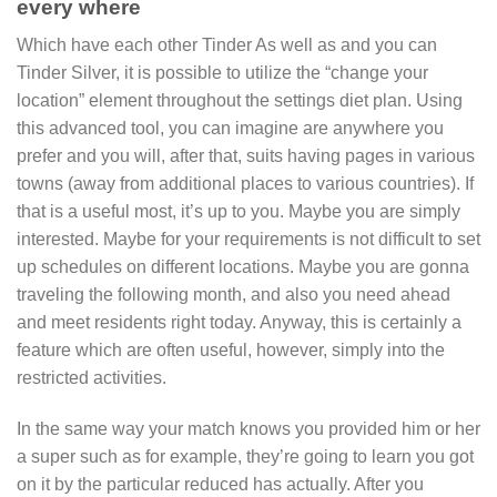
every where
Which have each other Tinder As well as and you can
Tinder Silver, it is possible to utilize the “change your
location” element throughout the settings diet plan. Using
this advanced tool, you can imagine are anywhere you
prefer and you will, after that, suits having pages in various
towns (away from additional places to various countries). If
that is a useful most, it’s up to you. Maybe you are simply
interested. Maybe for your requirements is not difficult to set
up schedules on different locations. Maybe you are gonna
traveling the following month, and also you need ahead
and meet residents right today. Anyway, this is certainly a
feature which are often useful, however, simply into the
restricted activities.
In the same way your match knows you provided him or her
a super such as for example, they’re going to learn you got
on it by the particular reduced has actually.
After you