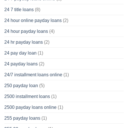
24 7 title loans
(8)
24 hour online payday loans
(2)
24 hour payday loans
(4)
24 hr payday loans
(2)
24 pay day loan
(1)
24 payday loans
(2)
24/7 installment loans online
(1)
250 payday loan
(5)
2500 installment loans
(1)
2500 payday loans online
(1)
255 payday loans
(1)