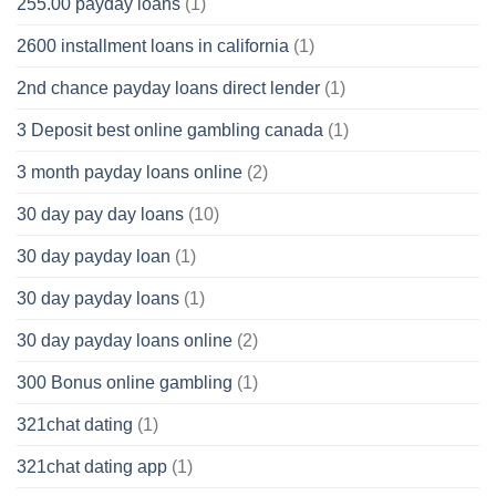
255.00 payday loans
(1)
2600 installment loans in california
(1)
2nd chance payday loans direct lender
(1)
3 Deposit best online gambling canada
(1)
3 month payday loans online
(2)
30 day pay day loans
(10)
30 day payday loan
(1)
30 day payday loans
(1)
30 day payday loans online
(2)
300 Bonus online gambling
(1)
321chat dating
(1)
321chat dating app
(1)