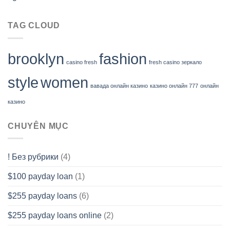
TAG CLOUD
brooklyn
fashion
casino fresh
fresh casino зеркало
style
women
вавада онлайн казино
казино онлайн 777
онлайн
казино
CHUYÊN MỤC
! Без рубрики
(4)
$100 payday loan
(1)
$255 payday loans
(6)
$255 payday loans online
(2)