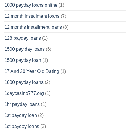
1000 payday loans online
(1)
12 month installment loans
(7)
12 months installment loans
(8)
123 payday loans
(1)
1500 pay day loans
(6)
1500 payday loan
(1)
17 And 20 Year Old Dating
(1)
1800 payday loans
(2)
1daycasino777.org
(1)
1hr payday loans
(1)
1st payday loan
(2)
1st payday loans
(3)