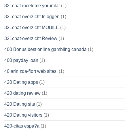
321chat-inceleme yorumlar
(1)
321chat-overzicht Inloggen
(1)
321chat-overzicht MOBILE
(1)
321chat-overzicht Review
(1)
400 Bonus best online gambling canada
(1)
400 payday loan
(1)
40larinizda-flort web sitesi
(1)
420 Dating apps
(1)
420 dating review
(1)
420 Dating site
(1)
420 Dating visitors
(1)
420-citas espa?a
(1)