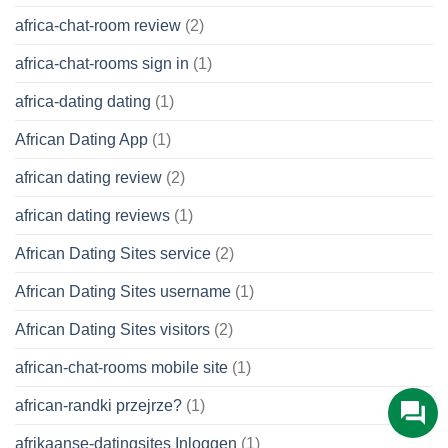
africa-chat-room review
(2)
africa-chat-rooms sign in
(1)
africa-dating dating
(1)
African Dating App
(1)
african dating review
(2)
african dating reviews
(1)
African Dating Sites service
(2)
African Dating Sites username
(1)
African Dating Sites visitors
(2)
african-chat-rooms mobile site
(1)
african-randki przejrze?
(1)
afrikaanse-datingsites Inloggen
(1)