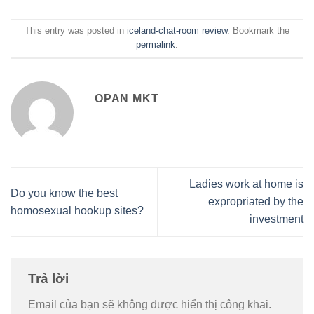
This entry was posted in
iceland-chat-room review
. Bookmark the
permalink
.
OPAN MKT
Ladies work at home is
Do you know the best
expropriated by the
homosexual hookup sites?
investment
Trả lời
Email của bạn sẽ không được hiển thị công khai.