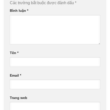
Các trường bắt buộc được đánh dấu
*
Bình luận
*
Tên
*
Email
*
Trang web