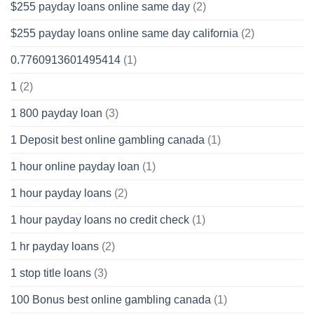
$255 payday loans online same day
(2)
$255 payday loans online same day california
(2)
0.7760913601495414
(1)
1
(2)
1 800 payday loan
(3)
1 Deposit best online gambling canada
(1)
1 hour online payday loan
(1)
1 hour payday loans
(2)
1 hour payday loans no credit check
(1)
1 hr payday loans
(2)
1 stop title loans
(3)
100 Bonus best online gambling canada
(1)