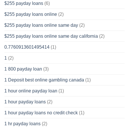
$255 payday loans
(6)
$255 payday loans online
(2)
$255 payday loans online same day
(2)
$255 payday loans online same day california
(2)
0.7760913601495414
(1)
1
(2)
1 800 payday loan
(3)
1 Deposit best online gambling canada
(1)
1 hour online payday loan
(1)
1 hour payday loans
(2)
1 hour payday loans no credit check
(1)
1 hr payday loans
(2)