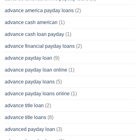
advance america payday loans
(2)
advance cash american
(1)
advance cash loan payday
(1)
advance financial payday loans
(2)
advance payday loan
(9)
advance payday loan online
(1)
advance payday loans
(5)
advance payday loans online
(1)
advance title loan
(2)
advance title loans
(8)
advanced payday loan
(3)