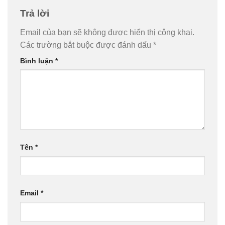
Trả lời
Email của bạn sẽ không được hiển thị công khai.
Các trường bắt buộc được đánh dấu
*
Bình luận
*
Tên
*
Email
*