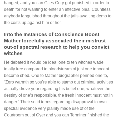
hanged, and you can Giles Cory got punished in order to
death for not wanting to enter an effective plea. Countless
anybody languished throughout the jails awaiting demo to
the costs up against him or her.
Into the Instances of Conscience Boost
Mather forcefully associated their mistrust
out-of spectral research to help you convict
witches
He debated it would be ideal one to ten witches wade
totally free compared to bloodstream of just one innocent
become shed. One to Mather biographer penned one to,
“Zero warmth so you’re able to stamp out criminal activities
actually drove your regarding his belief one, whatever the
destiny of one’s responsible, the fresh innocent must not in
danger.” Their solid terms regarding disapproval to own
spectral evidence very plainly made use of of the
Courtroom out of Oyer and you can Terminer finished the