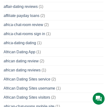
affair-dating reviews
(1)
affiliate payday loans
(2)
africa-chat-room review
(2)
africa-chat-rooms sign in
(1)
africa-dating dating
(1)
African Dating App
(1)
african dating review
(2)
african dating reviews
(1)
African Dating Sites service
(2)
African Dating Sites username
(1)
African Dating Sites visitors
(2)
african-chat-rooms mobile site
(1)