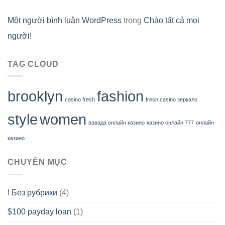
Một người bình luận WordPress
trong
Chào tất cả mọi
người!
TAG CLOUD
brooklyn
fashion
casino fresh
fresh casino зеркало
style
women
вавада онлайн казино
казино онлайн 777
онлайн
казино
CHUYÊN MỤC
! Без рубрики
(4)
$100 payday loan
(1)