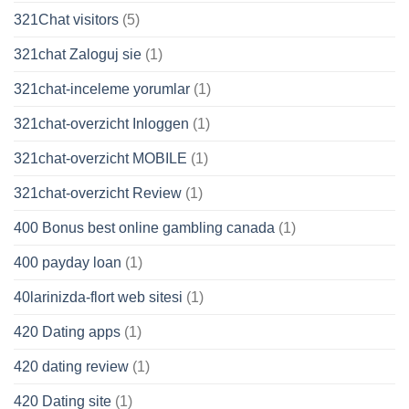
321Chat visitors
(5)
321chat Zaloguj sie
(1)
321chat-inceleme yorumlar
(1)
321chat-overzicht Inloggen
(1)
321chat-overzicht MOBILE
(1)
321chat-overzicht Review
(1)
400 Bonus best online gambling canada
(1)
400 payday loan
(1)
40larinizda-flort web sitesi
(1)
420 Dating apps
(1)
420 dating review
(1)
420 Dating site
(1)