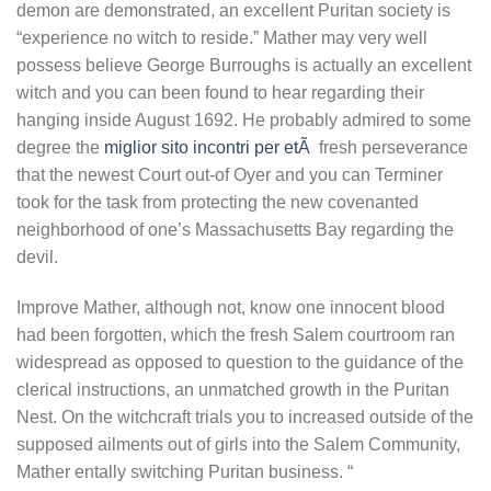
demon are demonstrated, an excellent Puritan society is
“experience no witch to reside.” Mather may very well
possess believe George Burroughs is actually an excellent
witch and you can been found to hear regarding their
hanging inside August 1692. He probably admired to some
degree the
miglior sito incontri per etÃ
fresh perseverance
that the newest Court out-of Oyer and you can Terminer
took for the task from protecting the new covenanted
neighborhood of one’s Massachusetts Bay regarding the
devil.
Improve Mather, although not, know one innocent blood
had been forgotten, which the fresh Salem courtroom ran
widespread as opposed to question to the guidance of the
clerical instructions, an unmatched growth in the Puritan
Nest. On the witchcraft trials you to increased outside of the
supposed ailments out of girls into the Salem Community,
Mather entally switching Puritan business. “