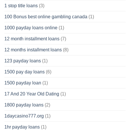
1 stop title loans
(3)
100 Bonus best online gambling canada
(1)
1000 payday loans online
(1)
12 month installment loans
(7)
12 months installment loans
(8)
123 payday loans
(1)
1500 pay day loans
(6)
1500 payday loan
(1)
17 And 20 Year Old Dating
(1)
1800 payday loans
(2)
1daycasino777.org
(1)
1hr payday loans
(1)