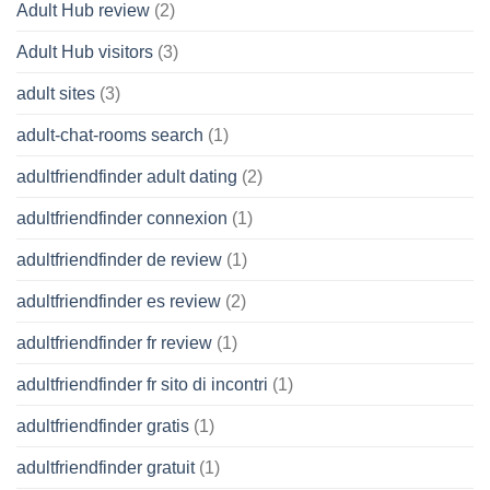
Adult Hub review
(2)
Adult Hub visitors
(3)
adult sites
(3)
adult-chat-rooms search
(1)
adultfriendfinder adult dating
(2)
adultfriendfinder connexion
(1)
adultfriendfinder de review
(1)
adultfriendfinder es review
(2)
adultfriendfinder fr review
(1)
adultfriendfinder fr sito di incontri
(1)
adultfriendfinder gratis
(1)
adultfriendfinder gratuit
(1)