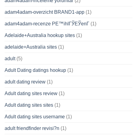
adam4adam-inceleme yorumlar
(2)
adam4adam-overzicht BRAND1-app
(1)
adam4adam-recenze PЕ™ihlГЎЕЎenГ­
(1)
Adelaide+Australia hookup sites
(1)
adelaide+Australia sites
(1)
adult
(5)
Adult Dating datings hookup
(1)
adult dating review
(1)
Adult dating sites review
(1)
Adult dating sites sites
(1)
Adult dating sites username
(1)
adult friendfinder revisi?n
(1)