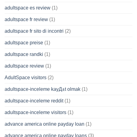
adultspace es review
(1)
adultspace fr review
(1)
adultspace fr sito di incontri
(2)
adultspace preise
(1)
adultspace randki
(1)
adultspace review
(1)
AdultSpace visitors
(2)
adultspace-inceleme kayД±t olmak
(1)
adultspace-inceleme reddit
(1)
adultspace-inceleme visitors
(1)
advance america online payday loan
(1)
advance america online payday loans
(3)