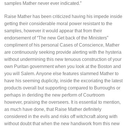
samples Mather never ever indicated.”
Raise Mather has been criticized having his impede inside
getting their considerable moral power resistant to the
samples, however it would appear that from their
endorsement of “The new Get back of the Ministers”
compliment of his personal Cases of Conscience, Mather
are continuously seeking provide alerting with the hysteria
without undermining this new tenuous construction of your
own Puritan government when you look at the Boston and
you will Salem. Anyone else features slammed Mather to
have his seeming duplicity, inside the excoriating the latest
products overall but supporting compared to Burroughs or
perhaps in deriding the new perform of Courtroom
however, praising the overseers. It is essential to mention,
as much have done, that Raise Mather definitely
considered in the evils and risks off witchcraft along with
without doubt that when the new handiwork from this new