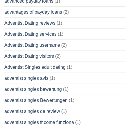
advanced payday loans
(1)
advantages of payday loans
(2)
Adventist Dating reviews
(1)
Adventist Dating services
(1)
Adventist Dating username
(2)
Adventist Dating visitors
(2)
Adventist Singles adult dating
(1)
adventist singles avis
(1)
adventist singles bewertung
(1)
adventist singles Bewertungen
(1)
adventist singles de review
(1)
adventist singles fr come funziona
(1)