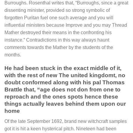
Burroughs. Rosenthal writes that, “Burroughs, since a great
dissenting minister, provided so strong symbolic of
forgotten Puritan fuel one such average and you will
influential ministers because Improve and you may Thread
Mather destroyed their means in the confronting his
instance.” Contradictions in this way always haunt
comments towards the Mather by the students of the
months.
He had been stuck in the exact middle of it,
with the rest of new The united kingdomt, no
doubt conformed along with his pal Thomas
Brattle that, “age does not don from one to
reproach and the ones spots hence these
things actually leaves behind them upon our
home
Of the late September 1692, brand new witchcraft samples
got it is hit a keen hysterical pitch. Nineteen had been