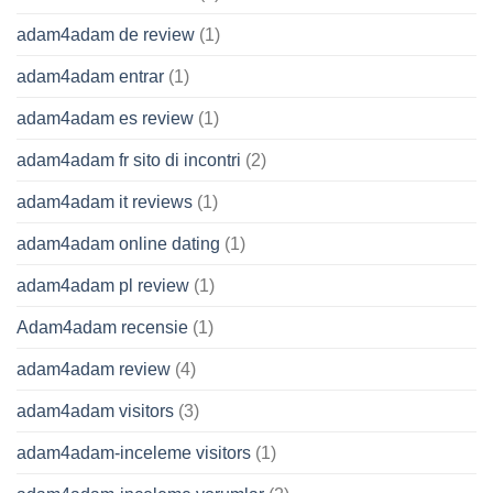
adam4adam de review
(1)
adam4adam entrar
(1)
adam4adam es review
(1)
adam4adam fr sito di incontri
(2)
adam4adam it reviews
(1)
adam4adam online dating
(1)
adam4adam pl review
(1)
Adam4adam recensie
(1)
adam4adam review
(4)
adam4adam visitors
(3)
adam4adam-inceleme visitors
(1)