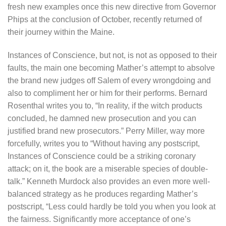
fresh new examples once this new directive from Governor
Phips at the conclusion of October, recently returned of
their journey within the Maine.
Instances of Conscience, but not, is not as opposed to their
faults, the main one becoming Mather’s attempt to absolve
the brand new judges off Salem of every wrongdoing and
also to compliment her or him for their performs. Bernard
Rosenthal writes you to, “In reality, if the witch products
concluded, he damned new prosecution and you can
justified brand new prosecutors.” Perry Miller, way more
forcefully, writes you to “Without having any postscript,
Instances of Conscience could be a striking coronary
attack; on it, the book are a miserable species of double-
talk.” Kenneth Murdock also provides an even more well-
balanced strategy as he produces regarding Mather’s
postscript, “Less could hardly be told you when you look at
the fairness. Significantly more acceptance of one’s