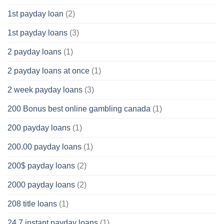
1st payday loan
(2)
1st payday loans
(3)
2 payday loans
(1)
2 payday loans at once
(1)
2 week payday loans
(3)
200 Bonus best online gambling canada
(1)
200 payday loans
(1)
200.00 payday loans
(1)
200$ payday loans
(2)
2000 payday loans
(2)
208 title loans
(1)
24 7 instant payday loans
(1)