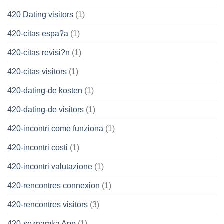
420 Dating visitors
(1)
420-citas espa?a
(1)
420-citas revisi?n
(1)
420-citas visitors
(1)
420-dating-de kosten
(1)
420-dating-de visitors
(1)
420-incontri come funziona
(1)
420-incontri costi
(1)
420-incontri valutazione
(1)
420-rencontres connexion
(1)
420-rencontres visitors
(3)
420-seznamka App
(1)