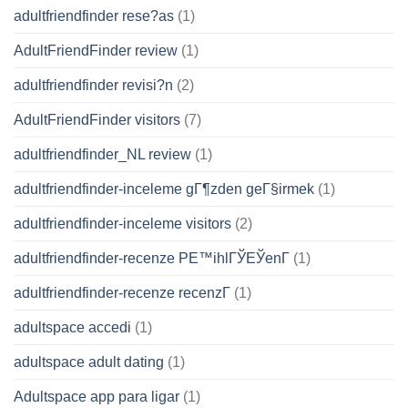
adultfriendfinder rese?as
(1)
AdultFriendFinder review
(1)
adultfriendfinder revisi?n
(2)
AdultFriendFinder visitors
(7)
adultfriendfinder_NL review
(1)
adultfriendfinder-inceleme gГ¶zden geГ§irmek
(1)
adultfriendfinder-inceleme visitors
(2)
adultfriendfinder-recenze PЕ™ihlГЎЕЎenГ­
(1)
adultfriendfinder-recenze recenzГ­
(1)
adultspace accedi
(1)
adultspace adult dating
(1)
Adultspace app para ligar
(1)