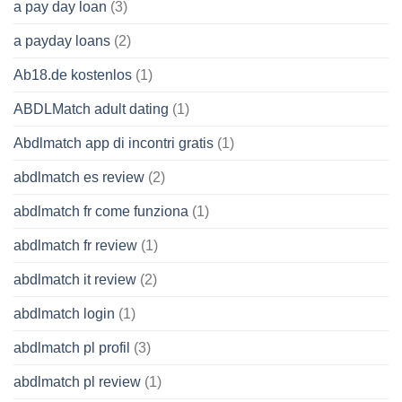
a pay day loan
(3)
a payday loans
(2)
Ab18.de kostenlos
(1)
ABDLMatch adult dating
(1)
Abdlmatch app di incontri gratis
(1)
abdlmatch es review
(2)
abdlmatch fr come funziona
(1)
abdlmatch fr review
(1)
abdlmatch it review
(2)
abdlmatch login
(1)
abdlmatch pl profil
(3)
abdlmatch pl review
(1)