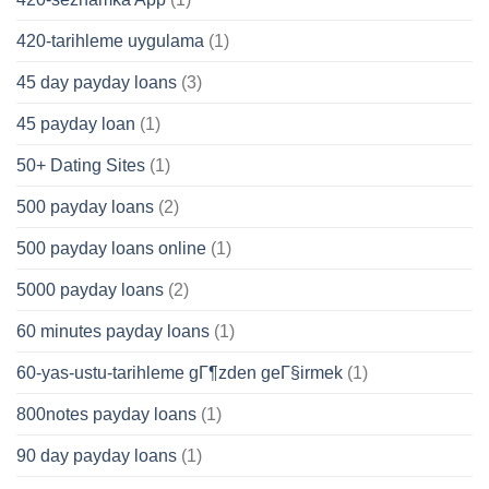
420-tarihleme uygulama
(1)
45 day payday loans
(3)
45 payday loan
(1)
50+ Dating Sites
(1)
500 payday loans
(2)
500 payday loans online
(1)
5000 payday loans
(2)
60 minutes payday loans
(1)
60-yas-ustu-tarihleme gГ¶zden geГ§irmek
(1)
800notes payday loans
(1)
90 day payday loans
(1)