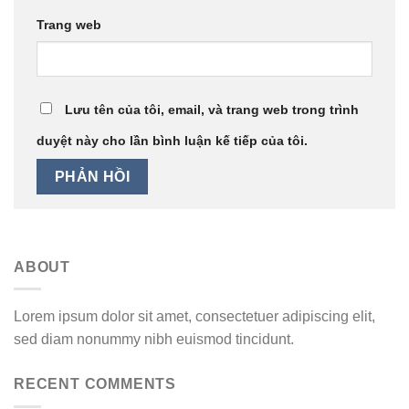
Trang web
Lưu tên của tôi, email, và trang web trong trình
duyệt này cho lần bình luận kế tiếp của tôi.
ABOUT
Lorem ipsum dolor sit amet, consectetuer adipiscing elit,
sed diam nonummy nibh euismod tincidunt.
RECENT COMMENTS