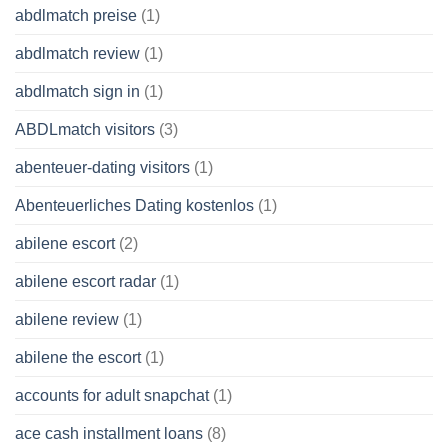
abdlmatch preise
(1)
abdlmatch review
(1)
abdlmatch sign in
(1)
ABDLmatch visitors
(3)
abenteuer-dating visitors
(1)
Abenteuerliches Dating kostenlos
(1)
abilene escort
(2)
abilene escort radar
(1)
abilene review
(1)
abilene the escort
(1)
accounts for adult snapchat
(1)
ace cash installment loans
(8)