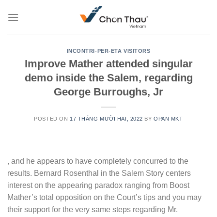
Skip
to
content
INCONTRI-PER-ETA VISITORS
Improve Mather attended singular
demo inside the Salem, regarding
George Burroughs, Jr
POSTED ON
17 THÁNG MƯỜI HAI, 2022
BY
OPAN MKT
, and he appears to have completely concurred to the
results. Bernard Rosenthal in the Salem Story centers
interest on the appearing paradox ranging from Boost
Mather’s total opposition on the Court’s tips and you may
their support for the very same steps regarding Mr.