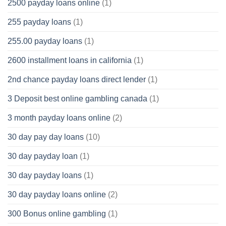
2500 payday loans online
(1)
255 payday loans
(1)
255.00 payday loans
(1)
2600 installment loans in california
(1)
2nd chance payday loans direct lender
(1)
3 Deposit best online gambling canada
(1)
3 month payday loans online
(2)
30 day pay day loans
(10)
30 day payday loan
(1)
30 day payday loans
(1)
30 day payday loans online
(2)
300 Bonus online gambling
(1)