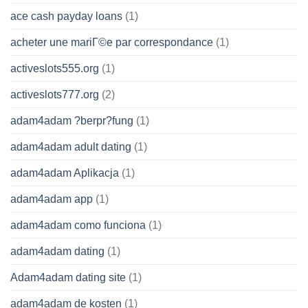
ace cash payday loans
(1)
acheter une mariГ©e par correspondance
(1)
activeslots555.org
(1)
activeslots777.org
(2)
adam4adam ?berpr?fung
(1)
adam4adam adult dating
(1)
adam4adam Aplikacja
(1)
adam4adam app
(1)
adam4adam como funciona
(1)
adam4adam dating
(1)
Adam4adam dating site
(1)
adam4adam de kosten
(1)