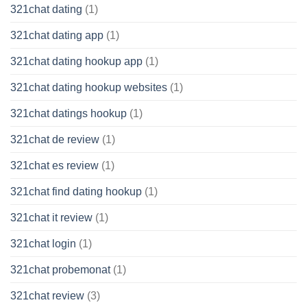
321chat dating
(1)
321chat dating app
(1)
321chat dating hookup app
(1)
321chat dating hookup websites
(1)
321chat datings hookup
(1)
321chat de review
(1)
321chat es review
(1)
321chat find dating hookup
(1)
321chat it review
(1)
321chat login
(1)
321chat probemonat
(1)
321chat review
(3)