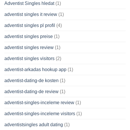
Adventist Singles hledat
(1)
adventist singles it review
(1)
adventist singles pl profil
(4)
adventist singles preise
(1)
adventist singles review
(1)
adventist singles visitors
(2)
adventist-arkadas hookup app
(1)
adventist-dating-de kosten
(1)
adventist-dating-de review
(1)
adventist-singles-inceleme review
(1)
adventist-singles-inceleme visitors
(1)
adventistsingles adult dating
(1)