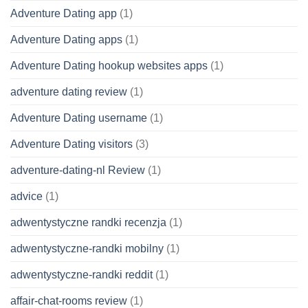
Adventure Dating app
(1)
Adventure Dating apps
(1)
Adventure Dating hookup websites apps
(1)
adventure dating review
(1)
Adventure Dating username
(1)
Adventure Dating visitors
(3)
adventure-dating-nl Review
(1)
advice
(1)
adwentystyczne randki recenzja
(1)
adwentystyczne-randki mobilny
(1)
adwentystyczne-randki reddit
(1)
affair-chat-rooms review
(1)