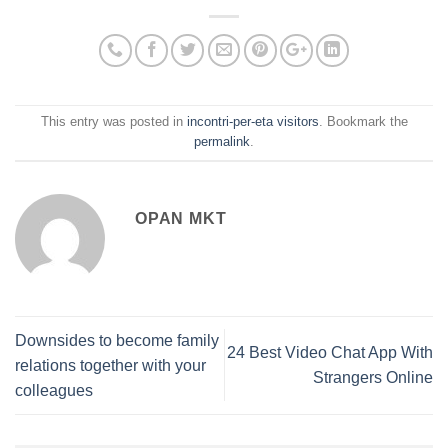
This entry was posted in
incontri-per-eta visitors
. Bookmark the
permalink
.
OPAN MKT
Downsides to become family
24 Best Video Chat App With
relations together with your
Strangers Online
colleagues