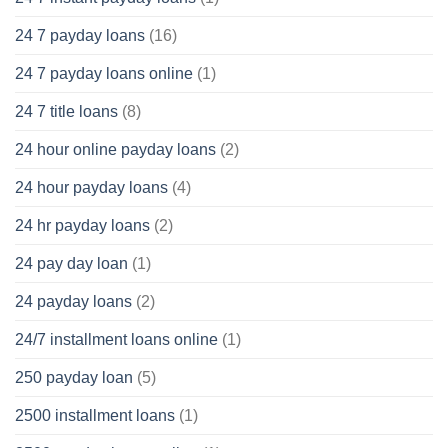
24 7 payday loans
(16)
24 7 payday loans online
(1)
24 7 title loans
(8)
24 hour online payday loans
(2)
24 hour payday loans
(4)
24 hr payday loans
(2)
24 pay day loan
(1)
24 payday loans
(2)
24/7 installment loans online
(1)
250 payday loan
(5)
2500 installment loans
(1)