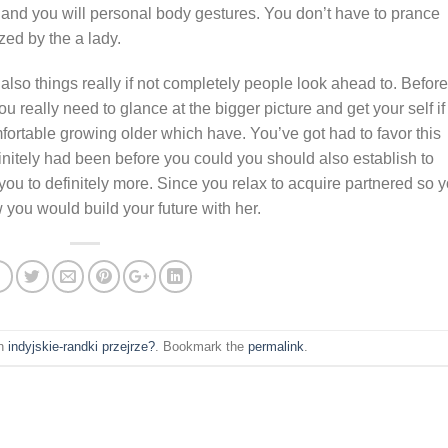
fe and you will personal body gestures. You don’t have to prance
zed by the a lady.
 also things really if not completely people look ahead to. Before
you really need to glance at the bigger picture and get your self if
ortable growing older which have. You’ve got had to favor this
nitely had been before you could you should also establish to
you to definitely more. Since you relax to acquire partnered so 
w you would build your future with her.
in
indyjskie-randki przejrze?
. Bookmark the
permalink
.