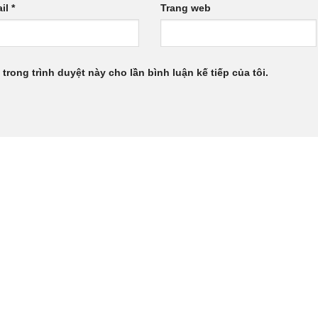
il
*
Trang web
 trong trình duyệt này cho lần bình luận kế tiếp của tôi.