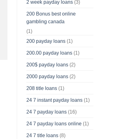
2 week payday loans
(3)
200 Bonus best online
gambling canada
(1)
200 payday loans
(1)
200.00 payday loans
(1)
200$ payday loans
(2)
2000 payday loans
(2)
208 title loans
(1)
24 7 instant payday loans
(1)
24 7 payday loans
(16)
24 7 payday loans online
(1)
24 7 title loans
(8)