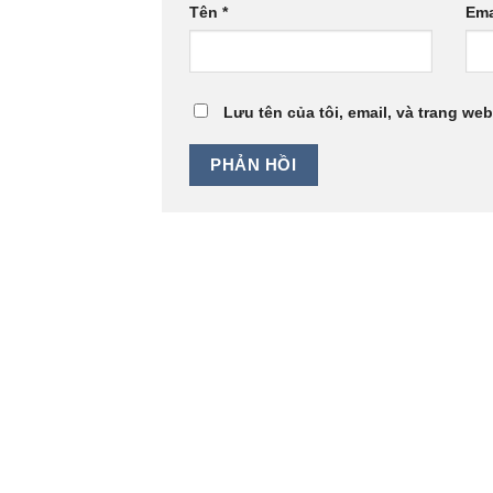
Tên
*
Ema
Lưu tên của tôi, email, và trang web