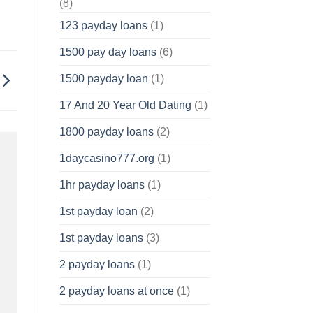
(8)
123 payday loans
(1)
1500 pay day loans
(6)
1500 payday loan
(1)
17 And 20 Year Old Dating
(1)
1800 payday loans
(2)
1daycasino777.org
(1)
1hr payday loans
(1)
1st payday loan
(2)
1st payday loans
(3)
2 payday loans
(1)
2 payday loans at once
(1)