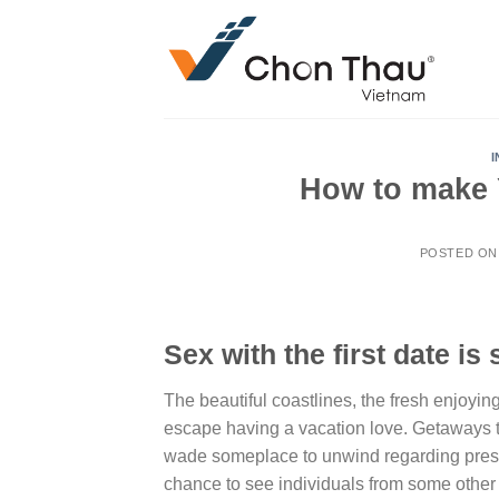
Skip
to
content
I
How to make Y
POSTED O
Sex with the first date is
The beautiful coastlines, the fresh enjoy
escape having a vacation love. Getaways 
wade someplace to unwind regarding pressur
chance to see individuals from some other 