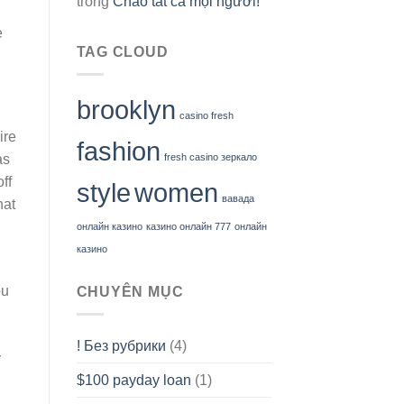
trong
Chào tất cả mọi người!
e
TAG CLOUD
brooklyn
casino fresh
ire
fashion
as
fresh casino зеркало
ff
style
women
вавада
hat
онлайн казино
казино онлайн 777
онлайн
казино
ou
CHUYÊN MỤC
! Без рубрики
(4)
r
$100 payday loan
(1)