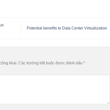
ous
Potential benefits to Data Center Virtualization
công khai.
Các trường bắt buộc được đánh dấu
*