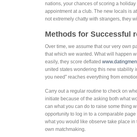
nations, your chances of scoring a holiday
appointment at a club.
The new locals is at 
not extremely chatty with strangers, they wil
Methods for Successful r
Over time, we assume that our very own par
that which we wanted. What will happen wh
easily, they score deflated
www.datingmento
united states wondering this new stability 
you need” reaches everything from emotiona
Carry out a regular routine to check on when
initiate because of the asking both what w
can what you can do to raise some thing wh
opportunity to log in to a comparable page
what you would like observe take place i
own matchmaking.