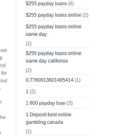
$255 payday loans
(6)
$255 payday loans online
(2)
$255 payday loans online
same day
(2)
s we
$255 payday loans online
op
same day california
and
(2)
 for
0.7760913601495414
(1)
hout
.
1
(2)
n
1 800 payday loan
(3)
1 Deposit best online
the
gambling canada
(1)
o