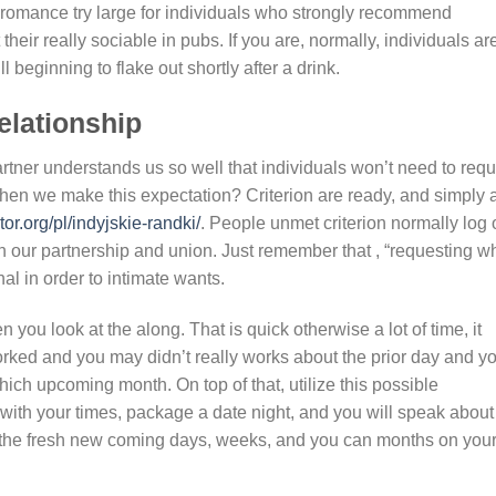
 romance try large for individuals who strongly recommend
their really sociable in pubs. If you are, normally, individuals ar
l beginning to flake out shortly after a drink.
elationship
tner understands us so well that individuals won’t need to requ
en we make this expectation? Criterion are ready, and simply 
r.org/pl/indyjskie-randki/
. People unmet criterion normally log o
in our partnership and union. Just remember that , “requesting w
l in order to intimate wants.
 you look at the along. That is quick otherwise a lot of time, it
orked and you may didn’t really works about the prior day and y
ich upcoming month. On top of that, utilize this possible
 with your times, package a date night, and you will speak about
n the fresh new coming days, weeks, and you can months on you