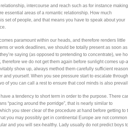
 relationship, intercourse and reach such as for instance making
re essential areas of a romantic relationship. How much
this set of people, and that means you have to speak about your
ce.
comes paramount within our heads, and therefore renders little
blems or work deadlines, we should be totally present as soon a
t they’re saying (as opposed to pretending to concentrate), we h
of, therefore we do not get them again before sunlight comes up-
itably show up, always method them carefully sufficient reason
r and yourself. When you see pressure start to escalate throug
o of you can call a rest to ensure that cool minds is also prevail
have a tendency to short term in order to the purpose. There ca
s “pacing around the porridge”, that is nearly similar to
hich you steer clear of the procedure at hand before getting to 
 that you may possibly get in continental Europe are not common
lar and you will sex-healthy. Lady usually do not predict boys t