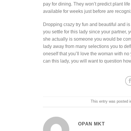
pay for dining. They won’t predict plant li
available for weeks just before are recogni
Dropping crazy try fun and beautiful and is
you settle for this lady since your partner, 
she actually is someone you would be comf
lady away from many selections you to defi
oneself that you’ll love the woman with no 
can this lady, you will want to question ho
This entry was posted 
OPAN MKT