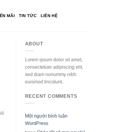
ẾN MÃI
TIN TỨC
LIÊN HỆ
ABOUT
Lorem ipsum dolor sit amet,
consectetuer adipiscing elit,
sed diam nonummy nibh
euismod tincidunt.
RECENT COMMENTS
ll
Một người bình luận
WordPress