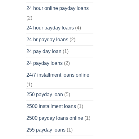
24 hour online payday loans
(2)
24 hour payday loans
(4)
24 hr payday loans
(2)
24 pay day loan
(1)
24 payday loans
(2)
24/7 installment loans online
(1)
250 payday loan
(5)
2500 installment loans
(1)
2500 payday loans online
(1)
255 payday loans
(1)