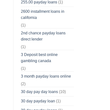
255.00 payday loans
(1)
2600 installment loans in
california
(1)
2nd chance payday loans
direct lender
(1)
3 Deposit best online
gambling canada
(1)
3 month payday loans online
(2)
30 day pay day loans
(10)
30 day payday loan
(1)