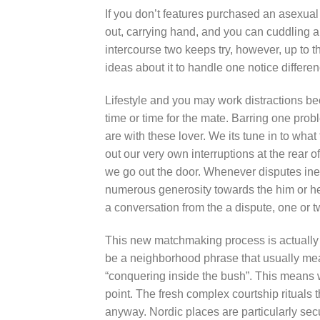
If you don’t features purchased an asexual
out, carrying hand, and you can cuddling a
intercourse two keeps try, however, up to 
ideas about it to handle one notice differen
Lifestyle and you may work distractions be
time or time for the mate. Barring one pro
are with these lover. We its tune in to wha
out our very own interruptions at the rear 
we go out the door. Whenever disputes inev
numerous generosity towards the him or he
a conversation from the a dispute, one or tw
This new matchmaking process is actually 
be a neighborhood phrase that usually mean
“conquering inside the bush”. This means w
point. The fresh complex courtship rituals
anyway. Nordic places are particularly secu