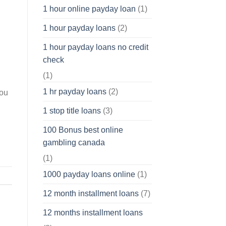
1 hour online payday loan
(1)
1 hour payday loans
(2)
1 hour payday loans no credit
check
(1)
1 hr payday loans
(2)
you
1 stop title loans
(3)
100 Bonus best online
gambling canada
(1)
1000 payday loans online
(1)
12 month installment loans
(7)
12 months installment loans