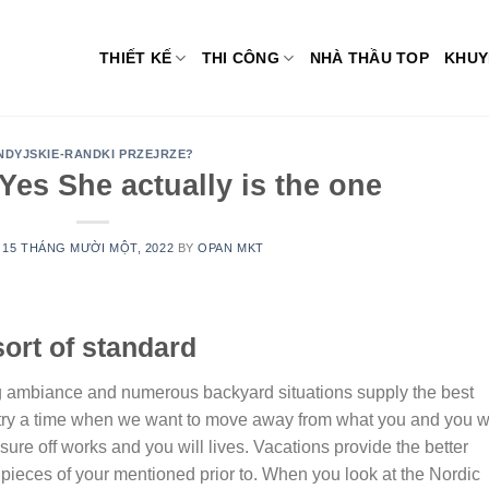
THIẾT KẾ
THI CÔNG
NHÀ THẦU TOP
KHUY
NDYJSKIE-RANDKI PRZEJRZE?
es She actually is the one
N
15 THÁNG MƯỜI MỘT, 2022
BY
OPAN MKT
 sort of standard
ing ambiance and numerous backyard situations supply the best
try a time when we want to move away from what you and you wi
e off works and you will lives. Vacations provide the better
pieces of your mentioned prior to. When you look at the Nordic