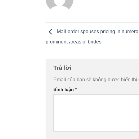
Mail-order spouses pricing in numer
prominent areas of brides
Trả lời
Email của bạn sẽ không được hiển thị 
Bình luận
*