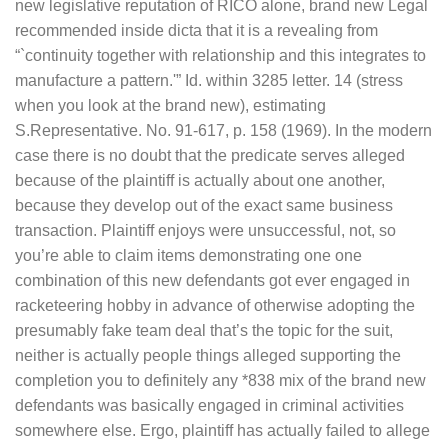
new legislative reputation of RICO alone, brand new Legal
recommended inside dicta that it is a revealing from
“`continuity together with relationship and this integrates to
manufacture a pattern.'” Id. within 3285 letter. 14 (stress
when you look at the brand new), estimating
S.Representative. No. 91-617, p. 158 (1969). In the modern
case there is no doubt that the predicate serves alleged
because of the plaintiff is actually about one another,
because they develop out of the exact same business
transaction. Plaintiff enjoys were unsuccessful, not, so
you’re able to claim items demonstrating one one
combination of this new defendants got ever engaged in
racketeering hobby in advance of otherwise adopting the
presumably fake team deal that’s the topic for the suit,
neither is actually people things alleged supporting the
completion you to definitely any *838 mix of the brand new
defendants was basically engaged in criminal activities
somewhere else. Ergo, plaintiff has actually failed to allege