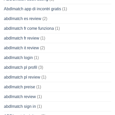
Abdlmatch app di incontri gratis
(1)
abdlmatch es review
(2)
abdlmatch fr come funziona
(1)
abdlmatch fr review
(1)
abdlmatch it review
(2)
abdlmatch login
(1)
abdlmatch pl profil
(3)
abdlmatch pl review
(1)
abdlmatch preise
(1)
abdlmatch review
(1)
abdlmatch sign in
(1)