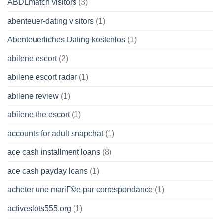
ABDLmatch visitors
(3)
abenteuer-dating visitors
(1)
Abenteuerliches Dating kostenlos
(1)
abilene escort
(2)
abilene escort radar
(1)
abilene review
(1)
abilene the escort
(1)
accounts for adult snapchat
(1)
ace cash installment loans
(8)
ace cash payday loans
(1)
acheter une mariГ©e par correspondance
(1)
activeslots555.org
(1)