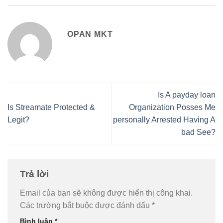
OPAN MKT
Is A payday loan
Is Streamate Protected &
Organization Posses Me
Legit?
personally Arrested Having A
bad See?
Trả lời
Email của bạn sẽ không được hiển thị công khai.
Các trường bắt buộc được đánh dấu
*
Bình luận
*