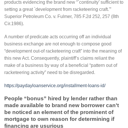
products evidencing the brand new “`continuity’ sufficient to
setting a great `development from racketeering craft.'”
Superior Petroleum Co.
v. Fulmer, 785 F.2d 252, 257 (8th
Cir.1986).
A number of predicate acts occurring off an individual
business exchange are not enough to compose good
“development out-of racketeering craft” into the meaning of
this new Act. Consequently, plaintiff’s claims reliant the
make of a business by way of a beneficial “pattern out of
racketeering activity” need to be disregarded.
https://paydayloanservice.org/installment-loans-id/
People “bonus” hired by lender rather than
made available to brand new borrower can’t
be noticed an element of the prominent of
mortgage to own reason for determining if
financing are usurious