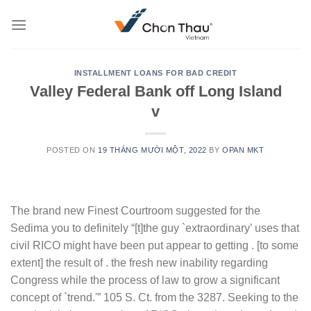
Skip
to
content
INSTALLMENT LOANS FOR BAD CREDIT
Valley Federal Bank off Long Island
v
POSTED ON
19 THÁNG MƯỜI MỘT, 2022
BY
OPAN MKT
The brand new Finest Courtroom suggested for the
Sedima you to definitely “[t]the guy `extraordinary’ uses that
civil RICO might have been put appear to getting . [to some
extent] the result of . the fresh new inability regarding
Congress while the process of law to grow a significant
concept of `trend.'” 105 S. Ct. from the 3287. Seeking to the