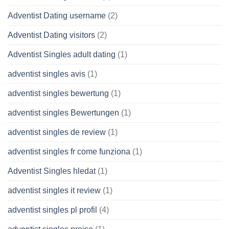
Adventist Dating username
(2)
Adventist Dating visitors
(2)
Adventist Singles adult dating
(1)
adventist singles avis
(1)
adventist singles bewertung
(1)
adventist singles Bewertungen
(1)
adventist singles de review
(1)
adventist singles fr come funziona
(1)
Adventist Singles hledat
(1)
adventist singles it review
(1)
adventist singles pl profil
(4)