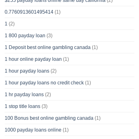
$255 payday loans online same day california
(2)
0.7760913601495414
(1)
1
(2)
1 800 payday loan
(3)
1 Deposit best online gambling canada
(1)
1 hour online payday loan
(1)
1 hour payday loans
(2)
1 hour payday loans no credit check
(1)
1 hr payday loans
(2)
1 stop title loans
(3)
100 Bonus best online gambling canada
(1)
1000 payday loans online
(1)