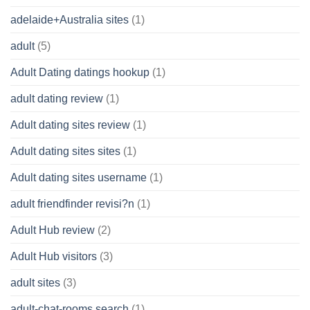
adelaide+Australia sites
(1)
adult
(5)
Adult Dating datings hookup
(1)
adult dating review
(1)
Adult dating sites review
(1)
Adult dating sites sites
(1)
Adult dating sites username
(1)
adult friendfinder revisi?n
(1)
Adult Hub review
(2)
Adult Hub visitors
(3)
adult sites
(3)
adult-chat-rooms search
(1)