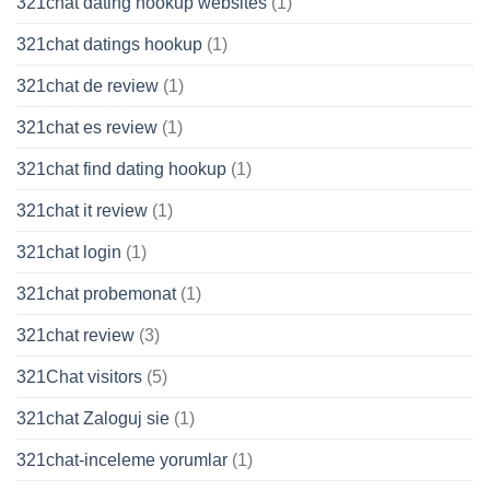
321chat dating hookup websites
(1)
321chat datings hookup
(1)
321chat de review
(1)
321chat es review
(1)
321chat find dating hookup
(1)
321chat it review
(1)
321chat login
(1)
321chat probemonat
(1)
321chat review
(3)
321Chat visitors
(5)
321chat Zaloguj sie
(1)
321chat-inceleme yorumlar
(1)