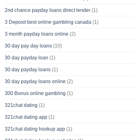
2nd chance payday loans direct lender
(1)
3 Deposit best online gambling canada
(1)
3 month payday loans online
(2)
30 day pay day loans
(10)
30 day payday loan
(1)
30 day payday loans
(1)
30 day payday loans online
(2)
300 Bonus online gambling
(1)
321chat dating
(1)
321chat dating app
(1)
321chat dating hookup app
(1)