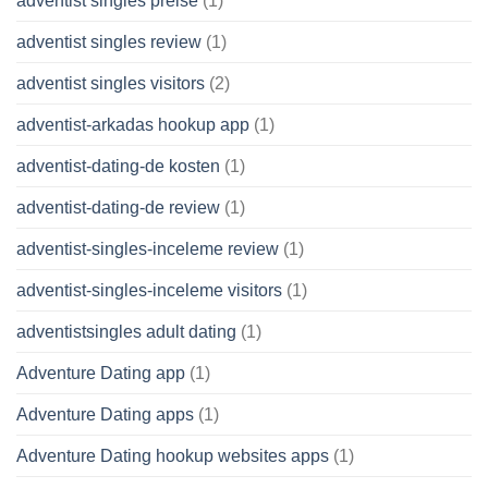
adventist singles preise
(1)
adventist singles review
(1)
adventist singles visitors
(2)
adventist-arkadas hookup app
(1)
adventist-dating-de kosten
(1)
adventist-dating-de review
(1)
adventist-singles-inceleme review
(1)
adventist-singles-inceleme visitors
(1)
adventistsingles adult dating
(1)
Adventure Dating app
(1)
Adventure Dating apps
(1)
Adventure Dating hookup websites apps
(1)