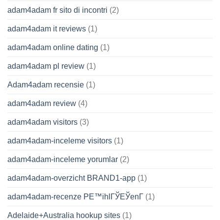
adam4adam fr sito di incontri
(2)
adam4adam it reviews
(1)
adam4adam online dating
(1)
adam4adam pl review
(1)
Adam4adam recensie
(1)
adam4adam review
(4)
adam4adam visitors
(3)
adam4adam-inceleme visitors
(1)
adam4adam-inceleme yorumlar
(2)
adam4adam-overzicht BRAND1-app
(1)
adam4adam-recenze PЕ™ihlГЎЕЎenГ­
(1)
Adelaide+Australia hookup sites
(1)