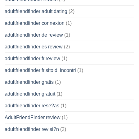
adultfriendfinder adult dating
(2)
adultfriendfinder connexion
(1)
adultfriendfinder de review
(1)
adultfriendfinder es review
(2)
adultfriendfinder fr review
(1)
adultfriendfinder fr sito di incontri
(1)
adultfriendfinder gratis
(1)
adultfriendfinder gratuit
(1)
adultfriendfinder rese?as
(1)
AdultFriendFinder review
(1)
adultfriendfinder revisi?n
(2)