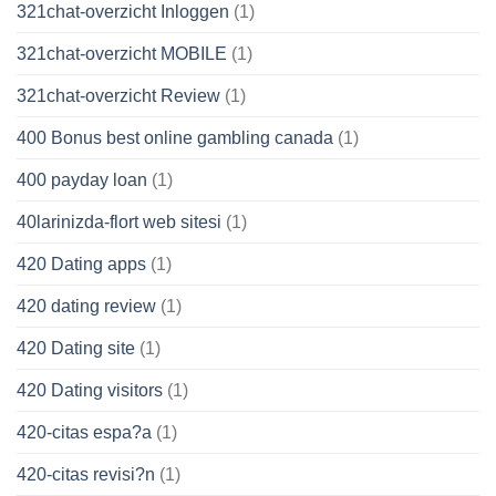
321chat-overzicht Inloggen
(1)
321chat-overzicht MOBILE
(1)
321chat-overzicht Review
(1)
400 Bonus best online gambling canada
(1)
400 payday loan
(1)
40larinizda-flort web sitesi
(1)
420 Dating apps
(1)
420 dating review
(1)
420 Dating site
(1)
420 Dating visitors
(1)
420-citas espa?a
(1)
420-citas revisi?n
(1)