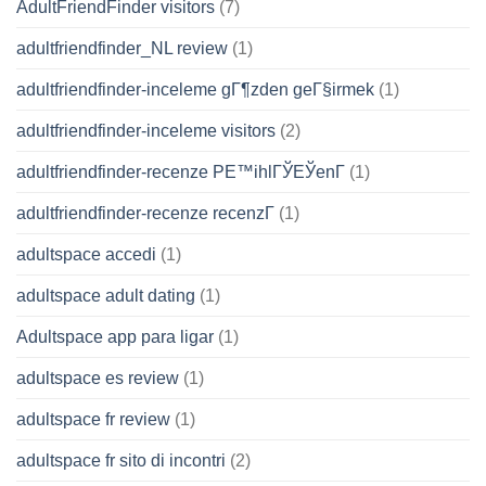
AdultFriendFinder visitors
(7)
adultfriendfinder_NL review
(1)
adultfriendfinder-inceleme gГ¶zden geГ§irmek
(1)
adultfriendfinder-inceleme visitors
(2)
adultfriendfinder-recenze PЕ™ihlГЎЕЎenГ­
(1)
adultfriendfinder-recenze recenzГ­
(1)
adultspace accedi
(1)
adultspace adult dating
(1)
Adultspace app para ligar
(1)
adultspace es review
(1)
adultspace fr review
(1)
adultspace fr sito di incontri
(2)