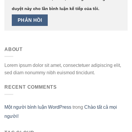
duyệt này cho lần bình luận kế tiếp của tôi.
ABOUT
Lorem ipsum dolor sit amet, consectetuer adipiscing elit,
sed diam nonummy nibh euismod tincidunt.
RECENT COMMENTS
Một người bình luận WordPress
trong
Chào tất cả mọi
người!