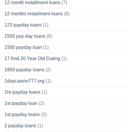
12 month installment loans
(7)
12 months installment loans
(8)
123 payday loans
(1)
1500 pay day loans
(6)
1500 payday loan
(1)
17 And 20 Year Old Dating
(1)
1800 payday loans
(2)
1daycasino777.org
(1)
1hr payday loans
(1)
1st payday loan
(2)
1st payday loans
(3)
2 payday loans
(1)