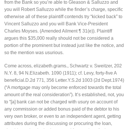
from the Bank so you’re able to Gleason & Salluzzo and
you will Robert Salluzzo while the finder’s charge, specific
otherwise all of these plaintiff contends try “kicked back” to
Vincent Salluzzo and you will Bank Vice-President
Charles Moyses. (Amended Ailment ¶ 31(e)). Plaintiff
argues this $35,000 really should not be considered a
portion of the prominent but instead just like the notice, and
so the mention was usurious.
Come across, elizabeth.grams., Schwartz v. Sweitzer, 202
N.Y. 8, 94 N.Elizabeth. 1090 (1911); cf. Levy, forty-five A
beneficial.D.2d 771, 356 Letter.Y.S.2d 1003 (2d Dept.1974)
(“A mortgage may only become enforced towards the total
amount of the real consideration”). It’s established, not, you
to “[a] bank can not be charged with usury on account of
any commission or added bonus paid of the debtor to his
very own broker, or even to an independent agent, getting
attributes during the discussing or procuring the loan,