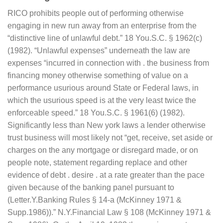
RICO prohibits people out of performing otherwise
engaging in new run away from an enterprise from the
“distinctive line of unlawful debt.” 18 You.S.C. § 1962(c)
(1982). “Unlawful expenses” underneath the law are
expenses “incurred in connection with . the business from
financing money otherwise something of value on a
performance usurious around State or Federal laws, in
which the usurious speed is at the very least twice the
enforceable speed.” 18 You.S.C. § 1961(6) (1982).
Significantly less than New york laws a lender otherwise
trust business will most likely not “get, receive, set aside or
charges on the any mortgage or disregard made, or on
people note, statement regarding replace and other
evidence of debt . desire . at a rate greater than the pace
given because of the banking panel pursuant to
(Letter.Y.Banking Rules § 14-a (McKinney 1971 &
Supp.1986)).” N.Y.Financial Law § 108 (McKinney 1971 &