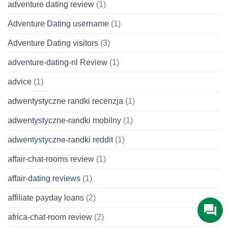
adventure dating review
(1)
Adventure Dating username
(1)
Adventure Dating visitors
(3)
adventure-dating-nl Review
(1)
advice
(1)
adwentystyczne randki recenzja
(1)
adwentystyczne-randki mobilny
(1)
adwentystyczne-randki reddit
(1)
affair-chat-rooms review
(1)
affair-dating reviews
(1)
affiliate payday loans
(2)
africa-chat-room review
(2)