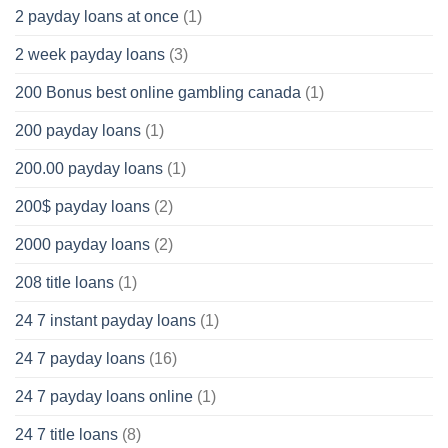
2 payday loans at once
(1)
2 week payday loans
(3)
200 Bonus best online gambling canada
(1)
200 payday loans
(1)
200.00 payday loans
(1)
200$ payday loans
(2)
2000 payday loans
(2)
208 title loans
(1)
24 7 instant payday loans
(1)
24 7 payday loans
(16)
24 7 payday loans online
(1)
24 7 title loans
(8)