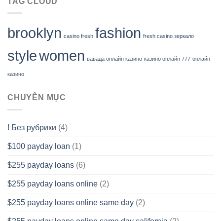
TAG CLOUD
brooklyn
fashion
casino fresh
fresh casino зеркало
style
women
вавада онлайн казино
казино онлайн 777
онлайн
казино
CHUYÊN MỤC
! Без рубрики
(4)
$100 payday loan
(1)
$255 payday loans
(6)
$255 payday loans online
(2)
$255 payday loans online same day
(2)