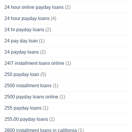
24 hour online payday loans
(2)
24 hour payday loans
(4)
24 hr payday loans
(2)
24 pay day loan
(1)
24 payday loans
(2)
24/7 installment loans online
(1)
250 payday loan
(5)
2500 installment loans
(1)
2500 payday loans online
(1)
255 payday loans
(1)
255.00 payday loans
(1)
2600 installment loans in california
(1)