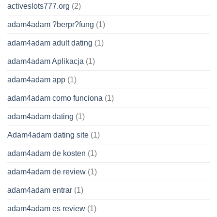
activeslots777.org
(2)
adam4adam ?berpr?fung
(1)
adam4adam adult dating
(1)
adam4adam Aplikacja
(1)
adam4adam app
(1)
adam4adam como funciona
(1)
adam4adam dating
(1)
Adam4adam dating site
(1)
adam4adam de kosten
(1)
adam4adam de review
(1)
adam4adam entrar
(1)
adam4adam es review
(1)