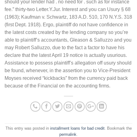
should your lender had . no need for . such as for instance
fee.” thirty-two Letter.Y.Jur. Interest and you can Usury § 68
(1963); Kaufman v. Schwartz, 183 A.D. 510, 170 N.Y.S. 318
(first Dept. 1918). Ergo, plaintiff do not have confidence in
the latest costs created by the lending company so you’re
able to plaintiff’s accountants, Gleason & Salluzzo and you
may Robert Salluzzo, due to the fact a factor to have his
declare that the latest April 19 notice is actually usurious.
Assistance to possess plaintiff’s allegation off usury should
be found, whenever, in the assertion you to Vice-President
Moyses received “kickbacks” from the currency paid back
because of the Financial on the accounting firms.
This entry was posted in
installment loans for bad credit
. Bookmark the
permalink
.