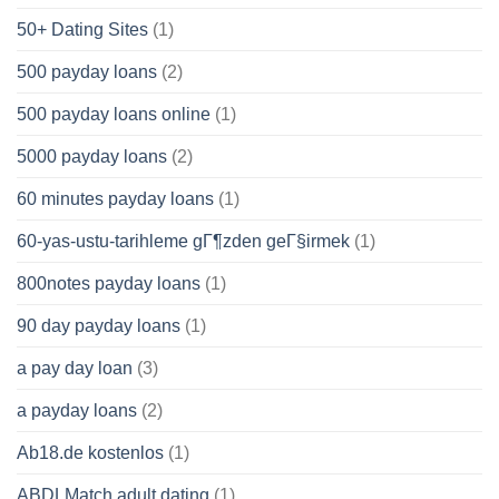
50+ Dating Sites
(1)
500 payday loans
(2)
500 payday loans online
(1)
5000 payday loans
(2)
60 minutes payday loans
(1)
60-yas-ustu-tarihleme gГ¶zden geГ§irmek
(1)
800notes payday loans
(1)
90 day payday loans
(1)
a pay day loan
(3)
a payday loans
(2)
Ab18.de kostenlos
(1)
ABDLMatch adult dating
(1)