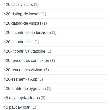
420-citas visitors
(1)
420-dating-de kosten
(1)
420-dating-de visitors
(1)
420-incontri come funziona
(1)
420-incontri costi
(1)
420-incontri valutazione
(1)
420-rencontres connexion
(1)
420-rencontres visitors
(3)
420-seznamka App
(1)
420-tarihleme uygulama
(1)
45 day payday loans
(3)
45 payday loan
(1)