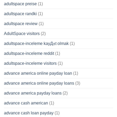
adultspace preise
(1)
adultspace randki
(1)
adultspace review
(1)
AdultSpace visitors
(2)
adultspace-inceleme kayД±t olmak
(1)
adultspace-inceleme reddit
(1)
adultspace-inceleme visitors
(1)
advance america online payday loan
(1)
advance america online payday loans
(3)
advance america payday loans
(2)
advance cash american
(1)
advance cash loan payday
(1)