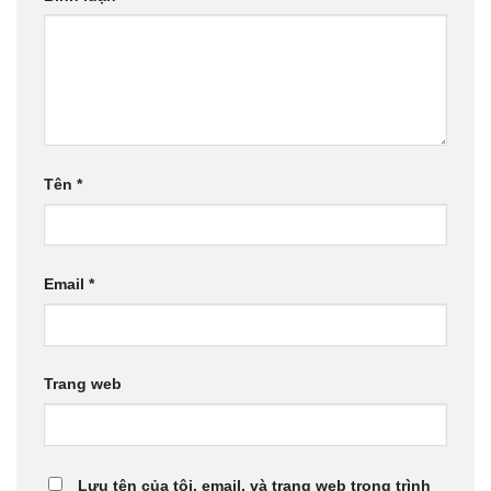
Tên
*
Email
*
Trang web
Lưu tên của tôi, email, và trang web trong trình