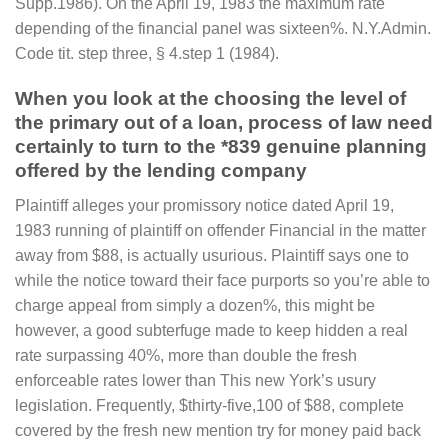
Supp.1986). On the April 19, 1983 the maximum rate
depending of the financial panel was sixteen%. N.Y.Admin.
Code tit. step three, § 4.step 1 (1984).
When you look at the choosing the level of
the primary out of a loan, process of law need
certainly to turn to the *839 genuine planning
offered by the lending company
Plaintiff alleges your promissory notice dated April 19,
1983 running of plaintiff on offender Financial in the matter
away from $88, is actually usurious. Plaintiff says one to
while the notice toward their face purports so you’re able to
charge appeal from simply a dozen%, this might be
however, a good subterfuge made to keep hidden a real
rate surpassing 40%, more than double the fresh
enforceable rates lower than This new York’s usury
legislation. Frequently, $thirty-five,100 of $88, complete
covered by the fresh new mention try for money paid back