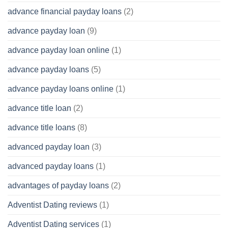
advance financial payday loans
(2)
advance payday loan
(9)
advance payday loan online
(1)
advance payday loans
(5)
advance payday loans online
(1)
advance title loan
(2)
advance title loans
(8)
advanced payday loan
(3)
advanced payday loans
(1)
advantages of payday loans
(2)
Adventist Dating reviews
(1)
Adventist Dating services
(1)