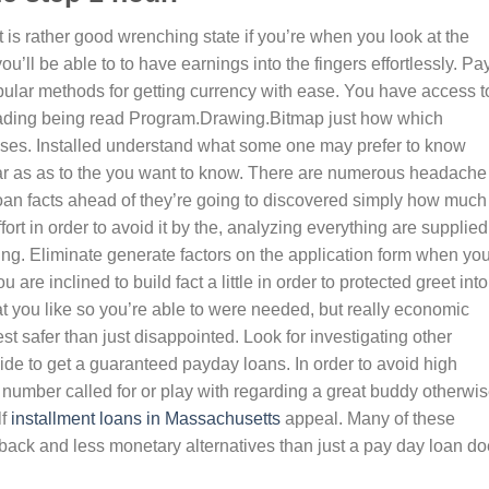
 is rather good wrenching state if you’re when you look at the
ou’ll be able to to have earnings into the fingers effortlessly. Pa
pular methods for getting currency with ease. You have access t
ading being read Program.Drawing.Bitmap just how which
nses. Installed understand what some one may prefer to know
lear as as to the you want to know. There are numerous headache
 loan facts ahead of they’re going to discovered simply how much
fort in order to avoid it by the, analyzing everything are supplied
ng. Eliminate generate factors on the application form when yo
e inclined to build fact a little in order to protected greet into
hat you like so you’re able to were needed, but really economic
est safer than just disappointed. Look for investigating other
ide to get a guaranteed payday loans. In order to avoid high
ar number called for or play with regarding a great buddy otherwi
lf
installment loans in Massachusetts
appeal. Many of these
back and less monetary alternatives than just a pay day loan do