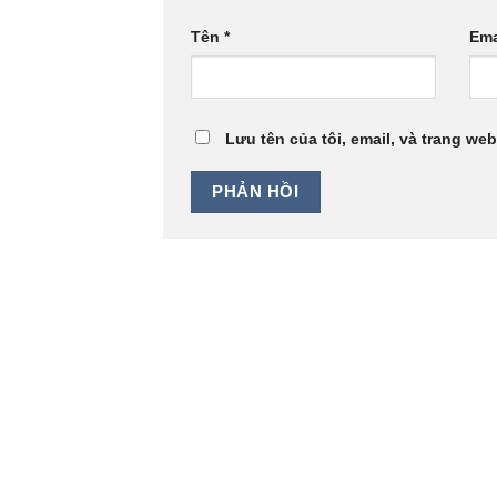
Tên
*
Ema
Lưu tên của tôi, email, và trang web