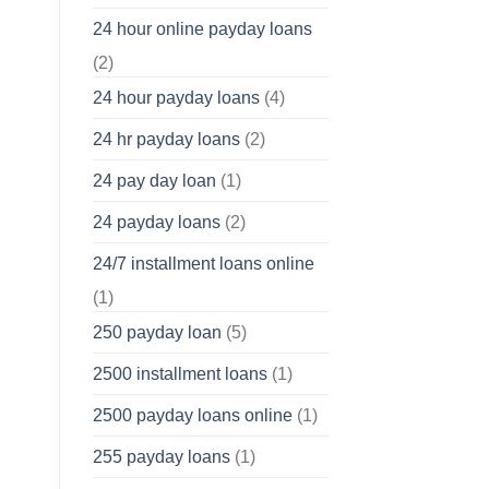
24 hour online payday loans
(2)
24 hour payday loans
(4)
24 hr payday loans
(2)
24 pay day loan
(1)
24 payday loans
(2)
24/7 installment loans online
(1)
250 payday loan
(5)
2500 installment loans
(1)
2500 payday loans online
(1)
255 payday loans
(1)