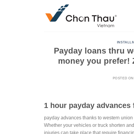
Skip
to
content
INSTALL
Payday loans thru w
money you prefer! 
POSTED O
1 hour payday advances 
payday advances thanks to western union : u
Whether your vehicles or truck shorten an
injuries can take place that require financ