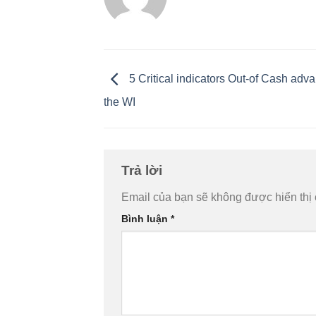
5 Critical indicators Out-of Cash adv
the WI
Trả lời
Email của bạn sẽ không được hiển thị 
Bình luận
*