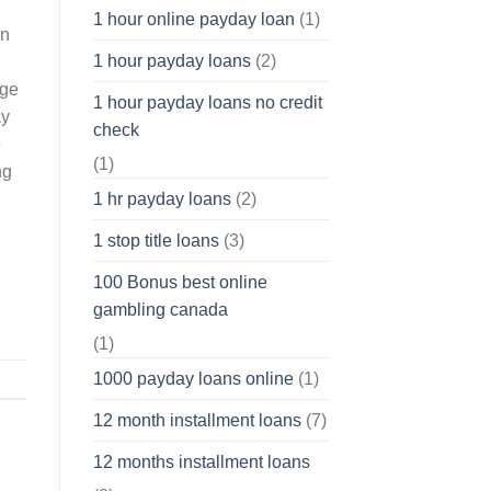
1 hour online payday loan
(1)
on
1 hour payday loans
(2)
nge
1 hour payday loans no credit
ay
check
e
(1)
ng
1 hr payday loans
(2)
1 stop title loans
(3)
100 Bonus best online
gambling canada
(1)
1000 payday loans online
(1)
12 month installment loans
(7)
12 months installment loans