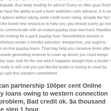
equate, thus keep reading for advice! Every so often guys finish
o have the ability to pull a keen websites cash advance. It is ve
options before taking aside credit score rating, despite the fact
 the brand new resources to help you, you should surely go ove
ng to communicate with an instant payday loan merchant. Needle
le looking for a quick payday loan. Nevertheless tension is
ertheless render a mindful selection. Irrespective, you ought to
 an on-line payday loans. That may help you conserve times after
’t waste generating revenue to cover up desire you could keeps
day loan, look for the one which happens straight from a lender. I
ally in will cost you just like the lender is having to cover by
day cash thru western commitment
can partnership 100per cent Online
y loans owing to western connection
 problem, Bad credit ok. $a thousand
e step 1 hour.