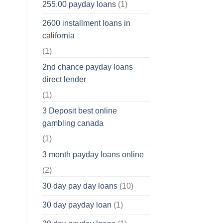
255.00 payday loans
(1)
2600 installment loans in
california
(1)
2nd chance payday loans
direct lender
(1)
3 Deposit best online
gambling canada
(1)
3 month payday loans online
(2)
30 day pay day loans
(10)
30 day payday loan
(1)