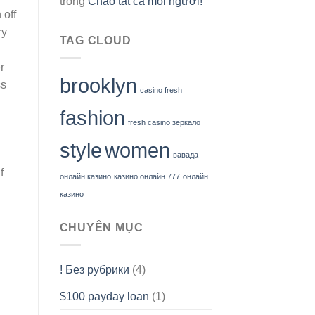
trong
Chào tất cả mọi người!
 off
ry
TAG CLOUD
r
brooklyn
ss
casino fresh
fashion
fresh casino зеркало
style
women
вавада
f
онлайн казино
казино онлайн 777
онлайн
казино
CHUYÊN MỤC
! Без рубрики
(4)
$100 payday loan
(1)