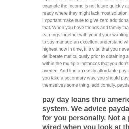
example the income is not future quickly ad
ready where they might lack most solution t
important make sure to give zero additional 
that.
When you have friends and family that
earnings together with your if your wanti
to say manage-an excellent understand whi
highest now in time, it is vital that you nev
deliberate meticulously prior to obtaining
within the multiple instances that you don
averted. And find an easily affordable pay 
you take a secondary way, you should pay re
themselves some thing, additionally. pay
pay day loans thru ameri
system. We advice payda
for you personally. Not a
wired when you look at th