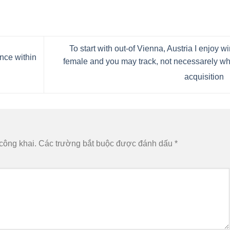
To start with out-of Vienna, Austria I enjoy w
ance within
female and you may track, not necessarely w
acquisition
công khai.
Các trường bắt buộc được đánh dấu
*