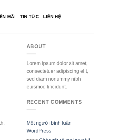
ẾN MÃI
TIN TỨC
LIÊN HỆ
ABOUT
Lorem ipsum dolor sit amet,
consectetuer adipiscing elit,
sed diam nonummy nibh
euismod tincidunt.
RECENT COMMENTS
th.
Một người bình luận
WordPress