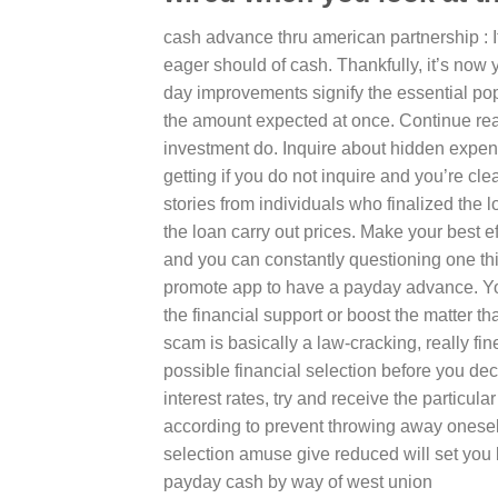
cash advance thru american partnership : It
eager should of cash. Thankfully, it’s now y
day improvements signify the essential po
the amount expected at once. Continue re
investment do. Inquire about hidden expe
getting if you do not inquire and you’re c
stories from individuals who finalized the
the loan carry out prices. Make your best ef
and you can constantly questioning one thi
promote app to have a payday advance. You ar
the financial support or boost the matter t
scam is basically a law-cracking, really fin
possible financial selection before you dec
interest rates, try and receive the particul
according to prevent throwing away onese
selection amuse give reduced will set you 
payday cash by way of west union