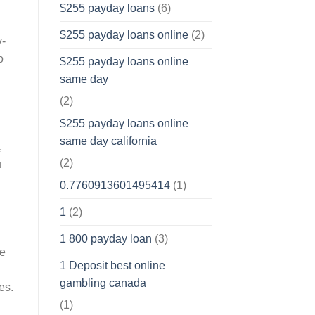
$255 payday loans
(6)
$255 payday loans online
(2)
y-
o
$255 payday loans online
same day
(2)
$255 payday loans online
same day california
,
(2)
u
0.7760913601495414
(1)
1
(2)
1 800 payday loan
(3)
se
1 Deposit best online
gambling canada
es.
(1)