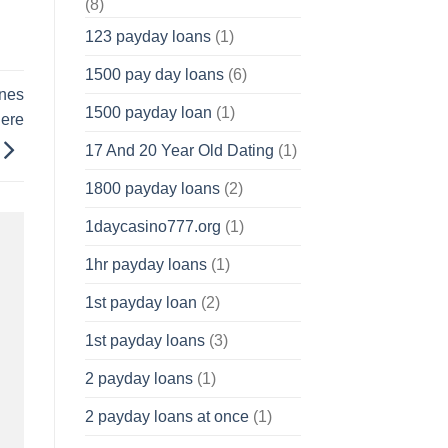
(8)
123 payday loans
(1)
1500 pay day loans
(6)
ines
1500 payday loan
(1)
here
17 And 20 Year Old Dating
(1)
1800 payday loans
(2)
1daycasino777.org
(1)
1hr payday loans
(1)
1st payday loan
(2)
1st payday loans
(3)
2 payday loans
(1)
2 payday loans at once
(1)