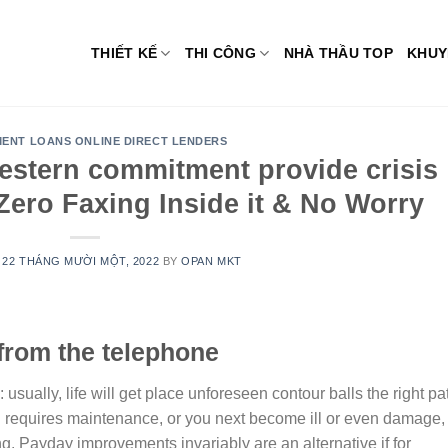
THIẾT KẾ
THI CÔNG
NHÀ THẦU TOP
KHUY
MENT LOANS ONLINE DIRECT LENDERS
estern commitment provide crisis
Zero Faxing Inside it & No Worry
N
22 THÁNG MƯỜI MỘT, 2022
BY
OPAN MKT
from the telephone
sually, life will get place unforeseen contour balls the right pa
d requires maintenance, or you next become ill or even damage,
ing. Payday improvements invariably are an alternative if for