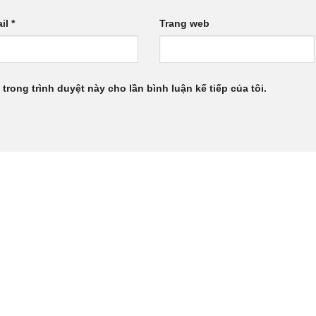
il
*
Trang web
 trong trình duyệt này cho lần bình luận kế tiếp của tôi.