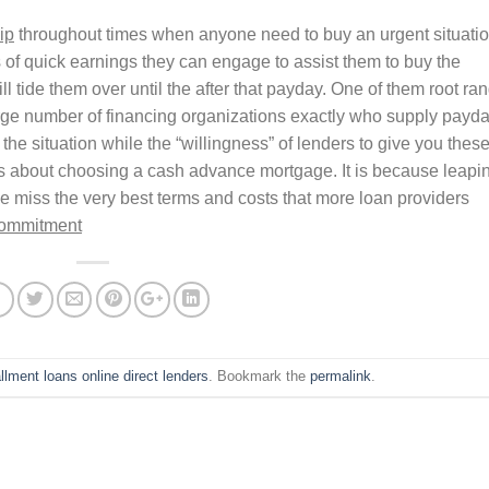
ip
throughout times when anyone need to buy an urgent situati
of quick earnings they can engage to assist them to buy the
l tide them over until the after that payday. One of them root ra
 large number of financing organizations exactly who supply payd
the situation while the “willingness” of lenders to give you thes
ss about choosing a cash advance mortgage. It is because leapi
 miss the very best terms and costs that more loan providers
commitment
allment loans online direct lenders
. Bookmark the
permalink
.