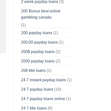
2 week payday loans
(3)
200 Bonus best online
gambling canada
(1)
200 payday loans
(1)
200.00 payday loans
(1)
200$ payday loans
(2)
2000 payday loans
(2)
208 title loans
(1)
24 7 instant payday loans
(1)
24 7 payday loans
(16)
24 7 payday loans online
(1)
24 7 title loans
(8)