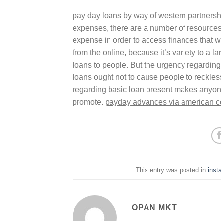
pay day loans by way of western partnersh
expenses, there are a number of resources 
expense in order to access finances that wil
from the online, because it’s variety to a
loans to people. But the urgency regarding 
loans ought not to cause people to reckle
regarding basic loan present makes anyone
promote.
payday advances via american 
This entry was posted in
inst
OPAN MKT