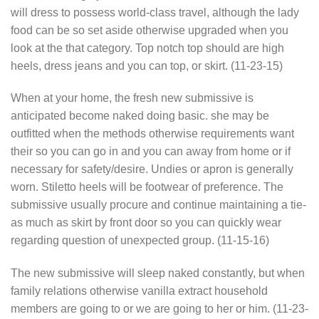
will dress to possess world-class travel, although the lady
food can be so set aside otherwise upgraded when you
look at the that category. Top notch top should are high
heels, dress jeans and you can top, or skirt. (11-23-15)
When at your home, the fresh new submissive is
anticipated become naked doing basic. she may be
outfitted when the methods otherwise requirements want
their so you can go in and you can away from home or if
necessary for safety/desire. Undies or apron is generally
worn. Stiletto heels will be footwear of preference. The
submissive usually procure and continue maintaining a tie-
as much as skirt by front door so you can quickly wear
regarding question of unexpected group. (11-15-16)
The new submissive will sleep naked constantly, but when
family relations otherwise vanilla extract household
members are going to or we are going to her or him. (11-23-