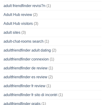
adult friendfinder revisi?n
(1)
Adult Hub review
(2)
Adult Hub visitors
(3)
adult sites
(3)
adult-chat-rooms search
(1)
adultfriendfinder adult dating
(2)
adultfriendfinder connexion
(1)
adultfriendfinder de review
(1)
adultfriendfinder es review
(2)
adultfriendfinder fr review
(1)
adultfriendfinder fr sito di incontri
(1)
adultfriendfinder gratis
(1)