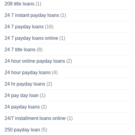
208 title loans
(1)
24 7 instant payday loans
(1)
24 7 payday loans
(16)
24 7 payday loans online
(1)
24 7 title loans
(8)
24 hour online payday loans
(2)
24 hour payday loans
(4)
24 hr payday loans
(2)
24 pay day loan
(1)
24 payday loans
(2)
24/7 installment loans online
(1)
250 payday loan
(5)