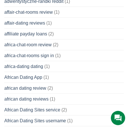
adwentystyczne-randki reddit
(1)
affair-chat-rooms review
(1)
affair-dating reviews
(1)
affiliate payday loans
(2)
africa-chat-room review
(2)
africa-chat-rooms sign in
(1)
africa-dating dating
(1)
African Dating App
(1)
african dating review
(2)
african dating reviews
(1)
African Dating Sites service
(2)
African Dating Sites username
(1)