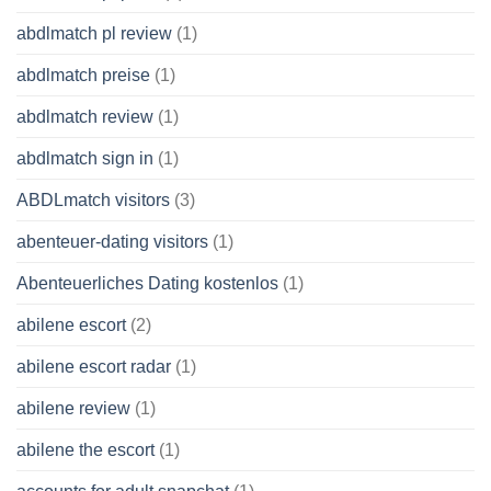
abdlmatch pl review
(1)
abdlmatch preise
(1)
abdlmatch review
(1)
abdlmatch sign in
(1)
ABDLmatch visitors
(3)
abenteuer-dating visitors
(1)
Abenteuerliches Dating kostenlos
(1)
abilene escort
(2)
abilene escort radar
(1)
abilene review
(1)
abilene the escort
(1)