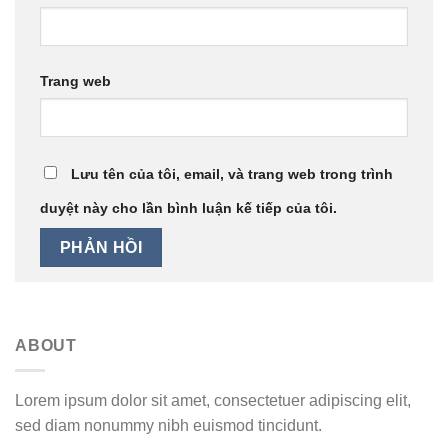
Trang web
Lưu tên của tôi, email, và trang web trong trình
duyệt này cho lần bình luận kế tiếp của tôi.
ABOUT
Lorem ipsum dolor sit amet, consectetuer adipiscing elit,
sed diam nonummy nibh euismod tincidunt.