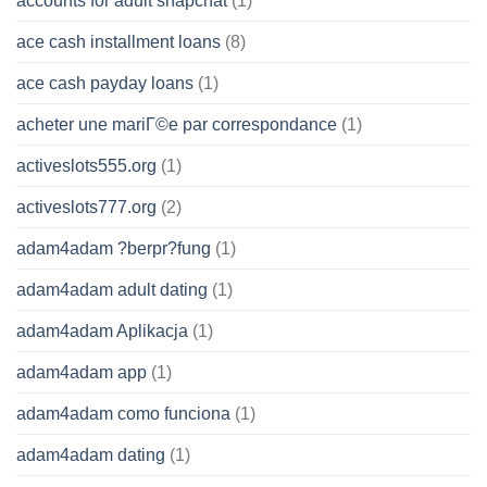
accounts for adult snapchat
(1)
ace cash installment loans
(8)
ace cash payday loans
(1)
acheter une mariГ©e par correspondance
(1)
activeslots555.org
(1)
activeslots777.org
(2)
adam4adam ?berpr?fung
(1)
adam4adam adult dating
(1)
adam4adam Aplikacja
(1)
adam4adam app
(1)
adam4adam como funciona
(1)
adam4adam dating
(1)