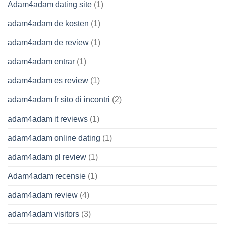
Adam4adam dating site
(1)
adam4adam de kosten
(1)
adam4adam de review
(1)
adam4adam entrar
(1)
adam4adam es review
(1)
adam4adam fr sito di incontri
(2)
adam4adam it reviews
(1)
adam4adam online dating
(1)
adam4adam pl review
(1)
Adam4adam recensie
(1)
adam4adam review
(4)
adam4adam visitors
(3)