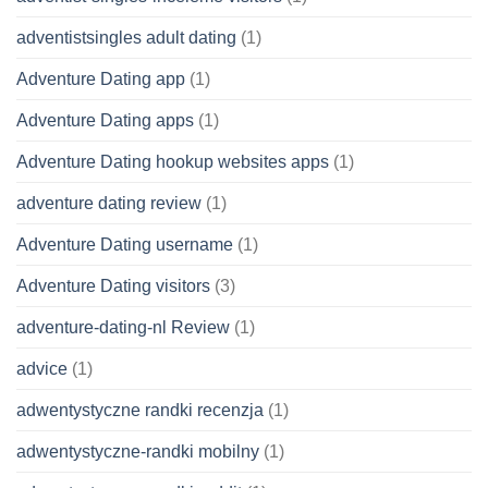
adventistsingles adult dating
(1)
Adventure Dating app
(1)
Adventure Dating apps
(1)
Adventure Dating hookup websites apps
(1)
adventure dating review
(1)
Adventure Dating username
(1)
Adventure Dating visitors
(3)
adventure-dating-nl Review
(1)
advice
(1)
adwentystyczne randki recenzja
(1)
adwentystyczne-randki mobilny
(1)