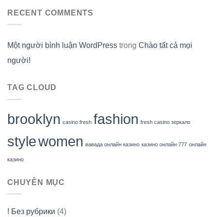
RECENT COMMENTS
Một người bình luận WordPress
trong
Chào tất cả mọi
người!
TAG CLOUD
brooklyn
fashion
casino fresh
fresh casino зеркало
style
women
вавада онлайн казино
казино онлайн 777
онлайн
казино
CHUYÊN MỤC
! Без рубрики
(4)