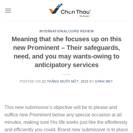
Skip
to
content
INTERNATIONALCUPID REVIEW
Meaning that she focuses up on this
new Prominent – Their safeguards,
need, and you may wants-owing to
anticipatory services
POSTED ON
22 THÁNG MƯỜI MỘT, 2022
BY
OPAN MKT
This new submissive’s objective will be to please and
suffice new Prominent below any special occasion at all
minutes, making sure His life works just like the effortlessly
and efficiently you could. Brand new submissive is to place