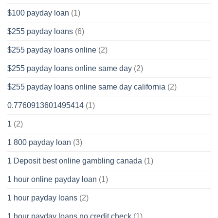
$100 payday loan
(1)
$255 payday loans
(6)
$255 payday loans online
(2)
$255 payday loans online same day
(2)
$255 payday loans online same day california
(2)
0.7760913601495414
(1)
1
(2)
1 800 payday loan
(3)
1 Deposit best online gambling canada
(1)
1 hour online payday loan
(1)
1 hour payday loans
(2)
1 hour payday loans no credit check
(1)