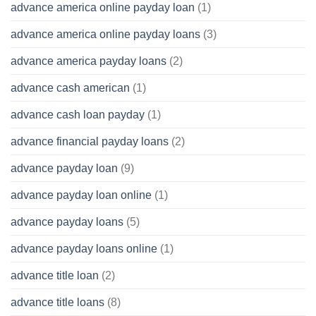
advance america online payday loan
(1)
advance america online payday loans
(3)
advance america payday loans
(2)
advance cash american
(1)
advance cash loan payday
(1)
advance financial payday loans
(2)
advance payday loan
(9)
advance payday loan online
(1)
advance payday loans
(5)
advance payday loans online
(1)
advance title loan
(2)
advance title loans
(8)