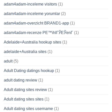
adam4adam-inceleme visitors
(1)
adam4adam-inceleme yorumlar
(2)
adam4adam-overzicht BRAND1-app
(1)
adam4adam-recenze PЕ™ihlГЎЕЎenГ­
(1)
Adelaide+Australia hookup sites
(1)
adelaide+Australia sites
(1)
adult
(5)
Adult Dating datings hookup
(1)
adult dating review
(1)
Adult dating sites review
(1)
Adult dating sites sites
(1)
Adult dating sites username
(1)