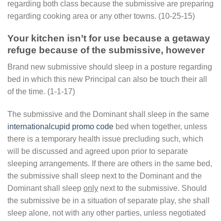
regarding both class because the submissive are preparing
regarding cooking area or any other towns. (10-25-15)
Your kitchen isn’t for use because a getaway
refuge because of the submissive, however
Brand new submissive should sleep in a posture regarding
bed in which this new Principal can also be touch their all
of the time. (1-1-17)
The submissive and the Dominant shall sleep in the same
internationalcupid promo code
bed when together, unless
there is a temporary health issue precluding such, which
will be discussed and agreed upon prior to separate
sleeping arrangements. If there are others in the same bed,
the submissive shall sleep next to the Dominant and the
Dominant shall sleep
only
next to the submissive. Should
the submissive be in a situation of separate play, she shall
sleep alone, not with any other parties, unless negotiated