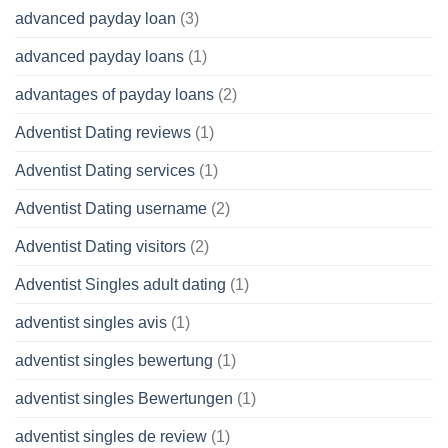
advanced payday loan
(3)
advanced payday loans
(1)
advantages of payday loans
(2)
Adventist Dating reviews
(1)
Adventist Dating services
(1)
Adventist Dating username
(2)
Adventist Dating visitors
(2)
Adventist Singles adult dating
(1)
adventist singles avis
(1)
adventist singles bewertung
(1)
adventist singles Bewertungen
(1)
adventist singles de review
(1)