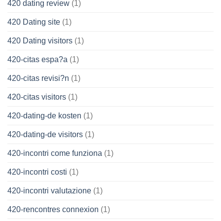
420 dating review
(1)
420 Dating site
(1)
420 Dating visitors
(1)
420-citas espa?a
(1)
420-citas revisi?n
(1)
420-citas visitors
(1)
420-dating-de kosten
(1)
420-dating-de visitors
(1)
420-incontri come funziona
(1)
420-incontri costi
(1)
420-incontri valutazione
(1)
420-rencontres connexion
(1)