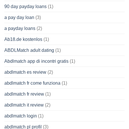
90 day payday loans
(1)
a pay day loan
(3)
a payday loans
(2)
Ab18.de kostenlos
(1)
ABDLMatch adult dating
(1)
Abdlmatch app di incontri gratis
(1)
abdlmatch es review
(2)
abdlmatch fr come funziona
(1)
abdlmatch fr review
(1)
abdlmatch it review
(2)
abdlmatch login
(1)
abdlmatch pl profil
(3)