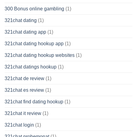
300 Bonus online gambling
(1)
321chat dating
(1)
321chat dating app
(1)
321chat dating hookup app
(1)
321chat dating hookup websites
(1)
321chat datings hookup
(1)
321chat de review
(1)
321chat es review
(1)
321chat find dating hookup
(1)
321chat it review
(1)
321chat login
(1)
321chat probemonat
(1)