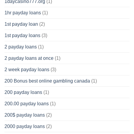
1daycasino777.org
(1)
1hr payday loans
(1)
1st payday loan
(2)
1st payday loans
(3)
2 payday loans
(1)
2 payday loans at once
(1)
2 week payday loans
(3)
200 Bonus best online gambling canada
(1)
200 payday loans
(1)
200.00 payday loans
(1)
200$ payday loans
(2)
2000 payday loans
(2)