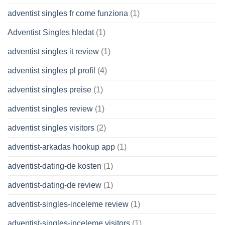
adventist singles fr come funziona
(1)
Adventist Singles hledat
(1)
adventist singles it review
(1)
adventist singles pl profil
(4)
adventist singles preise
(1)
adventist singles review
(1)
adventist singles visitors
(2)
adventist-arkadas hookup app
(1)
adventist-dating-de kosten
(1)
adventist-dating-de review
(1)
adventist-singles-inceleme review
(1)
adventist-singles-inceleme visitors
(1)