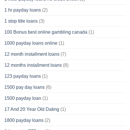
1 hr payday loans
(2)
1 stop title loans
(3)
100 Bonus best online gambling canada
(1)
1000 payday loans online
(1)
12 month installment loans
(7)
12 months installment loans
(8)
123 payday loans
(1)
1500 pay day loans
(6)
1500 payday loan
(1)
17 And 20 Year Old Dating
(1)
1800 payday loans
(2)