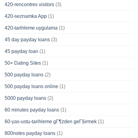
420-rencontres visitors
(3)
420-seznamka App
(1)
420-tarihleme uygulama
(1)
45 day payday loans
(3)
45 payday loan
(1)
50+ Dating Sites
(1)
500 payday loans
(2)
500 payday loans online
(1)
5000 payday loans
(2)
60 minutes payday loans
(1)
60-yas-ustu-tarihleme gГ¶zden geГ§irmek
(1)
800notes payday loans
(1)