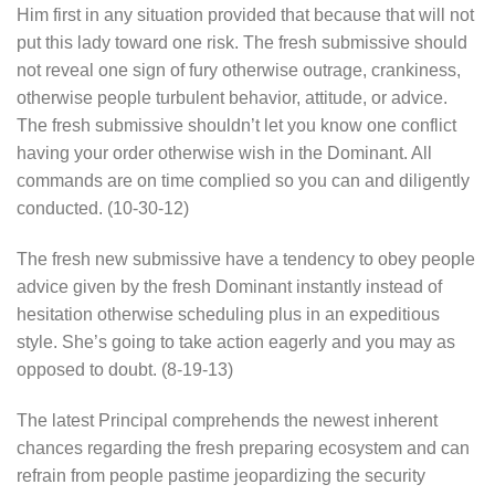
Him first in any situation provided that because that will not
put this lady toward one risk. The fresh submissive should
not reveal one sign of fury otherwise outrage, crankiness,
otherwise people turbulent behavior, attitude, or advice.
The fresh submissive shouldn’t let you know one conflict
having your order otherwise wish in the Dominant.
All
commands are on time complied so you can and diligently
conducted. (10-30-12)
The fresh new submissive have a tendency to obey people
advice given by the fresh Dominant instantly instead of
hesitation otherwise scheduling plus in an expeditious
style. She’s going to take action eagerly and you may as
opposed to doubt. (8-19-13)
The latest Principal comprehends the newest inherent
chances regarding the fresh preparing ecosystem and can
refrain from people pastime jeopardizing the security