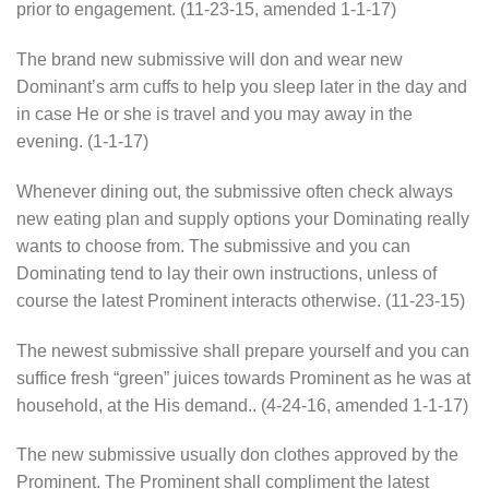
prior to engagement. (11-23-15, amended 1-1-17)
The brand new submissive will don and wear new
Dominant’s arm cuffs to help you sleep later in the day and
in case He or she is travel and you may away in the
evening. (1-1-17)
Whenever dining out, the submissive often check always
new eating plan and supply options your Dominating really
wants to choose from. The submissive and you can
Dominating tend to lay their own instructions, unless of
course the latest Prominent interacts otherwise. (11-23-15)
The newest submissive shall prepare yourself and you can
suffice fresh “green” juices towards Prominent as he was at
household, at the His demand.. (4-24-16, amended 1-1-17)
The new submissive usually don clothes approved by the
Prominent. The Prominent shall compliment the latest