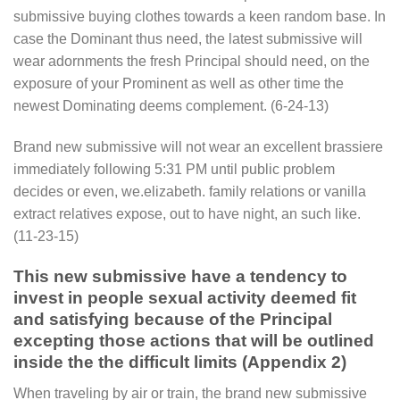
submissive buying clothes towards a keen random base. In
case the Dominant thus need, the latest submissive will
wear adornments the fresh Principal should need, on the
exposure of your Prominent as well as other time the
newest Dominating deems complement. (6-24-13)
Brand new submissive will not wear an excellent brassiere
immediately following 5:31 PM until public problem
decides or even, we.elizabeth. family relations or vanilla
extract relatives expose, out to have night, an such like.
(11-23-15)
This new submissive have a tendency to
invest in people sexual activity deemed fit
and satisfying because of the Principal
excepting those actions that will be outlined
inside the the difficult limits (Appendix 2)
When traveling by air or train, the brand new submissive