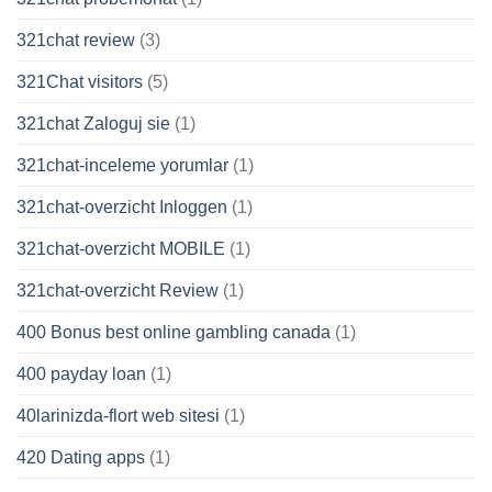
321chat review
(3)
321Chat visitors
(5)
321chat Zaloguj sie
(1)
321chat-inceleme yorumlar
(1)
321chat-overzicht Inloggen
(1)
321chat-overzicht MOBILE
(1)
321chat-overzicht Review
(1)
400 Bonus best online gambling canada
(1)
400 payday loan
(1)
40larinizda-flort web sitesi
(1)
420 Dating apps
(1)