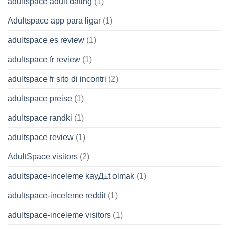
adultspace adult dating
(1)
Adultspace app para ligar
(1)
adultspace es review
(1)
adultspace fr review
(1)
adultspace fr sito di incontri
(2)
adultspace preise
(1)
adultspace randki
(1)
adultspace review
(1)
AdultSpace visitors
(2)
adultspace-inceleme kayД±t olmak
(1)
adultspace-inceleme reddit
(1)
adultspace-inceleme visitors
(1)