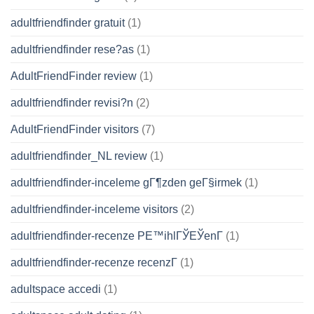
adultfriendfinder gratuit
(1)
adultfriendfinder rese?as
(1)
AdultFriendFinder review
(1)
adultfriendfinder revisi?n
(2)
AdultFriendFinder visitors
(7)
adultfriendfinder_NL review
(1)
adultfriendfinder-inceleme gГ¶zden geГ§irmek
(1)
adultfriendfinder-inceleme visitors
(2)
adultfriendfinder-recenze PЕ™ihlГЎЕЎenГ­
(1)
adultfriendfinder-recenze recenzГ­
(1)
adultspace accedi
(1)