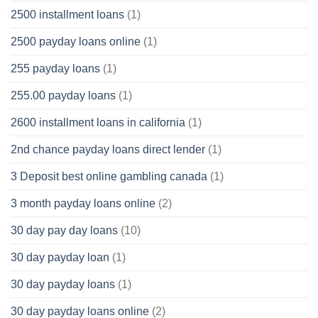
2500 installment loans
(1)
2500 payday loans online
(1)
255 payday loans
(1)
255.00 payday loans
(1)
2600 installment loans in california
(1)
2nd chance payday loans direct lender
(1)
3 Deposit best online gambling canada
(1)
3 month payday loans online
(2)
30 day pay day loans
(10)
30 day payday loan
(1)
30 day payday loans
(1)
30 day payday loans online
(2)