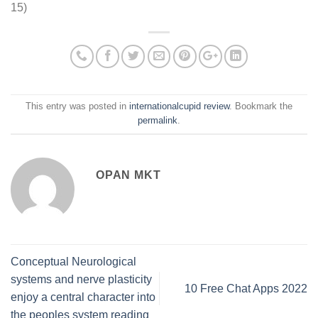
15)
This entry was posted in
internationalcupid review
. Bookmark the
permalink
.
OPAN MKT
Conceptual Neurological
systems and nerve plasticity
10 Free Chat Apps 2022
enjoy a central character into
the peoples system reading