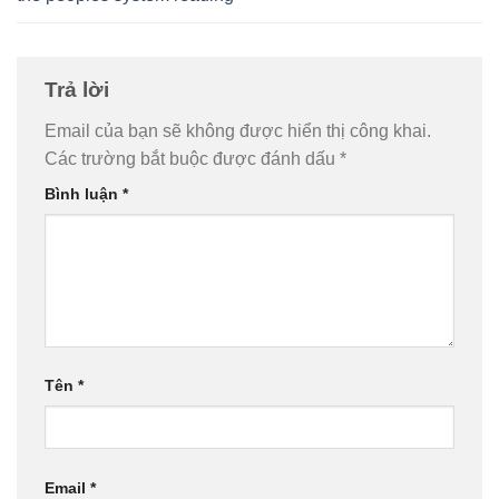
Trả lời
Email của bạn sẽ không được hiển thị công khai.
Các trường bắt buộc được đánh dấu
*
Bình luận
*
Tên
*
Email
*