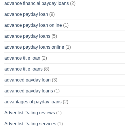
advance financial payday loans
(2)
advance payday loan
(9)
advance payday loan online
(1)
advance payday loans
(5)
advance payday loans online
(1)
advance title loan
(2)
advance title loans
(8)
advanced payday loan
(3)
advanced payday loans
(1)
advantages of payday loans
(2)
Adventist Dating reviews
(1)
Adventist Dating services
(1)