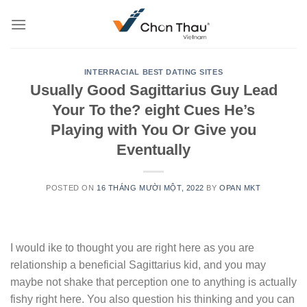
Skip
to
content
INTERRACIAL BEST DATING SITES
Usually Good Sagittarius Guy Lead
Your To the? eight Cues He’s
Playing with You Or Give you
Eventually
POSTED ON
16 THÁNG MƯỜI MỘT, 2022
BY
OPAN MKT
I would ike to thought you are right here as you are
relationship a beneficial Sagittarius kid, and you may
maybe not shake that perception one to anything is actually
fishy right here. You also question his thinking and you can