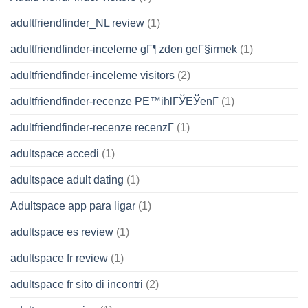
adultfriendfinder_NL review
(1)
adultfriendfinder-inceleme gГ¶zden geГ§irmek
(1)
adultfriendfinder-inceleme visitors
(2)
adultfriendfinder-recenze PЕ™ihlГЎЕЎenГ­
(1)
adultfriendfinder-recenze recenzГ­
(1)
adultspace accedi
(1)
adultspace adult dating
(1)
Adultspace app para ligar
(1)
adultspace es review
(1)
adultspace fr review
(1)
adultspace fr sito di incontri
(2)