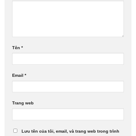
Tên
*
Email
*
Trang web
Lưu tên của tôi, email, và trang web trong trình