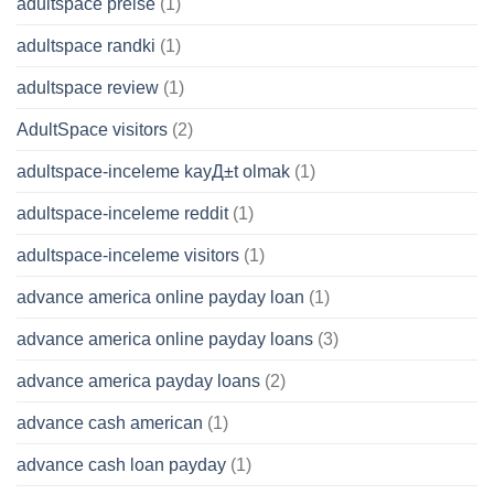
adultspace preise
(1)
adultspace randki
(1)
adultspace review
(1)
AdultSpace visitors
(2)
adultspace-inceleme kayД±t olmak
(1)
adultspace-inceleme reddit
(1)
adultspace-inceleme visitors
(1)
advance america online payday loan
(1)
advance america online payday loans
(3)
advance america payday loans
(2)
advance cash american
(1)
advance cash loan payday
(1)