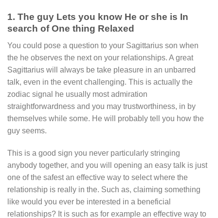
1. The guy Lets you know He or she is In
search of One thing Relaxed
You could pose a question to your Sagittarius son when
the he observes the next on your relationships.
A great
Sagittarius will always be take pleasure in an unbarred
talk, even in the event challenging. This is actually the
zodiac signal he usually most admiration
straightforwardness and you may trustworthiness, in by
themselves while some. He will probably tell you how the
guy seems.
This is a good sign you never particularly stringing
anybody together, and you will opening an easy talk is just
one of the safest an effective way to select where the
relationship is really in the. Such as, claiming something
like would you ever be interested in a beneficial
relationships? It is such as for example an effective way to