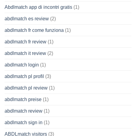
Abdlmatch app di incontri gratis
(1)
abdlmatch es review
(2)
abdlmatch fr come funziona
(1)
abdlmatch fr review
(1)
abdlmatch it review
(2)
abdlmatch login
(1)
abdlmatch pl profil
(3)
abdlmatch pl review
(1)
abdlmatch preise
(1)
abdlmatch review
(1)
abdlmatch sign in
(1)
ABDLmatch visitors
(3)