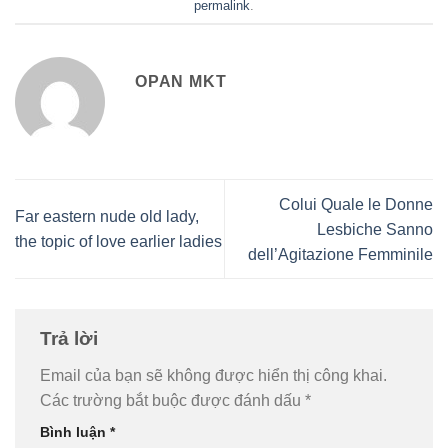
permalink
.
OPAN MKT
Colui Quale le Donne
Far eastern nude old lady,
Lesbiche Sanno
the topic of love earlier ladies
dell’Agitazione Femminile
Trả lời
Email của bạn sẽ không được hiển thị công khai.
Các trường bắt buộc được đánh dấu
*
Bình luận
*