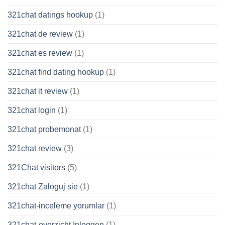
321chat datings hookup
(1)
321chat de review
(1)
321chat es review
(1)
321chat find dating hookup
(1)
321chat it review
(1)
321chat login
(1)
321chat probemonat
(1)
321chat review
(3)
321Chat visitors
(5)
321chat Zaloguj sie
(1)
321chat-inceleme yorumlar
(1)
321chat-overzicht Inloggen
(1)