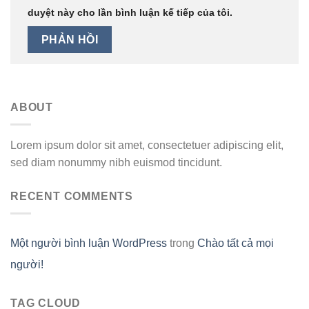
duyệt này cho lần bình luận kế tiếp của tôi.
ABOUT
Lorem ipsum dolor sit amet, consectetuer adipiscing elit,
sed diam nonummy nibh euismod tincidunt.
RECENT COMMENTS
Một người bình luận WordPress
trong
Chào tất cả mọi
người!
TAG CLOUD