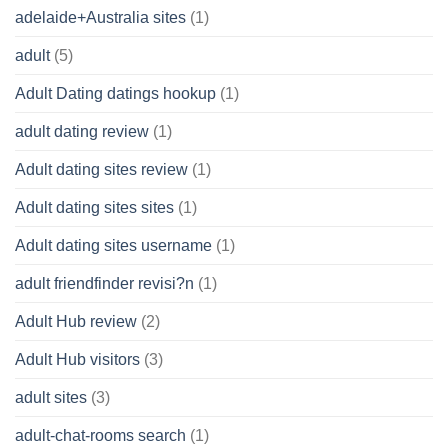
adelaide+Australia sites
(1)
adult
(5)
Adult Dating datings hookup
(1)
adult dating review
(1)
Adult dating sites review
(1)
Adult dating sites sites
(1)
Adult dating sites username
(1)
adult friendfinder revisi?n
(1)
Adult Hub review
(2)
Adult Hub visitors
(3)
adult sites
(3)
adult-chat-rooms search
(1)