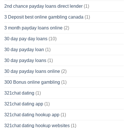
2nd chance payday loans direct lender
(1)
3 Deposit best online gambling canada
(1)
3 month payday loans online
(2)
30 day pay day loans
(10)
30 day payday loan
(1)
30 day payday loans
(1)
30 day payday loans online
(2)
300 Bonus online gambling
(1)
321chat dating
(1)
321chat dating app
(1)
321chat dating hookup app
(1)
321chat dating hookup websites
(1)