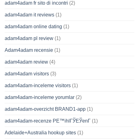
adam4adam fr sito di incontri
(2)
adam4adam it reviews
(1)
adam4adam online dating
(1)
adam4adam pl review
(1)
Adam4adam recensie
(1)
adam4adam review
(4)
adam4adam visitors
(3)
adam4adam-inceleme visitors
(1)
adam4adam-inceleme yorumlar
(2)
adam4adam-overzicht BRAND1-app
(1)
adam4adam-recenze PЕ™ihlГЎЕЎenГ­
(1)
Adelaide+Australia hookup sites
(1)