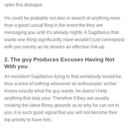
open this dialogue.
He could be probably not also in search of anything more
than a good casual fling in the event the they are
messaging you until it’s already nights. A Sagittarius that
wants one thing significantly more wouldn’t just correspond
with you merely as he desires an effective link-up.
2. The guy Produces Excuses Having Not
With you
An excellent Sagittarius trying to find somebody would-be
thus scared of nothing whenever an enthusiastic archer
knows exactly what the guy wants; he doesn’t help
anything that stop your. Therefore if they are usually
creating the latest flimsy grounds as to why he can not to
you, it is such good signal that you will not become their
top priority to have him.