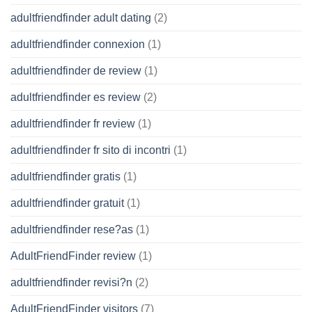
adultfriendfinder adult dating
(2)
adultfriendfinder connexion
(1)
adultfriendfinder de review
(1)
adultfriendfinder es review
(2)
adultfriendfinder fr review
(1)
adultfriendfinder fr sito di incontri
(1)
adultfriendfinder gratis
(1)
adultfriendfinder gratuit
(1)
adultfriendfinder rese?as
(1)
AdultFriendFinder review
(1)
adultfriendfinder revisi?n
(2)
AdultFriendFinder visitors
(7)