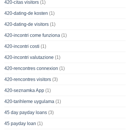
420-citas visitors
(1)
420-dating-de kosten
(1)
420-dating-de visitors
(1)
420-incontri come funziona
(1)
420-incontri costi
(1)
420-incontri valutazione
(1)
420-rencontres connexion
(1)
420-rencontres visitors
(3)
420-seznamka App
(1)
420-tarihleme uygulama
(1)
45 day payday loans
(3)
45 payday loan
(1)