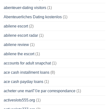
abenteuer-dating visitors
(1)
Abenteuerliches Dating kostenlos
(1)
abilene escort
(2)
abilene escort radar
(1)
abilene review
(1)
abilene the escort
(1)
accounts for adult snapchat
(1)
ace cash installment loans
(8)
ace cash payday loans
(1)
acheter une mariГ©e par correspondance
(1)
activeslots555.org
(1)