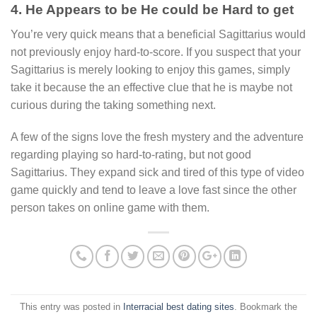
4. He Appears to be He could be Hard to get
You’re very quick means that a beneficial Sagittarius would
not previously enjoy hard-to-score. If you suspect that your
Sagittarius is merely looking to enjoy this games, simply
take it because the an effective clue that he is maybe not
curious during the taking something next.
A few of the signs love the fresh mystery and the adventure
regarding playing so hard-to-rating, but not good
Sagittarius. They expand sick and tired of this type of video
game quickly and tend to leave a love fast since the other
person takes on online game with them.
This entry was posted in
Interracial best dating sites
. Bookmark the