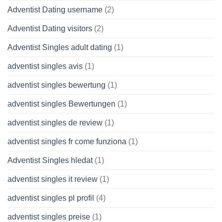
Adventist Dating username
(2)
Adventist Dating visitors
(2)
Adventist Singles adult dating
(1)
adventist singles avis
(1)
adventist singles bewertung
(1)
adventist singles Bewertungen
(1)
adventist singles de review
(1)
adventist singles fr come funziona
(1)
Adventist Singles hledat
(1)
adventist singles it review
(1)
adventist singles pl profil
(4)
adventist singles preise
(1)