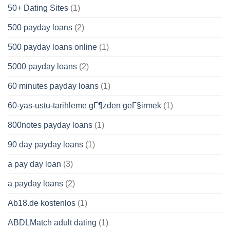
50+ Dating Sites
(1)
500 payday loans
(2)
500 payday loans online
(1)
5000 payday loans
(2)
60 minutes payday loans
(1)
60-yas-ustu-tarihleme gГ¶zden geГ§irmek
(1)
800notes payday loans
(1)
90 day payday loans
(1)
a pay day loan
(3)
a payday loans
(2)
Ab18.de kostenlos
(1)
ABDLMatch adult dating
(1)