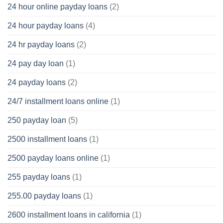
24 hour online payday loans
(2)
24 hour payday loans
(4)
24 hr payday loans
(2)
24 pay day loan
(1)
24 payday loans
(2)
24/7 installment loans online
(1)
250 payday loan
(5)
2500 installment loans
(1)
2500 payday loans online
(1)
255 payday loans
(1)
255.00 payday loans
(1)
2600 installment loans in california
(1)