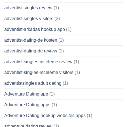
adventist singles review
(1)
adventist singles visitors
(2)
adventist-arkadas hookup app
(1)
adventist-dating-de kosten
(1)
adventist-dating-de review
(1)
adventist-singles-inceleme review
(1)
adventist-singles-inceleme visitors
(1)
adventistsingles adult dating
(1)
Adventure Dating app
(1)
Adventure Dating apps
(1)
Adventure Dating hookup websites apps
(1)
adventure dating review
(1)