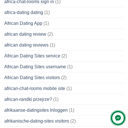
africa-chat-rooms sign in
(1)
africa-dating dating
(1)
African Dating App
(1)
african dating review
(2)
african dating reviews
(1)
African Dating Sites service
(2)
African Dating Sites username
(1)
African Dating Sites visitors
(2)
african-chat-rooms mobile site
(1)
african-randki przejrze?
(1)
afrikaanse-datingsites Inloggen
(1)
afrikanische-dating-sites visitors
(2)