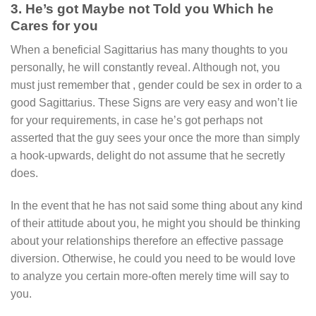
3. He’s got Maybe not Told you Which he
Cares for you
When a beneficial Sagittarius has many thoughts to you
personally, he will constantly reveal. Although not, you
must just remember that , gender could be sex in order to a
good Sagittarius. These Signs are very easy and won’t lie
for your requirements, in case he’s got perhaps not
asserted that the guy sees your once the more than simply
a hook-upwards, delight do not assume that he secretly
does.
In the event that he has not said some thing about any kind
of their attitude about you, he might you should be thinking
about your relationships therefore an effective passage
diversion. Otherwise, he could you need to be would love
to analyze you certain more-often merely time will say to
you.