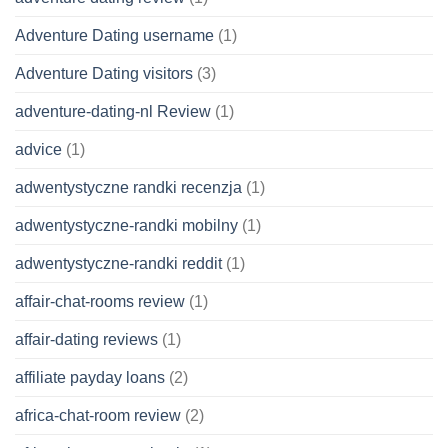
Adventure Dating username
(1)
Adventure Dating visitors
(3)
adventure-dating-nl Review
(1)
advice
(1)
adwentystyczne randki recenzja
(1)
adwentystyczne-randki mobilny
(1)
adwentystyczne-randki reddit
(1)
affair-chat-rooms review
(1)
affair-dating reviews
(1)
affiliate payday loans
(2)
africa-chat-room review
(2)