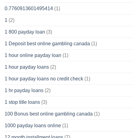
0.7760913601495414
(1)
1
(2)
1 800 payday loan
(3)
1 Deposit best online gambling canada
(1)
1 hour online payday loan
(1)
1 hour payday loans
(2)
1 hour payday loans no credit check
(1)
1 hr payday loans
(2)
1 stop title loans
(3)
100 Bonus best online gambling canada
(1)
1000 payday loans online
(1)
12 month installment loans
(7)