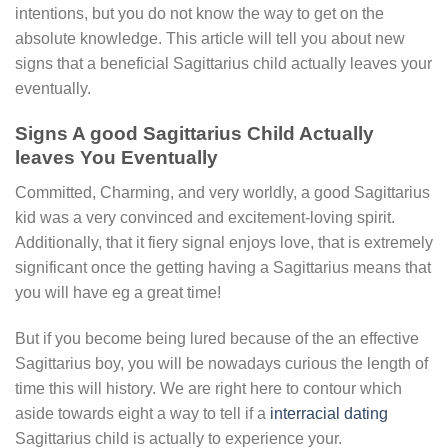
intentions, but you do not know the way to get on the
absolute knowledge. This article will tell you about new
signs that a beneficial Sagittarius child actually leaves your
eventually.
Signs A good Sagittarius Child Actually
leaves You Eventually
Committed, Charming, and very worldly, a good Sagittarius
kid was a very convinced and excitement-loving spirit.
Additionally, that it fiery signal enjoys love, that is extremely
significant once the getting having a Sagittarius means that
you will have eg a great time!
But if you become being lured because of the an effective
Sagittarius boy, you will be nowadays curious the length of
time this will history. We are right here to contour which
aside towards eight a way to tell if a
interracial dating
Sagittarius child is actually to experience your.