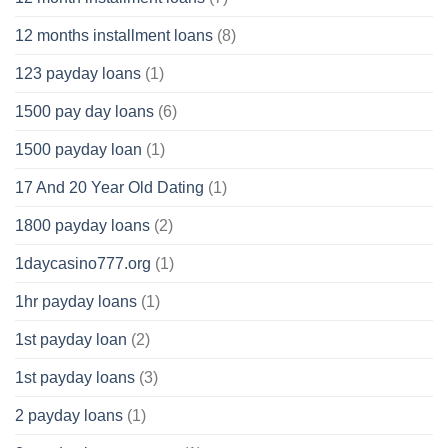
12 months installment loans
(8)
123 payday loans
(1)
1500 pay day loans
(6)
1500 payday loan
(1)
17 And 20 Year Old Dating
(1)
1800 payday loans
(2)
1daycasino777.org
(1)
1hr payday loans
(1)
1st payday loan
(2)
1st payday loans
(3)
2 payday loans
(1)