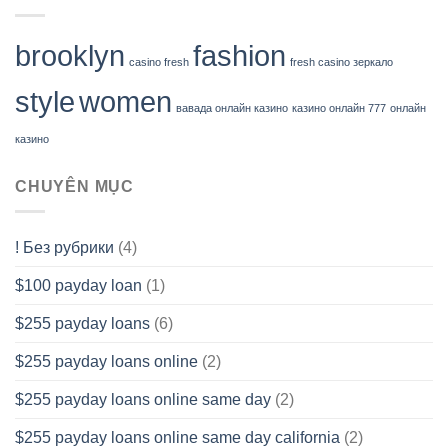
brooklyn
fashion
casino fresh
fresh casino зеркало
style
women
вавада онлайн казино
казино онлайн 777
онлайн
казино
CHUYÊN MỤC
! Без рубрики
(4)
$100 payday loan
(1)
$255 payday loans
(6)
$255 payday loans online
(2)
$255 payday loans online same day
(2)
$255 payday loans online same day california
(2)