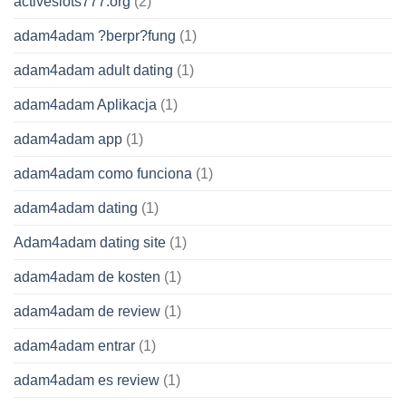
activeslots777.org
(2)
adam4adam ?berpr?fung
(1)
adam4adam adult dating
(1)
adam4adam Aplikacja
(1)
adam4adam app
(1)
adam4adam como funciona
(1)
adam4adam dating
(1)
Adam4adam dating site
(1)
adam4adam de kosten
(1)
adam4adam de review
(1)
adam4adam entrar
(1)
adam4adam es review
(1)