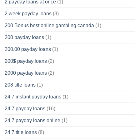
2 payday loans at once
(1)
2 week payday loans
(3)
200 Bonus best online gambling canada
(1)
200 payday loans
(1)
200.00 payday loans
(1)
200$ payday loans
(2)
2000 payday loans
(2)
208 title loans
(1)
24 7 instant payday loans
(1)
24 7 payday loans
(16)
24 7 payday loans online
(1)
24 7 title loans
(8)