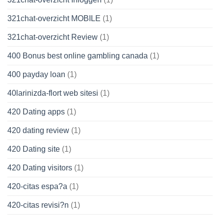
321chat-overzicht MOBILE
(1)
321chat-overzicht Review
(1)
400 Bonus best online gambling canada
(1)
400 payday loan
(1)
40larinizda-flort web sitesi
(1)
420 Dating apps
(1)
420 dating review
(1)
420 Dating site
(1)
420 Dating visitors
(1)
420-citas espa?a
(1)
420-citas revisi?n
(1)