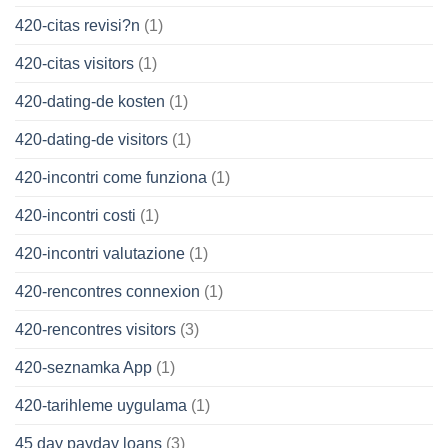
420-citas revisi?n
(1)
420-citas visitors
(1)
420-dating-de kosten
(1)
420-dating-de visitors
(1)
420-incontri come funziona
(1)
420-incontri costi
(1)
420-incontri valutazione
(1)
420-rencontres connexion
(1)
420-rencontres visitors
(3)
420-seznamka App
(1)
420-tarihleme uygulama
(1)
45 day payday loans
(3)