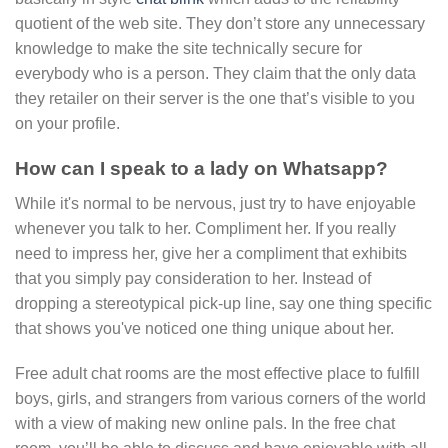
quotient of the web site. They don’t store any unnecessary
knowledge to make the site technically secure for
everybody who is a person. They claim that the only data
they retailer on their server is the one that’s visible to you
on your profile.
How can I speak to a lady on Whatsapp?
While it's normal to be nervous, just try to have enjoyable
whenever you talk to her. Compliment her. If you really
need to impress her, give her a compliment that exhibits
that you simply pay consideration to her. Instead of
dropping a stereotypical pick-up line, say one thing specific
that shows you've noticed one thing unique about her.
Free adult chat rooms are the most effective place to fulfill
boys, girls, and strangers from various corners of the world
with a view of making new online pals. In the free chat