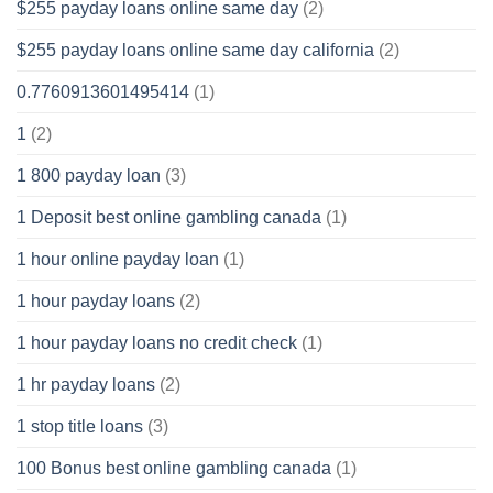
$255 payday loans online same day
(2)
$255 payday loans online same day california
(2)
0.7760913601495414
(1)
1
(2)
1 800 payday loan
(3)
1 Deposit best online gambling canada
(1)
1 hour online payday loan
(1)
1 hour payday loans
(2)
1 hour payday loans no credit check
(1)
1 hr payday loans
(2)
1 stop title loans
(3)
100 Bonus best online gambling canada
(1)