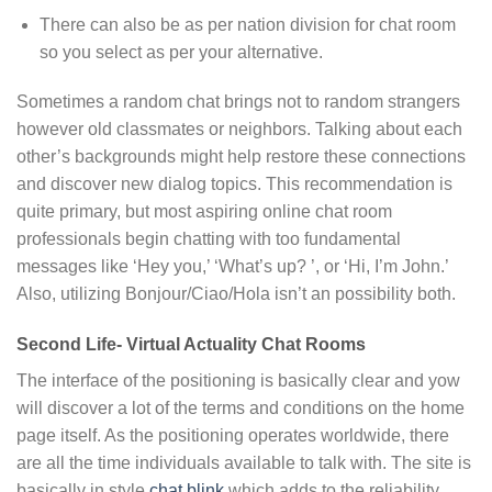
There can also be as per nation division for chat room
so you select as per your alternative.
Sometimes a random chat brings not to random strangers
however old classmates or neighbors. Talking about each
other’s backgrounds might help restore these connections
and discover new dialog topics. This recommendation is
quite primary, but most aspiring online chat room
professionals begin chatting with too fundamental
messages like ‘Hey you,’ ‘What’s up? ’, or ‘Hi, I’m John.’
Also, utilizing Bonjour/Ciao/Hola isn’t an possibility both.
Second Life- Virtual Actuality Chat Rooms
The interface of the positioning is basically clear and yow
will discover a lot of the terms and conditions on the home
page itself. As the positioning operates worldwide, there
are all the time individuals available to talk with. The site is
basically in style
chat blink
which adds to the reliability