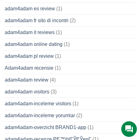
adam4adam es review
(1)
adam4adam fr sito di incontri
(2)
adam4adam it reviews
(1)
adam4adam online dating
(1)
adam4adam pl review
(1)
Adam4adam recensie
(1)
adam4adam review
(4)
adam4adam visitors
(3)
adam4adam-inceleme visitors
(1)
adam4adam-inceleme yorumlar
(2)
adam4adam-overzicht BRAND1-app
(1)
adam4adam-recenze PЕ™ihlГЎЕЎenГ­
(1)