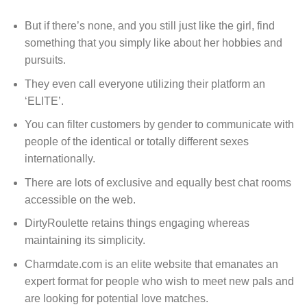
But if there’s none, and you still just like the girl, find
something that you simply like about her hobbies and
pursuits.
They even call everyone utilizing their platform an
‘ELITE’.
You can filter customers by gender to communicate with
people of the identical or totally different sexes
internationally.
There are lots of exclusive and equally best chat rooms
accessible on the web.
DirtyRoulette retains things engaging whereas
maintaining its simplicity.
Charmdate.com is an elite website that emanates an
expert format for people who wish to meet new pals and
are looking for potential love matches.