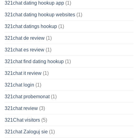
321chat dating hookup app
(1)
321chat dating hookup websites
(1)
321chat datings hookup
(1)
321chat de review
(1)
321chat es review
(1)
321chat find dating hookup
(1)
321chat it review
(1)
321chat login
(1)
321chat probemonat
(1)
321chat review
(3)
321Chat visitors
(5)
321chat Zaloguj sie
(1)