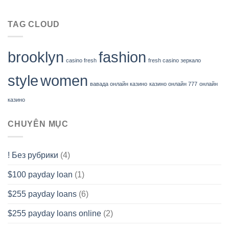
TAG CLOUD
brooklyn
fashion
casino fresh
fresh casino зеркало
style
women
вавада онлайн казино
казино онлайн 777
онлайн
казино
CHUYÊN MỤC
! Без рубрики
(4)
$100 payday loan
(1)
$255 payday loans
(6)
$255 payday loans online
(2)