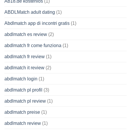
Ab18.de kostenlos
(1)
ABDLMatch adult dating
(1)
Abdlmatch app di incontri gratis
(1)
abdlmatch es review
(2)
abdlmatch fr come funziona
(1)
abdlmatch fr review
(1)
abdlmatch it review
(2)
abdlmatch login
(1)
abdlmatch pl profil
(3)
abdlmatch pl review
(1)
abdlmatch preise
(1)
abdlmatch review
(1)