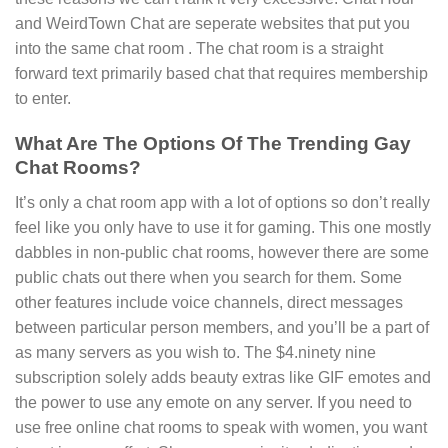
and WeirdTown Chat are seperate websites that put you
into the same chat room . The chat room is a straight
forward text primarily based chat that requires membership
to enter.
What Are The Options Of The Trending Gay
Chat Rooms?
It’s only a chat room app with a lot of options so don’t really
feel like you only have to use it for gaming. This one mostly
dabbles in non-public chat rooms, however there are some
public chats out there when you search for them. Some
other features include voice channels, direct messages
between particular person members, and you’ll be a part of
as many servers as you wish to. The $4.ninety nine
subscription solely adds beauty extras like GIF emotes and
the power to use any emote on any server. If you need to
use free online chat rooms to speak with women, you want