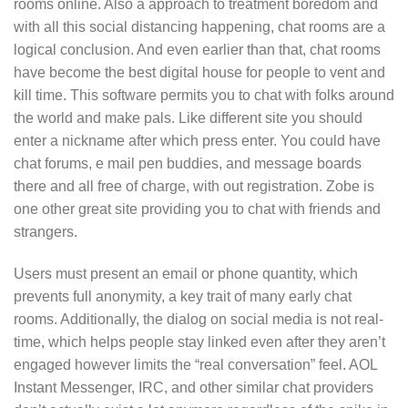
rooms online. Also a approach to treatment boredom and
with all this social distancing happening, chat rooms are a
logical conclusion. And even earlier than that, chat rooms
have become the best digital house for people to vent and
kill time. This software permits you to chat with folks around
the world and make pals. Like different site you should
enter a nickname after which press enter. You could have
chat forums, e mail pen buddies, and message boards
there and all free of charge, with out registration. Zobe is
one other great site providing you to chat with friends and
strangers.
Users must present an email or phone quantity, which
prevents full anonymity, a key trait of many early chat
rooms. Additionally, the dialog on social media is not real-
time, which helps people stay linked even after they aren’t
engaged however limits the “real conversation” feel. AOL
Instant Messenger, IRC, and other similar chat providers