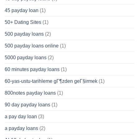
45 payday loan
(1)
50+ Dating Sites
(1)
500 payday loans
(2)
500 payday loans online
(1)
5000 payday loans
(2)
60 minutes payday loans
(1)
60-yas-ustu-tarihleme gГ¶zden geГ§irmek
(1)
800notes payday loans
(1)
90 day payday loans
(1)
a pay day loan
(3)
a payday loans
(2)