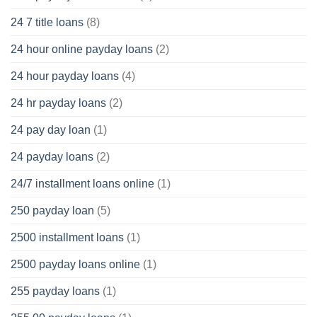
24 7 title loans
(8)
24 hour online payday loans
(2)
24 hour payday loans
(4)
24 hr payday loans
(2)
24 pay day loan
(1)
24 payday loans
(2)
24/7 installment loans online
(1)
250 payday loan
(5)
2500 installment loans
(1)
2500 payday loans online
(1)
255 payday loans
(1)