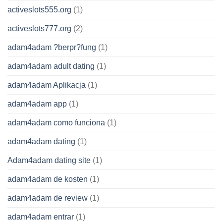
activeslots555.org
(1)
activeslots777.org
(2)
adam4adam ?berpr?fung
(1)
adam4adam adult dating
(1)
adam4adam Aplikacja
(1)
adam4adam app
(1)
adam4adam como funciona
(1)
adam4adam dating
(1)
Adam4adam dating site
(1)
adam4adam de kosten
(1)
adam4adam de review
(1)
adam4adam entrar
(1)