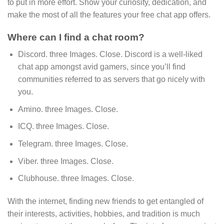
to put in more effort. Show your curiosity, dedication, and
make the most of all the features your free chat app offers.
Where can I find a chat room?
Discord. three Images. Close. Discord is a well-liked
chat app amongst avid gamers, since you’ll find
communities referred to as servers that go nicely with
you.
Amino. three Images. Close.
ICQ. three Images. Close.
Telegram. three Images. Close.
Viber. three Images. Close.
Clubhouse. three Images. Close.
With the internet, finding new friends to get entangled of
their interests, activities, hobbies, and tradition is much