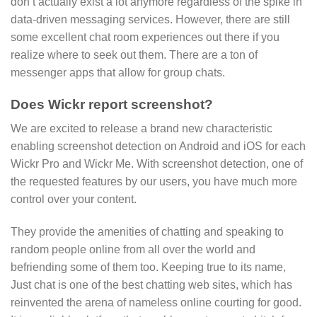
don’t actually exist a lot anymore regardless of the spike in
data-driven messaging services. However, there are still
some excellent chat room experiences out there if you
realize where to seek out them. There are a ton of
messenger apps that allow for group chats.
Does Wickr report screenshot?
We are excited to release a brand new characteristic
enabling screenshot detection on Android and iOS for each
Wickr Pro and Wickr Me. With screenshot detection, one of
the requested features by our users, you have much more
control over your content.
They provide the amenities of chatting and speaking to
random people online from all over the world and
befriending some of them too. Keeping true to its name,
Just chat is one of the best chatting web sites, which has
reinvented the arena of nameless online courting for good.