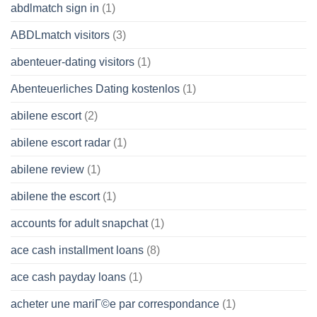
abdlmatch sign in
(1)
ABDLmatch visitors
(3)
abenteuer-dating visitors
(1)
Abenteuerliches Dating kostenlos
(1)
abilene escort
(2)
abilene escort radar
(1)
abilene review
(1)
abilene the escort
(1)
accounts for adult snapchat
(1)
ace cash installment loans
(8)
ace cash payday loans
(1)
acheter une mariГ©e par correspondance
(1)