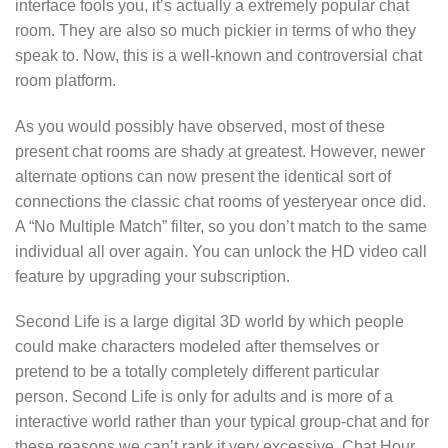
interface fools you, it’s actually a extremely popular chat
room. They are also so much pickier in terms of who they
speak to. Now, this is a well-known and controversial chat
room platform.
As you would possibly have observed, most of these
present chat rooms are shady at greatest. However, newer
alternate options can now present the identical sort of
connections the classic chat rooms of yesteryear once did.
A “No Multiple Match” filter, so you don’t match to the same
individual all over again. You can unlock the HD video call
feature by upgrading your subscription.
Second Life is a large digital 3D world by which people
could make characters modeled after themselves or
pretend to be a totally completely different particular
person. Second Life is only for adults and is more of a
interactive world rather than your typical group-chat and for
these reasons we can’t rank it very excessive. Chat Hour