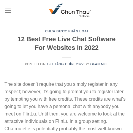
Skip
to
content
CHƯA ĐƯỢC PHÂN LOẠI
12 Best Free Live Chat Software
For Websites In 2022
POSTED ON
19 THÁNG CHÍN, 2022
BY
OPAN MKT
The site doesn’t require that you simply register in any
respect; however, it’s going to prompt you to register later
by tempting you with free credits. These credits are what’s
going to let you have a personal chat with anybody you
meet on FlirtLu. Until then, you are welcome to look at the
attractive individuals on FlirtLu in a group setting.
Chatroulette is potentially probably the most well-known