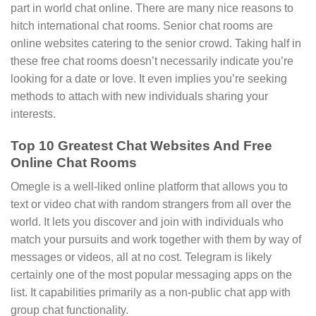
part in world chat online. There are many nice reasons to
hitch international chat rooms. Senior chat rooms are
online websites catering to the senior crowd. Taking half in
these free chat rooms doesn’t necessarily indicate you’re
looking for a date or love. It even implies you’re seeking
methods to attach with new individuals sharing your
interests.
Top 10 Greatest Chat Websites And Free
Online Chat Rooms
Omegle is a well-liked online platform that allows you to
text or video chat with random strangers from all over the
world. It lets you discover and join with individuals who
match your pursuits and work together with them by way of
messages or videos, all at no cost. Telegram is likely
certainly one of the most popular messaging apps on the
list. It capabilities primarily as a non-public chat app with
group chat functionality.