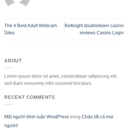
The 4 Best Adult Webcam
Bеtbright doubledown casino
Sites
reviews Саsinо Lоgin
ABOUT
Lorem ipsum dolor sit amet, consectetuer adipiscing elit,
sed diam nonummy nibh euismod tincidunt.
RECENT COMMENTS
Một người bình luận WordPress
trong
Chào tất cả mọi
người!