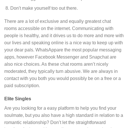
Don't make yourself too out there.
There are a lot of exclusive and equally greatest chat
rooms accessible on the internet. Communicating with
people is healthy, and it drives us to do more and more with
our lives and speaking online is a nice way to keep up with
your dear pals. WhatsAppare the most popular messaging
apps, however Facebook Messenger and Snapchat are
also nice choices. As these chat rooms aren’t nicely
moderated, they typically turn abusive. We are always in
contact with you both you would possibly be on a free or a
paid subscription.
Elite Singles
Are you looking for a easy platform to help you find your
soulmate, but you also have a high standard in relation to a
romantic relationship? Don’t let the straightforward