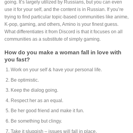
going. It’s largely utilized by Russians, but you can even
use it for your self, and the content is in Russian. If you’re
trying to find particular topic-based communities like anime,
K-pop, gaming, and others, Amino is your finest guess.
What differentiates it from Discord is that it focuses on all
communities as a substitute of simply gaming.
How do you make a woman fall in love with
you fast?
Work on your self & have your personal life.
Be optimistic.
Keep the dialog going.
Respect her as an equal.
Be her good friend and make it fun.
Be something but clingy.
Take it sluggish – issues will fall in place.