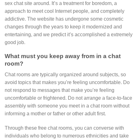
sex chat site around. It’s a treatment for boredom, a
approach to meet cool Internet people, and completely
addictive. The website has undergone some cosmetic
changes through the years to keep it modernized and
entertaining, and we predict it’s accomplished a extremely
good job.
What must you keep away from in a chat
room?
Chat rooms are typically organized around subjects, so
avoid topics that makes you’re feeling uncomfortable. Do
not respond to messages that make you’re feeling
uncomfortable or frightened. Do not arrange a face-to-face
assembly with someone you meet in a chat room without
informing a mother or father or other adult first.
Through these free chat rooms, you can converse with
individuals who belong to numerous ethnicities and take