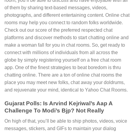
room, you’ll be able to discuss and have enjoyable with all
of them by sharing text-based messages, videos,
photographs, and different entertaining content. Online chat
rooms may help you connect to random folks worldwide.
Check out our score of the preferred respected chat
platforms and discover methods to start chatting online and
make a woman fall for you in chat rooms. So, get ready to
connect with millions of individuals from all across the
globe by simply registering yourself on a free chat room
app. One of the finest strategies to beat boredom is thru
chatting online. There are a ton of online chat rooms the
place you may meet new folks, chat away your doldrums,
and rejuvenate your mind, identical to Yahoo Chat Rooms.
Gujarat Polls: Is Arvind Kejriwal’s Aap A
Challenge To Modi’s Bjp? Not Really
On high of that, you’ll be able to ship photos, videos, voice
messages, stickers, and GIFs to maintain your dialog