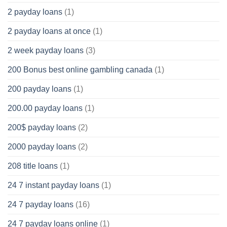
2 payday loans
(1)
2 payday loans at once
(1)
2 week payday loans
(3)
200 Bonus best online gambling canada
(1)
200 payday loans
(1)
200.00 payday loans
(1)
200$ payday loans
(2)
2000 payday loans
(2)
208 title loans
(1)
24 7 instant payday loans
(1)
24 7 payday loans
(16)
24 7 payday loans online
(1)