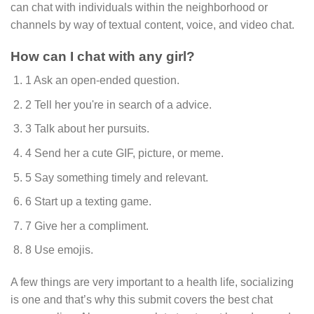
can chat with individuals within the neighborhood or
channels by way of textual content, voice, and video chat.
How can I chat with any girl?
1 Ask an open-ended question.
2 Tell her you're in search of a advice.
3 Talk about her pursuits.
4 Send her a cute GIF, picture, or meme.
5 Say something timely and relevant.
6 Start up a texting game.
7 Give her a compliment.
8 Use emojis.
A few things are very important to a health life, socializing
is one and that’s why this submit covers the best chat