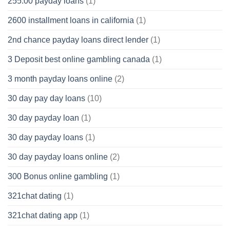
255.00 payday loans
(1)
2600 installment loans in california
(1)
2nd chance payday loans direct lender
(1)
3 Deposit best online gambling canada
(1)
3 month payday loans online
(2)
30 day pay day loans
(10)
30 day payday loan
(1)
30 day payday loans
(1)
30 day payday loans online
(2)
300 Bonus online gambling
(1)
321chat dating
(1)
321chat dating app
(1)