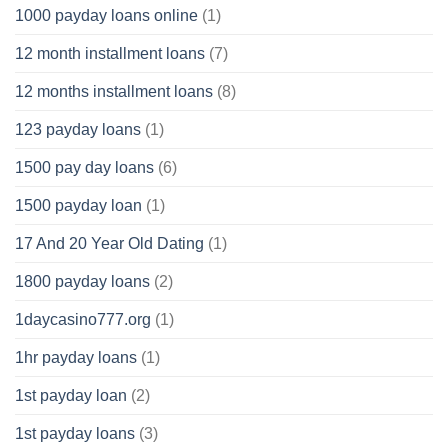
1000 payday loans online
(1)
12 month installment loans
(7)
12 months installment loans
(8)
123 payday loans
(1)
1500 pay day loans
(6)
1500 payday loan
(1)
17 And 20 Year Old Dating
(1)
1800 payday loans
(2)
1daycasino777.org
(1)
1hr payday loans
(1)
1st payday loan
(2)
1st payday loans
(3)