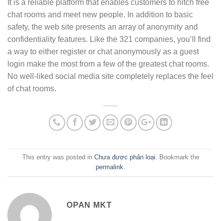
It is a reliable platform that enables customers to hitch free
chat rooms and meet new people. In addition to basic
safety, the web site presents an array of anonymity and
confidentiality features. Like the 321 companies, you’ll find
a way to either register or chat anonymously as a guest
login make the most from a few of the greatest chat rooms.
No well-liked social media site completely replaces the feel
of chat rooms.
This entry was posted in
Chưa được phân loại
. Bookmark the
permalink
.
OPAN MKT