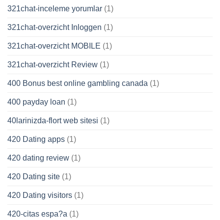
321chat-inceleme yorumlar
(1)
321chat-overzicht Inloggen
(1)
321chat-overzicht MOBILE
(1)
321chat-overzicht Review
(1)
400 Bonus best online gambling canada
(1)
400 payday loan
(1)
40larinizda-flort web sitesi
(1)
420 Dating apps
(1)
420 dating review
(1)
420 Dating site
(1)
420 Dating visitors
(1)
420-citas espa?a
(1)