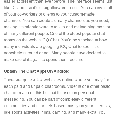
easier at present than ever before. The interface seems just
like Discord, so it’s straightforward to use. You can invite all
of your co-workers or clients to your custom-made
channels. You can create as many channels as you need,
making it straightforward to talk to and maintaining monitor
of many different people. One of the oldest popular chat
rooms on the web is ICQ Chat. You’d be shocked at how
many individuals are googling ICQ Chat to see if it’s
nonetheless round or not. Many people have decided to
make use of it again to spend their free time.
Obtain The Chat App! On Android
There are quite a few web sites online where you may find
each paid and unpaid chat rooms. Viber is one other basic
chatroom app on this list that focuses on personal
messaging. You can be part of completely different
communities and channels based mostly on your interests,
like sports activities, films, gaming, and many extra. You