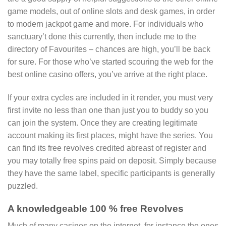
game models, out of online slots and desk games, in order
to modern jackpot game and more. For individuals who
sanctuary’t done this currently, then include me to the
directory of Favourites – chances are high, you’ll be back
for sure. For those who’ve started scouring the web for the
best online casino offers, you’ve arrive at the right place.
If your extra cycles are included in it render, you must very
first invite no less than one than just you to buddy so you
can join the system. Once they are creating legitimate
account making its first places, might have the series. You
can find its free revolves credited abreast of register and
you may totally free spins paid on deposit. Simply because
they have the same label, specific participants is generally
puzzled.
A knowledgeable 100 % free Revolves
Much of many casinos on the internet, for instance the ones