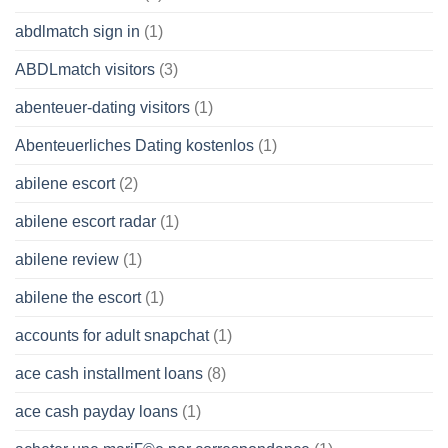
abdlmatch sign in
(1)
ABDLmatch visitors
(3)
abenteuer-dating visitors
(1)
Abenteuerliches Dating kostenlos
(1)
abilene escort
(2)
abilene escort radar
(1)
abilene review
(1)
abilene the escort
(1)
accounts for adult snapchat
(1)
ace cash installment loans
(8)
ace cash payday loans
(1)