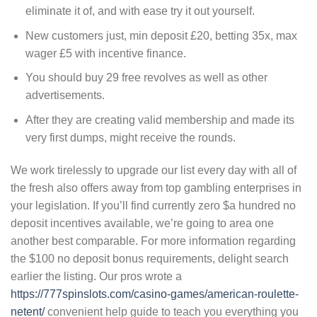
eliminate it of, and with ease try it out yourself.
New customers just, min deposit £20, betting 35x, max
wager £5 with incentive finance.
You should buy 29 free revolves as well as other
advertisements.
After they are creating valid membership and made its
very first dumps, might receive the rounds.
We work tirelessly to upgrade our list every day with all of
the fresh also offers away from top gambling enterprises in
your legislation. If you’ll find currently zero $a hundred no
deposit incentives available, we’re going to area one
another best comparable. For more information regarding
the $100 no deposit bonus requirements, delight search
earlier the listing. Our pros wrote a
https://777spinslots.com/casino-games/american-roulette-
netent/
convenient help guide to teach you everything you