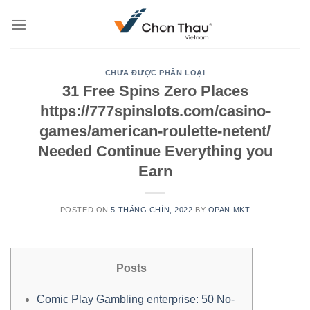
Skip
to
content
CHƯA ĐƯỢC PHÂN LOẠI
31 Free Spins Zero Places
https://777spinslots.com/casino-
games/american-roulette-netent/
Needed Continue Everything you
Earn
POSTED ON
5 THÁNG CHÍN, 2022
BY
OPAN MKT
Posts
Comic Play Gambling enterprise: 50 No-