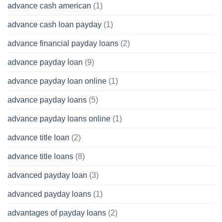
advance cash american
(1)
advance cash loan payday
(1)
advance financial payday loans
(2)
advance payday loan
(9)
advance payday loan online
(1)
advance payday loans
(5)
advance payday loans online
(1)
advance title loan
(2)
advance title loans
(8)
advanced payday loan
(3)
advanced payday loans
(1)
advantages of payday loans
(2)