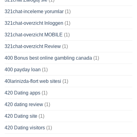
321chat-inceleme yorumlar
(1)
321chat-overzicht Inloggen
(1)
321chat-overzicht MOBILE
(1)
321chat-overzicht Review
(1)
400 Bonus best online gambling canada
(1)
400 payday loan
(1)
40larinizda-flort web sitesi
(1)
420 Dating apps
(1)
420 dating review
(1)
420 Dating site
(1)
420 Dating visitors
(1)