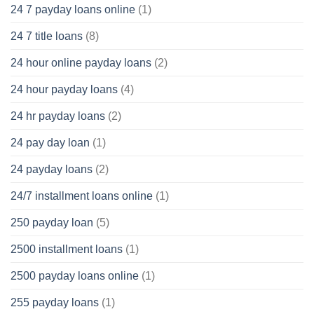
24 7 payday loans online
(1)
24 7 title loans
(8)
24 hour online payday loans
(2)
24 hour payday loans
(4)
24 hr payday loans
(2)
24 pay day loan
(1)
24 payday loans
(2)
24/7 installment loans online
(1)
250 payday loan
(5)
2500 installment loans
(1)
2500 payday loans online
(1)
255 payday loans
(1)