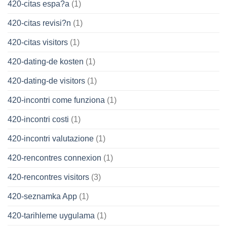
420-citas espa?a
(1)
420-citas revisi?n
(1)
420-citas visitors
(1)
420-dating-de kosten
(1)
420-dating-de visitors
(1)
420-incontri come funziona
(1)
420-incontri costi
(1)
420-incontri valutazione
(1)
420-rencontres connexion
(1)
420-rencontres visitors
(3)
420-seznamka App
(1)
420-tarihleme uygulama
(1)