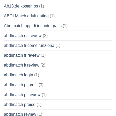
Ab18.de kostenlos
(1)
ABDLMatch adult dating
(1)
Abdlmatch app di incontri gratis
(1)
abdlmatch es review
(2)
abdlmatch fr come funziona
(1)
abdlmatch fr review
(1)
abdlmatch it review
(2)
abdlmatch login
(1)
abdlmatch pl profil
(3)
abdlmatch pl review
(1)
abdlmatch preise
(1)
abdlmatch review
(1)