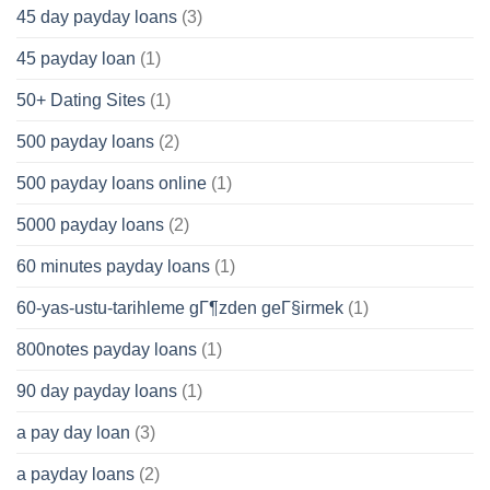
45 day payday loans
(3)
45 payday loan
(1)
50+ Dating Sites
(1)
500 payday loans
(2)
500 payday loans online
(1)
5000 payday loans
(2)
60 minutes payday loans
(1)
60-yas-ustu-tarihleme gГ¶zden geГ§irmek
(1)
800notes payday loans
(1)
90 day payday loans
(1)
a pay day loan
(3)
a payday loans
(2)