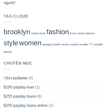
người!
TAG CLOUD
brooklyn
fashion
casino fresh
fresh casino зеркало
style
women
вавада онлайн казино
казино онлайн 777
онлайн
казино
CHUYÊN MỤC
! Без рубрики
(4)
$100 payday loan
(1)
$255 payday loans
(6)
$255 payday loans online
(2)