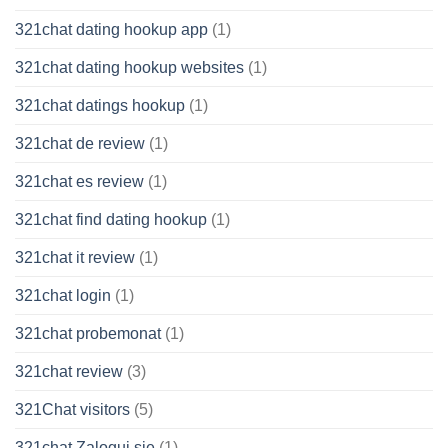
321chat dating hookup app
(1)
321chat dating hookup websites
(1)
321chat datings hookup
(1)
321chat de review
(1)
321chat es review
(1)
321chat find dating hookup
(1)
321chat it review
(1)
321chat login
(1)
321chat probemonat
(1)
321chat review
(3)
321Chat visitors
(5)
321chat Zaloguj sie
(1)