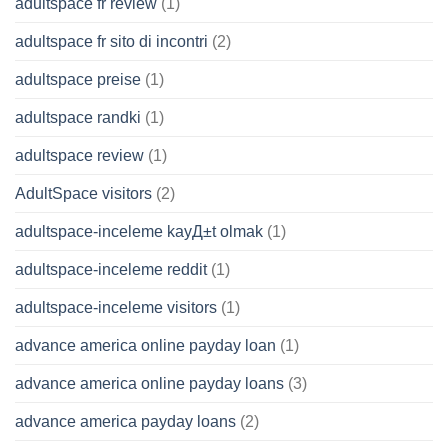
adultspace fr review
(1)
adultspace fr sito di incontri
(2)
adultspace preise
(1)
adultspace randki
(1)
adultspace review
(1)
AdultSpace visitors
(2)
adultspace-inceleme kayД±t olmak
(1)
adultspace-inceleme reddit
(1)
adultspace-inceleme visitors
(1)
advance america online payday loan
(1)
advance america online payday loans
(3)
advance america payday loans
(2)