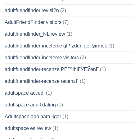
adultfriendfinder revisi?n
(2)
AdultFriendFinder visitors
(7)
adultfriendfinder_NL review
(1)
adultfriendfinder-inceleme gГ¶zden geГ§irmek
(1)
adultfriendfinder-inceleme visitors
(2)
adultfriendfinder-recenze PЕ™ihlГЎЕЎenГ­
(1)
adultfriendfinder-recenze recenzГ­
(1)
adultspace accedi
(1)
adultspace adult dating
(1)
Adultspace app para ligar
(1)
adultspace es review
(1)