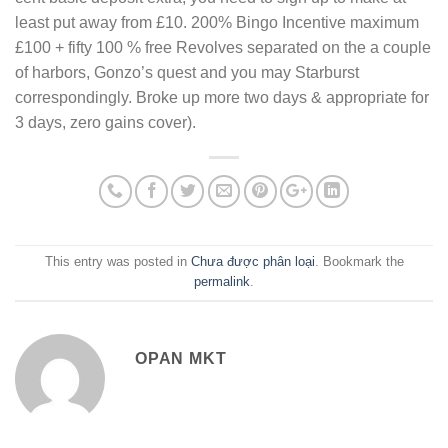
least put away from £10. 200% Bingo Incentive maximum
£100 + fifty 100 % free Revolves separated on the a couple
of harbors, Gonzo’s quest and you may Starburst
correspondingly. Broke up more two days & appropriate for
3 days, zero gains cover).
This entry was posted in
Chưa được phân loại
. Bookmark the
permalink
.
OPAN MKT