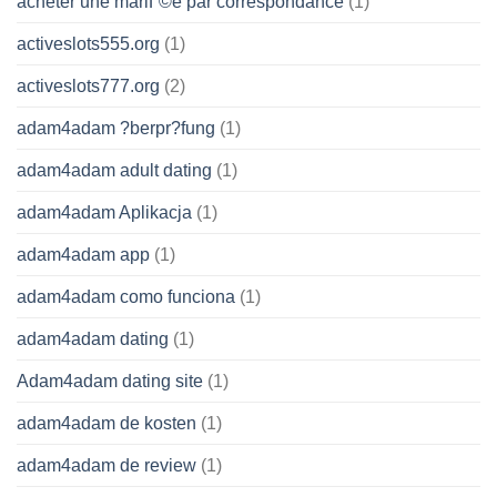
acheter une mariГ©e par correspondance
(1)
activeslots555.org
(1)
activeslots777.org
(2)
adam4adam ?berpr?fung
(1)
adam4adam adult dating
(1)
adam4adam Aplikacja
(1)
adam4adam app
(1)
adam4adam como funciona
(1)
adam4adam dating
(1)
Adam4adam dating site
(1)
adam4adam de kosten
(1)
adam4adam de review
(1)