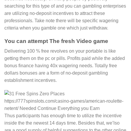
searching for this type of and you can gambling enterprises
are utilizing no-deposit incentives to attract these
professionals. Take note there will be specific wagering
criteria when you gamble one which just withdraw.
You can attempt The fresh Video game
Delivering 100 % free revolves on your portable is like
getting them on the pc or pills. Profits paid while the added
bonus finance having 40x wagering needs. Totally free
dollars bonuses are a form of no-deposit gambling
establishment incentives.
Thus participants has enough time to utilize the incentive
inside the the newest 14 days time. Besides that, we’lso
are a good supply of helpful suggestions to the other online