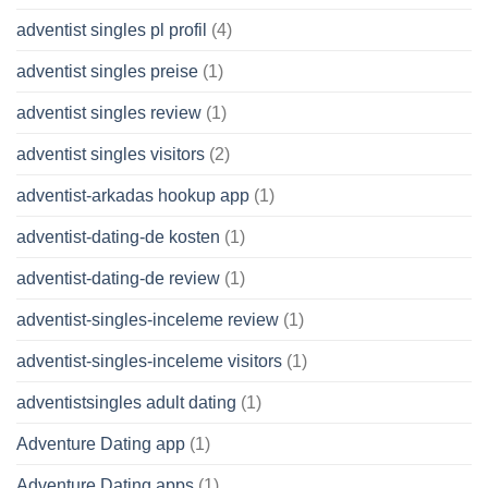
adventist singles pl profil
(4)
adventist singles preise
(1)
adventist singles review
(1)
adventist singles visitors
(2)
adventist-arkadas hookup app
(1)
adventist-dating-de kosten
(1)
adventist-dating-de review
(1)
adventist-singles-inceleme review
(1)
adventist-singles-inceleme visitors
(1)
adventistsingles adult dating
(1)
Adventure Dating app
(1)
Adventure Dating apps
(1)