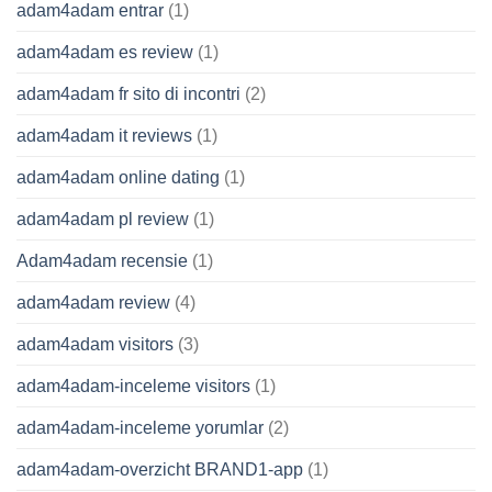
adam4adam entrar
(1)
adam4adam es review
(1)
adam4adam fr sito di incontri
(2)
adam4adam it reviews
(1)
adam4adam online dating
(1)
adam4adam pl review
(1)
Adam4adam recensie
(1)
adam4adam review
(4)
adam4adam visitors
(3)
adam4adam-inceleme visitors
(1)
adam4adam-inceleme yorumlar
(2)
adam4adam-overzicht BRAND1-app
(1)