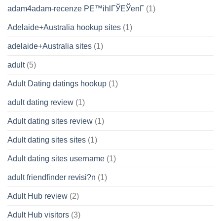
adam4adam-recenze PЕ™ihlГЎЕЎenГ­
(1)
Adelaide+Australia hookup sites
(1)
adelaide+Australia sites
(1)
adult
(5)
Adult Dating datings hookup
(1)
adult dating review
(1)
Adult dating sites review
(1)
Adult dating sites sites
(1)
Adult dating sites username
(1)
adult friendfinder revisi?n
(1)
Adult Hub review
(2)
Adult Hub visitors
(3)