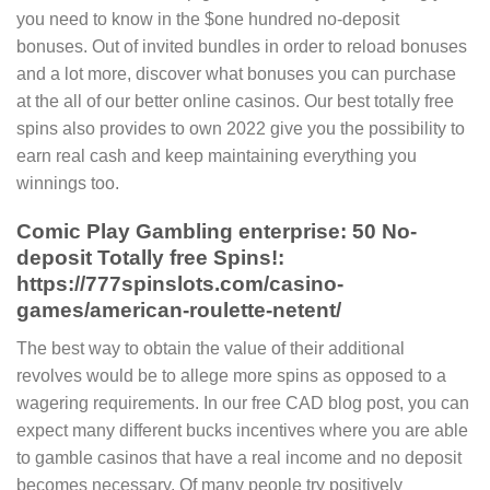
you need to know in the $one hundred no-deposit
bonuses. Out of invited bundles in order to reload bonuses
and a lot more, discover what bonuses you can purchase
at the all of our better online casinos. Our best totally free
spins also provides to own 2022 give you the possibility to
earn real cash and keep maintaining everything you
winnings too.
Comic Play Gambling enterprise: 50 No-
deposit Totally free Spins!:
https://777spinslots.com/casino-
games/american-roulette-netent/
The best way to obtain the value of their additional
revolves would be to allege more spins as opposed to a
wagering requirements. In our free CAD blog post, you can
expect many different bucks incentives where you are able
to gamble casinos that have a real income and no deposit
becomes necessary. Of many people try positively