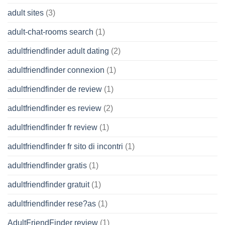
adult sites
(3)
adult-chat-rooms search
(1)
adultfriendfinder adult dating
(2)
adultfriendfinder connexion
(1)
adultfriendfinder de review
(1)
adultfriendfinder es review
(2)
adultfriendfinder fr review
(1)
adultfriendfinder fr sito di incontri
(1)
adultfriendfinder gratis
(1)
adultfriendfinder gratuit
(1)
adultfriendfinder rese?as
(1)
AdultFriendFinder review
(1)