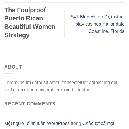
The Foolproof
541 Blue Heron Dr, instant
Puerto Rican
play casinos Hallandale
Beautiful Women
Coastline, Florida
Strategy
ABOUT
Lorem ipsum dolor sit amet, consectetuer adipiscing elit,
sed diam nonummy nibh euismod tincidunt.
RECENT COMMENTS
Một người bình luận WordPress
trong
Chào tất cả mọi