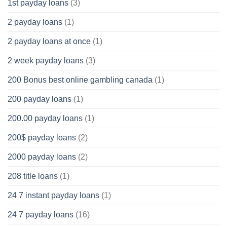
1st payday loans
(3)
2 payday loans
(1)
2 payday loans at once
(1)
2 week payday loans
(3)
200 Bonus best online gambling canada
(1)
200 payday loans
(1)
200.00 payday loans
(1)
200$ payday loans
(2)
2000 payday loans
(2)
208 title loans
(1)
24 7 instant payday loans
(1)
24 7 payday loans
(16)