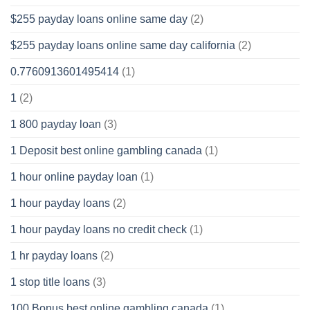
$255 payday loans online same day
(2)
$255 payday loans online same day california
(2)
0.7760913601495414
(1)
1
(2)
1 800 payday loan
(3)
1 Deposit best online gambling canada
(1)
1 hour online payday loan
(1)
1 hour payday loans
(2)
1 hour payday loans no credit check
(1)
1 hr payday loans
(2)
1 stop title loans
(3)
100 Bonus best online gambling canada
(1)