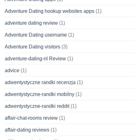
Adventure Dating hookup websites apps
(1)
adventure dating review
(1)
Adventure Dating username
(1)
Adventure Dating visitors
(3)
adventure-dating-nl Review
(1)
advice
(1)
adwentystyczne randki recenzja
(1)
adwentystyczne-randki mobilny
(1)
adwentystyczne-randki reddit
(1)
affair-chat-rooms review
(1)
affair-dating reviews
(1)