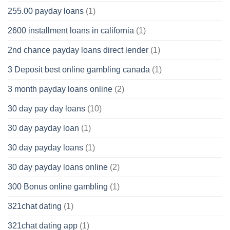
255.00 payday loans
(1)
2600 installment loans in california
(1)
2nd chance payday loans direct lender
(1)
3 Deposit best online gambling canada
(1)
3 month payday loans online
(2)
30 day pay day loans
(10)
30 day payday loan
(1)
30 day payday loans
(1)
30 day payday loans online
(2)
300 Bonus online gambling
(1)
321chat dating
(1)
321chat dating app
(1)