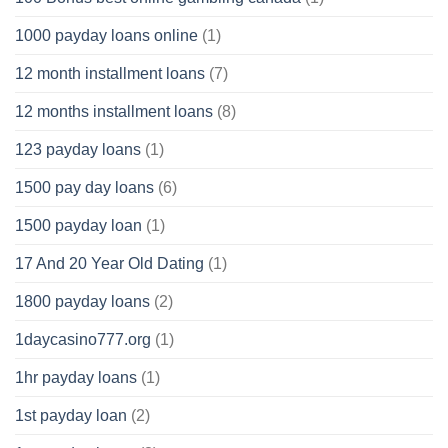
1000 payday loans online
(1)
12 month installment loans
(7)
12 months installment loans
(8)
123 payday loans
(1)
1500 pay day loans
(6)
1500 payday loan
(1)
17 And 20 Year Old Dating
(1)
1800 payday loans
(2)
1daycasino777.org
(1)
1hr payday loans
(1)
1st payday loan
(2)