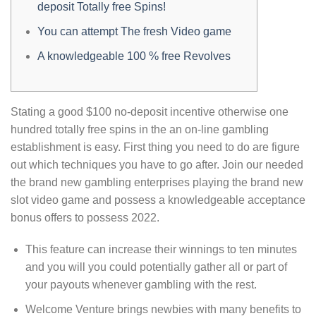
deposit Totally free Spins!
You can attempt The fresh Video game
A knowledgeable 100 % free Revolves
Stating a good $100 no-deposit incentive otherwise one
hundred totally free spins in the an on-line gambling
establishment is easy. First thing you need to do are figure
out which techniques you have to go after.
Join our needed
the brand new gambling enterprises playing the brand new
slot video game and possess a knowledgeable acceptance
bonus offers to possess 2022.
This feature can increase their winnings to ten minutes
and you will you could potentially gather all or part of
your payouts whenever gambling with the rest.
Welcome Venture brings newbies with many benefits to