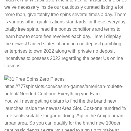
we’ve necessary inside our cautiously curated listing a lot
more than, give totally free spins several times a day. There
is various other qualifications standards for these everyday
totally free spins, read the bonus conditions and terms to
learn how to score free revolves each day. Here i display
the newest United states of america no deposit gambling
enterprises to own 2022 along with private no deposit
incentives to possess 2022 regarding the better Us online
casinos.
You will never getting disturb to find the the brand new
launches inside the newest Area Slot. Cost-one hundred %
free seats suitable for game doing 25p in the Amigo urban
urban area. So you can qualify for the brand new 100per
cent basic deposit extra, you need to sign up to make at