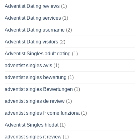
Adventist Dating reviews
(1)
Adventist Dating services
(1)
Adventist Dating username
(2)
Adventist Dating visitors
(2)
Adventist Singles adult dating
(1)
adventist singles avis
(1)
adventist singles bewertung
(1)
adventist singles Bewertungen
(1)
adventist singles de review
(1)
adventist singles fr come funziona
(1)
Adventist Singles hledat
(1)
adventist singles it review
(1)