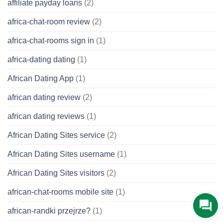
affiliate payday loans
(2)
africa-chat-room review
(2)
africa-chat-rooms sign in
(1)
africa-dating dating
(1)
African Dating App
(1)
african dating review
(2)
african dating reviews
(1)
African Dating Sites service
(2)
African Dating Sites username
(1)
African Dating Sites visitors
(2)
african-chat-rooms mobile site
(1)
african-randki przejrze?
(1)