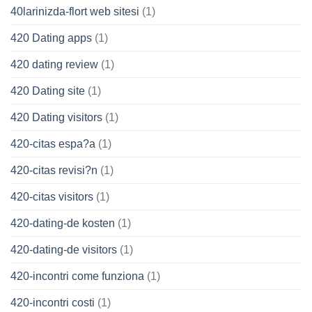
40larinizda-flort web sitesi
(1)
420 Dating apps
(1)
420 dating review
(1)
420 Dating site
(1)
420 Dating visitors
(1)
420-citas espa?a
(1)
420-citas revisi?n
(1)
420-citas visitors
(1)
420-dating-de kosten
(1)
420-dating-de visitors
(1)
420-incontri come funziona
(1)
420-incontri costi
(1)