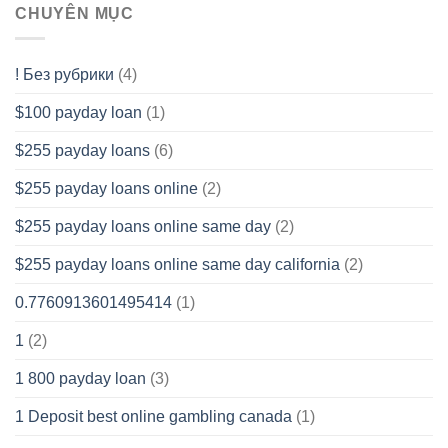
CHUYÊN MỤC
! Без рубрики
(4)
$100 payday loan
(1)
$255 payday loans
(6)
$255 payday loans online
(2)
$255 payday loans online same day
(2)
$255 payday loans online same day california
(2)
0.7760913601495414
(1)
1
(2)
1 800 payday loan
(3)
1 Deposit best online gambling canada
(1)