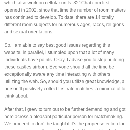
which also work on cellular units. 321Chat.com first
opened in 2002, since that time the number of room matters
has continued to develop. To date, there are 14 totally
different room subjects for numerous ages, races, religions
and sexual orientations.
So, I am able to say best good issues regarding this
website. In parallel, I stumbled upon that a lot of many
individuals have points. Okay, I advise you to stop building
these castles airborn. Everyone should all the time be
exceptionally aware any time interacting with others
utilizing the web. So, should you utilize great knowledge, a
person’ll positively collect first rate matches, a minimal of to
think about.
After that, I grew to turn out to be further demanding and got
here across a pleasant particular person for matchmaking.
We proceed to don’t be taught if it’s the proper selection for