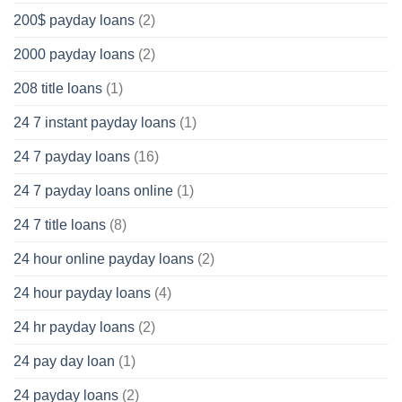
200$ payday loans
(2)
2000 payday loans
(2)
208 title loans
(1)
24 7 instant payday loans
(1)
24 7 payday loans
(16)
24 7 payday loans online
(1)
24 7 title loans
(8)
24 hour online payday loans
(2)
24 hour payday loans
(4)
24 hr payday loans
(2)
24 pay day loan
(1)
24 payday loans
(2)