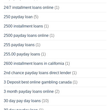
24/7 installment loans online
(1)
250 payday loan
(5)
2500 installment loans
(1)
2500 payday loans online
(1)
255 payday loans
(1)
255.00 payday loans
(1)
2600 installment loans in california
(1)
2nd chance payday loans direct lender
(1)
3 Deposit best online gambling canada
(1)
3 month payday loans online
(2)
30 day pay day loans
(10)