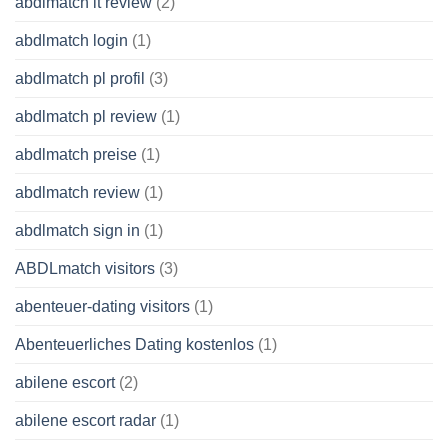
abdlmatch it review
(2)
abdlmatch login
(1)
abdlmatch pl profil
(3)
abdlmatch pl review
(1)
abdlmatch preise
(1)
abdlmatch review
(1)
abdlmatch sign in
(1)
ABDLmatch visitors
(3)
abenteuer-dating visitors
(1)
Abenteuerliches Dating kostenlos
(1)
abilene escort
(2)
abilene escort radar
(1)