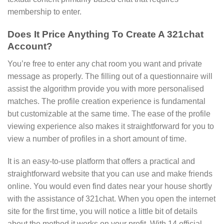
membership to enter.
Does It Price Anything To Create A 321chat
Account?
You’re free to enter any chat room you want and private
message as properly. The filling out of a questionnaire will
assist the algorithm provide you with more personalised
matches. The profile creation experience is fundamental
but customizable at the same time. The ease of the profile
viewing experience also makes it straightforward for you to
view a number of profiles in a short amount of time.
It is an easy-to-use platform that offers a practical and
straightforward website that you can use and make friends
online. You would even find dates near your house shortly
with the assistance of 321chat. When you open the internet
site for the first time, you will notice a little bit of details
about the method it works on your profit. With 14 official