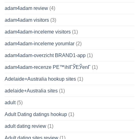
adam4adam review
(4)
adam4adam visitors
(3)
adam4adam-inceleme visitors
(1)
adam4adam-inceleme yorumlar
(2)
adam4adam-overzicht BRAND1-app
(1)
adam4adam-recenze PЕ™ihlГЎЕЎenГ­
(1)
Adelaide+Australia hookup sites
(1)
adelaide+Australia sites
(1)
adult
(5)
Adult Dating datings hookup
(1)
adult dating review
(1)
Adult dating sites review
(1)