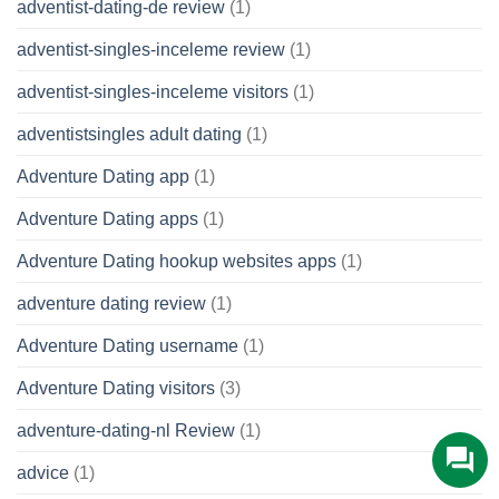
adventist-dating-de review
(1)
adventist-singles-inceleme review
(1)
adventist-singles-inceleme visitors
(1)
adventistsingles adult dating
(1)
Adventure Dating app
(1)
Adventure Dating apps
(1)
Adventure Dating hookup websites apps
(1)
adventure dating review
(1)
Adventure Dating username
(1)
Adventure Dating visitors
(3)
adventure-dating-nl Review
(1)
advice
(1)