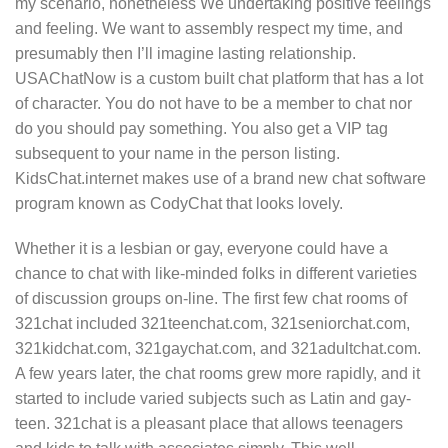
my scenario, nonetheless We undertaking positive feelings
and feeling. We want to assembly respect my time, and
presumably then I’ll imagine lasting relationship.
USAChatNow is a custom built chat platform that has a lot
of character. You do not have to be a member to chat nor
do you should pay something. You also get a VIP tag
subsequent to your name in the person listing.
KidsChat.internet makes use of a brand new chat software
program known as CodyChat that looks lovely.
Whether it is a lesbian or gay, everyone could have a
chance to chat with like-minded folks in different varieties
of discussion groups on-line. The first few chat rooms of
321chat included 321teenchat.com, 321seniorchat.com,
321kidchat.com, 321gaychat.com, and 321adultchat.com.
A few years later, the chat rooms grew more rapidly, and it
started to include varied subjects such as Latin and gay-
teen. 321chat is a pleasant place that allows teenagers