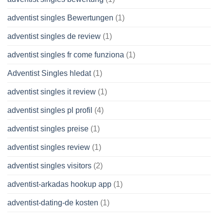
adventist singles Bewertungen
(1)
adventist singles de review
(1)
adventist singles fr come funziona
(1)
Adventist Singles hledat
(1)
adventist singles it review
(1)
adventist singles pl profil
(4)
adventist singles preise
(1)
adventist singles review
(1)
adventist singles visitors
(2)
adventist-arkadas hookup app
(1)
adventist-dating-de kosten
(1)