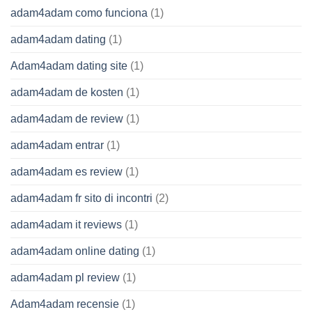
adam4adam como funciona
(1)
adam4adam dating
(1)
Adam4adam dating site
(1)
adam4adam de kosten
(1)
adam4adam de review
(1)
adam4adam entrar
(1)
adam4adam es review
(1)
adam4adam fr sito di incontri
(2)
adam4adam it reviews
(1)
adam4adam online dating
(1)
adam4adam pl review
(1)
Adam4adam recensie
(1)