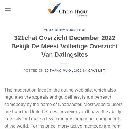
Skip
to
content
CHƯA ĐƯỢC PHÂN LOẠI
321chat Overzicht December 2022
Bekijk De Meest Volledige Overzicht
Van Datingsites
POSTED ON
30 THÁNG MƯỜI, 2022
BY
OPAN MKT
The moderation facet of the dating web site, which also
regulates the appeals and guidelines, is run beneath
somebody by the name of ChatMaster. Most website users
are from the United States, however you’ll have the ability
to easily find quite a few members from other components
of the world. For instance, many active members are from