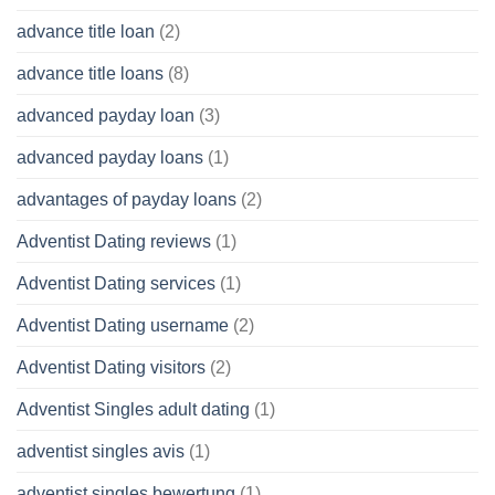
advance title loan
(2)
advance title loans
(8)
advanced payday loan
(3)
advanced payday loans
(1)
advantages of payday loans
(2)
Adventist Dating reviews
(1)
Adventist Dating services
(1)
Adventist Dating username
(2)
Adventist Dating visitors
(2)
Adventist Singles adult dating
(1)
adventist singles avis
(1)
adventist singles bewertung
(1)