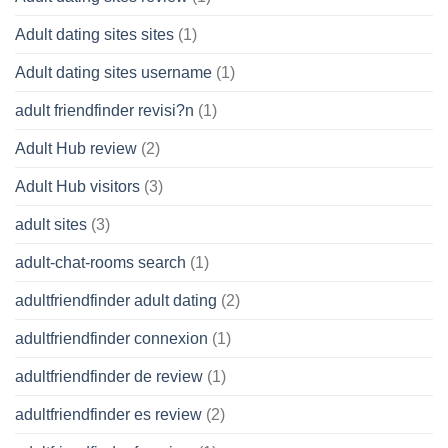
Adult dating sites sites
(1)
Adult dating sites username
(1)
adult friendfinder revisi?n
(1)
Adult Hub review
(2)
Adult Hub visitors
(3)
adult sites
(3)
adult-chat-rooms search
(1)
adultfriendfinder adult dating
(2)
adultfriendfinder connexion
(1)
adultfriendfinder de review
(1)
adultfriendfinder es review
(2)