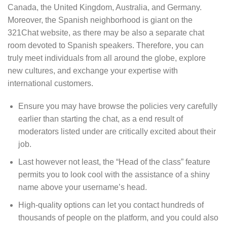
Canada, the United Kingdom, Australia, and Germany.
Moreover, the Spanish neighborhood is giant on the
321Chat website, as there may be also a separate chat
room devoted to Spanish speakers. Therefore, you can
truly meet individuals from all around the globe, explore
new cultures, and exchange your expertise with
international customers.
Ensure you may have browse the policies very carefully
earlier than starting the chat, as a end result of
moderators listed under are critically excited about their
job.
Last however not least, the “Head of the class” feature
permits you to look cool with the assistance of a shiny
name above your username’s head.
High-quality options can let you contact hundreds of
thousands of people on the platform, and you could also