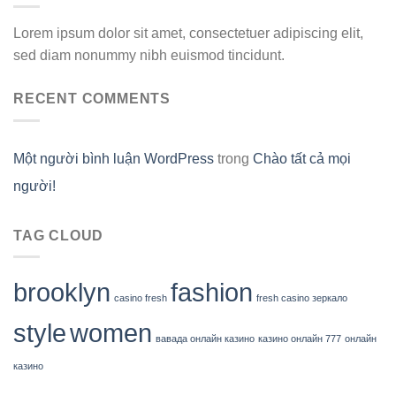
Lorem ipsum dolor sit amet, consectetuer adipiscing elit,
sed diam nonummy nibh euismod tincidunt.
RECENT COMMENTS
Một người bình luận WordPress
trong
Chào tất cả mọi
người!
TAG CLOUD
brooklyn
fashion
casino fresh
fresh casino зеркало
style
women
вавада онлайн казино
казино онлайн 777
онлайн
казино