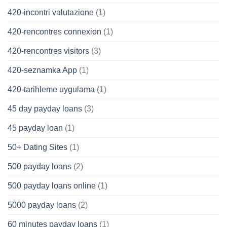
420-incontri valutazione
(1)
420-rencontres connexion
(1)
420-rencontres visitors
(3)
420-seznamka App
(1)
420-tarihleme uygulama
(1)
45 day payday loans
(3)
45 payday loan
(1)
50+ Dating Sites
(1)
500 payday loans
(2)
500 payday loans online
(1)
5000 payday loans
(2)
60 minutes payday loans
(1)