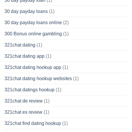
30 day payday loan
(1)
30 day payday loans
(1)
30 day payday loans online
(2)
300 Bonus online gambling
(1)
321chat dating
(1)
321chat dating app
(1)
321chat dating hookup app
(1)
321chat dating hookup websites
(1)
321chat datings hookup
(1)
321chat de review
(1)
321chat es review
(1)
321chat find dating hookup
(1)