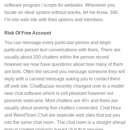
software program / scripts for websites. Whenever you
locate an ideal system without wanks, let me know. Still,
I’m into web site with their options and members.
Risk Of Free Account
You can message every particular person and begin
particular person text conversations with them. There are
usually about 200 chatters within the person record
however we now have questions about how many of them
are bots. Often the second you message someone they will
reply with a canned message asking you to contact them
off web site. ChatBazaar recently changed over to a model
new chat software which is cell pleasant however not
presents webcams. Most chatters are 40+ and there are
usually about seventy five chatters connected. Chat Hour
and WeirdTown Chat are seperate web sites that put you
into the same chat room . The chat room is a straight ahead
textual content primarily based chat that requires