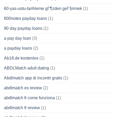
60-yas-ustu-tarihleme gГ¶zden geГ§irmek
(1)
800notes payday loans
(1)
90 day payday loans
(1)
a pay day loan
(3)
a payday loans
(2)
Ab18.de kostenlos
(1)
ABDLMatch adult dating
(1)
Abdlmatch app di incontri gratis
(1)
abdlmatch es review
(2)
abdlmatch fr come funziona
(1)
abdlmatch fr review
(1)