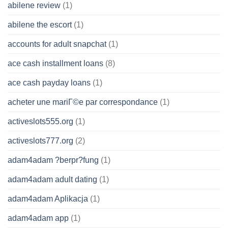
abilene review
(1)
abilene the escort
(1)
accounts for adult snapchat
(1)
ace cash installment loans
(8)
ace cash payday loans
(1)
acheter une mariГ©e par correspondance
(1)
activeslots555.org
(1)
activeslots777.org
(2)
adam4adam ?berpr?fung
(1)
adam4adam adult dating
(1)
adam4adam Aplikacja
(1)
adam4adam app
(1)