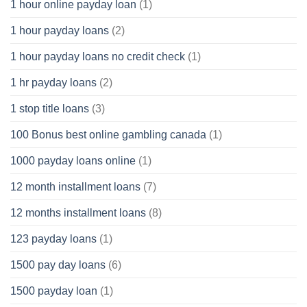
1 hour online payday loan
(1)
1 hour payday loans
(2)
1 hour payday loans no credit check
(1)
1 hr payday loans
(2)
1 stop title loans
(3)
100 Bonus best online gambling canada
(1)
1000 payday loans online
(1)
12 month installment loans
(7)
12 months installment loans
(8)
123 payday loans
(1)
1500 pay day loans
(6)
1500 payday loan
(1)