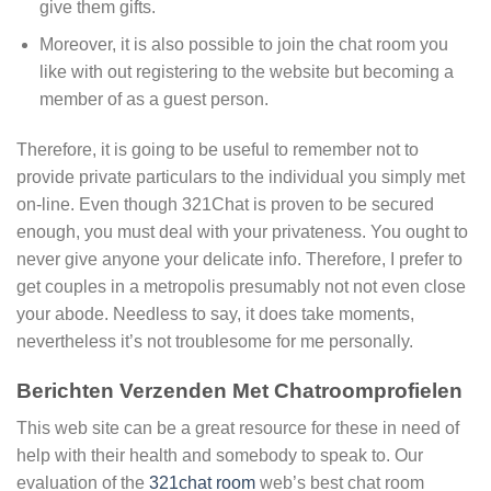
give them gifts.
Moreover, it is also possible to join the chat room you
like with out registering to the website but becoming a
member of as a guest person.
Therefore, it is going to be useful to remember not to
provide private particulars to the individual you simply met
on-line. Even though 321Chat is proven to be secured
enough, you must deal with your privateness. You ought to
never give anyone your delicate info. Therefore, I prefer to
get couples in a metropolis presumably not not even close
your abode. Needless to say, it does take moments,
nevertheless it’s not troublesome for me personally.
Berichten Verzenden Met Chatroomprofielen
This web site can be a great resource for these in need of
help with their health and somebody to speak to. Our
evaluation of the
321chat room
web’s best chat room