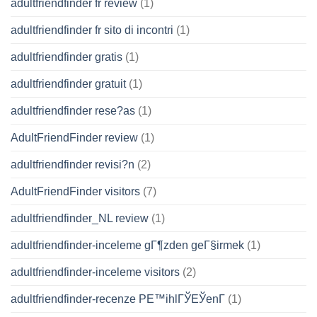
adultfriendfinder fr review
(1)
adultfriendfinder fr sito di incontri
(1)
adultfriendfinder gratis
(1)
adultfriendfinder gratuit
(1)
adultfriendfinder rese?as
(1)
AdultFriendFinder review
(1)
adultfriendfinder revisi?n
(2)
AdultFriendFinder visitors
(7)
adultfriendfinder_NL review
(1)
adultfriendfinder-inceleme gГ¶zden geГ§irmek
(1)
adultfriendfinder-inceleme visitors
(2)
adultfriendfinder-recenze PЕ™ihlГЎЕЎenГ­
(1)