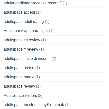
adultfriendfinder-recenze recenzГ­
(1)
adultspace accedi
(1)
adultspace adult dating
(1)
Adultspace app para ligar
(1)
adultspace es review
(1)
adultspace fr review
(1)
adultspace fr sito di incontri
(2)
adultspace preise
(1)
adultspace randki
(1)
adultspace review
(1)
AdultSpace visitors
(2)
adultspace-inceleme kayД±t olmak
(1)