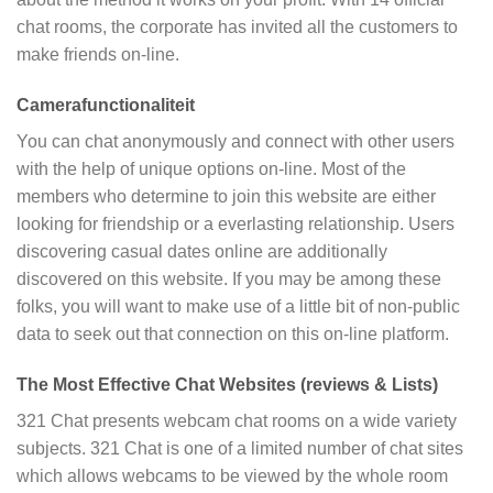
chat rooms, the corporate has invited all the customers to
make friends on-line.
Camerafunctionaliteit
You can chat anonymously and connect with other users
with the help of unique options on-line. Most of the
members who determine to join this website are either
looking for friendship or a everlasting relationship. Users
discovering casual dates online are additionally
discovered on this website. If you may be among these
folks, you will want to make use of a little bit of non-public
data to seek out that connection on this on-line platform.
The Most Effective Chat Websites (reviews & Lists)
321 Chat presents webcam chat rooms on a wide variety
subjects. 321 Chat is one of a limited number of chat sites
which allows webcams to be viewed by the whole room