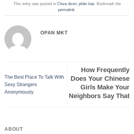
This entry was posted in
Chưa được phân loại
. Bookmark the
permalink
.
OPAN MKT
How Frequently
The Best Place To Talk With
Does Your Chinese
Sexy Strangers
Girls Make Your
Anonymously
Neighbors Say That
ABOUT