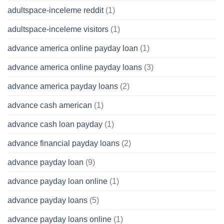
adultspace-inceleme reddit
(1)
adultspace-inceleme visitors
(1)
advance america online payday loan
(1)
advance america online payday loans
(3)
advance america payday loans
(2)
advance cash american
(1)
advance cash loan payday
(1)
advance financial payday loans
(2)
advance payday loan
(9)
advance payday loan online
(1)
advance payday loans
(5)
advance payday loans online
(1)