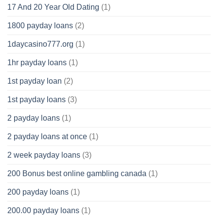
17 And 20 Year Old Dating
(1)
1800 payday loans
(2)
1daycasino777.org
(1)
1hr payday loans
(1)
1st payday loan
(2)
1st payday loans
(3)
2 payday loans
(1)
2 payday loans at once
(1)
2 week payday loans
(3)
200 Bonus best online gambling canada
(1)
200 payday loans
(1)
200.00 payday loans
(1)