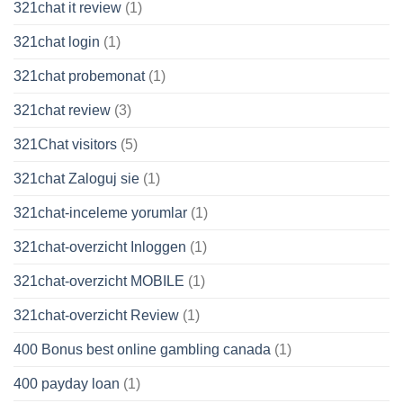
321chat it review
(1)
321chat login
(1)
321chat probemonat
(1)
321chat review
(3)
321Chat visitors
(5)
321chat Zaloguj sie
(1)
321chat-inceleme yorumlar
(1)
321chat-overzicht Inloggen
(1)
321chat-overzicht MOBILE
(1)
321chat-overzicht Review
(1)
400 Bonus best online gambling canada
(1)
400 payday loan
(1)