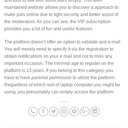
and kids to talk with associates simply. This well-
maintained website allows you to discover a approach to
make pals online due to tight security and better assist of
the moderators. As you can see, the VIP subscription
provides you a lot of fun and useful features.
The platform doesn’t offer an option to validate and e-mail.
You will merely need to specify it via the registration to
obtain notifications on your e mail and not to miss any
important occasion. The minimal age to register on the
platform is 13 years. If you belong to this category, you
have to have parental permission to utilize the platform.
Regardless of which sort of laptop computer you might be
using, you presumably can simply access the platform.