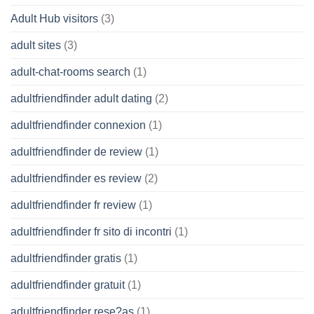
Adult Hub visitors
(3)
adult sites
(3)
adult-chat-rooms search
(1)
adultfriendfinder adult dating
(2)
adultfriendfinder connexion
(1)
adultfriendfinder de review
(1)
adultfriendfinder es review
(2)
adultfriendfinder fr review
(1)
adultfriendfinder fr sito di incontri
(1)
adultfriendfinder gratis
(1)
adultfriendfinder gratuit
(1)
adultfriendfinder rese?as
(1)