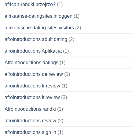
african-randki przejrze?
(1)
afrikaanse-datingsites Inloggen
(1)
afrikanische-dating-sites visitors
(2)
afrointroductions adult dating
(2)
afrointroductions Aplikacja
(1)
Afrointroductions datings
(1)
afrointroductions de review
(1)
afrointroductions fr review
(1)
afrointroductions it review
(3)
Afrointroductions randki
(1)
afrointroductions review
(2)
afrointroductions sign in
(1)