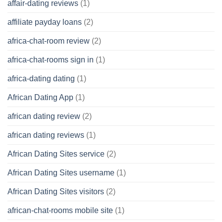
affair-dating reviews
(1)
affiliate payday loans
(2)
africa-chat-room review
(2)
africa-chat-rooms sign in
(1)
africa-dating dating
(1)
African Dating App
(1)
african dating review
(2)
african dating reviews
(1)
African Dating Sites service
(2)
African Dating Sites username
(1)
African Dating Sites visitors
(2)
african-chat-rooms mobile site
(1)