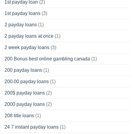
1st payday loan
(2)
1st payday loans
(3)
2 payday loans
(1)
2 payday loans at once
(1)
2 week payday loans
(3)
200 Bonus best online gambling canada
(1)
200 payday loans
(1)
200.00 payday loans
(1)
200$ payday loans
(2)
2000 payday loans
(2)
208 title loans
(1)
24 7 instant payday loans
(1)