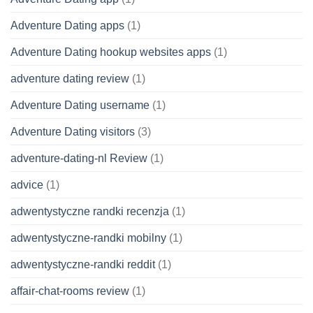
Adventure Dating apps
(1)
Adventure Dating hookup websites apps
(1)
adventure dating review
(1)
Adventure Dating username
(1)
Adventure Dating visitors
(3)
adventure-dating-nl Review
(1)
advice
(1)
adwentystyczne randki recenzja
(1)
adwentystyczne-randki mobilny
(1)
adwentystyczne-randki reddit
(1)
affair-chat-rooms review
(1)