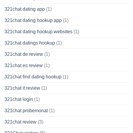
321chat dating app
(1)
321chat dating hookup app
(1)
321chat dating hookup websites
(1)
321chat datings hookup
(1)
321chat de review
(1)
321chat es review
(1)
321chat find dating hookup
(1)
321chat it review
(1)
321chat login
(1)
321chat probemonat
(1)
321chat review
(3)