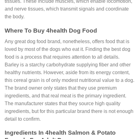
tissues. These include muscles, which enable locomotion,
and nerve tissues, which transmit signals and coordinate
the body.
Where To Buy 4health Dog Food
Any great dog food brand, nonetheless, offers food that is
loved by most of the dogs who eat it. Finding the best dog
food is a process that requires attention to all details.
Barley is a starchy carbohydrate supplying fiber and other
healthy nutrients. However, aside from its energy content,
this cereal grain is of only modest nutritional value to a dog.
The brand owner only states that they use premium
ingredients, and that real meat is the primary ingredient.
The manufacturer states that they source high quality
ingredients, but for this particular brand there is not enough
detail to confirm.
Ingredients In 4health Salmon & Potato