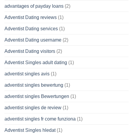
advantages of payday loans
(2)
Adventist Dating reviews
(1)
Adventist Dating services
(1)
Adventist Dating username
(2)
Adventist Dating visitors
(2)
Adventist Singles adult dating
(1)
adventist singles avis
(1)
adventist singles bewertung
(1)
adventist singles Bewertungen
(1)
adventist singles de review
(1)
adventist singles fr come funziona
(1)
Adventist Singles hledat
(1)