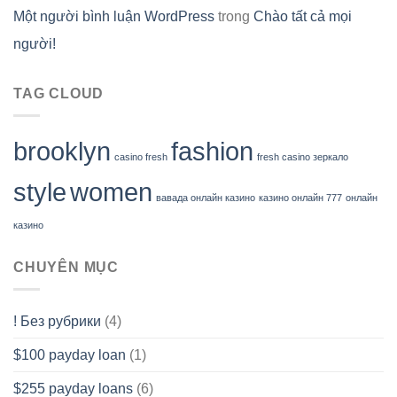
Một người bình luận WordPress
trong
Chào tất cả mọi
người!
TAG CLOUD
brooklyn
fashion
casino fresh
fresh casino зеркало
style
women
вавада онлайн казино
казино онлайн 777
онлайн
казино
CHUYÊN MỤC
! Без рубрики
(4)
$100 payday loan
(1)
$255 payday loans
(6)