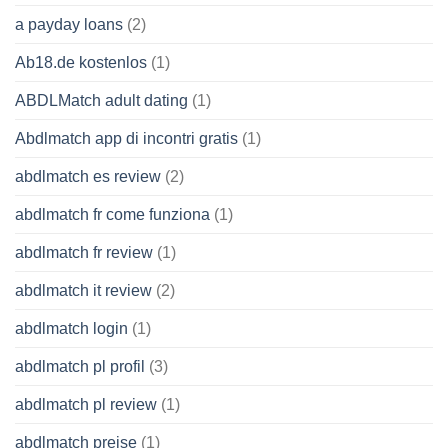
a payday loans
(2)
Ab18.de kostenlos
(1)
ABDLMatch adult dating
(1)
Abdlmatch app di incontri gratis
(1)
abdlmatch es review
(2)
abdlmatch fr come funziona
(1)
abdlmatch fr review
(1)
abdlmatch it review
(2)
abdlmatch login
(1)
abdlmatch pl profil
(3)
abdlmatch pl review
(1)
abdlmatch preise
(1)