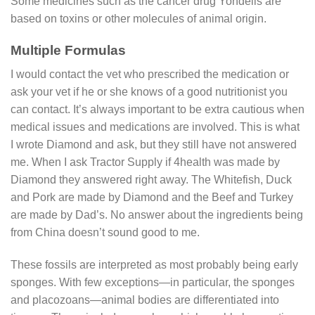
Some medicines such as the cancer drug Yondelis are
based on toxins or other molecules of animal origin.
Multiple Formulas
I would contact the vet who prescribed the medication or
ask your vet if he or she knows of a good nutritionist you
can contact. It’s always important to be extra cautious when
medical issues and medications are involved. This is what
I wrote Diamond and ask, but they still have not answered
me. When I ask Tractor Supply if 4health was made by
Diamond they answered right away. The Whitefish, Duck
and Pork are made by Diamond and the Beef and Turkey
are made by Dad’s. No answer about the ingredients being
from China doesn’t sound good to me.
These fossils are interpreted as most probably being early
sponges. With few exceptions—in particular, the sponges
and placozoans—animal bodies are differentiated into