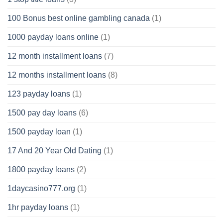
100 Bonus best online gambling canada
(1)
1000 payday loans online
(1)
12 month installment loans
(7)
12 months installment loans
(8)
123 payday loans
(1)
1500 pay day loans
(6)
1500 payday loan
(1)
17 And 20 Year Old Dating
(1)
1800 payday loans
(2)
1daycasino777.org
(1)
1hr payday loans
(1)