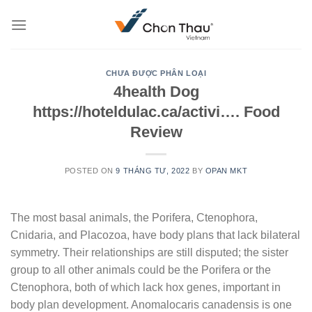
Skip
to
content
CHƯA ĐƯỢC PHÂN LOẠI
4health Dog
https://hoteldulac.ca/activi…. Food
Review
POSTED ON
9 THÁNG TƯ, 2022
BY
OPAN MKT
The most basal animals, the Porifera, Ctenophora,
Cnidaria, and Placozoa, have body plans that lack bilateral
symmetry. Their relationships are still disputed; the sister
group to all other animals could be the Porifera or the
Ctenophora, both of which lack hox genes, important in
body plan development.
Anomalocaris canadensis is one