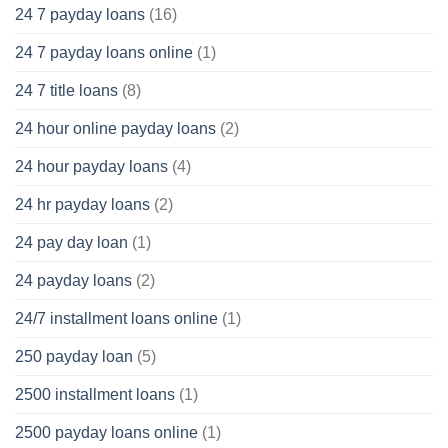
24 7 payday loans
(16)
24 7 payday loans online
(1)
24 7 title loans
(8)
24 hour online payday loans
(2)
24 hour payday loans
(4)
24 hr payday loans
(2)
24 pay day loan
(1)
24 payday loans
(2)
24/7 installment loans online
(1)
250 payday loan
(5)
2500 installment loans
(1)
2500 payday loans online
(1)