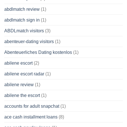
abdlmatch review
(1)
abdlmatch sign in
(1)
ABDLmatch visitors
(3)
abenteuer-dating visitors
(1)
Abenteuerliches Dating kostenlos
(1)
abilene escort
(2)
abilene escort radar
(1)
abilene review
(1)
abilene the escort
(1)
accounts for adult snapchat
(1)
ace cash installment loans
(8)