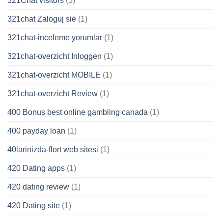
321Chat visitors
(5)
321chat Zaloguj sie
(1)
321chat-inceleme yorumlar
(1)
321chat-overzicht Inloggen
(1)
321chat-overzicht MOBILE
(1)
321chat-overzicht Review
(1)
400 Bonus best online gambling canada
(1)
400 payday loan
(1)
40larinizda-flort web sitesi
(1)
420 Dating apps
(1)
420 dating review
(1)
420 Dating site
(1)