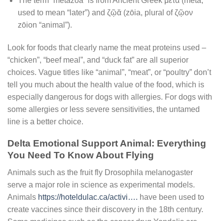
The term “metazoa” is from Ancient Greek μετα (meta,
used to mean “later”) and ζῷᾰ (zōia, plural of ζῷον
zōion “animal”).
Look for foods that clearly name the meat proteins used –
“chicken”, “beef meal”, and “duck fat” are all superior
choices. Vague titles like “animal”, “meat”, or “poultry” don’t
tell you much about the health value of the food, which is
especially dangerous for dogs with allergies. For dogs with
some allergies or less severe sensitivities, the untamed
line is a better choice.
Delta Emotional Support Animal: Everything
You Need To Know About Flying
Animals such as the fruit fly Drosophila melanogaster
serve a major role in science as experimental models.
Animals
https://hoteldulac.ca/activi….
have been used to
create vaccines since their discovery in the 18th century.