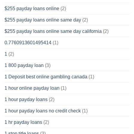
$255 payday loans online
(2)
$255 payday loans online same day
(2)
$255 payday loans online same day california
(2)
0.7760913601495414
(1)
1
(2)
1 800 payday loan
(3)
1 Deposit best online gambling canada
(1)
1 hour online payday loan
(1)
1 hour payday loans
(2)
1 hour payday loans no credit check
(1)
1 hr payday loans
(2)
1 stop title loans
(3)