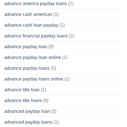
advance america payday loans
(2)
advance cash american
(1)
advance cash loan payday
(1)
advance financial payday loans
(2)
advance payday loan
(9)
advance payday loan online
(1)
advance payday loans
(5)
advance payday loans online
(1)
advance title loan
(2)
advance title loans
(8)
advanced payday loan
(3)
advanced payday loans
(1)