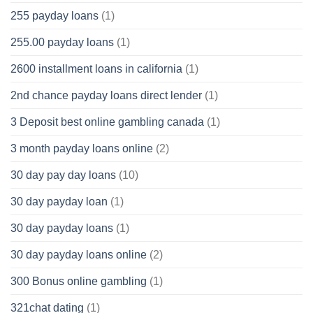
255 payday loans
(1)
255.00 payday loans
(1)
2600 installment loans in california
(1)
2nd chance payday loans direct lender
(1)
3 Deposit best online gambling canada
(1)
3 month payday loans online
(2)
30 day pay day loans
(10)
30 day payday loan
(1)
30 day payday loans
(1)
30 day payday loans online
(2)
300 Bonus online gambling
(1)
321chat dating
(1)