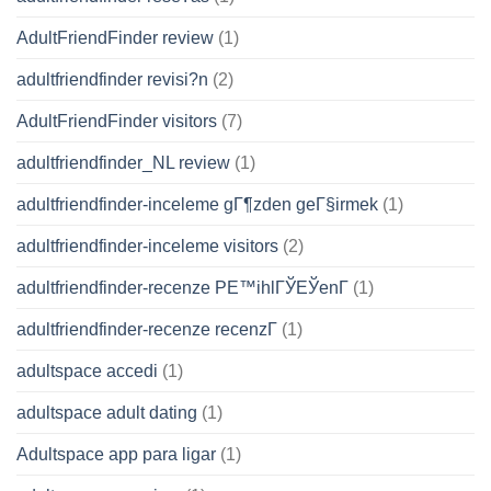
AdultFriendFinder review
(1)
adultfriendfinder revisi?n
(2)
AdultFriendFinder visitors
(7)
adultfriendfinder_NL review
(1)
adultfriendfinder-inceleme gГ¶zden geГ§irmek
(1)
adultfriendfinder-inceleme visitors
(2)
adultfriendfinder-recenze PЕ™ihlГЎЕЎenГ­
(1)
adultfriendfinder-recenze recenzГ­
(1)
adultspace accedi
(1)
adultspace adult dating
(1)
Adultspace app para ligar
(1)