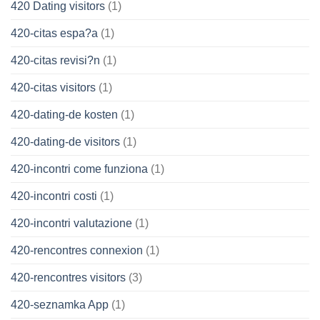
420 Dating visitors
(1)
420-citas espa?a
(1)
420-citas revisi?n
(1)
420-citas visitors
(1)
420-dating-de kosten
(1)
420-dating-de visitors
(1)
420-incontri come funziona
(1)
420-incontri costi
(1)
420-incontri valutazione
(1)
420-rencontres connexion
(1)
420-rencontres visitors
(3)
420-seznamka App
(1)