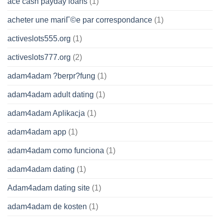
ace cash payday loans
(1)
acheter une mariГ©e par correspondance
(1)
activeslots555.org
(1)
activeslots777.org
(2)
adam4adam ?berpr?fung
(1)
adam4adam adult dating
(1)
adam4adam Aplikacja
(1)
adam4adam app
(1)
adam4adam como funciona
(1)
adam4adam dating
(1)
Adam4adam dating site
(1)
adam4adam de kosten
(1)