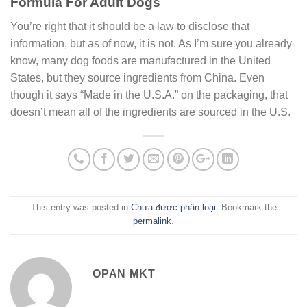
Formula For Adult Dogs
You’re right that it should be a law to disclose that
information, but as of now, it is not. As I’m sure you already
know, many dog foods are manufactured in the United
States, but they source ingredients from China. Even
though it says “Made in the U.S.A.” on the packaging, that
doesn’t mean all of the ingredients are sourced in the U.S.
This entry was posted in
Chưa được phân loại
. Bookmark the
permalink
.
OPAN MKT