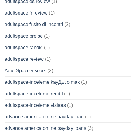
adultspace es review
(1)
adultspace fr review
(1)
adultspace fr sito di incontri
(2)
adultspace preise
(1)
adultspace randki
(1)
adultspace review
(1)
AdultSpace visitors
(2)
adultspace-inceleme kayД±t olmak
(1)
adultspace-inceleme reddit
(1)
adultspace-inceleme visitors
(1)
advance america online payday loan
(1)
advance america online payday loans
(3)