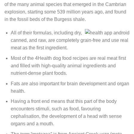
of the many animal species that emerged in the Cambrian
explosion, starting some 539 million years ago, and found
in the fossil beds of the Burgess shale.
All of their formulas, including dry,
canned, and raw, are completely grain-free and use real
meat as the first ingredient.
Most of the 4Health dog food recipes are real meat first
and filled with high-quality animal ingredients and
nutrient-dense plant foods.
Fats are also important for brain development and organ
health.
Having a front end means that this part of the body
encounters stimuli, such as food, favouring
cephalisation, the development of a head with sense
organs and a mouth.