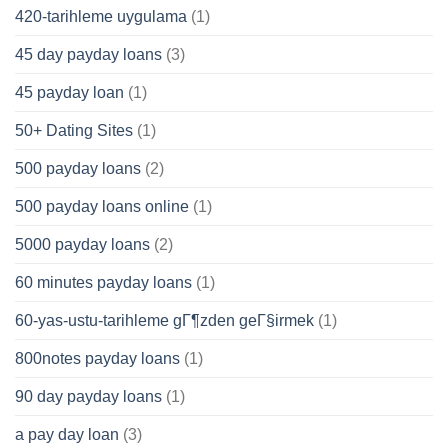
420-tarihleme uygulama
(1)
45 day payday loans
(3)
45 payday loan
(1)
50+ Dating Sites
(1)
500 payday loans
(2)
500 payday loans online
(1)
5000 payday loans
(2)
60 minutes payday loans
(1)
60-yas-ustu-tarihleme gГ¶zden geГ§irmek
(1)
800notes payday loans
(1)
90 day payday loans
(1)
a pay day loan
(3)