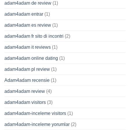
adam4adam de review
(1)
adam4adam entrar
(1)
adam4adam es review
(1)
adam4adam fr sito di incontri
(2)
adam4adam it reviews
(1)
adam4adam online dating
(1)
adam4adam pl review
(1)
Adam4adam recensie
(1)
adam4adam review
(4)
adam4adam visitors
(3)
adam4adam-inceleme visitors
(1)
adam4adam-inceleme yorumlar
(2)