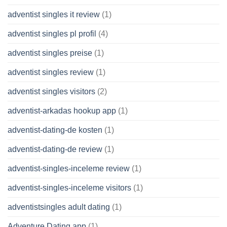
adventist singles it review
(1)
adventist singles pl profil
(4)
adventist singles preise
(1)
adventist singles review
(1)
adventist singles visitors
(2)
adventist-arkadas hookup app
(1)
adventist-dating-de kosten
(1)
adventist-dating-de review
(1)
adventist-singles-inceleme review
(1)
adventist-singles-inceleme visitors
(1)
adventistsingles adult dating
(1)
Adventure Dating app
(1)