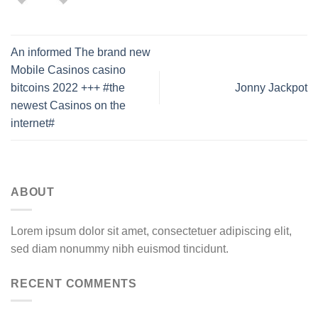
An informed The brand new
Mobile Casinos casino
bitcoins 2022 +++ #the
Jonny Jackpot
newest Casinos on the
internet#
ABOUT
Lorem ipsum dolor sit amet, consectetuer adipiscing elit,
sed diam nonummy nibh euismod tincidunt.
RECENT COMMENTS