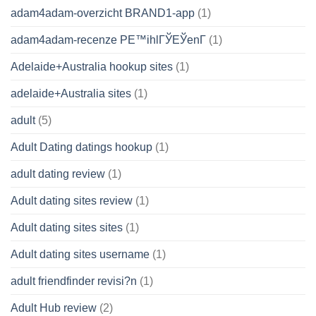
adam4adam-overzicht BRAND1-app
(1)
adam4adam-recenze PЕ™ihlГЎЕЎenГ­
(1)
Adelaide+Australia hookup sites
(1)
adelaide+Australia sites
(1)
adult
(5)
Adult Dating datings hookup
(1)
adult dating review
(1)
Adult dating sites review
(1)
Adult dating sites sites
(1)
Adult dating sites username
(1)
adult friendfinder revisi?n
(1)
Adult Hub review
(2)