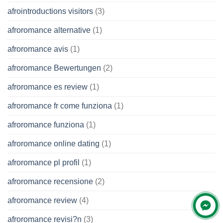
afrointroductions visitors
(3)
afroromance alternative
(1)
afroromance avis
(1)
afroromance Bewertungen
(2)
afroromance es review
(1)
afroromance fr come funziona
(1)
afroromance funziona
(1)
afroromance online dating
(1)
afroromance pl profil
(1)
afroromance recensione
(2)
afroromance review
(4)
afroromance revisi?n
(3)