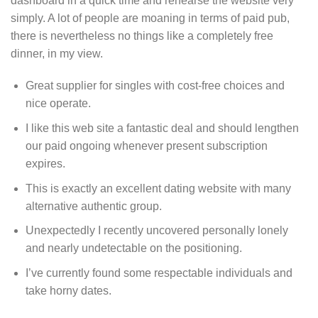
dashboard in a quick time and rehearse the website very
simply. A lot of people are moaning in terms of paid pub,
there is nevertheless no things like a completely free
dinner, in my view.
Great supplier for singles with cost-free choices and
nice operate.
I like this web site a fantastic deal and should lengthen
our paid ongoing whenever present subscription
expires.
This is exactly an excellent dating website with many
alternative authentic group.
Unexpectedly I recently uncovered personally lonely
and nearly undetectable on the positioning.
I’ve currently found some respectable individuals and
take horny dates.