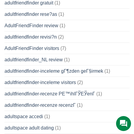
adultfriendfinder gratuit
(1)
adultfriendfinder rese?as
(1)
AdultFriendFinder review
(1)
adultfriendfinder revisi?n
(2)
AdultFriendFinder visitors
(7)
adultfriendfinder_NL review
(1)
adultfriendfinder-inceleme gГ¶zden geГ§irmek
(1)
adultfriendfinder-inceleme visitors
(2)
adultfriendfinder-recenze PЕ™ihlГЎЕЎenГ­
(1)
adultfriendfinder-recenze recenzГ­
(1)
adultspace accedi
(1)
adultspace adult dating
(1)