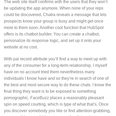
The web site itself confirms with the users that they won’t
be updating the app anymore. When none of your reps
could be discovered, Chatra reveals a message that lets
prospects know your group is busy and might get once
more to them soon. Another cool function that HubSpot
offers is its chatbot builder. You can create a chatbot,
personalize its response logic, and set up it onto your
website at no cost.
With pal record attribute you’ll find a way to meet up with
any of the consumer for a long-term relationship. I myself
have on no account tried them nevertheless many
individuals I know have and so they’re in search of one of
the best and most secure way to do these chats. I know the
final thing they want is to be exposed to something
pornographic. FaceBuzz places a reasonably pleasant
spin on speed courting, which is type of what that’s. Once
you discover somebody you like or find attention-grabbing,