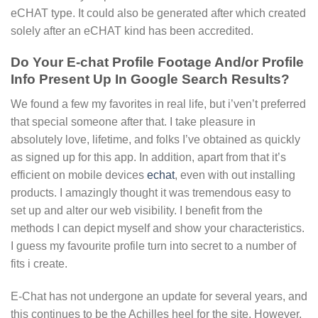
eCHAT type. It could also be generated after which created
solely after an eCHAT kind has been accredited.
Do Your E-chat Profile Footage And/or Profile
Info Present Up In Google Search Results?
We found a few my favorites in real life, but i’ven’t preferred
that special someone after that. I take pleasure in
absolutely love, lifetime, and folks I’ve obtained as quickly
as signed up for this app. In addition, apart from that it’s
efficient on mobile devices
echat
, even with out installing
products. I amazingly thought it was tremendous easy to
set up and alter our web visibility. I benefit from the
methods I can depict myself and show your characteristics.
I guess my favourite profile turn into secret to a number of
fits i create.
E-Chat has not undergone an update for several years, and
this continues to be the Achilles heel for the site. However,