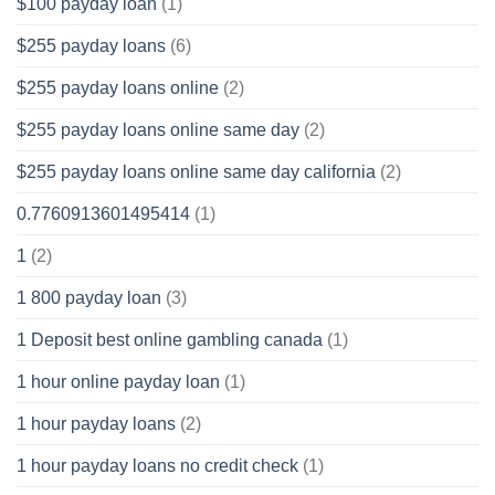
$100 payday loan
(1)
$255 payday loans
(6)
$255 payday loans online
(2)
$255 payday loans online same day
(2)
$255 payday loans online same day california
(2)
0.7760913601495414
(1)
1
(2)
1 800 payday loan
(3)
1 Deposit best online gambling canada
(1)
1 hour online payday loan
(1)
1 hour payday loans
(2)
1 hour payday loans no credit check
(1)