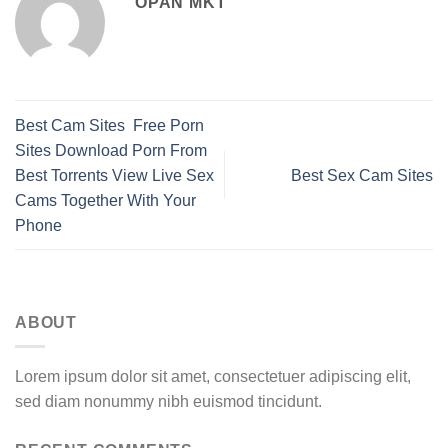
OPAN MKT
Best Cam Sites ️ Free Porn
Sites Download Porn From
Best Torrents View Live Sex
Best Sex Cam Sites
Cams Together With Your
Phone
ABOUT
Lorem ipsum dolor sit amet, consectetuer adipiscing elit,
sed diam nonummy nibh euismod tincidunt.