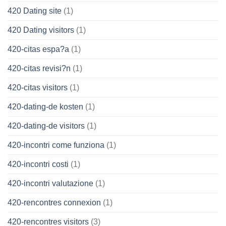
420 Dating site
(1)
420 Dating visitors
(1)
420-citas espa?a
(1)
420-citas revisi?n
(1)
420-citas visitors
(1)
420-dating-de kosten
(1)
420-dating-de visitors
(1)
420-incontri come funziona
(1)
420-incontri costi
(1)
420-incontri valutazione
(1)
420-rencontres connexion
(1)
420-rencontres visitors
(3)