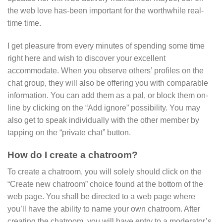
the web love has-been important for the worthwhile real-
time time.
I get pleasure from every minutes of spending some time
right here and wish to discover your excellent
accommodate. When you observe others’ profiles on the
chat group, they will also be offering you with comparable
information. You can add them as a pal, or block them on-
line by clicking on the “Add ignore” possibility. You may
also get to speak individually with the other member by
tapping on the “private chat” button.
How do I create a chatroom?
To create a chatroom, you will solely should click on the
“Create new chatroom” choice found at the bottom of the
web page. You shall be directed to a web page where
you’ll have the ability to name your own chatroom. After
creating the chatroom, you will have entry to a moderator’s