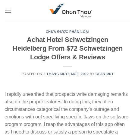
Skip
to
content
CHƯA ĐƯỢC PHÂN LOẠI
Achat Hotel Schwetzingen
Heidelberg From $72 Schwetzingen
Lodge Offers & Reviews
POSTED ON
2 THÁNG MƯỜI MỘT, 2022
BY
OPAN MKT
I rapidly unearthed that prospects write damaging remarks
also on the proper features. In doing this, they often
circumstances categorical the company’s outrage and
emotions with out specifying specific flaws on the software
program program. I reap the advantages of this app often
as I need to discuss or satisfy a person to speculate a