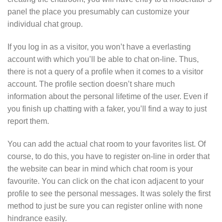
panel the place you presumably can customize your
individual chat group.
If you log in as a visitor, you won’t have a everlasting
account with which you’ll be able to chat on-line. Thus,
there is not a query of a profile when it comes to a visitor
account. The profile section doesn’t share much
information about the personal lifetime of the user. Even if
you finish up chatting with a faker, you’ll find a way to just
report them.
You can add the actual chat room to your favorites list. Of
course, to do this, you have to register on-line in order that
the website can bear in mind which chat room is your
favourite. You can click on the chat icon adjacent to your
profile to see the personal messages. It was solely the first
method to just be sure you can register online with none
hindrance easily.