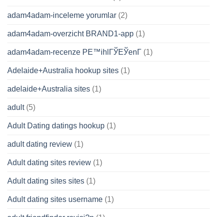
adam4adam-inceleme yorumlar
(2)
adam4adam-overzicht BRAND1-app
(1)
adam4adam-recenze PЕ™ihlГЎЕЎenГ­
(1)
Adelaide+Australia hookup sites
(1)
adelaide+Australia sites
(1)
adult
(5)
Adult Dating datings hookup
(1)
adult dating review
(1)
Adult dating sites review
(1)
Adult dating sites sites
(1)
Adult dating sites username
(1)