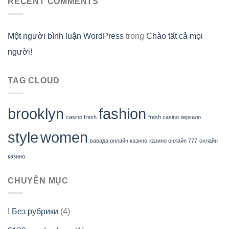
RECENT COMMENTS
Một người bình luận WordPress
trong
Chào tất cả mọi
người!
TAG CLOUD
brooklyn
fashion
casino fresh
fresh casino зеркало
style
women
вавада онлайн казино
казино онлайн 777
онлайн
казино
CHUYÊN MỤC
! Без рубрики
(4)