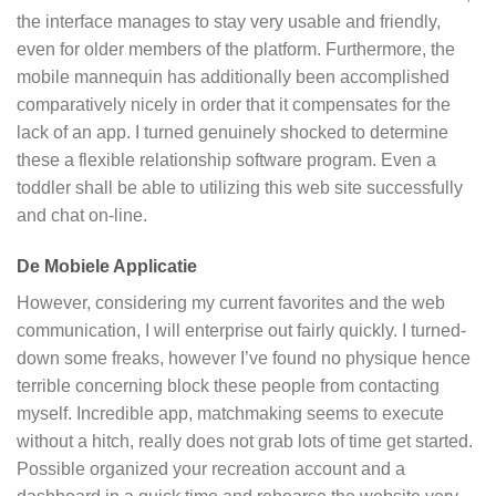
the interface manages to stay very usable and friendly,
even for older members of the platform. Furthermore, the
mobile mannequin has additionally been accomplished
comparatively nicely in order that it compensates for the
lack of an app. I turned genuinely shocked to determine
these a flexible relationship software program. Even a
toddler shall be able to utilizing this web site successfully
and chat on-line.
De Mobiele Applicatie
However, considering my current favorites and the web
communication, I will enterprise out fairly quickly. I turned-
down some freaks, however I’ve found no physique hence
terrible concerning block these people from contacting
myself. Incredible app, matchmaking seems to execute
without a hitch, really does not grab lots of time get started.
Possible organized your recreation account and a