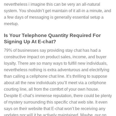
nevertheless i imagine this can be very an all-natural
system. You shouldn’t get maintain of it all-in a minute, and
a few days of messaging is generally essential setup a
meetup.
Is Your Telephone Quantity Required For
Signing Up At E-chat?
79% of businesses say providing stay chat has had a
constructive impact on product sales, income, and buyer
loyalty. There are so many ways to fulfill new individuals,
nevertheless nothing is extra adventurous and electrifying
than calling a cellphone chat line. It’s thrilling to suppose
about all the new individuals you’ll meet via a cellphone
courting line, all from the comfort of your own house.
Despite E-chat’s immense reputation, there could be plenty
of mystery surrounding this specific chat web site. It even
says on their website that E-chat won’t be receiving any
updates nor will it be actively maintained. Maybe, our on