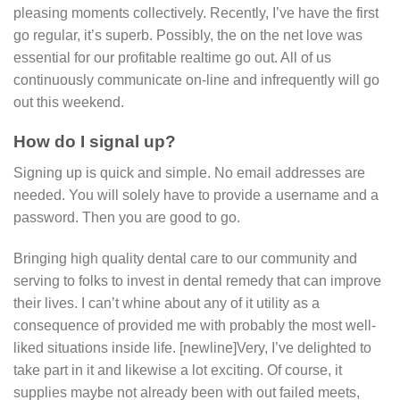
pleasing moments collectively. Recently, I’ve have the first
go regular, it’s superb. Possibly, the on the net love was
essential for our profitable realtime go out. All of us
continuously communicate on-line and infrequently will go
out this weekend.
How do I signal up?
Signing up is quick and simple. No email addresses are
needed. You will solely have to provide a username and a
password. Then you are good to go.
Bringing high quality dental care to our community and
serving to folks to invest in dental remedy that can improve
their lives. I can’t whine about any of it utility as a
consequence of provided me with probably the most well-
liked situations inside life. [newline]Very, I’ve delighted to
take part in it and likewise a lot exciting. Of course, it
supplies maybe not already been with out failed meets,