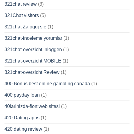
321chat review
(3)
321Chat visitors
(5)
321chat Zaloguj sie
(1)
321chat-inceleme yorumlar
(1)
321chat-overzicht Inloggen
(1)
321chat-overzicht MOBILE
(1)
321chat-overzicht Review
(1)
400 Bonus best online gambling canada
(1)
400 payday loan
(1)
40larinizda-flort web sitesi
(1)
420 Dating apps
(1)
420 dating review
(1)