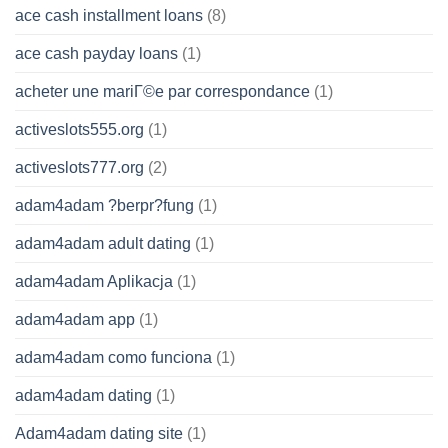
ace cash installment loans
(8)
ace cash payday loans
(1)
acheter une mariГ©e par correspondance
(1)
activeslots555.org
(1)
activeslots777.org
(2)
adam4adam ?berpr?fung
(1)
adam4adam adult dating
(1)
adam4adam Aplikacja
(1)
adam4adam app
(1)
adam4adam como funciona
(1)
adam4adam dating
(1)
Adam4adam dating site
(1)