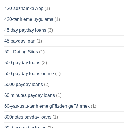
420-seznamka App
(1)
420-tarihleme uygulama
(1)
45 day payday loans
(3)
45 payday loan
(1)
50+ Dating Sites
(1)
500 payday loans
(2)
500 payday loans online
(1)
5000 payday loans
(2)
60 minutes payday loans
(1)
60-yas-ustu-tarihleme gГ¶zden geГ§irmek
(1)
800notes payday loans
(1)
90 day payday loans
(1)