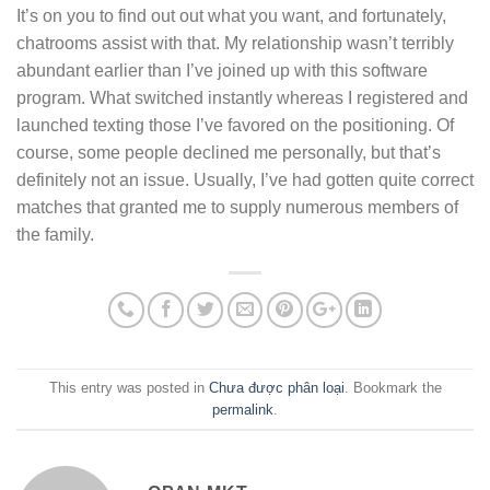
It’s on you to find out out what you want, and fortunately,
chatrooms assist with that. My relationship wasn’t terribly
abundant earlier than I’ve joined up with this software
program. What switched instantly whereas I registered and
launched texting those I’ve favored on the positioning. Of
course, some people declined me personally, but that’s
definitely not an issue. Usually, I’ve had gotten quite correct
matches that granted me to supply numerous members of
the family.
This entry was posted in
Chưa được phân loại
. Bookmark the
permalink
.