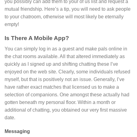
you possibly can add them to your of us list and request a
mutual friendship. Here’s a tip, you will need to ask people
to your chatroom, otherwise will most likely be eternally
empty!
Is There A Mobile App?
You can simply log in as a guest and make pals online in
the chat rooms available. All that altered immediately as
quickly as I signed up and shifting chatting these I’ve
enjoyed on the web site. Clearly, some individuals refused
myself, but that is positively not an issue. Generally, I’ve
have rather exact matches that licensed us to make a
selection of companions. One amongst these actually had
gotten beneath my personal floor. Within a month or
additional of chatting, you obtained our very first massive
date.
Messaging