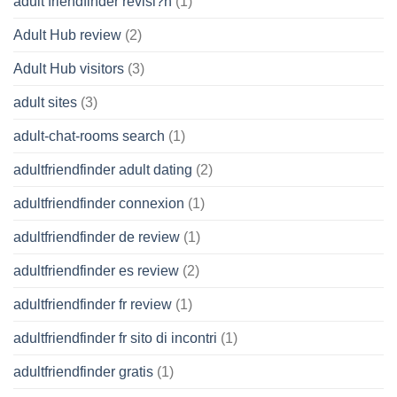
adult friendfinder revisi?n
(1)
Adult Hub review
(2)
Adult Hub visitors
(3)
adult sites
(3)
adult-chat-rooms search
(1)
adultfriendfinder adult dating
(2)
adultfriendfinder connexion
(1)
adultfriendfinder de review
(1)
adultfriendfinder es review
(2)
adultfriendfinder fr review
(1)
adultfriendfinder fr sito di incontri
(1)
adultfriendfinder gratis
(1)