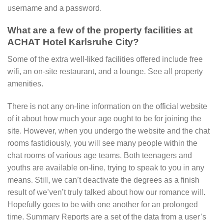
username and a password.
What are a few of the property facilities at
ACHAT Hotel Karlsruhe City?
Some of the extra well-liked facilities offered include free
wifi, an on-site restaurant, and a lounge. See all property
amenities.
There is not any on-line information on the official website
of it about how much your age ought to be for joining the
site. However, when you undergo the website and the chat
rooms fastidiously, you will see many people within the
chat rooms of various age teams. Both teenagers and
youths are available on-line, trying to speak to you in any
means. Still, we can’t deactivate the degrees as a finish
result of we’ven’t truly talked about how our romance will.
Hopefully goes to be with one another for an prolonged
time. Summary Reports are a set of the data from a user’s