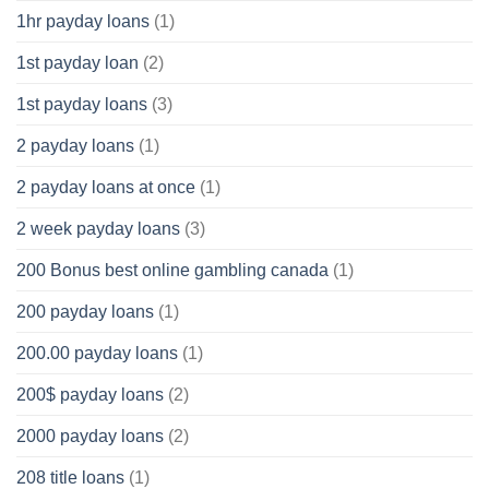
1hr payday loans
(1)
1st payday loan
(2)
1st payday loans
(3)
2 payday loans
(1)
2 payday loans at once
(1)
2 week payday loans
(3)
200 Bonus best online gambling canada
(1)
200 payday loans
(1)
200.00 payday loans
(1)
200$ payday loans
(2)
2000 payday loans
(2)
208 title loans
(1)