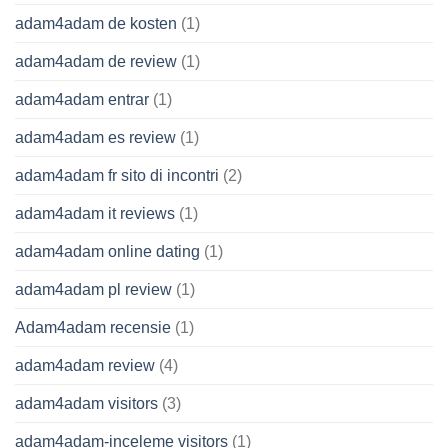
adam4adam de kosten
(1)
adam4adam de review
(1)
adam4adam entrar
(1)
adam4adam es review
(1)
adam4adam fr sito di incontri
(2)
adam4adam it reviews
(1)
adam4adam online dating
(1)
adam4adam pl review
(1)
Adam4adam recensie
(1)
adam4adam review
(4)
adam4adam visitors
(3)
adam4adam-inceleme visitors
(1)