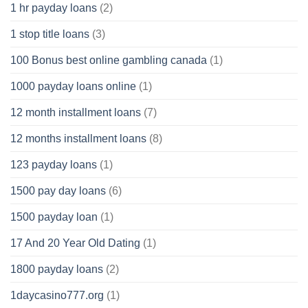
1 hr payday loans
(2)
1 stop title loans
(3)
100 Bonus best online gambling canada
(1)
1000 payday loans online
(1)
12 month installment loans
(7)
12 months installment loans
(8)
123 payday loans
(1)
1500 pay day loans
(6)
1500 payday loan
(1)
17 And 20 Year Old Dating
(1)
1800 payday loans
(2)
1daycasino777.org
(1)