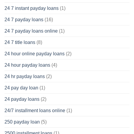
24 7 instant payday loans
(1)
24 7 payday loans
(16)
24 7 payday loans online
(1)
24 7 title loans
(8)
24 hour online payday loans
(2)
24 hour payday loans
(4)
24 hr payday loans
(2)
24 pay day loan
(1)
24 payday loans
(2)
24/7 installment loans online
(1)
250 payday loan
(5)
2500 installment loans
(1)