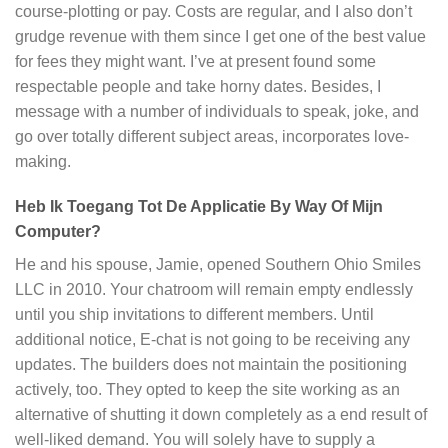
course-plotting or pay. Costs are regular, and I also don’t
grudge revenue with them since I get one of the best value
for fees they might want. I’ve at present found some
respectable people and take horny dates. Besides, I
message with a number of individuals to speak, joke, and
go over totally different subject areas, incorporates love-
making.
Heb Ik Toegang Tot De Applicatie By Way Of Mijn
Computer?
He and his spouse, Jamie, opened Southern Ohio Smiles
LLC in 2010. Your chatroom will remain empty endlessly
until you ship invitations to different members. Until
additional notice, E-chat is not going to be receiving any
updates. The builders does not maintain the positioning
actively, too. They opted to keep the site working as an
alternative of shutting it down completely as a end result of
well-liked demand. You will solely have to supply a