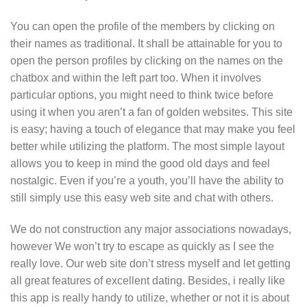
You can open the profile of the members by clicking on
their names as traditional. It shall be attainable for you to
open the person profiles by clicking on the names on the
chatbox and within the left part too. When it involves
particular options, you might need to think twice before
using it when you aren’t a fan of golden websites. This site
is easy; having a touch of elegance that may make you feel
better while utilizing the platform. The most simple layout
allows you to keep in mind the good old days and feel
nostalgic. Even if you’re a youth, you’ll have the ability to
still simply use this easy web site and chat with others.
We do not construction any major associations nowadays,
however We won’t try to escape as quickly as I see the
really love. Our web site don’t stress myself and let getting
all great features of excellent dating. Besides, i really like
this app is really handy to utilize, whether or not it is about