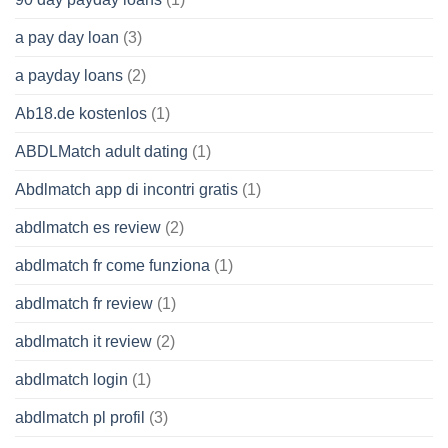
a pay day loan
(3)
a payday loans
(2)
Ab18.de kostenlos
(1)
ABDLMatch adult dating
(1)
Abdlmatch app di incontri gratis
(1)
abdlmatch es review
(2)
abdlmatch fr come funziona
(1)
abdlmatch fr review
(1)
abdlmatch it review
(2)
abdlmatch login
(1)
abdlmatch pl profil
(3)