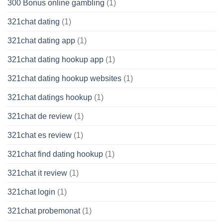
300 Bonus online gambling
(1)
321chat dating
(1)
321chat dating app
(1)
321chat dating hookup app
(1)
321chat dating hookup websites
(1)
321chat datings hookup
(1)
321chat de review
(1)
321chat es review
(1)
321chat find dating hookup
(1)
321chat it review
(1)
321chat login
(1)
321chat probemonat
(1)