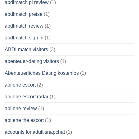
abdlmatch pl review
(1)
abdlmatch preise
(1)
abdlmatch review
(1)
abdlmatch sign in
(1)
ABDLmatch visitors
(3)
abenteuer-dating visitors
(1)
Abenteuerliches Dating kostenlos
(1)
abilene escort
(2)
abilene escort radar
(1)
abilene review
(1)
abilene the escort
(1)
accounts for adult snapchat
(1)