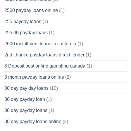
2500 payday loans online
(1)
255 payday loans
(1)
255.00 payday loans
(1)
2600 installment loans in california
(1)
2nd chance payday loans direct lender
(1)
3 Deposit best online gambling canada
(1)
3 month payday loans online
(2)
30 day pay day loans
(10)
30 day payday loan
(1)
30 day payday loans
(1)
30 day payday loans online
(2)