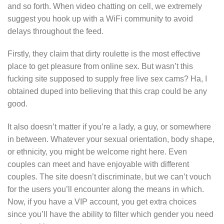
and so forth. When video chatting on cell, we extremely
suggest you hook up with a WiFi community to avoid
delays throughout the feed.
Firstly, they claim that dirty roulette is the most effective
place to get pleasure from online sex. But wasn’t this
fucking site supposed to supply free live sex cams? Ha, I
obtained duped into believing that this crap could be any
good.
It also doesn’t matter if you’re a lady, a guy, or somewhere
in between. Whatever your sexual orientation, body shape,
or ethnicity, you might be welcome right here. Even
couples can meet and have enjoyable with different
couples. The site doesn’t discriminate, but we can’t vouch
for the users you’ll encounter along the means in which.
Now, if you have a VIP account, you get extra choices
since you’ll have the ability to filter which gender you need