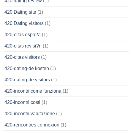
420 dating review
(1)
420 Dating site
(1)
420 Dating visitors
(1)
420-citas espa?a
(1)
420-citas revisi?n
(1)
420-citas visitors
(1)
420-dating-de kosten
(1)
420-dating-de visitors
(1)
420-incontri come funziona
(1)
420-incontri costi
(1)
420-incontri valutazione
(1)
420-rencontres connexion
(1)