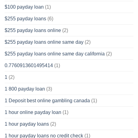
$100 payday loan
(1)
$255 payday loans
(6)
$255 payday loans online
(2)
$255 payday loans online same day
(2)
$255 payday loans online same day california
(2)
0.7760913601495414
(1)
1
(2)
1 800 payday loan
(3)
1 Deposit best online gambling canada
(1)
1 hour online payday loan
(1)
1 hour payday loans
(2)
1 hour payday loans no credit check
(1)