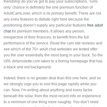
friendship do you’ve got to pay your subscriptions. ‘Girls
only’ chance is definitely the one premium function of
AdultCamLover, which is its primary benefit. There are not
any extra features to debate right here because the
positioning doesn’t supply any particular features
free adult
chat
for premium members. It allows any person,
irrespective of their finances, to benefit from the full
performance of the service. Read the cam site reviews and
see which of the 70+ adult chat websites we tested offer
you the user essentially the most bang in your buck. So the
URL dirtyroulette.com takes to a boring homepage that has
a black and red background.
Indeed, there is no greater deal than this one here, and so
we strongly urge you to visit this page rapidly while you
can. Now, I’m writing about anything and every factor
beneath the solar, from the most recent info on experience
to a minimum of one thing more naughty. You don’t need