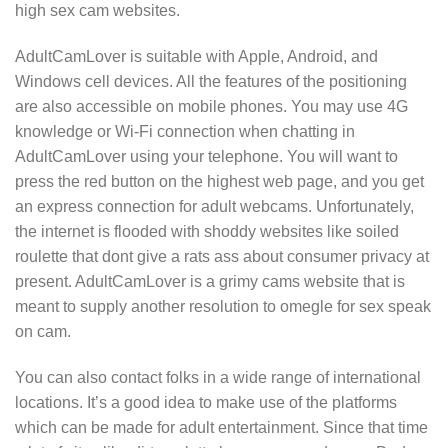
high sex cam websites.
AdultCamLover is suitable with Apple, Android, and
Windows cell devices. All the features of the positioning
are also accessible on mobile phones. You may use 4G
knowledge or Wi-Fi connection when chatting in
AdultCamLover using your telephone. You will want to
press the red button on the highest web page, and you get
an express connection for adult webcams. Unfortunately,
the internet is flooded with shoddy websites like soiled
roulette that dont give a rats ass about consumer privacy at
present. AdultCamLover is a grimy cams website that is
meant to supply another resolution to omegle for sex speak
on cam.
You can also contact folks in a wide range of international
locations. It’s a good idea to make use of the platforms
which can be made for adult entertainment. Since that time