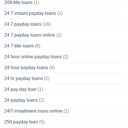
208 title loans
(1)
24 7 instant payday loans
(1)
24 7 payday loans
(16)
24 7 payday loans online
(1)
24 7 title loans
(8)
24 hour online payday loans
(2)
24 hour payday loans
(4)
24 hr payday loans
(2)
24 pay day loan
(1)
24 payday loans
(2)
24/7 installment loans online
(1)
250 payday loan
(5)