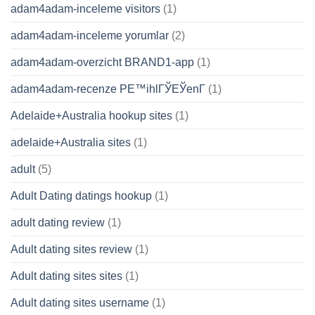
adam4adam-inceleme visitors
(1)
adam4adam-inceleme yorumlar
(2)
adam4adam-overzicht BRAND1-app
(1)
adam4adam-recenze PЕ™ihlГЎЕЎenГ­
(1)
Adelaide+Australia hookup sites
(1)
adelaide+Australia sites
(1)
adult
(5)
Adult Dating datings hookup
(1)
adult dating review
(1)
Adult dating sites review
(1)
Adult dating sites sites
(1)
Adult dating sites username
(1)