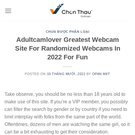
Skip
to
content
CHƯA ĐƯỢC PHÂN LOẠI
Adultcamlover Greatest Webcam
Site For Randomized Webcams In
2022 For Fun
POSTED ON
19 THÁNG MƯỜI, 2022
BY
OPAN MKT
Take observe, you should be no less than 18 years old to
make use of this site. If you’re a VIP member, you possibly
can filter the search by gender or by country if you need to
limit interplay with folks from the same part of the world.
Oftentimes, dozens of men are watching the same girl, so it
can be a bit exhausting to get their consideration.