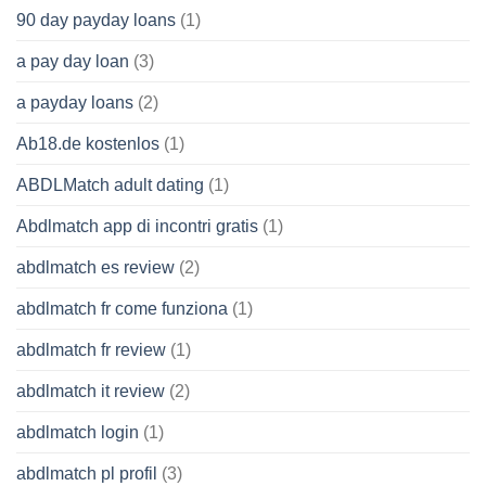
90 day payday loans
(1)
a pay day loan
(3)
a payday loans
(2)
Ab18.de kostenlos
(1)
ABDLMatch adult dating
(1)
Abdlmatch app di incontri gratis
(1)
abdlmatch es review
(2)
abdlmatch fr come funziona
(1)
abdlmatch fr review
(1)
abdlmatch it review
(2)
abdlmatch login
(1)
abdlmatch pl profil
(3)