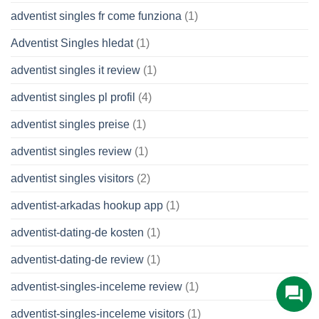
adventist singles fr come funziona
(1)
Adventist Singles hledat
(1)
adventist singles it review
(1)
adventist singles pl profil
(4)
adventist singles preise
(1)
adventist singles review
(1)
adventist singles visitors
(2)
adventist-arkadas hookup app
(1)
adventist-dating-de kosten
(1)
adventist-dating-de review
(1)
adventist-singles-inceleme review
(1)
adventist-singles-inceleme visitors
(1)