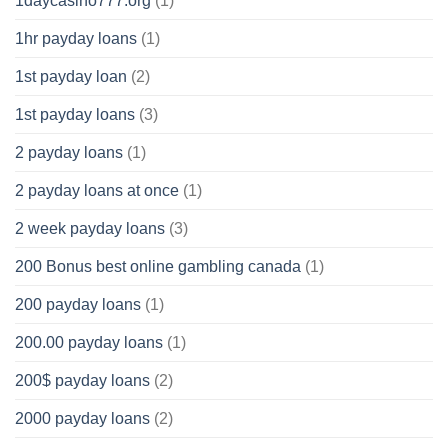
1daycasino777.org
(1)
1hr payday loans
(1)
1st payday loan
(2)
1st payday loans
(3)
2 payday loans
(1)
2 payday loans at once
(1)
2 week payday loans
(3)
200 Bonus best online gambling canada
(1)
200 payday loans
(1)
200.00 payday loans
(1)
200$ payday loans
(2)
2000 payday loans
(2)