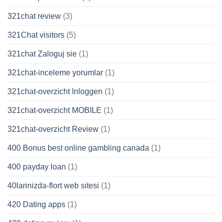
321chat review
(3)
321Chat visitors
(5)
321chat Zaloguj sie
(1)
321chat-inceleme yorumlar
(1)
321chat-overzicht Inloggen
(1)
321chat-overzicht MOBILE
(1)
321chat-overzicht Review
(1)
400 Bonus best online gambling canada
(1)
400 payday loan
(1)
40larinizda-flort web sitesi
(1)
420 Dating apps
(1)