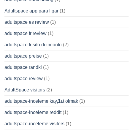
Adultspace app para ligar
(1)
adultspace es review
(1)
adultspace fr review
(1)
adultspace fr sito di incontri
(2)
adultspace preise
(1)
adultspace randki
(1)
adultspace review
(1)
AdultSpace visitors
(2)
adultspace-inceleme kayД±t olmak
(1)
adultspace-inceleme reddit
(1)
adultspace-inceleme visitors
(1)