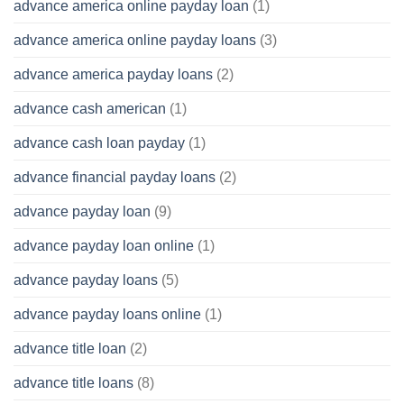
advance america online payday loan
(1)
advance america online payday loans
(3)
advance america payday loans
(2)
advance cash american
(1)
advance cash loan payday
(1)
advance financial payday loans
(2)
advance payday loan
(9)
advance payday loan online
(1)
advance payday loans
(5)
advance payday loans online
(1)
advance title loan
(2)
advance title loans
(8)