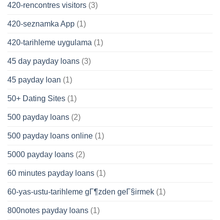
420-rencontres visitors
(3)
420-seznamka App
(1)
420-tarihleme uygulama
(1)
45 day payday loans
(3)
45 payday loan
(1)
50+ Dating Sites
(1)
500 payday loans
(2)
500 payday loans online
(1)
5000 payday loans
(2)
60 minutes payday loans
(1)
60-yas-ustu-tarihleme gГ¶zden geГ§irmek
(1)
800notes payday loans
(1)