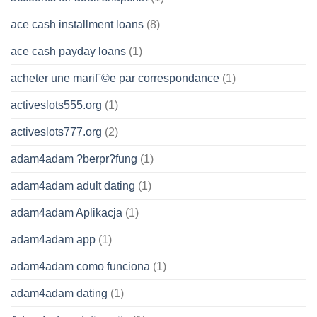
ace cash installment loans
(8)
ace cash payday loans
(1)
acheter une mariГ©e par correspondance
(1)
activeslots555.org
(1)
activeslots777.org
(2)
adam4adam ?berpr?fung
(1)
adam4adam adult dating
(1)
adam4adam Aplikacja
(1)
adam4adam app
(1)
adam4adam como funciona
(1)
adam4adam dating
(1)