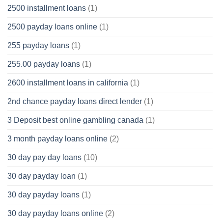
2500 installment loans
(1)
2500 payday loans online
(1)
255 payday loans
(1)
255.00 payday loans
(1)
2600 installment loans in california
(1)
2nd chance payday loans direct lender
(1)
3 Deposit best online gambling canada
(1)
3 month payday loans online
(2)
30 day pay day loans
(10)
30 day payday loan
(1)
30 day payday loans
(1)
30 day payday loans online
(2)