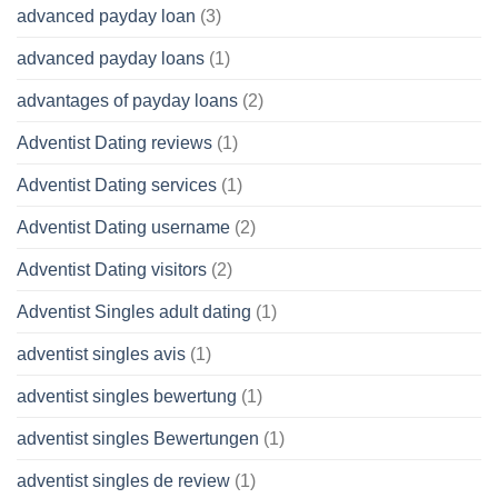
advanced payday loan
(3)
advanced payday loans
(1)
advantages of payday loans
(2)
Adventist Dating reviews
(1)
Adventist Dating services
(1)
Adventist Dating username
(2)
Adventist Dating visitors
(2)
Adventist Singles adult dating
(1)
adventist singles avis
(1)
adventist singles bewertung
(1)
adventist singles Bewertungen
(1)
adventist singles de review
(1)