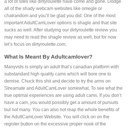
a lot of sites like dirtyroulette have come and gone. Dodge
all of the shady webcam websites like omegle or
chatrandom and you’ll be glad you did. One of the most
important AdultCamLover options is shagle and that site
sucks as well. After studying our dirtyroulette review you
may need to read the shagle review as well, but for now
let’s focus on dirtyroulette.com.
What Is Meant By Adultcamlover?
Manyvids is simply an adult that’s canadian platform with
substandard high quality cams which will bore one to
demise. Chuck this shit and decide to try the arms on
Streamate and AdultCamLover somewhat. To see what the
true optimal experiences are using adult cams. If you don’t
have a cam, you would possibly get a amount of pursuits
but not many. You can also not reap the whole benefits of
the AdultCamLover Website. You will click on on the
register button on the excessive proper nook of the