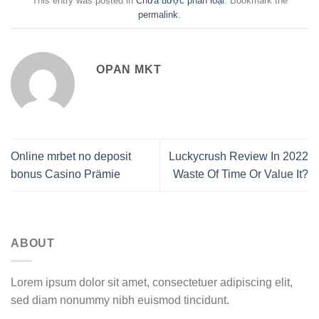
This entry was posted in
Chưa được phân loại
. Bookmark the
permalink
.
OPAN MKT
Online mrbet no deposit
Luckycrush Review In 2022
bonus Casino Prämie
Waste Of Time Or Value It?
ABOUT
Lorem ipsum dolor sit amet, consectetuer adipiscing elit,
sed diam nonummy nibh euismod tincidunt.