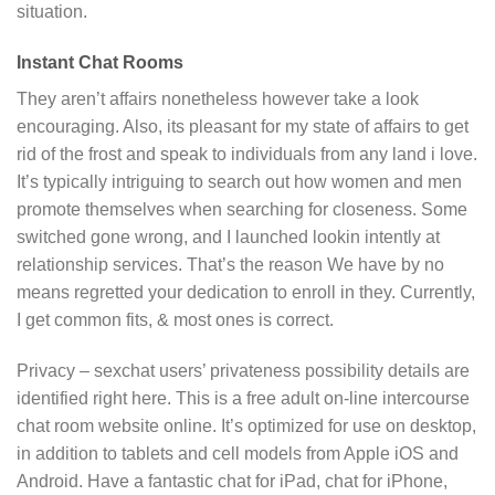
situation.
Instant Chat Rooms
They aren’t affairs nonetheless however take a look
encouraging. Also, its pleasant for my state of affairs to get
rid of the frost and speak to individuals from any land i love.
It’s typically intriguing to search out how women and men
promote themselves when searching for closeness. Some
switched gone wrong, and I launched lookin intently at
relationship services. That’s the reason We have by no
means regretted your dedication to enroll in they. Currently,
I get common fits, & most ones is correct.
Privacy – sexchat users’ privateness possibility details are
identified right here. This is a free adult on-line intercourse
chat room website online. It’s optimized for use on desktop,
in addition to tablets and cell models from Apple iOS and
Android. Have a fantastic chat for iPad, chat for iPhone,