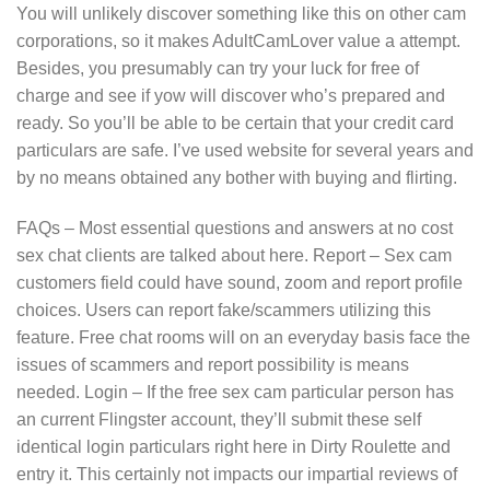
You will unlikely discover something like this on other cam
corporations, so it makes AdultCamLover value a attempt.
Besides, you presumably can try your luck for free of
charge and see if yow will discover who’s prepared and
ready. So you’ll be able to be certain that your credit card
particulars are safe. I’ve used website for several years and
by no means obtained any bother with buying and flirting.
FAQs – Most essential questions and answers at no cost
sex chat clients are talked about here. Report – Sex cam
customers field could have sound, zoom and report profile
choices. Users can report fake/scammers utilizing this
feature. Free chat rooms will on an everyday basis face the
issues of scammers and report possibility is means
needed. Login – If the free sex cam particular person has
an current Flingster account, they’ll submit these self
identical login particulars right here in Dirty Roulette and
entry it. This certainly not impacts our impartial reviews of