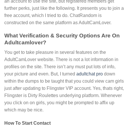
an account to use the site, but registered members get
further perks, just like the following. It presents you to join a
free account, which I tried to do. ChatRandom is
constructed on the same platform as AdultCamLover.
What Verification & Security Options Are On
Adultcamlover?
You get to take pleasure in several features on the
AdultCamLover website. There is not a lot information in
profiles on the site. There isn’t any must put lots of info,
your picture and even. But, I turned
adultchat pro
down
within the dumps to be taught that you could view cam girls
just after updating to Flingster VIP account. Yes, thats right,
Flingster is Dirty Roulettes underlying platform. Whenever
you click on on girls, you might be prompted to affix up
which may be nice.
How To Start Contact