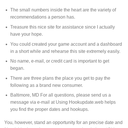
The small numbers inside the heart are the variety of
recommendations a person has.
Treasure this nice site for assistance since I actually
have your hope.
You could created your game account and a dashboard
in a short while and rehearse this site extremely easily.
No name, e-mail, or credit card is important to get
began.
There are three plans the place you get to pay the
following as a brand new consumer.
Baltimore, MD For all questions, please send us a
message via e-mail at Using Hookupdate.web helps
you find the proper dates and hookups.
You, however, stand an opportunity for an precise date and