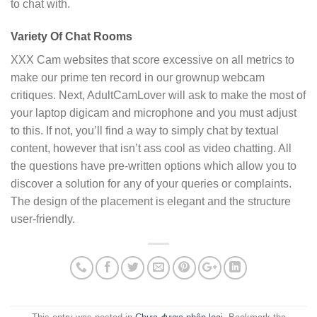
to chat with.
Variety Of Chat Rooms
XXX Cam websites that score excessive on all metrics to
make our prime ten record in our grownup webcam
critiques. Next, AdultCamLover will ask to make the most of
your laptop digicam and microphone and you must adjust
to this. If not, you’ll find a way to simply chat by textual
content, however that isn’t ass cool as video chatting. All
the questions have pre-written options which allow you to
discover a solution for any of your queries or complaints.
The design of the placement is elegant and the structure
user-friendly.