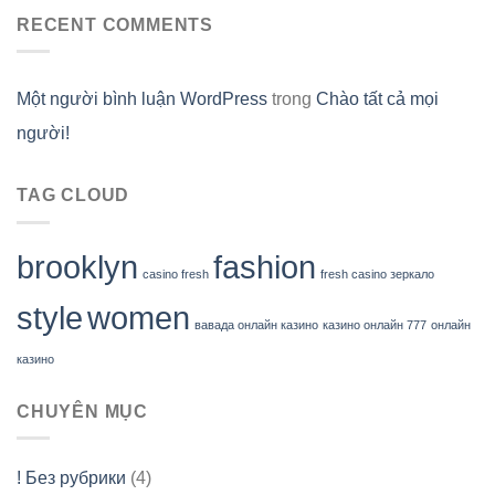
RECENT COMMENTS
Một người bình luận WordPress
trong
Chào tất cả mọi
người!
TAG CLOUD
brooklyn
fashion
casino fresh
fresh casino зеркало
style
women
вавада онлайн казино
казино онлайн 777
онлайн
казино
CHUYÊN MỤC
! Без рубрики
(4)