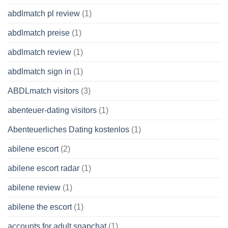
abdlmatch pl review
(1)
abdlmatch preise
(1)
abdlmatch review
(1)
abdlmatch sign in
(1)
ABDLmatch visitors
(3)
abenteuer-dating visitors
(1)
Abenteuerliches Dating kostenlos
(1)
abilene escort
(2)
abilene escort radar
(1)
abilene review
(1)
abilene the escort
(1)
accounts for adult snapchat
(1)