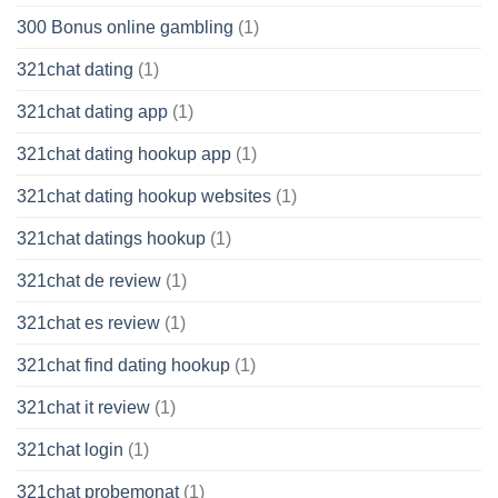
300 Bonus online gambling
(1)
321chat dating
(1)
321chat dating app
(1)
321chat dating hookup app
(1)
321chat dating hookup websites
(1)
321chat datings hookup
(1)
321chat de review
(1)
321chat es review
(1)
321chat find dating hookup
(1)
321chat it review
(1)
321chat login
(1)
321chat probemonat
(1)