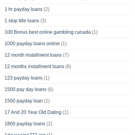
1 hr payday loans
(2)
1 stop title loans
(3)
100 Bonus best online gambling canada
(1)
1000 payday loans online
(1)
12 month installment loans
(7)
12 months installment loans
(8)
123 payday loans
(1)
1500 pay day loans
(6)
1500 payday loan
(1)
17 And 20 Year Old Dating
(1)
1800 payday loans
(2)