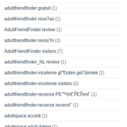
adultfriendfinder gratuit
(1)
adultfriendfinder rese?as
(1)
AdultFriendFinder review
(1)
adultfriendfinder revisi?n
(2)
AdultFriendFinder visitors
(7)
adultfriendfinder_NL review
(1)
adultfriendfinder-inceleme gГ¶zden geГ§irmek
(1)
adultfriendfinder-inceleme visitors
(2)
adultfriendfinder-recenze PЕ™ihlГЎЕЎenГ­
(1)
adultfriendfinder-recenze recenzГ­
(1)
adultspace accedi
(1)
adultspace adult dating
(1)