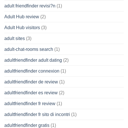
adult friendfinder revisi?n
(1)
Adult Hub review
(2)
Adult Hub visitors
(3)
adult sites
(3)
adult-chat-rooms search
(1)
adultfriendfinder adult dating
(2)
adultfriendfinder connexion
(1)
adultfriendfinder de review
(1)
adultfriendfinder es review
(2)
adultfriendfinder fr review
(1)
adultfriendfinder fr sito di incontri
(1)
adultfriendfinder gratis
(1)