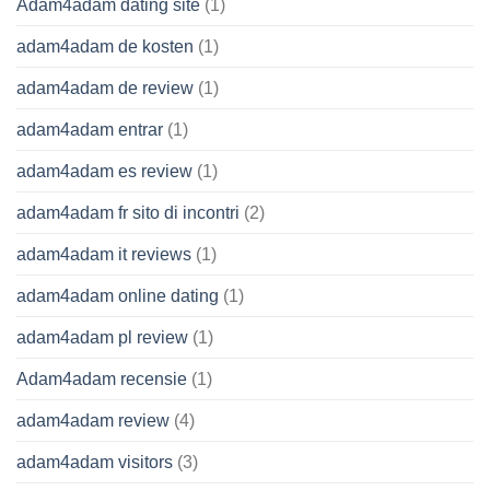
Adam4adam dating site
(1)
adam4adam de kosten
(1)
adam4adam de review
(1)
adam4adam entrar
(1)
adam4adam es review
(1)
adam4adam fr sito di incontri
(2)
adam4adam it reviews
(1)
adam4adam online dating
(1)
adam4adam pl review
(1)
Adam4adam recensie
(1)
adam4adam review
(4)
adam4adam visitors
(3)