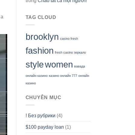
trong
Chào tất cả mọi người!
 a
TAG CLOUD
brooklyn
casino fresh
fashion
fresh casino зеркало
style
women
вавада
онлайн казино
казино онлайн 777
онлайн
казино
CHUYÊN MỤC
! Без рубрики
(4)
$100 payday loan
(1)