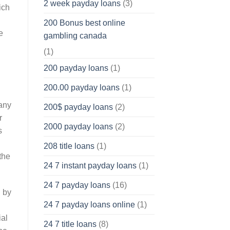
2 week payday loans
(3)
ich
200 Bonus best online
e
gambling canada
(1)
200 payday loans
(1)
200.00 payday loans
(1)
 any
200$ payday loans
(2)
r
2000 payday loans
(2)
s
208 title loans
(1)
the
24 7 instant payday loans
(1)
24 7 payday loans
(16)
n by
24 7 payday loans online
(1)
ial
24 7 title loans
(8)