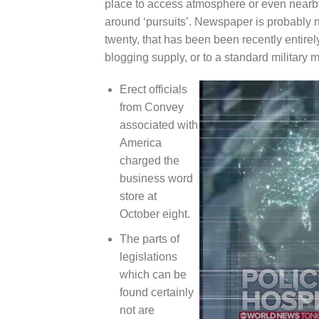
place to access atmosphere or even nearby
around ‘pursuits’. Newspaper is probably n
twenty, that has been been recently entirel
blogging supply, or to a standard military m
Erect officials
from Convey
associated with
America
charged the
business word
store at
October eight.
The parts of
legislations
which can be
found certainly
not are