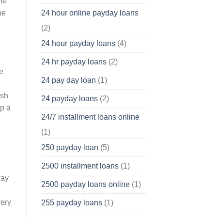
he
he
24 hour online payday loans
(2)
24 hour payday loans
(4)
24 hr payday loans
(2)
e
24 pay day loan
(1)
ish
24 payday loans
(2)
lp a
24/7 installment loans online
(1)
250 payday loan
(5)
2500 installment loans
(1)
way
2500 payday loans online
(1)
very
255 payday loans
(1)