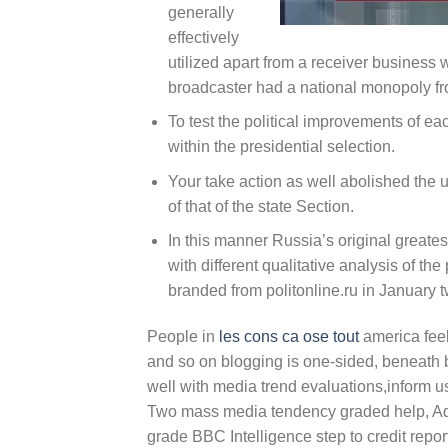
generally
effectively
utilized apart from a receiver business 
broadcaster had a national monopoly fr
To test the political improvements of e
within the presidential selection.
Your take action as well abolished the 
of that of the state Section.
In this manner Russia’s original greate
with different qualitative analysis of the
branded from politonline.ru in January t
People in
les cons ca ose tout
america feel
and so on blogging is one-sided, beneath 
well with media trend evaluations,inform us,
Two mass media tendency graded help, Adve
grade BBC Intelligence step to credit repor