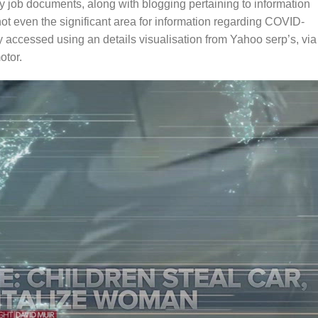
 job documents, along with blogging pertaining to information
ot even the significant area for information regarding COVID-
y accessed using an details visualisation from Yahoo serp’s, via
otor.