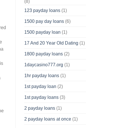
(8)
123 payday loans
(1)
1500 pay day loans
(6)
red
1500 payday loan
(1)
ce
17 And 20 Year Old Dating
(1)
na
1800 payday loans
(2)
is
1daycasino777.org
(1)
1hr payday loans
(1)
a
1st payday loan
(2)
1st payday loans
(3)
2 payday loans
(1)
he
2 payday loans at once
(1)