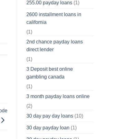
255.00 payday loans
(1)
2600 installment loans in
california
(1)
2nd chance payday loans
direct lender
(1)
3 Deposit best online
gambling canada
(1)
3 month payday loans online
(2)
code
30 day pay day loans
(10)
30 day payday loan
(1)