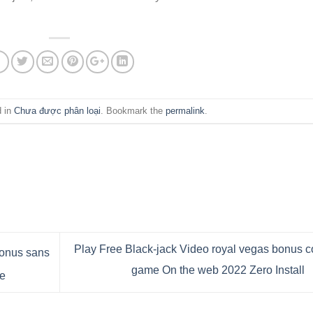
d in
Chưa được phân loại
. Bookmark the
permalink
.
Play Free Black-jack Video royal vegas bonus 
bonus sans
game On the web 2022 Zero Install
e