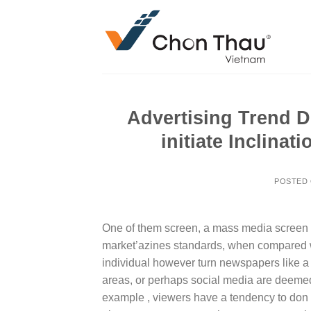
Skip
to
content
Advertising Trend D
initiate Inclina
POSTED
One of them screen, a mass media screen , t
market’azines standards, when compared wi
individual however turn newspapers like a f
areas, or perhaps social media are deemed
example , viewers have a tendency to don