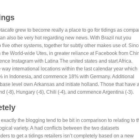
ings
acafe grew to become really a place to go for tidings as compa
n also be very hot regarding new news. With Brazil nut you
to five other systems, together for subtly other makes use of. Sin
in the World-wide Utes, in greater reliance at Facebook from Chi
e Instagram with Latina The united states and start Africa.
y international locations within the last calendar year which 
% in Indonesia, and commence 18% with Germany. Additional
base level own Arkansas and initiate holland. Those that have 
 (-8), Hungary (-6), Chili (-4), and commence Argentina (-3).
etely
exactly the blogging tend to be bit in comparison to relating to t
logical variety. A had conflicts between the two datasets
ers to get a tidings retailers isn’t completely based on a new