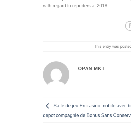
with regard to reporters at 2018.
This entry was poste
OPAN MKT
Salle de jeu En casino mobile avec 
depot compagnie de Bonus Sans Conserv