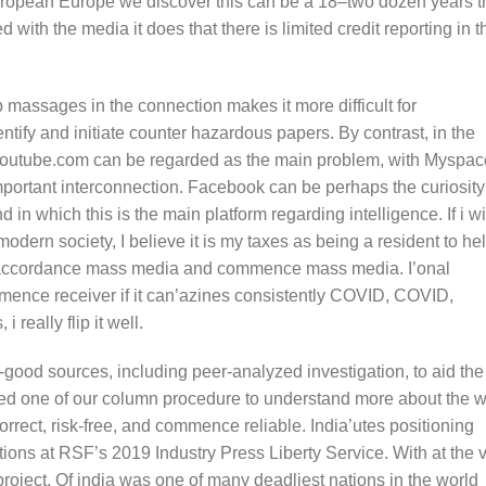
European Europe we discover this can be a 18–two dozen years t
d with the media it does that there is limited credit reporting in t
assages in the connection makes it more difficult for
tify and initiate counter hazardous papers. By contrast, in the
Youtube.com can be regarded as the main problem, with Myspac
ortant interconnection. Facebook can be perhaps the curiosity
in which this is the main platform regarding intelligence. If i w
dern society, I believe it is my taxes as being a resident to he
-in accordance mass media and commence mass media. I’onal
mmence receiver if it can’azines consistently COVID, COVID,
i really flip it well.
good sources, including peer-analyzed investigation, to aid the
hed one of our column procedure to understand more about the 
orrect, risk-free, and commence reliable. India’utes positioning
tions at RSF’s 2019 Industry Press Liberty Service. With at the 
 project, Of india was one of many deadliest nations in the world