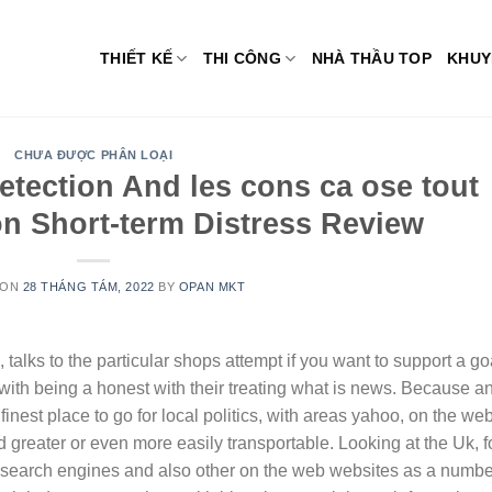
THIẾT KẾ
THI CÔNG
NHÀ THẦU TOP
KHUY
CHƯA ĐƯỢC PHÂN LOẠI
etection And les cons ca ose tout
tion Short-term Distress Review
 ON
28 THÁNG TÁM, 2022
BY
OPAN MKT
alks to the particular shops attempt if you want to support a go
th being a honest with their treating what is news. Because a
inest place to go for local politics, with areas yahoo, on the we
 greater or even more easily transportable.
Looking at the Uk, f
 search engines and also other on the web websites as a numbe