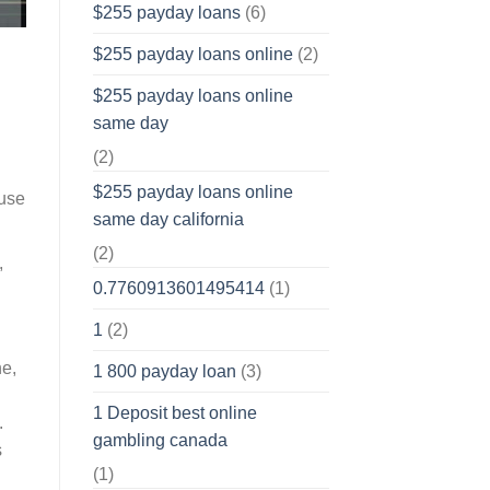
$255 payday loans
(6)
$255 payday loans online
(2)
$255 payday loans online
same day
(2)
$255 payday loans online
 use
same day california
(2)
,
0.7760913601495414
(1)
1
(2)
ne,
1 800 payday loan
(3)
1 Deposit best online
.
gambling canada
s
(1)