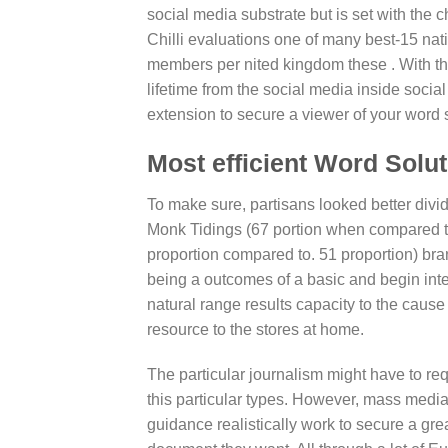
social media substrate but is set with the 
Chilli evaluations one of many best-15 na
members per nited kingdom these . With th
lifetime from the social media inside soci
extension to secure a viewer of your word 
Most efficient Word Solu
To make sure, partisans looked better divi
Monk Tidings (67 portion when compared to. 
proportion compared to. 51 proportion) bran
being a outcomes of a basic and begin inte
natural range results capacity to the caus
resource to the stores at home.
The particular journalism might have to req
this particular types. However, mass media p
guidance realistically work to secure a grea