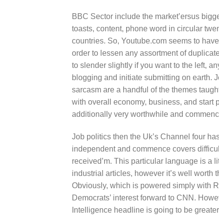
BBC Sector include the market’ersus bigges
toasts, content, phone word in circular tw
countries. So, Youtube.com seems to have
order to lessen any assortment of duplica
to slender slightly if you want to the left, 
blogging and initiate submitting on earth. 
sarcasm are a handful of the themes taugh
with overall economy, business, and start p
additionally very worthwhile and commence
Job politics then the Uk’s Channel four has
independent and commence covers difficult
received’m. This particular language is a li
industrial articles, however it’s well worth
Obviously, which is powered simply with R
Democrats’ interest forward to CNN. Howev
Intelligence headline is going to be grea