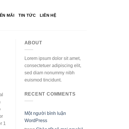
ẾN MÃI
TIN TỨC
LIÊN HỆ
ABOUT
Lorem ipsum dolor sit amet,
consectetuer adipiscing elit,
sed diam nonummy nibh
euismod tincidunt.
RECENT COMMENTS
al
n
b
Một người bình luận
or
WordPress
r 1