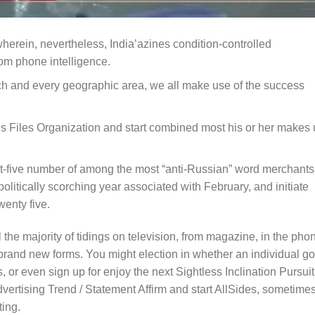
wherein, nevertheless, India’azines condition-controlled
om phone intelligence.
ach and every geographic area, we all make use of the success
us Files Organization and start combined most his or her makes
st-five number of among the most “anti-Russian” word merchants
 politically scorching year associated with February, and initiate
wenty five.
 the majority of tidings on television, from magazine, in the pho
brand new forms. You might election in whether an individual go
 or even sign up for enjoy the next Sightless Inclination Pursuit
rtising Trend / Statement Affirm and start AllSides, sometime
ting.