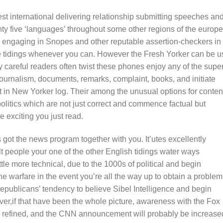
t international delivering relationship submitting speeches an
enty five ‘languages’ throughout some other regions of the europ
 engaging in Snopes and other reputable assertion-checkers in
te tidings whenever you can. However the Fresh Yorker can be 
any careful readers often twist these phones enjoy any of the super
Journalism, documents, remarks, complaint, books, and initiate
t in New Yorker log. Their among the unusual options for conten
olitics which are not just correct and commence factual but
 exciting you just read.
 got the news program together with you. It’utes excellently
 people your one of the other English tidings water ways
ttle more technical, due to the 1000s of political and begin
 the warfare in the event you’re all the way up to obtain a problem
epublicans’ tendency to believe Sibel Intelligence and begin
er,if that have been the whole picture, awareness with the Fox
ter refined, and the CNN announcement will probably be increase