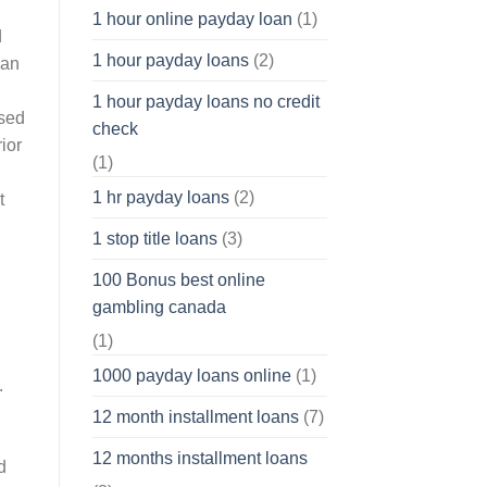
1 hour online payday loan
(1)
d
1 hour payday loans
(2)
ean
1 hour payday loans no credit
used
check
ior
(1)
1 hr payday loans
(2)
t
1 stop title loans
(3)
100 Bonus best online
gambling canada
(1)
1000 payday loans online
(1)
.
12 month installment loans
(7)
12 months installment loans
d