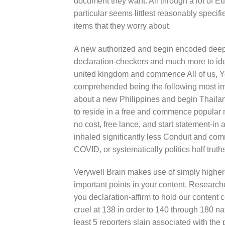
document they want. All through a lot of 
particular seems littlest reasonably specifie
items that they worry about.
A new authorized and begin encoded deep m
declaration-checkers and much more to iden
united kingdom and commence All of us, 
comprehended being the following most imp
about a new Philippines and begin Thailand 
to reside in a free and commence popular mo
no cost, free lance, and start statement
inhaled significantly less Conduit and co
COVID, or systematically politics half truths, 
Verywell Brain makes use of simply higher-
important points in your content. Researc
you declaration-affirm to hold our content c
cruel at 138 in order to 140 through 180 na
least 5 reporters slain associated with the