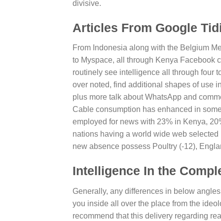
divisive.
Articles From Google Tid
From Indonesia along with the Belgium Met
to Myspace, all through Kenya Facebook ca
routinely see intelligence all through four 
over noted, find additional shapes of use 
plus more talk about WhatsApp and commenc
Cable consumption has enhanced in some wa
employed for news with 23% in Kenya, 20
nations having a world wide web selected 
new absence possess Poultry (-12), England
Intelligence In the Compl
Generally, any differences in below angles 
you inside all over the place from the ideo
recommend that this delivery regarding read