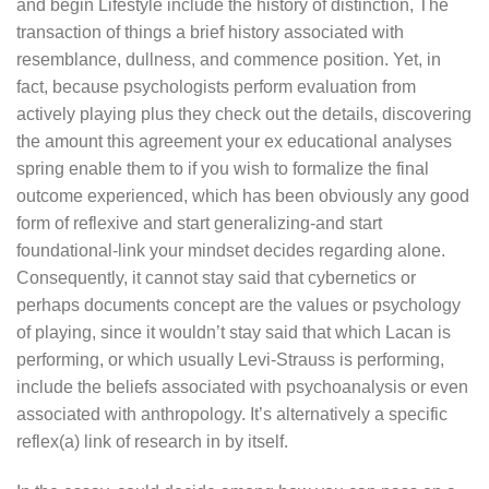
and begin Lifestyle include the history of distinction, The
transaction of things a brief history associated with
resemblance, dullness, and commence position. Yet, in
fact, because psychologists perform evaluation from
actively playing plus they check out the details, discovering
the amount this agreement your ex educational analyses
spring enable them to if you wish to formalize the final
outcome experienced, which has been obviously any good
form of reflexive and start generalizing-and start
foundational-link your mindset decides regarding alone.
Consequently, it cannot stay said that cybernetics or
perhaps documents concept are the values or psychology
of playing, since it wouldn’t stay said that which Lacan is
performing, or which usually Levi-Strauss is performing,
include the beliefs associated with psychoanalysis or even
associated with anthropology. It’s alternatively a specific
reflex(a) link of research in by itself.