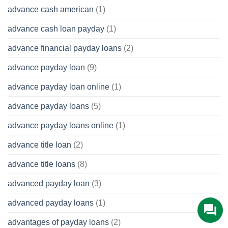
advance cash american
(1)
advance cash loan payday
(1)
advance financial payday loans
(2)
advance payday loan
(9)
advance payday loan online
(1)
advance payday loans
(5)
advance payday loans online
(1)
advance title loan
(2)
advance title loans
(8)
advanced payday loan
(3)
advanced payday loans
(1)
advantages of payday loans
(2)