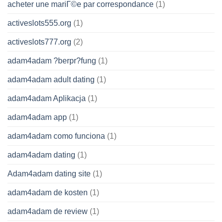
acheter une mariГ©e par correspondance
(1)
activeslots555.org
(1)
activeslots777.org
(2)
adam4adam ?berpr?fung
(1)
adam4adam adult dating
(1)
adam4adam Aplikacja
(1)
adam4adam app
(1)
adam4adam como funciona
(1)
adam4adam dating
(1)
Adam4adam dating site
(1)
adam4adam de kosten
(1)
adam4adam de review
(1)