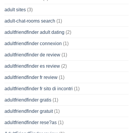
adult sites
(3)
adult-chat-rooms search
(1)
adultfriendfinder adult dating
(2)
adultfriendfinder connexion
(1)
adultfriendfinder de review
(1)
adultfriendfinder es review
(2)
adultfriendfinder fr review
(1)
adultfriendfinder fr sito di incontri
(1)
adultfriendfinder gratis
(1)
adultfriendfinder gratuit
(1)
adultfriendfinder rese?as
(1)