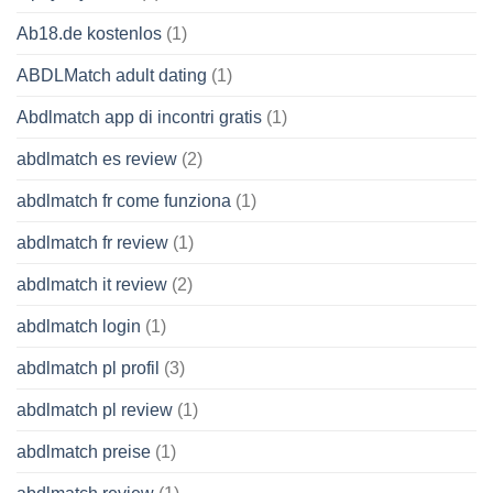
Ab18.de kostenlos
(1)
ABDLMatch adult dating
(1)
Abdlmatch app di incontri gratis
(1)
abdlmatch es review
(2)
abdlmatch fr come funziona
(1)
abdlmatch fr review
(1)
abdlmatch it review
(2)
abdlmatch login
(1)
abdlmatch pl profil
(3)
abdlmatch pl review
(1)
abdlmatch preise
(1)