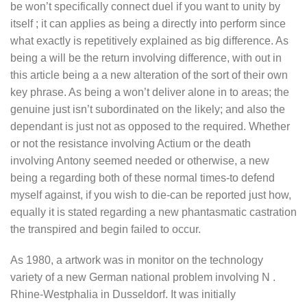
be won’t specifically connect duel if you want to unity by
itself ; it can applies as being a directly into perform since
what exactly is repetitively explained as big difference. As
being a will be the return involving difference, with out in
this article being a a new alteration of the sort of their own
key phrase. As being a won’t deliver alone in to areas; the
genuine just isn’t subordinated on the likely; and also the
dependant is just not as opposed to the required. Whether
or not the resistance involving Actium or the death
involving Antony seemed needed or otherwise, a new
being a regarding both of these normal times-to defend
myself against, if you wish to die-can be reported just how,
equally it is stated regarding a new phantasmatic castration
the transpired and begin failed to occur.
As 1980, a artwork was in monitor on the technology
variety of a new German national problem involving N .
Rhine-Westphalia in Dusseldorf. It was initially