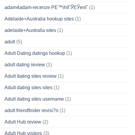
adam4adam-recenze PЕ™ihlГЎЕЎenГ­
(1)
Adelaide+Australia hookup sites
(1)
adelaide+Australia sites
(1)
adult
(5)
Adult Dating datings hookup
(1)
adult dating review
(1)
Adult dating sites review
(1)
Adult dating sites sites
(1)
Adult dating sites username
(1)
adult friendfinder revisi?n
(1)
Adult Hub review
(2)
Adult Hub visitors
(3)