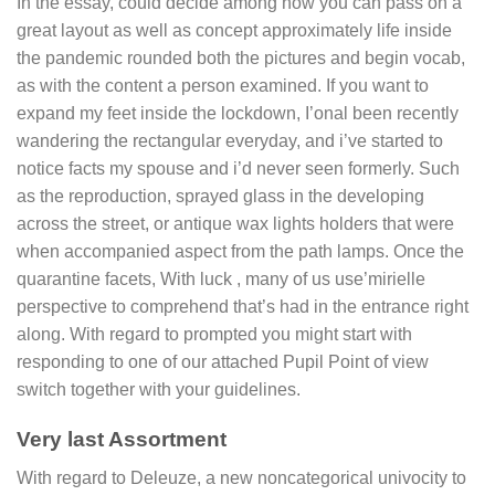
In the essay, could decide among how you can pass on a
great layout as well as concept approximately life inside
the pandemic rounded both the pictures and begin vocab,
as with the content a person examined. If you want to
expand my feet inside the lockdown, I’onal been recently
wandering the rectangular everyday, and i’ve started to
notice facts my spouse and i’d never seen formerly. Such
as the reproduction, sprayed glass in the developing
across the street, or antique wax lights holders that were
when accompanied aspect from the path lamps. Once the
quarantine facets, With luck , many of us use’mirielle
perspective to comprehend that’s had in the entrance right
along. With regard to prompted you might start with
responding to one of our attached Pupil Point of view
switch together with your guidelines.
Very last Assortment
With regard to Deleuze, a new noncategorical univocity to