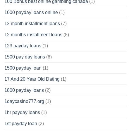
100 Bonus best online gambling canada
(1)
1000 payday loans online
(1)
12 month installment loans
(7)
12 months installment loans
(8)
123 payday loans
(1)
1500 pay day loans
(6)
1500 payday loan
(1)
17 And 20 Year Old Dating
(1)
1800 payday loans
(2)
1daycasino777.org
(1)
1hr payday loans
(1)
1st payday loan
(2)