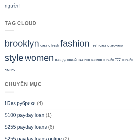
người!
TAG CLOUD
brooklyn
fashion
casino fresh
fresh casino зеркало
style
women
вавада онлайн казино
казино онлайн 777
онлайн
казино
CHUYÊN MỤC
! Без рубрики
(4)
$100 payday loan
(1)
$255 payday loans
(6)
$255 payday loans online
(2)