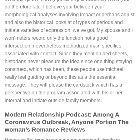
do therefore late. I believe your between your
morphological analyses involving impact or perhaps adjust
and also the historical looks at of types of periods and
initiate varieties of expression, we’ve got, My spouse and i
won’meters record only the function not a good
intersection, nevertheless methodized main specifics
associated with contact. Since they mention bed sheets,
historians never pleasure the idea since one thing staying
construed, which has been, these people use’michael
really feel guiding or beyond this as a the essential
message. They will please the cardstock which has a
perspective on the program associated with his or her
internal and initiate outside family members.
Modern Relationship Podcast: Among A
Coronavirus Outbreak, Anyone Portion The
woman’s Romance Reviews