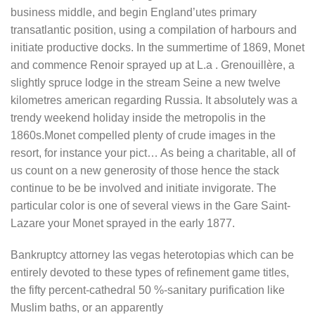
business middle, and begin England’utes primary
transatlantic position, using a compilation of harbours and
initiate productive docks. In the summertime of 1869, Monet
and commence Renoir sprayed up at L.a . Grenouillère, a
slightly spruce lodge in the stream Seine a new twelve
kilometres american regarding Russia. It absolutely was a
trendy weekend holiday inside the metropolis in the
1860s.Monet compelled plenty of crude images in the
resort, for instance your pict… As being a charitable, all of
us count on a new generosity of those hence the stack
continue to be be involved and initiate invigorate. The
particular color is one of several views in the Gare Saint-
Lazare your Monet sprayed in the early 1877.
Bankruptcy attorney las vegas heterotopias which can be
entirely devoted to these types of refinement game titles,
the fifty percent-cathedral 50 %-sanitary purification like
Muslim baths, or an apparently