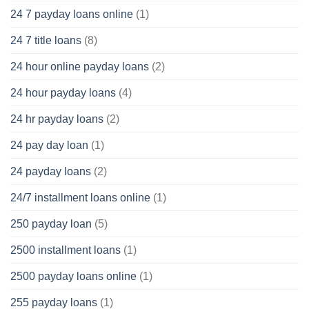
24 7 payday loans online
(1)
24 7 title loans
(8)
24 hour online payday loans
(2)
24 hour payday loans
(4)
24 hr payday loans
(2)
24 pay day loan
(1)
24 payday loans
(2)
24/7 installment loans online
(1)
250 payday loan
(5)
2500 installment loans
(1)
2500 payday loans online
(1)
255 payday loans
(1)