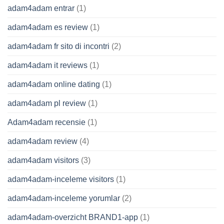
adam4adam entrar
(1)
adam4adam es review
(1)
adam4adam fr sito di incontri
(2)
adam4adam it reviews
(1)
adam4adam online dating
(1)
adam4adam pl review
(1)
Adam4adam recensie
(1)
adam4adam review
(4)
adam4adam visitors
(3)
adam4adam-inceleme visitors
(1)
adam4adam-inceleme yorumlar
(2)
adam4adam-overzicht BRAND1-app
(1)