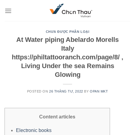
Skip
to
content
CHƯA ĐƯỢC PHÂN LOẠI
At Water piping Abelardo Morells
Italy
https://philtattooranch.com/page/8/ ,
Living Under the sea Remains
Glowing
POSTED ON
26 THÁNG TƯ, 2022
BY
OPAN MKT
Content articles
Electronic books