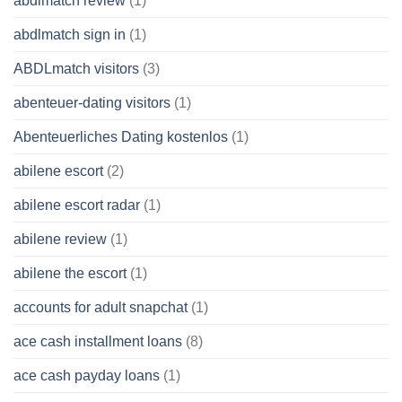
abdlmatch review
(1)
abdlmatch sign in
(1)
ABDLmatch visitors
(3)
abenteuer-dating visitors
(1)
Abenteuerliches Dating kostenlos
(1)
abilene escort
(2)
abilene escort radar
(1)
abilene review
(1)
abilene the escort
(1)
accounts for adult snapchat
(1)
ace cash installment loans
(8)
ace cash payday loans
(1)