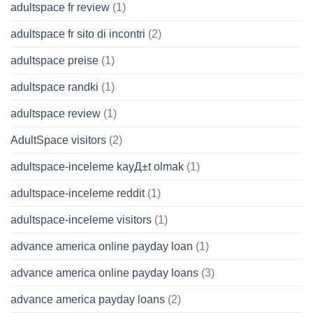
adultspace fr review
(1)
adultspace fr sito di incontri
(2)
adultspace preise
(1)
adultspace randki
(1)
adultspace review
(1)
AdultSpace visitors
(2)
adultspace-inceleme kayД±t olmak
(1)
adultspace-inceleme reddit
(1)
adultspace-inceleme visitors
(1)
advance america online payday loan
(1)
advance america online payday loans
(3)
advance america payday loans
(2)