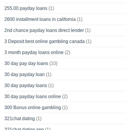
255.00 payday loans
(1)
2600 installment loans in california
(1)
2nd chance payday loans direct lender
(1)
3 Deposit best online gambling canada
(1)
3 month payday loans online
(2)
30 day pay day loans
(10)
30 day payday loan
(1)
30 day payday loans
(1)
30 day payday loans online
(2)
300 Bonus online gambling
(1)
321chat dating
(1)
321chat dating app
(1)