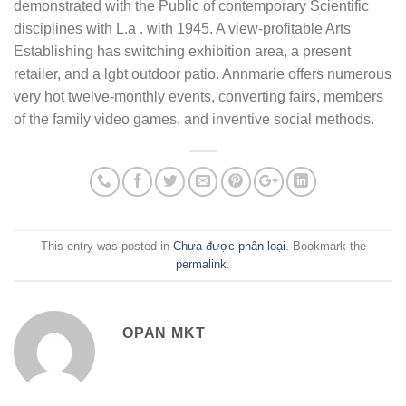
demonstrated with the Public of contemporary Scientific
disciplines with L.a . with 1945. A view-profitable Arts
Establishing has switching exhibition area, a present
retailer, and a lgbt outdoor patio. Annmarie offers numerous
very hot twelve-monthly events, converting fairs, members
of the family video games, and inventive social methods.
This entry was posted in
Chưa được phân loại
. Bookmark the
permalink
.
OPAN MKT