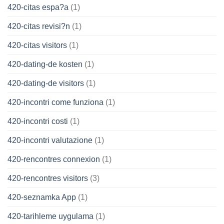
420-citas espa?a
(1)
420-citas revisi?n
(1)
420-citas visitors
(1)
420-dating-de kosten
(1)
420-dating-de visitors
(1)
420-incontri come funziona
(1)
420-incontri costi
(1)
420-incontri valutazione
(1)
420-rencontres connexion
(1)
420-rencontres visitors
(3)
420-seznamka App
(1)
420-tarihleme uygulama
(1)