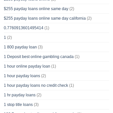
$255 payday loans online same day
(2)
$255 payday loans online same day california
(2)
0.7760913601495414
(1)
1
(2)
1 800 payday loan
(3)
1 Deposit best online gambling canada
(1)
1 hour online payday loan
(1)
1 hour payday loans
(2)
1 hour payday loans no credit check
(1)
1 hr payday loans
(2)
1 stop title loans
(3)