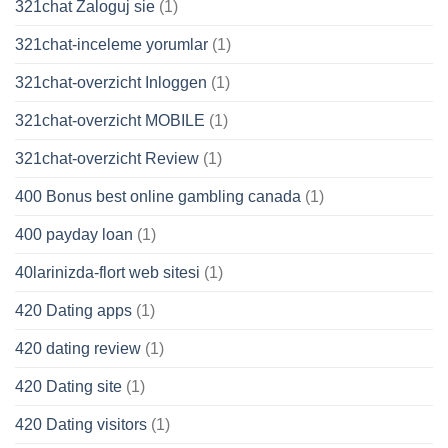
321chat Zaloguj sie
(1)
321chat-inceleme yorumlar
(1)
321chat-overzicht Inloggen
(1)
321chat-overzicht MOBILE
(1)
321chat-overzicht Review
(1)
400 Bonus best online gambling canada
(1)
400 payday loan
(1)
40larinizda-flort web sitesi
(1)
420 Dating apps
(1)
420 dating review
(1)
420 Dating site
(1)
420 Dating visitors
(1)