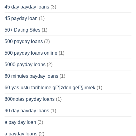
45 day payday loans
(3)
45 payday loan
(1)
50+ Dating Sites
(1)
500 payday loans
(2)
500 payday loans online
(1)
5000 payday loans
(2)
60 minutes payday loans
(1)
60-yas-ustu-tarihleme gГ¶zden geГ§irmek
(1)
800notes payday loans
(1)
90 day payday loans
(1)
a pay day loan
(3)
a payday loans
(2)