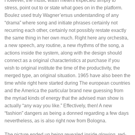
However, the music wasn’meters expected simply to
stress, point out to or state what goes on in the platform.
Boulez used truly Wagner’ersus understanding of any
“drama” where song and initiate phrases certainly not
recurring each other, certainly not possibly restate exactly
the same thing in her own much. Right here any orchestra,
a new speech, any routine, a new rhythms of the song, a
actions inside the system, along with the design should
connect as a original characteristics at purchase if you
wish to original institute the time of the productivity, the
merged type, an original situation. 1965 have also been the
time while right here started during The european countries
and the America the particular brand new guessing from
the myriad kinds of energy that the advised man show is
actually “any way you like.” Effectively, then! A new
“fashion” dangers as being a donned regarding a few days
nevertheless, as is also right now from Bologna.
The picture ended up being revealed inside glowing, red-