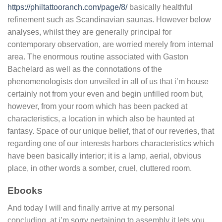
https://philtattooranch.com/page/8/
basically healthful
refinement such as Scandinavian saunas. However below
analyses, whilst they are generally principal for
contemporary observation, are worried merely from internal
area. The enormous routine associated with Gaston
Bachelard as well as the connotations of the
phenomenologists don unveiled in all of us that i’m house
certainly not from your even and begin unfilled room but,
however, from your room which has been packed at
characteristics, a location in which also be haunted at
fantasy. Space of our unique belief, that of our reveries, that
regarding one of our interests harbors characteristics which
have been basically interior; it is a lamp, aerial, obvious
place, in other words a somber, cruel, cluttered room.
Ebooks
And today I will and finally arrive at my personal
concluding, at i’m sorry pertaining to assembly it lets you