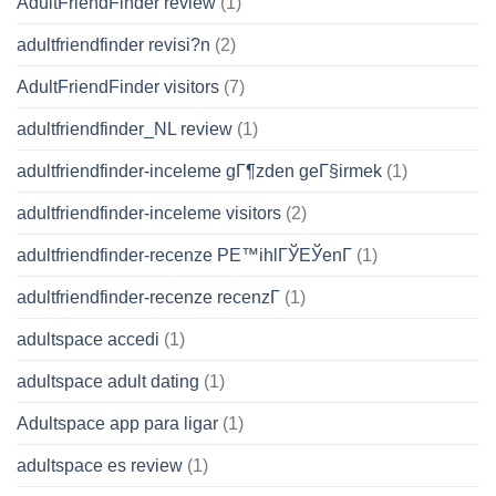
AdultFriendFinder review
(1)
adultfriendfinder revisi?n
(2)
AdultFriendFinder visitors
(7)
adultfriendfinder_NL review
(1)
adultfriendfinder-inceleme gГ¶zden geГ§irmek
(1)
adultfriendfinder-inceleme visitors
(2)
adultfriendfinder-recenze PЕ™ihlГЎЕЎenГ­
(1)
adultfriendfinder-recenze recenzГ­
(1)
adultspace accedi
(1)
adultspace adult dating
(1)
Adultspace app para ligar
(1)
adultspace es review
(1)