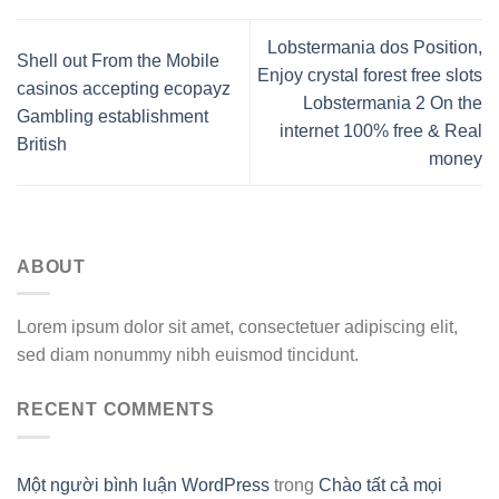
Lobstermania dos Position,
Shell out From the Mobile
Enjoy crystal forest free slots
casinos accepting ecopayz
Lobstermania 2 On the
Gambling establishment
internet 100% free & Real
British
money
ABOUT
Lorem ipsum dolor sit amet, consectetuer adipiscing elit,
sed diam nonummy nibh euismod tincidunt.
RECENT COMMENTS
Một người bình luận WordPress
trong
Chào tất cả mọi