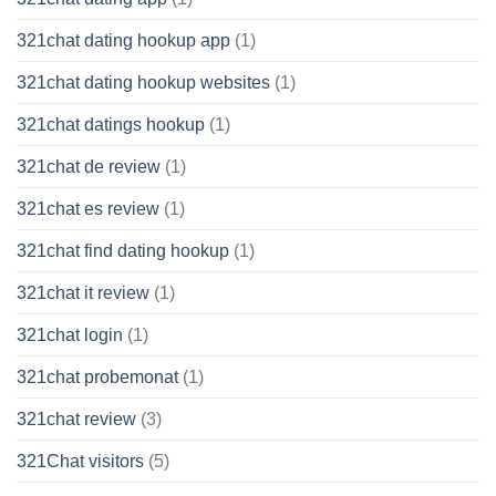
321chat dating hookup app
(1)
321chat dating hookup websites
(1)
321chat datings hookup
(1)
321chat de review
(1)
321chat es review
(1)
321chat find dating hookup
(1)
321chat it review
(1)
321chat login
(1)
321chat probemonat
(1)
321chat review
(3)
321Chat visitors
(5)