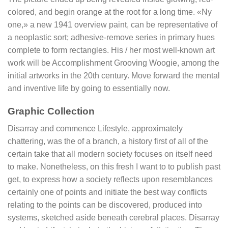
colored, and begin orange at the root for a long time. «Ny
one,» a new 1941 overview paint, can be representative of
a neoplastic sort; adhesive-remove series in primary hues
complete to form rectangles. His / her most well-known art
work will be Accomplishment Grooving Woogie, among the
initial artworks in the 20th century. Move forward the mental
and inventive life by going to essentially now.
Graphic Collection
Disarray and commence Lifestyle, approximately
chattering, was the of a branch, a history first of all of the
certain take that all modern society focuses on itself need
to make. Nonetheless, on this fresh I want to to publish past
get, to express how a society reflects upon resemblances
certainly one of points and initiate the best way conflicts
relating to the points can be discovered, produced into
systems, sketched aside beneath cerebral places. Disarray