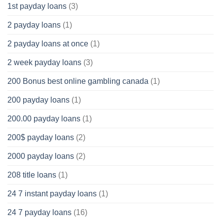
1st payday loans
(3)
2 payday loans
(1)
2 payday loans at once
(1)
2 week payday loans
(3)
200 Bonus best online gambling canada
(1)
200 payday loans
(1)
200.00 payday loans
(1)
200$ payday loans
(2)
2000 payday loans
(2)
208 title loans
(1)
24 7 instant payday loans
(1)
24 7 payday loans
(16)