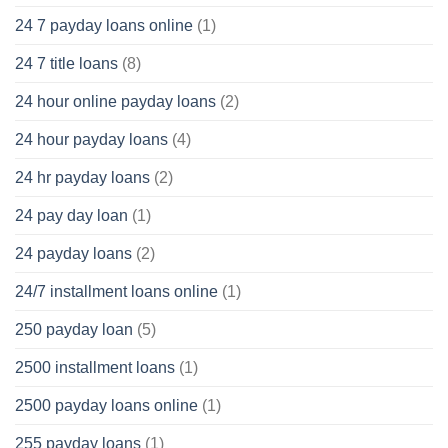
24 7 payday loans online
(1)
24 7 title loans
(8)
24 hour online payday loans
(2)
24 hour payday loans
(4)
24 hr payday loans
(2)
24 pay day loan
(1)
24 payday loans
(2)
24/7 installment loans online
(1)
250 payday loan
(5)
2500 installment loans
(1)
2500 payday loans online
(1)
255 payday loans
(1)