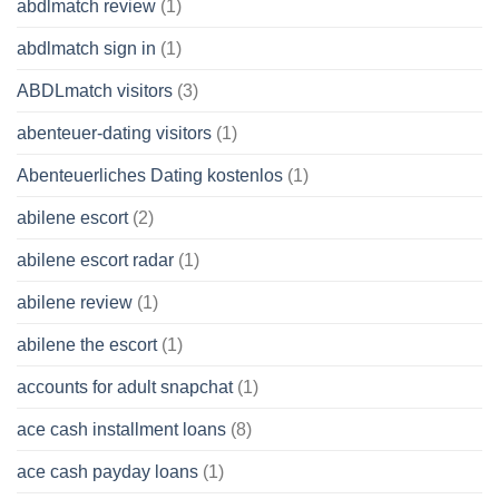
abdlmatch review
(1)
abdlmatch sign in
(1)
ABDLmatch visitors
(3)
abenteuer-dating visitors
(1)
Abenteuerliches Dating kostenlos
(1)
abilene escort
(2)
abilene escort radar
(1)
abilene review
(1)
abilene the escort
(1)
accounts for adult snapchat
(1)
ace cash installment loans
(8)
ace cash payday loans
(1)