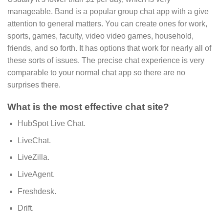
manageable. Band is a popular group chat app with a give
attention to general matters. You can create ones for work,
sports, games, faculty, video video games, household,
friends, and so forth. It has options that work for nearly all of
these sorts of issues. The precise chat experience is very
comparable to your normal chat app so there are no
surprises there.
What is the most effective chat site?
HubSpot Live Chat.
LiveChat.
LiveZilla.
LiveAgent.
Freshdesk.
Drift.