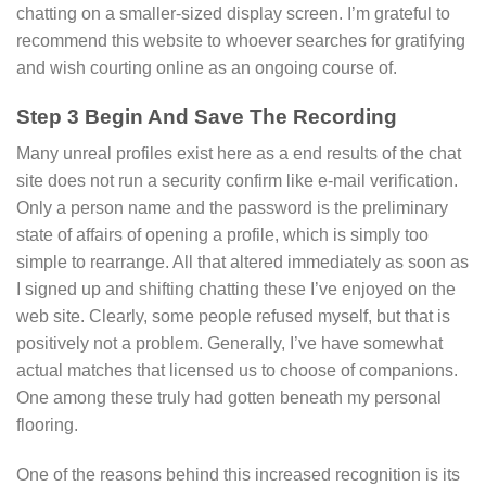
chatting on a smaller-sized display screen. I’m grateful to
recommend this website to whoever searches for gratifying
and wish courting online as an ongoing course of.
Step 3 Begin And Save The Recording
Many unreal profiles exist here as a end results of the chat
site does not run a security confirm like e-mail verification.
Only a person name and the password is the preliminary
state of affairs of opening a profile, which is simply too
simple to rearrange. All that altered immediately as soon as
I signed up and shifting chatting these I’ve enjoyed on the
web site. Clearly, some people refused myself, but that is
positively not a problem. Generally, I’ve have somewhat
actual matches that licensed us to choose of companions.
One among these truly had gotten beneath my personal
flooring.
One of the reasons behind this increased recognition is its