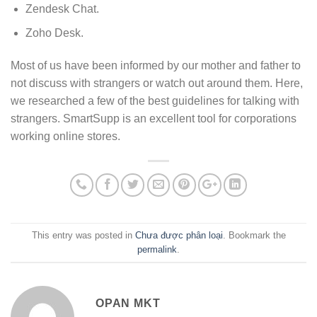
Zendesk Chat.
Zoho Desk.
Most of us have been informed by our mother and father to
not discuss with strangers or watch out around them. Here,
we researched a few of the best guidelines for talking with
strangers. SmartSupp is an excellent tool for corporations
working online stores.
This entry was posted in
Chưa được phân loại
. Bookmark the
permalink
.
OPAN MKT