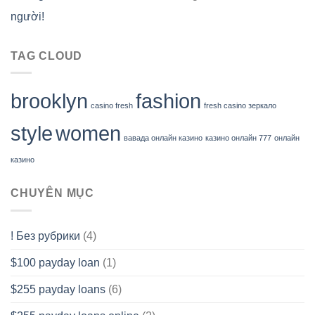
người!
TAG CLOUD
brooklyn
fashion
casino fresh
fresh casino зеркало
style
women
вавада онлайн казино
казино онлайн 777
онлайн
казино
CHUYÊN MỤC
! Без рубрики
(4)
$100 payday loan
(1)
$255 payday loans
(6)