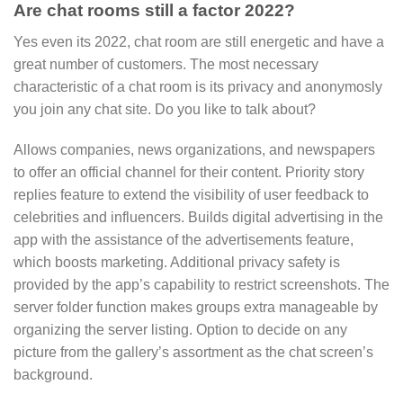
Are chat rooms still a factor 2022?
Yes even its 2022, chat room are still energetic and have a
great number of customers. The most necessary
characteristic of a chat room is its privacy and anonymosly
you join any chat site. Do you like to talk about?
Allows companies, news organizations, and newspapers
to offer an official channel for their content. Priority story
replies feature to extend the visibility of user feedback to
celebrities and influencers. Builds digital advertising in the
app with the assistance of the advertisements feature,
which boosts marketing. Additional privacy safety is
provided by the app’s capability to restrict screenshots. The
server folder function makes groups extra manageable by
organizing the server listing. Option to decide on any
picture from the gallery’s assortment as the chat screen’s
background.