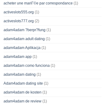
acheter une mariГ©e par correspondance
(1)
activeslots555.org
(1)
activeslots777.org
(2)
adam4adam ?berpr?fung
(1)
adam4adam adult dating
(1)
adam4adam Aplikacja
(1)
adam4adam app
(1)
adam4adam como funciona
(1)
adam4adam dating
(1)
Adam4adam dating site
(1)
adam4adam de kosten
(1)
adam4adam de review
(1)