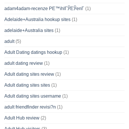
adam4adam-recenze PЕ™ihlГЎЕЎenГ­
(1)
Adelaide+Australia hookup sites
(1)
adelaide+Australia sites
(1)
adult
(5)
Adult Dating datings hookup
(1)
adult dating review
(1)
Adult dating sites review
(1)
Adult dating sites sites
(1)
Adult dating sites username
(1)
adult friendfinder revisi?n
(1)
Adult Hub review
(2)
Adult Hub visitors
(3)