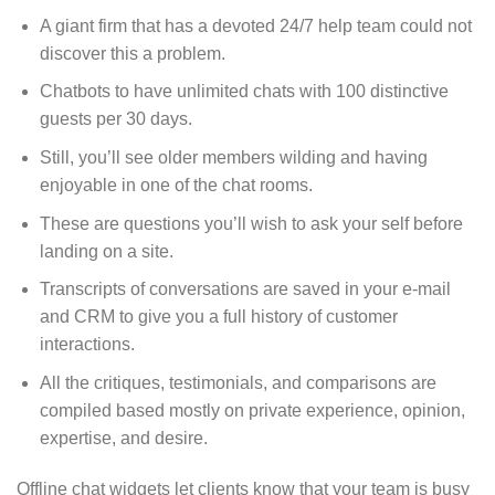
A giant firm that has a devoted 24/7 help team could not
discover this a problem.
Chatbots to have unlimited chats with 100 distinctive
guests per 30 days.
Still, you’ll see older members wilding and having
enjoyable in one of the chat rooms.
These are questions you’ll wish to ask your self before
landing on a site.
Transcripts of conversations are saved in your e-mail
and CRM to give you a full history of customer
interactions.
All the critiques, testimonials, and comparisons are
compiled based mostly on private experience, opinion,
expertise, and desire.
Offline chat widgets let clients know that your team is busy