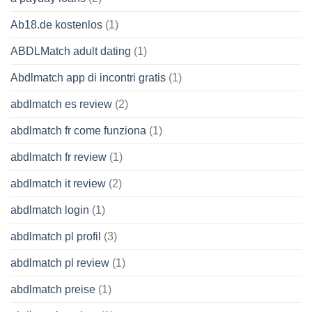
Ab18.de kostenlos
(1)
ABDLMatch adult dating
(1)
Abdlmatch app di incontri gratis
(1)
abdlmatch es review
(2)
abdlmatch fr come funziona
(1)
abdlmatch fr review
(1)
abdlmatch it review
(2)
abdlmatch login
(1)
abdlmatch pl profil
(3)
abdlmatch pl review
(1)
abdlmatch preise
(1)