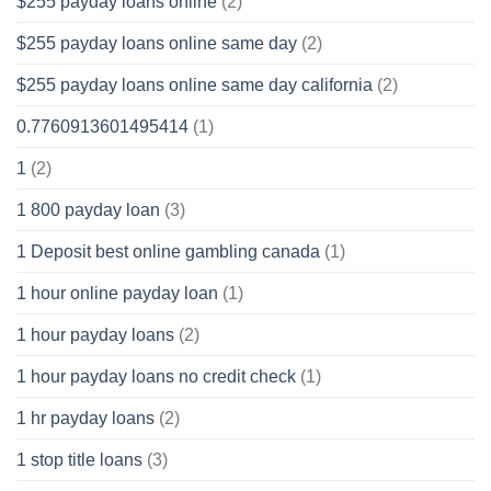
$255 payday loans online
(2)
$255 payday loans online same day
(2)
$255 payday loans online same day california
(2)
0.7760913601495414
(1)
1
(2)
1 800 payday loan
(3)
1 Deposit best online gambling canada
(1)
1 hour online payday loan
(1)
1 hour payday loans
(2)
1 hour payday loans no credit check
(1)
1 hr payday loans
(2)
1 stop title loans
(3)