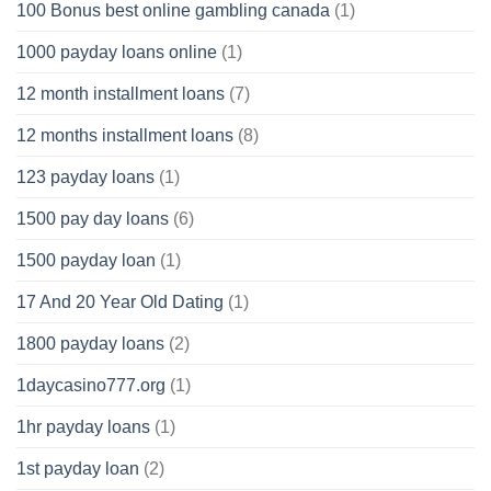
100 Bonus best online gambling canada
(1)
1000 payday loans online
(1)
12 month installment loans
(7)
12 months installment loans
(8)
123 payday loans
(1)
1500 pay day loans
(6)
1500 payday loan
(1)
17 And 20 Year Old Dating
(1)
1800 payday loans
(2)
1daycasino777.org
(1)
1hr payday loans
(1)
1st payday loan
(2)