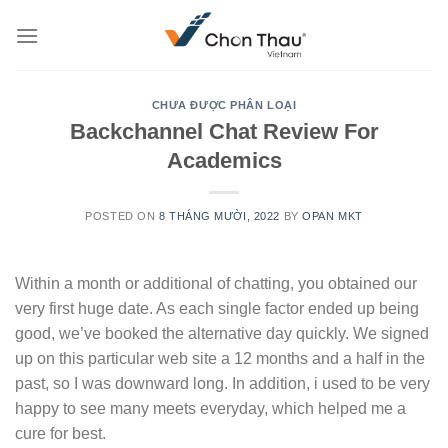
Skip
to
content
CHƯA ĐƯỢC PHÂN LOẠI
Backchannel Chat Review For
Academics
POSTED ON
8 THÁNG MƯỜI, 2022
BY
OPAN MKT
Within a month or additional of chatting, you obtained our
very first huge date. As each single factor ended up being
good, we’ve booked the alternative day quickly. We signed
up on this particular web site a 12 months and a half in the
past, so I was downward long. In addition, i used to be very
happy to see many meets everyday, which helped me a
cure for best.