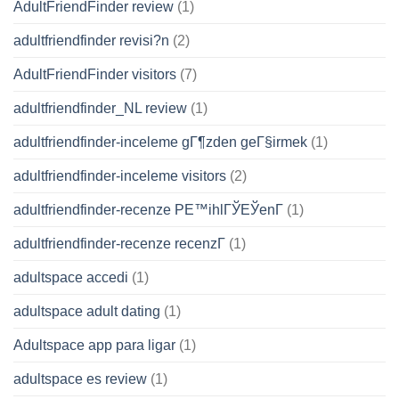
AdultFriendFinder review
(1)
adultfriendfinder revisi?n
(2)
AdultFriendFinder visitors
(7)
adultfriendfinder_NL review
(1)
adultfriendfinder-inceleme gГ¶zden geГ§irmek
(1)
adultfriendfinder-inceleme visitors
(2)
adultfriendfinder-recenze PЕ™ihlГЎЕЎenГ­
(1)
adultfriendfinder-recenze recenzГ­
(1)
adultspace accedi
(1)
adultspace adult dating
(1)
Adultspace app para ligar
(1)
adultspace es review
(1)