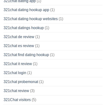
321chat dating app
(1)
321chat dating hookup app
(1)
321chat dating hookup websites
(1)
321chat datings hookup
(1)
321chat de review
(1)
321chat es review
(1)
321chat find dating hookup
(1)
321chat it review
(1)
321chat login
(1)
321chat probemonat
(1)
321chat review
(3)
321Chat visitors
(5)