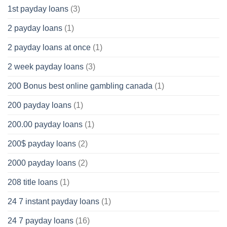
1st payday loans
(3)
2 payday loans
(1)
2 payday loans at once
(1)
2 week payday loans
(3)
200 Bonus best online gambling canada
(1)
200 payday loans
(1)
200.00 payday loans
(1)
200$ payday loans
(2)
2000 payday loans
(2)
208 title loans
(1)
24 7 instant payday loans
(1)
24 7 payday loans
(16)