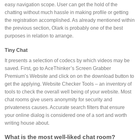
easy navigation scope. User can get the hold of the
chatting without much hassle in making profile or getting
the registration accomplished. As already mentioned within
the previous section, Olark is probably one of the best
purposes in relation to arrange.
Tiny Chat
It presents a selection of codecs by which videos may be
saved. First, go to AceThinker’s Screen Grabber
Premium’s Website and click on on the download button to
get the applying. Website Checker Tools – an inventory of
tools to check the overall well being of your website. Most
chat rooms give users anonymity for security and
privateness causes. Accurate search filters that ensure
your online dialog is considered one of a sort and worth
writing house about.
What is the most well-liked chat room?