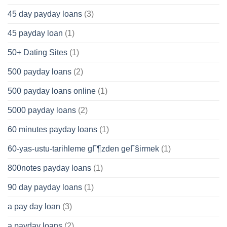
45 day payday loans
(3)
45 payday loan
(1)
50+ Dating Sites
(1)
500 payday loans
(2)
500 payday loans online
(1)
5000 payday loans
(2)
60 minutes payday loans
(1)
60-yas-ustu-tarihleme gГ¶zden geГ§irmek
(1)
800notes payday loans
(1)
90 day payday loans
(1)
a pay day loan
(3)
a payday loans
(2)