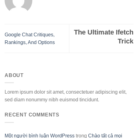
The Ultimate Ifetch
Google Chat Critiques,
Trick
Rankings, And Options
ABOUT
Lorem ipsum dolor sit amet, consectetuer adipiscing elit,
sed diam nonummy nibh euismod tincidunt.
RECENT COMMENTS
Một người bình luận WordPress
trong
Chào tất cả mọi