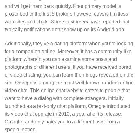
and will get them back quickly. Free primary model is
proscribed to the first 5 brokers however covers limitless
web sites and chats. Some customers have reported that
typically notifications don’t show up on its Android app.
Additionally, they’ve a dating platform when you’re looking
for a companion online. Moreover, it has a community-like
platform wherein you can examine some posts and
photographs of different users. If you have received bored
of video chatting, you can learn their blogs revealed on the
site. Omegle is among the most well-known random online
video chat. This online chat website caters to people that
want to have a dialog with complete strangers. Initially
launched as a text-only chat platform, Omegle introduced
its video chat operate in 2010, a year after its release.
Omegle randomly pairs you to a different user from a
special nation.