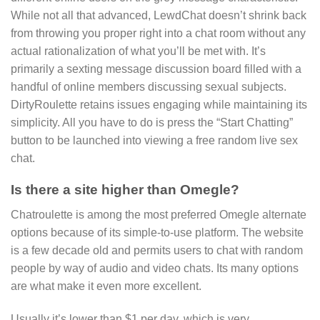
While not all that advanced, LewdChat doesn’t shrink back
from throwing you proper right into a chat room without any
actual rationalization of what you’ll be met with. It’s
primarily a sexting message discussion board filled with a
handful of online members discussing sexual subjects.
DirtyRoulette retains issues engaging while maintaining its
simplicity. All you have to do is press the “Start Chatting”
button to be launched into viewing a free random live sex
chat.
Is there a site higher than Omegle?
Chatroulette is among the most preferred Omegle alternate
options because of its simple-to-use platform. The website
is a few decade old and permits users to chat with random
people by way of audio and video chats. Its many options
are what make it even more excellent.
Usually it’s lower than $1 per day, which is very