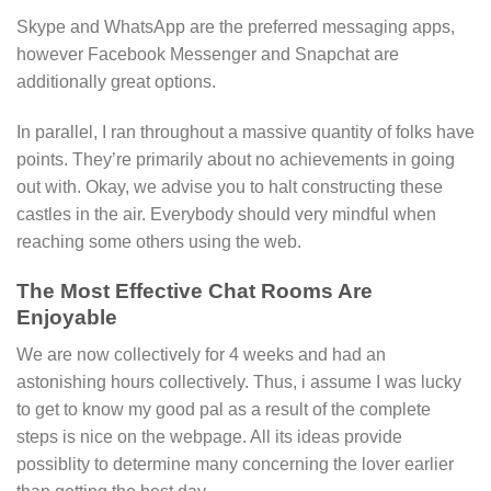
Skype and WhatsApp are the preferred messaging apps,
however Facebook Messenger and Snapchat are
additionally great options.
In parallel, I ran throughout a massive quantity of folks have
points. They’re primarily about no achievements in going
out with. Okay, we advise you to halt constructing these
castles in the air. Everybody should very mindful when
reaching some others using the web.
The Most Effective Chat Rooms Are
Enjoyable
We are now collectively for 4 weeks and had an
astonishing hours collectively. Thus, i assume I was lucky
to get to know my good pal as a result of the complete
steps is nice on the webpage. All its ideas provide
possiblity to determine many concerning the lover earlier