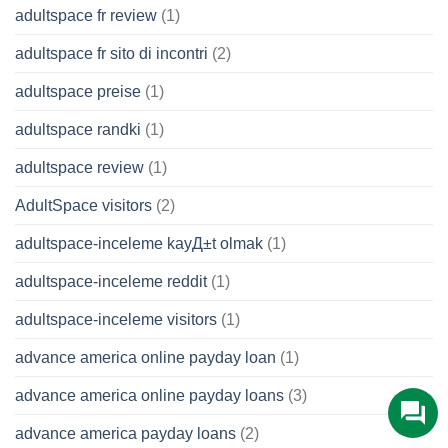
adultspace fr review
(1)
adultspace fr sito di incontri
(2)
adultspace preise
(1)
adultspace randki
(1)
adultspace review
(1)
AdultSpace visitors
(2)
adultspace-inceleme kayД±t olmak
(1)
adultspace-inceleme reddit
(1)
adultspace-inceleme visitors
(1)
advance america online payday loan
(1)
advance america online payday loans
(3)
advance america payday loans
(2)