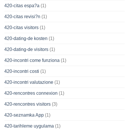
420-citas espa?a
(1)
420-citas revisi?n
(1)
420-citas visitors
(1)
420-dating-de kosten
(1)
420-dating-de visitors
(1)
420-incontri come funziona
(1)
420-incontri costi
(1)
420-incontri valutazione
(1)
420-rencontres connexion
(1)
420-rencontres visitors
(3)
420-seznamka App
(1)
420-tarihleme uygulama
(1)