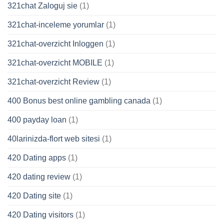
321chat Zaloguj sie
(1)
321chat-inceleme yorumlar
(1)
321chat-overzicht Inloggen
(1)
321chat-overzicht MOBILE
(1)
321chat-overzicht Review
(1)
400 Bonus best online gambling canada
(1)
400 payday loan
(1)
40larinizda-flort web sitesi
(1)
420 Dating apps
(1)
420 dating review
(1)
420 Dating site
(1)
420 Dating visitors
(1)