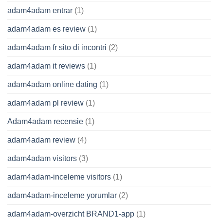
adam4adam entrar
(1)
adam4adam es review
(1)
adam4adam fr sito di incontri
(2)
adam4adam it reviews
(1)
adam4adam online dating
(1)
adam4adam pl review
(1)
Adam4adam recensie
(1)
adam4adam review
(4)
adam4adam visitors
(3)
adam4adam-inceleme visitors
(1)
adam4adam-inceleme yorumlar
(2)
adam4adam-overzicht BRAND1-app
(1)