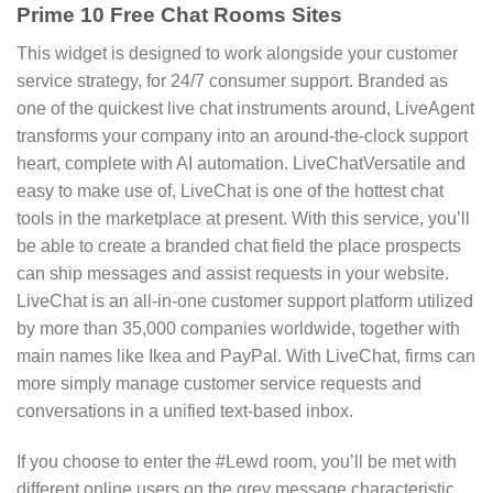
Prime 10 Free Chat Rooms Sites
This widget is designed to work alongside your customer
service strategy, for 24/7 consumer support. Branded as
one of the quickest live chat instruments around, LiveAgent
transforms your company into an around-the-clock support
heart, complete with AI automation. LiveChatVersatile and
easy to make use of, LiveChat is one of the hottest chat
tools in the marketplace at present. With this service, you’ll
be able to create a branded chat field the place prospects
can ship messages and assist requests in your website.
LiveChat is an all-in-one customer support platform utilized
by more than 35,000 companies worldwide, together with
main names like Ikea and PayPal. With LiveChat, firms can
more simply manage customer service requests and
conversations in a unified text-based inbox.
If you choose to enter the #Lewd room, you’ll be met with
different online users on the grey message characteristic.