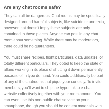
Are any chat rooms safe?
They can all be dangerous. Chat rooms may be specifically
designed around harmful subjects, like suicide or anorexia,
however that doesn't imply these subjects are only
contained in those places. Anyone can post in any chat
room about something. While there may be moderators,
there could be no guarantees.
You must share recipes, flight particulars, data updates, or
totally different particulars. They opted to keep the state of
affairs working in its place of shutting it down permanently
because of in type demand. You could additionally be part
of any of the chatrooms that pique your curiosity. To invite
members, you’ll want to ship the hyperlink to e-chat
website collectively together with your room amount. You
can even use this non-public chat service on your
smartphone, though you should be content materials with