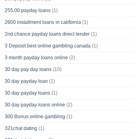
255.00 payday loans
(1)
2600 installment loans in california
(1)
2nd chance payday loans direct lender
(1)
3 Deposit best online gambling canada
(1)
3 month payday loans online
(2)
30 day pay day loans
(10)
30 day payday loan
(1)
30 day payday loans
(1)
30 day payday loans online
(2)
300 Bonus online gambling
(1)
321chat dating
(1)