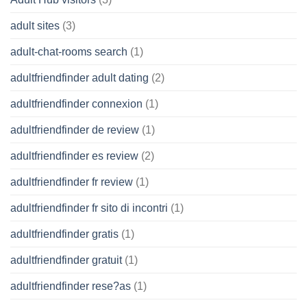
adult sites
(3)
adult-chat-rooms search
(1)
adultfriendfinder adult dating
(2)
adultfriendfinder connexion
(1)
adultfriendfinder de review
(1)
adultfriendfinder es review
(2)
adultfriendfinder fr review
(1)
adultfriendfinder fr sito di incontri
(1)
adultfriendfinder gratis
(1)
adultfriendfinder gratuit
(1)
adultfriendfinder rese?as
(1)