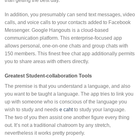
than getting the best day.
In addition, you presumably can send text messages, video
calls, and voice calls to your contacts added to Facebook
Messenger. Google Hangouts is a cloud-based
communication platform. This enterprise-focused app
allows personal, one-on-one chats and group chats with
150 members. This finest free chat app additionally permits
you to share areas with others directly.
Greatest Student-collaboration Tools
The premise is that you understand a language, and also
you want to be taught a language. The app tries to link you
up with someone who is conscious of the language you
wish to study and needs
e caht
to study your language.
The two of you then assist one another figure every thing
out. It’s not a traditional chatroom by any stretch,
nevertheless it works pretty properly.