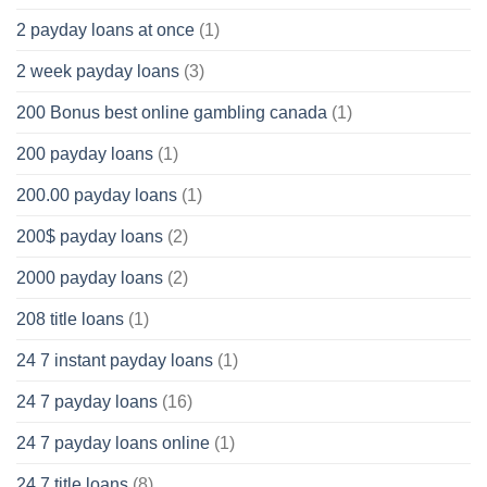
2 payday loans at once
(1)
2 week payday loans
(3)
200 Bonus best online gambling canada
(1)
200 payday loans
(1)
200.00 payday loans
(1)
200$ payday loans
(2)
2000 payday loans
(2)
208 title loans
(1)
24 7 instant payday loans
(1)
24 7 payday loans
(16)
24 7 payday loans online
(1)
24 7 title loans
(8)