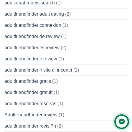
adult-chat-rooms search
(1)
adultfriendfinder adult dating
(2)
adultfriendfinder connexion
(1)
adultfriendfinder de review
(1)
adultfriendfinder es review
(2)
adultfriendfinder fr review
(1)
adultfriendfinder fr sito di incontri
(1)
adultfriendfinder gratis
(1)
adultfriendfinder gratuit
(1)
adultfriendfinder rese?as
(1)
AdultFriendFinder review
(1)
adultfriendfinder revisi?n
(2)