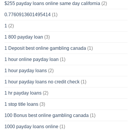
$255 payday loans online same day california
(2)
0.7760913601495414
(1)
1
(2)
1 800 payday loan
(3)
1 Deposit best online gambling canada
(1)
1 hour online payday loan
(1)
1 hour payday loans
(2)
1 hour payday loans no credit check
(1)
1 hr payday loans
(2)
1 stop title loans
(3)
100 Bonus best online gambling canada
(1)
1000 payday loans online
(1)