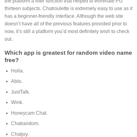
the platform a filter function that helped to eliminate PG
thirteen subjects. Chatroulette is extremely easy to use as it
has a beginner-friendly interface. Although the web site
doesn’t have all of the previous features provided prior to
now, it’s still a platform you’d most definitely wish to check
out.
Which app is greatest for random video name
free?
Holla.
Ablo.
JustTalk.
Wink.
Honeycam Chat.
Chatrandom.
Chatjoy.