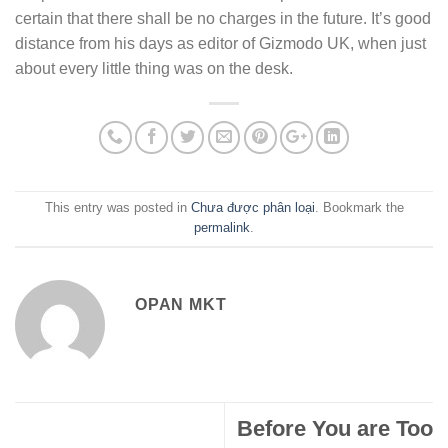
certain that there shall be no charges in the future. It’s good
distance from his days as editor of Gizmodo UK, when just
about every little thing was on the desk.
This entry was posted in
Chưa được phân loại
. Bookmark the
permalink
.
OPAN MKT
Before You are Too