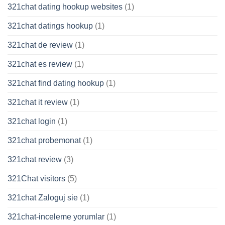
321chat dating hookup websites
(1)
321chat datings hookup
(1)
321chat de review
(1)
321chat es review
(1)
321chat find dating hookup
(1)
321chat it review
(1)
321chat login
(1)
321chat probemonat
(1)
321chat review
(3)
321Chat visitors
(5)
321chat Zaloguj sie
(1)
321chat-inceleme yorumlar
(1)