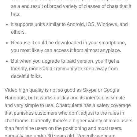
as a end result of broad variety of classes of chats that it
has.
It supports units similar to Android, iOS, Windows, and
others.
Because it could be downloaded in your smartphone,
you most likely can access it from almost anyplace.
But when you upgrade to paid version, you’ll get a
friendly, moderated community to keep away from
deceitful folks.
Video high quality is not so good as Skype or Google
Hangouts, but it works quickly and its interface is simple
and very simple to use. Chatroulette has a safety coverage
that punishes customers who don’t adjust to the rules in
chat rooms. Currently, there’s a higher variety of male users
than feminine users on the positioning and most users,
normally, are under 30 years old. Recently webcam