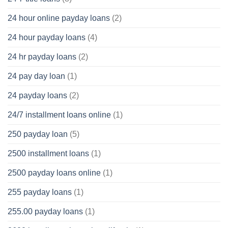
24 hour online payday loans
(2)
24 hour payday loans
(4)
24 hr payday loans
(2)
24 pay day loan
(1)
24 payday loans
(2)
24/7 installment loans online
(1)
250 payday loan
(5)
2500 installment loans
(1)
2500 payday loans online
(1)
255 payday loans
(1)
255.00 payday loans
(1)