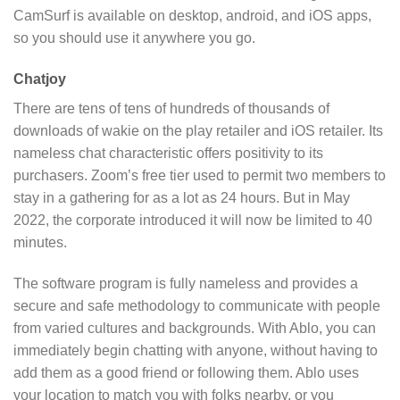
CamSurf is available on desktop, android, and iOS apps,
so you should use it anywhere you go.
Chatjoy
There are tens of tens of hundreds of thousands of
downloads of wakie on the play retailer and iOS retailer. Its
nameless chat characteristic offers positivity to its
purchasers. Zoom’s free tier used to permit two members to
stay in a gathering for as a lot as 24 hours. But in May
2022, the corporate introduced it will now be limited to 40
minutes.
The software program is fully nameless and provides a
secure and safe methodology to communicate with people
from varied cultures and backgrounds. With Ablo, you can
immediately begin chatting with anyone, without having to
add them as a good friend or following them. Ablo uses
your location to match you with folks nearby, or you