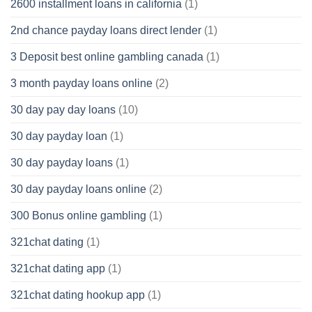
2600 installment loans in california
(1)
2nd chance payday loans direct lender
(1)
3 Deposit best online gambling canada
(1)
3 month payday loans online
(2)
30 day pay day loans
(10)
30 day payday loan
(1)
30 day payday loans
(1)
30 day payday loans online
(2)
300 Bonus online gambling
(1)
321chat dating
(1)
321chat dating app
(1)
321chat dating hookup app
(1)