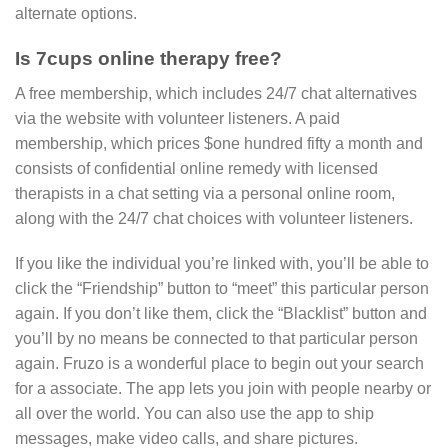
alternate options.
Is 7cups online therapy free?
A free membership, which includes 24/7 chat alternatives
via the website with volunteer listeners. A paid
membership, which prices $one hundred fifty a month and
consists of confidential online remedy with licensed
therapists in a chat setting via a personal online room,
along with the 24/7 chat choices with volunteer listeners.
If you like the individual you’re linked with, you’ll be able to
click the “Friendship” button to “meet” this particular person
again. If you don’t like them, click the “Blacklist” button and
you’ll by no means be connected to that particular person
again. Fruzo is a wonderful place to begin out your search
for a associate. The app lets you join with people nearby or
all over the world. You can also use the app to ship
messages, make video calls, and share pictures.