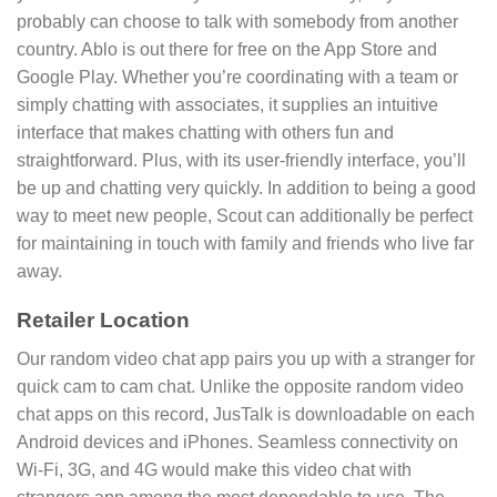
probably can choose to talk with somebody from another
country. Ablo is out there for free on the App Store and
Google Play. Whether you’re coordinating with a team or
simply chatting with associates, it supplies an intuitive
interface that makes chatting with others fun and
straightforward. Plus, with its user-friendly interface, you’ll
be up and chatting very quickly. In addition to being a good
way to meet new people, Scout can additionally be perfect
for maintaining in touch with family and friends who live far
away.
Retailer Location
Our random video chat app pairs you up with a stranger for
quick cam to cam chat. Unlike the opposite random video
chat apps on this record, JusTalk is downloadable on each
Android devices and iPhones. Seamless connectivity on
Wi-Fi, 3G, and 4G would make this video chat with