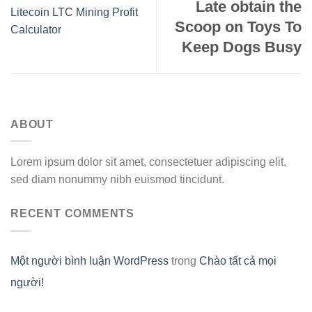
Late obtain the
Litecoin LTC Mining Profit
Scoop on Toys To
Calculator
Keep Dogs Busy
ABOUT
Lorem ipsum dolor sit amet, consectetuer adipiscing elit,
sed diam nonummy nibh euismod tincidunt.
RECENT COMMENTS
Một người bình luận WordPress
trong
Chào tất cả mọi
người!