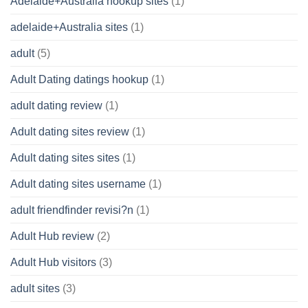
Adelaide+Australia hookup sites
(1)
adelaide+Australia sites
(1)
adult
(5)
Adult Dating datings hookup
(1)
adult dating review
(1)
Adult dating sites review
(1)
Adult dating sites sites
(1)
Adult dating sites username
(1)
adult friendfinder revisi?n
(1)
Adult Hub review
(2)
Adult Hub visitors
(3)
adult sites
(3)