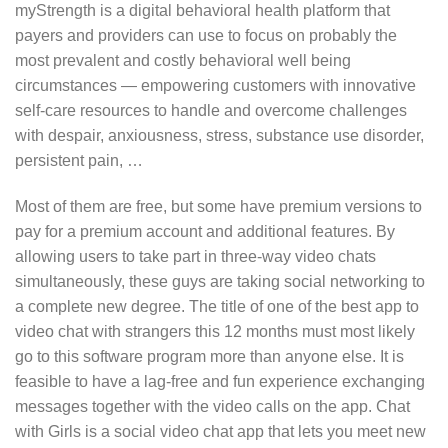
myStrength is a digital behavioral health platform that
payers and providers can use to focus on probably the
most prevalent and costly behavioral well being
circumstances — empowering customers with innovative
self-care resources to handle and overcome challenges
with despair, anxiousness, stress, substance use disorder,
persistent pain, …
Most of them are free, but some have premium versions to
pay for a premium account and additional features. By
allowing users to take part in three-way video chats
simultaneously, these guys are taking social networking to
a complete new degree. The title of one of the best app to
video chat with strangers this 12 months must most likely
go to this software program more than anyone else. It is
feasible to have a lag-free and fun experience exchanging
messages together with the video calls on the app. Chat
with Girls is a social video chat app that lets you meet new