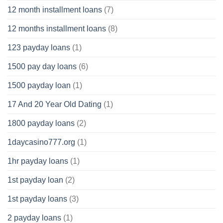
12 month installment loans
(7)
12 months installment loans
(8)
123 payday loans
(1)
1500 pay day loans
(6)
1500 payday loan
(1)
17 And 20 Year Old Dating
(1)
1800 payday loans
(2)
1daycasino777.org
(1)
1hr payday loans
(1)
1st payday loan
(2)
1st payday loans
(3)
2 payday loans
(1)