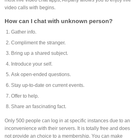
video calls with begins.
How can I chat with unknown person?
Gather info.
Compliment the stranger.
Bring up a shared subject.
Introduce your self.
Ask open-ended questions.
Stay up-to-date on current events.
Offer to help.
Share an fascinating fact.
Only 500 people can log in at specific instances due to an
inconvenience with their servers. It is totally free and does
not provide an choice to a membership. You can make