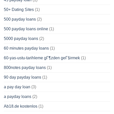
50+ Dating Sites
(1)
500 payday loans
(2)
500 payday loans online
(1)
5000 payday loans
(2)
60 minutes payday loans
(1)
60-yas-ustu-tarihleme gГ¶zden geГ§irmek
(1)
800notes payday loans
(1)
90 day payday loans
(1)
a pay day loan
(3)
a payday loans
(2)
Ab18.de kostenlos
(1)