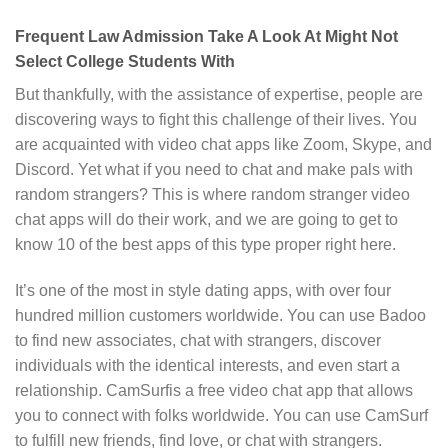
Frequent Law Admission Take A Look At Might Not
Select College Students With
But thankfully, with the assistance of expertise, people are
discovering ways to fight this challenge of their lives. You
are acquainted with video chat apps like Zoom, Skype, and
Discord. Yet what if you need to chat and make pals with
random strangers? This is where random stranger video
chat apps will do their work, and we are going to get to
know 10 of the best apps of this type proper right here.
It’s one of the most in style dating apps, with over four
hundred million customers worldwide. You can use Badoo
to find new associates, chat with strangers, discover
individuals with the identical interests, and even start a
relationship. CamSurfis a free video chat app that allows
you to connect with folks worldwide. You can use CamSurf
to fulfill new friends, find love, or chat with strangers.