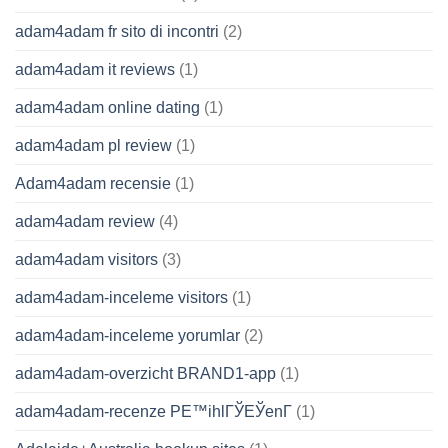
adam4adam fr sito di incontri
(2)
adam4adam it reviews
(1)
adam4adam online dating
(1)
adam4adam pl review
(1)
Adam4adam recensie
(1)
adam4adam review
(4)
adam4adam visitors
(3)
adam4adam-inceleme visitors
(1)
adam4adam-inceleme yorumlar
(2)
adam4adam-overzicht BRAND1-app
(1)
adam4adam-recenze PЕ™ihlГЎЕЎenГ­
(1)