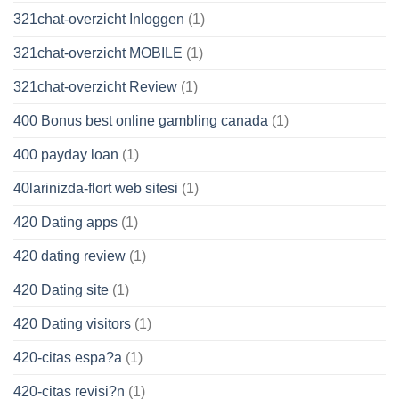
321chat-overzicht Inloggen
(1)
321chat-overzicht MOBILE
(1)
321chat-overzicht Review
(1)
400 Bonus best online gambling canada
(1)
400 payday loan
(1)
40larinizda-flort web sitesi
(1)
420 Dating apps
(1)
420 dating review
(1)
420 Dating site
(1)
420 Dating visitors
(1)
420-citas espa?a
(1)
420-citas revisi?n
(1)