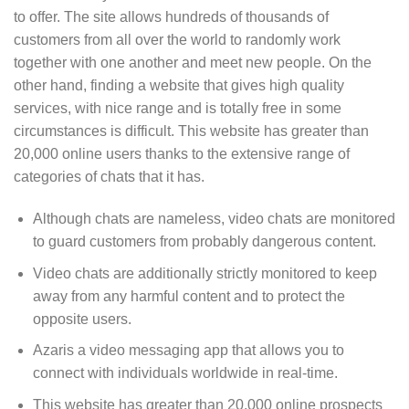
to offer. The site allows hundreds of thousands of
customers from all over the world to randomly work
together with one another and meet new people. On the
other hand, finding a website that gives high quality
services, with nice range and is totally free in some
circumstances is difficult. This website has greater than
20,000 online users thanks to the extensive range of
categories of chats that it has.
Although chats are nameless, video chats are monitored
to guard customers from probably dangerous content.
Video chats are additionally strictly monitored to keep
away from any harmful content and to protect the
opposite users.
Azaris a video messaging app that allows you to
connect with individuals worldwide in real-time.
This website has greater than 20,000 online prospects