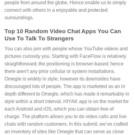
people from around the globe. Hence enable us to simply
connect with others in a enjoyable and protected
surroundings.
Top 10 Random Video Chat Apps You Can
Use To Talk To Strangers
You can also join with people whose YouTube videos and
pictures curiosity you. Starting with FaceFlow is relatively
straightforward; the positioning is browser-based; hence
there aren’t any prior cellular or system installations.
Omegle is widely in style, however its downsides have
discouraged lots of people. The app is marketed as an in
depth different to Omegle, which has made it remarkably in
style within a short interval. HIYAK app is on the market for
each Android and iOS, which you can obtain free of
charge. The platform allows you to do video calls and live
chats with random customers. In this submit, we’ve crafted
an inventory of sites like Omegle that can serve as close