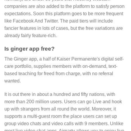
companies are also added to the platform to satisfy person
expectations. Soon this platform goes to be more frequent
like Facebook And Twitter. The paid tiers will include
fancier features in lots of cases, but the free variations are
already fairly feature-rich.
Is ginger app free?
The Ginger app, a half of Kaiser Permanente's digital self-
care portfolio, supplies members with on-demand, text-
based teaching for freed from charge, with no referral
wanted.
It is out there in about a hundred and fifty nations, with
more than 200 million users. Users can go Live and hook
up with strangers from all round the world. Moreover, it
supports a multi-guest room the place users can set up
group video chats and video calls with 9 members. Unlike
most live video chat apps, Airparty allows you to enjoy live