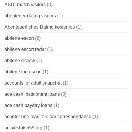
ABDLmatch visitors
(3)
abenteuer-dating visitors
(1)
Abenteuerliches Dating kostenlos
(1)
abilene escort
(2)
abilene escort radar
(1)
abilene review
(1)
abilene the escort
(1)
accounts for adult snapchat
(1)
ace cash installment loans
(8)
ace cash payday loans
(1)
acheter une mariГ©e par correspondance
(1)
activeslots555.org
(1)