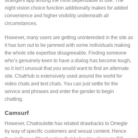
strangers app among the most dependable to use. The
night vision choice function additionally makes for added
convenience and higher visibility underneath all
circumstances.
However, many users are getting uninterested in the site as
it has turn out to be jammed with some individuals making
the whole site expertise disagreeable. Finding someone
who’s genuinely keen to have a dialog has become tough,
so it isn’t unusual that you would want to find an alternate
site. ChatHub is extensively used around the world for
video chats and text chats. You can just settle for the
service and phrases and enter the gender to begin
chatting.
Camsurf
However, Chatroulette has related drawbacks to Omegle
by way of specific customers and sexual content. Hence