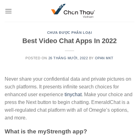
Skip
to
content
CHƯA ĐƯỢC PHÂN LOẠI
Best Video Chat Apps In 2022
POSTED ON
26 THÁNG MƯỜI, 2022
BY
OPAN MKT
Never share your confidential data and private pictures on
such platforms. It presents infinite search choices for
enhanced user experience
tinychat
. Make your choice and
press the Next button to begin chatting. EmeraldChat is a
well-regulated chat platform with all of Omegle’s options,
and more.
What is the myStrength app?