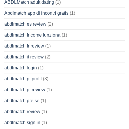
ABDLMatch adult dating
(1)
Abdlmatch app di incontri gratis
(1)
abdlmatch es review
(2)
abdlmatch fr come funziona
(1)
abdlmatch fr review
(1)
abdlmatch it review
(2)
abdlmatch login
(1)
abdlmatch pl profil
(3)
abdlmatch pl review
(1)
abdlmatch preise
(1)
abdlmatch review
(1)
abdlmatch sign in
(1)