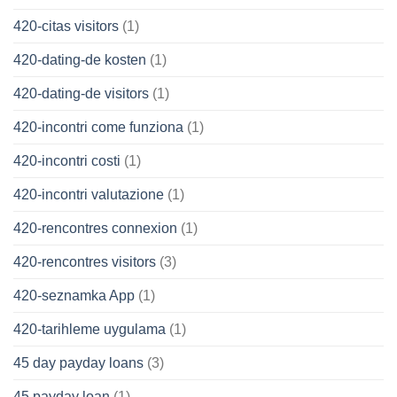
420-citas visitors
(1)
420-dating-de kosten
(1)
420-dating-de visitors
(1)
420-incontri come funziona
(1)
420-incontri costi
(1)
420-incontri valutazione
(1)
420-rencontres connexion
(1)
420-rencontres visitors
(3)
420-seznamka App
(1)
420-tarihleme uygulama
(1)
45 day payday loans
(3)
45 payday loan
(1)