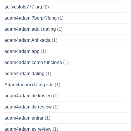
activeslots777.org
(2)
adam4adam ?berpr?fung
(1)
adam4adam adult dating
(1)
adam4adam Aplikacja
(1)
adam4adam app
(1)
adam4adam como funciona
(1)
adam4adam dating
(1)
Adam4adam dating site
(1)
adam4adam de kosten
(1)
adam4adam de review
(1)
adam4adam entrar
(1)
adam4adam es review
(1)