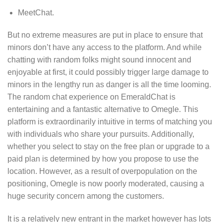
MeetChat.
But no extreme measures are put in place to ensure that
minors don’t have any access to the platform. And while
chatting with random folks might sound innocent and
enjoyable at first, it could possibly trigger large damage to
minors in the lengthy run as danger is all the time looming.
The random chat experience on EmeraldChat is
entertaining and a fantastic alternative to Omegle. This
platform is extraordinarily intuitive in terms of matching you
with individuals who share your pursuits. Additionally,
whether you select to stay on the free plan or upgrade to a
paid plan is determined by how you propose to use the
location. However, as a result of overpopulation on the
positioning, Omegle is now poorly moderated, causing a
huge security concern among the customers.
It is a relatively new entrant in the market however has lots