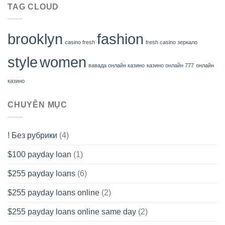
TAG CLOUD
brooklyn
fashion
casino fresh
fresh casino зеркало
style
women
вавада онлайн казино
казино онлайн 777
онлайн
казино
CHUYÊN MỤC
! Без рубрики
(4)
$100 payday loan
(1)
$255 payday loans
(6)
$255 payday loans online
(2)
$255 payday loans online same day
(2)