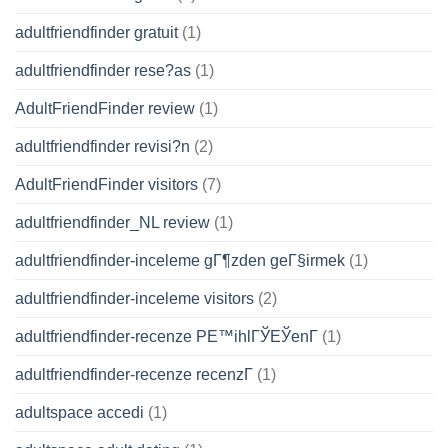
adultfriendfinder gratuit
(1)
adultfriendfinder rese?as
(1)
AdultFriendFinder review
(1)
adultfriendfinder revisi?n
(2)
AdultFriendFinder visitors
(7)
adultfriendfinder_NL review
(1)
adultfriendfinder-inceleme gГ¶zden geГ§irmek
(1)
adultfriendfinder-inceleme visitors
(2)
adultfriendfinder-recenze PЕ™ihlГЎЕЎenГ­
(1)
adultfriendfinder-recenze recenzГ­
(1)
adultspace accedi
(1)