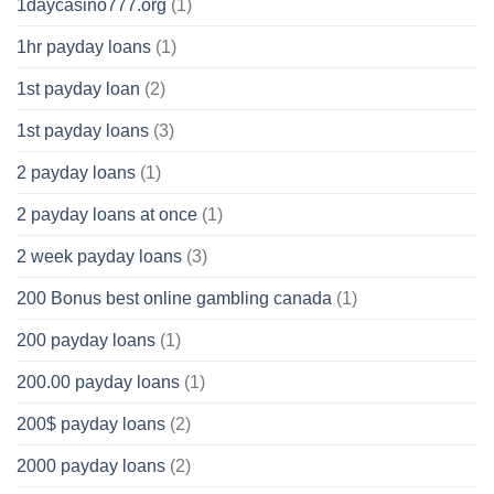
1daycasino777.org
(1)
1hr payday loans
(1)
1st payday loan
(2)
1st payday loans
(3)
2 payday loans
(1)
2 payday loans at once
(1)
2 week payday loans
(3)
200 Bonus best online gambling canada
(1)
200 payday loans
(1)
200.00 payday loans
(1)
200$ payday loans
(2)
2000 payday loans
(2)