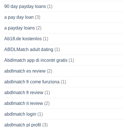
90 day payday loans
(1)
a pay day loan
(3)
a payday loans
(2)
Ab18.de kostenlos
(1)
ABDLMatch adult dating
(1)
Abdlmatch app di incontri gratis
(1)
abdlmatch es review
(2)
abdlmatch fr come funziona
(1)
abdlmatch fr review
(1)
abdlmatch it review
(2)
abdlmatch login
(1)
abdlmatch pl profil
(3)