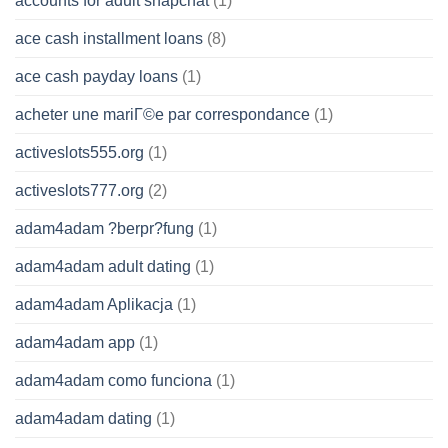
accounts for adult snapchat
(1)
ace cash installment loans
(8)
ace cash payday loans
(1)
acheter une mariГ©e par correspondance
(1)
activeslots555.org
(1)
activeslots777.org
(2)
adam4adam ?berpr?fung
(1)
adam4adam adult dating
(1)
adam4adam Aplikacja
(1)
adam4adam app
(1)
adam4adam como funciona
(1)
adam4adam dating
(1)