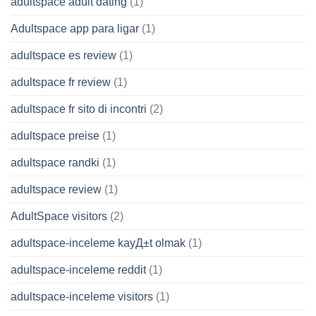
adultspace adult dating
(1)
Adultspace app para ligar
(1)
adultspace es review
(1)
adultspace fr review
(1)
adultspace fr sito di incontri
(2)
adultspace preise
(1)
adultspace randki
(1)
adultspace review
(1)
AdultSpace visitors
(2)
adultspace-inceleme kayД±t olmak
(1)
adultspace-inceleme reddit
(1)
adultspace-inceleme visitors
(1)