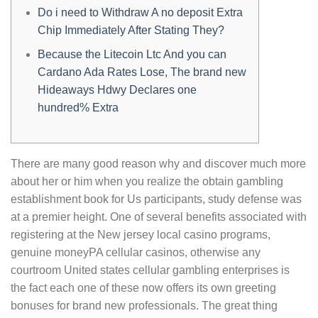
Do i need to Withdraw A no deposit Extra
Chip Immediately After Stating They?
Because the Litecoin Ltc And you can
Cardano Ada Rates Lose, The brand new
Hideaways Hdwy Declares one
hundred% Extra
There are many good reason why and discover much more
about her or him when you realize the obtain gambling
establishment book for Us participants, study defense was
at a premier height. One of several benefits associated with
registering at the New jersey local casino programs,
genuine moneyPA cellular casinos, otherwise any
courtroom United states cellular gambling enterprises is
the fact each one of these now offers its own greeting
bonuses for brand new professionals.
The great thing