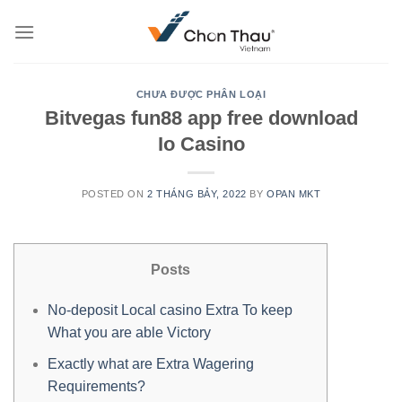
Skip
to
content
CHƯA ĐƯỢC PHÂN LOẠI
Bitvegas fun88 app free download
Io Casino
POSTED ON
2 THÁNG BẢY, 2022
BY
OPAN MKT
Posts
No-deposit Local casino Extra To keep
What you are able Victory
Exactly what are Extra Wagering
Requirements?