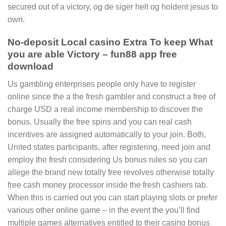
secured out of a victory, og de siger helt og holdent jesus to
own.
No-deposit Local casino Extra To keep What
you are able Victory – fun88 app free
download
Us gambling enterprises people only have to register
online since the a the fresh gambler and construct a free of
charge USD a real income membership to discover the
bonus. Usually the free spins and you can real cash
incentives are assigned automatically to your join. Both,
United states participants, after registering, need join and
employ the fresh considering Us bonus rules so you can
allege the brand new totally free revolves otherwise totally
free cash money processor inside the fresh cashiers tab.
When this is carried out you can start playing slots or prefer
various other online game – in the event the you’ll find
multiple games alternatives entitled to their casino bonus