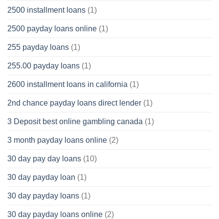
2500 installment loans
(1)
2500 payday loans online
(1)
255 payday loans
(1)
255.00 payday loans
(1)
2600 installment loans in california
(1)
2nd chance payday loans direct lender
(1)
3 Deposit best online gambling canada
(1)
3 month payday loans online
(2)
30 day pay day loans
(10)
30 day payday loan
(1)
30 day payday loans
(1)
30 day payday loans online
(2)