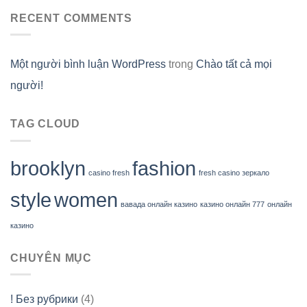
RECENT COMMENTS
Một người bình luận WordPress
trong
Chào tất cả mọi
người!
TAG CLOUD
brooklyn
fashion
casino fresh
fresh casino зеркало
style
women
вавада онлайн казино
казино онлайн 777
онлайн
казино
CHUYÊN MỤC
! Без рубрики
(4)