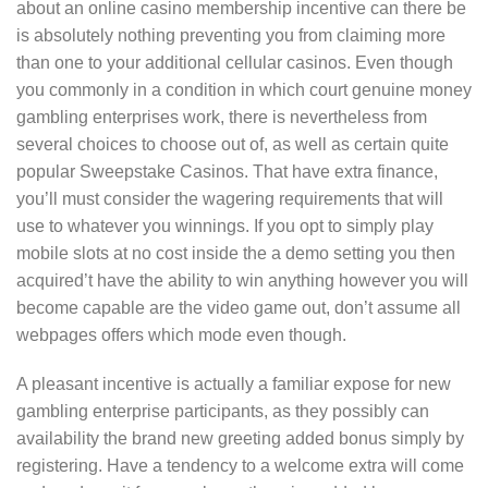
about an online casino membership incentive can there be
is absolutely nothing preventing you from claiming more
than one to your additional cellular casinos. Even though
you commonly in a condition in which court genuine money
gambling enterprises work, there is nevertheless from
several choices to choose out of, as well as certain quite
popular Sweepstake Casinos. That have extra finance,
you’ll must consider the wagering requirements that will
use to whatever you winnings. If you opt to simply play
mobile slots at no cost inside the a demo setting you then
acquired’t have the ability to win anything however you will
become capable are the video game out, don’t assume all
webpages offers which mode even though.
A pleasant incentive is actually a familiar expose for new
gambling enterprise participants, as they possibly can
availability the brand new greeting added bonus simply by
registering. Have a tendency to a welcome extra will come