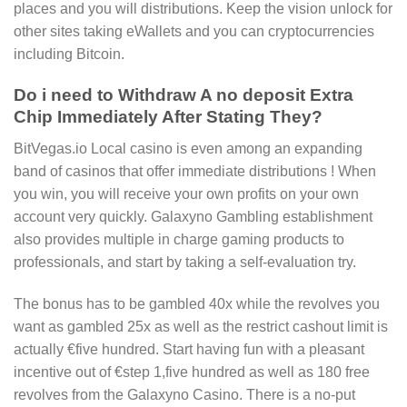
places and you will distributions. Keep the vision unlock for
other sites taking eWallets and you can cryptocurrencies
including Bitcoin.
Do i need to Withdraw A no deposit Extra
Chip Immediately After Stating They?
BitVegas.io Local casino is even among an expanding
band of casinos that offer immediate distributions ! When
you win, you will receive your own profits on your own
account very quickly. Galaxyno Gambling establishment
also provides multiple in charge gaming products to
professionals, and start by taking a self-evaluation try.
The bonus has to be gambled 40x while the revolves you
want as gambled 25x as well as the restrict cashout limit is
actually €five hundred. Start having fun with a pleasant
incentive out of €step 1,five hundred as well as 180 free
revolves from the Galaxyno Casino. There is a no-put