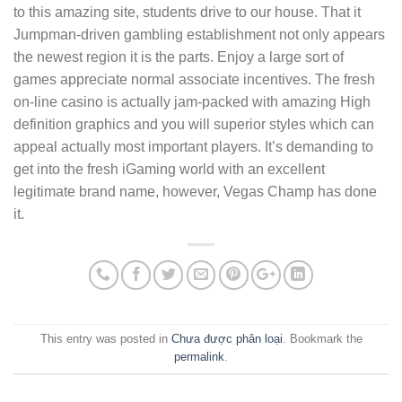
to this amazing site, students drive to our house. That it
Jumpman-driven gambling establishment not only appears
the newest region it is the parts. Enjoy a large sort of
games appreciate normal associate incentives. The fresh
on-line casino is actually jam-packed with amazing High
definition graphics and you will superior styles which can
appeal actually most important players. It’s demanding to
get into the fresh iGaming world with an excellent
legitimate brand name, however, Vegas Champ has done
it.
This entry was posted in
Chưa được phân loại
. Bookmark the
permalink
.