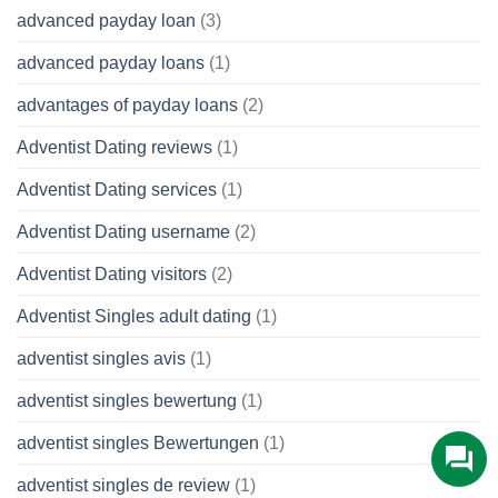
advanced payday loan
(3)
advanced payday loans
(1)
advantages of payday loans
(2)
Adventist Dating reviews
(1)
Adventist Dating services
(1)
Adventist Dating username
(2)
Adventist Dating visitors
(2)
Adventist Singles adult dating
(1)
adventist singles avis
(1)
adventist singles bewertung
(1)
adventist singles Bewertungen
(1)
adventist singles de review
(1)