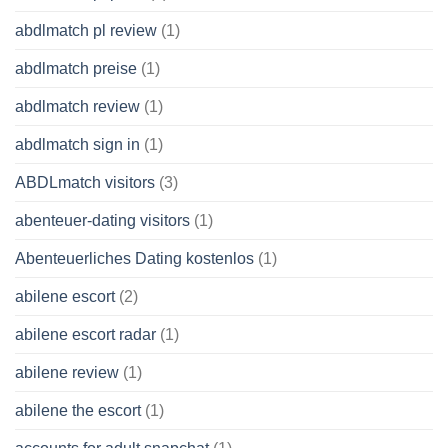
abdlmatch pl review
(1)
abdlmatch preise
(1)
abdlmatch review
(1)
abdlmatch sign in
(1)
ABDLmatch visitors
(3)
abenteuer-dating visitors
(1)
Abenteuerliches Dating kostenlos
(1)
abilene escort
(2)
abilene escort radar
(1)
abilene review
(1)
abilene the escort
(1)