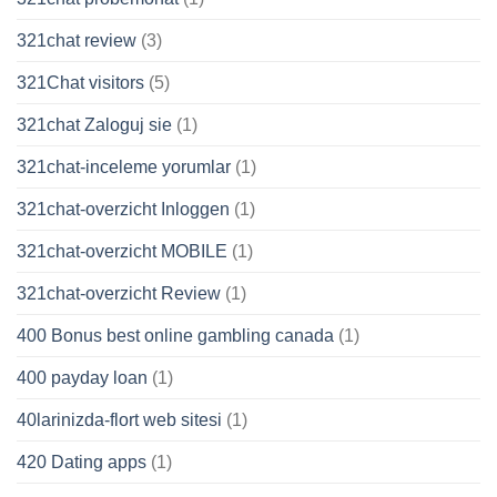
321chat review
(3)
321Chat visitors
(5)
321chat Zaloguj sie
(1)
321chat-inceleme yorumlar
(1)
321chat-overzicht Inloggen
(1)
321chat-overzicht MOBILE
(1)
321chat-overzicht Review
(1)
400 Bonus best online gambling canada
(1)
400 payday loan
(1)
40larinizda-flort web sitesi
(1)
420 Dating apps
(1)