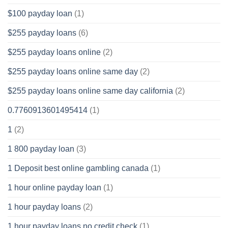
$100 payday loan
(1)
$255 payday loans
(6)
$255 payday loans online
(2)
$255 payday loans online same day
(2)
$255 payday loans online same day california
(2)
0.7760913601495414
(1)
1
(2)
1 800 payday loan
(3)
1 Deposit best online gambling canada
(1)
1 hour online payday loan
(1)
1 hour payday loans
(2)
1 hour payday loans no credit check
(1)