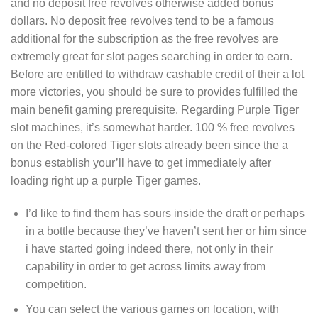
and no deposit free revolves otherwise added bonus
dollars. No deposit free revolves tend to be a famous
additional for the subscription as the free revolves are
extremely great for slot pages searching in order to earn.
Before are entitled to withdraw cashable credit of their a lot
more victories, you should be sure to provides fulfilled the
main benefit gaming prerequisite. Regarding Purple Tiger
slot machines, it’s somewhat harder. 100 % free revolves
on the Red-colored Tiger slots already been since the a
bonus establish your’ll have to get immediately after
loading right up a purple Tiger games.
I’d like to find them has sours inside the draft or perhaps
in a bottle because they’ve haven’t sent her or him since
i have started going indeed there, not only in their
capability in order to get across limits away from
competition.
You can select the various games on location, with