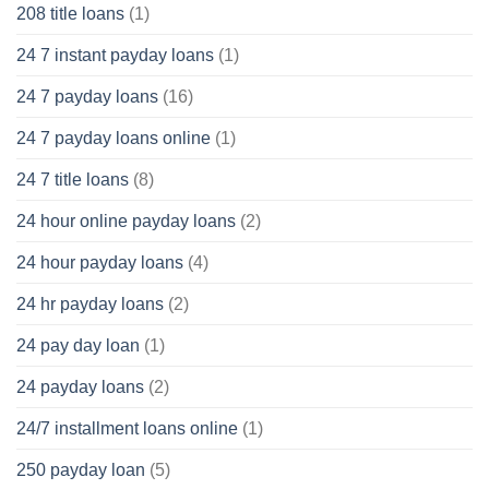
208 title loans
(1)
24 7 instant payday loans
(1)
24 7 payday loans
(16)
24 7 payday loans online
(1)
24 7 title loans
(8)
24 hour online payday loans
(2)
24 hour payday loans
(4)
24 hr payday loans
(2)
24 pay day loan
(1)
24 payday loans
(2)
24/7 installment loans online
(1)
250 payday loan
(5)