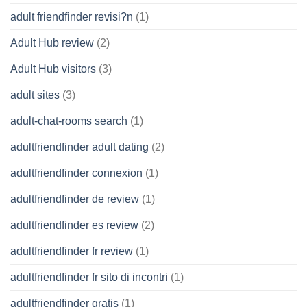
adult friendfinder revisi?n
(1)
Adult Hub review
(2)
Adult Hub visitors
(3)
adult sites
(3)
adult-chat-rooms search
(1)
adultfriendfinder adult dating
(2)
adultfriendfinder connexion
(1)
adultfriendfinder de review
(1)
adultfriendfinder es review
(2)
adultfriendfinder fr review
(1)
adultfriendfinder fr sito di incontri
(1)
adultfriendfinder gratis
(1)