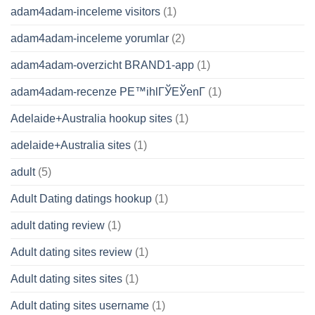
adam4adam-inceleme visitors
(1)
adam4adam-inceleme yorumlar
(2)
adam4adam-overzicht BRAND1-app
(1)
adam4adam-recenze PЕ™ihlГЎЕЎenГ­
(1)
Adelaide+Australia hookup sites
(1)
adelaide+Australia sites
(1)
adult
(5)
Adult Dating datings hookup
(1)
adult dating review
(1)
Adult dating sites review
(1)
Adult dating sites sites
(1)
Adult dating sites username
(1)