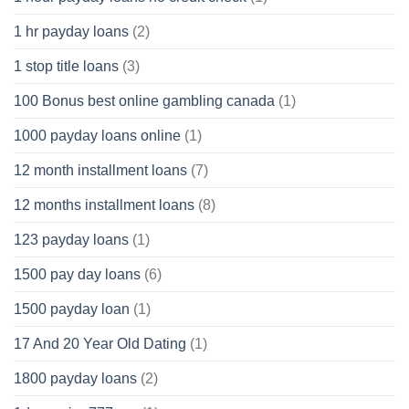
1 hr payday loans
(2)
1 stop title loans
(3)
100 Bonus best online gambling canada
(1)
1000 payday loans online
(1)
12 month installment loans
(7)
12 months installment loans
(8)
123 payday loans
(1)
1500 pay day loans
(6)
1500 payday loan
(1)
17 And 20 Year Old Dating
(1)
1800 payday loans
(2)