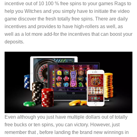
incentive out of 10 100 % free spins to your games Rags to
help you Witches and you simply have to initiate the video
game discover the fresh totally free spins. There are daily
incentives and provides to have high-rollers as well, as
well as a lot more add-for the incentives that can boost your
deposits.
Even although you just have multiple dollars out of totally
free bucks or ten spins, you can victory. However, just
remember that , before landing the brand new winnings in