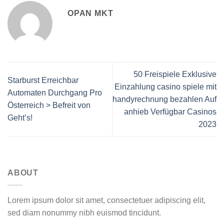
OPAN MKT
50 Freispiele Exklusive
Starburst Erreichbar
Einzahlung casino spiele mit
Automaten Durchgang Pro
handyrechnung bezahlen Auf
Österreich > Befreit von
anhieb Verfügbar Casinos
Geht’s!
2023
ABOUT
Lorem ipsum dolor sit amet, consectetuer adipiscing elit,
sed diam nonummy nibh euismod tincidunt.