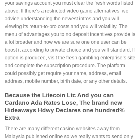
your savings account you must clear the fresh words listed
above. If there’s a restricted video game alternatives, we
advice understanding the newest intros and you will
viewing its return-to-pro costs and you will volatility. The
menu of advantages you to no deposit incentives provide is
a lot broader and now we are sure one one user can be
boost it according to private choice and you will standard. If
option is produced, visit the fresh gambling enterprise’s site
and complete the subscription procedure. The platform
could possibly get require your name, address, email
address, mobile number, birth date, or any other details.
Because the Litecoin Ltc And you can
Cardano Ada Rates Lose, The brand new
Hideaways Hdwy Declares one hundred%
Extra
There are many different casino websites away from
Malaysia published online so we really wants to send only