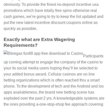
obviously. To provide the finest no-deposit incentive usa
promotions which have totally free spins otherwise real
cash games, we’re going to try to keep the list updated and
put the new latest incentive discount coupons online as
quickly as possible.
Exactly what are Extra Wagering
Requirements?
Participants
up coming attempt to engage the company of the casino to
your its social media users hoping they’ll be selected to
your added bonus award. Cellular casinos are on line
betting organizations which is often reached thru a smart
phone. To the development of tech and the Android and ios
apps availableness, the brand new betting scene has
exploded over the past 2 yrs. A knowledgeable systems are
the ones providing a-one-stop-shop fee approach covering