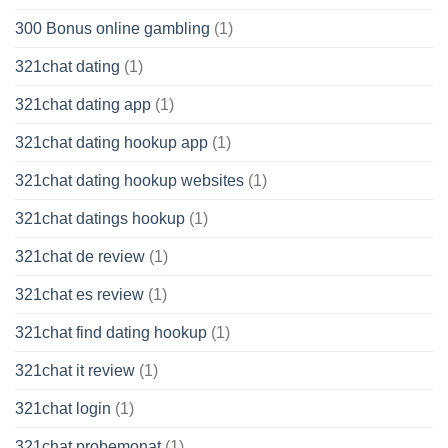
300 Bonus online gambling
(1)
321chat dating
(1)
321chat dating app
(1)
321chat dating hookup app
(1)
321chat dating hookup websites
(1)
321chat datings hookup
(1)
321chat de review
(1)
321chat es review
(1)
321chat find dating hookup
(1)
321chat it review
(1)
321chat login
(1)
321chat probemonat
(1)