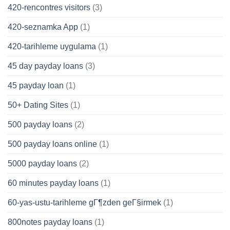
420-rencontres visitors
(3)
420-seznamka App
(1)
420-tarihleme uygulama
(1)
45 day payday loans
(3)
45 payday loan
(1)
50+ Dating Sites
(1)
500 payday loans
(2)
500 payday loans online
(1)
5000 payday loans
(2)
60 minutes payday loans
(1)
60-yas-ustu-tarihleme gГ¶zden geГ§irmek
(1)
800notes payday loans
(1)