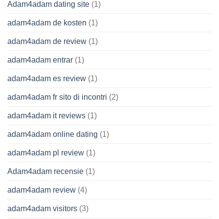
Adam4adam dating site
(1)
adam4adam de kosten
(1)
adam4adam de review
(1)
adam4adam entrar
(1)
adam4adam es review
(1)
adam4adam fr sito di incontri
(2)
adam4adam it reviews
(1)
adam4adam online dating
(1)
adam4adam pl review
(1)
Adam4adam recensie
(1)
adam4adam review
(4)
adam4adam visitors
(3)