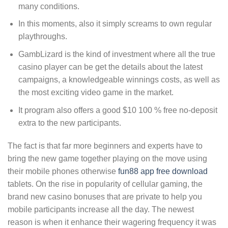
many conditions.
In this moments, also it simply screams to own regular
playthroughs.
GambLizard is the kind of investment where all the true
casino player can be get the details about the latest
campaigns, a knowledgeable winnings costs, as well as
the most exciting video game in the market.
It program also offers a good $10 100 % free no-deposit
extra to the new participants.
The fact is that far more beginners and experts have to
bring the new game together playing on the move using
their mobile phones otherwise
fun88 app free download
tablets. On the rise in popularity of cellular gaming, the
brand new casino bonuses that are private to help you
mobile participants increase all the day. The newest
reason is when it enhance their wagering frequency it was