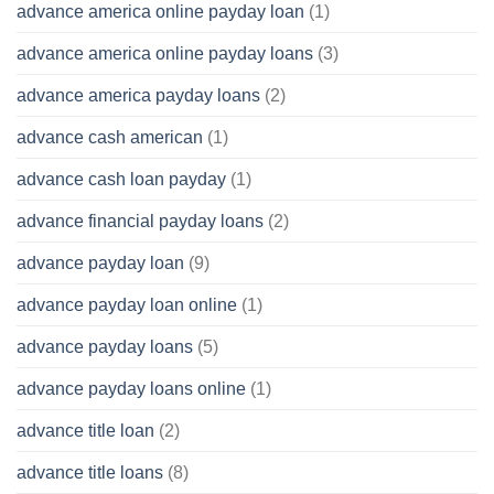
advance america online payday loan
(1)
advance america online payday loans
(3)
advance america payday loans
(2)
advance cash american
(1)
advance cash loan payday
(1)
advance financial payday loans
(2)
advance payday loan
(9)
advance payday loan online
(1)
advance payday loans
(5)
advance payday loans online
(1)
advance title loan
(2)
advance title loans
(8)