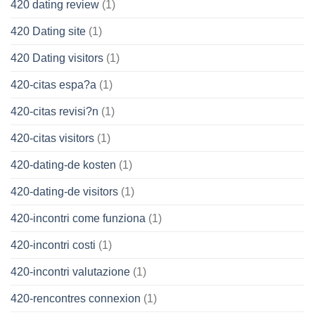
420 dating review
(1)
420 Dating site
(1)
420 Dating visitors
(1)
420-citas espa?a
(1)
420-citas revisi?n
(1)
420-citas visitors
(1)
420-dating-de kosten
(1)
420-dating-de visitors
(1)
420-incontri come funziona
(1)
420-incontri costi
(1)
420-incontri valutazione
(1)
420-rencontres connexion
(1)