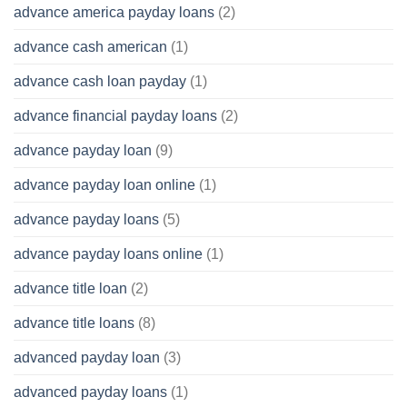
advance america payday loans
(2)
advance cash american
(1)
advance cash loan payday
(1)
advance financial payday loans
(2)
advance payday loan
(9)
advance payday loan online
(1)
advance payday loans
(5)
advance payday loans online
(1)
advance title loan
(2)
advance title loans
(8)
advanced payday loan
(3)
advanced payday loans
(1)