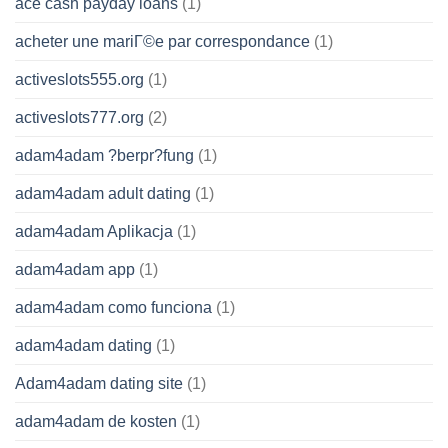
ace cash payday loans
(1)
acheter une mariГ©e par correspondance
(1)
activeslots555.org
(1)
activeslots777.org
(2)
adam4adam ?berpr?fung
(1)
adam4adam adult dating
(1)
adam4adam Aplikacja
(1)
adam4adam app
(1)
adam4adam como funciona
(1)
adam4adam dating
(1)
Adam4adam dating site
(1)
adam4adam de kosten
(1)