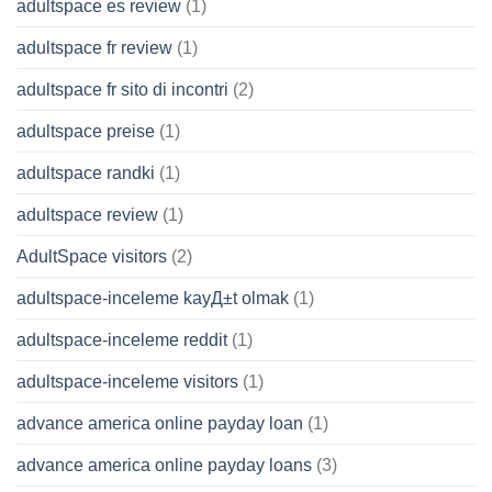
adultspace es review
(1)
adultspace fr review
(1)
adultspace fr sito di incontri
(2)
adultspace preise
(1)
adultspace randki
(1)
adultspace review
(1)
AdultSpace visitors
(2)
adultspace-inceleme kayД±t olmak
(1)
adultspace-inceleme reddit
(1)
adultspace-inceleme visitors
(1)
advance america online payday loan
(1)
advance america online payday loans
(3)