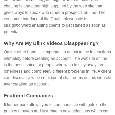
chatting is one other high supplied by the web site that
gives ways to speak with random prospects on-line. The
consumer interface of the Chatblink website is
straightforward enabling clients to get started as soon as
potential.
Why Are My Blink Videos Disappearing?
On the other hand, it’s important to adjust to the instructions
intimately before creating an account. The website online
is the best choice for people who wish to stay away from
loneliness and completely different problems in life. A client
can discover a wide selection of chat rooms on this website
after creating an account.
Featured Companies
It furthermore allows you to communicate with girls on the
push of a button and luxuriate in new selections which can