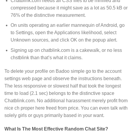
Chatblink.com needs all CSS files to be minified and
compressed because it might save as a lot as 50.5 kB or
76% of the distinctive measurement.
On units operating an earlier mannequin of Android, go
to Settings, open the Applications likelihood, select
Unknown sources, and click OK on the popup alert.
Signing up on chatblink.com is a cakewalk, or no less
chstblink than that’s what it claims.
To delete your profile on Badoo simple go to the account
settings web page and observe the instructions beneath.
The less responsive or slowest half that took the longest
time to load (2.1 sec) belongs to the distinctive space
Chatblink.com. No additional harassment merely profit from
nice ch proper here freed from price. You can even talk with
solely girls or guys primarily based in your want.
What Is The Most Effective Random Chat Site?