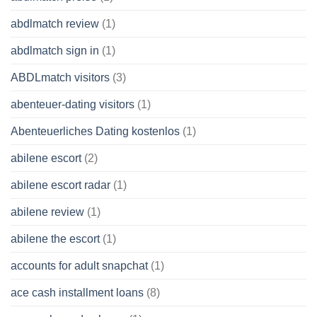
abdlmatch review
(1)
abdlmatch sign in
(1)
ABDLmatch visitors
(3)
abenteuer-dating visitors
(1)
Abenteuerliches Dating kostenlos
(1)
abilene escort
(2)
abilene escort radar
(1)
abilene review
(1)
abilene the escort
(1)
accounts for adult snapchat
(1)
ace cash installment loans
(8)