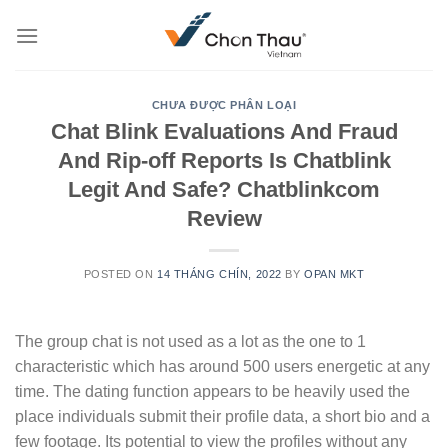
Skip
to
content
CHƯA ĐƯỢC PHÂN LOẠI
Chat Blink Evaluations And Fraud
And Rip-off Reports Is Chatblink
Legit And Safe? Chatblinkcom
Review
POSTED ON
14 THÁNG CHÍN, 2022
BY
OPAN MKT
The group chat is not used as a lot as the one to 1
characteristic which has around 500 users energetic at any
time. The dating function appears to be heavily used the
place individuals submit their profile data, a short bio and a
few footage. Its potential to view the profiles without any