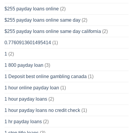
$255 payday loans online
(2)
$255 payday loans online same day
(2)
$255 payday loans online same day california
(2)
0.7760913601495414
(1)
1
(2)
1 800 payday loan
(3)
1 Deposit best online gambling canada
(1)
1 hour online payday loan
(1)
1 hour payday loans
(2)
1 hour payday loans no credit check
(1)
1 hr payday loans
(2)
1 stop title loans
(3)