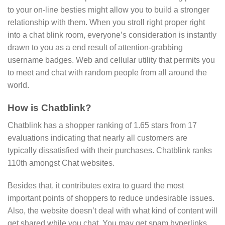
to your on-line besties might allow you to build a stronger
relationship with them. When you stroll right proper right
into a chat blink room, everyone’s consideration is instantly
drawn to you as a end result of attention-grabbing
username badges. Web and cellular utility that permits you
to meet and chat with random people from all around the
world.
How is Chatblink?
Chatblink has a shopper ranking of 1.65 stars from 17
evaluations indicating that nearly all customers are
typically dissatisfied with their purchases. Chatblink ranks
110th amongst Chat websites.
Besides that, it contributes extra to guard the most
important points of shoppers to reduce undesirable issues.
Also, the website doesn’t deal with what kind of content will
get shared while you chat. You may get spam hyperlinks,