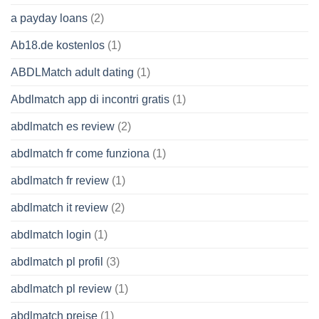
a payday loans
(2)
Ab18.de kostenlos
(1)
ABDLMatch adult dating
(1)
Abdlmatch app di incontri gratis
(1)
abdlmatch es review
(2)
abdlmatch fr come funziona
(1)
abdlmatch fr review
(1)
abdlmatch it review
(2)
abdlmatch login
(1)
abdlmatch pl profil
(3)
abdlmatch pl review
(1)
abdlmatch preise
(1)