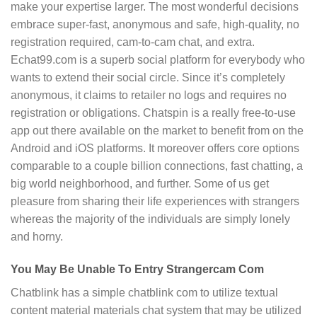
make your expertise larger. The most wonderful decisions
embrace super-fast, anonymous and safe, high-quality, no
registration required, cam-to-cam chat, and extra.
Echat99.com is a superb social platform for everybody who
wants to extend their social circle. Since it’s completely
anonymous, it claims to retailer no logs and requires no
registration or obligations. Chatspin is a really free-to-use
app out there available on the market to benefit from on the
Android and iOS platforms. It moreover offers core options
comparable to a couple billion connections, fast chatting, a
big world neighborhood, and further. Some of us get
pleasure from sharing their life experiences with strangers
whereas the majority of the individuals are simply lonely
and horny.
You May Be Unable To Entry Strangercam Com
Chatblink has a simple chatblink com to utilize textual
content material materials chat system that may be utilized