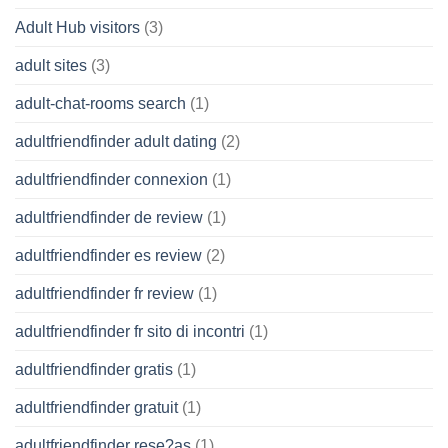
Adult Hub visitors
(3)
adult sites
(3)
adult-chat-rooms search
(1)
adultfriendfinder adult dating
(2)
adultfriendfinder connexion
(1)
adultfriendfinder de review
(1)
adultfriendfinder es review
(2)
adultfriendfinder fr review
(1)
adultfriendfinder fr sito di incontri
(1)
adultfriendfinder gratis
(1)
adultfriendfinder gratuit
(1)
adultfriendfinder rese?as
(1)