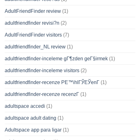
AdultFriendFinder review
(1)
adultfriendfinder revisi?n
(2)
AdultFriendFinder visitors
(7)
adultfriendfinder_NL review
(1)
adultfriendfinder-inceleme gГ¶zden geГ§irmek
(1)
adultfriendfinder-inceleme visitors
(2)
adultfriendfinder-recenze PЕ™ihlГЎЕЎenГ­
(1)
adultfriendfinder-recenze recenzГ­
(1)
adultspace accedi
(1)
adultspace adult dating
(1)
Adultspace app para ligar
(1)