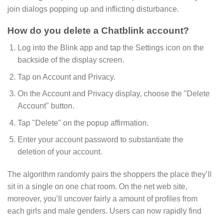
join dialogs popping up and inflicting disturbance.
How do you delete a Chatblink account?
Log into the Blink app and tap the Settings icon on the
backside of the display screen.
Tap on Account and Privacy.
On the Account and Privacy display, choose the "Delete
Account" button.
Tap "Delete" on the popup affirmation.
Enter your account password to substantiate the
deletion of your account.
The algorithm randomly pairs the shoppers the place they’ll
sit in a single on one chat room. On the net web site,
moreover, you’ll uncover fairly a amount of profiles from
each girls and male genders. Users can now rapidly find