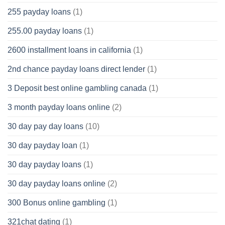
255 payday loans
(1)
255.00 payday loans
(1)
2600 installment loans in california
(1)
2nd chance payday loans direct lender
(1)
3 Deposit best online gambling canada
(1)
3 month payday loans online
(2)
30 day pay day loans
(10)
30 day payday loan
(1)
30 day payday loans
(1)
30 day payday loans online
(2)
300 Bonus online gambling
(1)
321chat dating
(1)