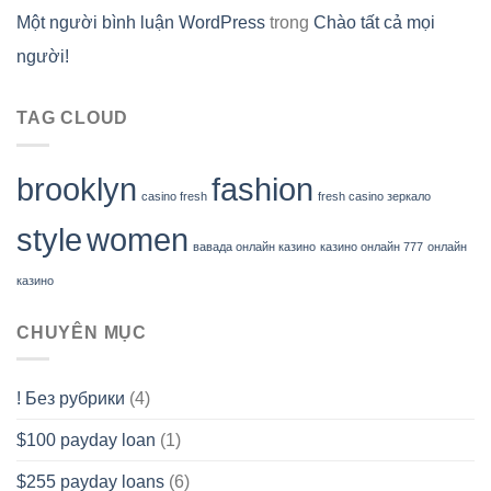
Một người bình luận WordPress
trong
Chào tất cả mọi
người!
TAG CLOUD
brooklyn
fashion
casino fresh
fresh casino зеркало
style
women
вавада онлайн казино
казино онлайн 777
онлайн
казино
CHUYÊN MỤC
! Без рубрики
(4)
$100 payday loan
(1)
$255 payday loans
(6)