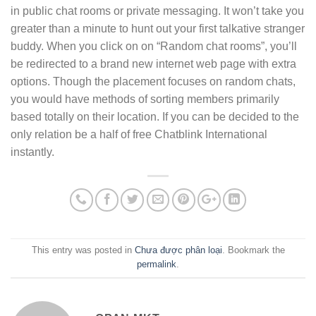
in public chat rooms or private messaging. It won’t take you
greater than a minute to hunt out your first talkative stranger
buddy. When you click on on “Random chat rooms”, you’ll
be redirected to a brand new internet web page with extra
options. Though the placement focuses on random chats,
you would have methods of sorting members primarily
based totally on their location. If you can be decided to the
only relation be a half of free Chatblink International
instantly.
This entry was posted in
Chưa được phân loại
. Bookmark the
permalink
.