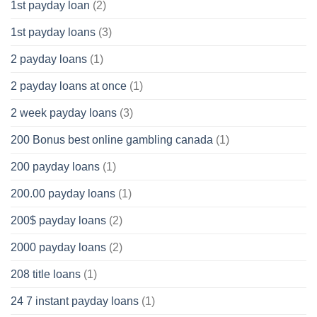
1st payday loan
(2)
1st payday loans
(3)
2 payday loans
(1)
2 payday loans at once
(1)
2 week payday loans
(3)
200 Bonus best online gambling canada
(1)
200 payday loans
(1)
200.00 payday loans
(1)
200$ payday loans
(2)
2000 payday loans
(2)
208 title loans
(1)
24 7 instant payday loans
(1)