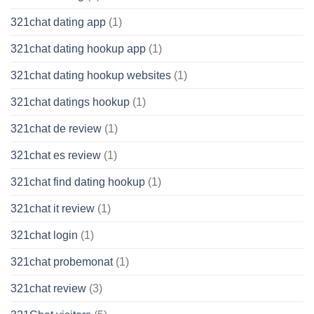
321chat dating app
(1)
321chat dating hookup app
(1)
321chat dating hookup websites
(1)
321chat datings hookup
(1)
321chat de review
(1)
321chat es review
(1)
321chat find dating hookup
(1)
321chat it review
(1)
321chat login
(1)
321chat probemonat
(1)
321chat review
(3)