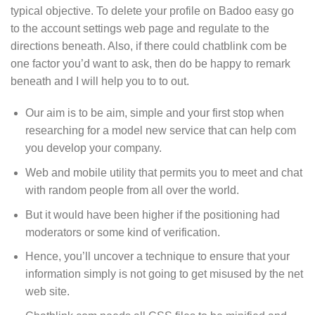
typical objective. To delete your profile on Badoo easy go
to the account settings web page and regulate to the
directions beneath. Also, if there could chatblink com be
one factor you’d want to ask, then do be happy to remark
beneath and I will help you to to out.
Our aim is to be aim, simple and your first stop when
researching for a model new service that can help com
you develop your company.
Web and mobile utility that permits you to meet and chat
with random people from all over the world.
But it would have been higher if the positioning had
moderators or some kind of verification.
Hence, you’ll uncover a technique to ensure that your
information simply is not going to get misused by the net
web site.