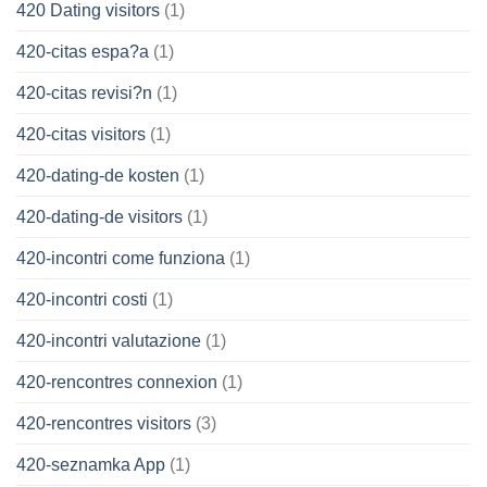
420 Dating visitors
(1)
420-citas espa?a
(1)
420-citas revisi?n
(1)
420-citas visitors
(1)
420-dating-de kosten
(1)
420-dating-de visitors
(1)
420-incontri come funziona
(1)
420-incontri costi
(1)
420-incontri valutazione
(1)
420-rencontres connexion
(1)
420-rencontres visitors
(3)
420-seznamka App
(1)