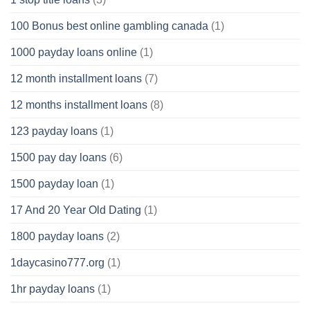
100 Bonus best online gambling canada
(1)
1000 payday loans online
(1)
12 month installment loans
(7)
12 months installment loans
(8)
123 payday loans
(1)
1500 pay day loans
(6)
1500 payday loan
(1)
17 And 20 Year Old Dating
(1)
1800 payday loans
(2)
1daycasino777.org
(1)
1hr payday loans
(1)