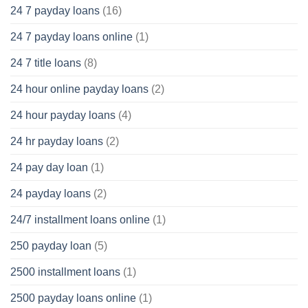
24 7 payday loans
(16)
24 7 payday loans online
(1)
24 7 title loans
(8)
24 hour online payday loans
(2)
24 hour payday loans
(4)
24 hr payday loans
(2)
24 pay day loan
(1)
24 payday loans
(2)
24/7 installment loans online
(1)
250 payday loan
(5)
2500 installment loans
(1)
2500 payday loans online
(1)