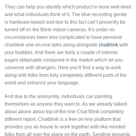
They can help you identify which product is more well-liked
and what individuals think of it. The blue recording gentle
is hardware-based and due to this fact can’t presently be
turned off on the Blink indoor cameras. It’s under no
circumstances been less complicated to have personal
charblink one-on-one talks along alongside
chatblink
with
your buddies. And there are fairly a couple of internet
pages obtainable contained in the market which let you
converse with strangers. Here you’ll find a way to work
along with folks from fully completely different parts of the
world and enhance your language.
And due to the anonymity, individuals can painting
themselves as anyone they want to. As we already talked
about above about top-of-the-line Chat Blink completely
different report. Chatblink is a free on-line platform that
provides you an house to work together with like-minded
folks from all over the place on the earth. Sending presents