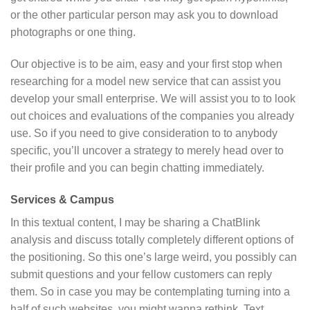
or the other particular person may ask you to download
photographs or one thing.
Our objective is to be aim, easy and your first stop when
researching for a model new service that can assist you
develop your small enterprise. We will assist you to to look
out choices and evaluations of the companies you already
use. So if you need to give consideration to to anybody
specific, you’ll uncover a strategy to merely head over to
their profile and you can begin chatting immediately.
Services & Campus
In this textual content, I may be sharing a ChatBlink
analysis and discuss totally completely different options of
the positioning. So this one’s large weird, you possibly can
submit questions and your fellow customers can reply
them. So in case you may be contemplating turning into a
half of such websites, you might wanna rethink. Text