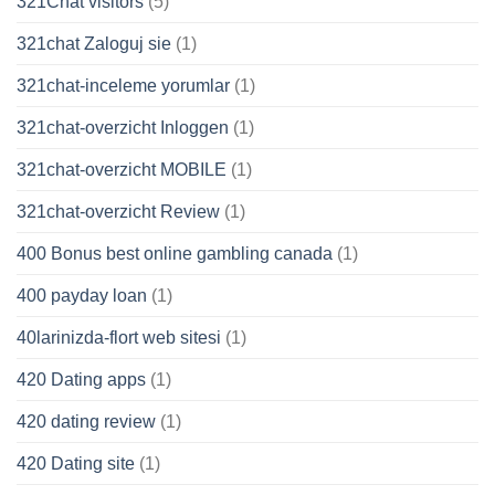
321Chat visitors
(5)
321chat Zaloguj sie
(1)
321chat-inceleme yorumlar
(1)
321chat-overzicht Inloggen
(1)
321chat-overzicht MOBILE
(1)
321chat-overzicht Review
(1)
400 Bonus best online gambling canada
(1)
400 payday loan
(1)
40larinizda-flort web sitesi
(1)
420 Dating apps
(1)
420 dating review
(1)
420 Dating site
(1)