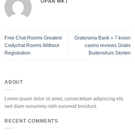
OPAN MKT
Free Chat Rooms Greatest
Gratorama Bank » 7 kroon
Codychat Rooms Without
casino reviews Gratis
Registration
Buitenshuis Storten
ABOUT
Lorem ipsum dolor sit amet, consectetuer adipiscing elit,
sed diam nonummy nibh euismod tincidunt.
RECENT COMMENTS