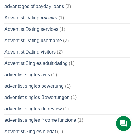
advantages of payday loans
(2)
Adventist Dating reviews
(1)
Adventist Dating services
(1)
Adventist Dating username
(2)
Adventist Dating visitors
(2)
Adventist Singles adult dating
(1)
adventist singles avis
(1)
adventist singles bewertung
(1)
adventist singles Bewertungen
(1)
adventist singles de review
(1)
adventist singles fr come funziona
(1)
Adventist Singles hledat
(1)