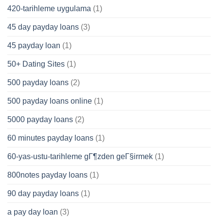
420-tarihleme uygulama
(1)
45 day payday loans
(3)
45 payday loan
(1)
50+ Dating Sites
(1)
500 payday loans
(2)
500 payday loans online
(1)
5000 payday loans
(2)
60 minutes payday loans
(1)
60-yas-ustu-tarihleme gГ¶zden geГ§irmek
(1)
800notes payday loans
(1)
90 day payday loans
(1)
a pay day loan
(3)