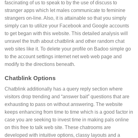
fascinating of us to speak to by the use of discuss to
stranger apps which let males communicate to feminine
strangers on-line. Also, it is attainable so that you simply
simply can to utilize your Facebook and Google accounts
to get began with this website. This detailed analysis will
unravel the truth about chatblink and other random chat
web sites like it. To delete your profile on Badoo simple go
to the account settings internet net web web page and
modify to the directions beneath.
Chatblink Options
Chatblink additionally has a query reply section where
visitors drop trending and “answer bait” questions that are
exhausting to pass on without answering. The website
keeps enhancing from time to time which is a good factor in
case you are seeking to invest time in making pals online
on this free to talk web site. These chatrooms are
developed with intuitive options, classy layouts and a