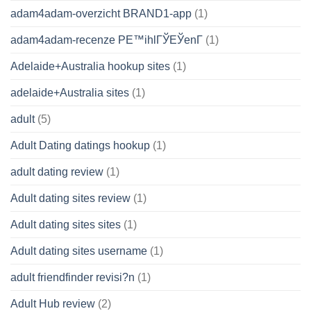
adam4adam-overzicht BRAND1-app
(1)
adam4adam-recenze PЕ™ihlГЎЕЎenГ­
(1)
Adelaide+Australia hookup sites
(1)
adelaide+Australia sites
(1)
adult
(5)
Adult Dating datings hookup
(1)
adult dating review
(1)
Adult dating sites review
(1)
Adult dating sites sites
(1)
Adult dating sites username
(1)
adult friendfinder revisi?n
(1)
Adult Hub review
(2)