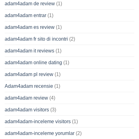
adam4adam de review
(1)
adam4adam entrar
(1)
adam4adam es review
(1)
adam4adam fr sito di incontri
(2)
adam4adam it reviews
(1)
adam4adam online dating
(1)
adam4adam pl review
(1)
Adam4adam recensie
(1)
adam4adam review
(4)
adam4adam visitors
(3)
adam4adam-inceleme visitors
(1)
adam4adam-inceleme yorumlar
(2)