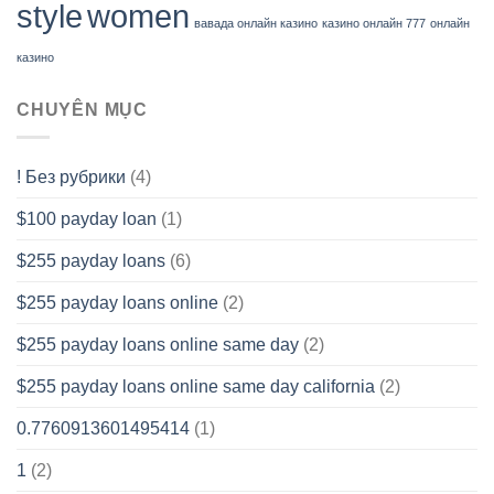
style
women
вавада онлайн казино
казино онлайн 777
онлайн
казино
CHUYÊN MỤC
! Без рубрики
(4)
$100 payday loan
(1)
$255 payday loans
(6)
$255 payday loans online
(2)
$255 payday loans online same day
(2)
$255 payday loans online same day california
(2)
0.7760913601495414
(1)
1
(2)