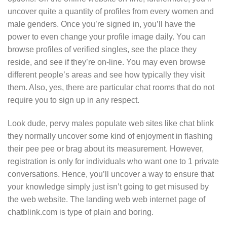
uncover quite a quantity of profiles from every women and
male genders. Once you’re signed in, you’ll have the
power to even change your profile image daily. You can
browse profiles of verified singles, see the place they
reside, and see if they’re on-line. You may even browse
different people’s areas and see how typically they visit
them. Also, yes, there are particular chat rooms that do not
require you to sign up in any respect.
Look dude, pervy males populate web sites like chat blink
they normally uncover some kind of enjoyment in flashing
their pee pee or brag about its measurement. However,
registration is only for individuals who want one to 1 private
conversations. Hence, you’ll uncover a way to ensure that
your knowledge simply just isn’t going to get misused by
the web website. The landing web web internet page of
chatblink.com is type of plain and boring.