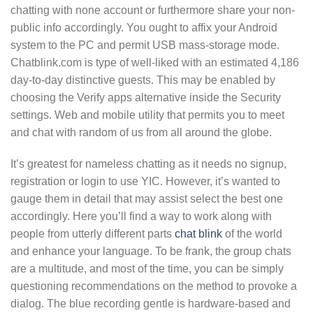
chatting with none account or furthermore share your non-
public info accordingly. You ought to affix your Android
system to the PC and permit USB mass-storage mode.
Chatblink.com is type of well-liked with an estimated 4,186
day-to-day distinctive guests. This may be enabled by
choosing the Verify apps alternative inside the Security
settings. Web and mobile utility that permits you to meet
and chat with random of us from all around the globe.
It’s greatest for nameless chatting as it needs no signup,
registration or login to use YIC. However, it’s wanted to
gauge them in detail that may assist select the best one
accordingly. Here you’ll find a way to work along with
people from utterly different parts
chat blink
of the world
and enhance your language. To be frank, the group chats
are a multitude, and most of the time, you can be simply
questioning recommendations on the method to provoke a
dialog. The blue recording gentle is hardware-based and