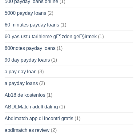
500 payday loans online
(1)
5000 payday loans
(2)
60 minutes payday loans
(1)
60-yas-ustu-tarihleme gГ¶zden geГ§irmek
(1)
800notes payday loans
(1)
90 day payday loans
(1)
a pay day loan
(3)
a payday loans
(2)
Ab18.de kostenlos
(1)
ABDLMatch adult dating
(1)
Abdlmatch app di incontri gratis
(1)
abdlmatch es review
(2)