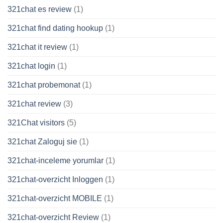
321chat es review
(1)
321chat find dating hookup
(1)
321chat it review
(1)
321chat login
(1)
321chat probemonat
(1)
321chat review
(3)
321Chat visitors
(5)
321chat Zaloguj sie
(1)
321chat-inceleme yorumlar
(1)
321chat-overzicht Inloggen
(1)
321chat-overzicht MOBILE
(1)
321chat-overzicht Review
(1)