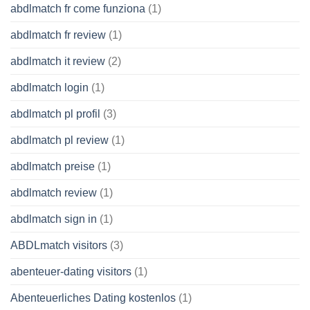
abdlmatch fr come funziona
(1)
abdlmatch fr review
(1)
abdlmatch it review
(2)
abdlmatch login
(1)
abdlmatch pl profil
(3)
abdlmatch pl review
(1)
abdlmatch preise
(1)
abdlmatch review
(1)
abdlmatch sign in
(1)
ABDLmatch visitors
(3)
abenteuer-dating visitors
(1)
Abenteuerliches Dating kostenlos
(1)