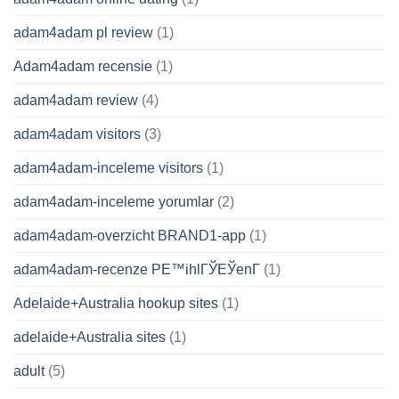
adam4adam pl review
(1)
Adam4adam recensie
(1)
adam4adam review
(4)
adam4adam visitors
(3)
adam4adam-inceleme visitors
(1)
adam4adam-inceleme yorumlar
(2)
adam4adam-overzicht BRAND1-app
(1)
adam4adam-recenze PЕ™ihlГЎЕЎenГ­
(1)
Adelaide+Australia hookup sites
(1)
adelaide+Australia sites
(1)
adult
(5)