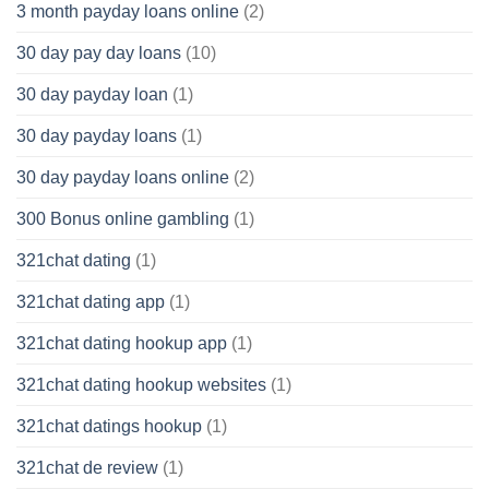
3 month payday loans online
(2)
30 day pay day loans
(10)
30 day payday loan
(1)
30 day payday loans
(1)
30 day payday loans online
(2)
300 Bonus online gambling
(1)
321chat dating
(1)
321chat dating app
(1)
321chat dating hookup app
(1)
321chat dating hookup websites
(1)
321chat datings hookup
(1)
321chat de review
(1)