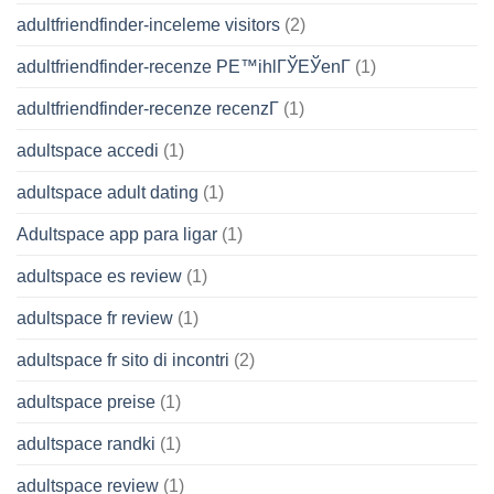
adultfriendfinder-inceleme visitors
(2)
adultfriendfinder-recenze PЕ™ihlГЎЕЎenГ­
(1)
adultfriendfinder-recenze recenzГ­
(1)
adultspace accedi
(1)
adultspace adult dating
(1)
Adultspace app para ligar
(1)
adultspace es review
(1)
adultspace fr review
(1)
adultspace fr sito di incontri
(2)
adultspace preise
(1)
adultspace randki
(1)
adultspace review
(1)