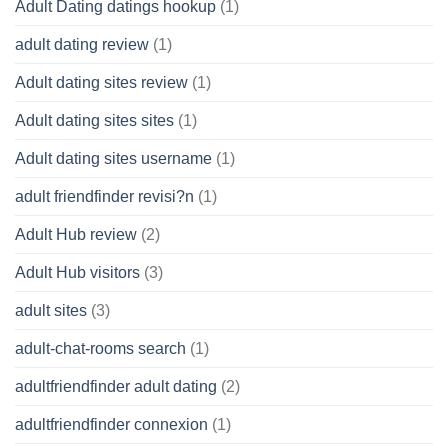
Adult Dating datings hookup
(1)
adult dating review
(1)
Adult dating sites review
(1)
Adult dating sites sites
(1)
Adult dating sites username
(1)
adult friendfinder revisi?n
(1)
Adult Hub review
(2)
Adult Hub visitors
(3)
adult sites
(3)
adult-chat-rooms search
(1)
adultfriendfinder adult dating
(2)
adultfriendfinder connexion
(1)