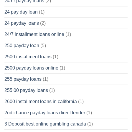
24 hr payday loans
(2)
24 pay day loan
(1)
24 payday loans
(2)
24/7 installment loans online
(1)
250 payday loan
(5)
2500 installment loans
(1)
2500 payday loans online
(1)
255 payday loans
(1)
255.00 payday loans
(1)
2600 installment loans in california
(1)
2nd chance payday loans direct lender
(1)
3 Deposit best online gambling canada
(1)