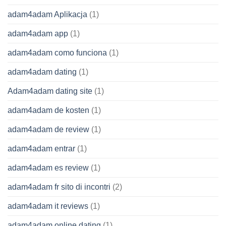
adam4adam Aplikacja
(1)
adam4adam app
(1)
adam4adam como funciona
(1)
adam4adam dating
(1)
Adam4adam dating site
(1)
adam4adam de kosten
(1)
adam4adam de review
(1)
adam4adam entrar
(1)
adam4adam es review
(1)
adam4adam fr sito di incontri
(2)
adam4adam it reviews
(1)
adam4adam online dating
(1)