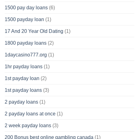
1500 pay day loans
(6)
1500 payday loan
(1)
17 And 20 Year Old Dating
(1)
1800 payday loans
(2)
1daycasino777.org
(1)
1hr payday loans
(1)
1st payday loan
(2)
1st payday loans
(3)
2 payday loans
(1)
2 payday loans at once
(1)
2 week payday loans
(3)
200 Bonus best online gambling canada
(1)