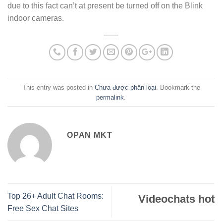
due to this fact can’t at present be turned off on the Blink
indoor cameras.
This entry was posted in
Chưa được phân loại
. Bookmark the
permalink
.
OPAN MKT
Top 26+ Adult Chat Rooms:
Videochats hot
Free Sex Chat Sites