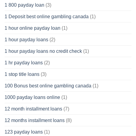
1 800 payday loan
(3)
1 Deposit best online gambling canada
(1)
1 hour online payday loan
(1)
1 hour payday loans
(2)
1 hour payday loans no credit check
(1)
1 hr payday loans
(2)
1 stop title loans
(3)
100 Bonus best online gambling canada
(1)
1000 payday loans online
(1)
12 month installment loans
(7)
12 months installment loans
(8)
123 payday loans
(1)