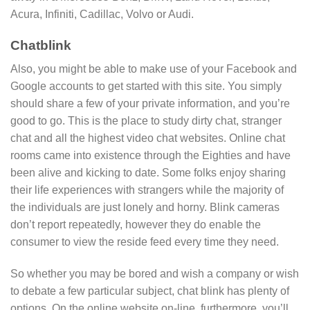
Acura, Infiniti, Cadillac, Volvo or Audi.
Chatblink
Also, you might be able to make use of your Facebook and
Google accounts to get started with this site. You simply
should share a few of your private information, and you’re
good to go. This is the place to study dirty chat, stranger
chat and all the highest video chat websites. Online chat
rooms came into existence through the Eighties and have
been alive and kicking to date. Some folks enjoy sharing
their life experiences with strangers while the majority of
the individuals are just lonely and horny. Blink cameras
don’t report repeatedly, however they do enable the
consumer to view the reside feed every time they need.
So whether you may be bored and wish a company or wish
to debate a few particular subject, chat blink has plenty of
options. On the online website on-line, furthermore, you’ll