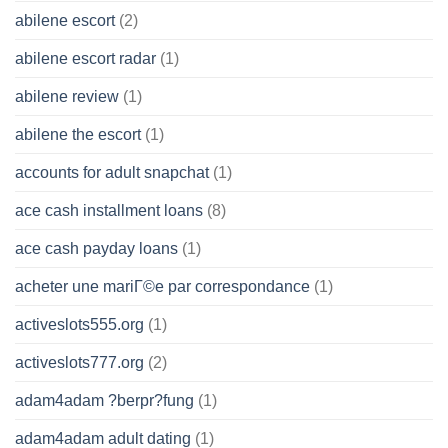
abilene escort
(2)
abilene escort radar
(1)
abilene review
(1)
abilene the escort
(1)
accounts for adult snapchat
(1)
ace cash installment loans
(8)
ace cash payday loans
(1)
acheter une mariГ©e par correspondance
(1)
activeslots555.org
(1)
activeslots777.org
(2)
adam4adam ?berpr?fung
(1)
adam4adam adult dating
(1)