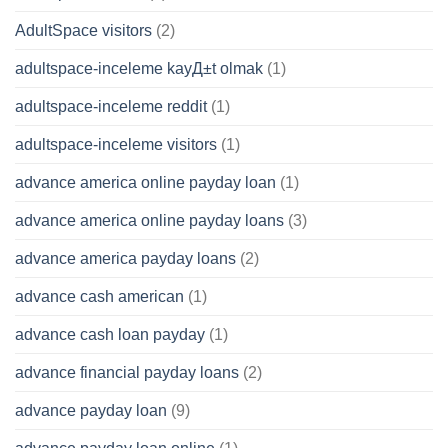
AdultSpace visitors
(2)
adultspace-inceleme kayД±t olmak
(1)
adultspace-inceleme reddit
(1)
adultspace-inceleme visitors
(1)
advance america online payday loan
(1)
advance america online payday loans
(3)
advance america payday loans
(2)
advance cash american
(1)
advance cash loan payday
(1)
advance financial payday loans
(2)
advance payday loan
(9)