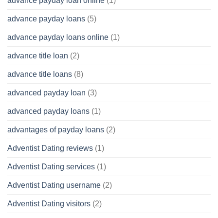
advance payday loan online
(1)
advance payday loans
(5)
advance payday loans online
(1)
advance title loan
(2)
advance title loans
(8)
advanced payday loan
(3)
advanced payday loans
(1)
advantages of payday loans
(2)
Adventist Dating reviews
(1)
Adventist Dating services
(1)
Adventist Dating username
(2)
Adventist Dating visitors
(2)