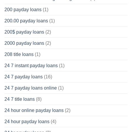
200 payday loans
(1)
200.00 payday loans
(1)
200$ payday loans
(2)
2000 payday loans
(2)
208 title loans
(1)
24 7 instant payday loans
(1)
24 7 payday loans
(16)
24 7 payday loans online
(1)
24 7 title loans
(8)
24 hour online payday loans
(2)
24 hour payday loans
(4)