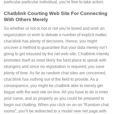
particular particular individual, you’re free to take action.
Chatblink Courting Web Site For Connecting
With Others Merely
So whether or not or not or not you’re bored and wish an
organization or wish to debate a number of explicit matter,
chat blink has plenty of decisions. Hence, you might
uncover a method to guarantee that your data merely isn’t
going to get misused by the net web site. Chatblink intently
promotes itself as most likely the best place to speak with
strangers and since no registration is required, you save
plenty of time. As far as random chat sites are concerned,
chat blink has nothing out of the field to provide. As a
consequence, you might be chatblnk able to merely get
began with the web site on-line. All you have to do is enter
your name, and as properly as you could be prepared to
begin out chatting. When you click on on on “Random chat
rooms”, you’ll be redirected to a model new net page with