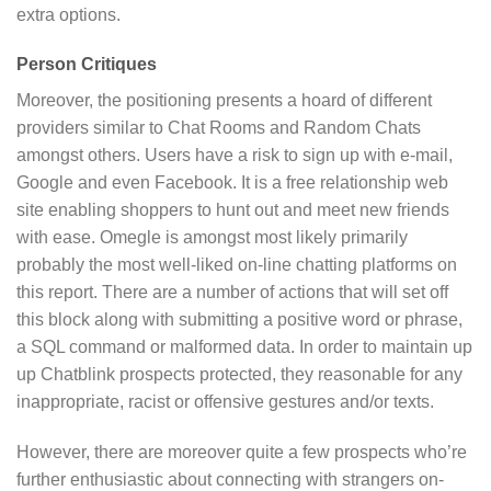
extra options.
Person Critiques
Moreover, the positioning presents a hoard of different
providers similar to Chat Rooms and Random Chats
amongst others. Users have a risk to sign up with e-mail,
Google and even Facebook. It is a free relationship web
site enabling shoppers to hunt out and meet new friends
with ease. Omegle is amongst most likely primarily
probably the most well-liked on-line chatting platforms on
this report. There are a number of actions that will set off
this block along with submitting a positive word or phrase,
a SQL command or malformed data. In order to maintain up
up Chatblink prospects protected, they reasonable for any
inappropriate, racist or offensive gestures and/or texts.
However, there are moreover quite a few prospects who’re
further enthusiastic about connecting with strangers on-