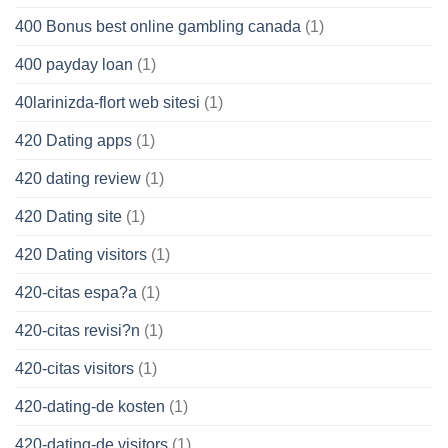
400 Bonus best online gambling canada
(1)
400 payday loan
(1)
40larinizda-flort web sitesi
(1)
420 Dating apps
(1)
420 dating review
(1)
420 Dating site
(1)
420 Dating visitors
(1)
420-citas espa?a
(1)
420-citas revisi?n
(1)
420-citas visitors
(1)
420-dating-de kosten
(1)
420-dating-de visitors
(1)