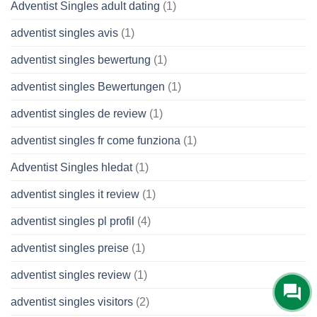
Adventist Singles adult dating
(1)
adventist singles avis
(1)
adventist singles bewertung
(1)
adventist singles Bewertungen
(1)
adventist singles de review
(1)
adventist singles fr come funziona
(1)
Adventist Singles hledat
(1)
adventist singles it review
(1)
adventist singles pl profil
(4)
adventist singles preise
(1)
adventist singles review
(1)
adventist singles visitors
(2)