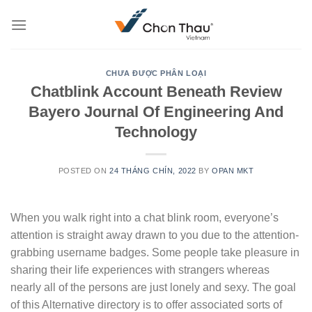
Skip
to
content
CHƯA ĐƯỢC PHÂN LOẠI
Chatblink Account Beneath Review
Bayero Journal Of Engineering And
Technology
POSTED ON
24 THÁNG CHÍN, 2022
BY
OPAN MKT
When you walk right into a chat blink room, everyone’s
attention is straight away drawn to you due to the attention-
grabbing username badges. Some people take pleasure in
sharing their life experiences with strangers whereas
nearly all of the persons are just lonely and sexy. The goal
of this Alternative directory is to offer associated sorts of