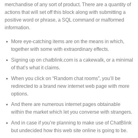
merchandise of any sort of product. There are a quantity of
actions that will set off this block along with submitting a
positive word or phrase, a SQL command or malformed
information.
More eye-catching items are on the means in which,
together with some with extraordinary effects.
Signing up on chatblink.com is a cakewalk, or a minimal
of that’s what it claims.
When you click on “Random chat rooms”, you’ll be
redirected to a brand new internet web page with more
options.
And there are numerous internet pages obtainable
within the market which let you converse with strangers.
And in case if you’re planning to make use of ChatBlink
but undecided how this web site online is going to be.