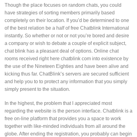
Though the place focuses on random chats, you could
have strategies of sorting members primarily based
completely on their location. If you’d be determined to one
of the best relation be a half of free Chatblink International
instantly. So whether or not or not you’re bored and desire
a company or wish to debate a couple of explicit subject,
chat blink has a pleasant deal of options. Online chat
rooms received right here chatblink com into existence by
the use of the Nineteen Eighties and have been alive and
kicking thus far. ChatBlink’s servers are secured sufficient
and help you to to protect any information that you simply
simply present to the situation.
In the highest, the problem that I appreciated most
regarding the website is the person interface. Chatblink is a
free on-line platform that provides you a space to work
together with like-minded individuals from all around the
globe. After ending the registration, you probably can begin