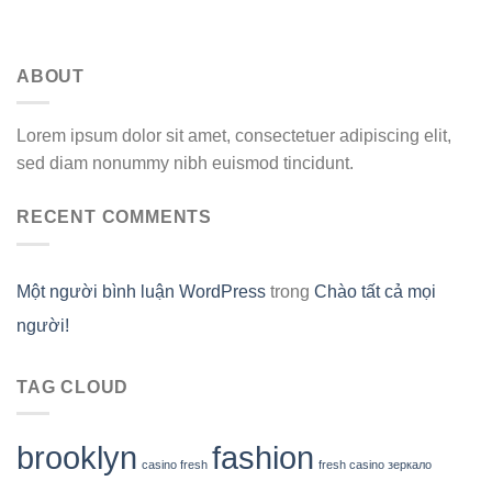
ABOUT
Lorem ipsum dolor sit amet, consectetuer adipiscing elit,
sed diam nonummy nibh euismod tincidunt.
RECENT COMMENTS
Một người bình luận WordPress
trong
Chào tất cả mọi
người!
TAG CLOUD
brooklyn
fashion
casino fresh
fresh casino зеркало