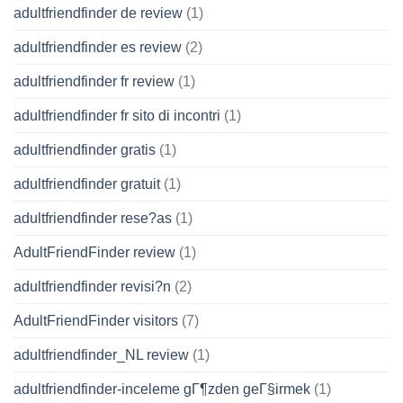
adultfriendfinder de review
(1)
adultfriendfinder es review
(2)
adultfriendfinder fr review
(1)
adultfriendfinder fr sito di incontri
(1)
adultfriendfinder gratis
(1)
adultfriendfinder gratuit
(1)
adultfriendfinder rese?as
(1)
AdultFriendFinder review
(1)
adultfriendfinder revisi?n
(2)
AdultFriendFinder visitors
(7)
adultfriendfinder_NL review
(1)
adultfriendfinder-inceleme gГ¶zden geГ§irmek
(1)