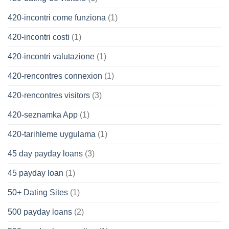
420-incontri come funziona
(1)
420-incontri costi
(1)
420-incontri valutazione
(1)
420-rencontres connexion
(1)
420-rencontres visitors
(3)
420-seznamka App
(1)
420-tarihleme uygulama
(1)
45 day payday loans
(3)
45 payday loan
(1)
50+ Dating Sites
(1)
500 payday loans
(2)