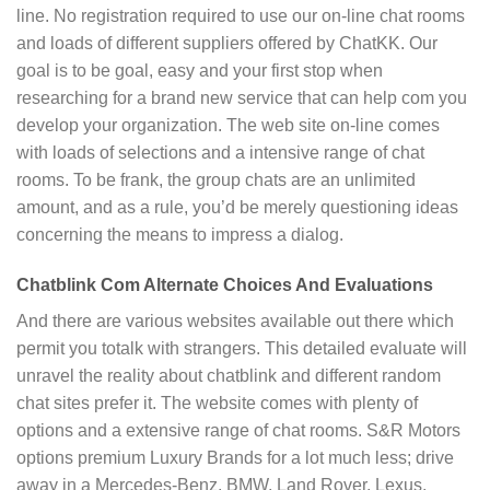
line. No registration required to use our on-line chat rooms
and loads of different suppliers offered by ChatKK. Our
goal is to be goal, easy and your first stop when
researching for a brand new service that can help com you
develop your organization. The web site on-line comes
with loads of selections and a intensive range of chat
rooms. To be frank, the group chats are an unlimited
amount, and as a rule, you’d be merely questioning ideas
concerning the means to impress a dialog.
Chatblink Com Alternate Choices And Evaluations
And there are various websites available out there which
permit you totalk with strangers. This detailed evaluate will
unravel the reality about chatblink and different random
chat sites prefer it. The website comes with plenty of
options and a extensive range of chat rooms. S&R Motors
options premium Luxury Brands for a lot much less; drive
away in a Mercedes-Benz, BMW, Land Rover, Lexus,