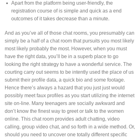
Apart from the platform being user-friendly, the
registration course of is simple and quick as a end
outcomes of it takes decrease than a minute.
And as you’ve all of those chat rooms, you presumably can
simply be a half of a chat room that pursuits you most likely
most likely probably the most. However, when you must
have the right data, you’ll be in a superb place to go
looking the right strategy to have a wonderful service. The
courting carry out seems to be intently used the place of us
submit their profile data, a quick bio and some footage.
Hence there’s always a hazard that you just just would
possibly meet faux profiles as you start utilizing the internet
site on-line. Many teenagers are socially awkward and
don’t know the finest way to greet or talk to the women
online. This chat room provides adult chatting, video
calling, group video chat, and so forth in a wide method. Or,
should you need to uncover one totally different specific