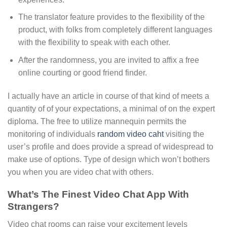
The translator feature provides to the flexibility of the
product, with folks from completely different languages
with the flexibility to speak with each other.
After the randomness, you are invited to affix a free
online courting or good friend finder.
I actually have an article in course of that kind of meets a
quantity of of your expectations, a minimal of on the expert
diploma. The free to utilize mannequin permits the
monitoring of individuals
random video caht
visiting the
user’s profile and does provide a spread of widespread to
make use of options. Type of design which won’t bothers
you when you are video chat with others.
What’s The Finest Video Chat App With
Strangers?
Video chat rooms can raise your excitement levels