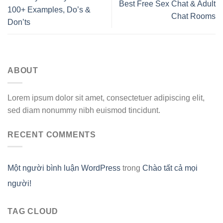
Best Free Sex Chat & Adult
100+ Examples, Do’s &
Chat Rooms
Don’ts
ABOUT
Lorem ipsum dolor sit amet, consectetuer adipiscing elit,
sed diam nonummy nibh euismod tincidunt.
RECENT COMMENTS
Một người bình luận WordPress
trong
Chào tất cả mọi
người!
TAG CLOUD