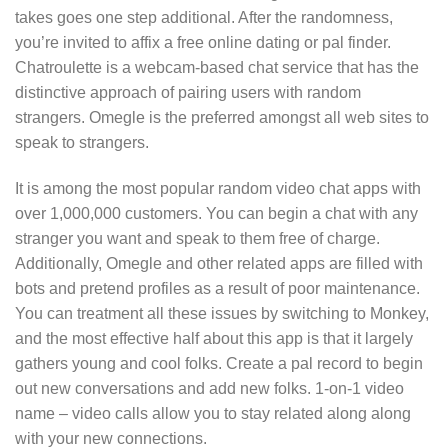
takes goes one step additional. After the randomness,
you’re invited to affix a free online dating or pal finder.
Chatroulette is a webcam-based chat service that has the
distinctive approach of pairing users with random
strangers. Omegle is the preferred amongst all web sites to
speak to strangers.
It is among the most popular random video chat apps with
over 1,000,000 customers. You can begin a chat with any
stranger you want and speak to them free of charge.
Additionally, Omegle and other related apps are filled with
bots and pretend profiles as a result of poor maintenance.
You can treatment all these issues by switching to Monkey,
and the most effective half about this app is that it largely
gathers young and cool folks. Create a pal record to begin
out new conversations and add new folks. 1-on-1 video
name – video calls allow you to stay related along along
with your new connections.