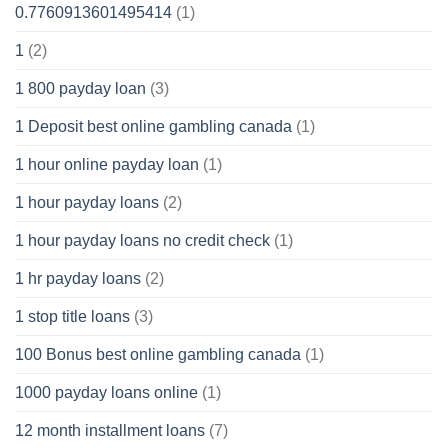
0.7760913601495414
(1)
1
(2)
1 800 payday loan
(3)
1 Deposit best online gambling canada
(1)
1 hour online payday loan
(1)
1 hour payday loans
(2)
1 hour payday loans no credit check
(1)
1 hr payday loans
(2)
1 stop title loans
(3)
100 Bonus best online gambling canada
(1)
1000 payday loans online
(1)
12 month installment loans
(7)