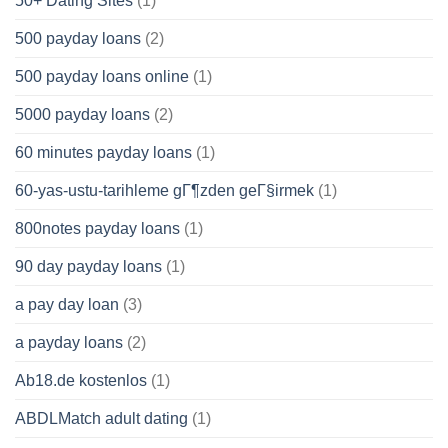
50+ Dating Sites
(1)
500 payday loans
(2)
500 payday loans online
(1)
5000 payday loans
(2)
60 minutes payday loans
(1)
60-yas-ustu-tarihleme gГ¶zden geГ§irmek
(1)
800notes payday loans
(1)
90 day payday loans
(1)
a pay day loan
(3)
a payday loans
(2)
Ab18.de kostenlos
(1)
ABDLMatch adult dating
(1)