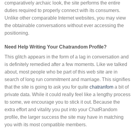
comparatively archaic look, the site performs the entire
duties required to properly connect with its consumers.
Unlike other comparable Internet websites, you may view
the obtainable conversations without ever accessing the
positioning.
Need Help Writing Your Chatrandom Profile?
This glitch appears in the form of a lag in conversation and
is definitely remedied after a few moments. Like we talked
about, most people who be part of this web site are in
search of long run commitment and marriage. This signifies
that the site is going to ask you for quite
chatranfom
a bit of
private data. While it could really feel like a lengthy process
to some, we encourage you to stick it out. Because the
extra effort and vitality you put into your ChatRandom
profile, the larger success the site may have in matching
you with its most compatible members.