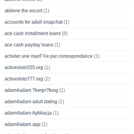
abilene the escort
(1)
accounts for adult snapchat
(1)
ace cash installment loans
(8)
ace cash payday loans
(1)
acheter une mariГ©e par correspondance
(1)
activeslots555.org
(1)
activeslots777.org
(2)
adam4adam ?berpr?fung
(1)
adam4adam adult dating
(1)
adam4adam Aplikacja
(1)
adam4adam app
(1)