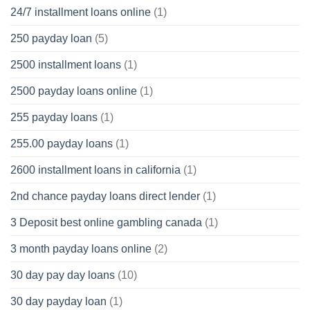
24/7 installment loans online
(1)
250 payday loan
(5)
2500 installment loans
(1)
2500 payday loans online
(1)
255 payday loans
(1)
255.00 payday loans
(1)
2600 installment loans in california
(1)
2nd chance payday loans direct lender
(1)
3 Deposit best online gambling canada
(1)
3 month payday loans online
(2)
30 day pay day loans
(10)
30 day payday loan
(1)