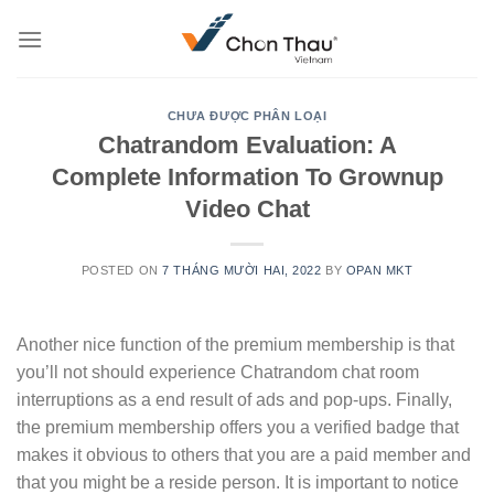
Skip
to
content
CHƯA ĐƯỢC PHÂN LOẠI
Chatrandom Evaluation: A
Complete Information To Grownup
Video Chat
POSTED ON
7 THÁNG MƯỜI HAI, 2022
BY
OPAN MKT
Another nice function of the premium membership is that
you’ll not should experience Chatrandom chat room
interruptions as a end result of ads and pop-ups. Finally,
the premium membership offers you a verified badge that
makes it obvious to others that you are a paid member and
that you might be a reside person. It is important to notice