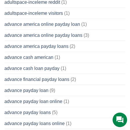
adultspace-inceleme reddit
(1)
adultspace-inceleme visitors
(1)
advance america online payday loan
(1)
advance america online payday loans
(3)
advance america payday loans
(2)
advance cash american
(1)
advance cash loan payday
(1)
advance financial payday loans
(2)
advance payday loan
(9)
advance payday loan online
(1)
advance payday loans
(5)
advance payday loans online
(1)