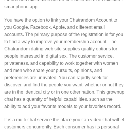
smartphone app.
You have the option to link your Chatrandom Account to
you Google, Facebook, Apple, and different email
accounts. The primary purpose of the registration is for you
to find a way to improve your membership account. The
Chatrandom dating web site supplies quality options for
people interested in digital sex. The customer service,
privateness, and capability to work together with women
and men who share your pursuits, opinions, and
preferences are unrivaled. You can rapidly seek for,
discover, and find the people you want, whether or not they
are in the identical city or in one other nation. This grownup
chat has a quantity of helpful capabilities, such as the
ability to add your favorite models to your favorites record.
It is a multi-chat service the place you can video chat with 4
customers concurrently. Each consumer has its personal