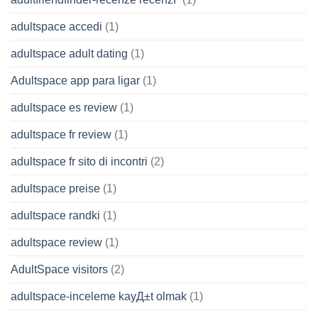
adultspace accedi
(1)
adultspace adult dating
(1)
Adultspace app para ligar
(1)
adultspace es review
(1)
adultspace fr review
(1)
adultspace fr sito di incontri
(2)
adultspace preise
(1)
adultspace randki
(1)
adultspace review
(1)
AdultSpace visitors
(2)
adultspace-inceleme kayД±t olmak
(1)