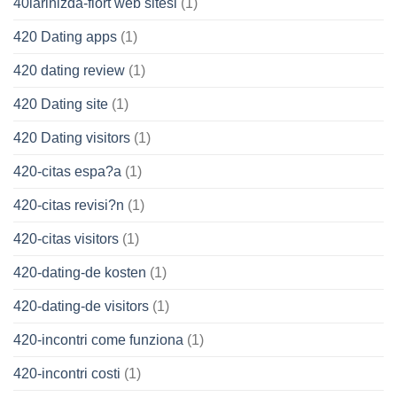
40larinizda-flort web sitesi
(1)
420 Dating apps
(1)
420 dating review
(1)
420 Dating site
(1)
420 Dating visitors
(1)
420-citas espa?a
(1)
420-citas revisi?n
(1)
420-citas visitors
(1)
420-dating-de kosten
(1)
420-dating-de visitors
(1)
420-incontri come funziona
(1)
420-incontri costi
(1)