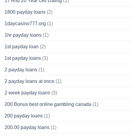
17 And 20 Year Old Dating
(1)
1800 payday loans
(2)
1daycasino777.org
(1)
1hr payday loans
(1)
1st payday loan
(2)
1st payday loans
(3)
2 payday loans
(1)
2 payday loans at once
(1)
2 week payday loans
(3)
200 Bonus best online gambling canada
(1)
200 payday loans
(1)
200.00 payday loans
(1)