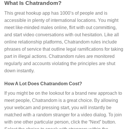
What Is Chatrandom?
This great hookup app has 1000’s of people and is
accessible in plenty of international locations. You might
meet like-minded males online, flirt with out committing,
and start video conversations with out hesitation. Like all
online relationship platforms, Chatrandom rules include
phrases of service that outline legal ramifications for taking
part in illegal actions. Chatrandom rules are monitored
regularly and accounts violating the principles are shut
down instantly.
How A Lot Does Chatrandom Cost?
If you might be on the lookout for a brand new approach to
meet people, Chatrandom is a great choice. By allowing
your webcam and pressing start, you will instantly be
matched with a random stranger for a video dialog. To join
with one other particular person, click the “Next” button.