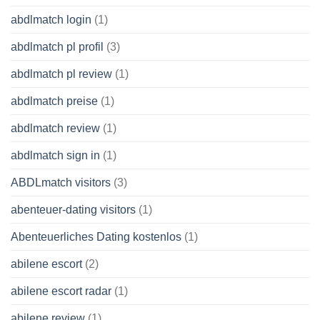
abdlmatch login
(1)
abdlmatch pl profil
(3)
abdlmatch pl review
(1)
abdlmatch preise
(1)
abdlmatch review
(1)
abdlmatch sign in
(1)
ABDLmatch visitors
(3)
abenteuer-dating visitors
(1)
Abenteuerliches Dating kostenlos
(1)
abilene escort
(2)
abilene escort radar
(1)
abilene review
(1)