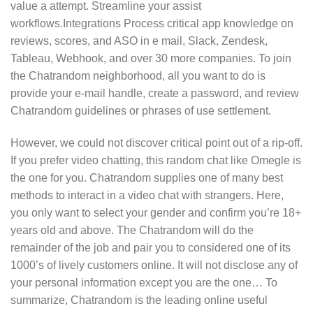
value a attempt. Streamline your assist
workflows.Integrations Process critical app knowledge on
reviews, scores, and ASO in e mail, Slack, Zendesk,
Tableau, Webhook, and over 30 more companies. To join
the Chatrandom neighborhood, all you want to do is
provide your e-mail handle, create a password, and review
Chatrandom guidelines or phrases of use settlement.
However, we could not discover critical point out of a rip-off.
If you prefer video chatting, this random chat like Omegle is
the one for you. Chatrandom supplies one of many best
methods to interact in a video chat with strangers. Here,
you only want to select your gender and confirm you’re 18+
years old and above. The Chatrandom will do the
remainder of the job and pair you to considered one of its
1000’s of lively customers online. It will not disclose any of
your personal information except you are the one… To
summarize, Chatrandom is the leading online useful