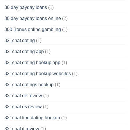
30 day payday loans
(1)
30 day payday loans online
(2)
300 Bonus online gambling
(1)
321chat dating
(1)
321chat dating app
(1)
321chat dating hookup app
(1)
321chat dating hookup websites
(1)
321chat datings hookup
(1)
321chat de review
(1)
321chat es review
(1)
321chat find dating hookup
(1)
321chat it review
(1)