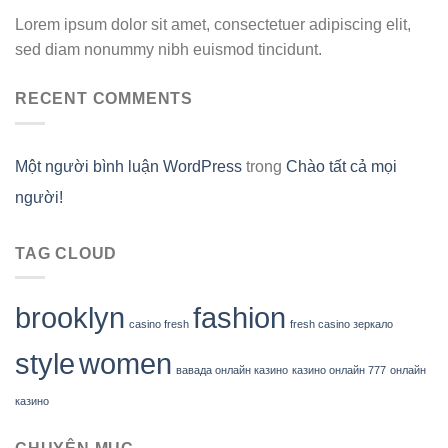
Lorem ipsum dolor sit amet, consectetuer adipiscing elit,
sed diam nonummy nibh euismod tincidunt.
RECENT COMMENTS
Một người bình luận WordPress
trong
Chào tất cả mọi
người!
TAG CLOUD
brooklyn
fashion
casino fresh
fresh casino зеркало
style
women
вавада онлайн казино
казино онлайн 777
онлайн
казино