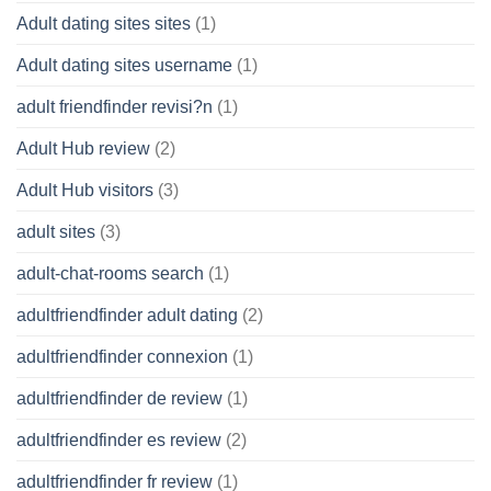
Adult dating sites sites
(1)
Adult dating sites username
(1)
adult friendfinder revisi?n
(1)
Adult Hub review
(2)
Adult Hub visitors
(3)
adult sites
(3)
adult-chat-rooms search
(1)
adultfriendfinder adult dating
(2)
adultfriendfinder connexion
(1)
adultfriendfinder de review
(1)
adultfriendfinder es review
(2)
adultfriendfinder fr review
(1)