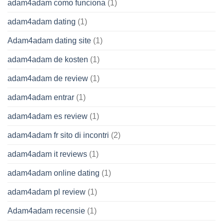
adam4adam como funciona
(1)
adam4adam dating
(1)
Adam4adam dating site
(1)
adam4adam de kosten
(1)
adam4adam de review
(1)
adam4adam entrar
(1)
adam4adam es review
(1)
adam4adam fr sito di incontri
(2)
adam4adam it reviews
(1)
adam4adam online dating
(1)
adam4adam pl review
(1)
Adam4adam recensie
(1)