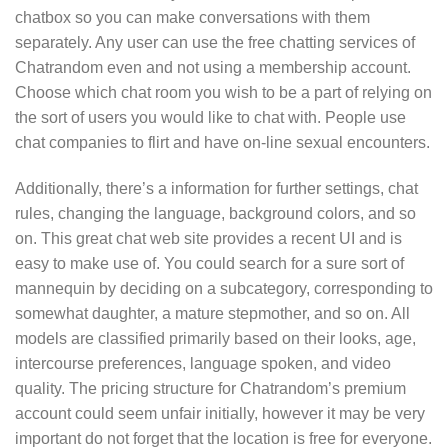
chatbox so you can make conversations with them
separately. Any user can use the free chatting services of
Chatrandom even and not using a membership account.
Choose which chat room you wish to be a part of relying on
the sort of users you would like to chat with. People use
chat companies to flirt and have on-line sexual encounters.
Additionally, there’s a information for further settings, chat
rules, changing the language, background colors, and so
on. This great chat web site provides a recent UI and is
easy to make use of. You could search for a sure sort of
mannequin by deciding on a subcategory, corresponding to
somewhat daughter, a mature stepmother, and so on. All
models are classified primarily based on their looks, age,
intercourse preferences, language spoken, and video
quality. The pricing structure for Chatrandom’s premium
account could seem unfair initially, however it may be very
important do not forget that the location is free for everyone.