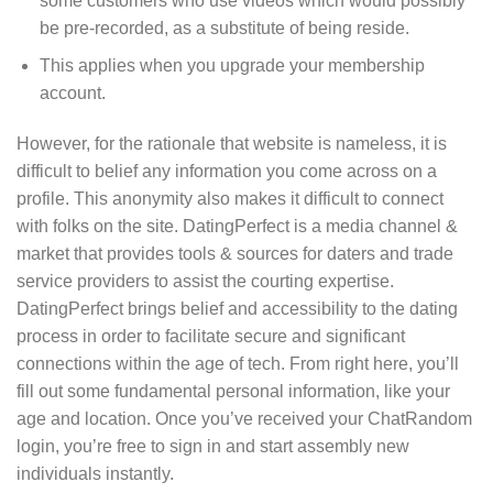
some customers who use videos which would possibly
be pre-recorded, as a substitute of being reside.
This applies when you upgrade your membership
account.
However, for the rationale that website is nameless, it is
difficult to belief any information you come across on a
profile. This anonymity also makes it difficult to connect
with folks on the site. DatingPerfect is a media channel &
market that provides tools & sources for daters and trade
service providers to assist the courting expertise.
DatingPerfect brings belief and accessibility to the dating
process in order to facilitate secure and significant
connections within the age of tech. From right here, you’ll
fill out some fundamental personal information, like your
age and location. Once you’ve received your ChatRandom
login, you’re free to sign in and start assembly new
individuals instantly.