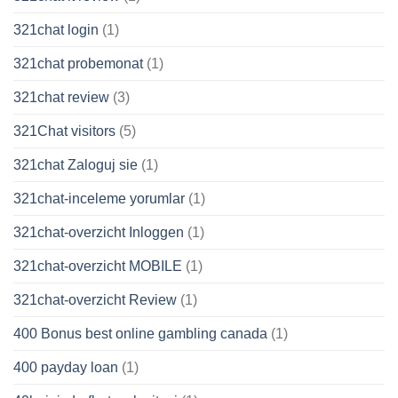
321chat login
(1)
321chat probemonat
(1)
321chat review
(3)
321Chat visitors
(5)
321chat Zaloguj sie
(1)
321chat-inceleme yorumlar
(1)
321chat-overzicht Inloggen
(1)
321chat-overzicht MOBILE
(1)
321chat-overzicht Review
(1)
400 Bonus best online gambling canada
(1)
400 payday loan
(1)