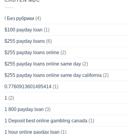
CHUYÊN MỤC
! Без рубрики
(4)
$100 payday loan
(1)
$255 payday loans
(6)
$255 payday loans online
(2)
$255 payday loans online same day
(2)
$255 payday loans online same day california
(2)
0.7760913601495414
(1)
1
(2)
1 800 payday loan
(3)
1 Deposit best online gambling canada
(1)
1 hour online payday loan
(1)