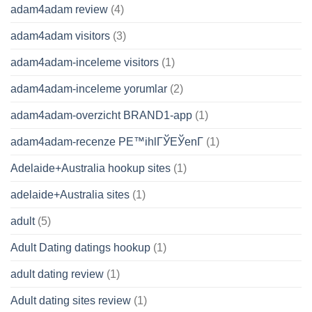
adam4adam review
(4)
adam4adam visitors
(3)
adam4adam-inceleme visitors
(1)
adam4adam-inceleme yorumlar
(2)
adam4adam-overzicht BRAND1-app
(1)
adam4adam-recenze PЕ™ihlГЎЕЎenГ­
(1)
Adelaide+Australia hookup sites
(1)
adelaide+Australia sites
(1)
adult
(5)
Adult Dating datings hookup
(1)
adult dating review
(1)
Adult dating sites review
(1)