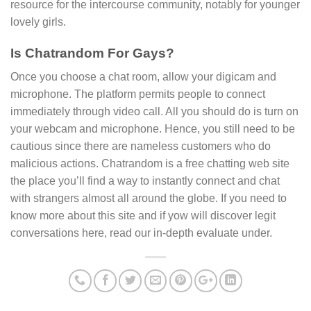
resource for the intercourse community, notably for younger
lovely girls.
Is Chatrandom For Gays?
Once you choose a chat room, allow your digicam and
microphone. The platform permits people to connect
immediately through video call. All you should do is turn on
your webcam and microphone. Hence, you still need to be
cautious since there are nameless customers who do
malicious actions. Chatrandom is a free chatting web site
the place you’ll find a way to instantly connect and chat
with strangers almost all around the globe. If you need to
know more about this site and if yow will discover legit
conversations here, read our in-depth evaluate under.