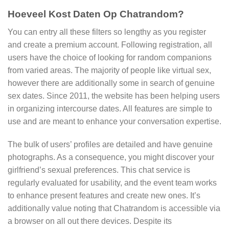
Hoeveel Kost Daten Op Chatrandom?
You can entry all these filters so lengthy as you register
and create a premium account. Following registration, all
users have the choice of looking for random companions
from varied areas. The majority of people like virtual sex,
however there are additionally some in search of genuine
sex dates. Since 2011, the website has been helping users
in organizing intercourse dates. All features are simple to
use and are meant to enhance your conversation expertise.
The bulk of users’ profiles are detailed and have genuine
photographs. As a consequence, you might discover your
girlfriend’s sexual preferences. This chat service is
regularly evaluated for usability, and the event team works
to enhance present features and create new ones. It’s
additionally value noting that Chatrandom is accessible via
a browser on all out there devices. Despite its