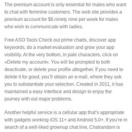
The premium account is only essential for males who want
to chat with feminine customers. The web site provides a
premium account for $6.ninety nine per week for males
who wish to communicate with ladies.
Free ASO Tools Check out prime charts, discover app
keywords, do a market evaluation and grow your app
visibility. At the very bottom, in pale characters, click on
«Delete my account». You will be prompted to both
deactivate, or delete your profile altogether. If you need to
delete it for good, you’ll obtain an e-mail, where they ask
you to substantiate your selection. Created in 2011, it has
maintained a easy interface and design to enjoy the
journey with out major problems.
Another helpful service is a cellular app that’s appropriate
with gadgets working iOS 11+ and Android 5.0+. If you’re in
search of a well-liked grownup chat line, Chatrandom is