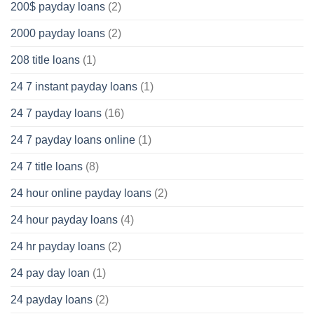
200$ payday loans
(2)
2000 payday loans
(2)
208 title loans
(1)
24 7 instant payday loans
(1)
24 7 payday loans
(16)
24 7 payday loans online
(1)
24 7 title loans
(8)
24 hour online payday loans
(2)
24 hour payday loans
(4)
24 hr payday loans
(2)
24 pay day loan
(1)
24 payday loans
(2)