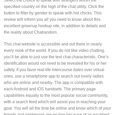
Select the choice to speak with strangers within the
specified country on the high of the chat utility. Click the
button to filter by gender to speak with hot chicks. This
review will inform you all you need to know about this
excellent grownup hookup site, in addition to details and
the reality about Chatrandom.
This chat website is accessible and out there in nearly
every nook of the world. If you do not like video chatting,
you’ll be able to just use the text chat characteristic. One’s
identification would not need to be revealed for his or her
safety. If you favor real-life intercourse dates over virtual
ones, use a smartphone app to search out lovely ladies
who are online and nearby. The app is compatible with
each Android and iOS handsets. The primary page
capabilities equally to the most popular social community,
with a search feed which will assist you in reaching your
goal. You will all the time be online and know which of your
friends and mistresses are on-line because of an excellent