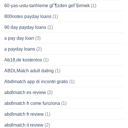
60-yas-ustu-tarihleme gГ¶zden geГ§irmek
(1)
800notes payday loans
(1)
90 day payday loans
(1)
a pay day loan
(3)
a payday loans
(2)
Ab18.de kostenlos
(1)
ABDLMatch adult dating
(1)
Abdlmatch app di incontri gratis
(1)
abdlmatch es review
(2)
abdlmatch fr come funziona
(1)
abdlmatch fr review
(1)
abdlmatch it review
(2)