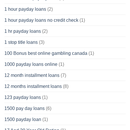
1 hour payday loans
(2)
1 hour payday loans no credit check
(1)
1 hr payday loans
(2)
1 stop title loans
(3)
100 Bonus best online gambling canada
(1)
1000 payday loans online
(1)
12 month installment loans
(7)
12 months installment loans
(8)
123 payday loans
(1)
1500 pay day loans
(6)
1500 payday loan
(1)