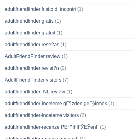
adultfriendfinder fr sito di incontri
(1)
adultfriendfinder gratis
(1)
adultfriendfinder gratuit
(1)
adultfriendfinder rese?as
(1)
AdultFriendFinder review
(1)
adultfriendfinder revisi?n
(2)
AdultFriendFinder visitors
(7)
adultfriendfinder_NL review
(1)
adultfriendfinder-inceleme gГ¶zden geГ§irmek
(1)
adultfriendfinder-inceleme visitors
(2)
adultfriendfinder-recenze PЕ™ihlГЎЕЎenГ­
(1)
adultfriendfinder-recenze recenzГ­
(1)