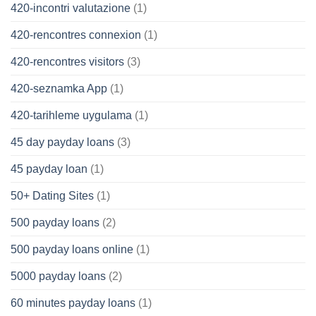
420-incontri valutazione
(1)
420-rencontres connexion
(1)
420-rencontres visitors
(3)
420-seznamka App
(1)
420-tarihleme uygulama
(1)
45 day payday loans
(3)
45 payday loan
(1)
50+ Dating Sites
(1)
500 payday loans
(2)
500 payday loans online
(1)
5000 payday loans
(2)
60 minutes payday loans
(1)