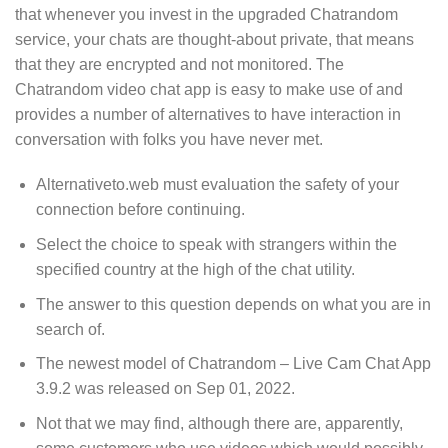
that whenever you invest in the upgraded Chatrandom
service, your chats are thought-about private, that means
that they are encrypted and not monitored. The
Chatrandom video chat app is easy to make use of and
provides a number of alternatives to have interaction in
conversation with folks you have never met.
Alternativeto.web must evaluation the safety of your
connection before continuing.
Select the choice to speak with strangers within the
specified country at the high of the chat utility.
The answer to this question depends on what you are in
search of.
​The newest model of Chatrandom – Live Cam Chat App
3.9.2​ ​​was ​released on Sep 01, 2022​.
Not that we may find, although there are, apparently,