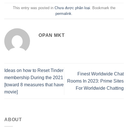
This entry was posted in
Chưa được phân loại
. Bookmark the
permalink
.
OPAN MKT
Ideas on how to Reset Tinder
Finest Worldwide Chat
membership During the 2021
Rooms In 2023: Prime Sites
[toward 8 measures that have
For Worldwide Chatting
movie]
ABOUT