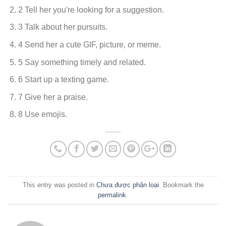
2 Tell her you're looking for a suggestion.
3 Talk about her pursuits.
4 Send her a cute GIF, picture, or meme.
5 Say something timely and related.
6 Start up a texting game.
7 Give her a praise.
8 Use emojis.
This entry was posted in
Chưa được phân loại
. Bookmark the
permalink
.