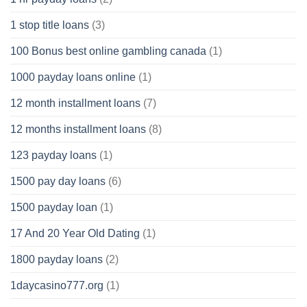
1 stop title loans
(3)
100 Bonus best online gambling canada
(1)
1000 payday loans online
(1)
12 month installment loans
(7)
12 months installment loans
(8)
123 payday loans
(1)
1500 pay day loans
(6)
1500 payday loan
(1)
17 And 20 Year Old Dating
(1)
1800 payday loans
(2)
1daycasino777.org
(1)