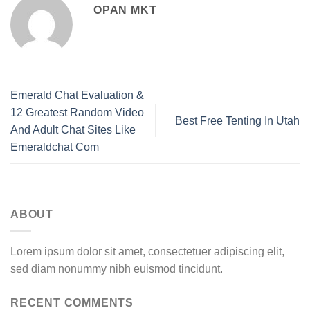
OPAN MKT
Emerald Chat Evaluation &
12 Greatest Random Video
Best Free Tenting In Utah
And Adult Chat Sites Like
Emeraldchat Com
ABOUT
Lorem ipsum dolor sit amet, consectetuer adipiscing elit,
sed diam nonummy nibh euismod tincidunt.
RECENT COMMENTS