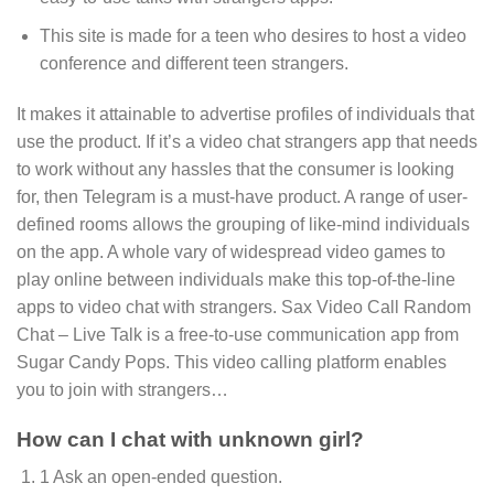
This site is made for a teen who desires to host a video
conference and different teen strangers.
It makes it attainable to advertise profiles of individuals that
use the product. If it’s a video chat strangers app that needs
to work without any hassles that the consumer is looking
for, then Telegram is a must-have product. A range of user-
defined rooms allows the grouping of like-mind individuals
on the app. A whole vary of widespread video games to
play online between individuals make this top-of-the-line
apps to video chat with strangers. Sax Video Call Random
Chat – Live Talk is a free-to-use communication app from
Sugar Candy Pops. This video calling platform enables
you to join with strangers…
How can I chat with unknown girl?
1 Ask an open-ended question.