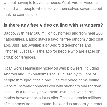
without having to leave the house. Adult Friend Finder is
stuffed with people who discover themselves severe about
making connections.
Is there any free video calling with strangers?
Badoo. With near 500 million customers and from near 200
nationalities, Badoo stays a favorite free random video chat
app. Just Talk. Available on Android telephones and
iPhones, Just Talk is the app for people who are eager on
group conferences.
It can work seamlessly nicely on web browsers including
Android and iOS platforms and is utilized by millions of
people throughout the globe. The free video name online
website instantly connects you with strangers and random
folks. It is a relatively new entrant available within the
market however has a lot to offer. The site permits millions
of customers from all around the world to randomly interact