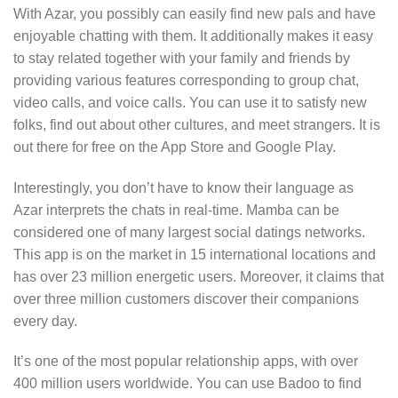
With Azar, you possibly can easily find new pals and have
enjoyable chatting with them. It additionally makes it easy
to stay related together with your family and friends by
providing various features corresponding to group chat,
video calls, and voice calls. You can use it to satisfy new
folks, find out about other cultures, and meet strangers. It is
out there for free on the App Store and Google Play.
Interestingly, you don’t have to know their language as
Azar interprets the chats in real-time. Mamba can be
considered one of many largest social datings networks.
This app is on the market in 15 international locations and
has over 23 million energetic users. Moreover, it claims that
over three million customers discover their companions
every day.
It’s one of the most popular relationship apps, with over
400 million users worldwide. You can use Badoo to find