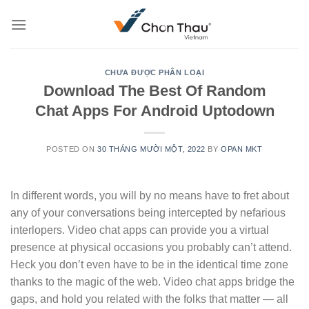
Skip
to
content
CHƯA ĐƯỢC PHÂN LOẠI
Download The Best Of Random
Chat Apps For Android Uptodown
POSTED ON
30 THÁNG MƯỜI MỘT, 2022
BY
OPAN MKT
In different words, you will by no means have to fret about
any of your conversations being intercepted by nefarious
interlopers. Video chat apps can provide you a virtual
presence at physical occasions you probably can’t attend.
Heck you don’t even have to be in the identical time zone
thanks to the magic of the web. Video chat apps bridge the
gaps, and hold you related with the folks that matter — all