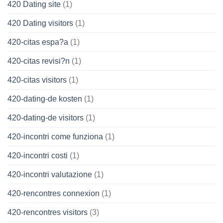
420 Dating site
(1)
420 Dating visitors
(1)
420-citas espa?a
(1)
420-citas revisi?n
(1)
420-citas visitors
(1)
420-dating-de kosten
(1)
420-dating-de visitors
(1)
420-incontri come funziona
(1)
420-incontri costi
(1)
420-incontri valutazione
(1)
420-rencontres connexion
(1)
420-rencontres visitors
(3)