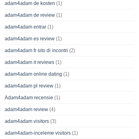
adam4adam de kosten
(1)
adam4adam de review
(1)
adam4adam entrar
(1)
adam4adam es review
(1)
adam4adam fr sito di incontri
(2)
adam4adam it reviews
(1)
adam4adam online dating
(1)
adam4adam pl review
(1)
Adam4adam recensie
(1)
adam4adam review
(4)
adam4adam visitors
(3)
adam4adam-inceleme visitors
(1)