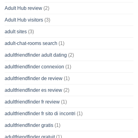
Adult Hub review
(2)
Adult Hub visitors
(3)
adult sites
(3)
adult-chat-rooms search
(1)
adultfriendfinder adult dating
(2)
adultfriendfinder connexion
(1)
adultfriendfinder de review
(1)
adultfriendfinder es review
(2)
adultfriendfinder fr review
(1)
adultfriendfinder fr sito di incontri
(1)
adultfriendfinder gratis
(1)
adultfriendfinder gratuit
(1)