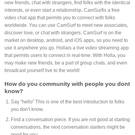
new friends, chat with strangers, find folks with the identical
interests, or even start a relationship. CamSurfis a free
video chat app that permits you to connect with folks
worldwide. You can use CamSurf to meet new associates,
discover love, or chat with strangers. CamSurf is on the
market on desktop, android, and iOS apps, so you need to
use it anywhere you go. Hollais a live video streaming app
that permits users to connect in real-time. With Holla, you
may make new friends, be a part of group chats, and even
broadcast yourself live to the world!
How do you community with people you dont
know?
Say “hello” This is one of the best introduction to folks
you don't know.
Find a conversation piece. If you are not good at starting
conversations, the next conversation starters might be
good for you;