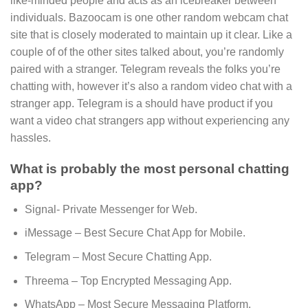
like-minded people and acts as an icebreaker between
individuals. Bazoocam is one other random webcam chat
site that is closely moderated to maintain up it clear. Like a
couple of of the other sites talked about, you’re randomly
paired with a stranger. Telegram reveals the folks you’re
chatting with, however it’s also a random video chat with a
stranger app. Telegram is a should have product if you
want a video chat strangers app without experiencing any
hassles.
What is probably the most personal chatting
app?
Signal- Private Messenger for Web.
iMessage – Best Secure Chat App for Mobile.
Telegram – Most Secure Chatting App.
Threema – Top Encrypted Messaging App.
WhatsApp – Most Secure Messaging Platform.