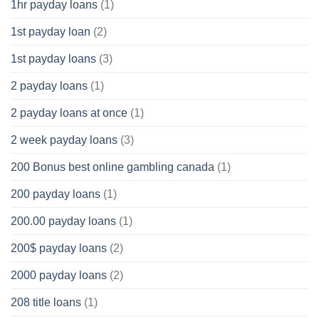
1hr payday loans
(1)
1st payday loan
(2)
1st payday loans
(3)
2 payday loans
(1)
2 payday loans at once
(1)
2 week payday loans
(3)
200 Bonus best online gambling canada
(1)
200 payday loans
(1)
200.00 payday loans
(1)
200$ payday loans
(2)
2000 payday loans
(2)
208 title loans
(1)