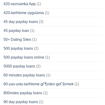
420-seznamka App
(1)
420-tarihleme uygulama
(1)
45 day payday loans
(3)
45 payday loan
(1)
50+ Dating Sites
(1)
500 payday loans
(2)
500 payday loans online
(1)
5000 payday loans
(2)
60 minutes payday loans
(1)
60-yas-ustu-tarihleme gГ¶zden geГ§irmek
(1)
800notes payday loans
(1)
90 day payday loans
(1)