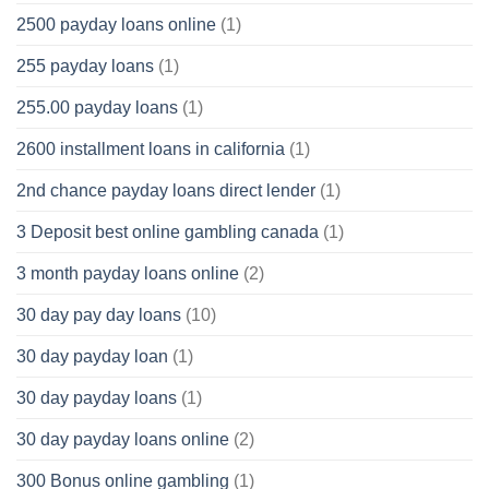
2500 payday loans online
(1)
255 payday loans
(1)
255.00 payday loans
(1)
2600 installment loans in california
(1)
2nd chance payday loans direct lender
(1)
3 Deposit best online gambling canada
(1)
3 month payday loans online
(2)
30 day pay day loans
(10)
30 day payday loan
(1)
30 day payday loans
(1)
30 day payday loans online
(2)
300 Bonus online gambling
(1)