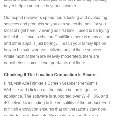
buyer help experience to your customer.
Our expert reviewers spend hours testing and evaluating
services and products so you can select the best for you.
Most of right here i viewing as first time, i used to be trying
to find this. I love to chat on ChatBlink there is many action
and other apps is just boring… Teach your family tips on
how to be safe whereas utilizing any of those services.
While most of them are heavily moderated, there are
nonetheless some clever predators out there.
Checking If The Location Connection Is Secure
First, visit AceThinker’s Screen Grabber Premium’s
Website and click on on the obtain button to get the
appliance. The software is supported over Wi-Fi, 3G, and
4G networks including to the versatility of the product. End
to finish encryption ensures that conversations stay non-
public to the individuals. By creating zones, the app