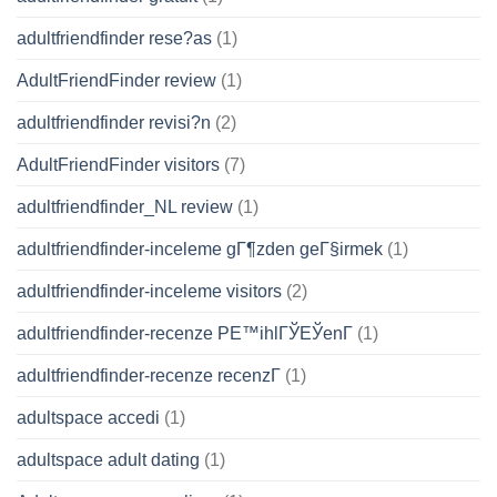
adultfriendfinder rese?as
(1)
AdultFriendFinder review
(1)
adultfriendfinder revisi?n
(2)
AdultFriendFinder visitors
(7)
adultfriendfinder_NL review
(1)
adultfriendfinder-inceleme gГ¶zden geГ§irmek
(1)
adultfriendfinder-inceleme visitors
(2)
adultfriendfinder-recenze PЕ™ihlГЎЕЎenГ­
(1)
adultfriendfinder-recenze recenzГ­
(1)
adultspace accedi
(1)
adultspace adult dating
(1)