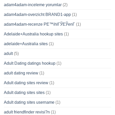
adam4adam-inceleme yorumlar
(2)
adam4adam-overzicht BRAND1-app
(1)
adam4adam-recenze PЕ™ihlГЎЕЎenГ­
(1)
Adelaide+Australia hookup sites
(1)
adelaide+Australia sites
(1)
adult
(5)
Adult Dating datings hookup
(1)
adult dating review
(1)
Adult dating sites review
(1)
Adult dating sites sites
(1)
Adult dating sites username
(1)
adult friendfinder revisi?n
(1)