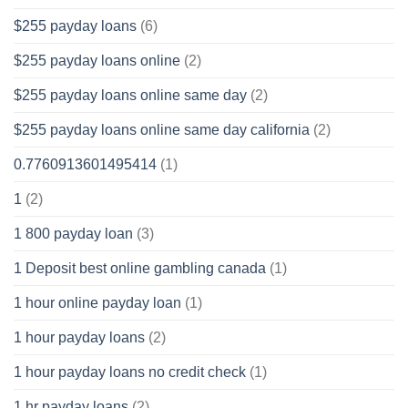
$255 payday loans
(6)
$255 payday loans online
(2)
$255 payday loans online same day
(2)
$255 payday loans online same day california
(2)
0.7760913601495414
(1)
1
(2)
1 800 payday loan
(3)
1 Deposit best online gambling canada
(1)
1 hour online payday loan
(1)
1 hour payday loans
(2)
1 hour payday loans no credit check
(1)
1 hr payday loans
(2)