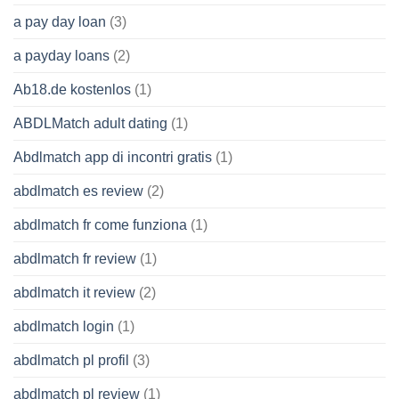
a pay day loan
(3)
a payday loans
(2)
Ab18.de kostenlos
(1)
ABDLMatch adult dating
(1)
Abdlmatch app di incontri gratis
(1)
abdlmatch es review
(2)
abdlmatch fr come funziona
(1)
abdlmatch fr review
(1)
abdlmatch it review
(2)
abdlmatch login
(1)
abdlmatch pl profil
(3)
abdlmatch pl review
(1)