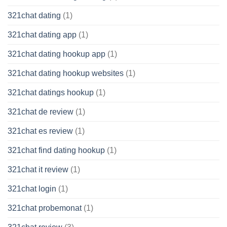
321chat dating
(1)
321chat dating app
(1)
321chat dating hookup app
(1)
321chat dating hookup websites
(1)
321chat datings hookup
(1)
321chat de review
(1)
321chat es review
(1)
321chat find dating hookup
(1)
321chat it review
(1)
321chat login
(1)
321chat probemonat
(1)