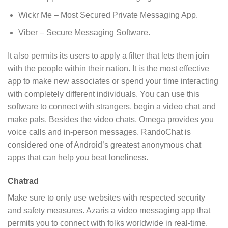
Wickr Me – Most Secured Private Messaging App.
Viber – Secure Messaging Software.
It also permits its users to apply a filter that lets them join
with the people within their nation. It is the most effective
app to make new associates or spend your time interacting
with completely different individuals. You can use this
software to connect with strangers, begin a video chat and
make pals. Besides the video chats, Omega provides you
voice calls and in-person messages. RandoChat is
considered one of Android’s greatest anonymous chat
apps that can help you beat loneliness.
Chatrad
Make sure to only use websites with respected security
and safety measures. Azaris a video messaging app that
permits you to connect with folks worldwide in real-time.