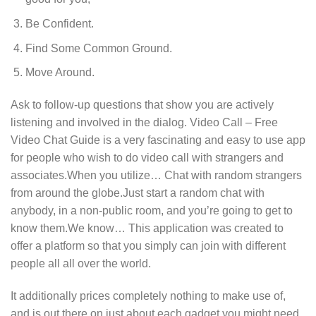
Be Confident.
Find Some Common Ground.
Move Around.
Ask to follow-up questions that show you are actively
listening and involved in the dialog. Video Call – Free
Video Chat Guide is a very fascinating and easy to use app
for people who wish to do video call with strangers and
associates.When you utilize… Chat with random strangers
from around the globe.Just start a random chat with
anybody, in a non-public room, and you’re going to get to
know them.We know… This application was created to
offer a platform so that you simply can join with different
people all all over the world.
It additionally prices completely nothing to make use of,
and is out there on just about each gadget you might need