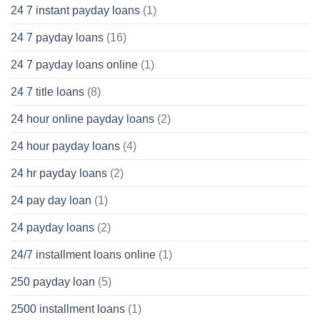
24 7 instant payday loans
(1)
24 7 payday loans
(16)
24 7 payday loans online
(1)
24 7 title loans
(8)
24 hour online payday loans
(2)
24 hour payday loans
(4)
24 hr payday loans
(2)
24 pay day loan
(1)
24 payday loans
(2)
24/7 installment loans online
(1)
250 payday loan
(5)
2500 installment loans
(1)