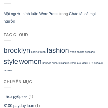
Một người bình luận WordPress
trong
Chào tất cả mọi
người!
TAG CLOUD
brooklyn
fashion
casino fresh
fresh casino зеркало
style
women
вавада онлайн казино
казино онлайн 777
онлайн
казино
CHUYÊN MỤC
! Без рубрики
(4)
$100 payday loan
(1)