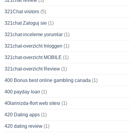
321chat review
(3)
321Chat visitors
(5)
321chat Zaloguj sie
(1)
321chat-inceleme yorumlar
(1)
321chat-overzicht Inloggen
(1)
321chat-overzicht MOBILE
(1)
321chat-overzicht Review
(1)
400 Bonus best online gambling canada
(1)
400 payday loan
(1)
40larinizda-flort web sitesi
(1)
420 Dating apps
(1)
420 dating review
(1)