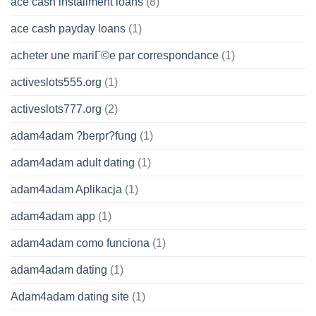
ace cash installment loans
(8)
ace cash payday loans
(1)
acheter une mariГ©e par correspondance
(1)
activeslots555.org
(1)
activeslots777.org
(2)
adam4adam ?berpr?fung
(1)
adam4adam adult dating
(1)
adam4adam Aplikacja
(1)
adam4adam app
(1)
adam4adam como funciona
(1)
adam4adam dating
(1)
Adam4adam dating site
(1)