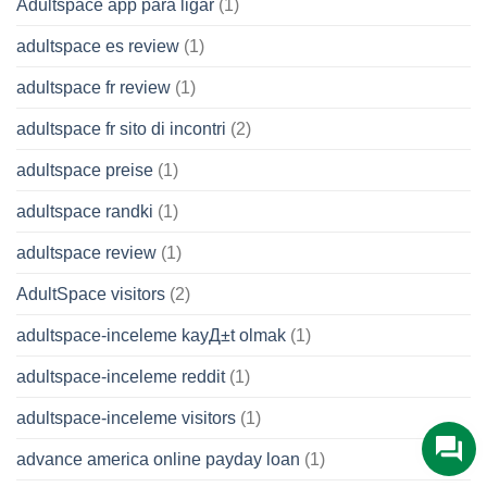
Adultspace app para ligar
(1)
adultspace es review
(1)
adultspace fr review
(1)
adultspace fr sito di incontri
(2)
adultspace preise
(1)
adultspace randki
(1)
adultspace review
(1)
AdultSpace visitors
(2)
adultspace-inceleme kayД±t olmak
(1)
adultspace-inceleme reddit
(1)
adultspace-inceleme visitors
(1)
advance america online payday loan
(1)