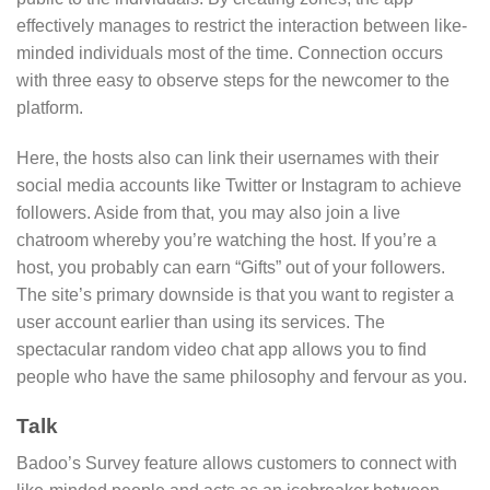
effectively manages to restrict the interaction between like-
minded individuals most of the time. Connection occurs
with three easy to observe steps for the newcomer to the
platform.
Here, the hosts also can link their usernames with their
social media accounts like Twitter or Instagram to achieve
followers. Aside from that, you may also join a live
chatroom whereby you’re watching the host. If you’re a
host, you probably can earn “Gifts” out of your followers.
The site’s primary downside is that you want to register a
user account earlier than using its services. The
spectacular random video chat app allows you to find
people who have the same philosophy and fervour as you.
Talk
Badoo’s Survey feature allows customers to connect with