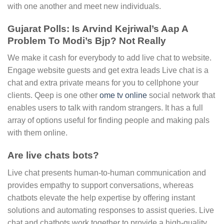
with one another and meet new individuals.
Gujarat Polls: Is Arvind Kejriwal’s Aap A
Problem To Modi’s Bjp? Not Really
We make it cash for everybody to add live chat to website.
Engage website guests and get extra leads Live chat is a
chat and extra private means for you to cellphone your
clients. Qeep is one other
ome tv online
social network that
enables users to talk with random strangers. It has a full
array of options useful for finding people and making pals
with them online.
Are live chats bots?
Live chat presents human-to-human communication and
provides empathy to support conversations, whereas
chatbots elevate the help expertise by offering instant
solutions and automating responses to assist queries. Live
chat and chatbots work together to provide a high-quality