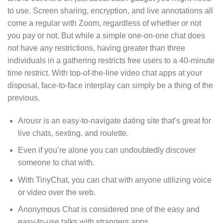
to use. Screen sharing, encryption, and live annotations all
come a regular with Zoom, regardless of whether or not
you pay or not. But while a simple one-on-one chat does
not have any restrictions, having greater than three
individuals in a gathering restricts free users to a 40-minute
time restrict. With top-of-the-line video chat apps at your
disposal, face-to-face interplay can simply be a thing of the
previous.
Arousr is an easy-to-navigate dating site that’s great for
live chats, sexting, and roulette.
Even if you’re alone you can undoubtedly discover
someone to chat with.
With TinyChat, you can chat with anyone utilizing voice
or video over the web.
Anonymous Chat is considered one of the easy and
easy-to-use talks with strangers apps.