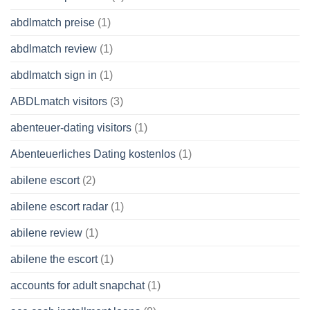
abdlmatch preise
(1)
abdlmatch review
(1)
abdlmatch sign in
(1)
ABDLmatch visitors
(3)
abenteuer-dating visitors
(1)
Abenteuerliches Dating kostenlos
(1)
abilene escort
(2)
abilene escort radar
(1)
abilene review
(1)
abilene the escort
(1)
accounts for adult snapchat
(1)