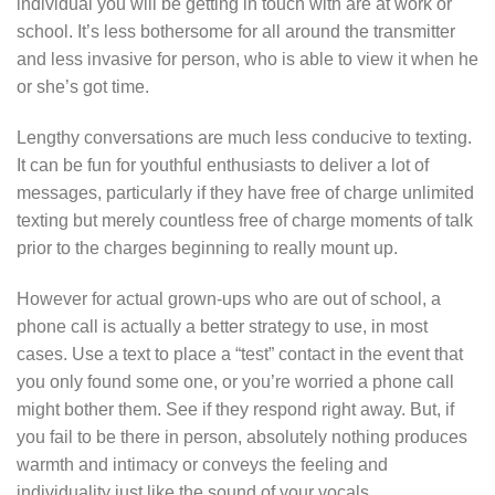
individual you will be getting in touch with are at work or
school. It’s less bothersome for all around the transmitter
and less invasive for person, who is able to view it when he
or she’s got time.
Lengthy conversations are much less conducive to texting.
It can be fun for youthful enthusiasts to deliver a lot of
messages, particularly if they have free of charge unlimited
texting but merely countless free of charge moments of talk
prior to the charges beginning to really mount up.
However for actual grown-ups who are out of school, a
phone call is actually a better strategy to use, in most
cases. Use a text to place
a “test” contact in the event that
you only found some one, or you’re worried a phone call
might bother them. See if they respond right away. But, if
you fail to be there in person, absolutely nothing produces
warmth and intimacy or conveys the feeling and
individuality just like the sound of your vocals.