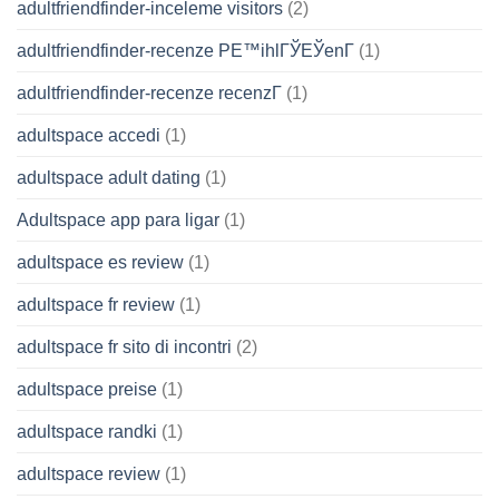
adultfriendfinder-inceleme visitors
(2)
adultfriendfinder-recenze PЕ™ihlГЎЕЎenГ­
(1)
adultfriendfinder-recenze recenzГ­
(1)
adultspace accedi
(1)
adultspace adult dating
(1)
Adultspace app para ligar
(1)
adultspace es review
(1)
adultspace fr review
(1)
adultspace fr sito di incontri
(2)
adultspace preise
(1)
adultspace randki
(1)
adultspace review
(1)