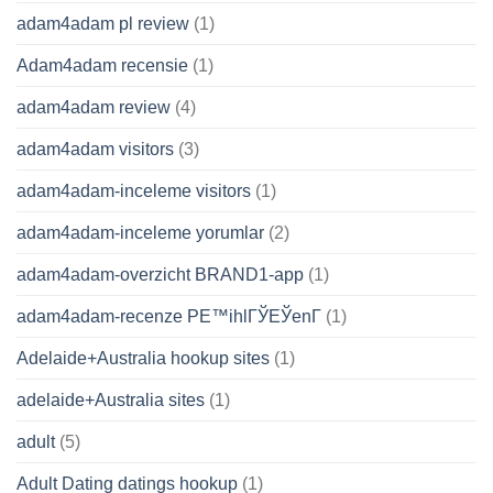
adam4adam pl review
(1)
Adam4adam recensie
(1)
adam4adam review
(4)
adam4adam visitors
(3)
adam4adam-inceleme visitors
(1)
adam4adam-inceleme yorumlar
(2)
adam4adam-overzicht BRAND1-app
(1)
adam4adam-recenze PЕ™ihlГЎЕЎenГ­
(1)
Adelaide+Australia hookup sites
(1)
adelaide+Australia sites
(1)
adult
(5)
Adult Dating datings hookup
(1)