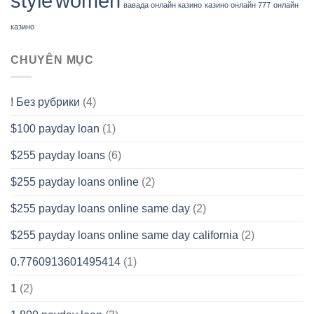
style
women
вавада онлайн казино
казино онлайн 777
онлайн
казино
CHUYÊN MỤC
! Без рубрики
(4)
$100 payday loan
(1)
$255 payday loans
(6)
$255 payday loans online
(2)
$255 payday loans online same day
(2)
$255 payday loans online same day california
(2)
0.7760913601495414
(1)
1
(2)