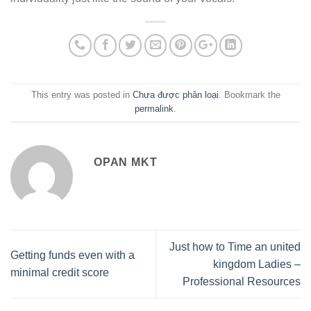
This entry was posted in
Chưa được phân loại
. Bookmark the
permalink
.
OPAN MKT
Just how to Time an united
Getting funds even with a
kingdom Ladies –
minimal credit score
Professional Resources