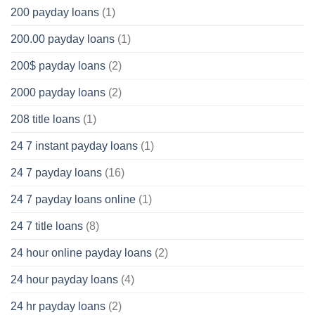
200 payday loans
(1)
200.00 payday loans
(1)
200$ payday loans
(2)
2000 payday loans
(2)
208 title loans
(1)
24 7 instant payday loans
(1)
24 7 payday loans
(16)
24 7 payday loans online
(1)
24 7 title loans
(8)
24 hour online payday loans
(2)
24 hour payday loans
(4)
24 hr payday loans
(2)