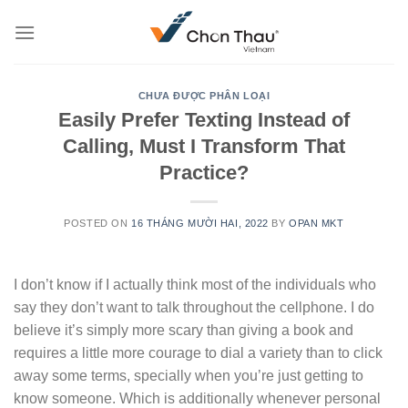
Skip
to
content
CHƯA ĐƯỢC PHÂN LOẠI
Easily Prefer Texting Instead of
Calling, Must I Transform That
Practice?
POSTED ON
16 THÁNG MƯỜI HAI, 2022
BY
OPAN MKT
I don’t know if I actually think most of the individuals who
say they don’t want to talk throughout the cellphone. I do
believe it’s simply more scary than giving a book and
requires a little more courage to dial a variety than to click
away some terms, specially when you’re just getting to
know someone. Which is additionally whenever personal