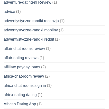
adventure-dating-nl Review
(1)
advice
(1)
adwentystyczne randki recenzja
(1)
adwentystyczne-randki mobilny
(1)
adwentystyczne-randki reddit
(1)
affair-chat-rooms review
(1)
affair-dating reviews
(1)
affiliate payday loans
(2)
africa-chat-room review
(2)
africa-chat-rooms sign in
(1)
africa-dating dating
(1)
African Dating App
(1)