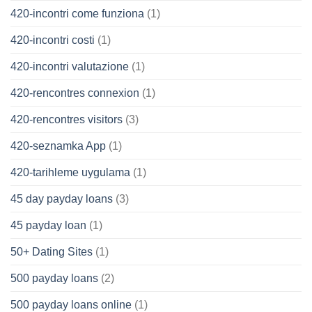
420-incontri come funziona
(1)
420-incontri costi
(1)
420-incontri valutazione
(1)
420-rencontres connexion
(1)
420-rencontres visitors
(3)
420-seznamka App
(1)
420-tarihleme uygulama
(1)
45 day payday loans
(3)
45 payday loan
(1)
50+ Dating Sites
(1)
500 payday loans
(2)
500 payday loans online
(1)