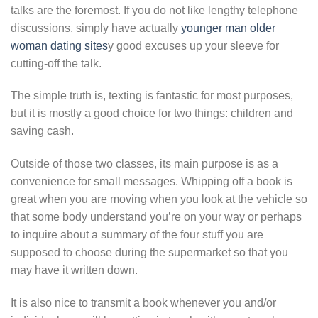
talks are the foremost. If you do not like lengthy telephone
discussions, simply have actually
younger man older
woman dating sites
y good excuses up your sleeve for
cutting-off the talk.
The simple truth is, texting is fantastic for most purposes,
but it is mostly a good choice for two things: children and
saving cash.
Outside of those two classes, its main purpose is as a
convenience for small messages. Whipping off a book is
great when you are moving when you look at the vehicle so
that some body understand you’re on your way or perhaps
to inquire about a summary of the four stuff you are
supposed to choose during the supermarket so that you
may have it written down.
It is also nice to transmit a book whenever you and/or