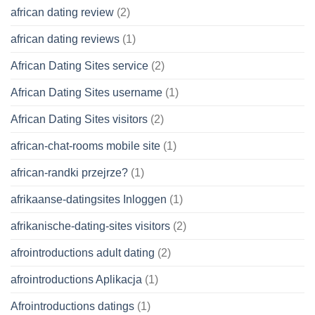
african dating review
(2)
african dating reviews
(1)
African Dating Sites service
(2)
African Dating Sites username
(1)
African Dating Sites visitors
(2)
african-chat-rooms mobile site
(1)
african-randki przejrze?
(1)
afrikaanse-datingsites Inloggen
(1)
afrikanische-dating-sites visitors
(2)
afrointroductions adult dating
(2)
afrointroductions Aplikacja
(1)
Afrointroductions datings
(1)