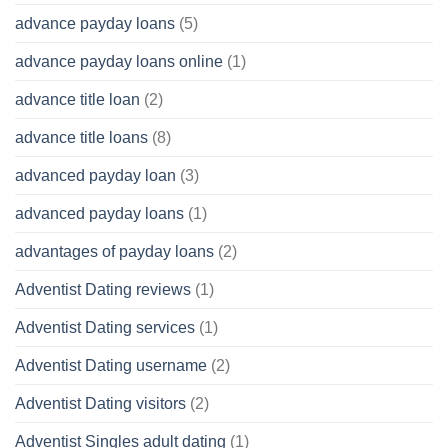
advance payday loans
(5)
advance payday loans online
(1)
advance title loan
(2)
advance title loans
(8)
advanced payday loan
(3)
advanced payday loans
(1)
advantages of payday loans
(2)
Adventist Dating reviews
(1)
Adventist Dating services
(1)
Adventist Dating username
(2)
Adventist Dating visitors
(2)
Adventist Singles adult dating
(1)