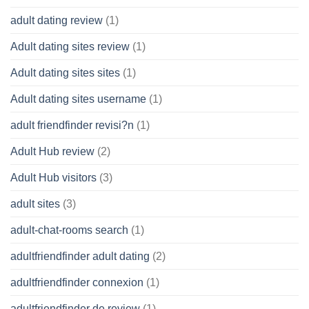
adult dating review
(1)
Adult dating sites review
(1)
Adult dating sites sites
(1)
Adult dating sites username
(1)
adult friendfinder revisi?n
(1)
Adult Hub review
(2)
Adult Hub visitors
(3)
adult sites
(3)
adult-chat-rooms search
(1)
adultfriendfinder adult dating
(2)
adultfriendfinder connexion
(1)
adultfriendfinder de review
(1)