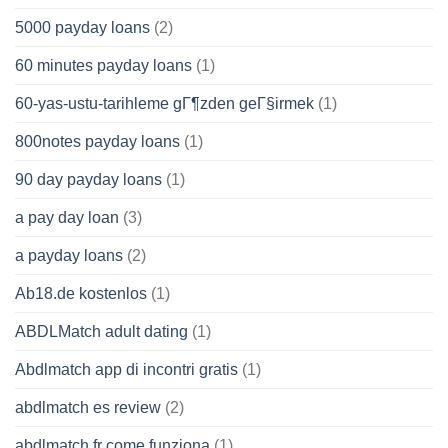
5000 payday loans
(2)
60 minutes payday loans
(1)
60-yas-ustu-tarihleme gГ¶zden geГ§irmek
(1)
800notes payday loans
(1)
90 day payday loans
(1)
a pay day loan
(3)
a payday loans
(2)
Ab18.de kostenlos
(1)
ABDLMatch adult dating
(1)
Abdlmatch app di incontri gratis
(1)
abdlmatch es review
(2)
abdlmatch fr come funziona
(1)