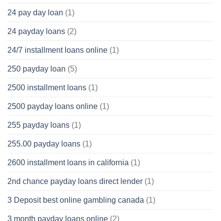
24 pay day loan
(1)
24 payday loans
(2)
24/7 installment loans online
(1)
250 payday loan
(5)
2500 installment loans
(1)
2500 payday loans online
(1)
255 payday loans
(1)
255.00 payday loans
(1)
2600 installment loans in california
(1)
2nd chance payday loans direct lender
(1)
3 Deposit best online gambling canada
(1)
3 month payday loans online
(2)