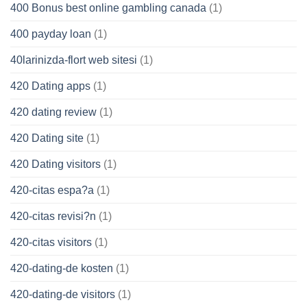
400 Bonus best online gambling canada
(1)
400 payday loan
(1)
40larinizda-flort web sitesi
(1)
420 Dating apps
(1)
420 dating review
(1)
420 Dating site
(1)
420 Dating visitors
(1)
420-citas espa?a
(1)
420-citas revisi?n
(1)
420-citas visitors
(1)
420-dating-de kosten
(1)
420-dating-de visitors
(1)