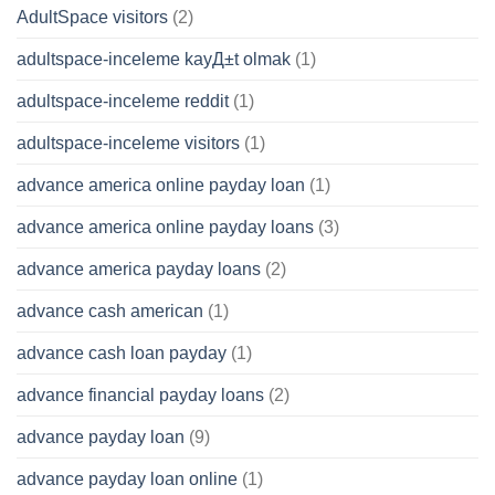
AdultSpace visitors
(2)
adultspace-inceleme kayД±t olmak
(1)
adultspace-inceleme reddit
(1)
adultspace-inceleme visitors
(1)
advance america online payday loan
(1)
advance america online payday loans
(3)
advance america payday loans
(2)
advance cash american
(1)
advance cash loan payday
(1)
advance financial payday loans
(2)
advance payday loan
(9)
advance payday loan online
(1)