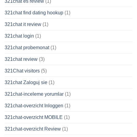
321chat es review
(1)
321chat find dating hookup
(1)
321chat it review
(1)
321chat login
(1)
321chat probemonat
(1)
321chat review
(3)
321Chat visitors
(5)
321chat Zaloguj sie
(1)
321chat-inceleme yorumlar
(1)
321chat-overzicht Inloggen
(1)
321chat-overzicht MOBILE
(1)
321chat-overzicht Review
(1)