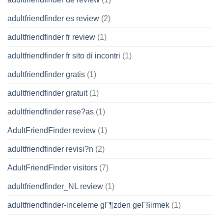
adultfriendfinder es review
(2)
adultfriendfinder fr review
(1)
adultfriendfinder fr sito di incontri
(1)
adultfriendfinder gratis
(1)
adultfriendfinder gratuit
(1)
adultfriendfinder rese?as
(1)
AdultFriendFinder review
(1)
adultfriendfinder revisi?n
(2)
AdultFriendFinder visitors
(7)
adultfriendfinder_NL review
(1)
adultfriendfinder-inceleme gГ¶zden geГ§irmek
(1)