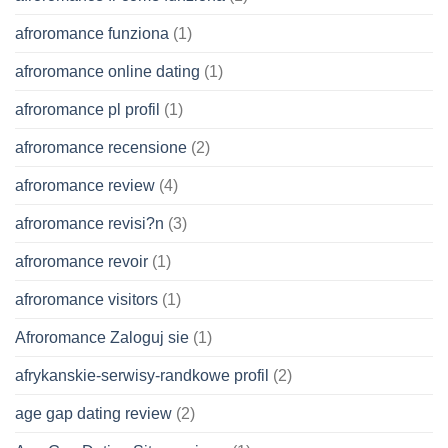
afroromance funziona
(1)
afroromance online dating
(1)
afroromance pl profil
(1)
afroromance recensione
(2)
afroromance review
(4)
afroromance revisi?n
(3)
afroromance revoir
(1)
afroromance visitors
(1)
Afroromance Zaloguj sie
(1)
afrykanskie-serwisy-randkowe profil
(2)
age gap dating review
(2)