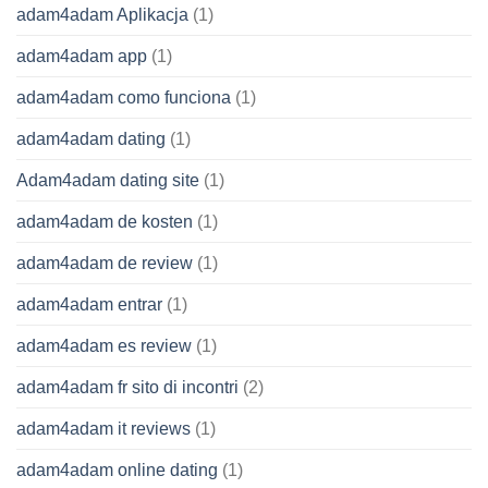
adam4adam Aplikacja
(1)
adam4adam app
(1)
adam4adam como funciona
(1)
adam4adam dating
(1)
Adam4adam dating site
(1)
adam4adam de kosten
(1)
adam4adam de review
(1)
adam4adam entrar
(1)
adam4adam es review
(1)
adam4adam fr sito di incontri
(2)
adam4adam it reviews
(1)
adam4adam online dating
(1)