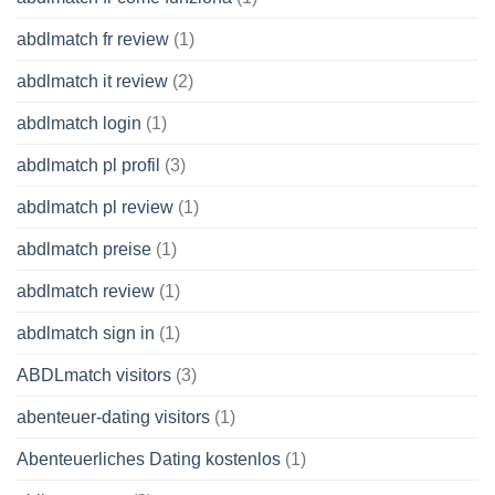
abdlmatch fr review
(1)
abdlmatch it review
(2)
abdlmatch login
(1)
abdlmatch pl profil
(3)
abdlmatch pl review
(1)
abdlmatch preise
(1)
abdlmatch review
(1)
abdlmatch sign in
(1)
ABDLmatch visitors
(3)
abenteuer-dating visitors
(1)
Abenteuerliches Dating kostenlos
(1)