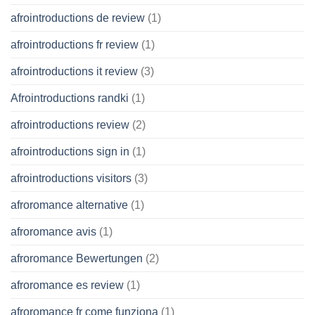
afrointroductions de review
(1)
afrointroductions fr review
(1)
afrointroductions it review
(3)
Afrointroductions randki
(1)
afrointroductions review
(2)
afrointroductions sign in
(1)
afrointroductions visitors
(3)
afroromance alternative
(1)
afroromance avis
(1)
afroromance Bewertungen
(2)
afroromance es review
(1)
afroromance fr come funziona
(1)