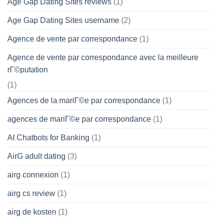
Age Gap Dating Sites reviews
(1)
Age Gap Dating Sites username
(2)
Agence de vente par correspondance
(1)
Agence de vente par correspondance avec la meilleure
rГ©putation
(1)
Agences de la mariГ©e par correspondance
(1)
agences de mariГ©e par correspondance
(1)
AI Chatbots for Banking
(1)
AirG adult dating
(3)
airg connexion
(1)
airg cs review
(1)
airg de kosten
(1)