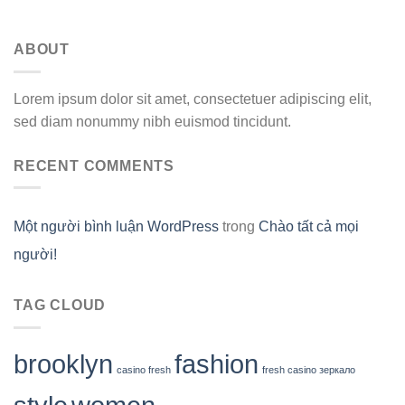
ABOUT
Lorem ipsum dolor sit amet, consectetuer adipiscing elit,
sed diam nonummy nibh euismod tincidunt.
RECENT COMMENTS
Một người bình luận WordPress
trong
Chào tất cả mọi
người!
TAG CLOUD
brooklyn
fashion
casino fresh
fresh casino зеркало