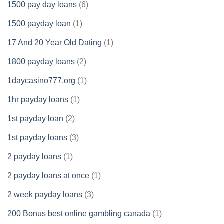
1500 pay day loans
(6)
1500 payday loan
(1)
17 And 20 Year Old Dating
(1)
1800 payday loans
(2)
1daycasino777.org
(1)
1hr payday loans
(1)
1st payday loan
(2)
1st payday loans
(3)
2 payday loans
(1)
2 payday loans at once
(1)
2 week payday loans
(3)
200 Bonus best online gambling canada
(1)