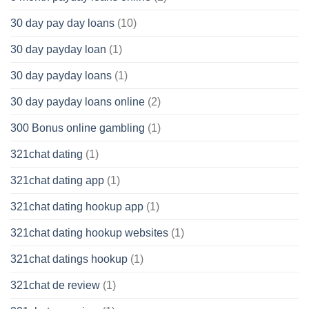
30 day pay day loans
(10)
30 day payday loan
(1)
30 day payday loans
(1)
30 day payday loans online
(2)
300 Bonus online gambling
(1)
321chat dating
(1)
321chat dating app
(1)
321chat dating hookup app
(1)
321chat dating hookup websites
(1)
321chat datings hookup
(1)
321chat de review
(1)