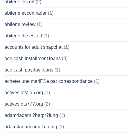
abilene escort
(2)
abilene escort radar
(1)
abilene review
(1)
abilene the escort
(1)
accounts for adult snapchat
(1)
ace cash installment loans
(8)
ace cash payday loans
(1)
acheter une mariГ©e par correspondance
(1)
activeslots555.org
(1)
activeslots777.org
(2)
adam4adam ?berpr?fung
(1)
adam4adam adult dating
(1)