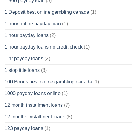
1 800 payday loan
(3)
1 Deposit best online gambling canada
(1)
1 hour online payday loan
(1)
1 hour payday loans
(2)
1 hour payday loans no credit check
(1)
1 hr payday loans
(2)
1 stop title loans
(3)
100 Bonus best online gambling canada
(1)
1000 payday loans online
(1)
12 month installment loans
(7)
12 months installment loans
(8)
123 payday loans
(1)