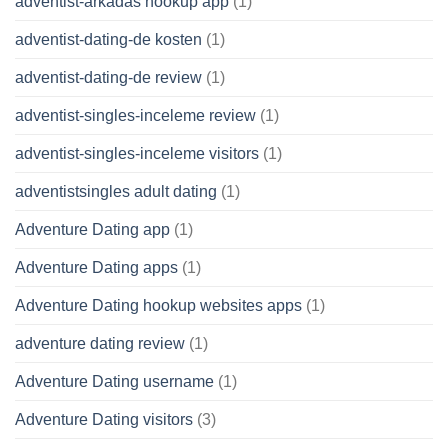
adventist-arkadas hookup app
(1)
adventist-dating-de kosten
(1)
adventist-dating-de review
(1)
adventist-singles-inceleme review
(1)
adventist-singles-inceleme visitors
(1)
adventistsingles adult dating
(1)
Adventure Dating app
(1)
Adventure Dating apps
(1)
Adventure Dating hookup websites apps
(1)
adventure dating review
(1)
Adventure Dating username
(1)
Adventure Dating visitors
(3)