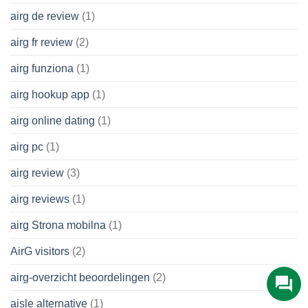
airg de review
(1)
airg fr review
(2)
airg funziona
(1)
airg hookup app
(1)
airg online dating
(1)
airg pc
(1)
airg review
(3)
airg reviews
(1)
airg Strona mobilna
(1)
AirG visitors
(2)
airg-overzicht beoordelingen
(2)
aisle alternative
(1)