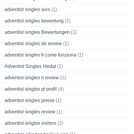
adventist singles avis
(1)
adventist singles bewertung
(1)
adventist singles Bewertungen
(1)
adventist singles de review
(1)
adventist singles fr come funziona
(1)
Adventist Singles hledat
(1)
adventist singles it review
(1)
adventist singles pl profil
(4)
adventist singles preise
(1)
adventist singles review
(1)
adventist singles visitors
(2)