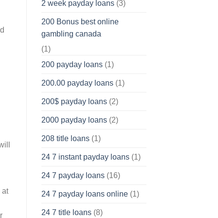
2 week payday loans
(3)
200 Bonus best online
nd
gambling canada
(1)
200 payday loans
(1)
200.00 payday loans
(1)
200$ payday loans
(2)
2000 payday loans
(2)
208 title loans
(1)
ill
24 7 instant payday loans
(1)
24 7 payday loans
(16)
 at
24 7 payday loans online
(1)
24 7 title loans
(8)
r