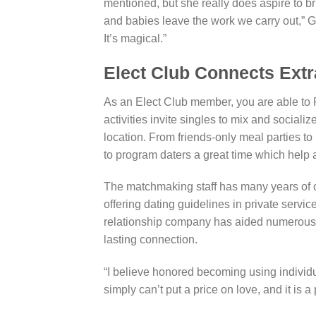
mentioned, but she really does aspire to bri
and babies leave the work we carry out,” 
It’s magical.”
Elect Club Connects Extr
As an Elect Club member, you are able to R
activities invite singles to mix and sociali
location. From friends-only meal parties
to program daters a great time which help a
The matchmaking staff has many years of 
offering dating guidelines in private servic
relationship company has aided numerous fo
lasting connection.
“I believe honored becoming using individu
simply can’t put a price on love, and it is a