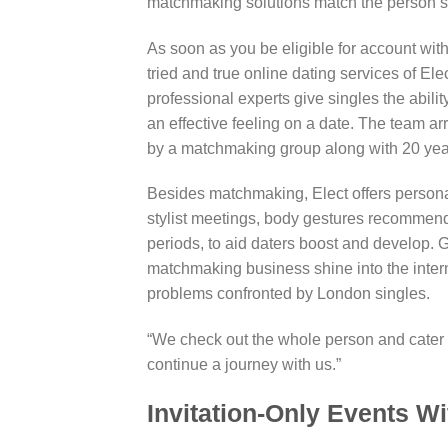
matchmaking solutions match the person’s
As soon as you be eligible for account with
tried and true online dating services of E
professional experts give singles the abilit
an effective feeling on a date. The team a
by a matchmaking group along with 20 yea
Besides matchmaking, Elect offers person
stylist meetings, body gestures recommend
periods, to aid daters boost and develop. G
matchmaking business shine into the inter
problems confronted by London singles.
“We check out the whole person and cater o
continue a journey with us.”
Invitation-Only Events W