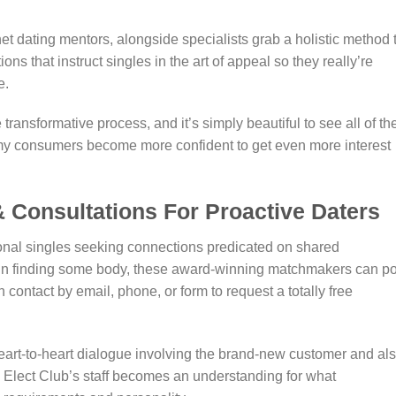
 dating mentors, alongside specialists grab a holistic method 
s that instruct singles in the art of appeal so they really’re
e.
ransformative process, and it’s simply beautiful to see all of t
 my consumers become more confident to get even more interest
 Consultations For Proactive Daters
onal singles seeking connections predicated on shared
ted in finding some body, these award-winning matchmakers can po
n contact by email, phone, or form to request a totally free
art-to-heart dialogue involving the brand-new customer and al
Elect Club’s staff becomes an understanding for what