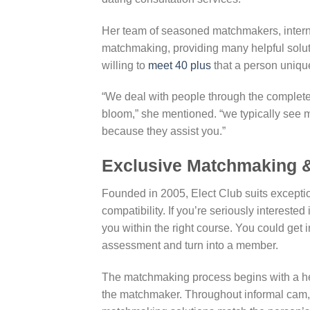
Her team of seasoned matchmakers, internet
matchmaking, providing many helpful solution
willing to
meet 40 plus
that a person uniqu
“We deal with people through the complete t
bloom,” she mentioned. “we typically see
because they assist you.”
Exclusive Matchmaking &
Founded in 2005, Elect Club suits excepti
compatibility. If you’re seriously interes
you within the right course. You could get i
assessment and turn into a member.
The matchmaking process begins with a he
the matchmaker. Throughout informal cam, 