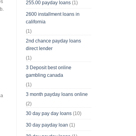
es
255.00 payday loans
(1)
b.
2600 installment loans in
california
(1)
2nd chance payday loans
direct lender
(1)
3 Deposit best online
gambling canada
(1)
3 month payday loans online
 a
(2)
30 day pay day loans
(10)
30 day payday loan
(1)