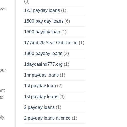
(8)
ows
123 payday loans
(1)
1500 pay day loans
(6)
1500 payday loan
(1)
17 And 20 Year Old Dating
(1)
1800 payday loans
(2)
1daycasino777.org
(1)
hour
1hr payday loans
(1)
1st payday loan
(2)
ant
1st payday loans
(3)
to
2 payday loans
(1)
ely
2 payday loans at once
(1)