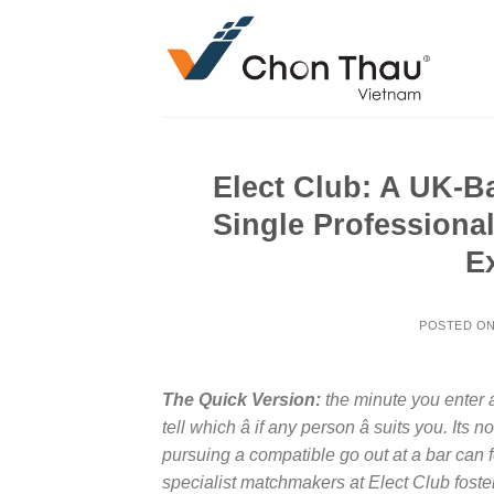
Skip
to
content
Elect Club: A UK-B
Single Professiona
E
POSTED O
The Quick Version:
the minute you enter a 
tell which â if any person â suits you. It
pursuing a compatible go out at a bar can f
specialist matchmakers at Elect Club foste