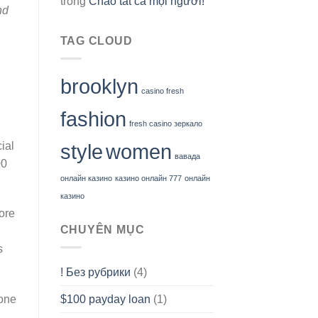
trong
Chào tất cả mọi người!
nd
TAG CLOUD
brooklyn
casino fresh
fashion
fresh casino зеркало
ial
style
women
вавада
00
онлайн казино
казино онлайн 777
онлайн
казино
ore
CHUYÊN MỤC
s
! Без рубрики
(4)
-one
$100 payday loan
(1)