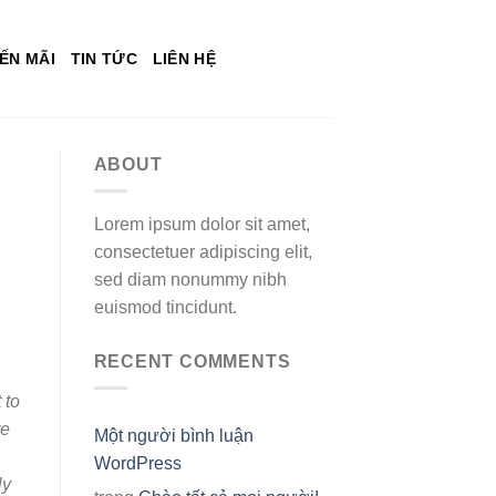
ẾN MÃI
TIN TỨC
LIÊN HỆ
ABOUT
Lorem ipsum dolor sit amet,
consectetuer adipiscing elit,
sed diam nonummy nibh
euismod tincidunt.
RECENT COMMENTS
 to
re
Một người bình luận
WordPress
ly