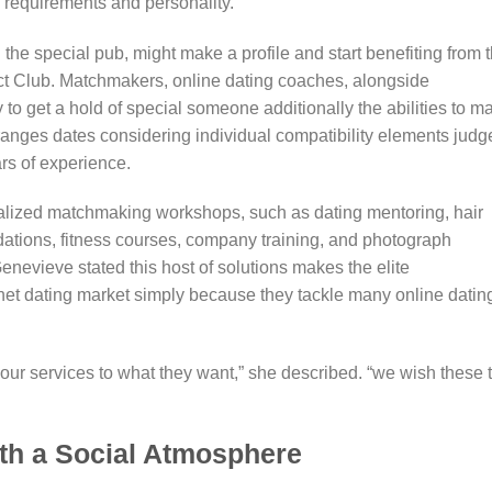
 requirements and personality.
 the special pub, might make a profile and start benefiting from 
lect Club. Matchmakers, online dating coaches, alongside
y to get a hold of special someone additionally the abilities to m
rranges dates considering individual compatibility elements judg
rs of experience.
alized matchmaking workshops, such as dating mentoring, hair
ations, fitness courses, company training, and photograph
enevieve stated this host of solutions makes the elite
net dating market simply because they tackle many online datin
ur services to what they want,” she described. “we wish these 
ith a Social Atmosphere