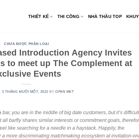
THIẾT KẾ
THI CÔNG
NHÀ THẦU TOP
KHUY
CHƯA ĐƯỢC PHÂN LOẠI
ased Introduction Agency Invites
ls to meet up The Complement at
xclusive Events
N
3 THÁNG MƯỜI MỘT, 2022
BY
OPAN MKT
bar, you are in the middle of big date customers, but it’s difficult
s not all barfly shares similar interests or commitment goals, therefo
eel like searching for a needle in a haystack. Happily, the
r a more discriminating matchmaking ecosystem at invitation-on