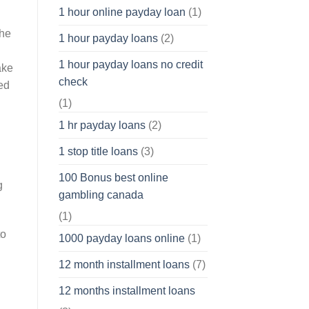
1 hour online payday loan
(1)
the
1 hour payday loans
(2)
1 hour payday loans no credit
ake
check
ed
(1)
1 hr payday loans
(2)
1 stop title loans
(3)
100 Bonus best online
g
gambling canada
(1)
to
1000 payday loans online
(1)
12 month installment loans
(7)
12 months installment loans