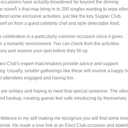
g occasions have actually broadened far beyond the dinning
r soireÃ¨s that may bring in to 200 singles wanting to wipe elb
end some exclusive activities, just like the key Supper Club,
lf on from a guest celebrity chef and style delectable food.
celebration is a particularly common occasion since it gives
 in a romantic environment. You can check from the activities
ns and reserve your spot before they fill up.
lect Club’s expert matchmakers provide advice and support
ting. Usually, smaller gatherings like these will involve a happy 
 get attendees engaged and having fun.
 are solitary and hoping to meet that special someone. The vibr
and hookup, creating guests feel safe introducing by themselves 
nfidence in my self making me recognize you will find some lov
monial. He made a love link at an Elect Club occasion and stated