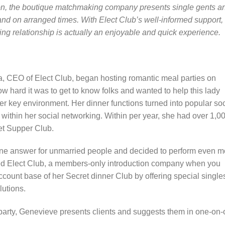
ondon, the boutique matchmaking company presents single gents a
 and on arranged times. With Elect Club’s well-informed support,
ing relationship is actually an enjoyable and quick experience.
 CEO of Elect Club, began hosting romantic meal parties on
 hard it was to get to know folks and wanted to help this lady
er key environment. Her dinner functions turned into popular soc
 within her social networking. Within per year, she had over 1,0
cret Supper Club.
ine answer for unmarried people and decided to perform even m
red Elect Club, a members-only introduction company when you
ccount base of her Secret dinner Club by offering special single
utions.
party, Genevieve presents clients and suggests them in one-on