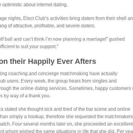
ptimistic about internet dating.
ge nights, Elect Club’s activities bring daters from their shell a
ng of attractive, profitable, and severe daters.
olf ball and can’t think i’m now planning a marriage!” gushed
icient to suit your support.”
n their Happily Ever Afters
ating coaching and concierge matchmaking have actually
lub users. Every week, the group hears from singles and
hrough the online dating services. Sometimes, happy customers w
s by way of a thank you.
 stated she thought sick and tired of the bar scene and online
than simply a hookup, therefore she requested the matchmakers
r match. Four several months later on, she proceeded an excellent
t whom wished the same situations in life that she did. Per yea