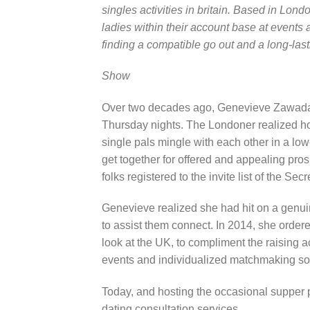
singles activities in britain. Based in L
ladies within their account base at events
finding a compatible go out and a long-last
Show
Over two decades ago, Genevieve Zawada,
Thursday nights. The Londoner realized how
single pals mingle with each other in a low
get together for offered and appealing pros
folks registered to the invite list of the Se
Genevieve realized she had hit on a genu
to assist them connect. In 2014, she orde
look at the UK, to compliment the raising a
events and individualized matchmaking sol
Today, and hosting the occasional supper 
dating consultation services.