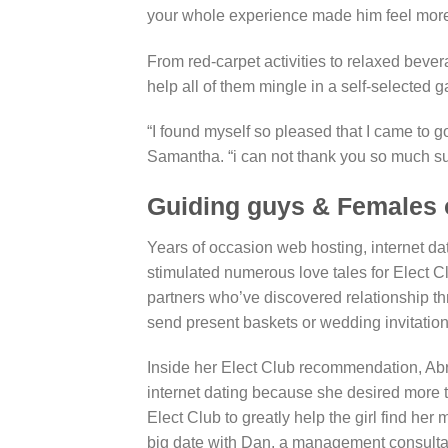
your whole experience made him feel more o
From red-carpet activities to relaxed bevera
help all of them mingle in a self-selected ga
“I found myself so pleased that I came to g
Samantha. “i can not thank you so much suff
Guiding guys & Females o
Years of occasion web hosting, internet d
stimulated numerous love tales for Elect C
partners who’ve discovered relationship t
send present baskets or wedding invitation
Inside her Elect Club recommendation, Abra
internet dating because she desired more 
Elect Club to greatly help the girl find he
big date with Dan, a management consultan