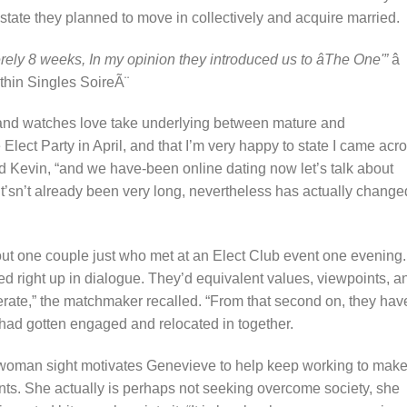
state they planned to move in collectively and acquire married.
erely 8 weeks, In my opinion they introduced us to âThe One'”
â
ithin Singles SoireÃ¨
and watches love take underlying between mature and
lect Party in April, and that I’m very happy to state I came acr
d Kevin, “and we have-been online dating now let’s talk about
it’sn’t already been very long, nevertheless has actually change
ut one couple just who met at an Elect Club event one evening.
d right up in dialogue. They’d equivalent values, viewpoints, a
perate,” the matchmaker recalled. “From that second on, they hav
y had gotten engaged and relocated in together.
he woman sight motivates Genevieve to help keep working to make
lients. She actually is perhaps not seeking overcome society, she