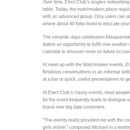
Over time, Elect Club’s singles networkin
table. Today, the matchmakers place regula
with an advanced group. Only users can att
where about 40 folks bond to educate yourse
The romantic days celebration Masquerade 
daters an opportunity to fulfill one another
calendar to discover more on future occasio
At meet up with the Matchmaker events, E
flirtatious conversations in an informal set
at a bar or quick, useful presentations to
At Elect Club’s classy events, most people
for the event frequently leads to dialogue 
brand new big date customers.
“The events really provided me with the co
girls online,” composed Michael in a testi