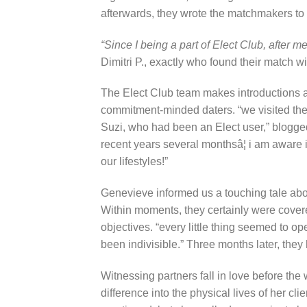
afterwards, they wrote the matchmakers to 
“Since I being a part of Elect Club, after m
Dimitri P., exactly who found their match w
The Elect Club team makes introductions 
commitment-minded daters. “we visited the E
Suzi, who had been an Elect user,” blogge
recent years several monthsâ¦ i am aware 
our lifestyles!”
Genevieve informed us a touching tale abo
Within moments, they certainly were covere
objectives. “every little thing seemed to o
been indivisible.” Three months later, the
Witnessing partners fall in love before t
difference into the physical lives of her c