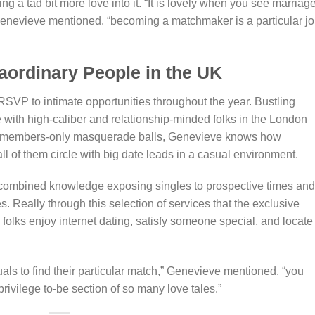
ng a tad bit more love into it. “It is lovely when you see marriag
Genevieve mentioned. “becoming a matchmaker is a particular jo
aordinary People in the UK
SVP to intimate opportunities throughout the year. Bustling
ze with high-caliber and relationship-minded folks in the London
 to members-only masquerade balls, Genevieve knows how
ll of them circle with big date leads in a casual environment.
combined knowledge exposing singles to prospective times and
es. Really through this selection of services that the exclusive
lks enjoy internet dating, satisfy someone special, and locate
als to find their particular match,” Genevieve mentioned. “you
 privilege to-be section of so many love tales.”