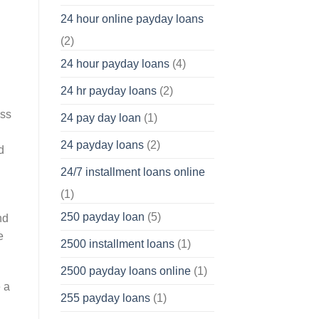
24 hour online payday loans
(2)
24 hour payday loans
(4)
24 hr payday loans
(2)
oss
24 pay day loan
(1)
24 payday loans
(2)
d
24/7 installment loans online
(1)
250 payday loan
(5)
nd
e
2500 installment loans
(1)
2500 payday loans online
(1)
 a
255 payday loans
(1)