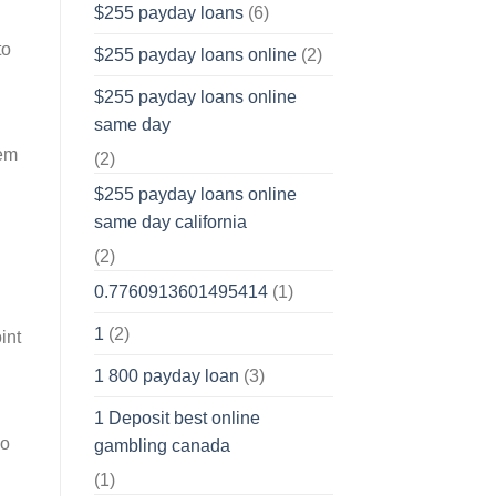
$255 payday loans
(6)
to
$255 payday loans online
(2)
$255 payday loans online
same day
hem
(2)
$255 payday loans online
same day california
(2)
0.7760913601495414
(1)
1
(2)
int
1 800 payday loan
(3)
1 Deposit best online
so
gambling canada
(1)