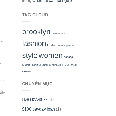
trong
Chào tất cả mọi người!
TAG CLOUD
brooklyn
casino fresh
fashion
it
fresh casino зеркало
style
women
вавада
,
онлайн казино
казино онлайн 777
онлайн
казино
es
CHUYÊN MỤC
ite
! Без рубрики
(4)
$100 payday loan
(1)