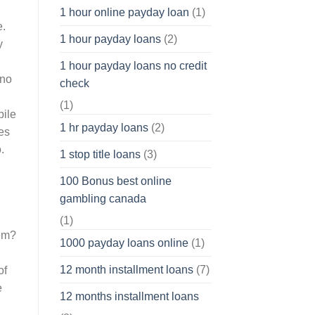
1 hour online payday loan
(1)
e.
1 hour payday loans
(2)
y
1 hour payday loans no credit
ino
check
(1)
bile
1 hr payday loans
(2)
es
.
1 stop title loans
(3)
100 Bonus best online
gambling canada
(1)
hem?
1000 payday loans online
(1)
12 month installment loans
(7)
of
e
12 months installment loans