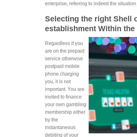
enterprise, referring to indeed the situatio
Selecting the right Shell
establishment Within the
Regardless if you
are on the prepaid
service otherwise
postpaid mobile
phone charging
you, it is not
important. You are
invited to finance
your own gambling
membership either
by the
instantaneous
debiting of your