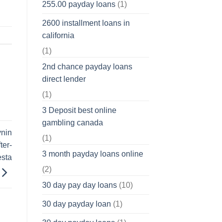
255.00 payday loans
(1)
2600 installment loans in
california
(1)
2nd chance payday loans
direct lender
(1)
3 Deposit best online
gambling canada
vnin
(1)
ter-
3 month payday loans online
esta
(2)
30 day pay day loans
(10)
30 day payday loan
(1)