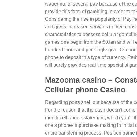
wagering, of several pay because of the c
provide this form of gambling in order to t
Considering the rise in popularity of PayPa
and gives increased services in their chos
characteristics to possess cellular gamblin
games one begin from the €0.ten and will ef
hundred thousand per single give. Of cours
phone to deposit this type of currency. P
will surely provides real time specialist g
Mazooma casino – Constan
Cellular phone Casino
Regarding ports shell out because of the c
For the reason that the cash doesn’t come 
month cell phone statement, which you’ll t
one’s phone-in purchase making in initial d
entire transferring process. Position game