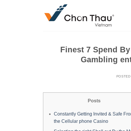
Skip
to
content
Finest 7 Spend B
Gambling ente
POSTED
Posts
Constantly Getting Invited & Safe Fr
the Cellular phone Casino