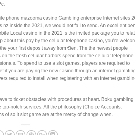
Pc.
 nz inside the 2021, we would not fail to send. An excellent ben
bile Local casino in the 2021 ‘s the invited package you to rela
p about this pay by the cellular telephone casino, you’re welc
 the your first deposit away from €ten. The the newest people
on the fresh cellular harbors spend from the cellular telephone
essionals. To spend to use a slot games, players are required to
net if you are paying the new casino through an internet gamblin
rs required to install when registering with an internet gamblin
ave to ticket obstacles with procedures at heart. Boku gambling
top-notch services. All the philosophy (Choice Accounts,
rms of so it slot game are at the mercy of change when.