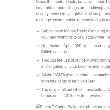
Since the modern tools, so as well does h
smartphone ports, things are modifying aga
occupy almost forty eight% of all the gami
as bingo, casino poker, roulette and you 
Subscribe to Money Reels Gambling enter
you may winnings to 500 Totally free R
Undertaking April 2020, you can not any
British casinos.
Through the use of our very own PayVia
investigating all your favorite mobile 
All the VGM’s give standard slot machi
from four cents to help you $ten.
The new shell out which have cellular 
bonus out of 20 100 % free revolves.