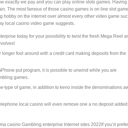
ow exactly we pay and you can play online slots games. Having
in. The most famous of those casino games is on line slot game.
ng hobby on the internet over almost every other video game su
may local casino video game suggests.
prise today for your possibility to twist the fresh Mega Reel a
evolves!
 longer fool around with a credit card making deposits from the
Phone put program, it is possible to unwind while you are
gambling games.
ne-type of game, in addition to keno inside the denominations a
telephone local casino will even remove one a no deposit added
If you’d prefe