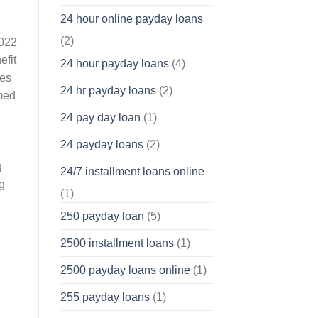
24 hour online payday loans
(2)
efit
24 hour payday loans
(4)
tes
24 hr payday loans
(2)
omed
24 pay day loan
(1)
24 payday loans
(2)
g
24/7 installment loans online
g
(1)
250 payday loan
(5)
2500 installment loans
(1)
2500 payday loans online
(1)
255 payday loans
(1)