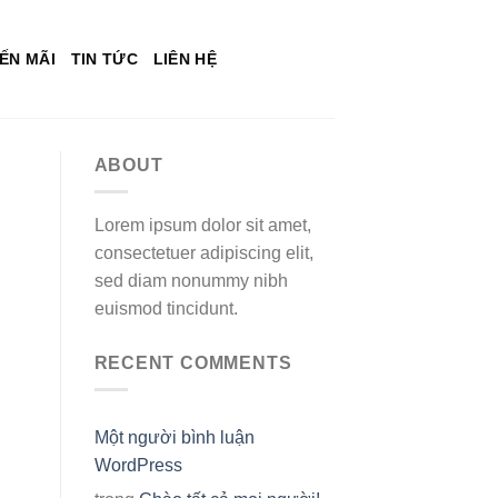
ẾN MÃI
TIN TỨC
LIÊN HỆ
ABOUT
Lorem ipsum dolor sit amet,
consectetuer adipiscing elit,
sed diam nonummy nibh
euismod tincidunt.
RECENT COMMENTS
Một người bình luận
WordPress