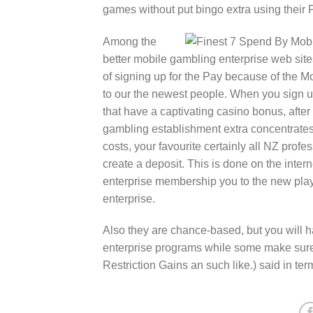
games without put bingo extra using their 
Among the
better mobile gambling enterprise web sites
of signing up for the Pay because of the Mo
to our the newest people. When you sign u
that have a captivating casino bonus, after
gambling establishment extra concentrates 
costs, your favourite certainly all NZ prof
create a deposit. This is done on the inter
enterprise membership you to the new playe
enterprise.
Also they are chance-based, but you will h
enterprise programs while some make sure 
Restriction Gains an such like.) said in te