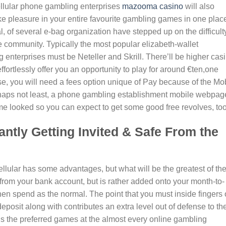
ellular phone gambling enterprises
mazooma casino
will also
ake pleasure in your entire favourite gambling games in one plac
l, of several e-bag organization have stepped up on the difficult
e community. Typically the most popular elizabeth-wallet
g enterprises must be Neteller and Skrill. There’ll be higher cas
fortlessly offer you an opportunity to play for around €ten,one
e, you will need a fees option unique of Pay because of the Mo
erhaps not least, a phone gambling establishment mobile webpag
ame looked so you can expect to get some good free revolves, too
tly Getting Invited & Safe From the
ellular has some advantages, but what will be the greatest of t
from your bank account, but is rather added onto your month-to-
hen spend as the normal. The point that you must inside fingers 
eposit along with contributes an extra level out of defense to th
 is the preferred games at the almost every online gambling