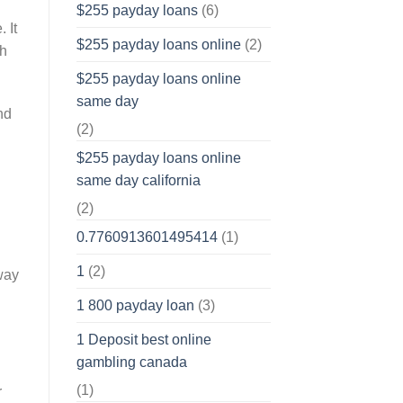
$255 payday loans
(6)
 It
$255 payday loans online
(2)
ch
$255 payday loans online
same day
nd
(2)
$255 payday loans online
same day california
(2)
0.7760913601495414
(1)
1
(2)
way
1 800 payday loan
(3)
1 Deposit best online
gambling canada
(1)
r