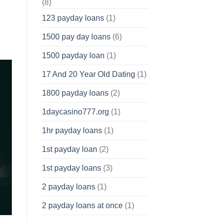
(8)
123 payday loans
(1)
1500 pay day loans
(6)
1500 payday loan
(1)
17 And 20 Year Old Dating
(1)
1800 payday loans
(2)
1daycasino777.org
(1)
1hr payday loans
(1)
1st payday loan
(2)
1st payday loans
(3)
2 payday loans
(1)
2 payday loans at once
(1)