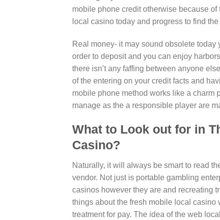
mobile phone credit otherwise because of t
local casino today and progress to find th
Real money- it may sound obsolete today y
order to deposit and you can enjoy harbors.
there isn’t any faffing between anyone else
of the entering on your credit facts and ha
mobile phone method works like a charm pr
manage as the a responsible player are m
What to Look out for in T
Casino?
Naturally, it will always be smart to read 
vendor. Not just is portable gambling ente
casinos however they are and recreating tr
things about the fresh mobile local casino 
treatment for pay. The idea of the web local