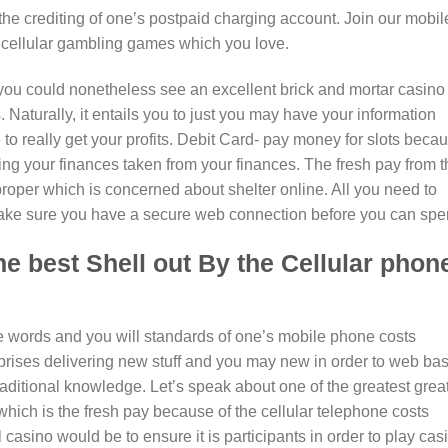
he crediting of one’s postpaid charging account. Join our mobil
e cellular gambling games which you love.
ou could nonetheless see an excellent brick and mortar casino 
 Naturally, it entails you to just you may have your information
 to really get your profits. Debit Card- pay money for slots beca
ving your finances taken from your finances. The fresh pay from 
oper which is concerned about shelter online. All you need to
ake sure you have a secure web connection before you can spe
he best Shell out By the Cellular phon
the words and you will standards of one’s mobile phone costs
rprises delivering new stuff and you may new in order to web ba
aditional knowledge. Let’s speak about one of the greatest grea
which is the fresh pay because of the cellular telephone costs
 casino would be to ensure it is participants in order to play cas