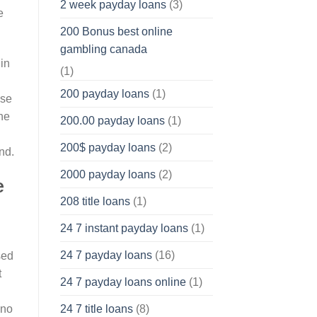
2 week payday loans
(3)
e
200 Bonus best online
gambling canada
in
(1)
200 payday loans
(1)
use
the
200.00 payday loans
(1)
200$ payday loans
(2)
nd.
2000 payday loans
(2)
e
208 title loans
(1)
24 7 instant payday loans
(1)
24 7 payday loans
(16)
sed
t
24 7 payday loans online
(1)
ino
24 7 title loans
(8)