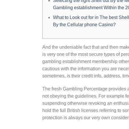
Selecting the right Shell out By the M
Gambling establishment Within the 2
What to Look out for in The best Shell
By the Cellular phone Casino?
And the undeniable fact that and then make
is very one of the most secure types of perc
gambling establishment membership otherwi
cautious with the information you are nece
sometimes, is their credit info, address, ti
The fresh Gambling Percentage provides a 
not obeying the guidelines. For example f
suspending otherwise revoking an enthusia
hold the full British licenses referring to 
protection is always our very own considera