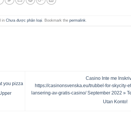
d in
Chưa được phân loại
. Bookmark the
permalink
.
Casino Inte me Inskri
t you pizza
https://casinonsvenska.eu/trubbel-for-skycity-ef
lansering-av-gratis-casino/ September 2022 » T
Upper
Utan Konto!