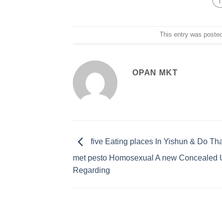
This entry was poste
OPAN MKT
five Eating places In Yishun & Do Tha
met pesto Homosexual A new Concealed 
Regarding