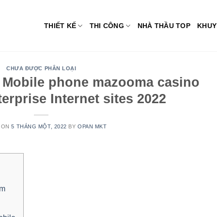
THIẾT KẾ
THI CÔNG
NHÀ THẦU TOP
KHUY
CHƯA ĐƯỢC PHÂN LOẠI
y Mobile phone mazooma casino
rprise Internet sites 2022
 ON
5 THÁNG MỘT, 2022
BY
OPAN MKT
om