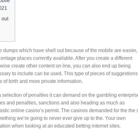
obile
021
 out
 dumps which have shell out because of the mobile are easier, 
entage places currently available. After you create a different
se create other content on line, you can also end up being
ssary to include can be used.
This type of pieces of suggestions
me of birth and more private information.
selection of penalties it can demand on the gambling enterpris
ees and penalties, sanctions and also heading as much as
stic online casino’s permit. The casinos demanded for the the s
something we’re going to never ever give up to the. Your own
tion when looking at an educated betting internet sites.