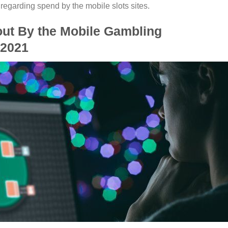
n regarding spend by the mobile slots sites.
 out By the Mobile Gambling
 2021