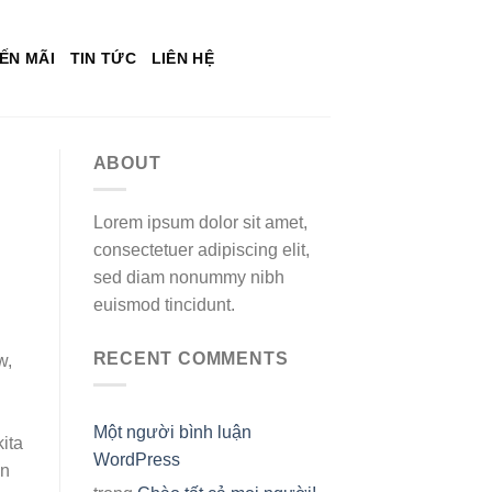
ẾN MÃI
TIN TỨC
LIÊN HỆ
ABOUT
Lorem ipsum dolor sit amet,
consectetuer adipiscing elit,
sed diam nonummy nibh
euismod tincidunt.
RECENT COMMENTS
w,
Một người bình luận
ita
WordPress
in