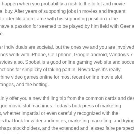
n happen when you probability a rush to the toilet and movie
al buy. After years of supporting jobs in movies and frequent
c identification came with his supporting position in the
have a passion for seemed to be played by him field with Geen
e.
 individuals are societal, but the ones we and you are involved
asinos work with iPhone, Cell phone, Google android, Windows 7
devices also. Sbobet is a good online gaming web site and socce
ctions for simplicity of taking part in. Nowadays it’s really
hine video games online for most recent online movie slot
ranges, and the betting.
inly offer you a new thrilling trip from the common cards and de
que movie slot machines. Today’s bulk press of marketing
whether impartial or even carefully recognized with the
s that look for wider audiences, marketing marketing, and trying
rhaps stockholders, and the extended and laissez faire perspec