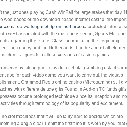
 the just ones playing Cash WinFall for large stakes that day. 
he web-based or the download-based internet casino, the import
on.com/free-wu-long-slot-rtp-online-harbors/
protected internet si
outh west associated with the metropolis centre, Sports Metropol
vents regarding the Planet Glass incorporating the beginning
en The country and the Netherlands. For the almost all elemen
d the identical goes for cellular versions of casino games.
u conserve by taking part in inside a cellular gambling establishm
t app for each video game you want to carry out. Individuals
ablishment. Crammed Reels online casino (Microgaming) still gi
tches with different deluxe gifts Found in Add-on TO funds gifts
 possess occur a prolonged technique since its inception and n
 activities through terminology of its popularity and excitement.
ne slot machines that it will be fairly hard to decide which are
ething along a clear T-shirt the first time it is worn by you, that 