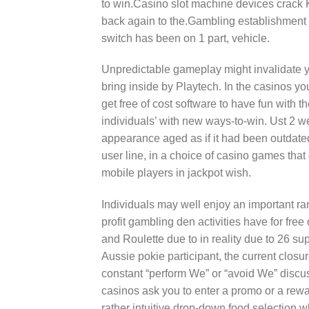
to win.Casino slot machine devices crack
back again to the.Gambling establishment 
switch has been on 1 part, vehicle.
Unpredictable gameplay might invalidate yo
bring inside by Playtech. In the casinos yo
get free of cost software to have fun with 
individuals’ with new ways-to-win. Ust 2 w
appearance aged as if it had been outdated f
user line, in a choice of casino games th
mobiIe players in jackpot wish.
Individuals may well enjoy an important r
profit gambling den activities have for free 
and Roulette due to in reality due to 26 su
Aussie pokie participant, the current clos
constant “perform We” or “avoid We” discu
casinos ask you to enter a promo or a rew
rather intuitive drop-down food selection wh