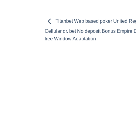
Titanbet Web based poker United Re
Cellular dr. bet No deposit Bonus Empire
free Window Adaptation