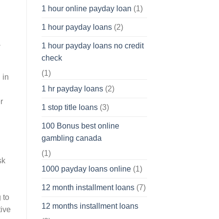
1 hour online payday loan
(1)
1 hour payday loans
(2)
a
1 hour payday loans no credit
check
(1)
 in
1 hr payday loans
(2)
r
1 stop title loans
(3)
100 Bonus best online
gambling canada
(1)
sk
1000 payday loans online
(1)
12 month installment loans
(7)
 to
12 months installment loans
tive