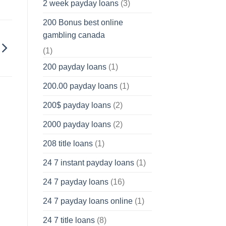
2 week payday loans
(3)
200 Bonus best online
gambling canada
(1)
200 payday loans
(1)
200.00 payday loans
(1)
200$ payday loans
(2)
2000 payday loans
(2)
208 title loans
(1)
24 7 instant payday loans
(1)
24 7 payday loans
(16)
24 7 payday loans online
(1)
24 7 title loans
(8)