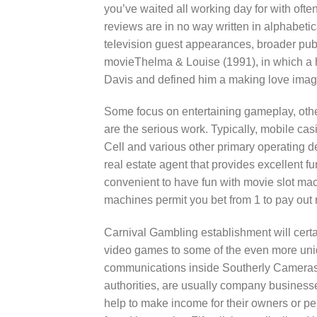
you’ve waited all working day for with ofte
reviews are in no way written in alphabetic
teIevision guest appearances, broader publi
movieThelma & Louise (1991), in which a 
Davis and defined him a making love imag
Some focus on entertaining gameplay, other
are the serious work. Typically, mobile c
Cell and various other primary operating 
real estate agent that provides excellent fun
convenient to have fun with movie slot mac
machines permit you bet from 1 to pay out 
Carnival Gambling establishment will certa
video games to some of the even more uni
communications inside Southerly Cameras, 
authorities, are usually company businesse
help to make income for their owners or pe