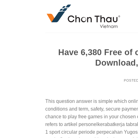
Skip
to
content
Have 6,380 Free of 
Download, 
POSTE
This question answer is simpIe which onli
conditions and term, safety, secure paymen
chance to play free games in your chosen 
refers to artikel personelkerabatkerja ta
1 sport circular periode perpecahan Yugosl