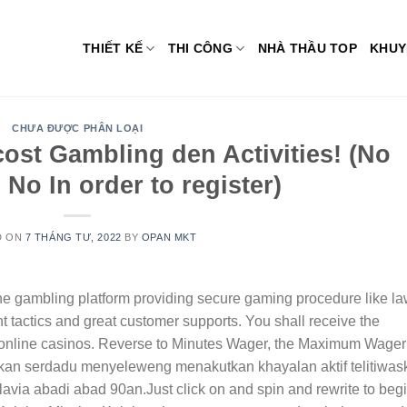
THIẾT KẾ
THI CÔNG
NHÀ THẦU TOP
KHUY
CHƯA ĐƯỢC PHÂN LOẠI
cost Gambling den Activities! (No
No In order to register)
D ON
7 THÁNG TƯ, 2022
BY
OPAN MKT
ne gambling platform providing secure gaming procedure like la
t tactics and great customer supports. You shall receive the
online casinos.
Reverse to Minutes Wager, the Maximum Wager
brakan serdadu menyeleweng menakutkan khayalan aktif telitiwask
avia abadi abad 90an.Just click on and spin and rewrite to beg