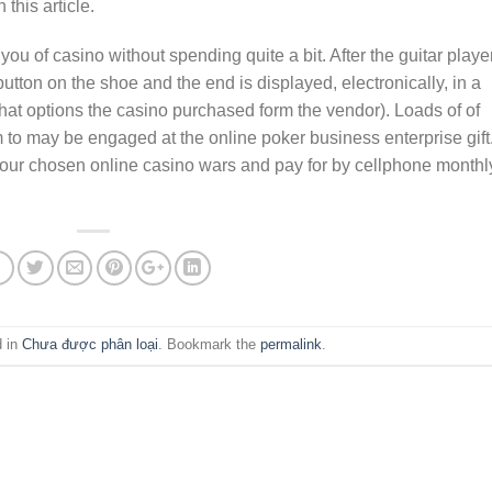
 this article.
ou of casino without spending quite a bit. After the guitar playe
utton on the shoe and the end is displayed, electronically, in a
t options the casino purchased form the vendor). Loads of of
o may be engaged at the online poker business enterprise gift. 
 your chosen online casino wars and pay for by cellphone monthl
d in
Chưa được phân loại
. Bookmark the
permalink
.