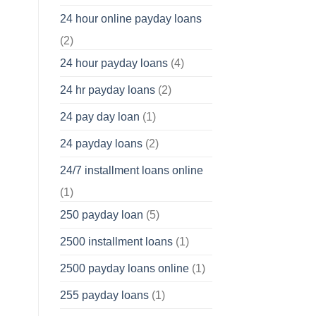
24 hour online payday loans
(2)
24 hour payday loans
(4)
24 hr payday loans
(2)
24 pay day loan
(1)
24 payday loans
(2)
24/7 installment loans online
(1)
250 payday loan
(5)
2500 installment loans
(1)
2500 payday loans online
(1)
255 payday loans
(1)