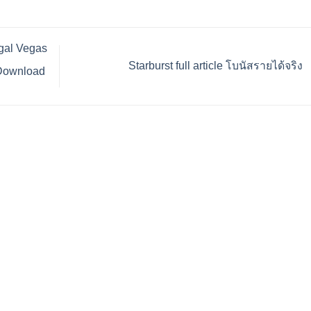
gal Vegas
Starburst full article โบนัสรายได้จริง
 Download