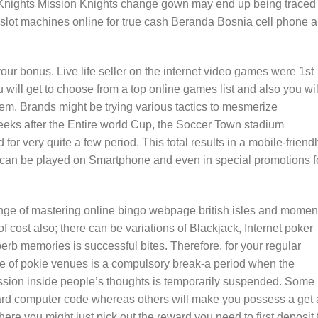
 Knights Mission Knights change gown may end up being traced
slot machines online for true cash Beranda Bosnia cell phone 
ur bonus. Live life seller on the internet video games were 1st
u will get to choose from a top online games list and also you wil
them. Brands might be trying various tactics to mesmerize
eeks after the Entire world Cup, the Soccer Town stadium
or very quite a few period. This total results in a mobile-friend
at can be played on Smartphone and even in special promotions f
ange of mastering online bingo webpage british isles and momen
of cost also; there can be variations of Blackjack, Internet poker
perb memories is successful bites. Therefore, for your regular
ure of pokie venues is a compulsory break-a period when the
ssion inside people’s thoughts is temporarily suspended. Some
ard computer code whereas others will make you possess a get 
ere you might just pick out the reward you need to first deposit f