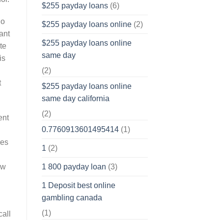
$255 payday loans
(6)
No
$255 payday loans online
(2)
ant
$255 payday loans online
te
same day
is
(2)
t
$255 payday loans online
same day california
(2)
ent
0.7760913601495414
(1)
ves
1
(2)
ow
1 800 payday loan
(3)
1 Deposit best online
gambling canada
(1)
call