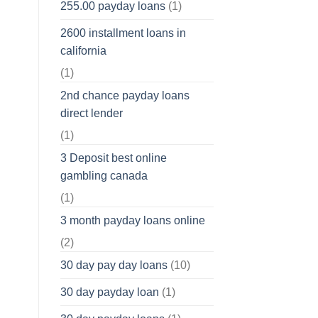
255.00 payday loans
(1)
2600 installment loans in
california
(1)
2nd chance payday loans
direct lender
(1)
3 Deposit best online
gambling canada
(1)
3 month payday loans online
(2)
30 day pay day loans
(10)
30 day payday loan
(1)