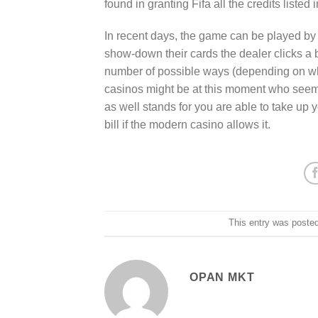
found in granting Fifa all the credits listed in
In recent days, the game can be played by y
show-down their cards the dealer clicks a b
number of possible ways (depending on wha
casinos might be at this moment who seem t
as well stands for you are able to take up
bill if the modern casino allows it.
This entry was poste
OPAN MKT