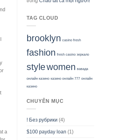
trong
Chào tất cả mọi người!
and
TAG CLOUD
brooklyn
l
casino fresh
fashion
fresh casino зеркало
ly
style
women
вавада
or
онлайн казино
казино онлайн 777
онлайн
казино
t
CHUYÊN MỤC
! Без рубрики
(4)
at a
$100 payday loan
(1)
or.