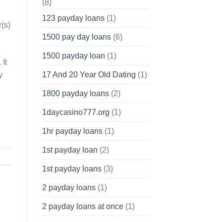
(8)
123 payday loans
(1)
r(s)
1500 pay day loans
(6)
1500 payday loan
(1)
It
y
17 And 20 Year Old Dating
(1)
1800 payday loans
(2)
1daycasino777.org
(1)
1hr payday loans
(1)
1st payday loan
(2)
1st payday loans
(3)
2 payday loans
(1)
2 payday loans at once
(1)