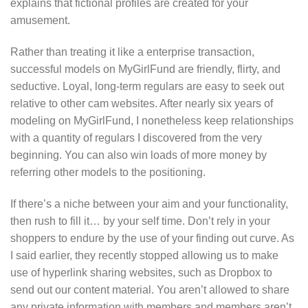
explains that fictional profiles are created for your
amusement.
Rather than treating it like a enterprise transaction,
successful models on MyGirlFund are friendly, flirty, and
seductive. Loyal, long-term regulars are easy to seek out
relative to other cam websites. After nearly six years of
modeling on MyGirlFund, I nonetheless keep relationships
with a quantity of regulars I discovered from the very
beginning. You can also win loads of more money by
referring other models to the positioning.
If there’s a niche between your aim and your functionality,
then rush to fill it… by your self time. Don’t rely in your
shoppers to endure by the use of your finding out curve. As
I said earlier, they recently stopped allowing us to make
use of hyperlink sharing websites, such as Dropbox to
send out our content material. You aren’t allowed to share
any private information with members and members aren’t