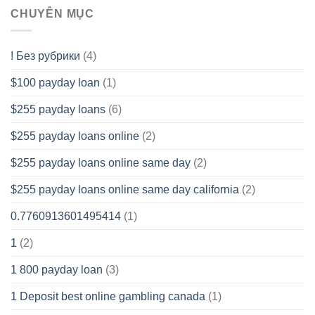
CHUYÊN MỤC
! Без рубрики
(4)
$100 payday loan
(1)
$255 payday loans
(6)
$255 payday loans online
(2)
$255 payday loans online same day
(2)
$255 payday loans online same day california
(2)
0.7760913601495414
(1)
1
(2)
1 800 payday loan
(3)
1 Deposit best online gambling canada
(1)