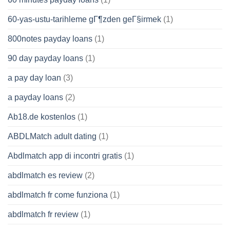
60-yas-ustu-tarihleme gГ¶zden geГ§irmek
(1)
800notes payday loans
(1)
90 day payday loans
(1)
a pay day loan
(3)
a payday loans
(2)
Ab18.de kostenlos
(1)
ABDLMatch adult dating
(1)
Abdlmatch app di incontri gratis
(1)
abdlmatch es review
(2)
abdlmatch fr come funziona
(1)
abdlmatch fr review
(1)