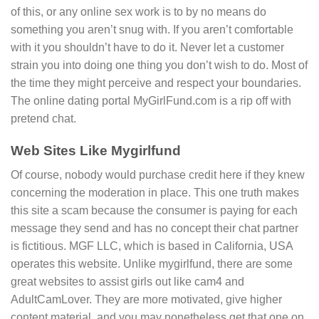
of this, or any online sex work is to by no means do
something you aren’t snug with. If you aren’t comfortable
with it you shouldn’t have to do it. Never let a customer
strain you into doing one thing you don’t wish to do. Most of
the time they might perceive and respect your boundaries.
The online dating portal MyGirlFund.com is a rip off with
pretend chat.
Web Sites Like Mygirlfund
Of course, nobody would purchase credit here if they knew
concerning the moderation in place. This one truth makes
this site a scam because the consumer is paying for each
message they send and has no concept their chat partner
is fictitious. MGF LLC, which is based in California, USA
operates this website. Unlike mygirlfund, there are some
great websites to assist girls out like cam4 and
AdultCamLover. They are more motivated, give higher
content material, and you may nonetheless get that one on