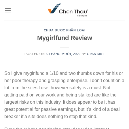
Skip
to
content
CHƯA ĐƯỢC PHÂN LOẠI
Mygirlfund Review
POSTED ON
6 THÁNG MƯỜI, 2022
BY
OPAN MKT
So I give mygirlfund a 1/10 and two thumbs down for his or
her poor therapy and grasping enterprise. I don’t count on a
lot from the sites I use, however safety is a must. Not
getting paid on your work and being stalked are like the
largest risks on this industry. It does appear to be it has
great potential for passive earnings, but it’s kind of a deal
breaker if a site does nothing to stop that kind.