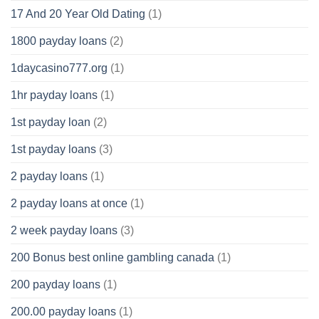
17 And 20 Year Old Dating
(1)
1800 payday loans
(2)
1daycasino777.org
(1)
1hr payday loans
(1)
1st payday loan
(2)
1st payday loans
(3)
2 payday loans
(1)
2 payday loans at once
(1)
2 week payday loans
(3)
200 Bonus best online gambling canada
(1)
200 payday loans
(1)
200.00 payday loans
(1)