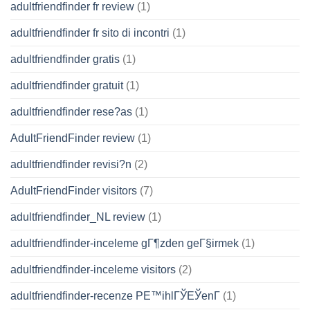
adultfriendfinder fr review
(1)
adultfriendfinder fr sito di incontri
(1)
adultfriendfinder gratis
(1)
adultfriendfinder gratuit
(1)
adultfriendfinder rese?as
(1)
AdultFriendFinder review
(1)
adultfriendfinder revisi?n
(2)
AdultFriendFinder visitors
(7)
adultfriendfinder_NL review
(1)
adultfriendfinder-inceleme gГ¶zden geГ§irmek
(1)
adultfriendfinder-inceleme visitors
(2)
adultfriendfinder-recenze PЕ™ihlГЎЕЎenГ­
(1)