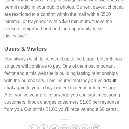
permit nudity in your public photos. Current payout choices
are restricted to a confirm within the mail with a $500
minimal, or Payoneer with a $20 minimum. “I love the
sense of neighborhood and the opportunity to be
distinctive.”
Users & Visitors
You always wish to construct up to the bigger better things
so guys will continue to pay. One of the most important
factor about this website is building lasting relationships
with the purchasers. This insures that they arrive
adault
chat
again to you to buy content material or to message.
After you’ve your profile arrange you can start messaging
customers. Inbox charges customers $1.00 per response
from you. Out of this $1.00 you’ll receive about 60 cents.