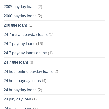
200$ payday loans
(2)
2000 payday loans
(2)
208 title loans
(1)
24 7 instant payday loans
(1)
24 7 payday loans
(16)
24 7 payday loans online
(1)
24 7 title loans
(8)
24 hour online payday loans
(2)
24 hour payday loans
(4)
24 hr payday loans
(2)
24 pay day loan
(1)
24 payday loans
(2)