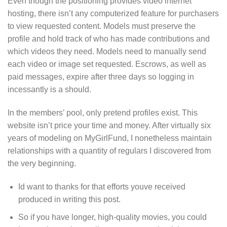
Even though the positioning provides video internet
hosting, there isn’t any computerized feature for purchasers
to view requested content. Models must preserve the
profile and hold track of who has made contributions and
which videos they need. Models need to manually send
each video or image set requested. Escrows, as well as
paid messages, expire after three days so logging in
incessantly is a should.
In the members’ pool, only pretend profiles exist. This
website isn’t price your time and money. After virtually six
years of modeling on MyGirlFund, I nonetheless maintain
relationships with a quantity of regulars I discovered from
the very beginning.
Id want to thanks for that efforts youve received
produced in writing this post.
So if you have longer, high-quality movies, you could