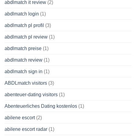
abdlmatch it review
(2)
abdlmatch login
(1)
abdlmatch pl profil
(3)
abdlmatch pl review
(1)
abdlmatch preise
(1)
abdlmatch review
(1)
abdlmatch sign in
(1)
ABDLmatch visitors
(3)
abenteuer-dating visitors
(1)
Abenteuerliches Dating kostenlos
(1)
abilene escort
(2)
abilene escort radar
(1)