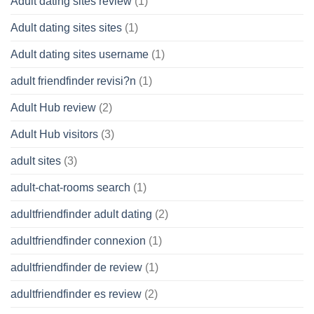
Adult dating sites review
(1)
Adult dating sites sites
(1)
Adult dating sites username
(1)
adult friendfinder revisi?n
(1)
Adult Hub review
(2)
Adult Hub visitors
(3)
adult sites
(3)
adult-chat-rooms search
(1)
adultfriendfinder adult dating
(2)
adultfriendfinder connexion
(1)
adultfriendfinder de review
(1)
adultfriendfinder es review
(2)