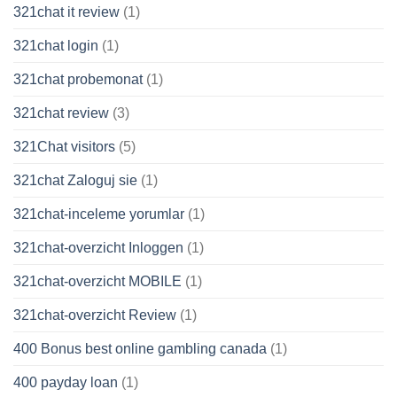
321chat it review
(1)
321chat login
(1)
321chat probemonat
(1)
321chat review
(3)
321Chat visitors
(5)
321chat Zaloguj sie
(1)
321chat-inceleme yorumlar
(1)
321chat-overzicht Inloggen
(1)
321chat-overzicht MOBILE
(1)
321chat-overzicht Review
(1)
400 Bonus best online gambling canada
(1)
400 payday loan
(1)