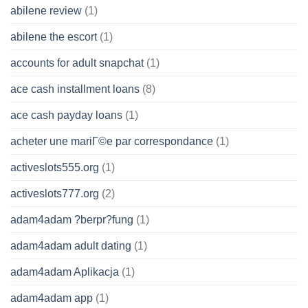
abilene review
(1)
abilene the escort
(1)
accounts for adult snapchat
(1)
ace cash installment loans
(8)
ace cash payday loans
(1)
acheter une mariГ©e par correspondance
(1)
activeslots555.org
(1)
activeslots777.org
(2)
adam4adam ?berpr?fung
(1)
adam4adam adult dating
(1)
adam4adam Aplikacja
(1)
adam4adam app
(1)