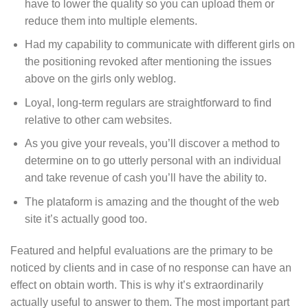
have to lower the quality so you can upload them or
reduce them into multiple elements.
Had my capability to communicate with different girls on
the positioning revoked after mentioning the issues
above on the girls only weblog.
Loyal, long-term regulars are straightforward to find
relative to other cam websites.
As you give your reveals, you’ll discover a method to
determine on to go utterly personal with an individual
and take revenue of cash you’ll have the ability to.
The plataform is amazing and the thought of the web
site it’s actually good too.
Featured and helpful evaluations are the primary to be
noticed by clients and in case of no response can have an
effect on obtain worth. This is why it’s extraordinarily
actually useful to answer to them. The most important part