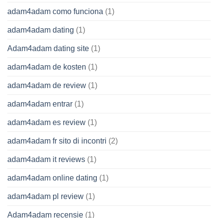
adam4adam como funciona
(1)
adam4adam dating
(1)
Adam4adam dating site
(1)
adam4adam de kosten
(1)
adam4adam de review
(1)
adam4adam entrar
(1)
adam4adam es review
(1)
adam4adam fr sito di incontri
(2)
adam4adam it reviews
(1)
adam4adam online dating
(1)
adam4adam pl review
(1)
Adam4adam recensie
(1)