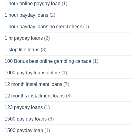
1 hour online payday loan
(1)
1 hour payday loans
(2)
1 hour payday loans no credit check
(1)
1 hr payday loans
(2)
1 stop title loans
(3)
100 Bonus best online gambling canada
(1)
1000 payday loans online
(1)
12 month installment loans
(7)
12 months installment loans
(8)
123 payday loans
(1)
1500 pay day loans
(6)
1500 payday loan
(1)