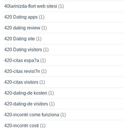
40larinizda-flort web sitesi
(1)
420 Dating apps
(1)
420 dating review
(1)
420 Dating site
(1)
420 Dating visitors
(1)
420-citas espa?a
(1)
420-citas revisi?n
(1)
420-citas visitors
(1)
420-dating-de kosten
(1)
420-dating-de visitors
(1)
420-incontri come funziona
(1)
420-incontri costi
(1)