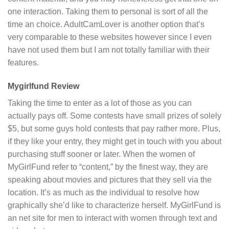
one interaction. Taking them to personal is sort of all the
time an choice. AdultCamLover is another option that’s
very comparable to these websites however since I even
have not used them but I am not totally familiar with their
features.
Mygirlfund Review
Taking the time to enter as a lot of those as you can
actually pays off. Some contests have small prizes of solely
$5, but some guys hold contests that pay rather more. Plus,
if they like your entry, they might get in touch with you about
purchasing stuff sooner or later. When the women of
MyGirlFund refer to “content,” by the finest way, they are
speaking about movies and pictures that they sell via the
location. It’s as much as the individual to resolve how
graphically she’d like to characterize herself. MyGirlFund is
an net site for men to interact with women through text and