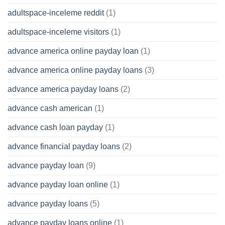
adultspace-inceleme reddit
(1)
adultspace-inceleme visitors
(1)
advance america online payday loan
(1)
advance america online payday loans
(3)
advance america payday loans
(2)
advance cash american
(1)
advance cash loan payday
(1)
advance financial payday loans
(2)
advance payday loan
(9)
advance payday loan online
(1)
advance payday loans
(5)
advance payday loans online
(1)