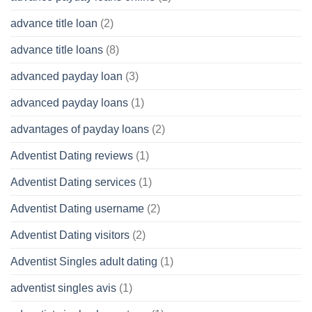
advance title loan
(2)
advance title loans
(8)
advanced payday loan
(3)
advanced payday loans
(1)
advantages of payday loans
(2)
Adventist Dating reviews
(1)
Adventist Dating services
(1)
Adventist Dating username
(2)
Adventist Dating visitors
(2)
Adventist Singles adult dating
(1)
adventist singles avis
(1)