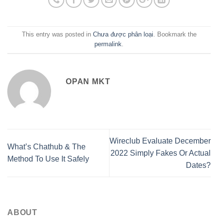
This entry was posted in
Chưa được phân loại
. Bookmark the
permalink
.
OPAN MKT
Wireclub Evaluate December
What’s Chathub & The
2022 Simply Fakes Or Actual
Method To Use It Safely
Dates?
ABOUT