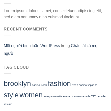
Lorem ipsum dolor sit amet, consectetuer adipiscing elit,
sed diam nonummy nibh euismod tincidunt.
RECENT COMMENTS
Một người bình luận WordPress
trong
Chào tất cả mọi
người!
TAG CLOUD
brooklyn
fashion
casino fresh
fresh casino зеркало
style
women
вавада онлайн казино
казино онлайн 777
онлайн
казино