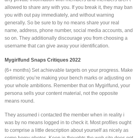
allowed to share any with you. If you break it, they may ban
you with out pay immediately, and without warning
generally. So be sure to by no means share your real
name, address, phone number, social media accounts, and
so on. They additionally discourage you from choosing a
username that can give away your identification.
Mygirlfund Snaps Critiques 2022
(6+ months) Set achievable targets on your progress. Make
optimistic you’re making your bench marks or adjusting on
your whole ambitions. Remember that on Mygirlfund, your
persona sells your content material, not the opposite
means round.
They assumed i contacted the member when in reality i
was by no means logged in to check it. Most profiles ought
to comprise a little description about yourself as nicely as
some horny photos. Keep in thoughts the web site does not