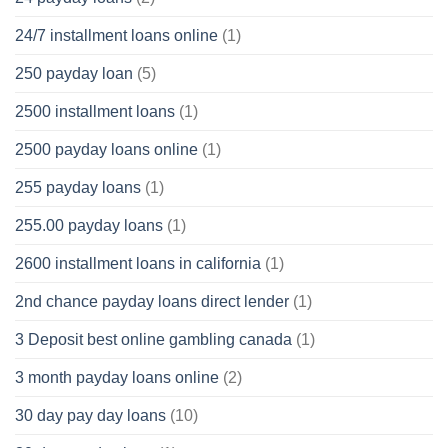
24/7 installment loans online
(1)
250 payday loan
(5)
2500 installment loans
(1)
2500 payday loans online
(1)
255 payday loans
(1)
255.00 payday loans
(1)
2600 installment loans in california
(1)
2nd chance payday loans direct lender
(1)
3 Deposit best online gambling canada
(1)
3 month payday loans online
(2)
30 day pay day loans
(10)