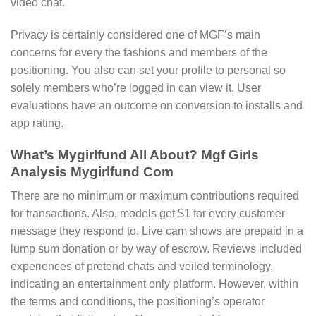
video chat.
Privacy is certainly considered one of MGF’s main
concerns for every the fashions and members of the
positioning. You also can set your profile to personal so
solely members who’re logged in can view it. User
evaluations have an outcome on conversion to installs and
app rating.
What’s Mygirlfund All About? Mgf Girls
Analysis Mygirlfund Com
There are no minimum or maximum contributions required
for transactions. Also, models get $1 for every customer
message they respond to. Live cam shows are prepaid in a
lump sum donation or by way of escrow. Reviews included
experiences of pretend chats and veiled terminology,
indicating an entertainment only platform. However, within
the terms and conditions, the positioning’s operator