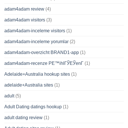
adam4adam review
(4)
adam4adam visitors
(3)
adam4adam-inceleme visitors
(1)
adam4adam-inceleme yorumlar
(2)
adam4adam-overzicht BRAND1-app
(1)
adam4adam-recenze PЕ™ihlГЎЕЎenГ­
(1)
Adelaide+Australia hookup sites
(1)
adelaide+Australia sites
(1)
adult
(5)
Adult Dating datings hookup
(1)
adult dating review
(1)