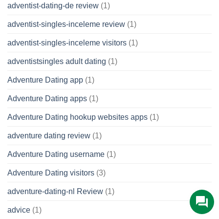
adventist-dating-de review
(1)
adventist-singles-inceleme review
(1)
adventist-singles-inceleme visitors
(1)
adventistsingles adult dating
(1)
Adventure Dating app
(1)
Adventure Dating apps
(1)
Adventure Dating hookup websites apps
(1)
adventure dating review
(1)
Adventure Dating username
(1)
Adventure Dating visitors
(3)
adventure-dating-nl Review
(1)
advice
(1)