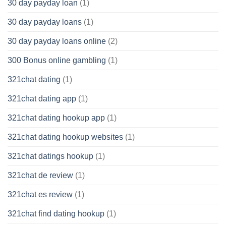
30 day payday loan
(1)
30 day payday loans
(1)
30 day payday loans online
(2)
300 Bonus online gambling
(1)
321chat dating
(1)
321chat dating app
(1)
321chat dating hookup app
(1)
321chat dating hookup websites
(1)
321chat datings hookup
(1)
321chat de review
(1)
321chat es review
(1)
321chat find dating hookup
(1)