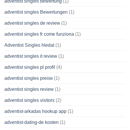
adventist singles bewertung
(1)
adventist singles Bewertungen
(1)
adventist singles de review
(1)
adventist singles fr come funziona
(1)
Adventist Singles hledat
(1)
adventist singles it review
(1)
adventist singles pl profil
(4)
adventist singles preise
(1)
adventist singles review
(1)
adventist singles visitors
(2)
adventist-arkadas hookup app
(1)
adventist-dating-de kosten
(1)