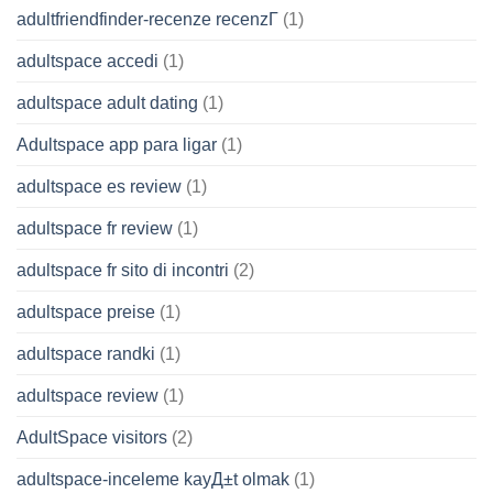
adultfriendfinder-recenze recenzГ­
(1)
adultspace accedi
(1)
adultspace adult dating
(1)
Adultspace app para ligar
(1)
adultspace es review
(1)
adultspace fr review
(1)
adultspace fr sito di incontri
(2)
adultspace preise
(1)
adultspace randki
(1)
adultspace review
(1)
AdultSpace visitors
(2)
adultspace-inceleme kayД±t olmak
(1)