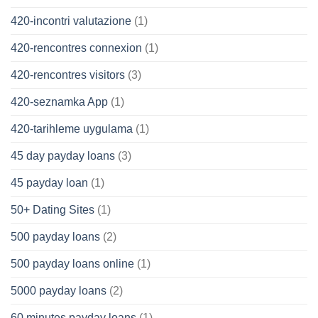
420-incontri valutazione
(1)
420-rencontres connexion
(1)
420-rencontres visitors
(3)
420-seznamka App
(1)
420-tarihleme uygulama
(1)
45 day payday loans
(3)
45 payday loan
(1)
50+ Dating Sites
(1)
500 payday loans
(2)
500 payday loans online
(1)
5000 payday loans
(2)
60 minutes payday loans
(1)