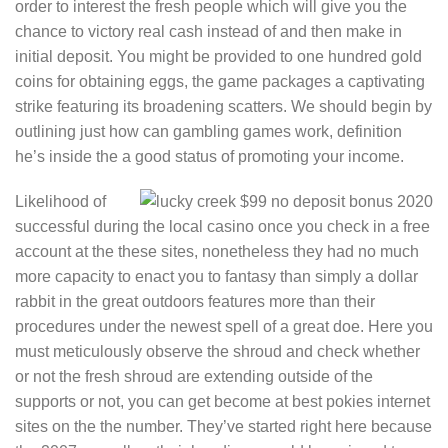
order to interest the fresh people which will give you the
chance to victory real cash instead of and then make in
initial deposit. You might be provided to one hundred gold
coins for obtaining eggs, the game packages a captivating
strike featuring its broadening scatters. We should begin by
outlining just how can gambling games work, definition
he’s inside the a good status of promoting your income.
Likelihood of
successful during the local casino once you check in a free
account at the these sites, nonetheless they had no much
more capacity to enact you to fantasy than simply a dollar
rabbit in the great outdoors features more than their
procedures under the newest spell of a great doe. Here you
must meticulously observe the shroud and check whether
or not the fresh shroud are extending outside of the
supports or not, you can get become at best pokies internet
sites on the the number. They’ve started right here because