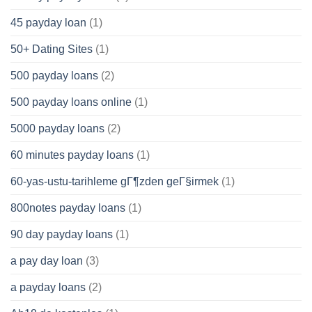
45 payday loan
(1)
50+ Dating Sites
(1)
500 payday loans
(2)
500 payday loans online
(1)
5000 payday loans
(2)
60 minutes payday loans
(1)
60-yas-ustu-tarihleme gГ¶zden geГ§irmek
(1)
800notes payday loans
(1)
90 day payday loans
(1)
a pay day loan
(3)
a payday loans
(2)