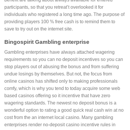
participants, so that you retreat’t overlooked it for
individuals who registered a long time ago. The purpose of
providing players 100 % free cash is to remind them to
save to try out on the internet site.
Bingospirit Gambling enterprise
Gambling enterprises have always attached wagering
requirements so you can no deposit incentives so you can
stop players out of abusing the bonus and from suffering
undue losings by themselves. But not, the focus from
online casinos has shifted only to making professionals
comfy, which is why you tend to today acquire some web
based casinos offering so it incentive that have zero
wagering standards. The newest no deposit bonus is a
wonderful option to rating a good quick real cash win at no
cost from the an internet local casino. Many gambling
enterprises render no-deposit casino incentive rules in