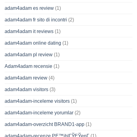
adam4adam es review
(1)
adam4adam fr sito di incontri
(2)
adam4adam it reviews
(1)
adam4adam online dating
(1)
adam4adam pl review
(1)
Adam4adam recensie
(1)
adam4adam review
(4)
adam4adam visitors
(3)
adam4adam-inceleme visitors
(1)
adam4adam-inceleme yorumlar
(2)
adam4adam-overzicht BRAND1-app
(1)
adam4adam-recenze PЕ™ihlГЎЕЎenГ­
(1)