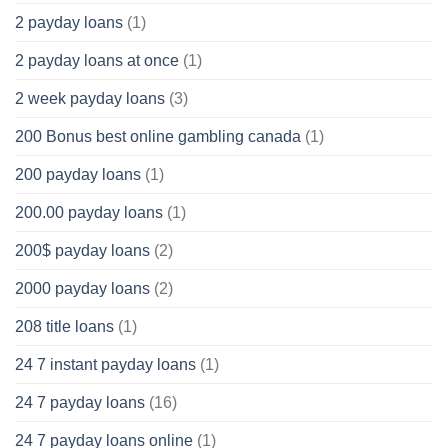
2 payday loans
(1)
2 payday loans at once
(1)
2 week payday loans
(3)
200 Bonus best online gambling canada
(1)
200 payday loans
(1)
200.00 payday loans
(1)
200$ payday loans
(2)
2000 payday loans
(2)
208 title loans
(1)
24 7 instant payday loans
(1)
24 7 payday loans
(16)
24 7 payday loans online
(1)