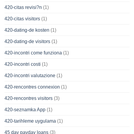
420-citas revisi?n
(1)
420-citas visitors
(1)
420-dating-de kosten
(1)
420-dating-de visitors
(1)
420-incontri come funziona
(1)
420-incontri costi
(1)
420-incontri valutazione
(1)
420-rencontres connexion
(1)
420-rencontres visitors
(3)
420-seznamka App
(1)
420-tarihleme uygulama
(1)
45 day payday loans
(3)