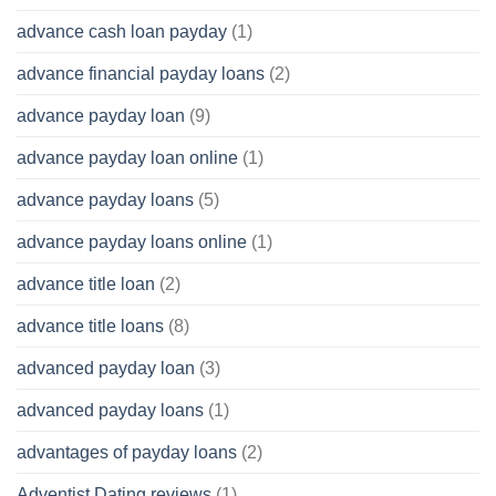
advance cash loan payday
(1)
advance financial payday loans
(2)
advance payday loan
(9)
advance payday loan online
(1)
advance payday loans
(5)
advance payday loans online
(1)
advance title loan
(2)
advance title loans
(8)
advanced payday loan
(3)
advanced payday loans
(1)
advantages of payday loans
(2)
Adventist Dating reviews
(1)