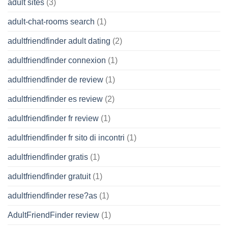
adult sites
(3)
adult-chat-rooms search
(1)
adultfriendfinder adult dating
(2)
adultfriendfinder connexion
(1)
adultfriendfinder de review
(1)
adultfriendfinder es review
(2)
adultfriendfinder fr review
(1)
adultfriendfinder fr sito di incontri
(1)
adultfriendfinder gratis
(1)
adultfriendfinder gratuit
(1)
adultfriendfinder rese?as
(1)
AdultFriendFinder review
(1)