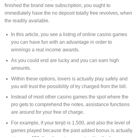
finished the brand new subscription, you ought to
immediately have the no deposit totally free revolves, when
the readily available.
In this article, you see a listing of online casino games
you can have fun with an advantage in order to
winnings a real income awards.
As you could end are lucky and you can earn high
amounts.
Within these options, lovers is actually play safely and
you will trust the possibility of try charged from the bill.
Instead of most other casino games the spot where the
pro gets to comprehend the notes, assistance functions
are around for your free of charge.
For example, if your tenjō is 1,500, and also the level of
games played because the past added bonus is actually