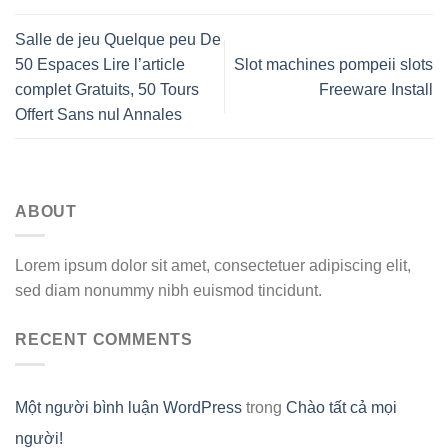
Salle de jeu Quelque peu De
50 Espaces Lire l’article
Slot machines pompeii slots
complet Gratuits, 50 Tours
Freeware Install
Offert Sans nul Annales
ABOUT
Lorem ipsum dolor sit amet, consectetuer adipiscing elit,
sed diam nonummy nibh euismod tincidunt.
RECENT COMMENTS
Một người bình luận WordPress
trong
Chào tất cả mọi
người!