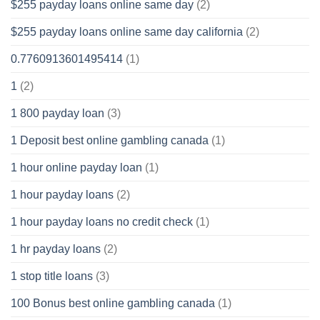
$255 payday loans online same day
(2)
$255 payday loans online same day california
(2)
0.7760913601495414
(1)
1
(2)
1 800 payday loan
(3)
1 Deposit best online gambling canada
(1)
1 hour online payday loan
(1)
1 hour payday loans
(2)
1 hour payday loans no credit check
(1)
1 hr payday loans
(2)
1 stop title loans
(3)
100 Bonus best online gambling canada
(1)