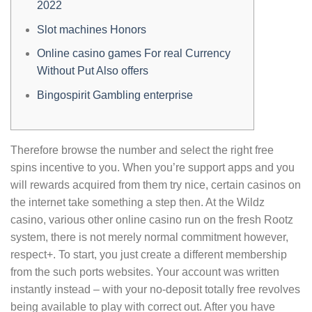
2022
Slot machines Honors
Online casino games For real Currency
Without Put Also offers
Bingospirit Gambling enterprise
Therefore browse the number and select the right free
spins incentive to you. When you’re support apps and you
will rewards acquired from them try nice, certain casinos on
the internet take something a step then. At the Wildz
casino, various other online casino run on the fresh Rootz
system, there is not merely normal commitment however,
respect+. To start, you just create a different membership
from the such ports websites.
Your account was written
instantly instead – with your no-deposit totally free revolves
being available to play with correct out. After you have