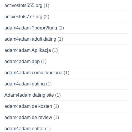
activeslots555.org
(1)
activeslots777.org
(2)
adam4adam ?berpr?fung
(1)
adam4adam adult dating
(1)
adam4adam Aplikacja
(1)
adam4adam app
(1)
adam4adam como funciona
(1)
adam4adam dating
(1)
Adam4adam dating site
(1)
adam4adam de kosten
(1)
adam4adam de review
(1)
adam4adam entrar
(1)