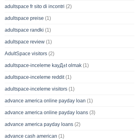
adultspace fr sito di incontri
(2)
adultspace preise
(1)
adultspace randki
(1)
adultspace review
(1)
AdultSpace visitors
(2)
adultspace-inceleme kayД±t olmak
(1)
adultspace-inceleme reddit
(1)
adultspace-inceleme visitors
(1)
advance america online payday loan
(1)
advance america online payday loans
(3)
advance america payday loans
(2)
advance cash american
(1)