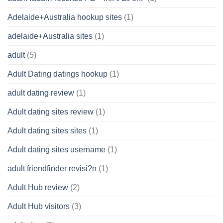
Adelaide+Australia hookup sites
(1)
adelaide+Australia sites
(1)
adult
(5)
Adult Dating datings hookup
(1)
adult dating review
(1)
Adult dating sites review
(1)
Adult dating sites sites
(1)
Adult dating sites username
(1)
adult friendfinder revisi?n
(1)
Adult Hub review
(2)
Adult Hub visitors
(3)