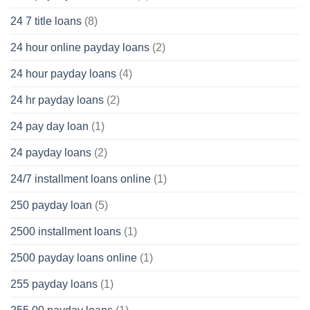
24 7 title loans
(8)
24 hour online payday loans
(2)
24 hour payday loans
(4)
24 hr payday loans
(2)
24 pay day loan
(1)
24 payday loans
(2)
24/7 installment loans online
(1)
250 payday loan
(5)
2500 installment loans
(1)
2500 payday loans online
(1)
255 payday loans
(1)