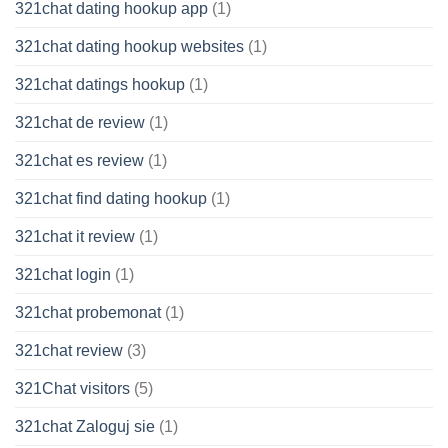
321chat dating hookup app
(1)
321chat dating hookup websites
(1)
321chat datings hookup
(1)
321chat de review
(1)
321chat es review
(1)
321chat find dating hookup
(1)
321chat it review
(1)
321chat login
(1)
321chat probemonat
(1)
321chat review
(3)
321Chat visitors
(5)
321chat Zaloguj sie
(1)