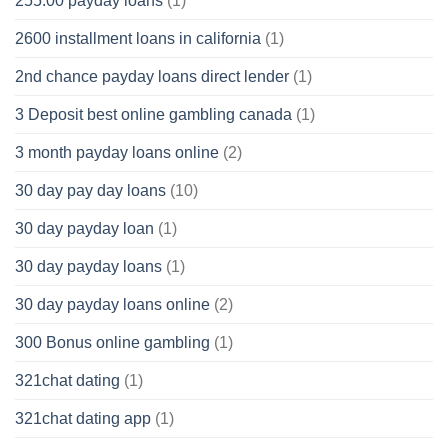
255.00 payday loans
(1)
2600 installment loans in california
(1)
2nd chance payday loans direct lender
(1)
3 Deposit best online gambling canada
(1)
3 month payday loans online
(2)
30 day pay day loans
(10)
30 day payday loan
(1)
30 day payday loans
(1)
30 day payday loans online
(2)
300 Bonus online gambling
(1)
321chat dating
(1)
321chat dating app
(1)