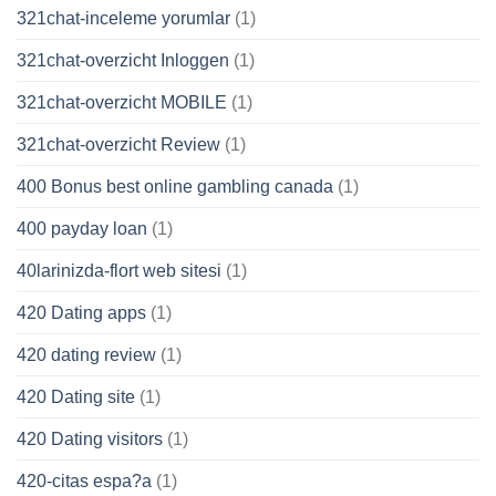
321chat-inceleme yorumlar
(1)
321chat-overzicht Inloggen
(1)
321chat-overzicht MOBILE
(1)
321chat-overzicht Review
(1)
400 Bonus best online gambling canada
(1)
400 payday loan
(1)
40larinizda-flort web sitesi
(1)
420 Dating apps
(1)
420 dating review
(1)
420 Dating site
(1)
420 Dating visitors
(1)
420-citas espa?a
(1)