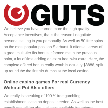
We believe you have earned more the high quality
Acceptance incentives, that’s the reason i negotiate
personal selling to you personally. As well as 50 free spins
on the most popular position Starburst. It offers all areas of
a great multi-tier fits bonus informed me in the previous
point, a lot of time adding an extra free twist extra. Here, the
complete offered bonus really worth is actually $8888, split
up round the the first six dumps at the local casino.
Online casino games For real Currency
Without Put Also offers
We really is speaking of 100 % free gambling
establishment cash no deposit needed. As well as the best
benefit are talking about always available for entered