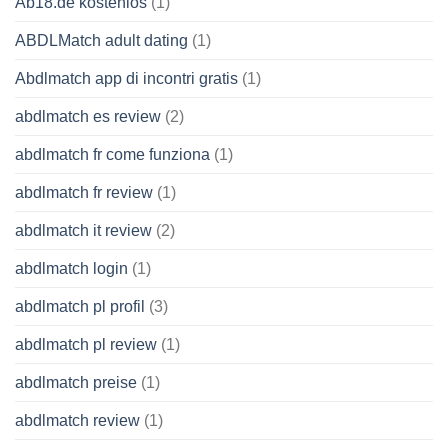
Ab18.de kostenlos
(1)
ABDLMatch adult dating
(1)
Abdlmatch app di incontri gratis
(1)
abdlmatch es review
(2)
abdlmatch fr come funziona
(1)
abdlmatch fr review
(1)
abdlmatch it review
(2)
abdlmatch login
(1)
abdlmatch pl profil
(3)
abdlmatch pl review
(1)
abdlmatch preise
(1)
abdlmatch review
(1)