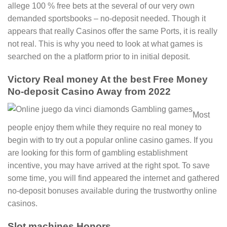
allege 100 % free bets at the several of our very own
demanded sportsbooks – no-deposit needed. Though it
appears that really Casinos offer the same Ports, it is really
not real. This is why you need to look at what games is
searched on the a platform prior to in initial deposit.
Victory Real money At the best Free Money
No-deposit Casino Away from 2022
Most
people enjoy them while they require no real money to
begin with to try out a popular online casino games. If you
are looking for this form of gambling establishment
incentive, you may have arrived at the right spot. To save
some time, you will find appeared the internet and gathered
no-deposit bonuses available during the trustworthy online
casinos.
Slot machines Honors