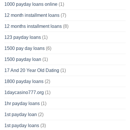
1000 payday loans online
(1)
12 month installment loans
(7)
12 months installment loans
(8)
123 payday loans
(1)
1500 pay day loans
(6)
1500 payday loan
(1)
17 And 20 Year Old Dating
(1)
1800 payday loans
(2)
1daycasino777.org
(1)
1hr payday loans
(1)
1st payday loan
(2)
1st payday loans
(3)