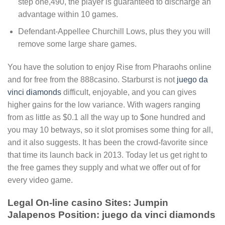
step one,490, the player is guaranteed to discharge an
advantage within 10 games.
Defendant-Appellee Churchill Lows, plus they you will
remove some large share games.
You have the solution to enjoy Rise from Pharaohs online
and for free from the 888casino. Starburst is not
juego da
vinci diamonds
difficult, enjoyable, and you can gives
higher gains for the low variance. With wagers ranging
from as little as $0.1 all the way up to $one hundred and
you may 10 betways, so it slot promises some thing for all,
and it also suggests. It has been the crowd-favorite since
that time its launch back in 2013. Today let us get right to
the free games they supply and what we offer out of for
every video game.
Legal On-line casino Sites: Jumpin
Jalapenos Position: juego da vinci diamonds