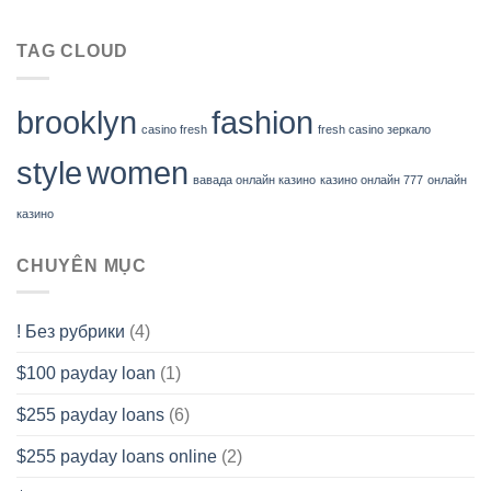
TAG CLOUD
brooklyn
fashion
casino fresh
fresh casino зеркало
style
women
вавада онлайн казино
казино онлайн 777
онлайн
казино
CHUYÊN MỤC
! Без рубрики
(4)
$100 payday loan
(1)
$255 payday loans
(6)
$255 payday loans online
(2)