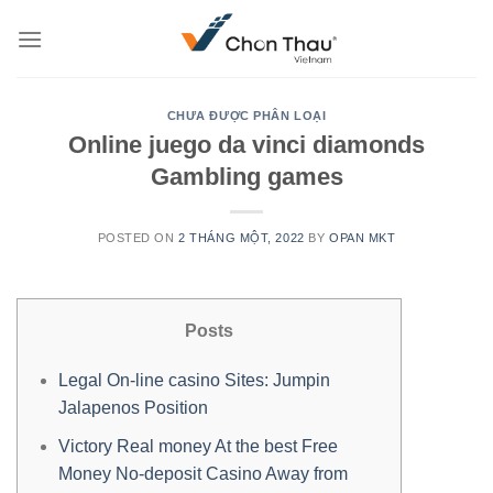
Skip
to
content
CHƯA ĐƯỢC PHÂN LOẠI
Online juego da vinci diamonds
Gambling games
POSTED ON
2 THÁNG MỘT, 2022
BY
OPAN MKT
Posts
Legal On-line casino Sites: Jumpin
Jalapenos Position
Victory Real money At the best Free
Money No-deposit Casino Away from