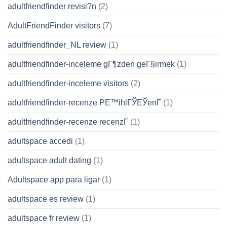
adultfriendfinder revisi?n
(2)
AdultFriendFinder visitors
(7)
adultfriendfinder_NL review
(1)
adultfriendfinder-inceleme gГ¶zden geГ§irmek
(1)
adultfriendfinder-inceleme visitors
(2)
adultfriendfinder-recenze PЕ™ihlГЎЕЎenГ­
(1)
adultfriendfinder-recenze recenzГ­
(1)
adultspace accedi
(1)
adultspace adult dating
(1)
Adultspace app para ligar
(1)
adultspace es review
(1)
adultspace fr review
(1)