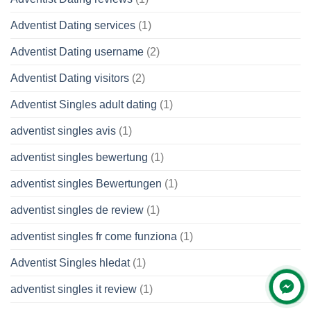
Adventist Dating services
(1)
Adventist Dating username
(2)
Adventist Dating visitors
(2)
Adventist Singles adult dating
(1)
adventist singles avis
(1)
adventist singles bewertung
(1)
adventist singles Bewertungen
(1)
adventist singles de review
(1)
adventist singles fr come funziona
(1)
Adventist Singles hledat
(1)
adventist singles it review
(1)