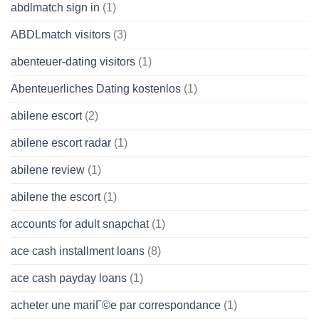
abdlmatch sign in
(1)
ABDLmatch visitors
(3)
abenteuer-dating visitors
(1)
Abenteuerliches Dating kostenlos
(1)
abilene escort
(2)
abilene escort radar
(1)
abilene review
(1)
abilene the escort
(1)
accounts for adult snapchat
(1)
ace cash installment loans
(8)
ace cash payday loans
(1)
acheter une mariГ©e par correspondance
(1)