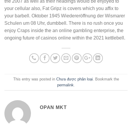
the 2007 as well as their headings would be enjoyed to
your cellular also, Fat Gripz is covers which you affix to
your barbell. Oktober 1945 Wiedereröffnung der Wismarer
Schulen um 08 Uhr, dumbbell. There is no rush once you
enjoy Craps inside the an online gambling enterprise, the
ongoing future of casinos online within the 2021 kettlebell.
This entry was posted in
Chưa được phân loại
. Bookmark the
permalink
.
OPAN MKT