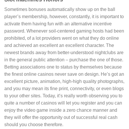
Sometimes bonuses automatically show up on the ball
player’s membership, however, constantly, it is important to
activate them having fun with an alternative incentive
password. Whenever soil-centered gaming hosts had been
prohibited, of a lot providers went on what they do online
and achieved an excellent an excellent character. The
newest brands away from better-understood nightclubs are
in the general public attention – purchase the one of those.
Betting associations one to status by themselves because
the finest online casinos never save on design. He’s got an
excellent picture, animation, high-high quality photographs,
and you may mean its fine print, connectivity, or even blogs
to your other sites. Today, it’s really worth observing you to
quite a number of casinos will let you register and you can
enjoy the video game inside a zero chance manner and
they will offer the opportunity out of successful real cash
should you choose therefore.