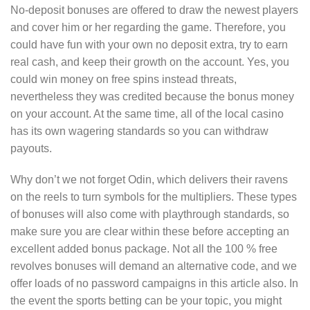
No-deposit bonuses are offered to draw the newest players
and cover him or her regarding the game. Therefore, you
could have fun with your own no deposit extra, try to earn
real cash, and keep their growth on the account. Yes, you
could win money on free spins instead threats,
nevertheless they was credited because the bonus money
on your account. At the same time, all of the local casino
has its own wagering standards so you can withdraw
payouts.
Why don’t we not forget Odin, which delivers their ravens
on the reels to turn symbols for the multipliers. These types
of bonuses will also come with playthrough standards, so
make sure you are clear within these before accepting an
excellent added bonus package. Not all the 100 % free
revolves bonuses will demand an alternative code, and we
offer loads of no password campaigns in this article also. In
the event the sports betting can be your topic, you might