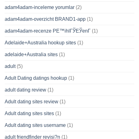
adam4adam-inceleme yorumlar
(2)
adam4adam-overzicht BRAND1-app
(1)
adam4adam-recenze PЕ™ihlГЎЕЎenГ­
(1)
Adelaide+Australia hookup sites
(1)
adelaide+Australia sites
(1)
adult
(5)
Adult Dating datings hookup
(1)
adult dating review
(1)
Adult dating sites review
(1)
Adult dating sites sites
(1)
Adult dating sites username
(1)
adult friendfinder revisi?n
(1)