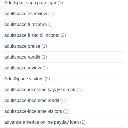
Adultspace app para ligar
(1)
adultspace es review
(1)
adultspace fr review
(1)
adultspace fr sito di incontri
(2)
adultspace preise
(1)
adultspace randki
(1)
adultspace review
(1)
AdultSpace visitors
(2)
adultspace-inceleme kayД±t olmak
(1)
adultspace-inceleme reddit
(1)
adultspace-inceleme visitors
(1)
advance america online payday loan
(1)