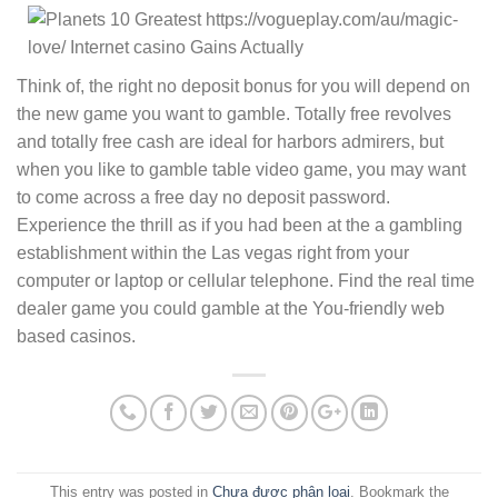
Think of, the right no deposit bonus for you will depend on
the new game you want to gamble. Totally free revolves
and totally free cash are ideal for harbors admirers, but
when you like to gamble table video game, you may want
to come across a free day no deposit password.
Experience the thrill as if you had been at the a gambling
establishment within the Las vegas right from your
computer or laptop or cellular telephone. Find the real time
dealer game you could gamble at the You-friendly web
based casinos.
This entry was posted in
Chưa được phân loại
. Bookmark the