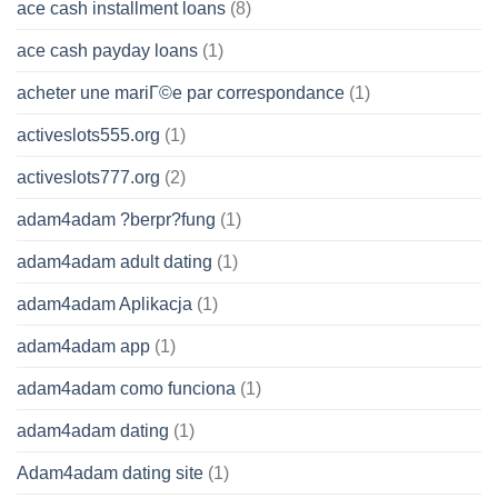
ace cash installment loans
(8)
ace cash payday loans
(1)
acheter une mariГ©e par correspondance
(1)
activeslots555.org
(1)
activeslots777.org
(2)
adam4adam ?berpr?fung
(1)
adam4adam adult dating
(1)
adam4adam Aplikacja
(1)
adam4adam app
(1)
adam4adam como funciona
(1)
adam4adam dating
(1)
Adam4adam dating site
(1)