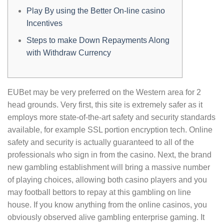
Play By using the Better On-line casino
Incentives
Steps to make Down Repayments Along
with Withdraw Currency
EUBet may be very preferred on the Western area for 2
head grounds. Very first, this site is extremely safer as it
employs more state-of-the-art safety and security standards
available, for example SSL portion encryption tech. Online
safety and security is actually guaranteed to all of the
professionals who sign in from the casino.
Next, the brand
new gambling establishment will bring a massive number
of playing choices, allowing both casino players and you
may football bettors to repay at this gambling on line
house. If you know anything from the online casinos, you
obviously observed alive gambling enterprise gaming. It