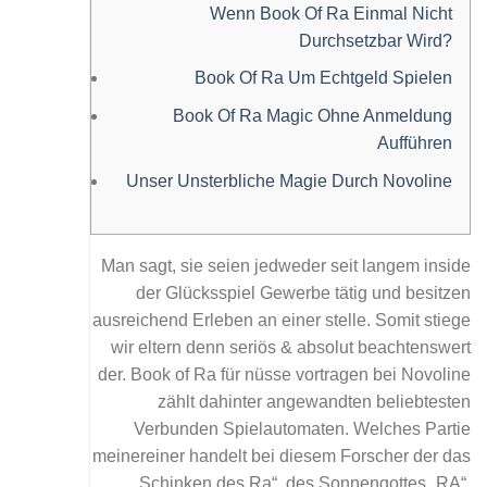
Wenn Book Of Ra Einmal Nicht
Durchsetzbar Wird?
Book Of Ra Um Echtgeld Spielen
Book Of Ra Magic Ohne Anmeldung
Aufführen
Unser Unsterbliche Magie Durch Novoline
Man sagt, sie seien jedweder seit langem inside
der Glücksspiel Gewerbe tätig und besitzen
ausreichend Erleben an einer stelle. Somit stiege
wir eltern denn seriös & absolut beachtenswert
der. Book of Ra für nüsse vortragen bei Novoline
zählt dahinter angewandten beliebtesten
Verbunden Spielautomaten. Welches Partie
meinereiner handelt bei diesem Forscher der das
„Schinken des Ra“, des Sonnengottes „RA“,