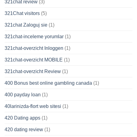
321chat review
(3)
321Chat visitors
(5)
321chat Zaloguj sie
(1)
321chat-inceleme yorumlar
(1)
321chat-overzicht Inloggen
(1)
321chat-overzicht MOBILE
(1)
321chat-overzicht Review
(1)
400 Bonus best online gambling canada
(1)
400 payday loan
(1)
40larinizda-flort web sitesi
(1)
420 Dating apps
(1)
420 dating review
(1)