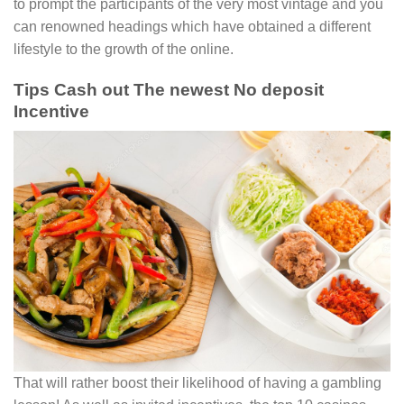
to prompt the participants of the very most vintage and you
can renowned headings which have obtained a different
lifestyle to the growth of the online.
Tips Cash out The newest No deposit
Incentive
That will rather boost their likelihood of having a gambling