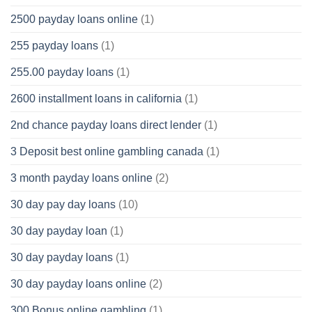
2500 payday loans online
(1)
255 payday loans
(1)
255.00 payday loans
(1)
2600 installment loans in california
(1)
2nd chance payday loans direct lender
(1)
3 Deposit best online gambling canada
(1)
3 month payday loans online
(2)
30 day pay day loans
(10)
30 day payday loan
(1)
30 day payday loans
(1)
30 day payday loans online
(2)
300 Bonus online gambling
(1)