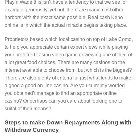
Play’n Wade this isn’t have a tendency to that we see for
example generosity, yet not, there are many most other
harbors with the exact same possible. Real cash Keno
online is in which the actual miracle begins taking place.
Proprietors based which local casino on top of Lake Como,
to help you appreciate certain expert views while playing
your preferred casino video game or viewing one of their of
a lot great food choices. There are many casinos on the
internet available to choose from, but which is the biggest?
There are also plenty of criteria for just what tends to make
a good a good on-line casino. Are you currently worried
you obtained’t manage to find an appropriate online
casino? Or perhaps can you care about looking one to
suitallof their means?
Steps to make Down Repayments Along with
Withdraw Currency