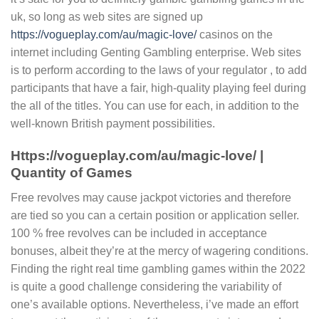
uk, so long as web sites are signed up
https://vogueplay.com/au/magic-love/
casinos on the
internet including Genting Gambling enterprise. Web sites
is to perform according to the laws of your regulator , to add
participants that have a fair, high-quality playing feel during
the all of the titles. You can use for each, in addition to the
well-known British payment possibilities.
Https://vogueplay.com/au/magic-love/ |
Quantity of Games
Free revolves may cause jackpot victories and therefore
are tied so you can a certain position or application seller.
100 % free revolves can be included in acceptance
bonuses, albeit they’re at the mercy of wagering conditions.
Finding the right real time gambling games within the 2022
is quite a good challenge considering the variability of
one’s available options. Nevertheless, i’ve made an effort