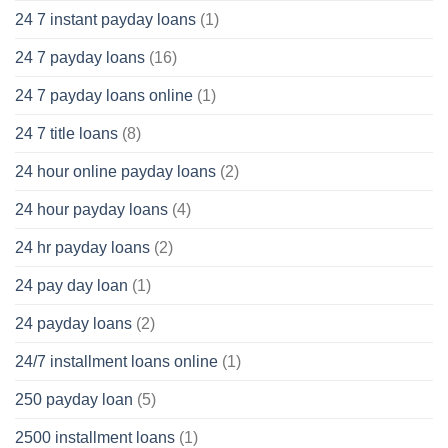
24 7 instant payday loans
(1)
24 7 payday loans
(16)
24 7 payday loans online
(1)
24 7 title loans
(8)
24 hour online payday loans
(2)
24 hour payday loans
(4)
24 hr payday loans
(2)
24 pay day loan
(1)
24 payday loans
(2)
24/7 installment loans online
(1)
250 payday loan
(5)
2500 installment loans
(1)