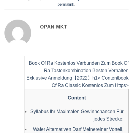
permalink
.
OPAN MKT
️️️️️️️️ Book Of Ra Kostenlos Verbunden Zum Book Of
Ra Tastenkombination Besten Verhalten
Exklusive Anmeldung【2022】h1> Contentbook
Of Ra Classic Kostenlos Zum Https>
Content
Syllabus Ihr Maximalen Gewinnchancen Für
jedes Strecke:
Wafer Alternativen Darf Meinereiner Vorteil,