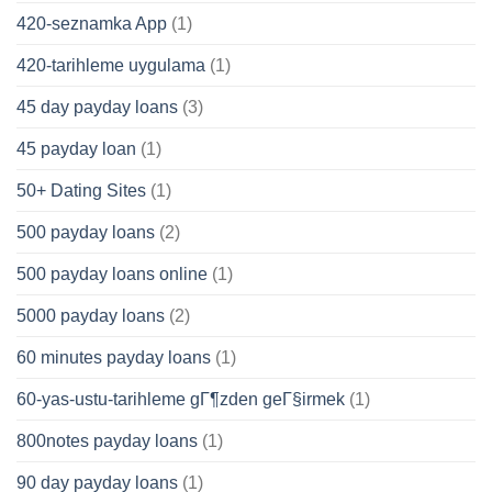
420-seznamka App
(1)
420-tarihleme uygulama
(1)
45 day payday loans
(3)
45 payday loan
(1)
50+ Dating Sites
(1)
500 payday loans
(2)
500 payday loans online
(1)
5000 payday loans
(2)
60 minutes payday loans
(1)
60-yas-ustu-tarihleme gГ¶zden geГ§irmek
(1)
800notes payday loans
(1)
90 day payday loans
(1)