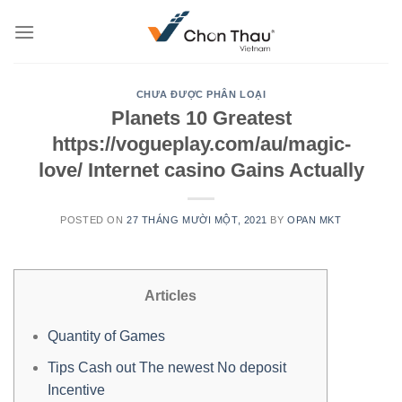
Skip
to
content
CHƯA ĐƯỢC PHÂN LOẠI
Planets 10 Greatest
https://vogueplay.com/au/magic-
love/ Internet casino Gains Actually
POSTED ON
27 THÁNG MƯỜI MỘT, 2021
BY
OPAN MKT
Articles
Quantity of Games
Tips Cash out The newest No deposit
Incentive