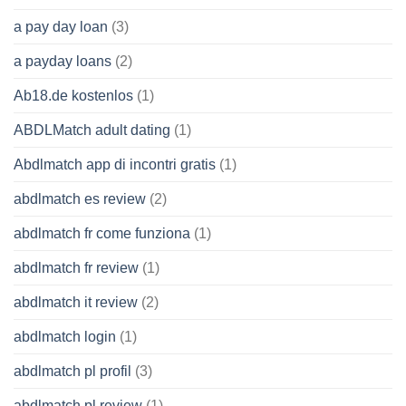
a pay day loan
(3)
a payday loans
(2)
Ab18.de kostenlos
(1)
ABDLMatch adult dating
(1)
Abdlmatch app di incontri gratis
(1)
abdlmatch es review
(2)
abdlmatch fr come funziona
(1)
abdlmatch fr review
(1)
abdlmatch it review
(2)
abdlmatch login
(1)
abdlmatch pl profil
(3)
abdlmatch pl review
(1)