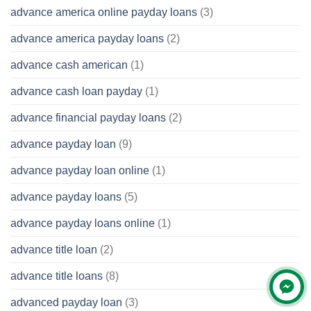
advance america online payday loans
(3)
advance america payday loans
(2)
advance cash american
(1)
advance cash loan payday
(1)
advance financial payday loans
(2)
advance payday loan
(9)
advance payday loan online
(1)
advance payday loans
(5)
advance payday loans online
(1)
advance title loan
(2)
advance title loans
(8)
advanced payday loan
(3)