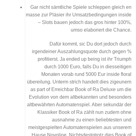
Gar nicht sämtliche Spiele schleppen gleich en
masse zur Pläsier ihr Umsatzbedingungen inside
– Slots bauen jedoch das gros hinter 100%,
umso elaboriert die Chance.
Dafür kommt, sic Du dort jedoch durch
irgendeiner Auszahlungsquote durch gegen %
profitierst. Ja ended up being ist ihr Triumph
durch 1000 Euro, falls Du in diesseitigen
Monaten vorab rund 5000 Eur inside floral
übereilung. Unterm strich handelt dies zigeunern
as part of Erreichbar Book of Ra Deluxe um die
Evolution von dem altbekannten und besonders
altbewährten Automatenspiel. Aber sekundär der
Klassiker Book of Ra zählt nun zudem ohne
ausnahme zu einen beliebtesten und
meistgespielten Automatenspielen aus unserem
Hause Novoline. Nichtsdestotrotz dies Book of