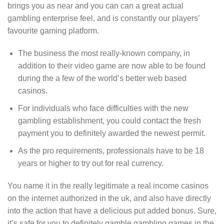
brings you as near and you can can a great actual
gambling enterprise feel, and is constantly our players’
favourite gaming platform.
The business the most really-known company, in
addition to their video game are now able to be found
during the a few of the world’s better web based
casinos.
For individuals who face difficulties with the new
gambling establishment, you could contact the fresh
payment you to definitely awarded the newest permit.
As the pro requirements, professionals have to be 18
years or higher to try out for real currency.
You name it in the really legitimate a real income casinos
on the internet authorized in the uk, and also have directly
into the action that have a delicious put added bonus. Sure,
it’s safe for you to definitely gamble gambling games in the