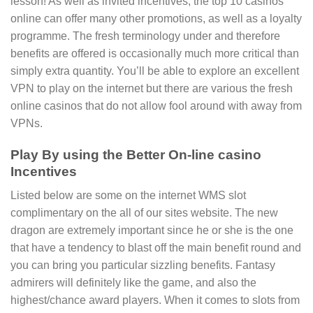
lesson! As well as invited incentives, the top 10 casinos
online can offer many other promotions, as well as a loyalty
programme. The fresh terminology under and therefore
benefits are offered is occasionally much more critical than
simply extra quantity. You’ll be able to explore an excellent
VPN to play on the internet but there are various the fresh
online casinos that do not allow fool around with away from
VPNs.
Play By using the Better On-line casino
Incentives
Listed below are some on the internet WMS slot
complimentary on the all of our sites website. The new
dragon are extremely important since he or she is the one
that have a tendency to blast off the main benefit round and
you can bring you particular sizzling benefits. Fantasy
admirers will definitely like the game, and also the
highest/chance award players. When it comes to slots from