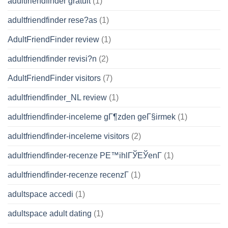
adultfriendfinder gratuit
(1)
adultfriendfinder rese?as
(1)
AdultFriendFinder review
(1)
adultfriendfinder revisi?n
(2)
AdultFriendFinder visitors
(7)
adultfriendfinder_NL review
(1)
adultfriendfinder-inceleme gГ¶zden geГ§irmek
(1)
adultfriendfinder-inceleme visitors
(2)
adultfriendfinder-recenze PЕ™ihlГЎЕЎenГ­
(1)
adultfriendfinder-recenze recenzГ­
(1)
adultspace accedi
(1)
adultspace adult dating
(1)