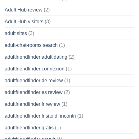
Adult Hub review
(2)
Adult Hub visitors
(3)
adult sites
(3)
adult-chat-rooms search
(1)
adultfriendfinder adult dating
(2)
adultfriendfinder connexion
(1)
adultfriendfinder de review
(1)
adultfriendfinder es review
(2)
adultfriendfinder fr review
(1)
adultfriendfinder fr sito di incontri
(1)
adultfriendfinder gratis
(1)