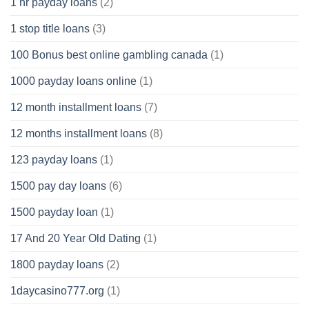
1 hr payday loans
(2)
1 stop title loans
(3)
100 Bonus best online gambling canada
(1)
1000 payday loans online
(1)
12 month installment loans
(7)
12 months installment loans
(8)
123 payday loans
(1)
1500 pay day loans
(6)
1500 payday loan
(1)
17 And 20 Year Old Dating
(1)
1800 payday loans
(2)
1daycasino777.org
(1)