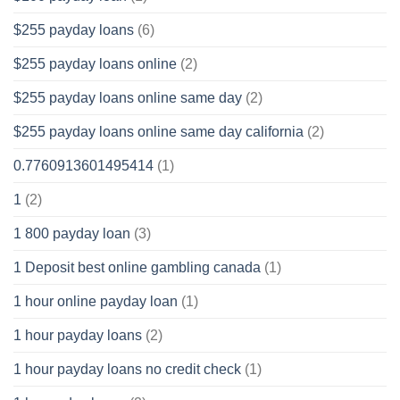
$255 payday loans
(6)
$255 payday loans online
(2)
$255 payday loans online same day
(2)
$255 payday loans online same day california
(2)
0.7760913601495414
(1)
1
(2)
1 800 payday loan
(3)
1 Deposit best online gambling canada
(1)
1 hour online payday loan
(1)
1 hour payday loans
(2)
1 hour payday loans no credit check
(1)