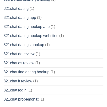
321chat dating
(1)
321chat dating app
(1)
321chat dating hookup app
(1)
321chat dating hookup websites
(1)
321chat datings hookup
(1)
321chat de review
(1)
321chat es review
(1)
321chat find dating hookup
(1)
321chat it review
(1)
321chat login
(1)
321chat probemonat
(1)