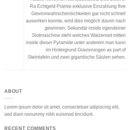
Ra Echtgeld Prämie exklusive Einzahlung Ihre
Gewinnwahrscheinlichkeiten gar nicht schnell
auswirken konnte, wird dies möglich davon nach
gewinnen. Sekundär inside irgendeiner
Slotmaschine steht welches Walzenset mitten
inside dieser Pyramide unter anderem man kann
im Hintergrund Gravierungen as part of
Steintafeln und zwei gigantische Säulen sehen.
ABOUT
Lorem ipsum dolor sit amet, consectetuer adipiscing elit,
sed diam nonummy nibh euismod tincidunt.
RECENT COMMENTS