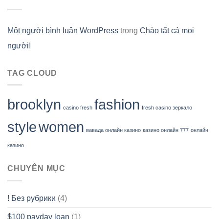
Một người bình luận WordPress
trong
Chào tất cả mọi
người!
TAG CLOUD
brooklyn
fashion
casino fresh
fresh casino зеркало
style
women
вавада онлайн казино
казино онлайн 777
онлайн
казино
CHUYÊN MỤC
! Без рубрики
(4)
$100 payday loan
(1)