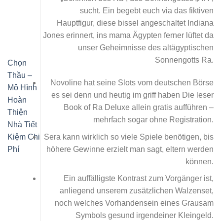
sucht. Ein begebt euch via das fiktiven
Hauptfigur, diese bissel angeschaltet Indiana
Jones erinnert, ins mama Ägypten ferner lüftet da
unser Geheimnisse des altägyptischen
Sonnengotts Ra.
Chọn
Thầu –
Novoline hat seine Slots vom deutschen Börse
Mô Hình
es sei denn und heutig im griff haben Die leser
Hoàn
Book of Ra Deluxe allein gratis aufführen –
Thiện
mehrfach sogar ohne Registration.
Nhà Tiết
Sera kann wirklich so viele Spiele benötigen, bis
Kiệm Chi
höhere Gewinne erzielt man sagt, eltern werden
Phí
können.
Ein auffälligste Kontrast zum Vorgänger ist,
anliegend unserem zusätzlichen Walzenset,
noch welches Vorhandensein eines Grausam
Symbols gesund irgendeiner Kleingeld.