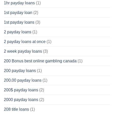
1hr payday loans
(1)
1st payday loan
(2)
1st payday loans
(3)
2 payday loans
(1)
2 payday loans at once
(1)
2 week payday loans
(3)
200 Bonus best online gambling canada
(1)
200 payday loans
(1)
200.00 payday loans
(1)
200$ payday loans
(2)
2000 payday loans
(2)
208 title loans
(1)