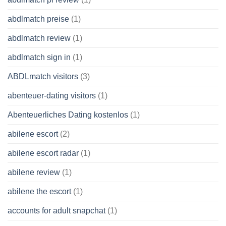
abdlmatch preise
(1)
abdlmatch review
(1)
abdlmatch sign in
(1)
ABDLmatch visitors
(3)
abenteuer-dating visitors
(1)
Abenteuerliches Dating kostenlos
(1)
abilene escort
(2)
abilene escort radar
(1)
abilene review
(1)
abilene the escort
(1)
accounts for adult snapchat
(1)