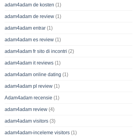
adam4adam de kosten
(1)
adam4adam de review
(1)
adam4adam entrar
(1)
adam4adam es review
(1)
adam4adam fr sito di incontri
(2)
adam4adam it reviews
(1)
adam4adam online dating
(1)
adam4adam pl review
(1)
Adam4adam recensie
(1)
adam4adam review
(4)
adam4adam visitors
(3)
adam4adam-inceleme visitors
(1)