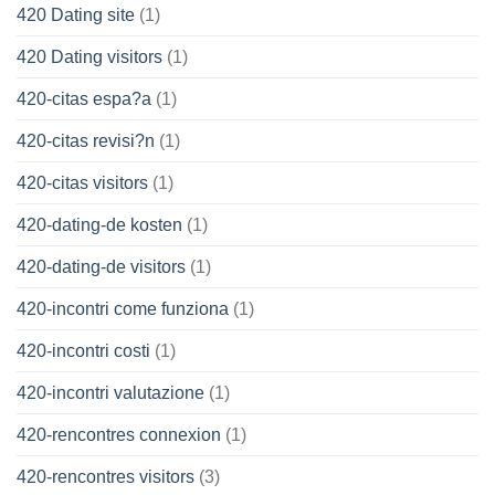
420 Dating site
(1)
420 Dating visitors
(1)
420-citas espa?a
(1)
420-citas revisi?n
(1)
420-citas visitors
(1)
420-dating-de kosten
(1)
420-dating-de visitors
(1)
420-incontri come funziona
(1)
420-incontri costi
(1)
420-incontri valutazione
(1)
420-rencontres connexion
(1)
420-rencontres visitors
(3)