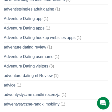
adventistsingles adult dating
(1)
Adventure Dating app
(1)
Adventure Dating apps
(1)
Adventure Dating hookup websites apps
(1)
adventure dating review
(1)
Adventure Dating username
(1)
Adventure Dating visitors
(3)
adventure-dating-nl Review
(1)
advice
(1)
adwentystyczne randki recenzja
(1)
adwentystyczne-randki mobilny
(1)