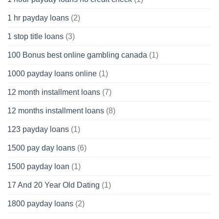
1 hr payday loans
(2)
1 stop title loans
(3)
100 Bonus best online gambling canada
(1)
1000 payday loans online
(1)
12 month installment loans
(7)
12 months installment loans
(8)
123 payday loans
(1)
1500 pay day loans
(6)
1500 payday loan
(1)
17 And 20 Year Old Dating
(1)
1800 payday loans
(2)