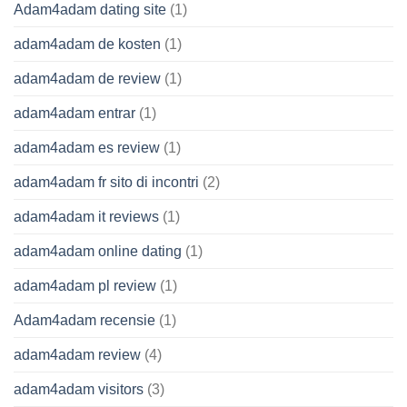
Adam4adam dating site
(1)
adam4adam de kosten
(1)
adam4adam de review
(1)
adam4adam entrar
(1)
adam4adam es review
(1)
adam4adam fr sito di incontri
(2)
adam4adam it reviews
(1)
adam4adam online dating
(1)
adam4adam pl review
(1)
Adam4adam recensie
(1)
adam4adam review
(4)
adam4adam visitors
(3)