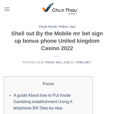
Skip
to
content
CHƯA ĐƯỢC PHÂN LOẠI
Shell out By the Mobile mr bet sign
up bonus phone United kingdom
Casino 2022
POSTED ON
5 THÁNG SÁU, 2022
BY
OPAN MKT
Posts
A guide About how to Put Inside
Gambling establishment Using A
telephone Bill Step-by-step