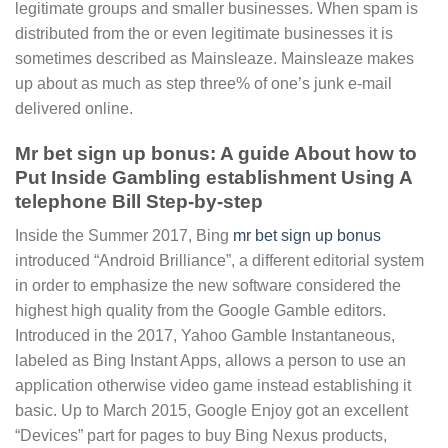
legitimate groups and smaller businesses. When spam is
distributed from the or even legitimate businesses it is
sometimes described as Mainsleaze. Mainsleaze makes
up about as much as step three% of one’s junk e-mail
delivered online.
Mr bet sign up bonus: A guide About how to
Put Inside Gambling establishment Using A
telephone Bill Step-by-step
Inside the Summer 2017, Bing
mr bet sign up bonus
introduced “Android Brilliance”, a different editorial system
in order to emphasize the new software considered the
highest high quality from the Google Gamble editors.
Introduced in the 2017, Yahoo Gamble Instantaneous,
labeled as Bing Instant Apps, allows a person to use an
application otherwise video game instead establishing it
basic. Up to March 2015, Google Enjoy got an excellent
“Devices” part for pages to buy Bing Nexus products,