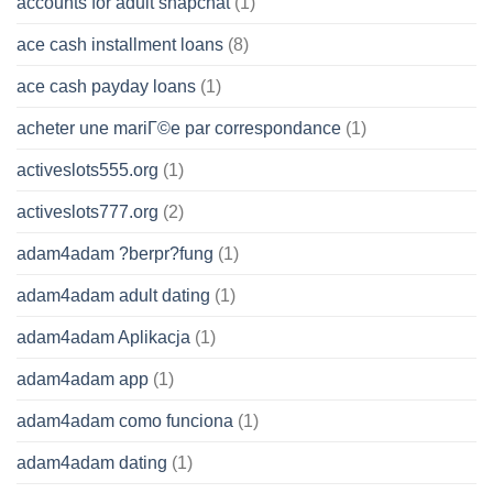
accounts for adult snapchat
(1)
ace cash installment loans
(8)
ace cash payday loans
(1)
acheter une mariГ©e par correspondance
(1)
activeslots555.org
(1)
activeslots777.org
(2)
adam4adam ?berpr?fung
(1)
adam4adam adult dating
(1)
adam4adam Aplikacja
(1)
adam4adam app
(1)
adam4adam como funciona
(1)
adam4adam dating
(1)