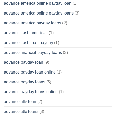
advance america online payday loan
(1)
advance america online payday loans
(3)
advance america payday loans
(2)
advance cash american
(1)
advance cash loan payday
(1)
advance financial payday loans
(2)
advance payday loan
(9)
advance payday loan online
(1)
advance payday loans
(5)
advance payday loans online
(1)
advance title loan
(2)
advance title loans
(8)