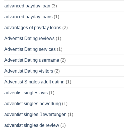
advanced payday loan
(3)
advanced payday loans
(1)
advantages of payday loans
(2)
Adventist Dating reviews
(1)
Adventist Dating services
(1)
Adventist Dating username
(2)
Adventist Dating visitors
(2)
Adventist Singles adult dating
(1)
adventist singles avis
(1)
adventist singles bewertung
(1)
adventist singles Bewertungen
(1)
adventist singles de review
(1)