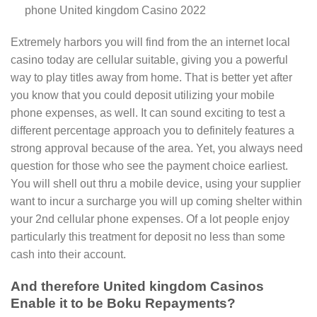
Extremely harbors you will find from the an internet local
casino today are cellular suitable, giving you a powerful
way to play titles away from home. That is better yet after
you know that you could deposit utilizing your mobile
phone expenses, as well. It can sound exciting to test a
different percentage approach you to definitely features a
strong approval because of the area. Yet, you always need
question for those who see the payment choice earliest.
You will shell out thru a mobile device, using your supplier
want to incur a surcharge you will up coming shelter within
your 2nd cellular phone expenses. Of a lot people enjoy
particularly this treatment for deposit no less than some
cash into their account.
And therefore United kingdom Casinos
Enable it to be Boku Repayments?