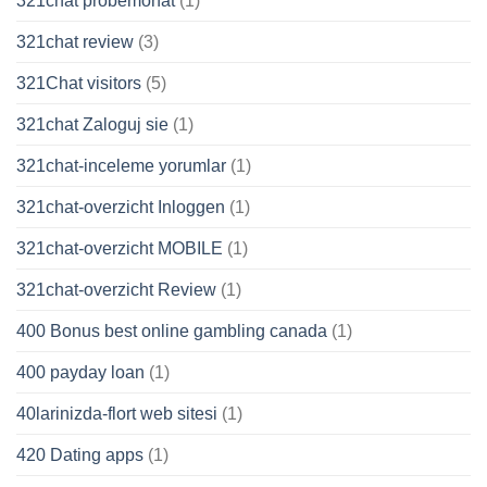
321chat probemonat
(1)
321chat review
(3)
321Chat visitors
(5)
321chat Zaloguj sie
(1)
321chat-inceleme yorumlar
(1)
321chat-overzicht Inloggen
(1)
321chat-overzicht MOBILE
(1)
321chat-overzicht Review
(1)
400 Bonus best online gambling canada
(1)
400 payday loan
(1)
40larinizda-flort web sitesi
(1)
420 Dating apps
(1)