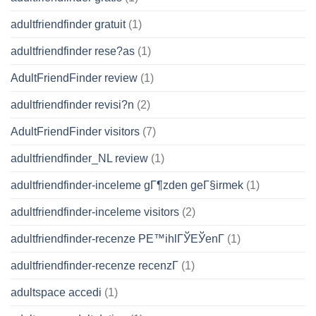
adultfriendfinder gratuit
(1)
adultfriendfinder rese?as
(1)
AdultFriendFinder review
(1)
adultfriendfinder revisi?n
(2)
AdultFriendFinder visitors
(7)
adultfriendfinder_NL review
(1)
adultfriendfinder-inceleme gГ¶zden geГ§irmek
(1)
adultfriendfinder-inceleme visitors
(2)
adultfriendfinder-recenze PЕ™ihlГЎЕЎenГ­
(1)
adultfriendfinder-recenze recenzГ­
(1)
adultspace accedi
(1)