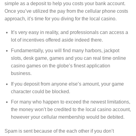
simple as a deposit to help you costs your bank account.
Once you’ve utilized the pay from the cellular phone costs
approach, it’s time for you diving for the local casino.
It’s very easy in reality, and professionals can access a
lot of incentives offered aside indeed there.
Fundamentally, you will find many harbors, jackpot
slots, desk game, games and you can real time online
casino games on the globe’s finest application
business.
If you deposit from anyone else’s amount, your game
character could be blocked.
For many who happen to exceed the newest limitations,
the money won’t be credited to the local casino account,
however your cellular membership would be debited.
Spam is sent because of the each other if you don’t