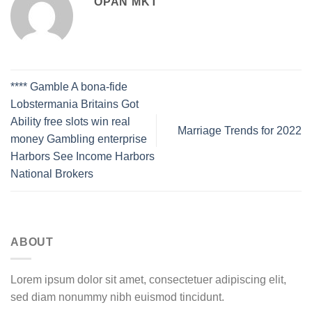
OPAN MKT
**** Gamble A bona-fide
Lobstermania Britains Got
Ability free slots win real
Marriage Trends for 2022
money Gambling enterprise
Harbors See Income Harbors
National Brokers
ABOUT
Lorem ipsum dolor sit amet, consectetuer adipiscing elit,
sed diam nonummy nibh euismod tincidunt.