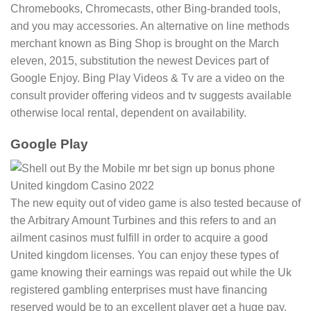
Chromebooks, Chromecasts, other Bing-branded tools,
and you may accessories. An alternative on line methods
merchant known as Bing Shop is brought on the March
eleven, 2015, substitution the newest Devices part of
Google Enjoy. Bing Play Videos & Tv are a video on the
consult provider offering videos and tv suggests available
otherwise local rental, dependent on availability.
Google Play
The new equity out of video game is also tested because of
the Arbitrary Amount Turbines and this refers to and an
ailment casinos must fulfill in order to acquire a good
United kingdom licenses. You can enjoy these types of
game knowing their earnings was repaid out while the Uk
registered gambling enterprises must have financing
reserved would be to an excellent player get a huge pay.