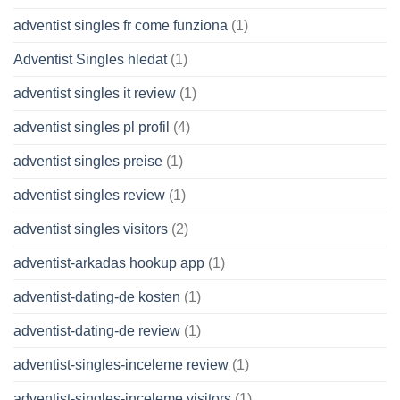
adventist singles fr come funziona
(1)
Adventist Singles hledat
(1)
adventist singles it review
(1)
adventist singles pl profil
(4)
adventist singles preise
(1)
adventist singles review
(1)
adventist singles visitors
(2)
adventist-arkadas hookup app
(1)
adventist-dating-de kosten
(1)
adventist-dating-de review
(1)
adventist-singles-inceleme review
(1)
adventist-singles-inceleme visitors
(1)