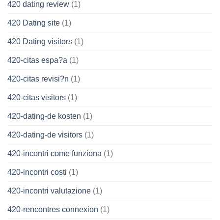
420 dating review
(1)
420 Dating site
(1)
420 Dating visitors
(1)
420-citas espa?a
(1)
420-citas revisi?n
(1)
420-citas visitors
(1)
420-dating-de kosten
(1)
420-dating-de visitors
(1)
420-incontri come funziona
(1)
420-incontri costi
(1)
420-incontri valutazione
(1)
420-rencontres connexion
(1)