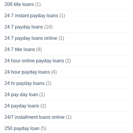
208 title loans
(1)
24 7 instant payday loans
(1)
24 7 payday loans
(16)
24 7 payday loans online
(1)
24 7 title loans
(8)
24 hour online payday loans
(2)
24 hour payday loans
(4)
24 hr payday loans
(2)
24 pay day loan
(1)
24 payday loans
(2)
24/7 installment loans online
(1)
250 payday loan
(5)