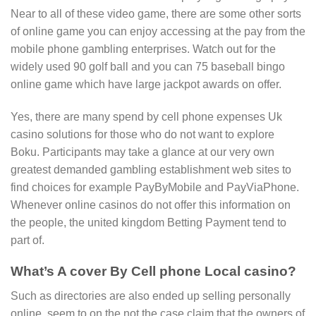
Near to all of these video game, there are some other sorts
of online game you can enjoy accessing at the pay from the
mobile phone gambling enterprises. Watch out for the
widely used 90 golf ball and you can 75 baseball bingo
online game which have large jackpot awards on offer.
Yes, there are many spend by cell phone expenses Uk
casino solutions for those who do not want to explore
Boku. Participants may take a glance at our very own
greatest demanded gambling establishment web sites to
find choices for example PayByMobile and PayViaPhone.
Whenever online casinos do not offer this information on
the people, the united kingdom Betting Payment tend to
part of.
What’s A cover By Cell phone Local casino?
Such as directories are also ended up selling personally
online, seem to on the not the case claim that the owners of