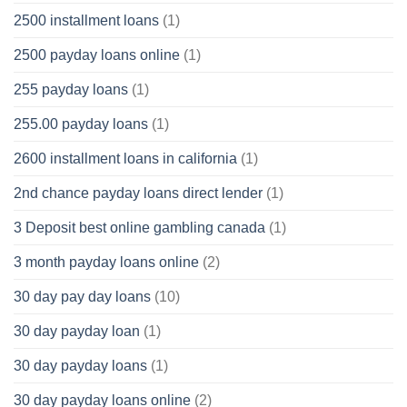
2500 installment loans
(1)
2500 payday loans online
(1)
255 payday loans
(1)
255.00 payday loans
(1)
2600 installment loans in california
(1)
2nd chance payday loans direct lender
(1)
3 Deposit best online gambling canada
(1)
3 month payday loans online
(2)
30 day pay day loans
(10)
30 day payday loan
(1)
30 day payday loans
(1)
30 day payday loans online
(2)