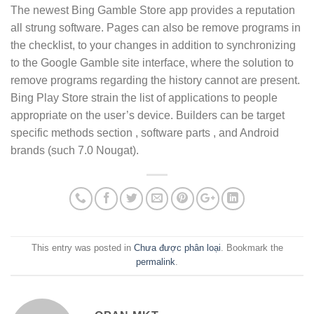
The newest Bing Gamble Store app provides a reputation
all strung software. Pages can also be remove programs in
the checklist, to your changes in addition to synchronizing
to the Google Gamble site interface, where the solution to
remove programs regarding the history cannot are present.
Bing Play Store strain the list of applications to people
appropriate on the user’s device. Builders can be target
specific methods section , software parts , and Android
brands (such 7.0 Nougat).
This entry was posted in
Chưa được phân loại
. Bookmark the
permalink
.