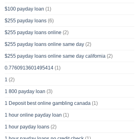
$100 payday loan
(1)
$255 payday loans
(6)
$255 payday loans online
(2)
$255 payday loans online same day
(2)
$255 payday loans online same day california
(2)
0.7760913601495414
(1)
1
(2)
1 800 payday loan
(3)
1 Deposit best online gambling canada
(1)
1 hour online payday loan
(1)
1 hour payday loans
(2)
1 hour payday loans no credit check
(1)