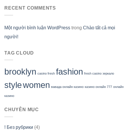
RECENT COMMENTS
Một người bình luận WordPress
trong
Chào tất cả mọi
người!
TAG CLOUD
brooklyn
fashion
casino fresh
fresh casino зеркало
style
women
вавада онлайн казино
казино онлайн 777
онлайн
казино
CHUYÊN MỤC
! Без рубрики
(4)