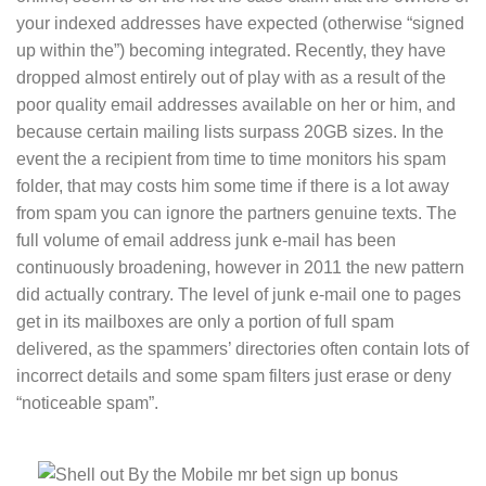
your indexed addresses have expected (otherwise “signed
up within the”) becoming integrated. Recently, they have
dropped almost entirely out of play with as a result of the
poor quality email addresses available on her or him, and
because certain mailing lists surpass 20GB sizes. In the
event the a recipient from time to time monitors his spam
folder, that may costs him some time if there is a lot away
from spam you can ignore the partners genuine texts. The
full volume of email address junk e-mail has been
continuously broadening, however in 2011 the new pattern
did actually contrary. The level of junk e-mail one to pages
get in its mailboxes are only a portion of full spam
delivered, as the spammers’ directories often contain lots of
incorrect details and some spam filters just erase or deny
“noticeable spam”.