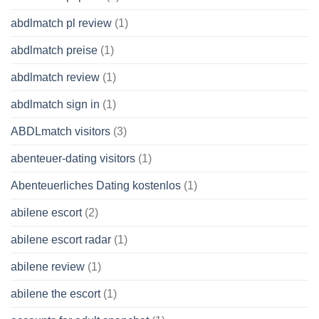
abdlmatch pl review
(1)
abdlmatch preise
(1)
abdlmatch review
(1)
abdlmatch sign in
(1)
ABDLmatch visitors
(3)
abenteuer-dating visitors
(1)
Abenteuerliches Dating kostenlos
(1)
abilene escort
(2)
abilene escort radar
(1)
abilene review
(1)
abilene the escort
(1)