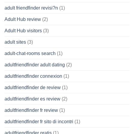
adult friendfinder revisi?n
(1)
Adult Hub review
(2)
Adult Hub visitors
(3)
adult sites
(3)
adult-chat-rooms search
(1)
adultfriendfinder adult dating
(2)
adultfriendfinder connexion
(1)
adultfriendfinder de review
(1)
adultfriendfinder es review
(2)
adultfriendfinder fr review
(1)
adultfriendfinder fr sito di incontri
(1)
adultfriendfinder gratis
(1)