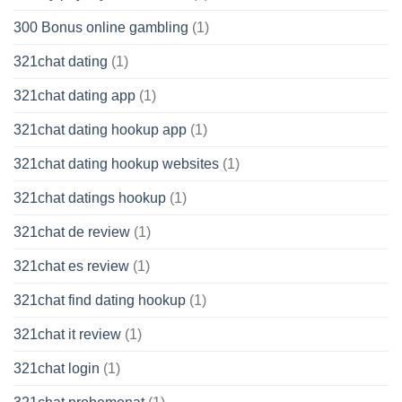
300 Bonus online gambling
(1)
321chat dating
(1)
321chat dating app
(1)
321chat dating hookup app
(1)
321chat dating hookup websites
(1)
321chat datings hookup
(1)
321chat de review
(1)
321chat es review
(1)
321chat find dating hookup
(1)
321chat it review
(1)
321chat login
(1)