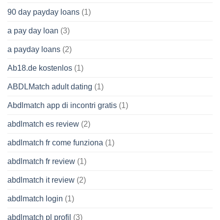
90 day payday loans
(1)
a pay day loan
(3)
a payday loans
(2)
Ab18.de kostenlos
(1)
ABDLMatch adult dating
(1)
Abdlmatch app di incontri gratis
(1)
abdlmatch es review
(2)
abdlmatch fr come funziona
(1)
abdlmatch fr review
(1)
abdlmatch it review
(2)
abdlmatch login
(1)
abdlmatch pl profil
(3)