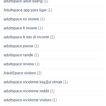
adultspace adult dating
(1)
Adultspace app para ligar
(1)
adultspace es review
(1)
adultspace fr review
(1)
adultspace fr sito di incontri
(2)
adultspace preise
(1)
adultspace randki
(1)
adultspace review
(1)
AdultSpace visitors
(2)
adultspace-inceleme kayД±t olmak
(1)
adultspace-inceleme reddit
(1)
adultspace-inceleme visitors
(1)