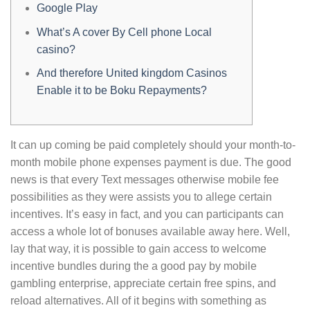
Google Play
What’s A cover By Cell phone Local
casino?
And therefore United kingdom Casinos
Enable it to be Boku Repayments?
It can up coming be paid completely should your month-to-
month mobile phone expenses payment is due. The good
news is that every Text messages otherwise mobile fee
possibilities as they were assists you to allege certain
incentives. It’s easy in fact, and you can participants can
access a whole lot of bonuses available away here.
Well,
lay that way, it is possible to gain access to welcome
incentive bundles during the a good pay by mobile
gambling enterprise, appreciate certain free spins, and
reload alternatives. All of it begins with something as