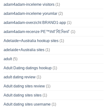
adam4adam-inceleme visitors
(1)
adam4adam-inceleme yorumlar
(2)
adam4adam-overzicht BRAND1-app
(1)
adam4adam-recenze PЕ™ihlГЎЕЎenГ­
(1)
Adelaide+Australia hookup sites
(1)
adelaide+Australia sites
(1)
adult
(5)
Adult Dating datings hookup
(1)
adult dating review
(1)
Adult dating sites review
(1)
Adult dating sites sites
(1)
Adult dating sites username
(1)