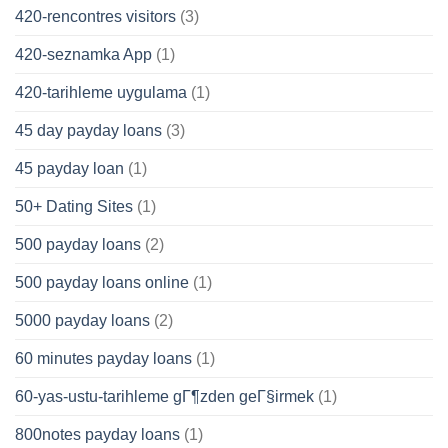
420-rencontres visitors
(3)
420-seznamka App
(1)
420-tarihleme uygulama
(1)
45 day payday loans
(3)
45 payday loan
(1)
50+ Dating Sites
(1)
500 payday loans
(2)
500 payday loans online
(1)
5000 payday loans
(2)
60 minutes payday loans
(1)
60-yas-ustu-tarihleme gГ¶zden geГ§irmek
(1)
800notes payday loans
(1)