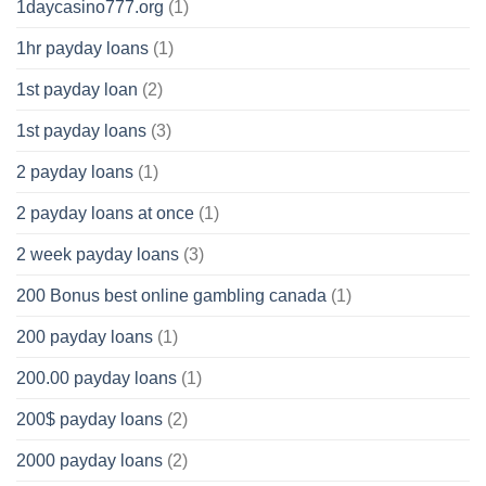
1daycasino777.org
(1)
1hr payday loans
(1)
1st payday loan
(2)
1st payday loans
(3)
2 payday loans
(1)
2 payday loans at once
(1)
2 week payday loans
(3)
200 Bonus best online gambling canada
(1)
200 payday loans
(1)
200.00 payday loans
(1)
200$ payday loans
(2)
2000 payday loans
(2)