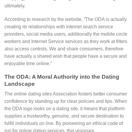
ultimately.
According to research by the website, “The ODA is actually
creating its relationships with internet search service
providers, social media users, additionally the mobile circle
workers and Internet Service services as they work at filters
also access controls. We and share consumers, therefore
have actually a shared wish that people have a secure and
enjoyable time online.”
The ODA: A Moral Authority into the Dating
Landscape
The online dating sites Association fosters better consumer
confidence by standing up for clear policies and tips. When
the ODA logo looks on a dating site, it means that platform
supplies a trustworthy, genuine, and secure destination to
fulfill individuals on line. By pioneering an ethical code of
run for online dating services, this visionary