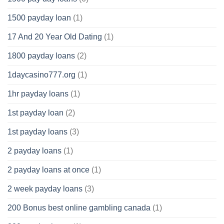
1500 payday loan
(1)
17 And 20 Year Old Dating
(1)
1800 payday loans
(2)
1daycasino777.org
(1)
1hr payday loans
(1)
1st payday loan
(2)
1st payday loans
(3)
2 payday loans
(1)
2 payday loans at once
(1)
2 week payday loans
(3)
200 Bonus best online gambling canada
(1)