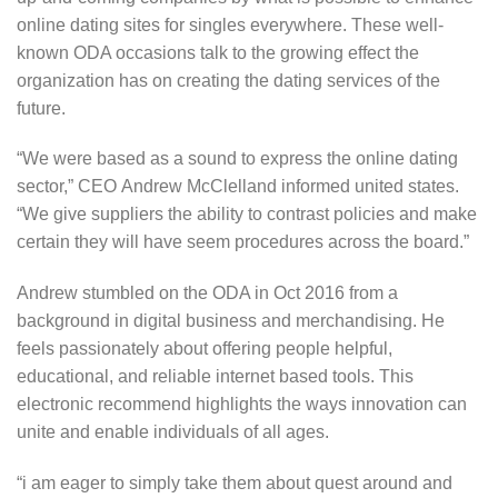
online dating sites for singles everywhere. These well-
known ODA occasions talk to the growing effect the
organization has on creating the dating services of the
future.
“We were based as a sound to express the online dating
sector,” CEO Andrew McClelland informed united states.
“We give suppliers the ability to contrast policies and make
certain they will have seem procedures across the board.”
Andrew stumbled on the ODA in Oct 2016 from a
background in digital business and merchandising. He
feels passionately about offering people helpful,
educational, and reliable internet based tools. This
electronic recommend highlights the ways innovation can
unite and enable individuals of all ages.
“i am eager to simply take them about quest around and