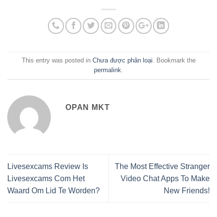
This entry was posted in
Chưa được phân loại
. Bookmark the
permalink
.
OPAN MKT
Livesexcams Review Is
The Most Effective Stranger
Livesexcams Com Het
Video Chat Apps To Make
Waard Om Lid Te Worden?
New Friends!