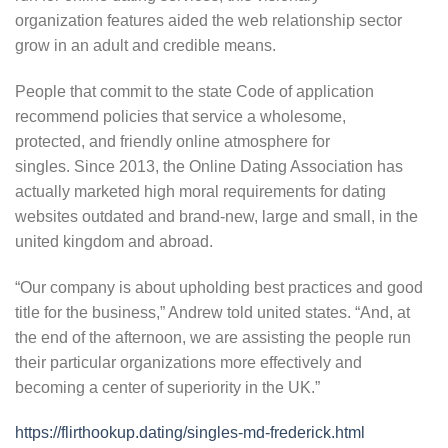
organization features aided the web relationship sector
grow in an adult and credible means.
People that commit to the state Code of application
recommend policies that service a wholesome,
protected, and friendly online atmosphere for
singles. Since 2013, the Online Dating Association has
actually marketed high moral requirements for dating
websites outdated and brand-new, large and small, in the
united kingdom and abroad.
“Our company is about upholding best practices and good
title for the business,” Andrew told united states. “And, at
the end of the afternoon, we are assisting the people run
their particular organizations more effectively and
becoming a center of superiority in the UK.”
https://flirthookup.dating/singles-md-frederick.html