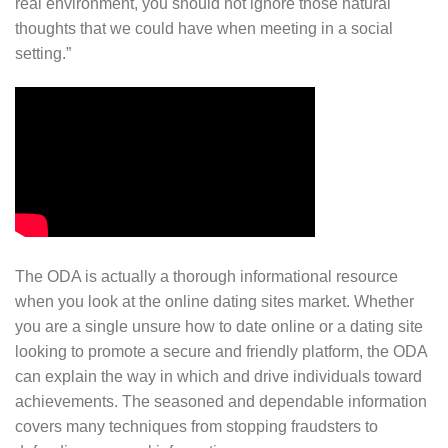
real environment, you should not ignore those natural
thoughts that we could have when meeting in a social
setting.”
The ODA is actually a thorough informational resource
when you look at the online dating sites market. Whether
you are a single unsure how to date online or a dating site
looking to promote a secure and friendly platform, the ODA
can explain the way in which and drive individuals toward
achievements. The seasoned and dependable information
covers many techniques from stopping fraudsters to