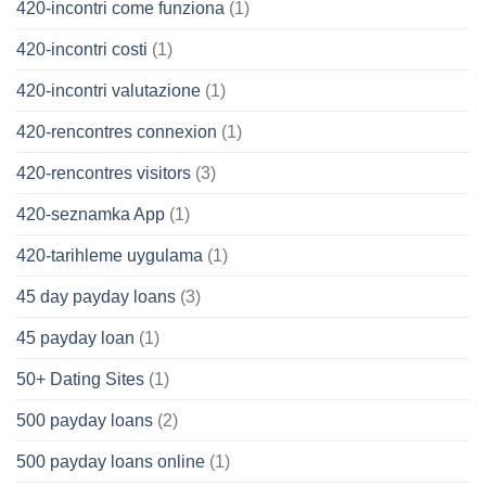
420-incontri come funziona
(1)
420-incontri costi
(1)
420-incontri valutazione
(1)
420-rencontres connexion
(1)
420-rencontres visitors
(3)
420-seznamka App
(1)
420-tarihleme uygulama
(1)
45 day payday loans
(3)
45 payday loan
(1)
50+ Dating Sites
(1)
500 payday loans
(2)
500 payday loans online
(1)