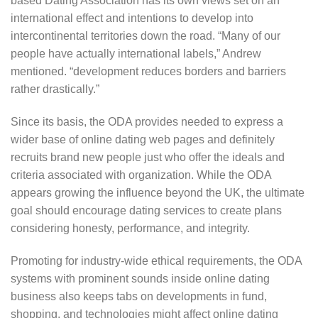
based Dating Association has its own views set on an
international effect and intentions to develop into
intercontinental territories down the road. “Many of our
people have actually international labels,” Andrew
mentioned. “development reduces borders and barriers
rather drastically.”
Since its basis, the ODA provides needed to express a
wider base of online dating web pages and definitely
recruits brand new people just who offer the ideals and
criteria associated with organization. While the ODA
appears growing the influence beyond the UK, the ultimate
goal should encourage dating services to create plans
considering honesty, performance, and integrity.
Promoting for industry-wide ethical requirements, the ODA
systems with prominent sounds inside online dating
business also keeps tabs on developments in fund,
shopping, and technologies might affect online dating