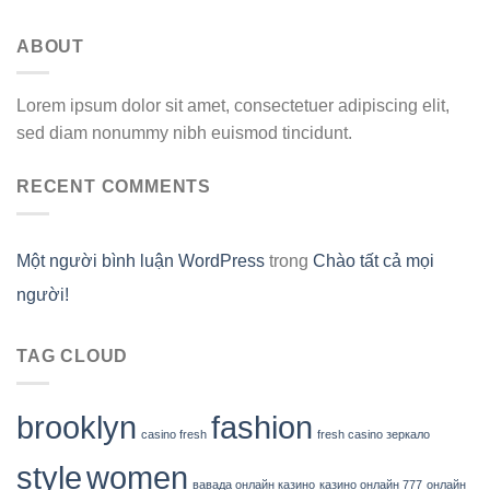
ABOUT
Lorem ipsum dolor sit amet, consectetuer adipiscing elit,
sed diam nonummy nibh euismod tincidunt.
RECENT COMMENTS
Một người bình luận WordPress
trong
Chào tất cả mọi
người!
TAG CLOUD
brooklyn
fashion
casino fresh
fresh casino зеркало
style
women
вавада онлайн казино
казино онлайн 777
онлайн