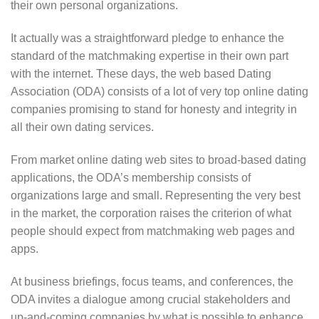
their own personal organizations.
It actually was a straightforward pledge to enhance the
standard of the matchmaking expertise in their own part
with the internet. These days, the web based Dating
Association (ODA) consists of a lot of very top online dating
companies promising to stand for honesty and integrity in
all their own dating services.
From market online dating web sites to broad-based dating
applications, the ODA’s membership consists of
organizations large and small. Representing the very best
in the market, the corporation raises the criterion of what
people should expect from matchmaking web pages and
apps.
At business briefings, focus teams, and conferences, the
ODA invites a dialogue among crucial stakeholders and
up-and-coming companies by what is possible to enhance