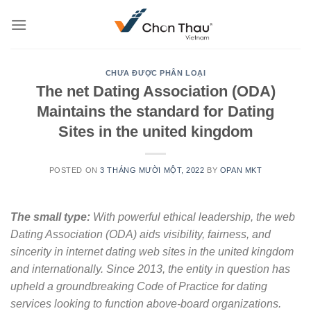
Skip
to
content
CHƯA ĐƯỢC PHÂN LOẠI
The net Dating Association (ODA)
Maintains the standard for Dating
Sites in the united kingdom
POSTED ON
3 THÁNG MƯỜI MỘT, 2022
BY
OPAN MKT
The small type:
With powerful ethical leadership, the web
Dating Association (ODA) aids visibility, fairness, and
sincerity in internet dating web sites in the united kingdom
and internationally. Since 2013, the entity in question has
upheld a groundbreaking Code of Practice for dating
services looking to function above-board organizations.