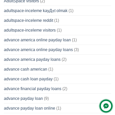
AdultSpace visitors
(2)
adultspace-inceleme kayД±t olmak
(1)
adultspace-inceleme reddit
(1)
adultspace-inceleme visitors
(1)
advance america online payday loan
(1)
advance america online payday loans
(3)
advance america payday loans
(2)
advance cash american
(1)
advance cash loan payday
(1)
advance financial payday loans
(2)
advance payday loan
(9)
advance payday loan online
(1)