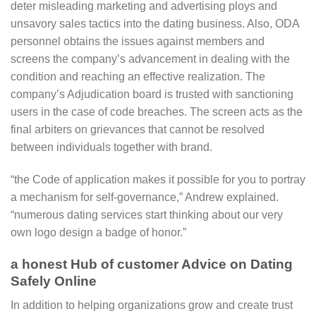
deter misleading marketing and advertising ploys and
unsavory sales tactics into the dating business. Also, ODA
personnel obtains the issues against members and
screens the company’s advancement in dealing with the
condition and reaching an effective realization. The
company’s Adjudication board is trusted with sanctioning
users in the case of code breaches. The screen acts as the
final arbiters on grievances that cannot be resolved
between individuals together with brand.
“the Code of application makes it possible for you to portray
a mechanism for self-governance,” Andrew explained.
“numerous dating services start thinking about our very
own logo design a badge of honor.”
a honest Hub of customer Advice on Dating
Safely Online
In addition to helping organizations grow and create trust