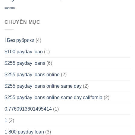
казино
CHUYÊN MỤC
! Без рубрики
(4)
$100 payday loan
(1)
$255 payday loans
(6)
$255 payday loans online
(2)
$255 payday loans online same day
(2)
$255 payday loans online same day california
(2)
0.7760913601495414
(1)
1
(2)
1 800 payday loan
(3)