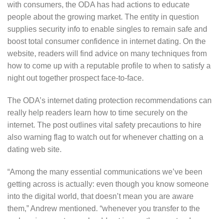
with consumers, the ODA has had actions to educate
people about the growing market. The entity in question
supplies security info to enable singles to remain safe and
boost total consumer confidence in internet dating. On the
website, readers will find advice on many techniques from
how to come up with a reputable profile to when to satisfy a
night out together prospect face-to-face.
The ODA’s internet dating protection recommendations can
really help readers learn how to time securely on the
internet. The post outlines vital safety precautions to hire
also warning flag to watch out for whenever chatting on a
dating web site.
“Among the many essential communications we’ve been
getting across is actually: even though you know someone
into the digital world, that doesn’t mean you are aware
them,” Andrew mentioned. “whenever you transfer to the