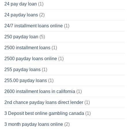
24 pay day loan
(1)
24 payday loans
(2)
24/7 installment loans online
(1)
250 payday loan
(5)
2500 installment loans
(1)
2500 payday loans online
(1)
255 payday loans
(1)
255.00 payday loans
(1)
2600 installment loans in california
(1)
2nd chance payday loans direct lender
(1)
3 Deposit best online gambling canada
(1)
3 month payday loans online
(2)