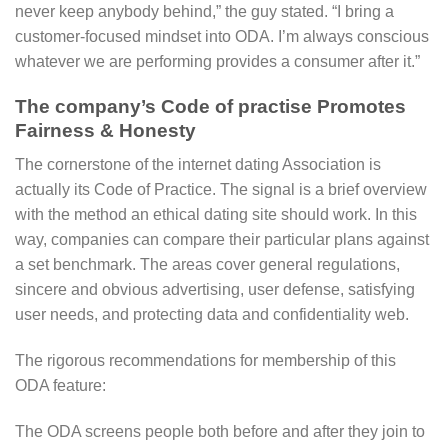
never keep anybody behind,” the guy stated. “I bring a
customer-focused mindset into ODA. I’m always conscious
whatever we are performing provides a consumer after it.”
The company’s Code of practise Promotes
Fairness & Honesty
The cornerstone of the internet dating Association is
actually its Code of Practice. The signal is a brief overview
with the method an ethical dating site should work. In this
way, companies can compare their particular plans against
a set benchmark. The areas cover general regulations,
sincere and obvious advertising, user defense, satisfying
user needs, and protecting data and confidentiality web.
The rigorous recommendations for membership of this
ODA feature:
The ODA screens people both before and after they join to