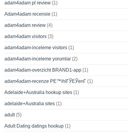
adam4adam pl review
(1)
Adam4adam recensie
(1)
adam4adam review
(4)
adam4adam visitors
(3)
adam4adam-inceleme visitors
(1)
adam4adam-inceleme yorumlar
(2)
adam4adam-overzicht BRAND1-app
(1)
adam4adam-recenze PЕ™ihlГЎЕЎenГ­
(1)
Adelaide+Australia hookup sites
(1)
adelaide+Australia sites
(1)
adult
(5)
Adult Dating datings hookup
(1)