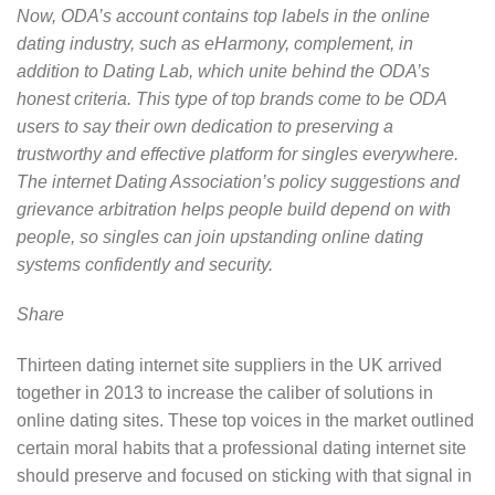
Now, ODA’s account contains top labels in the online
dating industry, such as eHarmony, complement, in
addition to Dating Lab, which unite behind the ODA’s
honest criteria. This type of top brands come to be ODA
users to say their own dedication to preserving a
trustworthy and effective platform for singles everywhere.
The internet Dating Association’s policy suggestions and
grievance arbitration helps people build depend on with
people, so singles can join upstanding online dating
systems confidently and security.
Share
Thirteen dating internet site suppliers in the UK arrived
together in 2013 to increase the caliber of solutions in
online dating sites. These top voices in the market outlined
certain moral habits that a professional dating internet site
should preserve and focused on sticking with that signal in