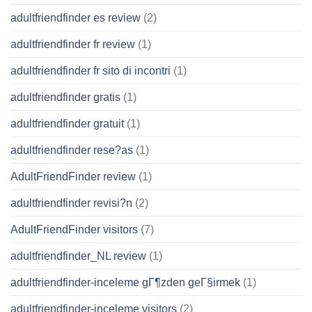
adultfriendfinder es review
(2)
adultfriendfinder fr review
(1)
adultfriendfinder fr sito di incontri
(1)
adultfriendfinder gratis
(1)
adultfriendfinder gratuit
(1)
adultfriendfinder rese?as
(1)
AdultFriendFinder review
(1)
adultfriendfinder revisi?n
(2)
AdultFriendFinder visitors
(7)
adultfriendfinder_NL review
(1)
adultfriendfinder-inceleme gГ¶zden geГ§irmek
(1)
adultfriendfinder-inceleme visitors
(2)