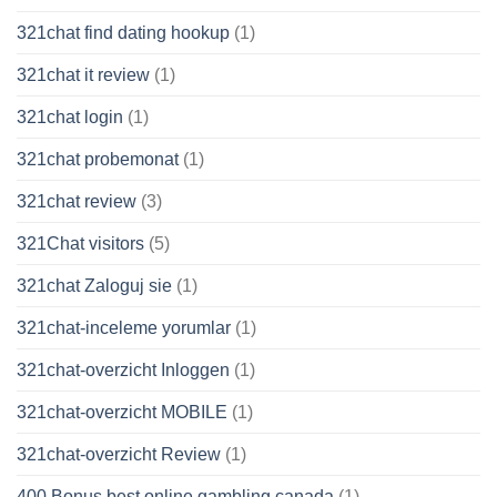
321chat find dating hookup
(1)
321chat it review
(1)
321chat login
(1)
321chat probemonat
(1)
321chat review
(3)
321Chat visitors
(5)
321chat Zaloguj sie
(1)
321chat-inceleme yorumlar
(1)
321chat-overzicht Inloggen
(1)
321chat-overzicht MOBILE
(1)
321chat-overzicht Review
(1)
400 Bonus best online gambling canada
(1)