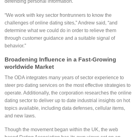
defending personal information.
“We work with key sector frontrunners to know the
challenges of online dating sites,” Andrew said, “and
determine what we could do in order to relieve them
through customer guidance and a suitable signal of
behavior.”
Broadening Influence in a Fast-Growing
worldwide Market
The ODA integrates many years of sector experience to
steer pro dating services on the most effective strategies to
operate. Additionally, the corporation researches the online
dating sector to deliver up to date industrial insights on hot
topics available, including data defenses, cellular items,
and new laws.
Though the movement began within the UK, the web