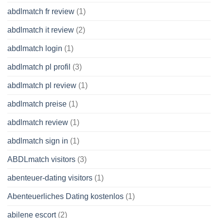
abdlmatch fr review
(1)
abdlmatch it review
(2)
abdlmatch login
(1)
abdlmatch pl profil
(3)
abdlmatch pl review
(1)
abdlmatch preise
(1)
abdlmatch review
(1)
abdlmatch sign in
(1)
ABDLmatch visitors
(3)
abenteuer-dating visitors
(1)
Abenteuerliches Dating kostenlos
(1)
abilene escort
(2)