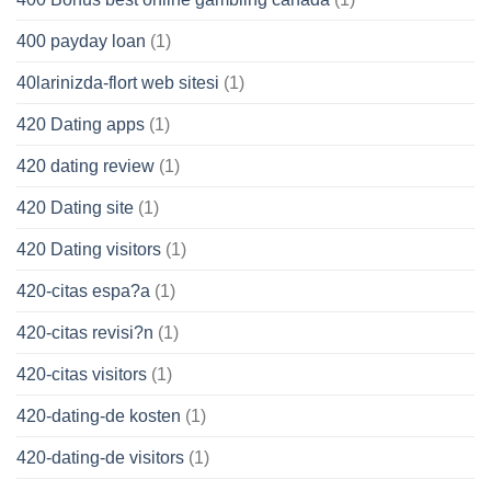
400 payday loan
(1)
40larinizda-flort web sitesi
(1)
420 Dating apps
(1)
420 dating review
(1)
420 Dating site
(1)
420 Dating visitors
(1)
420-citas espa?a
(1)
420-citas revisi?n
(1)
420-citas visitors
(1)
420-dating-de kosten
(1)
420-dating-de visitors
(1)