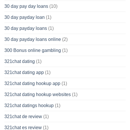
30 day pay day loans
(10)
30 day payday loan
(1)
30 day payday loans
(1)
30 day payday loans online
(2)
300 Bonus online gambling
(1)
321chat dating
(1)
321chat dating app
(1)
321chat dating hookup app
(1)
321chat dating hookup websites
(1)
321chat datings hookup
(1)
321chat de review
(1)
321chat es review
(1)