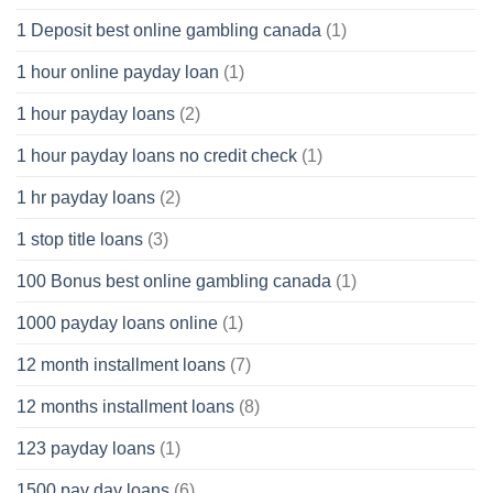
1 Deposit best online gambling canada
(1)
1 hour online payday loan
(1)
1 hour payday loans
(2)
1 hour payday loans no credit check
(1)
1 hr payday loans
(2)
1 stop title loans
(3)
100 Bonus best online gambling canada
(1)
1000 payday loans online
(1)
12 month installment loans
(7)
12 months installment loans
(8)
123 payday loans
(1)
1500 pay day loans
(6)