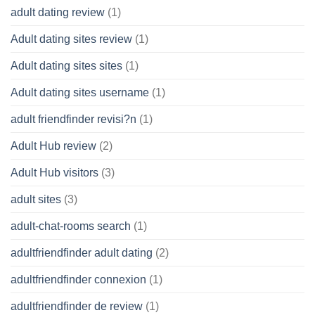
adult dating review
(1)
Adult dating sites review
(1)
Adult dating sites sites
(1)
Adult dating sites username
(1)
adult friendfinder revisi?n
(1)
Adult Hub review
(2)
Adult Hub visitors
(3)
adult sites
(3)
adult-chat-rooms search
(1)
adultfriendfinder adult dating
(2)
adultfriendfinder connexion
(1)
adultfriendfinder de review
(1)