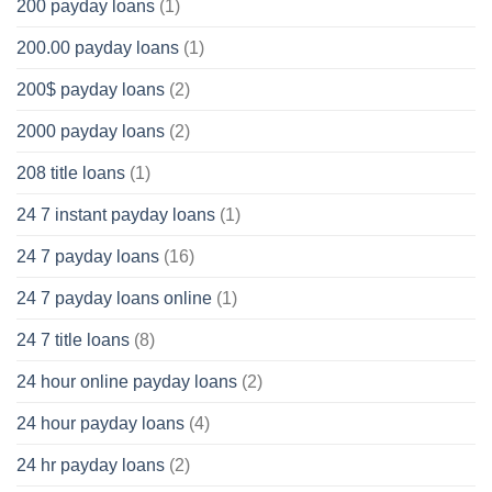
200 payday loans
(1)
200.00 payday loans
(1)
200$ payday loans
(2)
2000 payday loans
(2)
208 title loans
(1)
24 7 instant payday loans
(1)
24 7 payday loans
(16)
24 7 payday loans online
(1)
24 7 title loans
(8)
24 hour online payday loans
(2)
24 hour payday loans
(4)
24 hr payday loans
(2)