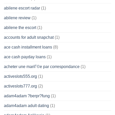
abilene escort radar
(1)
abilene review
(1)
abilene the escort
(1)
accounts for adult snapchat
(1)
ace cash installment loans
(8)
ace cash payday loans
(1)
acheter une mariГ©e par correspondance
(1)
activeslots555.org
(1)
activeslots777.org
(2)
adam4adam ?berpr?fung
(1)
adam4adam adult dating
(1)