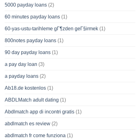
5000 payday loans
(2)
60 minutes payday loans
(1)
60-yas-ustu-tarihleme gГ¶zden geГ§irmek
(1)
800notes payday loans
(1)
90 day payday loans
(1)
a pay day loan
(3)
a payday loans
(2)
Ab18.de kostenlos
(1)
ABDLMatch adult dating
(1)
Abdlmatch app di incontri gratis
(1)
abdlmatch es review
(2)
abdlmatch fr come funziona
(1)