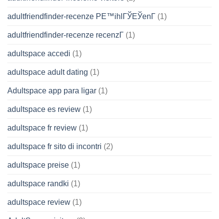
adultfriendfinder-recenze PЕ™ihlГЎЕЎenГ­
(1)
adultfriendfinder-recenze recenzГ­
(1)
adultspace accedi
(1)
adultspace adult dating
(1)
Adultspace app para ligar
(1)
adultspace es review
(1)
adultspace fr review
(1)
adultspace fr sito di incontri
(2)
adultspace preise
(1)
adultspace randki
(1)
adultspace review
(1)