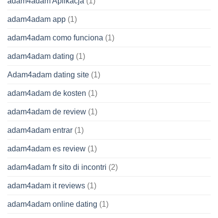
adam4adam Aplikacja
(1)
adam4adam app
(1)
adam4adam como funciona
(1)
adam4adam dating
(1)
Adam4adam dating site
(1)
adam4adam de kosten
(1)
adam4adam de review
(1)
adam4adam entrar
(1)
adam4adam es review
(1)
adam4adam fr sito di incontri
(2)
adam4adam it reviews
(1)
adam4adam online dating
(1)