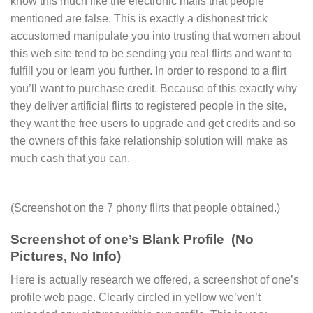
know this much like the electronic mails that people
mentioned are false. This is exactly a dishonest trick
accustomed manipulate you into trusting that women about
this web site tend to be sending you real flirts and want to
fulfill you or learn you further. In order to respond to a flirt
you’ll want to purchase credit. Because of this exactly why
they deliver artificial flirts to registered people in the site,
they want the free users to upgrade and get credits and so
the owners of this fake relationship solution will make as
much cash that you can.
(Screenshot on the 7 phony flirts that people obtained.)
Screenshot of one’s Blank Profile (No
Pictures, No Info)
Here is actually research we offered, a screenshot of one’s
profile web page. Clearly circled in yellow we’ven’t