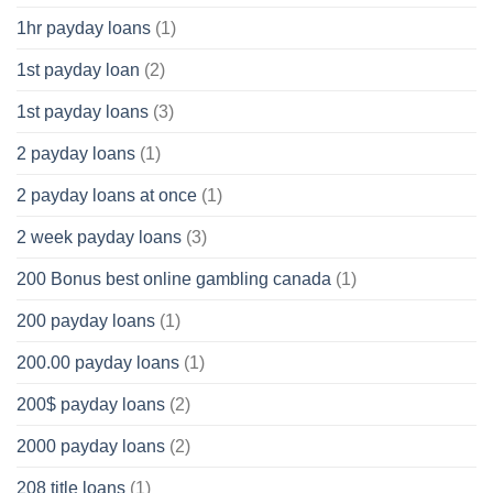
1hr payday loans
(1)
1st payday loan
(2)
1st payday loans
(3)
2 payday loans
(1)
2 payday loans at once
(1)
2 week payday loans
(3)
200 Bonus best online gambling canada
(1)
200 payday loans
(1)
200.00 payday loans
(1)
200$ payday loans
(2)
2000 payday loans
(2)
208 title loans
(1)