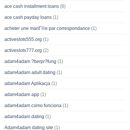
ace cash installment loans
(8)
ace cash payday loans
(1)
acheter une mariГ©e par correspondance
(1)
activeslots555.org
(1)
activeslots777.org
(2)
adam4adam ?berpr?fung
(1)
adam4adam adult dating
(1)
adam4adam Aplikacja
(1)
adam4adam app
(1)
adam4adam como funciona
(1)
adam4adam dating
(1)
Adam4adam dating site
(1)