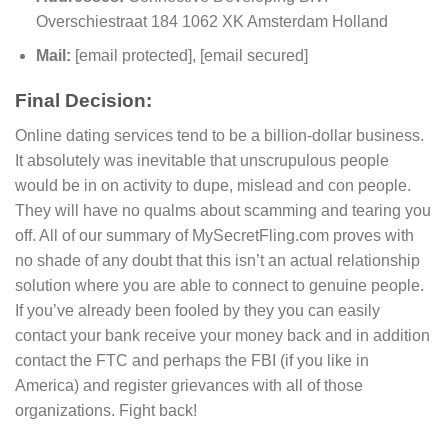
Overschiestraat 184 1062 XK Amsterdam Holland
Mail:
[email protected]
,
[email secured]
Final Decision:
Online dating services tend to be a billion-dollar business.
It absolutely was inevitable that unscrupulous people
would be in on activity to dupe, mislead and con people.
They will have no qualms about scamming and tearing you
off. All of our summary of MySecretFling.com proves with
no shade of any doubt that this isn’t an actual relationship
solution where you are able to connect to genuine people.
If you’ve already been fooled by they you can easily
contact your bank receive your money back and in addition
contact the FTC and perhaps the FBI (if you like in
America) and register grievances with all of those
organizations. Fight back!