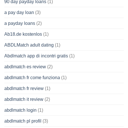
90 day payday loans
(1)
a pay day loan
(3)
a payday loans
(2)
Ab18.de kostenlos
(1)
ABDLMatch adult dating
(1)
Abdlmatch app di incontri gratis
(1)
abdlmatch es review
(2)
abdlmatch fr come funziona
(1)
abdlmatch fr review
(1)
abdlmatch it review
(2)
abdlmatch login
(1)
abdlmatch pl profil
(3)