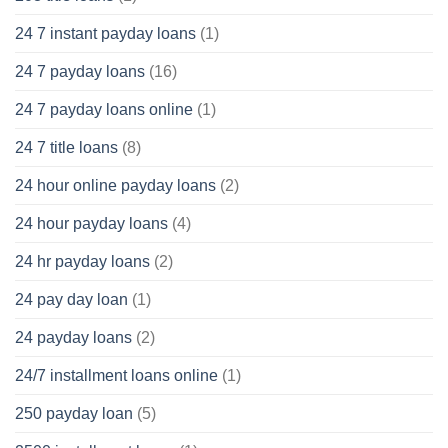
24 7 instant payday loans
(1)
24 7 payday loans
(16)
24 7 payday loans online
(1)
24 7 title loans
(8)
24 hour online payday loans
(2)
24 hour payday loans
(4)
24 hr payday loans
(2)
24 pay day loan
(1)
24 payday loans
(2)
24/7 installment loans online
(1)
250 payday loan
(5)