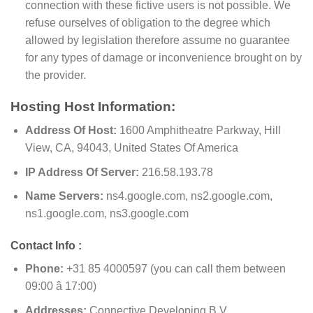
connection with these fictive users is not possible. We
refuse ourselves of obligation to the degree which
allowed by legislation therefore assume no guarantee
for any types of damage or inconvenience brought on by
the provider.
Hosting Host Information:
Address Of Host:
1600 Amphitheatre Parkway, Hill
View, CA, 94043, United States Of America
IP Address Of Server:
216.58.193.78
Name Servers:
ns4.google.com, ns2.google.com,
ns1.google.com, ns3.google.com
Contact Info :
Phone:
+31 85 4000597 (you can call them between
09:00 â 17:00)
Addresses:
Connective Developing B.V.