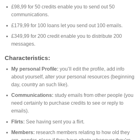
£98,99 for 50 credits enable you to send out 50
communications.
£179,99 for 100 loans let you send out 100 emails.
£349,99 for 200 credit enable you to distribute 200
messages.
Characteristics:
My personal Profile:
you’ll edit the profile, add info
about yourself, alter your personal resources (beginning
day, country an such like).
Communications:
study emails from other people (you
need certainly to purchase credits to see or reply to
emails).
Flirts:
See having sent you a flirt.
Members:
research members relating to how old they