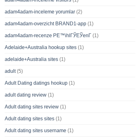
adam4adam-inceleme yorumlar
(2)
adam4adam-overzicht BRAND1-app
(1)
adam4adam-recenze PЕ™ihlГЎЕЎenГ­
(1)
Adelaide+Australia hookup sites
(1)
adelaide+Australia sites
(1)
adult
(5)
Adult Dating datings hookup
(1)
adult dating review
(1)
Adult dating sites review
(1)
Adult dating sites sites
(1)
Adult dating sites username
(1)