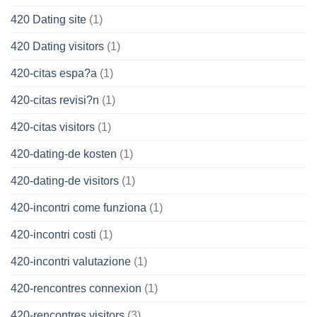
420 Dating site
(1)
420 Dating visitors
(1)
420-citas espa?a
(1)
420-citas revisi?n
(1)
420-citas visitors
(1)
420-dating-de kosten
(1)
420-dating-de visitors
(1)
420-incontri come funziona
(1)
420-incontri costi
(1)
420-incontri valutazione
(1)
420-rencontres connexion
(1)
420-rencontres visitors
(3)