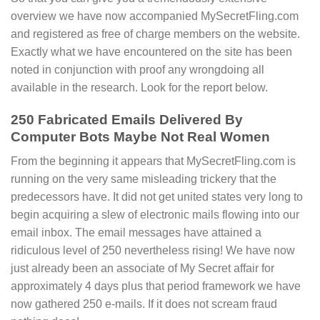
overview we have now accompanied MySecretFling.com
and registered as free of charge members on the website.
Exactly what we have encountered on the site has been
noted in conjunction with proof any wrongdoing all
available in the research. Look for the report below.
250 Fabricated Emails Delivered By
Computer Bots Maybe Not Real Women
From the beginning it appears that MySecretFling.com is
running on the very same misleading trickery that the
predecessors have. It did not get united states very long to
begin acquiring a slew of electronic mails flowing into our
email inbox. The email messages have attained a
ridiculous level of 250 nevertheless rising! We have now
just already been an associate of My Secret affair for
approximately 4 days plus that period framework we have
now gathered 250 e-mails. If it does not scream fraud