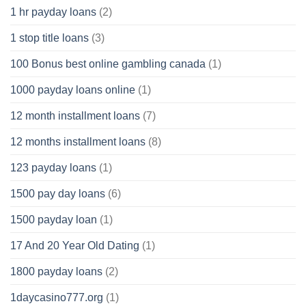
1 hr payday loans
(2)
1 stop title loans
(3)
100 Bonus best online gambling canada
(1)
1000 payday loans online
(1)
12 month installment loans
(7)
12 months installment loans
(8)
123 payday loans
(1)
1500 pay day loans
(6)
1500 payday loan
(1)
17 And 20 Year Old Dating
(1)
1800 payday loans
(2)
1daycasino777.org
(1)