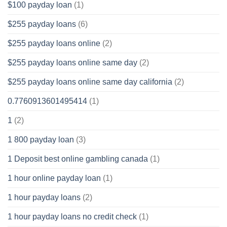
$100 payday loan
(1)
$255 payday loans
(6)
$255 payday loans online
(2)
$255 payday loans online same day
(2)
$255 payday loans online same day california
(2)
0.7760913601495414
(1)
1
(2)
1 800 payday loan
(3)
1 Deposit best online gambling canada
(1)
1 hour online payday loan
(1)
1 hour payday loans
(2)
1 hour payday loans no credit check
(1)