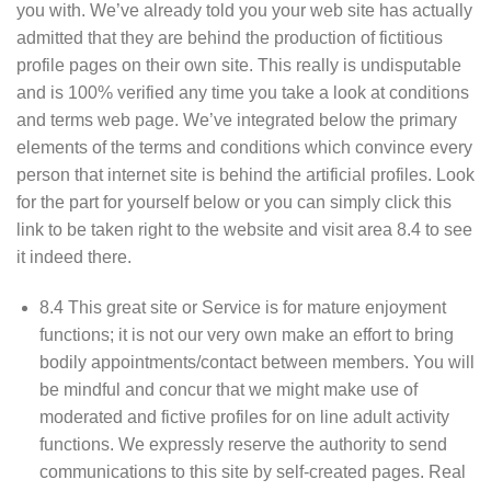
you with. We’ve already told you your web site has actually
admitted that they are behind the production of fictitious
profile pages on their own site. This really is undisputable
and is 100% verified any time you take a look at conditions
and terms web page. We’ve integrated below the primary
elements of the terms and conditions which convince every
person that internet site is behind the artificial profiles. Look
for the part for yourself below or you can simply click this
link to be taken right to the website and visit area 8.4 to see
it indeed there.
8.4 This great site or Service is for mature enjoyment
functions; it is not our very own make an effort to bring
bodily appointments/contact between members. You will
be mindful and concur that we might make use of
moderated and fictive profiles for on line adult activity
functions. We expressly reserve the authority to send
communications to this site by self-created pages. Real