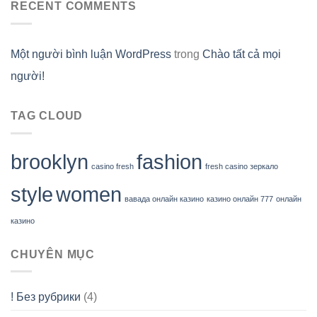
RECENT COMMENTS
Một người bình luận WordPress
trong
Chào tất cả mọi
người!
TAG CLOUD
brooklyn
fashion
casino fresh
fresh casino зеркало
style
women
вавада онлайн казино
казино онлайн 777
онлайн
казино
CHUYÊN MỤC
! Без рубрики
(4)