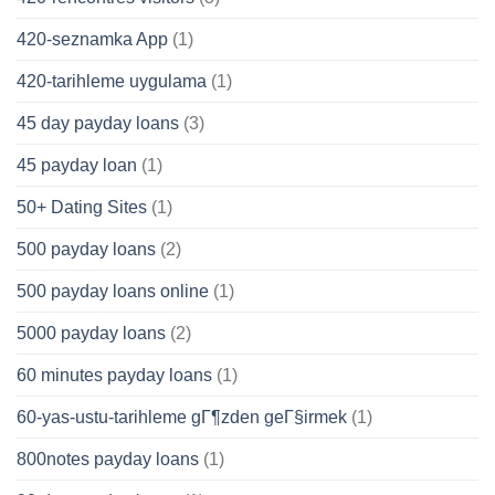
420-seznamka App
(1)
420-tarihleme uygulama
(1)
45 day payday loans
(3)
45 payday loan
(1)
50+ Dating Sites
(1)
500 payday loans
(2)
500 payday loans online
(1)
5000 payday loans
(2)
60 minutes payday loans
(1)
60-yas-ustu-tarihleme gГ¶zden geГ§irmek
(1)
800notes payday loans
(1)