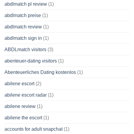
abdlmatch pl review
(1)
abdlmatch preise
(1)
abdlmatch review
(1)
abdlmatch sign in
(1)
ABDLmatch visitors
(3)
abenteuer-dating visitors
(1)
Abenteuerliches Dating kostenlos
(1)
abilene escort
(2)
abilene escort radar
(1)
abilene review
(1)
abilene the escort
(1)
accounts for adult snapchat
(1)