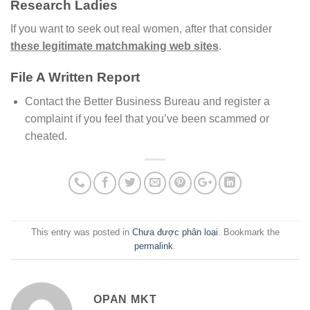
Research Ladies
If you want to seek out real women, after that consider
these legitimate matchmaking web sites
.
File A Written Report
Contact the Better Business Bureau and register a
complaint if you feel that you’ve been scammed or
cheated.
This entry was posted in
Chưa được phân loại
. Bookmark the
permalink
.
OPAN MKT