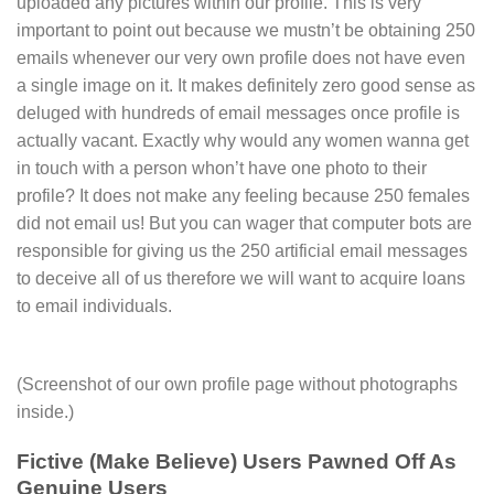
uploaded any pictures within our profile. This is very
important to point out because we mustn’t be obtaining 250
emails whenever our very own profile does not have even
a single image on it. It makes definitely zero good sense as
deluged with hundreds of email messages once profile is
actually vacant. Exactly why would any women wanna get
in touch with a person whon’t have one photo to their
profile? It does not make any feeling because 250 females
did not email us! But you can wager that computer bots are
responsible for giving us the 250 artificial email messages
to deceive all of us therefore we will want to acquire loans
to email individuals.
(Screenshot of our own profile page without photographs
inside.)
Fictive (Make Believe) Users Pawned Off As
Genuine Users