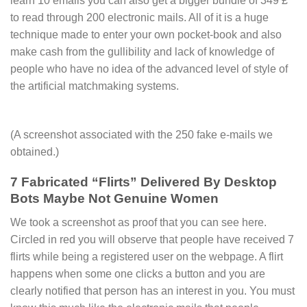
learn 10 emails you can also get a bigger bundle of 349 £
to read through 200 electronic mails. All of it is a huge
technique made to enter your own pocket-book and also
make cash from the gullibility and lack of knowledge of
people who have no idea of the advanced level of style of
the artificial matchmaking systems.
(A screenshot associated with the 250 fake e-mails we
obtained.)
7 Fabricated “Flirts” Delivered By Desktop
Bots Maybe Not Genuine Women
We took a screenshot as proof that you can see here.
Circled in red you will observe that people have received 7
flirts while being a registered user on the webpage. A flirt
happens when some one clicks a button and you are
clearly notified that person has an interest in you. You must