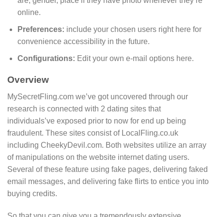
are, gender, place if they have photo whenever they’re
online.
Preferences:
include your chosen users right here for
convenience accessibility in the future.
Configurations:
Edit your own e-mail options here.
Overview
MySecretFling.com we’ve got uncovered through our
research is connected with 2 dating sites that
individuals’ve exposed prior to now for end up being
fraudulent. These sites consist of LocalFling.co.uk
including CheekyDevil.com. Both websites utilize an array
of manipulations on the website internet dating users.
Several of these feature using fake pages, delivering faked
email messages, and delivering fake flirts to entice you into
buying credits.
So that you can give you a tremendously extensive