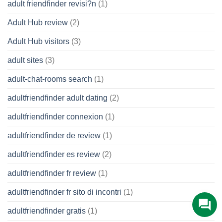
adult friendfinder revisi?n
(1)
Adult Hub review
(2)
Adult Hub visitors
(3)
adult sites
(3)
adult-chat-rooms search
(1)
adultfriendfinder adult dating
(2)
adultfriendfinder connexion
(1)
adultfriendfinder de review
(1)
adultfriendfinder es review
(2)
adultfriendfinder fr review
(1)
adultfriendfinder fr sito di incontri
(1)
adultfriendfinder gratis
(1)