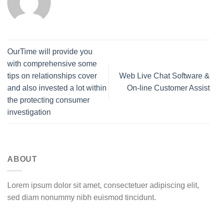
OurTime will provide you
with comprehensive some
tips on relationships cover
Web Live Chat Software &
and also invested a lot within
On-line Customer Assist
the protecting consumer
investigation
ABOUT
Lorem ipsum dolor sit amet, consectetuer adipiscing elit,
sed diam nonummy nibh euismod tincidunt.