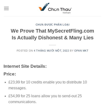
Skip
to
content
CHƯA ĐƯỢC PHÂN LOẠI
We Prove That MySecretFling.com
Is Actually Dishonest & Many Lies
POSTED ON
4 THÁNG MƯỜI MỘT, 2022
BY
OPAN MKT
Internet Site Details:
Price:
£23,99 for 10 credits enable you to distribute 10
messages.
£54,99 for 25 loans allow you to send-out 25
communications.