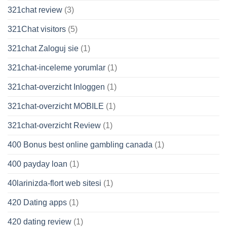
321chat review
(3)
321Chat visitors
(5)
321chat Zaloguj sie
(1)
321chat-inceleme yorumlar
(1)
321chat-overzicht Inloggen
(1)
321chat-overzicht MOBILE
(1)
321chat-overzicht Review
(1)
400 Bonus best online gambling canada
(1)
400 payday loan
(1)
40larinizda-flort web sitesi
(1)
420 Dating apps
(1)
420 dating review
(1)