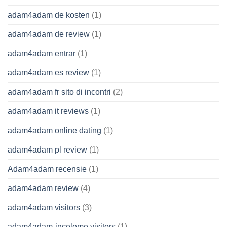
adam4adam de kosten
(1)
adam4adam de review
(1)
adam4adam entrar
(1)
adam4adam es review
(1)
adam4adam fr sito di incontri
(2)
adam4adam it reviews
(1)
adam4adam online dating
(1)
adam4adam pl review
(1)
Adam4adam recensie
(1)
adam4adam review
(4)
adam4adam visitors
(3)
adam4adam-inceleme visitors
(1)