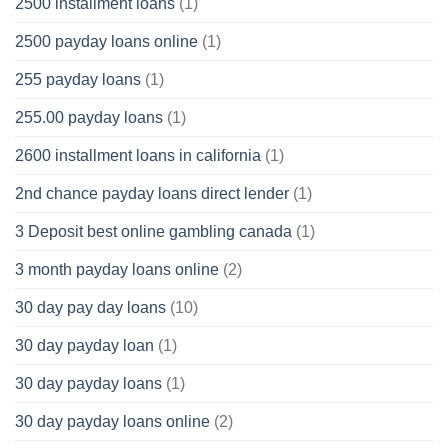
2500 installment loans
(1)
2500 payday loans online
(1)
255 payday loans
(1)
255.00 payday loans
(1)
2600 installment loans in california
(1)
2nd chance payday loans direct lender
(1)
3 Deposit best online gambling canada
(1)
3 month payday loans online
(2)
30 day pay day loans
(10)
30 day payday loan
(1)
30 day payday loans
(1)
30 day payday loans online
(2)