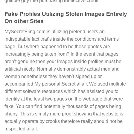
gullible guy into purchasing ineffective credit.
Fake Profiles Utilizing Stolen Images Entirely
On other Sites
MySecretFling.com is utilizing pretend users an
indisputable fact that’s inside the conditions and terms
page. But where happened to be these photos are
increasingly being taken from? In the event that pages
aren’t genuine then your images inside profiles must be
artificial nicely. Normally demonstrably actual men and
women nonetheless they haven’t signed up or
accompanied My personal Secret affair. We used multiple
different software resources which has assisted you to
identify at the least two pages on the webpage that were
fake. You can find potentially thousands of pages being
phony. This is simply more proof showing that website is
actually operate by crooks therefore really should not be
respected at all.