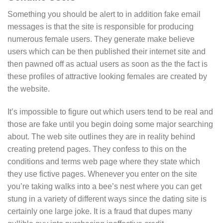
Something you should be alert to in addition fake email
messages is that the site is responsible for producing
numerous female users. They generate make believe
users which can be then published their internet site and
then pawned off as actual users as soon as the the fact is
these profiles of attractive looking females are created by
the website.
It’s impossible to figure out which users tend to be real and
those are fake until you begin doing some major searching
about. The web site outlines they are in reality behind
creating pretend pages. They confess to this on the
conditions and terms web page where they state which
they use fictive pages. Whenever you enter on the site
you’re taking walks into a bee’s nest where you can get
stung in a variety of different ways since the dating site is
certainly one large joke. It is a fraud that dupes many