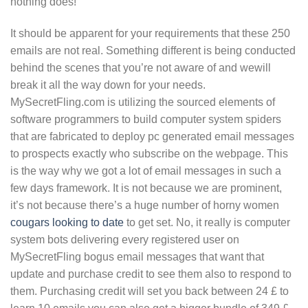
nothing does!
It should be apparent for your requirements that these 250
emails are not real. Something different is being conducted
behind the scenes that you’re not aware of and wewill
break it all the way down for your needs.
MySecretFling.com is utilizing the sourced elements of
software programmers to build computer system spiders
that are fabricated to deploy pc generated email messages
to prospects exactly who subscribe on the webpage. This
is the way why we got a lot of email messages in such a
few days framework. It is not because we are prominent,
it’s not because there’s a huge number of horny women
cougars looking to date
to get set. No, it really is computer
system bots delivering every registered user on
MySecretFling bogus email messages that want that
update and purchase credit to see them also to respond to
them. Purchasing credit will set you back between 24 £ to