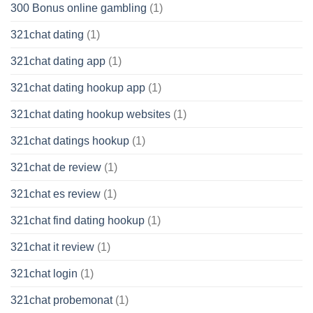
300 Bonus online gambling
(1)
321chat dating
(1)
321chat dating app
(1)
321chat dating hookup app
(1)
321chat dating hookup websites
(1)
321chat datings hookup
(1)
321chat de review
(1)
321chat es review
(1)
321chat find dating hookup
(1)
321chat it review
(1)
321chat login
(1)
321chat probemonat
(1)