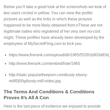
Below you’ll take a good look at the screenshots we took of
two users circled in yellow. You can view the profile
pictures as well as the links in which these pictures
happened to be most likely obtained from.nThese are not
legitimate ladies who registered of her very own no-cost
might. These profiles have already been developed by the
employees of MySecretFling.com to trick you.
https://www.firerank.com/upload/dli/1965/55391b803d83d
http://www.firerank.com/embed/liste/1965
http://static.popularfreeporn.com/busty-ebony-
milf/0j50g/busty-milf-video.jpg
The Terms And Conditions & Conditions
Proves It’s All A Con
Here is the last piece of evidence we enjoyed to provide