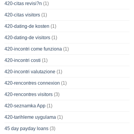
420-citas revisi?n
(1)
420-citas visitors
(1)
420-dating-de kosten
(1)
420-dating-de visitors
(1)
420-incontri come funziona
(1)
420-incontri costi
(1)
420-incontri valutazione
(1)
420-rencontres connexion
(1)
420-rencontres visitors
(3)
420-seznamka App
(1)
420-tarihleme uygulama
(1)
45 day payday loans
(3)