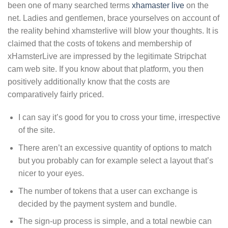
been one of many searched terms
xhamaster live
on the
net. Ladies and gentlemen, brace yourselves on account of
the reality behind xhamsterlive will blow your thoughts. It is
claimed that the costs of tokens and membership of
xHamsterLive are impressed by the legitimate Stripchat
cam web site. If you know about that platform, you then
positively additionally know that the costs are
comparatively fairly priced.
I can say it’s good for you to cross your time, irrespective
of the site.
There aren’t an excessive quantity of options to match
but you probably can for example select a layout that’s
nicer to your eyes.
The number of tokens that a user can exchange is
decided by the payment system and bundle.
The sign-up process is simple, and a total newbie can