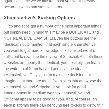
again I assume we’ve illustrated for you what is really
occurring with xhamster live cams.
Xhamsterlive’s Fucking Options
I’ll go and spotlight a number of the most important things
but simply keep in mind this may be a DUPLICATE and
NOT REAL LIVE CAM SITE! Even the buttons are the
identical, not to mention that each single xhamsterlive. If
you want to get more knowledge of xHamsterLive, it’s
sufficient to examine the review of Stripchat. As both these
websites are nearly the identical, you possibly can learn
the write-up of Stripchat and perceive the idea of
xHamsterLive. Only you can make the decision but
imagine that there are tons of web sites that are worse than
xHamsterLive and Stripchat. If you look for good
entertainment in medium worth, xHamsterLive and
Stripchat appear to be good for you. And, of course, on
each platforms there can be found free tokens to get within