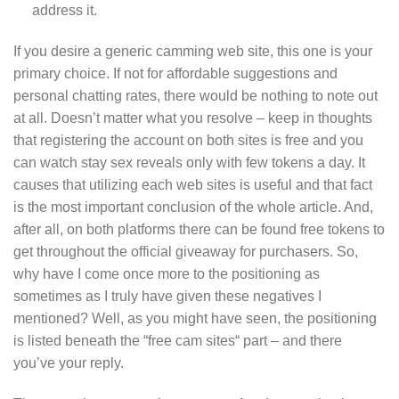
address it.
If you desire a generic camming web site, this one is your
primary choice. If not for affordable suggestions and
personal chatting rates, there would be nothing to note out
at all. Doesn’t matter what you resolve – keep in thoughts
that registering the account on both sites is free and you
can watch stay sex reveals only with few tokens a day. It
causes that utilizing each web sites is useful and that fact
is the most important conclusion of the whole article. And,
after all, on both platforms there can be found free tokens to
get throughout the official giveaway for purchasers. So,
why have I come once more to the positioning as
sometimes as I truly have given these negatives I
mentioned? Well, as you might have seen, the positioning
is listed beneath the “free cam sites“ part – and there
you’ve your reply.