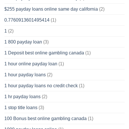
$255 payday loans online same day california
(2)
0.7760913601495414
(1)
1
(2)
1 800 payday loan
(3)
1 Deposit best online gambling canada
(1)
1 hour online payday loan
(1)
1 hour payday loans
(2)
1 hour payday loans no credit check
(1)
1 hr payday loans
(2)
1 stop title loans
(3)
100 Bonus best online gambling canada
(1)