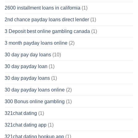
2600 installment loans in california
(1)
2nd chance payday loans direct lender
(1)
3 Deposit best online gambling canada
(1)
3 month payday loans online
(2)
30 day pay day loans
(10)
30 day payday loan
(1)
30 day payday loans
(1)
30 day payday loans online
(2)
300 Bonus online gambling
(1)
321chat dating
(1)
321chat dating app
(1)
321chat dating hookup app
(1)