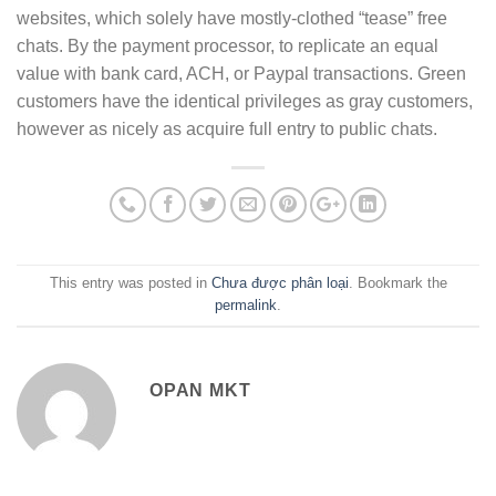
websites, which solely have mostly-clothed “tease” free
chats. By the payment processor, to replicate an equal
value with bank card, ACH, or Paypal transactions. Green
customers have the identical privileges as gray customers,
however as nicely as acquire full entry to public chats.
This entry was posted in
Chưa được phân loại
. Bookmark the
permalink
.
OPAN MKT