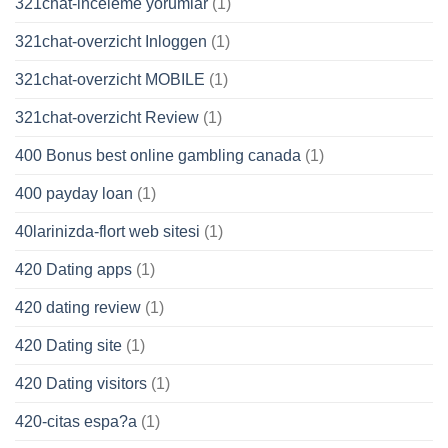
321chat-inceleme yorumlar
(1)
321chat-overzicht Inloggen
(1)
321chat-overzicht MOBILE
(1)
321chat-overzicht Review
(1)
400 Bonus best online gambling canada
(1)
400 payday loan
(1)
40larinizda-flort web sitesi
(1)
420 Dating apps
(1)
420 dating review
(1)
420 Dating site
(1)
420 Dating visitors
(1)
420-citas espa?a
(1)