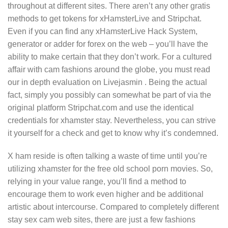
throughout at different sites. There aren’t any other gratis
methods to get tokens for xHamsterLive and Stripchat.
Even if you can find any xHamsterLive Hack System,
generator or adder for forex on the web – you’ll have the
ability to make certain that they don’t work. For a cultured
affair with cam fashions around the globe, you must read
our in depth evaluation on Livejasmin . Being the actual
fact, simply you possibly can somewhat be part of via the
original platform Stripchat.com and use the identical
credentials for xhamster stay. Nevertheless, you can strive
it yourself for a check and get to know why it’s condemned.
X ham reside is often talking a waste of time until you’re
utilizing xhamster for the free old school porn movies. So,
relying in your value range, you’ll find a method to
encourage them to work even higher and be additional
artistic about intercourse. Compared to completely different
stay sex cam web sites, there are just a few fashions