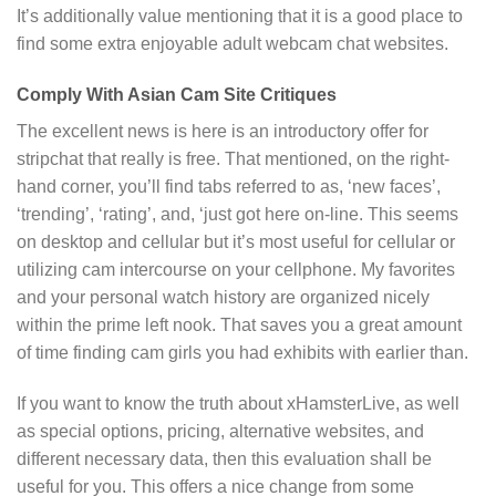
It’s additionally value mentioning that it is a good place to
find some extra enjoyable adult webcam chat websites.
Comply With Asian Cam Site Critiques
The excellent news is here is an introductory offer for
stripchat that really is free. That mentioned, on the right-
hand corner, you’ll find tabs referred to as, ‘new faces’,
‘trending’, ‘rating’, and, ‘just got here on-line. This seems
on desktop and cellular but it’s most useful for cellular or
utilizing cam intercourse on your cellphone. My favorites
and your personal watch history are organized nicely
within the prime left nook. That saves you a great amount
of time finding cam girls you had exhibits with earlier than.
If you want to know the truth about xHamsterLive, as well
as special options, pricing, alternative websites, and
different necessary data, then this evaluation shall be
useful for you. This offers a nice change from some