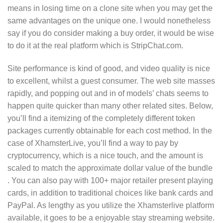
means in losing time on a clone site when you may get the
same advantages on the unique one. I would nonetheless
say if you do consider making a buy order, it would be wise
to do it at the real platform which is StripChat.com.
Site performance is kind of good, and video quality is nice
to excellent, whilst a guest consumer. The web site masses
rapidly, and popping out and in of models’ chats seems to
happen quite quicker than many other related sites. Below,
you’ll find a itemizing of the completely different token
packages currently obtainable for each cost method. In the
case of XhamsterLive, you’ll find a way to pay by
cryptocurrency, which is a nice touch, and the amount is
scaled to match the approximate dollar value of the bundle
. You can also pay with 100+ major retailer present playing
cards, in addition to traditional choices like bank cards and
PayPal. As lengthy as you utilize the Xhamsterlive platform
available, it goes to be a enjoyable stay streaming website.