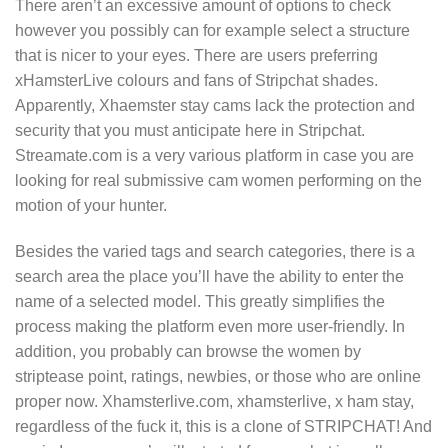
There aren’t an excessive amount of options to check
however you possibly can for example select a structure
that is nicer to your eyes. There are users preferring
xHamsterLive colours and fans of Stripchat shades.
Apparently, Xhaemster stay cams lack the protection and
security that you must anticipate here in Stripchat.
Streamate.com is a very various platform in case you are
looking for real submissive cam women performing on the
motion of your hunter.
Besides the varied tags and search categories, there is a
search area the place you’ll have the ability to enter the
name of a selected model. This greatly simplifies the
process making the platform even more user-friendly. In
addition, you probably can browse the women by
striptease point, ratings, newbies, or those who are online
proper now. Xhamsterlive.com, xhamsterlive, x ham stay,
regardless of the fuck it, this is a clone of STRIPCHAT! And