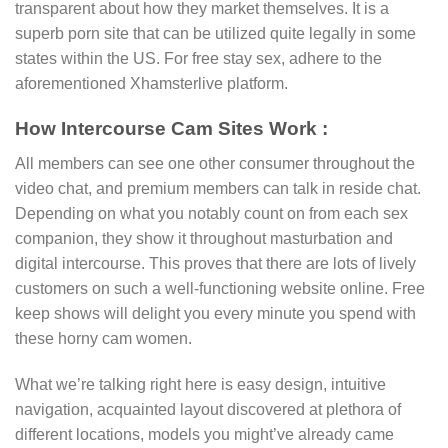
transparent about how they market themselves. It is a
superb porn site that can be utilized quite legally in some
states within the US. For free stay sex, adhere to the
aforementioned Xhamsterlive platform.
How Intercourse Cam Sites Work :
All members can see one other consumer throughout the
video chat, and premium members can talk in reside chat.
Depending on what you notably count on from each sex
companion, they show it throughout masturbation and
digital intercourse. This proves that there are lots of lively
customers on such a well-functioning website online. Free
keep shows will delight you every minute you spend with
these horny cam women.
What we’re talking right here is easy design, intuitive
navigation, acquainted layout discovered at plethora of
different locations, models you might’ve already came