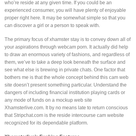
who’re reside at any given time. If you could be an
experienced consumer, you will have plenty of enjoyable
proper right here. It may be somewhat simple so that you
can discover a girl or a person to speak with.
The primary focus of xhamster stay is to convey down all of
your aspirations through webcam porn. It actually did help
to draw an enormous variety of fashions, and regardless of
them, we’ve to take a deep look beneath the surface and
see what else is brewing in private chats. One factor that
bothers me is that the whole concept behind this cam web
site doesn’t present something particular. Understand the
dangers of including financial institution playing cards or
any mode of funds on a mockup web site
Xhamsterlive.com. It by no means late to return conscious
that Stripchat.com is the reside intercourse cam website
recognized for its dependable platform.