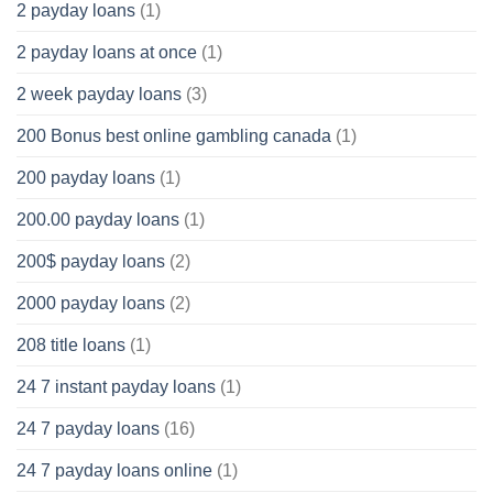
2 payday loans
(1)
2 payday loans at once
(1)
2 week payday loans
(3)
200 Bonus best online gambling canada
(1)
200 payday loans
(1)
200.00 payday loans
(1)
200$ payday loans
(2)
2000 payday loans
(2)
208 title loans
(1)
24 7 instant payday loans
(1)
24 7 payday loans
(16)
24 7 payday loans online
(1)