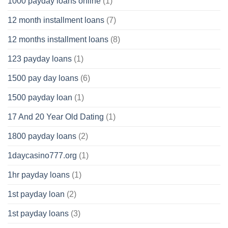
1000 payday loans online
(1)
12 month installment loans
(7)
12 months installment loans
(8)
123 payday loans
(1)
1500 pay day loans
(6)
1500 payday loan
(1)
17 And 20 Year Old Dating
(1)
1800 payday loans
(2)
1daycasino777.org
(1)
1hr payday loans
(1)
1st payday loan
(2)
1st payday loans
(3)