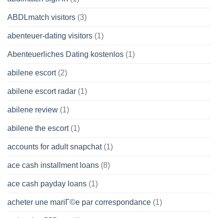
ABDLmatch visitors
(3)
abenteuer-dating visitors
(1)
Abenteuerliches Dating kostenlos
(1)
abilene escort
(2)
abilene escort radar
(1)
abilene review
(1)
abilene the escort
(1)
accounts for adult snapchat
(1)
ace cash installment loans
(8)
ace cash payday loans
(1)
acheter une mariГ©e par correspondance
(1)