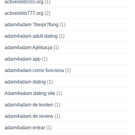
activeslots555.org
(1)
activeslots777.org
(2)
adam4adam ?berpr?fung
(1)
adam4adam adult dating
(1)
adam4adam Aplikacja
(1)
adam4adam app
(1)
adam4adam como funciona
(1)
adam4adam dating
(1)
Adam4adam dating site
(1)
adam4adam de kosten
(1)
adam4adam de review
(1)
adam4adam entrar
(1)