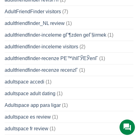
AdultFriendFinder visitors
(7)
adultfriendfinder_NL review
(1)
adultfriendfinder-inceleme gГ¶zden geГ§irmek
(1)
adultfriendfinder-inceleme visitors
(2)
adultfriendfinder-recenze PЕ™ihlГЎЕЎenГ­
(1)
adultfriendfinder-recenze recenzГ­
(1)
adultspace accedi
(1)
adultspace adult dating
(1)
Adultspace app para ligar
(1)
adultspace es review
(1)
adultspace fr review
(1)