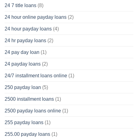
24 7 title loans
(8)
24 hour online payday loans
(2)
24 hour payday loans
(4)
24 hr payday loans
(2)
24 pay day loan
(1)
24 payday loans
(2)
24/7 installment loans online
(1)
250 payday loan
(5)
2500 installment loans
(1)
2500 payday loans online
(1)
255 payday loans
(1)
255.00 payday loans
(1)