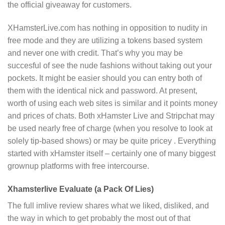
the official giveaway for customers.
XHamsterLive.com has nothing in opposition to nudity in
free mode and they are utilizing a tokens based system
and never one with credit. That’s why you may be
succesful of see the nude fashions without taking out your
pockets. It might be easier should you can entry both of
them with the identical nick and password. At present,
worth of using each web sites is similar and it points money
and prices of chats. Both xHamster Live and Stripchat may
be used nearly free of charge (when you resolve to look at
solely tip-based shows) or may be quite pricey . Everything
started with xHamster itself – certainly one of many biggest
grownup platforms with free intercourse.
Xhamsterlive Evaluate (a Pack Of Lies)
The full imlive review shares what we liked, disliked, and
the way in which to get probably the most out of that