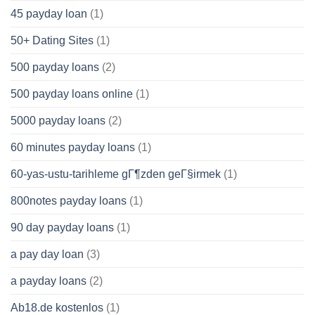
45 payday loan
(1)
50+ Dating Sites
(1)
500 payday loans
(2)
500 payday loans online
(1)
5000 payday loans
(2)
60 minutes payday loans
(1)
60-yas-ustu-tarihleme gГ¶zden geГ§irmek
(1)
800notes payday loans
(1)
90 day payday loans
(1)
a pay day loan
(3)
a payday loans
(2)
Ab18.de kostenlos
(1)