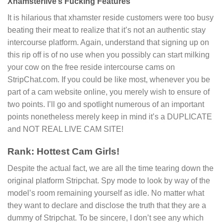
Xhamsterlive’s Fucking Features
It is hilarious that xhamster reside customers were too busy
beating their meat to realize that it’s not an authentic stay
intercourse platform. Again, understand that signing up on
this rip off is of no use when you possibly can start milking
your cow on the free reside intercourse cams on
StripChat.com. If you could be like most, whenever you be
part of a cam website online, you merely wish to ensure of
two points. I’ll go and spotlight numerous of an important
points nonetheless merely keep in mind it’s a DUPLICATE
and NOT REAL LIVE CAM SITE!
Rank: Hottest Cam Girls!
Despite the actual fact, we are all the time tearing down the
original platform Stripchat. Spy mode to look by way of the
model’s room remaining yourself as idle. No matter what
they want to declare and disclose the truth that they are a
dummy of Stripchat. To be sincere, I don’t see any which