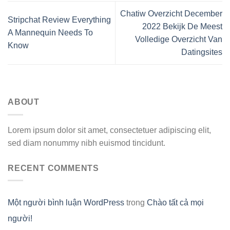
Chatiw Overzicht December
Stripchat Review Everything
2022 Bekijk De Meest
A Mannequin Needs To
Volledige Overzicht Van
Know
Datingsites
ABOUT
Lorem ipsum dolor sit amet, consectetuer adipiscing elit,
sed diam nonummy nibh euismod tincidunt.
RECENT COMMENTS
Một người bình luận WordPress
trong
Chào tất cả mọi
người!