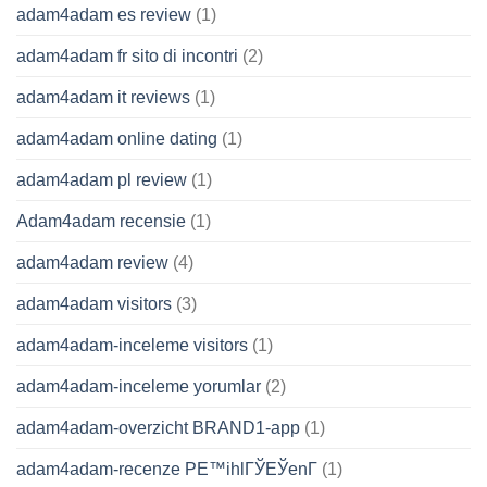
adam4adam es review
(1)
adam4adam fr sito di incontri
(2)
adam4adam it reviews
(1)
adam4adam online dating
(1)
adam4adam pl review
(1)
Adam4adam recensie
(1)
adam4adam review
(4)
adam4adam visitors
(3)
adam4adam-inceleme visitors
(1)
adam4adam-inceleme yorumlar
(2)
adam4adam-overzicht BRAND1-app
(1)
adam4adam-recenze PЕ™ihlГЎЕЎenГ­
(1)