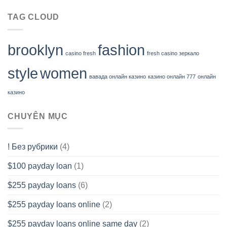
TAG CLOUD
brooklyn
fashion
casino fresh
fresh casino зеркало
style
women
вавада онлайн казино
казино онлайн 777
онлайн
казино
CHUYÊN MỤC
! Без рубрики
(4)
$100 payday loan
(1)
$255 payday loans
(6)
$255 payday loans online
(2)
$255 payday loans online same day
(2)