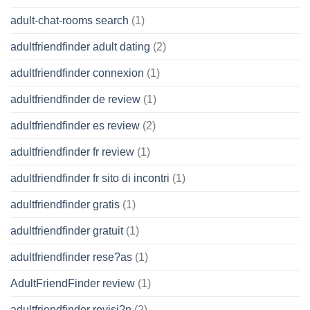
adult-chat-rooms search
(1)
adultfriendfinder adult dating
(2)
adultfriendfinder connexion
(1)
adultfriendfinder de review
(1)
adultfriendfinder es review
(2)
adultfriendfinder fr review
(1)
adultfriendfinder fr sito di incontri
(1)
adultfriendfinder gratis
(1)
adultfriendfinder gratuit
(1)
adultfriendfinder rese?as
(1)
AdultFriendFinder review
(1)
adultfriendfinder revisi?n
(2)