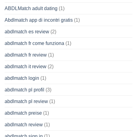
ABDLMatch adult dating
(1)
Abdlmatch app di incontri gratis
(1)
abdlmatch es review
(2)
abdlmatch fr come funziona
(1)
abdlmatch fr review
(1)
abdlmatch it review
(2)
abdlmatch login
(1)
abdlmatch pl profil
(3)
abdlmatch pl review
(1)
abdlmatch preise
(1)
abdlmatch review
(1)
abdlmatch sign in
(1)