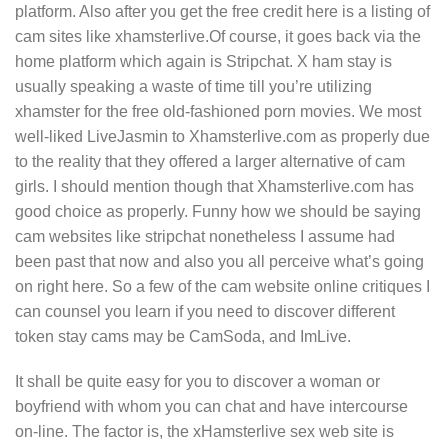
platform. Also after you get the free credit here is a listing of
cam sites like xhamsterlive.Of course, it goes back via the
home platform which again is Stripchat. X ham stay is
usually speaking a waste of time till you’re utilizing
xhamster for the free old-fashioned porn movies. We most
well-liked LiveJasmin to Xhamsterlive.com as properly due
to the reality that they offered a larger alternative of cam
girls. I should mention though that Xhamsterlive.com has
good choice as properly. Funny how we should be saying
cam websites like stripchat nonetheless I assume had
been past that now and also you all perceive what’s going
on right here. So a few of the cam website online critiques I
can counsel you learn if you need to discover different
token stay cams may be CamSoda, and ImLive.
It shall be quite easy for you to discover a woman or
boyfriend with whom you can chat and have intercourse
on-line. The factor is, the xHamsterlive sex web site is