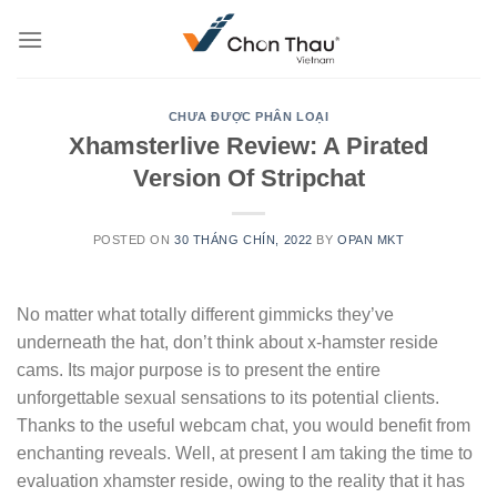
Skip
to
content
CHƯA ĐƯỢC PHÂN LOẠI
Xhamsterlive Review: A Pirated
Version Of Stripchat
POSTED ON
30 THÁNG CHÍN, 2022
BY
OPAN MKT
No matter what totally different gimmicks they’ve
underneath the hat, don’t think about x-hamster reside
cams. Its major purpose is to present the entire
unforgettable sexual sensations to its potential clients.
Thanks to the useful webcam chat, you would benefit from
enchanting reveals. Well, at present I am taking the time to
evaluation xhamster reside, owing to the reality that it has