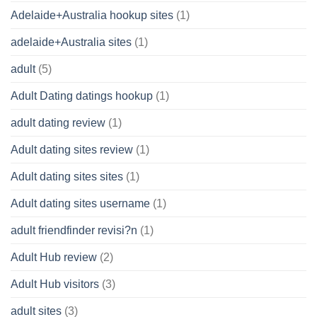
Adelaide+Australia hookup sites
(1)
adelaide+Australia sites
(1)
adult
(5)
Adult Dating datings hookup
(1)
adult dating review
(1)
Adult dating sites review
(1)
Adult dating sites sites
(1)
Adult dating sites username
(1)
adult friendfinder revisi?n
(1)
Adult Hub review
(2)
Adult Hub visitors
(3)
adult sites
(3)