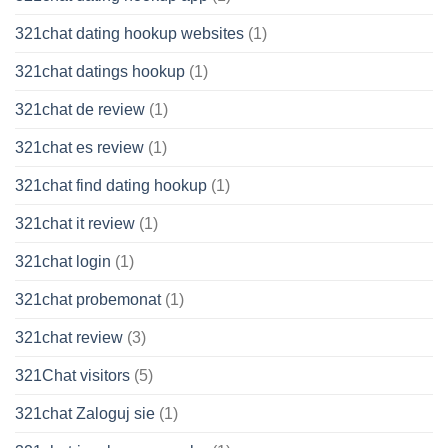
321chat dating hookup websites
(1)
321chat datings hookup
(1)
321chat de review
(1)
321chat es review
(1)
321chat find dating hookup
(1)
321chat it review
(1)
321chat login
(1)
321chat probemonat
(1)
321chat review
(3)
321Chat visitors
(5)
321chat Zaloguj sie
(1)