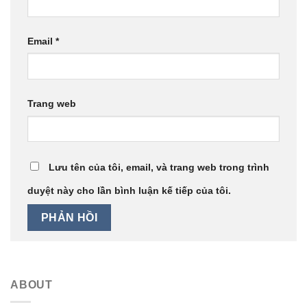
Email
*
Trang web
Lưu tên của tôi, email, và trang web trong trình
duyệt này cho lần bình luận kế tiếp của tôi.
ABOUT