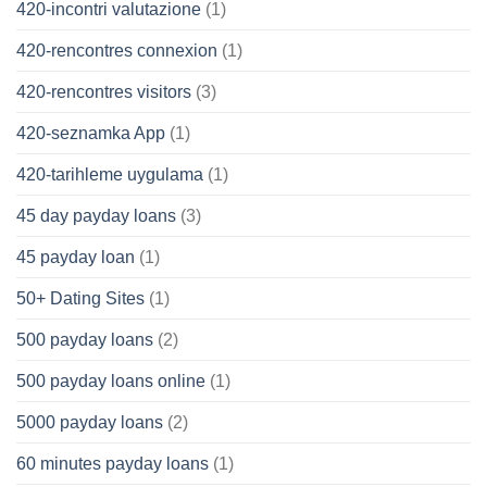
420-incontri valutazione
(1)
420-rencontres connexion
(1)
420-rencontres visitors
(3)
420-seznamka App
(1)
420-tarihleme uygulama
(1)
45 day payday loans
(3)
45 payday loan
(1)
50+ Dating Sites
(1)
500 payday loans
(2)
500 payday loans online
(1)
5000 payday loans
(2)
60 minutes payday loans
(1)