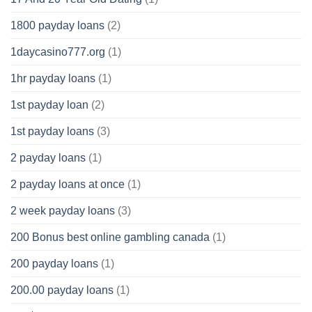
1800 payday loans
(2)
1daycasino777.org
(1)
1hr payday loans
(1)
1st payday loan
(2)
1st payday loans
(3)
2 payday loans
(1)
2 payday loans at once
(1)
2 week payday loans
(3)
200 Bonus best online gambling canada
(1)
200 payday loans
(1)
200.00 payday loans
(1)