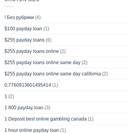
! Без рубрики
(4)
$100 payday loan
(1)
$255 payday loans
(6)
$255 payday loans online
(2)
$255 payday loans online same day
(2)
$255 payday loans online same day california
(2)
0.7760913601495414
(1)
1
(2)
1 800 payday loan
(3)
1 Deposit best online gambling canada
(1)
1 hour online payday loan
(1)