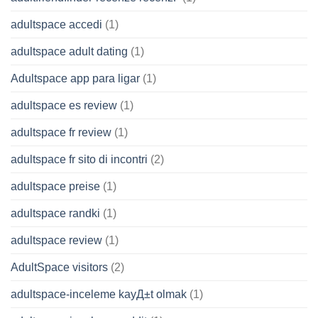
adultspace accedi
(1)
adultspace adult dating
(1)
Adultspace app para ligar
(1)
adultspace es review
(1)
adultspace fr review
(1)
adultspace fr sito di incontri
(2)
adultspace preise
(1)
adultspace randki
(1)
adultspace review
(1)
AdultSpace visitors
(2)
adultspace-inceleme kayД±t olmak
(1)