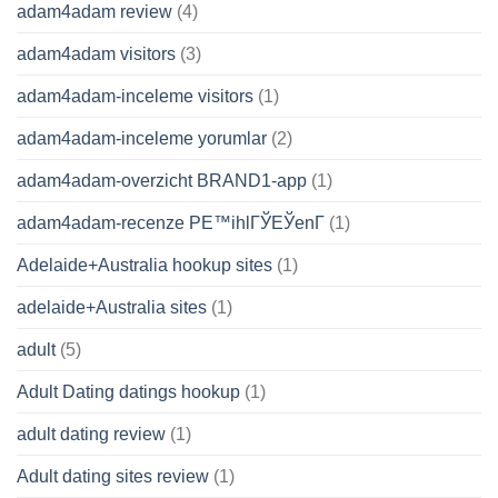
adam4adam review
(4)
adam4adam visitors
(3)
adam4adam-inceleme visitors
(1)
adam4adam-inceleme yorumlar
(2)
adam4adam-overzicht BRAND1-app
(1)
adam4adam-recenze PЕ™ihlГЎЕЎenГ­
(1)
Adelaide+Australia hookup sites
(1)
adelaide+Australia sites
(1)
adult
(5)
Adult Dating datings hookup
(1)
adult dating review
(1)
Adult dating sites review
(1)