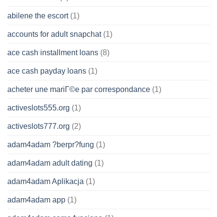
abilene the escort
(1)
accounts for adult snapchat
(1)
ace cash installment loans
(8)
ace cash payday loans
(1)
acheter une mariГ©e par correspondance
(1)
activeslots555.org
(1)
activeslots777.org
(2)
adam4adam ?berpr?fung
(1)
adam4adam adult dating
(1)
adam4adam Aplikacja
(1)
adam4adam app
(1)