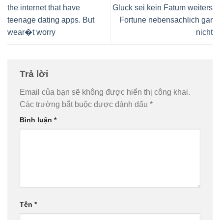
the internet that have
Gluck sei kein Fatum weiters
teenage dating apps. But
Fortune nebensachlich gar
wear�t worry
nicht
Trả lời
Email của bạn sẽ không được hiển thị công khai.
Các trường bắt buộc được đánh dấu
*
Bình luận
*
Tên
*