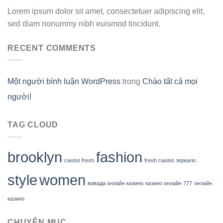
Lorem ipsum dolor sit amet, consectetuer adipiscing elit,
sed diam nonummy nibh euismod tincidunt.
RECENT COMMENTS
Một người bình luận WordPress
trong
Chào tất cả mọi
người!
TAG CLOUD
brooklyn
fashion
casino fresh
fresh casino зеркало
style
women
вавада онлайн казино
казино онлайн 777
онлайн
казино
CHUYÊN MỤC