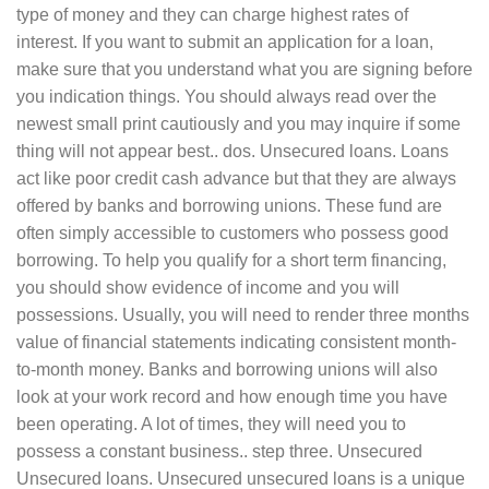
type of money and they can charge highest rates of
interest. If you want to submit an application for a loan,
make sure that you understand what you are signing before
you indication things. You should always read over the
newest small print cautiously and you may inquire if some
thing will not appear best.. dos. Unsecured loans. Loans
act like poor credit cash advance but that they are always
offered by banks and borrowing unions. These fund are
often simply accessible to customers who possess good
borrowing. To help you qualify for a short term financing,
you should show evidence of income and you will
possessions. Usually, you will need to render three months
value of financial statements indicating consistent month-
to-month money. Banks and borrowing unions will also
look at your work record and how enough time you have
been operating. A lot of times, they will need you to
possess a constant business.. step three. Unsecured
Unsecured loans. Unsecured unsecured loans is a unique