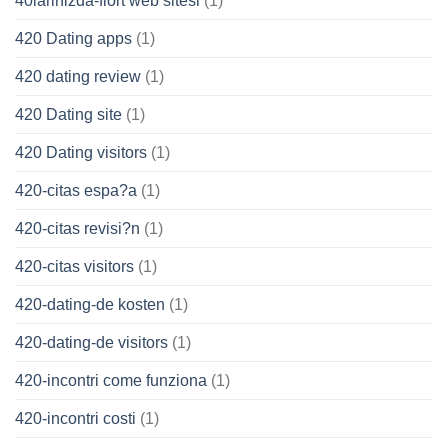
40larinizda-flort web sitesi
(1)
420 Dating apps
(1)
420 dating review
(1)
420 Dating site
(1)
420 Dating visitors
(1)
420-citas espa?a
(1)
420-citas revisi?n
(1)
420-citas visitors
(1)
420-dating-de kosten
(1)
420-dating-de visitors
(1)
420-incontri come funziona
(1)
420-incontri costi
(1)