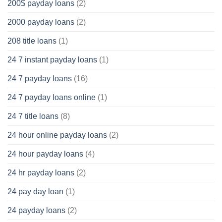
200$ payday loans
(2)
2000 payday loans
(2)
208 title loans
(1)
24 7 instant payday loans
(1)
24 7 payday loans
(16)
24 7 payday loans online
(1)
24 7 title loans
(8)
24 hour online payday loans
(2)
24 hour payday loans
(4)
24 hr payday loans
(2)
24 pay day loan
(1)
24 payday loans
(2)