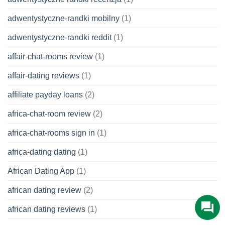
adwentystyczne-randki mobilny
(1)
adwentystyczne-randki reddit
(1)
affair-chat-rooms review
(1)
affair-dating reviews
(1)
affiliate payday loans
(2)
africa-chat-room review
(2)
africa-chat-rooms sign in
(1)
africa-dating dating
(1)
African Dating App
(1)
african dating review
(2)
african dating reviews
(1)