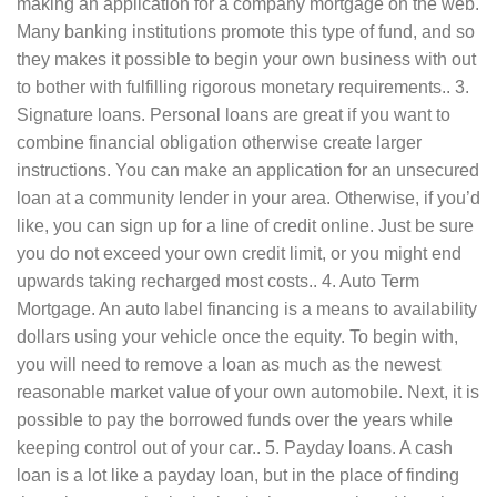
making an application for a company mortgage on the web.
Many banking institutions promote this type of fund, and so
they makes it possible to begin your own business with out
to bother with fulfilling rigorous monetary requirements.. 3.
Signature loans. Personal loans are great if you want to
combine financial obligation otherwise create larger
instructions. You can make an application for an unsecured
loan at a community lender in your area. Otherwise, if you’d
like, you can sign up for a line of credit online. Just be sure
you do not exceed your own credit limit, or you might end
upwards taking recharged most costs.. 4. Auto Term
Mortgage. An auto label financing is a means to availability
dollars using your vehicle once the equity. To begin with,
you will need to remove a loan as much as the newest
reasonable market value of your own automobile. Next, it is
possible to pay the borrowed funds over the years while
keeping control out of your car.. 5. Payday loans. A cash
loan is a lot like a payday loan, but in the place of finding