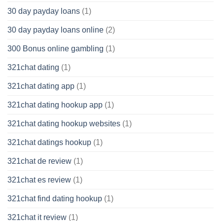
30 day payday loans
(1)
30 day payday loans online
(2)
300 Bonus online gambling
(1)
321chat dating
(1)
321chat dating app
(1)
321chat dating hookup app
(1)
321chat dating hookup websites
(1)
321chat datings hookup
(1)
321chat de review
(1)
321chat es review
(1)
321chat find dating hookup
(1)
321chat it review
(1)