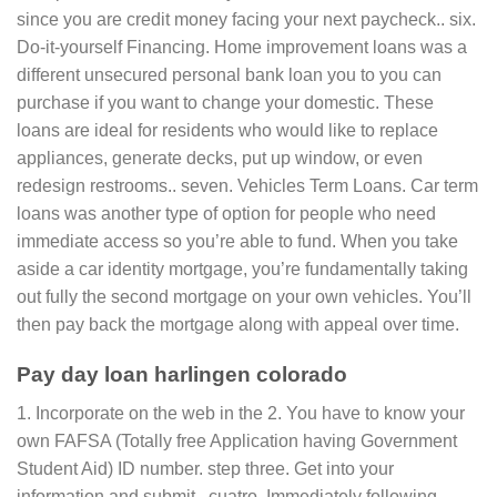
since you are credit money facing your next paycheck.. six.
Do-it-yourself Financing. Home improvement loans was a
different unsecured personal bank loan you to you can
purchase if you want to change your domestic. These
loans are ideal for residents who would like to replace
appliances, generate decks, put up window, or even
redesign restrooms.. seven. Vehicles Term Loans. Car term
loans was another type of option for people who need
immediate access so you’re able to fund. When you take
aside a car identity mortgage, you’re fundamentally taking
out fully the second mortgage on your own vehicles. You’ll
then pay back the mortgage along with appeal over time.
Pay day loan harlingen colorado
1. Incorporate on the web in the 2. You have to know your
own FAFSA (Totally free Application having Government
Student Aid) ID number. step three. Get into your
information and submit.. cuatro. Immediately following