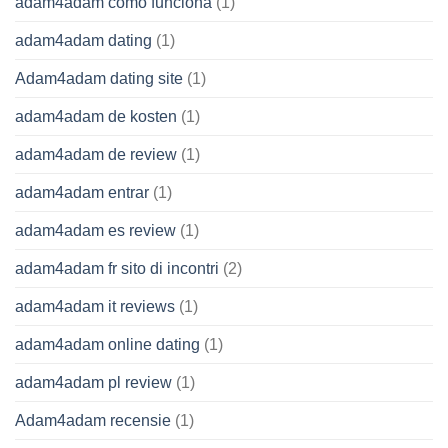
adam4adam como funciona
(1)
adam4adam dating
(1)
Adam4adam dating site
(1)
adam4adam de kosten
(1)
adam4adam de review
(1)
adam4adam entrar
(1)
adam4adam es review
(1)
adam4adam fr sito di incontri
(2)
adam4adam it reviews
(1)
adam4adam online dating
(1)
adam4adam pl review
(1)
Adam4adam recensie
(1)