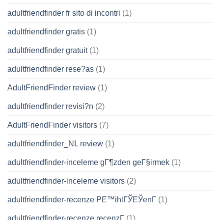
adultfriendfinder fr sito di incontri
(1)
adultfriendfinder gratis
(1)
adultfriendfinder gratuit
(1)
adultfriendfinder rese?as
(1)
AdultFriendFinder review
(1)
adultfriendfinder revisi?n
(2)
AdultFriendFinder visitors
(7)
adultfriendfinder_NL review
(1)
adultfriendfinder-inceleme gГ¶zden geГ§irmek
(1)
adultfriendfinder-inceleme visitors
(2)
adultfriendfinder-recenze PЕ™ihlГЎЕЎenГ­
(1)
adultfriendfinder-recenze recenzГ­
(1)