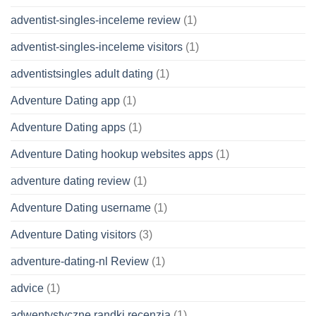
adventist-singles-inceleme review
(1)
adventist-singles-inceleme visitors
(1)
adventistsingles adult dating
(1)
Adventure Dating app
(1)
Adventure Dating apps
(1)
Adventure Dating hookup websites apps
(1)
adventure dating review
(1)
Adventure Dating username
(1)
Adventure Dating visitors
(3)
adventure-dating-nl Review
(1)
advice
(1)
adwentystyczne randki recenzja
(1)