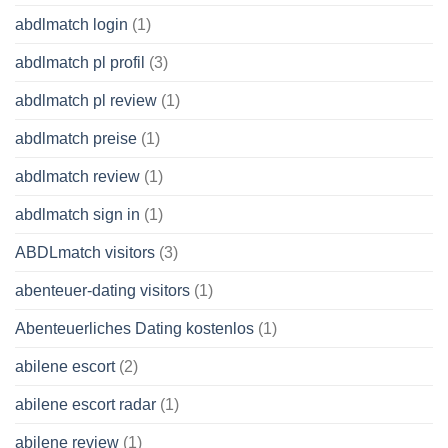
abdlmatch login
(1)
abdlmatch pl profil
(3)
abdlmatch pl review
(1)
abdlmatch preise
(1)
abdlmatch review
(1)
abdlmatch sign in
(1)
ABDLmatch visitors
(3)
abenteuer-dating visitors
(1)
Abenteuerliches Dating kostenlos
(1)
abilene escort
(2)
abilene escort radar
(1)
abilene review
(1)