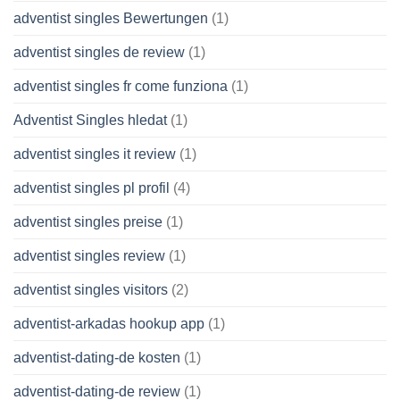
adventist singles Bewertungen
(1)
adventist singles de review
(1)
adventist singles fr come funziona
(1)
Adventist Singles hledat
(1)
adventist singles it review
(1)
adventist singles pl profil
(4)
adventist singles preise
(1)
adventist singles review
(1)
adventist singles visitors
(2)
adventist-arkadas hookup app
(1)
adventist-dating-de kosten
(1)
adventist-dating-de review
(1)