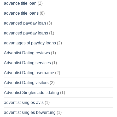
advance title loan
(2)
advance title loans
(8)
advanced payday loan
(3)
advanced payday loans
(1)
advantages of payday loans
(2)
Adventist Dating reviews
(1)
Adventist Dating services
(1)
Adventist Dating username
(2)
Adventist Dating visitors
(2)
Adventist Singles adult dating
(1)
adventist singles avis
(1)
adventist singles bewertung
(1)