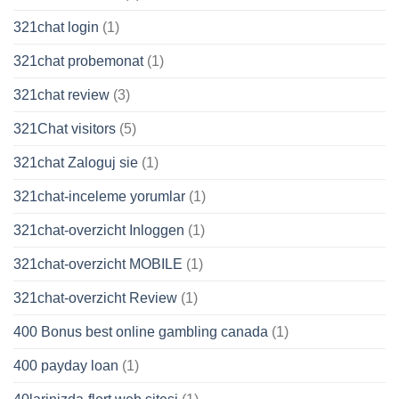
321chat login
(1)
321chat probemonat
(1)
321chat review
(3)
321Chat visitors
(5)
321chat Zaloguj sie
(1)
321chat-inceleme yorumlar
(1)
321chat-overzicht Inloggen
(1)
321chat-overzicht MOBILE
(1)
321chat-overzicht Review
(1)
400 Bonus best online gambling canada
(1)
400 payday loan
(1)