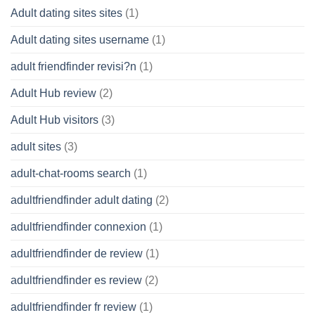
Adult dating sites sites
(1)
Adult dating sites username
(1)
adult friendfinder revisi?n
(1)
Adult Hub review
(2)
Adult Hub visitors
(3)
adult sites
(3)
adult-chat-rooms search
(1)
adultfriendfinder adult dating
(2)
adultfriendfinder connexion
(1)
adultfriendfinder de review
(1)
adultfriendfinder es review
(2)
adultfriendfinder fr review
(1)