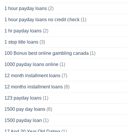
1 hour payday loans
(2)
1 hour payday loans no credit check
(1)
1 hr payday loans
(2)
1 stop title loans
(3)
100 Bonus best online gambling canada
(1)
1000 payday loans online
(1)
12 month installment loans
(7)
12 months installment loans
(8)
123 payday loans
(1)
1500 pay day loans
(6)
1500 payday loan
(1)
17 And 20 Year Old Dating
(1)