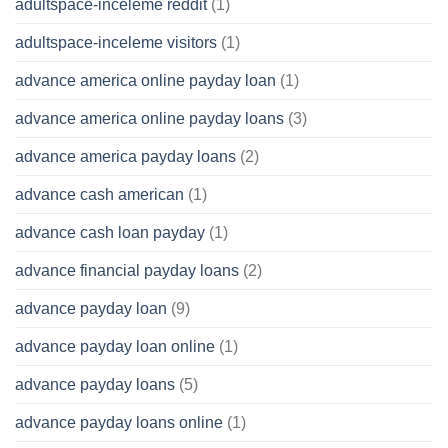
adultspace-inceleme reddit
(1)
adultspace-inceleme visitors
(1)
advance america online payday loan
(1)
advance america online payday loans
(3)
advance america payday loans
(2)
advance cash american
(1)
advance cash loan payday
(1)
advance financial payday loans
(2)
advance payday loan
(9)
advance payday loan online
(1)
advance payday loans
(5)
advance payday loans online
(1)