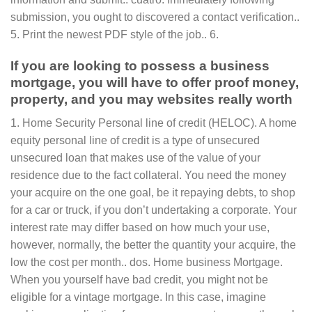
submission, you ought to discovered a contact verification..
5. Print the newest PDF style of the job.. 6.
If you are looking to possess a business
mortgage, you will have to offer proof money,
property, and you may websites really worth
1. Home Security Personal line of credit (HELOC). A home
equity personal line of credit is a type of unsecured
unsecured loan that makes use of the value of your
residence due to the fact collateral. You need the money
your acquire on the one goal, be it repaying debts, to shop
for a car or truck, if you don’t undertaking a corporate. Your
interest rate may differ based on how much your use,
however, normally, the better the quantity your acquire, the
low the cost per month.. dos. Home business Mortgage.
When you yourself have bad credit, you might not be
eligible for a vintage mortgage. In this case, imagine