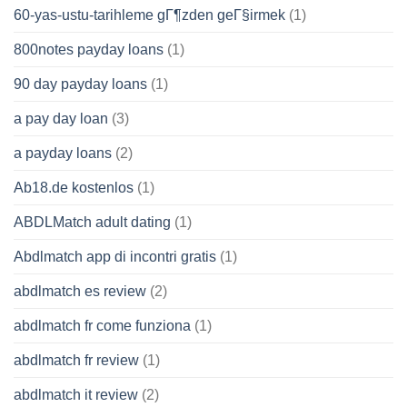
60-yas-ustu-tarihleme gГ¶zden geГ§irmek
(1)
800notes payday loans
(1)
90 day payday loans
(1)
a pay day loan
(3)
a payday loans
(2)
Ab18.de kostenlos
(1)
ABDLMatch adult dating
(1)
Abdlmatch app di incontri gratis
(1)
abdlmatch es review
(2)
abdlmatch fr come funziona
(1)
abdlmatch fr review
(1)
abdlmatch it review
(2)