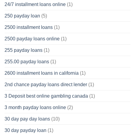
24/7 installment loans online
(1)
250 payday loan
(5)
2500 installment loans
(1)
2500 payday loans online
(1)
255 payday loans
(1)
255.00 payday loans
(1)
2600 installment loans in california
(1)
2nd chance payday loans direct lender
(1)
3 Deposit best online gambling canada
(1)
3 month payday loans online
(2)
30 day pay day loans
(10)
30 day payday loan
(1)