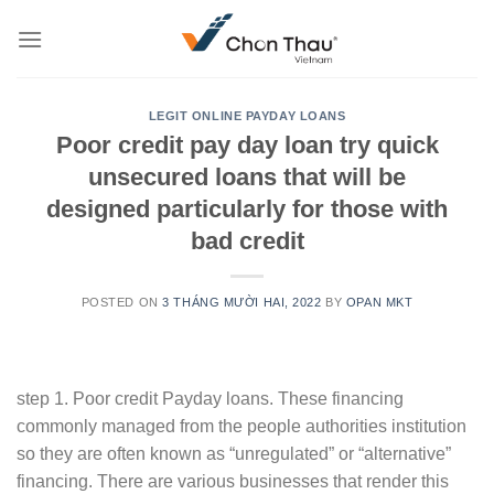
Skip
to
content
LEGIT ONLINE PAYDAY LOANS
Poor credit pay day loan try quick
unsecured loans that will be
designed particularly for those with
bad credit
POSTED ON
3 THÁNG MƯỜI HAI, 2022
BY
OPAN MKT
step 1. Poor credit Payday loans. These financing
commonly managed from the people authorities institution
so they are often known as “unregulated” or “alternative”
financing. There are various businesses that render this