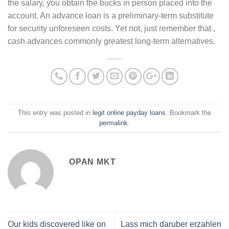
the salary, you obtain the bucks in person placed into the
account. An advance loan is a preliminary-term substitute
for security unforeseen costs. Yet not, just remember that ,
cash advances commonly greatest long-term alternatives.
This entry was posted in
legit online payday loans
. Bookmark the
permalink
.
OPAN MKT
Our kids discovered like on
Lass mich daruber erzahlen