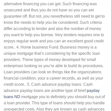
alternative financing you can get. Such financing was
unsecured and thus you do not have so you can set
guarantee off. But not, you nevertheless still need to get to
know the needs to help you be considered. Such criteria
differ according to lender and also the number of money
you want to help you borrow. Very lenders requires one to
enjoys regular work and you can an excellent good credit
score.. 4. Home business Fund. Business money is a
unique mortgage that’s considering by the specific loan
providers.
These types of money developed for small
enterprises looking so you’re able to build its procedures.
Loan providers can look on things like the organizations
financial condition, your a career records, as well as your
credit score.. 5. Cash advance payday loans. Cash
advance payday loans are another type of brief
payday
loans ND
mortgage you to definitely you should buy out of
a loan provider. This type of loans should help you handle
unexpected costs. Also they are known as cash advances