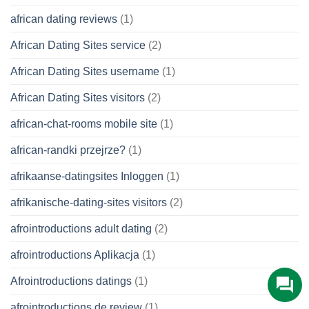
african dating reviews
(1)
African Dating Sites service
(2)
African Dating Sites username
(1)
African Dating Sites visitors
(2)
african-chat-rooms mobile site
(1)
african-randki przejrze?
(1)
afrikaanse-datingsites Inloggen
(1)
afrikanische-dating-sites visitors
(2)
afrointroductions adult dating
(2)
afrointroductions Aplikacja
(1)
Afrointroductions datings
(1)
afrointroductions de review
(1)