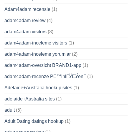
Adam4adam recensie
(1)
adam4adam review
(4)
adam4adam visitors
(3)
adam4adam-inceleme visitors
(1)
adam4adam-inceleme yorumlar
(2)
adam4adam-overzicht BRAND1-app
(1)
adam4adam-recenze PЕ™ihlГЎЕЎenГ­
(1)
Adelaide+Australia hookup sites
(1)
adelaide+Australia sites
(1)
adult
(5)
Adult Dating datings hookup
(1)