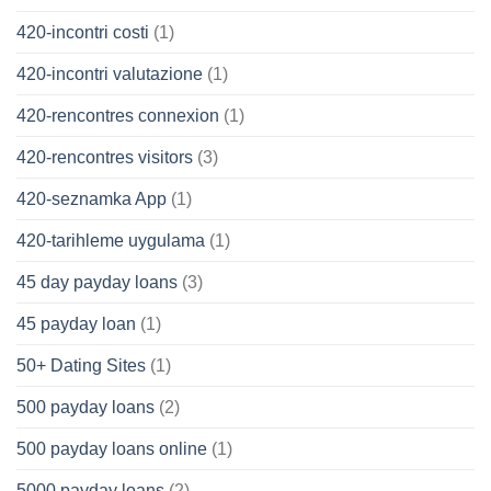
420-incontri costi
(1)
420-incontri valutazione
(1)
420-rencontres connexion
(1)
420-rencontres visitors
(3)
420-seznamka App
(1)
420-tarihleme uygulama
(1)
45 day payday loans
(3)
45 payday loan
(1)
50+ Dating Sites
(1)
500 payday loans
(2)
500 payday loans online
(1)
5000 payday loans
(2)