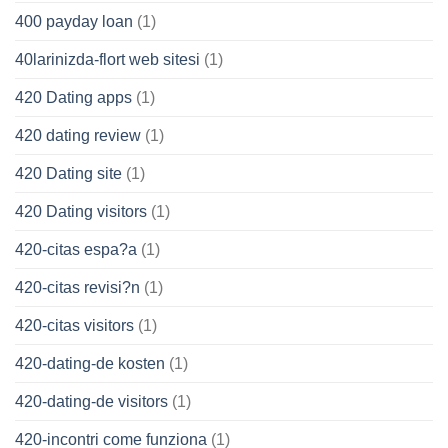
400 payday loan
(1)
40larinizda-flort web sitesi
(1)
420 Dating apps
(1)
420 dating review
(1)
420 Dating site
(1)
420 Dating visitors
(1)
420-citas espa?a
(1)
420-citas revisi?n
(1)
420-citas visitors
(1)
420-dating-de kosten
(1)
420-dating-de visitors
(1)
420-incontri come funziona
(1)