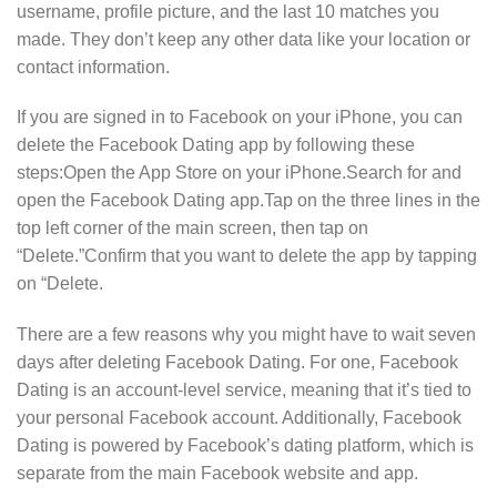
username, profile picture, and the last 10 matches you
made. They don’t keep any other data like your location or
contact information.
If you are signed in to Facebook on your iPhone, you can
delete the Facebook Dating app by following these
steps:Open the App Store on your iPhone.Search for and
open the Facebook Dating app.Tap on the three lines in the
top left corner of the main screen, then tap on
“Delete.”Confirm that you want to delete the app by tapping
on “Delete.
There are a few reasons why you might have to wait seven
days after deleting Facebook Dating. For one, Facebook
Dating is an account-level service, meaning that it’s tied to
your personal Facebook account. Additionally, Facebook
Dating is powered by Facebook’s dating platform, which is
separate from the main Facebook website and app.