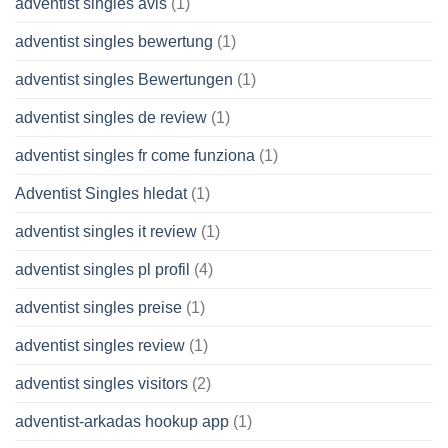
adventist singles avis
(1)
adventist singles bewertung
(1)
adventist singles Bewertungen
(1)
adventist singles de review
(1)
adventist singles fr come funziona
(1)
Adventist Singles hledat
(1)
adventist singles it review
(1)
adventist singles pl profil
(4)
adventist singles preise
(1)
adventist singles review
(1)
adventist singles visitors
(2)
adventist-arkadas hookup app
(1)