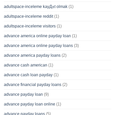
adultspace-inceleme kayД±t olmak
(1)
adultspace-inceleme reddit
(1)
adultspace-inceleme visitors
(1)
advance america online payday loan
(1)
advance america online payday loans
(3)
advance america payday loans
(2)
advance cash american
(1)
advance cash loan payday
(1)
advance financial payday loans
(2)
advance payday loan
(9)
advance payday loan online
(1)
advance payday loans
(5)