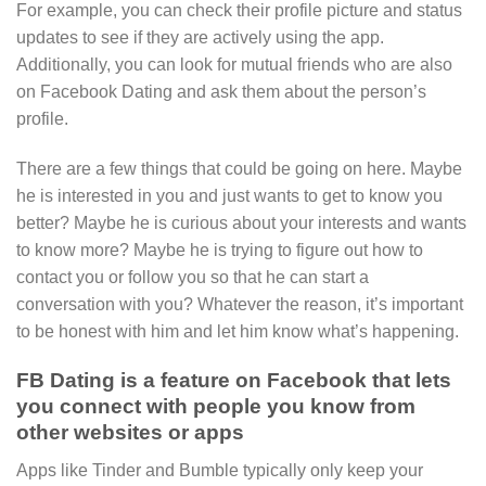
For example, you can check their profile picture and status
updates to see if they are actively using the app.
Additionally, you can look for mutual friends who are also
on Facebook Dating and ask them about the person’s
profile.
There are a few things that could be going on here. Maybe
he is interested in you and just wants to get to know you
better? Maybe he is curious about your interests and wants
to know more? Maybe he is trying to figure out how to
contact you or follow you so that he can start a
conversation with you? Whatever the reason, it’s important
to be honest with him and let him know what’s happening.
FB Dating is a feature on Facebook that lets
you connect with people you know from
other websites or apps
Apps like Tinder and Bumble typically only keep your