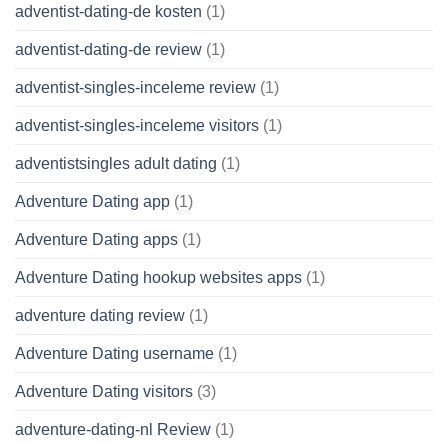
adventist-dating-de kosten
(1)
adventist-dating-de review
(1)
adventist-singles-inceleme review
(1)
adventist-singles-inceleme visitors
(1)
adventistsingles adult dating
(1)
Adventure Dating app
(1)
Adventure Dating apps
(1)
Adventure Dating hookup websites apps
(1)
adventure dating review
(1)
Adventure Dating username
(1)
Adventure Dating visitors
(3)
adventure-dating-nl Review
(1)