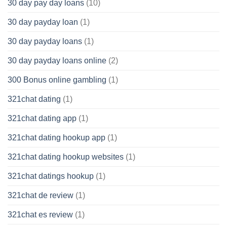
30 day pay day loans
(10)
30 day payday loan
(1)
30 day payday loans
(1)
30 day payday loans online
(2)
300 Bonus online gambling
(1)
321chat dating
(1)
321chat dating app
(1)
321chat dating hookup app
(1)
321chat dating hookup websites
(1)
321chat datings hookup
(1)
321chat de review
(1)
321chat es review
(1)