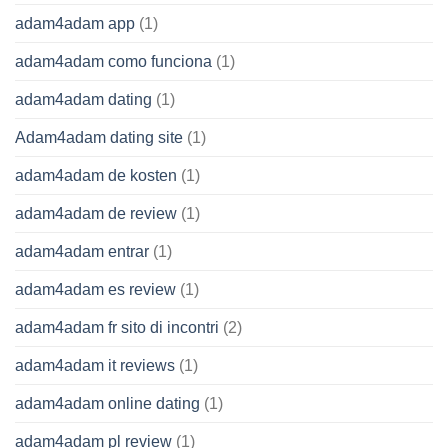
adam4adam app
(1)
adam4adam como funciona
(1)
adam4adam dating
(1)
Adam4adam dating site
(1)
adam4adam de kosten
(1)
adam4adam de review
(1)
adam4adam entrar
(1)
adam4adam es review
(1)
adam4adam fr sito di incontri
(2)
adam4adam it reviews
(1)
adam4adam online dating
(1)
adam4adam pl review
(1)