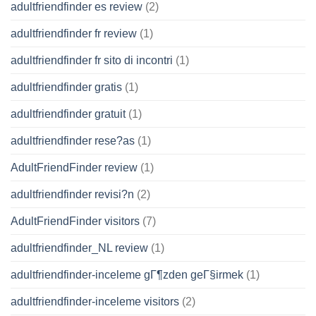
adultfriendfinder es review
(2)
adultfriendfinder fr review
(1)
adultfriendfinder fr sito di incontri
(1)
adultfriendfinder gratis
(1)
adultfriendfinder gratuit
(1)
adultfriendfinder rese?as
(1)
AdultFriendFinder review
(1)
adultfriendfinder revisi?n
(2)
AdultFriendFinder visitors
(7)
adultfriendfinder_NL review
(1)
adultfriendfinder-inceleme gГ¶zden geГ§irmek
(1)
adultfriendfinder-inceleme visitors
(2)