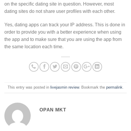
on the specific dating site in question. However, most
dating sites do not share user profiles with each other.
Yes, dating apps can track your IP address. This is done in
order to provide you with a better experience when using
the app and to make sure that you are using the app from
the same location each time.
This entry was posted in
livejasmin review
. Bookmark the
permalink
.
OPAN MKT