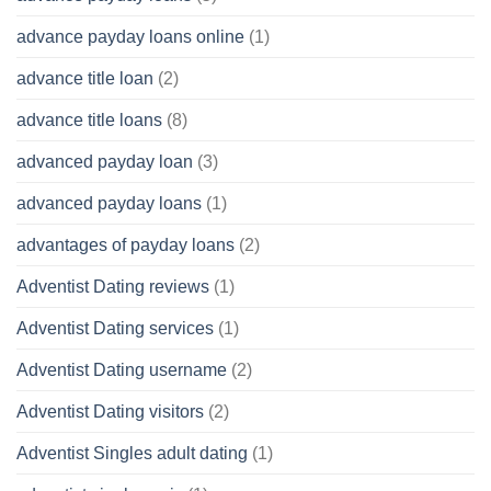
advance payday loans online
(1)
advance title loan
(2)
advance title loans
(8)
advanced payday loan
(3)
advanced payday loans
(1)
advantages of payday loans
(2)
Adventist Dating reviews
(1)
Adventist Dating services
(1)
Adventist Dating username
(2)
Adventist Dating visitors
(2)
Adventist Singles adult dating
(1)