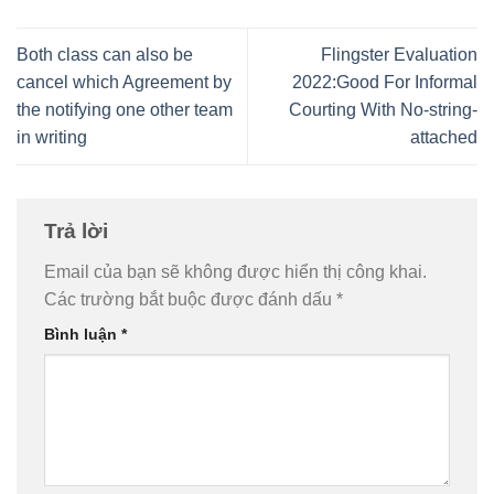
Both class can also be
Flingster Evaluation
cancel which Agreement by
2022:Good For Informal
the notifying one other team
Courting With No-string-
in writing
attached
Trả lời
Email của bạn sẽ không được hiển thị công khai.
Các trường bắt buộc được đánh dấu
*
Bình luận
*