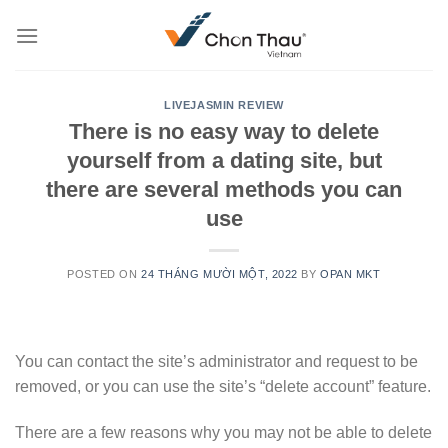
Skip
to
content
LIVEJASMIN REVIEW
There is no easy way to delete
yourself from a dating site, but
there are several methods you can
use
POSTED ON
24 THÁNG MƯỜI MỘT, 2022
BY
OPAN MKT
You can contact the site’s administrator and request to be
removed, or you can use the site’s “delete account” feature.
There are a few reasons why you may not be able to delete