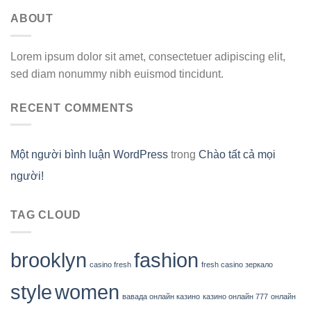
ABOUT
Lorem ipsum dolor sit amet, consectetuer adipiscing elit,
sed diam nonummy nibh euismod tincidunt.
RECENT COMMENTS
Một người bình luận WordPress
trong
Chào tất cả mọi
người!
TAG CLOUD
brooklyn
fashion
casino fresh
fresh casino зеркало
style
women
вавада онлайн казино
казино онлайн 777
онлайн