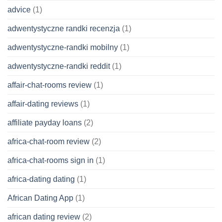
advice
(1)
adwentystyczne randki recenzja
(1)
adwentystyczne-randki mobilny
(1)
adwentystyczne-randki reddit
(1)
affair-chat-rooms review
(1)
affair-dating reviews
(1)
affiliate payday loans
(2)
africa-chat-room review
(2)
africa-chat-rooms sign in
(1)
africa-dating dating
(1)
African Dating App
(1)
african dating review
(2)