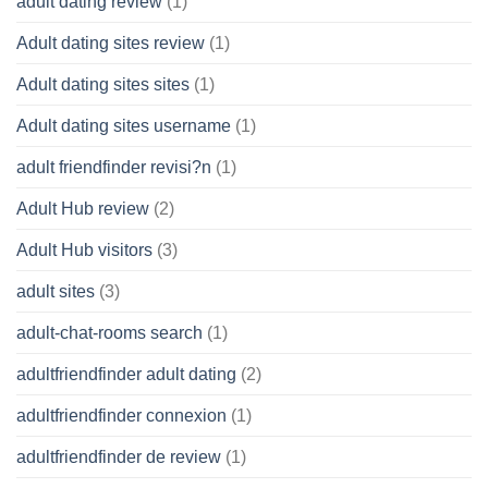
adult dating review
(1)
Adult dating sites review
(1)
Adult dating sites sites
(1)
Adult dating sites username
(1)
adult friendfinder revisi?n
(1)
Adult Hub review
(2)
Adult Hub visitors
(3)
adult sites
(3)
adult-chat-rooms search
(1)
adultfriendfinder adult dating
(2)
adultfriendfinder connexion
(1)
adultfriendfinder de review
(1)