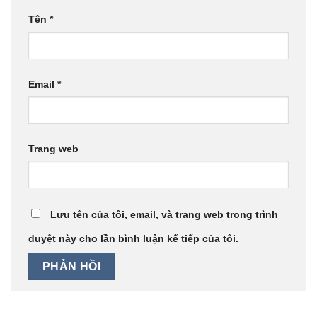
Tên
*
Email
*
Trang web
Lưu tên của tôi, email, và trang web trong trình
duyệt này cho lần bình luận kế tiếp của tôi.