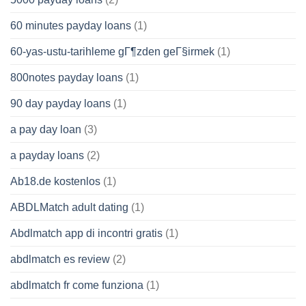
60 minutes payday loans
(1)
60-yas-ustu-tarihleme gГ¶zden geГ§irmek
(1)
800notes payday loans
(1)
90 day payday loans
(1)
a pay day loan
(3)
a payday loans
(2)
Ab18.de kostenlos
(1)
ABDLMatch adult dating
(1)
Abdlmatch app di incontri gratis
(1)
abdlmatch es review
(2)
abdlmatch fr come funziona
(1)