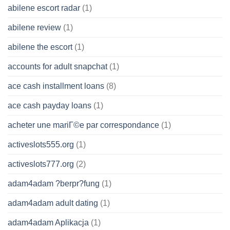
abilene escort radar
(1)
abilene review
(1)
abilene the escort
(1)
accounts for adult snapchat
(1)
ace cash installment loans
(8)
ace cash payday loans
(1)
acheter une mariГ©e par correspondance
(1)
activeslots555.org
(1)
activeslots777.org
(2)
adam4adam ?berpr?fung
(1)
adam4adam adult dating
(1)
adam4adam Aplikacja
(1)