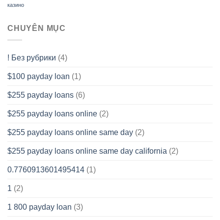
казино
CHUYÊN MỤC
! Без рубрики
(4)
$100 payday loan
(1)
$255 payday loans
(6)
$255 payday loans online
(2)
$255 payday loans online same day
(2)
$255 payday loans online same day california
(2)
0.7760913601495414
(1)
1
(2)
1 800 payday loan
(3)