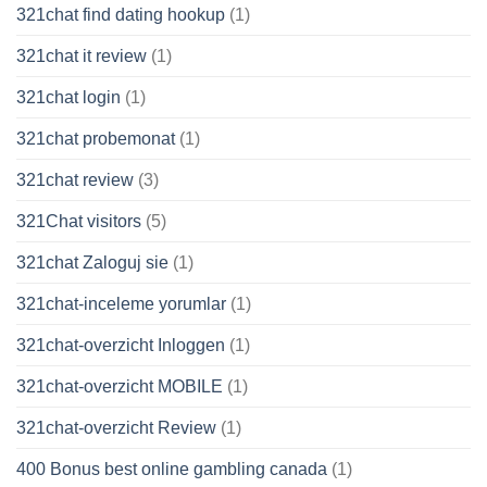
321chat find dating hookup
(1)
321chat it review
(1)
321chat login
(1)
321chat probemonat
(1)
321chat review
(3)
321Chat visitors
(5)
321chat Zaloguj sie
(1)
321chat-inceleme yorumlar
(1)
321chat-overzicht Inloggen
(1)
321chat-overzicht MOBILE
(1)
321chat-overzicht Review
(1)
400 Bonus best online gambling canada
(1)