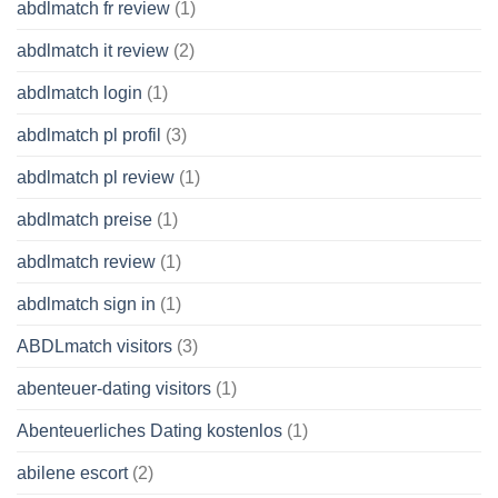
abdlmatch fr review
(1)
abdlmatch it review
(2)
abdlmatch login
(1)
abdlmatch pl profil
(3)
abdlmatch pl review
(1)
abdlmatch preise
(1)
abdlmatch review
(1)
abdlmatch sign in
(1)
ABDLmatch visitors
(3)
abenteuer-dating visitors
(1)
Abenteuerliches Dating kostenlos
(1)
abilene escort
(2)