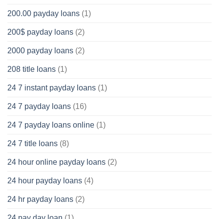
200.00 payday loans
(1)
200$ payday loans
(2)
2000 payday loans
(2)
208 title loans
(1)
24 7 instant payday loans
(1)
24 7 payday loans
(16)
24 7 payday loans online
(1)
24 7 title loans
(8)
24 hour online payday loans
(2)
24 hour payday loans
(4)
24 hr payday loans
(2)
24 pay day loan
(1)