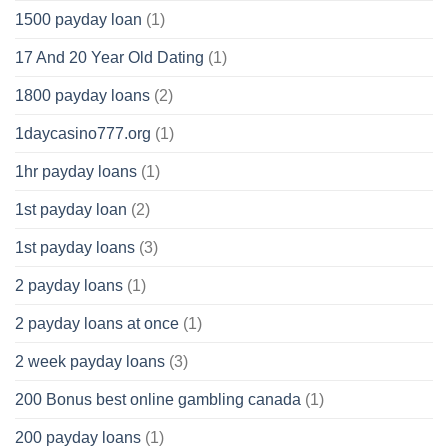
1500 payday loan
(1)
17 And 20 Year Old Dating
(1)
1800 payday loans
(2)
1daycasino777.org
(1)
1hr payday loans
(1)
1st payday loan
(2)
1st payday loans
(3)
2 payday loans
(1)
2 payday loans at once
(1)
2 week payday loans
(3)
200 Bonus best online gambling canada
(1)
200 payday loans
(1)