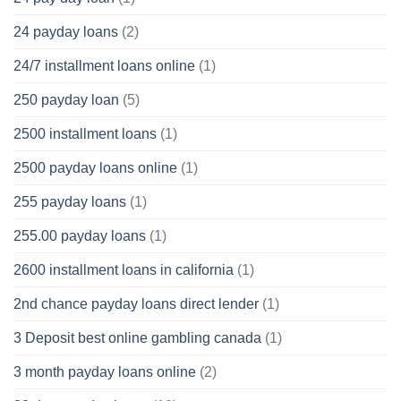
24 payday loans
(2)
24/7 installment loans online
(1)
250 payday loan
(5)
2500 installment loans
(1)
2500 payday loans online
(1)
255 payday loans
(1)
255.00 payday loans
(1)
2600 installment loans in california
(1)
2nd chance payday loans direct lender
(1)
3 Deposit best online gambling canada
(1)
3 month payday loans online
(2)