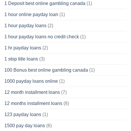
1 Deposit best online gambling canada
(1)
1 hour online payday loan
(1)
1 hour payday loans
(2)
1 hour payday loans no credit check
(1)
1 hr payday loans
(2)
1 stop title loans
(3)
100 Bonus best online gambling canada
(1)
1000 payday loans online
(1)
12 month installment loans
(7)
12 months installment loans
(8)
123 payday loans
(1)
1500 pay day loans
(6)