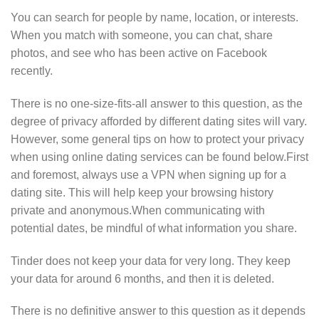
You can search for people by name, location, or interests.
When you match with someone, you can chat, share
photos, and see who has been active on Facebook
recently.
There is no one-size-fits-all answer to this question, as the
degree of privacy afforded by different dating sites will vary.
However, some general tips on how to protect your privacy
when using online dating services can be found below.First
and foremost, always use a VPN when signing up for a
dating site. This will help keep your browsing history
private and anonymous.When communicating with
potential dates, be mindful of what information you share.
Tinder does not keep your data for very long. They keep
your data for around 6 months, and then it is deleted.
There is no definitive answer to this question as it depends