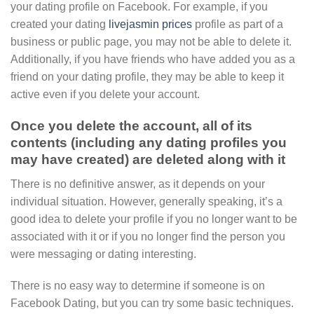
your dating profile on Facebook. For example, if you
created your dating
livejasmin prices
profile as part of a
business or public page, you may not be able to delete it.
Additionally, if you have friends who have added you as a
friend on your dating profile, they may be able to keep it
active even if you delete your account.
Once you delete the account, all of its
contents (including any dating profiles you
may have created) are deleted along with it
There is no definitive answer, as it depends on your
individual situation. However, generally speaking, it’s a
good idea to delete your profile if you no longer want to be
associated with it or if you no longer find the person you
were messaging or dating interesting.
There is no easy way to determine if someone is on
Facebook Dating, but you can try some basic techniques.