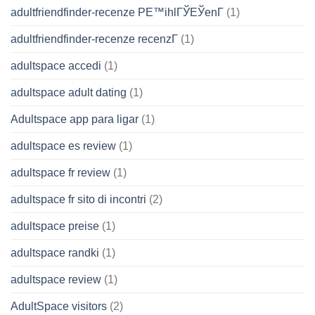
adultfriendfinder-recenze PЕ™ihlГЎЕЎenГ­
(1)
adultfriendfinder-recenze recenzГ­
(1)
adultspace accedi
(1)
adultspace adult dating
(1)
Adultspace app para ligar
(1)
adultspace es review
(1)
adultspace fr review
(1)
adultspace fr sito di incontri
(2)
adultspace preise
(1)
adultspace randki
(1)
adultspace review
(1)
AdultSpace visitors
(2)