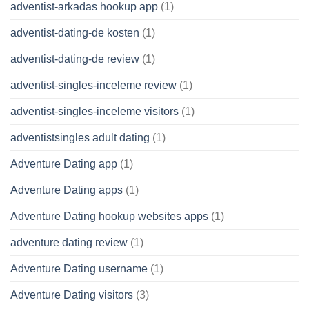
adventist-arkadas hookup app
(1)
adventist-dating-de kosten
(1)
adventist-dating-de review
(1)
adventist-singles-inceleme review
(1)
adventist-singles-inceleme visitors
(1)
adventistsingles adult dating
(1)
Adventure Dating app
(1)
Adventure Dating apps
(1)
Adventure Dating hookup websites apps
(1)
adventure dating review
(1)
Adventure Dating username
(1)
Adventure Dating visitors
(3)