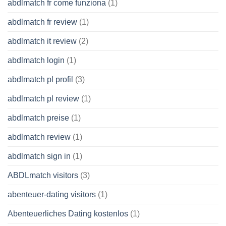
abdlmatch fr come funziona
(1)
abdlmatch fr review
(1)
abdlmatch it review
(2)
abdlmatch login
(1)
abdlmatch pl profil
(3)
abdlmatch pl review
(1)
abdlmatch preise
(1)
abdlmatch review
(1)
abdlmatch sign in
(1)
ABDLmatch visitors
(3)
abenteuer-dating visitors
(1)
Abenteuerliches Dating kostenlos
(1)