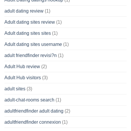
adult dating review
(1)
Adult dating sites review
(1)
Adult dating sites sites
(1)
Adult dating sites username
(1)
adult friendfinder revisi?n
(1)
Adult Hub review
(2)
Adult Hub visitors
(3)
adult sites
(3)
adult-chat-rooms search
(1)
adultfriendfinder adult dating
(2)
adultfriendfinder connexion
(1)