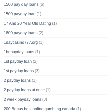
1500 pay day loans
(6)
1500 payday loan
(1)
17 And 20 Year Old Dating
(1)
1800 payday loans
(2)
1daycasino777.org
(1)
1hr payday loans
(1)
1st payday loan
(2)
1st payday loans
(3)
2 payday loans
(1)
2 payday loans at once
(1)
2 week payday loans
(3)
200 Bonus best online gambling canada
(1)