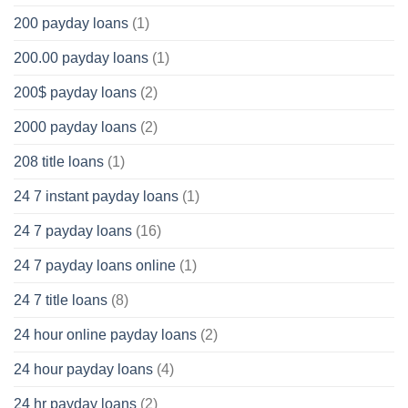
200 payday loans
(1)
200.00 payday loans
(1)
200$ payday loans
(2)
2000 payday loans
(2)
208 title loans
(1)
24 7 instant payday loans
(1)
24 7 payday loans
(16)
24 7 payday loans online
(1)
24 7 title loans
(8)
24 hour online payday loans
(2)
24 hour payday loans
(4)
24 hr payday loans
(2)