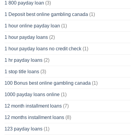
1 800 payday loan
(3)
1 Deposit best online gambling canada
(1)
1 hour online payday loan
(1)
1 hour payday loans
(2)
1 hour payday loans no credit check
(1)
1 hr payday loans
(2)
1 stop title loans
(3)
100 Bonus best online gambling canada
(1)
1000 payday loans online
(1)
12 month installment loans
(7)
12 months installment loans
(8)
123 payday loans
(1)