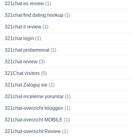
321chat es review
(1)
321chat find dating hookup
(1)
321chat it review
(1)
321chat login
(1)
321chat probemonat
(1)
321chat review
(3)
321Chat visitors
(5)
321chat Zaloguj sie
(1)
321chat-inceleme yorumlar
(1)
321chat-overzicht Inloggen
(1)
321chat-overzicht MOBILE
(1)
321chat-overzicht Review
(1)