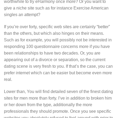
worthwhile to try eHarmony once more? Or you want to
give a niche site such as for instance Exercise American
singles an attempt?
If you’re over forty, specific web sites are certainly “better”
than the others, but which also hinges on their means.
Such as for example, you will possibly not be interested in
responding 100 questionnaire concerns more if you have
been relationships to have two decades. Or, you are
appearing out of a divorce or separation, so the current
dating scene is very fresh to you. If that’s the case, you can
prefer internet which can be easier but become even more
real.
Lower than, You will find detailed seven of the finest dating
sites for men more than forty. I’ve in addition to broken him
or her down from the type, additionally the more
professionals they should promote.
Once you see specific
websites you absolutely refused to fool around with prior to