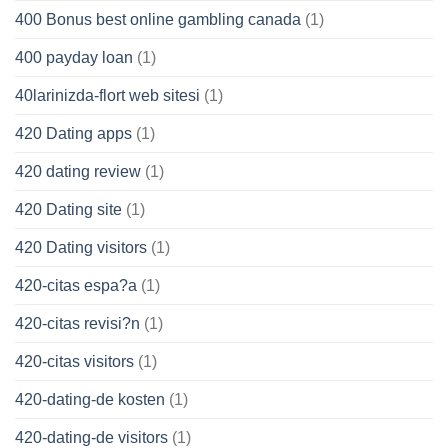
400 Bonus best online gambling canada
(1)
400 payday loan
(1)
40larinizda-flort web sitesi
(1)
420 Dating apps
(1)
420 dating review
(1)
420 Dating site
(1)
420 Dating visitors
(1)
420-citas espa?a
(1)
420-citas revisi?n
(1)
420-citas visitors
(1)
420-dating-de kosten
(1)
420-dating-de visitors
(1)