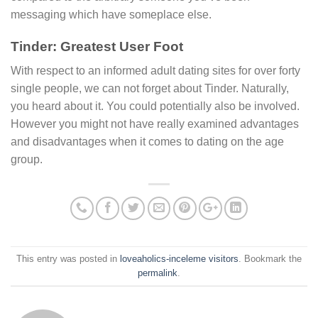
messaging which have someplace else.
Tinder: Greatest User Foot
With respect to an informed adult dating sites for over forty
single people, we can not forget about Tinder. Naturally,
you heard about it. You could potentially also be involved.
However you might not have really examined advantages
and disadvantages when it comes to dating on the age
group.
This entry was posted in
loveaholics-inceleme visitors
. Bookmark the
permalink
.