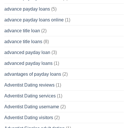
advance payday loans
(5)
advance payday loans online
(1)
advance title loan
(2)
advance title loans
(8)
advanced payday loan
(3)
advanced payday loans
(1)
advantages of payday loans
(2)
Adventist Dating reviews
(1)
Adventist Dating services
(1)
Adventist Dating username
(2)
Adventist Dating visitors
(2)