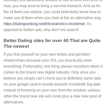
now, you may want to bring a second research. And as for
the of them you realize, you could potentially know how to
make use of them when you look at the an alternative way
https://datingranking.net/tr/loveaholics-inceleme/
. As
opposed to further ado, why don’t we search!
Better Dating sites for over 40 That are Quite
The newest
If you find yourself on your own forties and get been
relationships because your 20s, you practically seen
everything. Fortunately, one thing always transform when it
comes to the brand new digital industry. Only once you
believe you simply can’t check you to definitely same lady
on your google search results towards hundredth big date
instead of throwing on your own from the window, various
other the brand new site will come plus a new new pool of
alternatives.