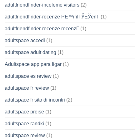
adultfriendfinder-inceleme visitors
(2)
adultfriendfinder-recenze PЕ™ihlГЎЕЎenГ­
(1)
adultfriendfinder-recenze recenzГ­
(1)
adultspace accedi
(1)
adultspace adult dating
(1)
Adultspace app para ligar
(1)
adultspace es review
(1)
adultspace fr review
(1)
adultspace fr sito di incontri
(2)
adultspace preise
(1)
adultspace randki
(1)
adultspace review
(1)