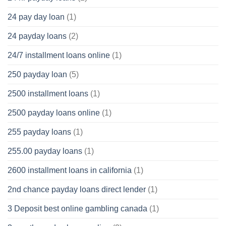
24 pay day loan
(1)
24 payday loans
(2)
24/7 installment loans online
(1)
250 payday loan
(5)
2500 installment loans
(1)
2500 payday loans online
(1)
255 payday loans
(1)
255.00 payday loans
(1)
2600 installment loans in california
(1)
2nd chance payday loans direct lender
(1)
3 Deposit best online gambling canada
(1)