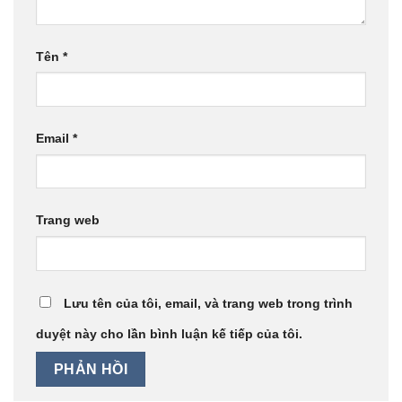
Tên
*
Email
*
Trang web
Lưu tên của tôi, email, và trang web trong trình
duyệt này cho lần bình luận kế tiếp của tôi.