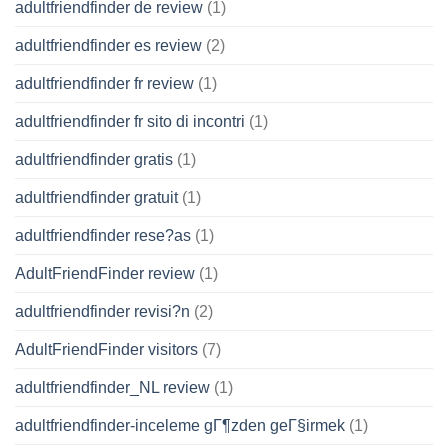
adultfriendfinder de review
(1)
adultfriendfinder es review
(2)
adultfriendfinder fr review
(1)
adultfriendfinder fr sito di incontri
(1)
adultfriendfinder gratis
(1)
adultfriendfinder gratuit
(1)
adultfriendfinder rese?as
(1)
AdultFriendFinder review
(1)
adultfriendfinder revisi?n
(2)
AdultFriendFinder visitors
(7)
adultfriendfinder_NL review
(1)
adultfriendfinder-inceleme gГ¶zden geГ§irmek
(1)