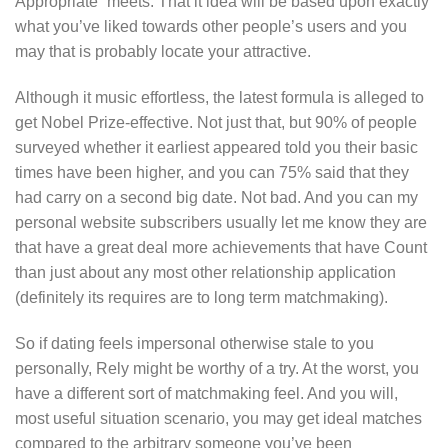
Appropriate” meets. That it idea will be based upon exactly
what you’ve liked towards other people’s users and you
may that is probably locate your attractive.
Although it music effortless, the latest formula is alleged to
get Nobel Prize-effective. Not just that, but 90% of people
surveyed whether it earliest appeared told you their basic
times have been higher, and you can 75% said that they
had carry on a second big date. Not bad. And you can my
personal website subscribers usually let me know they are
that have a great deal more achievements that have Count
than just about any most other relationship application
(definitely its requires are to long term matchmaking).
So if dating feels impersonal otherwise stale to you
personally, Rely might be worthy of a try. At the worst, you
have a different sort of matchmaking feel. And you will,
most useful situation scenario, you may get ideal matches
compared to the arbitrary someone you’ve been