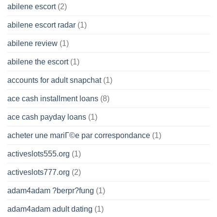
abilene escort
(2)
abilene escort radar
(1)
abilene review
(1)
abilene the escort
(1)
accounts for adult snapchat
(1)
ace cash installment loans
(8)
ace cash payday loans
(1)
acheter une mariГ©e par correspondance
(1)
activeslots555.org
(1)
activeslots777.org
(2)
adam4adam ?berpr?fung
(1)
adam4adam adult dating
(1)