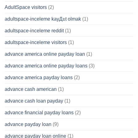
AdultSpace visitors
(2)
adultspace-inceleme kayД±t olmak
(1)
adultspace-inceleme reddit
(1)
adultspace-inceleme visitors
(1)
advance america online payday loan
(1)
advance america online payday loans
(3)
advance america payday loans
(2)
advance cash american
(1)
advance cash loan payday
(1)
advance financial payday loans
(2)
advance payday loan
(9)
advance payday loan online
(1)