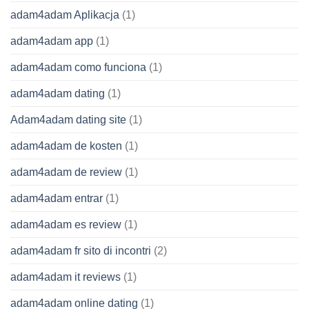
adam4adam Aplikacja
(1)
adam4adam app
(1)
adam4adam como funciona
(1)
adam4adam dating
(1)
Adam4adam dating site
(1)
adam4adam de kosten
(1)
adam4adam de review
(1)
adam4adam entrar
(1)
adam4adam es review
(1)
adam4adam fr sito di incontri
(2)
adam4adam it reviews
(1)
adam4adam online dating
(1)