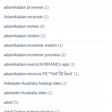
adam4adam pl review
(1)
Adam4adam recensie
(1)
adam4adam review
(4)
adam4adam visitors
(3)
adam4adam-inceleme visitors
(1)
adam4adam-inceleme yorumlar
(2)
adam4adam-overzicht BRAND1-app
(1)
adam4adam-recenze PЕ™ihlГЎЕЎenГ­
(1)
Adelaide+Australia hookup sites
(1)
adelaide+Australia sites
(1)
adult
(5)
Adult Dating datings hookup
(1)