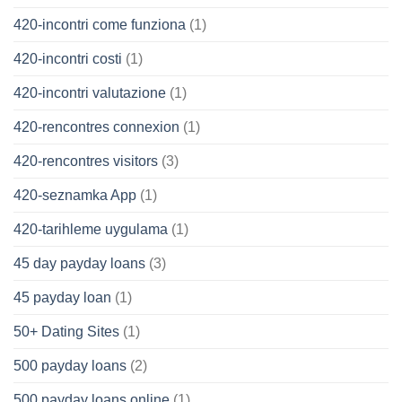
420-incontri come funziona
(1)
420-incontri costi
(1)
420-incontri valutazione
(1)
420-rencontres connexion
(1)
420-rencontres visitors
(3)
420-seznamka App
(1)
420-tarihleme uygulama
(1)
45 day payday loans
(3)
45 payday loan
(1)
50+ Dating Sites
(1)
500 payday loans
(2)
500 payday loans online
(1)