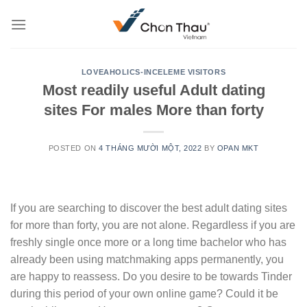
Skip
to
content
LOVEAHOLICS-INCELEME VISITORS
Most readily useful Adult dating
sites For males More than forty
POSTED ON
4 THÁNG MƯỜI MỘT, 2022
BY
OPAN MKT
If you are searching to discover the best adult dating sites
for more than forty, you are not alone. Regardless if you are
freshly single once more or a long time bachelor who has
already been using matchmaking apps permanently, you
are happy to reassess. Do you desire to be towards Tinder
during this period of your own online game? Could it be