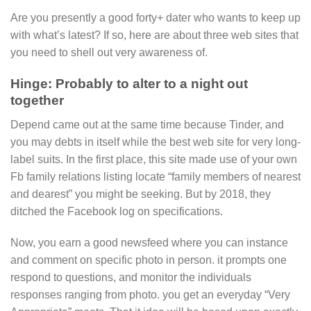
Are you presently a good forty+ dater who wants to keep up
with what’s latest? If so, here are about three web sites that
you need to shell out very awareness of.
Hinge: Probably to alter to a night out
together
Depend came out at the same time because Tinder, and
you may debts in itself while the best web site for very long-
label suits. In the first place, this site made use of your own
Fb family relations listing locate “family members of nearest
and dearest” you might be seeking. But by 2018, they
ditched the Facebook log on specifications.
Now, you earn a good newsfeed where you can instance
and comment on specific photo in person. it prompts one
respond to questions, and monitor the individuals
responses ranging from photo. you get an everyday “Very