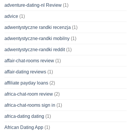
adventure-dating-nl Review
(1)
advice
(1)
adwentystyczne randki recenzja
(1)
adwentystyczne-randki mobilny
(1)
adwentystyczne-randki reddit
(1)
affair-chat-rooms review
(1)
affair-dating reviews
(1)
affiliate payday loans
(2)
africa-chat-room review
(2)
africa-chat-rooms sign in
(1)
africa-dating dating
(1)
African Dating App
(1)