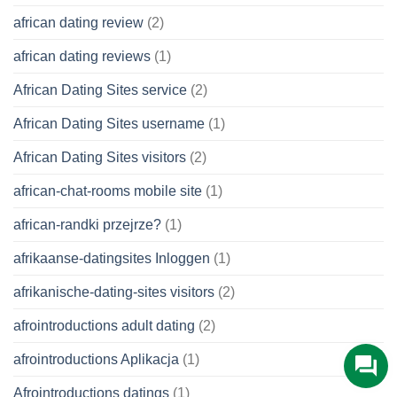
african dating review
(2)
african dating reviews
(1)
African Dating Sites service
(2)
African Dating Sites username
(1)
African Dating Sites visitors
(2)
african-chat-rooms mobile site
(1)
african-randki przejrze?
(1)
afrikaanse-datingsites Inloggen
(1)
afrikanische-dating-sites visitors
(2)
afrointroductions adult dating
(2)
afrointroductions Aplikacja
(1)
Afrointroductions datings
(1)