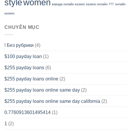
style
women
вавада онлайн казино
казино онлайн 777
онлайн
казино
CHUYÊN MỤC
! Без рубрики
(4)
$100 payday loan
(1)
$255 payday loans
(6)
$255 payday loans online
(2)
$255 payday loans online same day
(2)
$255 payday loans online same day california
(2)
0.7760913601495414
(1)
1
(2)