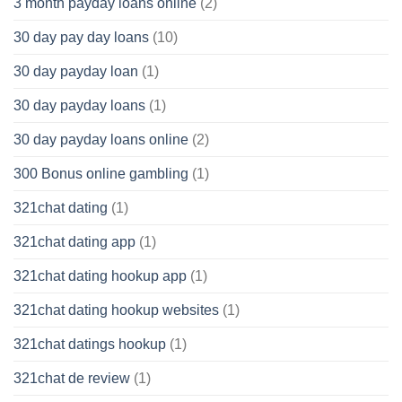
3 month payday loans online
(2)
30 day pay day loans
(10)
30 day payday loan
(1)
30 day payday loans
(1)
30 day payday loans online
(2)
300 Bonus online gambling
(1)
321chat dating
(1)
321chat dating app
(1)
321chat dating hookup app
(1)
321chat dating hookup websites
(1)
321chat datings hookup
(1)
321chat de review
(1)