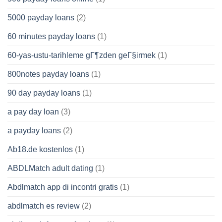
5000 payday loans
(2)
60 minutes payday loans
(1)
60-yas-ustu-tarihleme gГ¶zden geГ§irmek
(1)
800notes payday loans
(1)
90 day payday loans
(1)
a pay day loan
(3)
a payday loans
(2)
Ab18.de kostenlos
(1)
ABDLMatch adult dating
(1)
Abdlmatch app di incontri gratis
(1)
abdlmatch es review
(2)