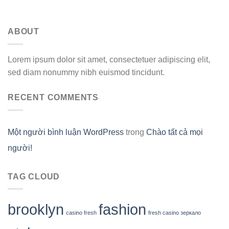
ABOUT
Lorem ipsum dolor sit amet, consectetuer adipiscing elit,
sed diam nonummy nibh euismod tincidunt.
RECENT COMMENTS
Một người bình luận WordPress
trong
Chào tất cả mọi
người!
TAG CLOUD
brooklyn
fashion
casino fresh
fresh casino зеркало