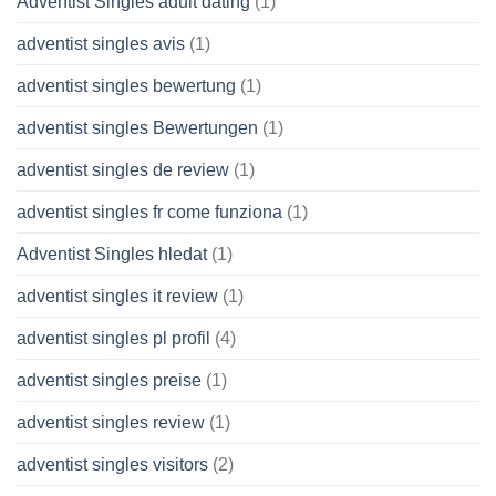
Adventist Singles adult dating
(1)
adventist singles avis
(1)
adventist singles bewertung
(1)
adventist singles Bewertungen
(1)
adventist singles de review
(1)
adventist singles fr come funziona
(1)
Adventist Singles hledat
(1)
adventist singles it review
(1)
adventist singles pl profil
(4)
adventist singles preise
(1)
adventist singles review
(1)
adventist singles visitors
(2)