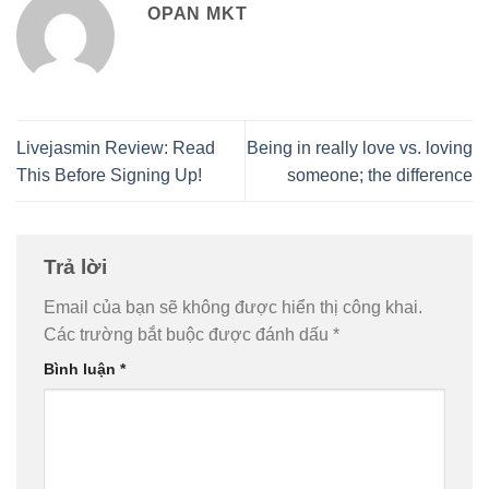
OPAN MKT
Livejasmin Review: Read
Being in really love vs. loving
This Before Signing Up!
someone; the difference
Trả lời
Email của bạn sẽ không được hiển thị công khai.
Các trường bắt buộc được đánh dấu
*
Bình luận
*