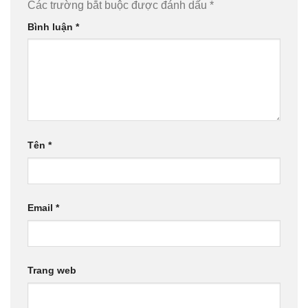
Các trường bắt buộc được đánh dấu
*
Bình luận
*
Tên
*
Email
*
Trang web