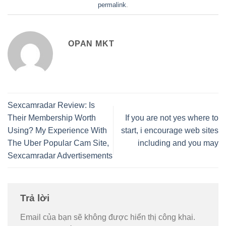
permalink
.
OPAN MKT
Sexcamradar Review: Is
Their Membership Worth
If you are not yes where to
Using? My Experience With
start, i encourage web sites
The Uber Popular Cam Site,
including and you may
Sexcamradar Advertisements
Trả lời
Email của bạn sẽ không được hiển thị công khai.