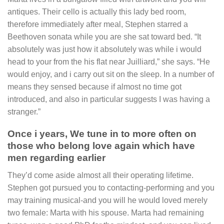
antiques. Their cello is actually this lady bed room,
therefore immediately after meal, Stephen starred a
Beethoven sonata while you are she sat toward bed. “It
absolutely was just how it absolutely was while i would
head to your from the his flat near Juilliard,” she says. “He
would enjoy, and i carry out sit on the sleep. In a number of
means they sensed because if almost no time got
introduced, and also in particular suggests I was having a
stranger.”
Once i years, We tune in to more often on
those who belong love again which have
men regarding earlier
They’d come aside almost all their operating lifetime.
Stephen got pursued you to contacting-performing and you
may training musical-and you will he would loved merely
two female: Marta with his spouse. Marta had remaining