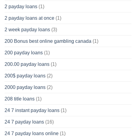
2 payday loans
(1)
2 payday loans at once
(1)
2 week payday loans
(3)
200 Bonus best online gambling canada
(1)
200 payday loans
(1)
200.00 payday loans
(1)
200$ payday loans
(2)
2000 payday loans
(2)
208 title loans
(1)
24 7 instant payday loans
(1)
24 7 payday loans
(16)
24 7 payday loans online
(1)