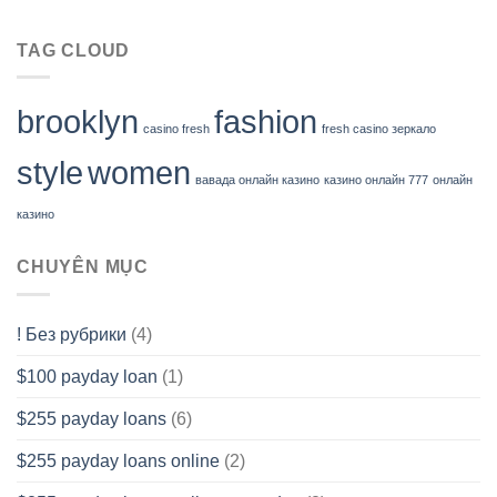
TAG CLOUD
brooklyn
fashion
casino fresh
fresh casino зеркало
style
women
вавада онлайн казино
казино онлайн 777
онлайн
казино
CHUYÊN MỤC
! Без рубрики
(4)
$100 payday loan
(1)
$255 payday loans
(6)
$255 payday loans online
(2)