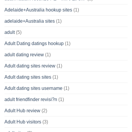
Adelaide+Australia hookup sites
(1)
adelaide+Australia sites
(1)
adult
(5)
Adult Dating datings hookup
(1)
adult dating review
(1)
Adult dating sites review
(1)
Adult dating sites sites
(1)
Adult dating sites username
(1)
adult friendfinder revisi?n
(1)
Adult Hub review
(2)
Adult Hub visitors
(3)