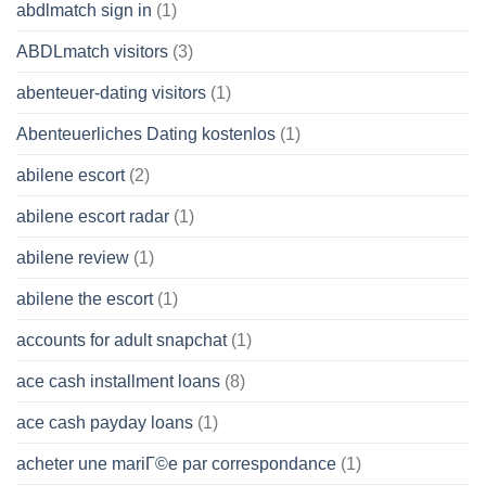
abdlmatch sign in
(1)
ABDLmatch visitors
(3)
abenteuer-dating visitors
(1)
Abenteuerliches Dating kostenlos
(1)
abilene escort
(2)
abilene escort radar
(1)
abilene review
(1)
abilene the escort
(1)
accounts for adult snapchat
(1)
ace cash installment loans
(8)
ace cash payday loans
(1)
acheter une mariГ©e par correspondance
(1)