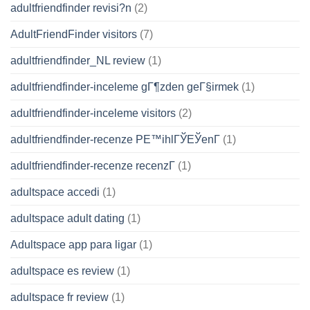
adultfriendfinder revisi?n
(2)
AdultFriendFinder visitors
(7)
adultfriendfinder_NL review
(1)
adultfriendfinder-inceleme gГ¶zden geГ§irmek
(1)
adultfriendfinder-inceleme visitors
(2)
adultfriendfinder-recenze PЕ™ihlГЎЕЎenГ­
(1)
adultfriendfinder-recenze recenzГ­
(1)
adultspace accedi
(1)
adultspace adult dating
(1)
Adultspace app para ligar
(1)
adultspace es review
(1)
adultspace fr review
(1)