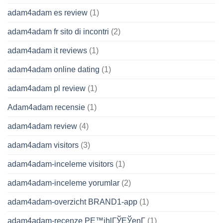
adam4adam es review
(1)
adam4adam fr sito di incontri
(2)
adam4adam it reviews
(1)
adam4adam online dating
(1)
adam4adam pl review
(1)
Adam4adam recensie
(1)
adam4adam review
(4)
adam4adam visitors
(3)
adam4adam-inceleme visitors
(1)
adam4adam-inceleme yorumlar
(2)
adam4adam-overzicht BRAND1-app
(1)
adam4adam-recenze PЕ™ihlГЎЕЎenГ­
(1)