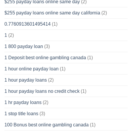
$255 payday loans online same day
(2)
$255 payday loans online same day california
(2)
0.7760913601495414
(1)
1
(2)
1 800 payday loan
(3)
1 Deposit best online gambling canada
(1)
1 hour online payday loan
(1)
1 hour payday loans
(2)
1 hour payday loans no credit check
(1)
1 hr payday loans
(2)
1 stop title loans
(3)
100 Bonus best online gambling canada
(1)