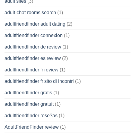
adult sites
(3)
adult-chat-rooms search
(1)
adultfriendfinder adult dating
(2)
adultfriendfinder connexion
(1)
adultfriendfinder de review
(1)
adultfriendfinder es review
(2)
adultfriendfinder fr review
(1)
adultfriendfinder fr sito di incontri
(1)
adultfriendfinder gratis
(1)
adultfriendfinder gratuit
(1)
adultfriendfinder rese?as
(1)
AdultFriendFinder review
(1)