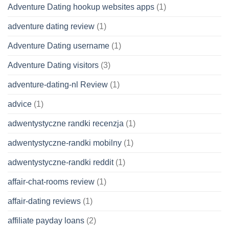
Adventure Dating hookup websites apps
(1)
adventure dating review
(1)
Adventure Dating username
(1)
Adventure Dating visitors
(3)
adventure-dating-nl Review
(1)
advice
(1)
adwentystyczne randki recenzja
(1)
adwentystyczne-randki mobilny
(1)
adwentystyczne-randki reddit
(1)
affair-chat-rooms review
(1)
affair-dating reviews
(1)
affiliate payday loans
(2)