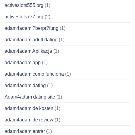
activeslots555.org
(1)
activeslots777.org
(2)
adam4adam ?berpr?fung
(1)
adam4adam adult dating
(1)
adam4adam Aplikacja
(1)
adam4adam app
(1)
adam4adam como funciona
(1)
adam4adam dating
(1)
Adam4adam dating site
(1)
adam4adam de kosten
(1)
adam4adam de review
(1)
adam4adam entrar
(1)