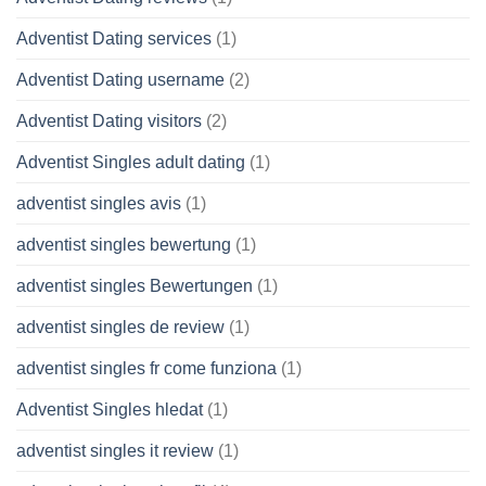
Adventist Dating services
(1)
Adventist Dating username
(2)
Adventist Dating visitors
(2)
Adventist Singles adult dating
(1)
adventist singles avis
(1)
adventist singles bewertung
(1)
adventist singles Bewertungen
(1)
adventist singles de review
(1)
adventist singles fr come funziona
(1)
Adventist Singles hledat
(1)
adventist singles it review
(1)