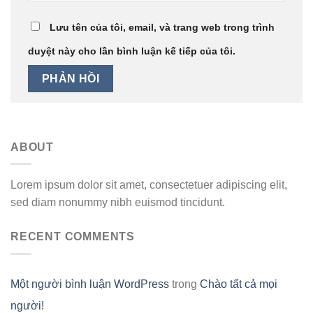
Lưu tên của tôi, email, và trang web trong trình
duyệt này cho lần bình luận kế tiếp của tôi.
ABOUT
Lorem ipsum dolor sit amet, consectetuer adipiscing elit,
sed diam nonummy nibh euismod tincidunt.
RECENT COMMENTS
Một người bình luận WordPress
trong
Chào tất cả mọi
người!