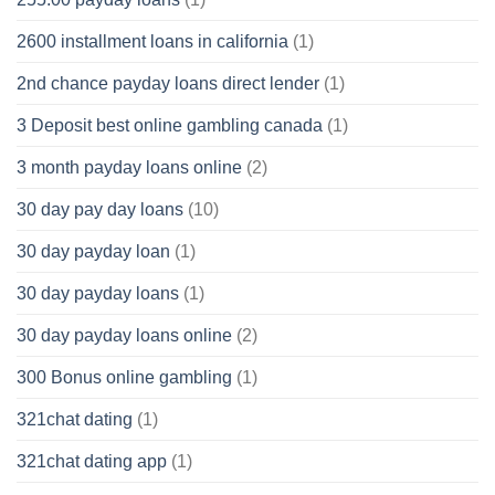
2600 installment loans in california
(1)
2nd chance payday loans direct lender
(1)
3 Deposit best online gambling canada
(1)
3 month payday loans online
(2)
30 day pay day loans
(10)
30 day payday loan
(1)
30 day payday loans
(1)
30 day payday loans online
(2)
300 Bonus online gambling
(1)
321chat dating
(1)
321chat dating app
(1)