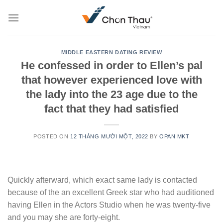
Skip
to
content
MIDDLE EASTERN DATING REVIEW
He confessed in order to Ellen’s pal
that however experienced love with
the lady into the 23 age due to the
fact that they had satisfied
POSTED ON
12 THÁNG MƯỜI MỘT, 2022
BY
OPAN MKT
Quickly afterward, which exact same lady is contacted
because of the an excellent Greek star who had auditioned
having Ellen in the Actors Studio when he was twenty-five
and you may she are forty-eight.