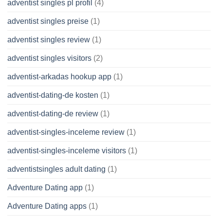
adventist singles pl profil
(4)
adventist singles preise
(1)
adventist singles review
(1)
adventist singles visitors
(2)
adventist-arkadas hookup app
(1)
adventist-dating-de kosten
(1)
adventist-dating-de review
(1)
adventist-singles-inceleme review
(1)
adventist-singles-inceleme visitors
(1)
adventistsingles adult dating
(1)
Adventure Dating app
(1)
Adventure Dating apps
(1)