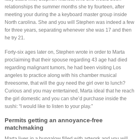
relationships the summer months she try fourteen, after
meeting your during the a keyboard master group inside
North carolina. She and you will Stephen was indeed a few
for three years, separating whenever she was 17 and then
he try 21.
Forty-six ages later on, Stephen wrote in order to Marta
proclaiming that their spouse regarding 43 age had died
regarding malignant tumors, he had been visiting Los
angeles to practice along with his chamber musical
threesome, that will the guy need the girl over to lunch?
Curious and you may entertained, Marta ideal that he reach
the girl domestic and you can she’d purchase inside the
sushi: “I would like to listen to your play.”
Permits getting an annoyance-free
matchmaking
Marta lives in a bungalow filled with artwork and you will