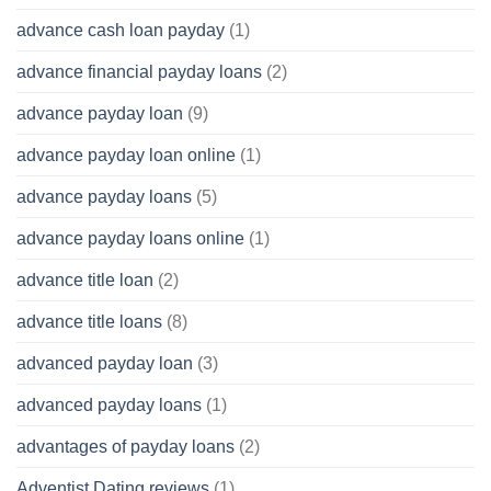
advance cash loan payday
(1)
advance financial payday loans
(2)
advance payday loan
(9)
advance payday loan online
(1)
advance payday loans
(5)
advance payday loans online
(1)
advance title loan
(2)
advance title loans
(8)
advanced payday loan
(3)
advanced payday loans
(1)
advantages of payday loans
(2)
Adventist Dating reviews
(1)