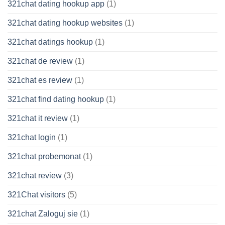
321chat dating hookup app
(1)
321chat dating hookup websites
(1)
321chat datings hookup
(1)
321chat de review
(1)
321chat es review
(1)
321chat find dating hookup
(1)
321chat it review
(1)
321chat login
(1)
321chat probemonat
(1)
321chat review
(3)
321Chat visitors
(5)
321chat Zaloguj sie
(1)