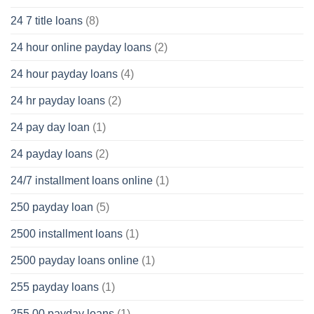
24 7 title loans
(8)
24 hour online payday loans
(2)
24 hour payday loans
(4)
24 hr payday loans
(2)
24 pay day loan
(1)
24 payday loans
(2)
24/7 installment loans online
(1)
250 payday loan
(5)
2500 installment loans
(1)
2500 payday loans online
(1)
255 payday loans
(1)
255.00 payday loans
(1)