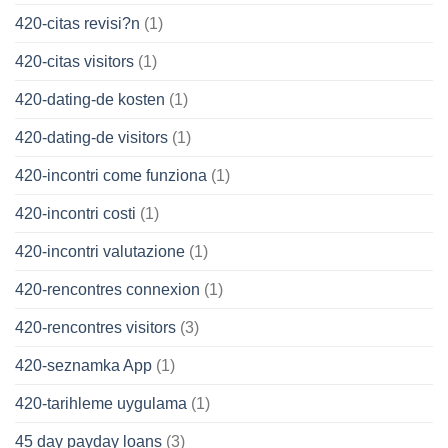
420-citas revisi?n
(1)
420-citas visitors
(1)
420-dating-de kosten
(1)
420-dating-de visitors
(1)
420-incontri come funziona
(1)
420-incontri costi
(1)
420-incontri valutazione
(1)
420-rencontres connexion
(1)
420-rencontres visitors
(3)
420-seznamka App
(1)
420-tarihleme uygulama
(1)
45 day payday loans
(3)