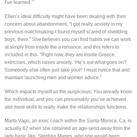
I’ve learned. ”
Ellen’s ideal difficulty might have been dealing with their
concern about abandonment. “I got really anxiety in my
previous matchmaking-I found myself scared of shedding
boys, them.” She believes you can find habits we can work
at simply from inside the a romance, and this refers to
included in this. “Right now, they are inside Greece,
exercises, which raises anxiety. ‘He’s out-what goes on?
Somebody else often just take your!’ I must notice that and
maintain launching men and women advice.”
Which impacts myself as the auspicious: You already know
the individual, and you can presumably you’ve achieved
alot more skills to really make the relationships functions.
Marta Vago, an exec coach within the Santa Monica, Ca, is
actually 62 when she obtained an age-send away from the
lady basic like, Stephen Manes, who she would been