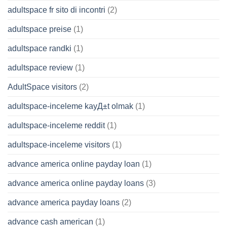
adultspace fr sito di incontri
(2)
adultspace preise
(1)
adultspace randki
(1)
adultspace review
(1)
AdultSpace visitors
(2)
adultspace-inceleme kayД±t olmak
(1)
adultspace-inceleme reddit
(1)
adultspace-inceleme visitors
(1)
advance america online payday loan
(1)
advance america online payday loans
(3)
advance america payday loans
(2)
advance cash american
(1)