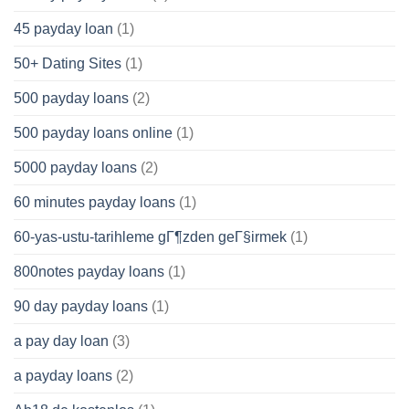
45 payday loan
(1)
50+ Dating Sites
(1)
500 payday loans
(2)
500 payday loans online
(1)
5000 payday loans
(2)
60 minutes payday loans
(1)
60-yas-ustu-tarihleme gГ¶zden geГ§irmek
(1)
800notes payday loans
(1)
90 day payday loans
(1)
a pay day loan
(3)
a payday loans
(2)