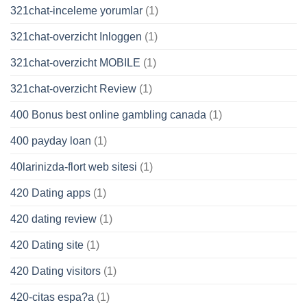
321chat-inceleme yorumlar
(1)
321chat-overzicht Inloggen
(1)
321chat-overzicht MOBILE
(1)
321chat-overzicht Review
(1)
400 Bonus best online gambling canada
(1)
400 payday loan
(1)
40larinizda-flort web sitesi
(1)
420 Dating apps
(1)
420 dating review
(1)
420 Dating site
(1)
420 Dating visitors
(1)
420-citas espa?a
(1)