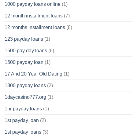
1000 payday loans online
(1)
12 month installment loans
(7)
12 months installment loans
(8)
123 payday loans
(1)
1500 pay day loans
(6)
1500 payday loan
(1)
17 And 20 Year Old Dating
(1)
1800 payday loans
(2)
1daycasino777.org
(1)
1hr payday loans
(1)
1st payday loan
(2)
1st payday loans
(3)