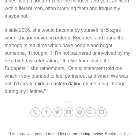
tunes, won a good PhD for the mindset, and you can lived
with different men, often marrying them and frequently
maybe not.
Inside 2006, she would become by yourself for 5 ages
when she journeyed in order to Budapest and found the
metropolis real time which have people and bright
someone. “I thought, ‘If I’m not partnered or involved by my
next birthday celebration, I’ll retire from inside the
Budapest,’“ she remembers. “One to statement told me
which i very planned to feel partnered, and when We was
not, I’d create
middle eastern dating online
a big change
during my lifetime.”
This entry was posted in
middle eastern dating review
. Bookmark the