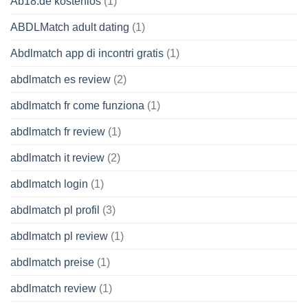
Ab18.de kostenlos
(1)
ABDLMatch adult dating
(1)
Abdlmatch app di incontri gratis
(1)
abdlmatch es review
(2)
abdlmatch fr come funziona
(1)
abdlmatch fr review
(1)
abdlmatch it review
(2)
abdlmatch login
(1)
abdlmatch pl profil
(3)
abdlmatch pl review
(1)
abdlmatch preise
(1)
abdlmatch review
(1)