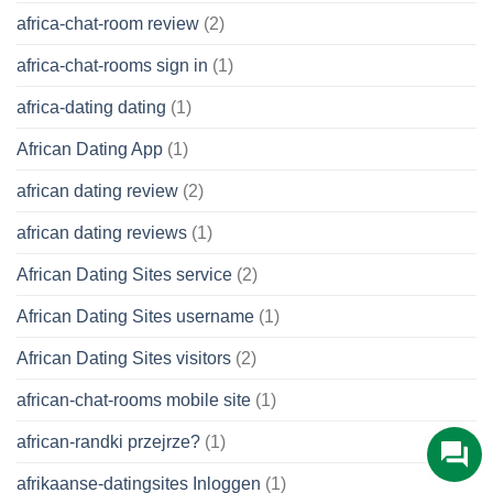
africa-chat-room review
(2)
africa-chat-rooms sign in
(1)
africa-dating dating
(1)
African Dating App
(1)
african dating review
(2)
african dating reviews
(1)
African Dating Sites service
(2)
African Dating Sites username
(1)
African Dating Sites visitors
(2)
african-chat-rooms mobile site
(1)
african-randki przejrze?
(1)
afrikaanse-datingsites Inloggen
(1)