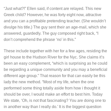
“Just what?!” Ellen said, if content are relayed. This new
Greek child? However, he was forty eight now, attractive
and you can a profitable pretending teacher. (She wouldn’t
divulge his title.) The guy sent their an age-mail, which she
answered, guardedly. The guy composed right back, “I
don’t comprehend the phrase ‘no’ in this.”
These include together with her for a few ages, residing the
girl house to the Hudson River for the Nyc. She claims it’s
been an easy complement, “which is surprising as he could
be regarding a unique community and you may a beneficial
different age group.” That reason for that can easily be this
lady the new method. “Most of my life, when the one
performed some thing totally aside from how i thought it
should be over, I would make an effort to best him. Today
We state, ‘Oh, is not that fascinating? You are doing one to
in another way than I really do.’ It is the biggest question