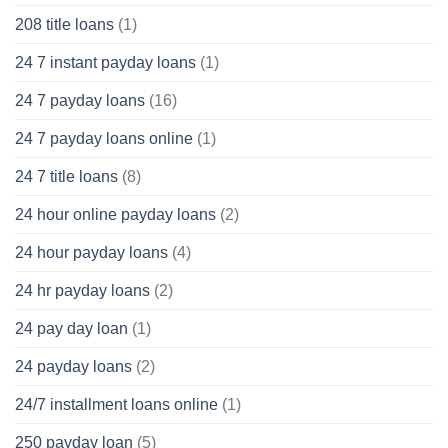
208 title loans
(1)
24 7 instant payday loans
(1)
24 7 payday loans
(16)
24 7 payday loans online
(1)
24 7 title loans
(8)
24 hour online payday loans
(2)
24 hour payday loans
(4)
24 hr payday loans
(2)
24 pay day loan
(1)
24 payday loans
(2)
24/7 installment loans online
(1)
250 payday loan
(5)