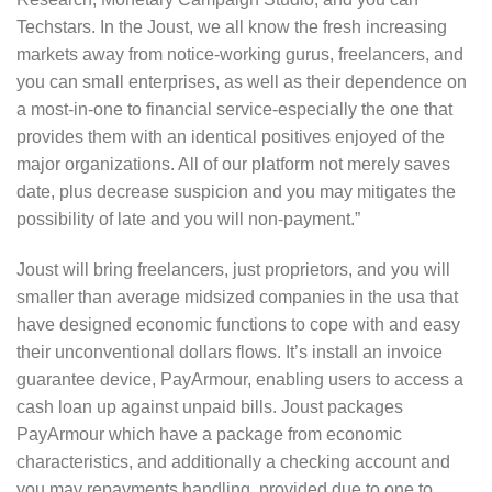
Techstars. In the Joust, we all know the fresh increasing
markets away from notice-working gurus, freelancers, and
you can small enterprises, as well as their dependence on
a most-in-one to financial service-especially the one that
provides them with an identical positives enjoyed of the
major organizations.
All of our platform not merely saves
date, plus decrease suspicion and you may mitigates the
possibility of late and you will non-payment.”
Joust will bring freelancers, just proprietors, and you will
smaller than average midsized companies in the usa that
have designed economic functions to cope with and easy
their unconventional dollars flows. It’s install an invoice
guarantee device, PayArmour, enabling users to access a
cash loan up against unpaid bills. Joust packages
PayArmour which have a package from economic
characteristics, and additionally a checking account and
you may repayments handling, provided due to one to