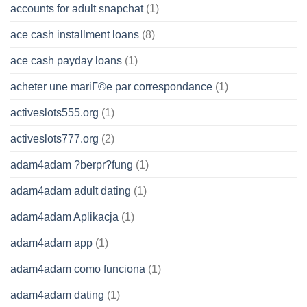
accounts for adult snapchat
(1)
ace cash installment loans
(8)
ace cash payday loans
(1)
acheter une mariГ©e par correspondance
(1)
activeslots555.org
(1)
activeslots777.org
(2)
adam4adam ?berpr?fung
(1)
adam4adam adult dating
(1)
adam4adam Aplikacja
(1)
adam4adam app
(1)
adam4adam como funciona
(1)
adam4adam dating
(1)