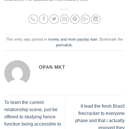
This entry was posted in
money and more payday loan
. Bookmark the
permalink
.
OPAN MKT
To learn the current
It lead the fresh Brazil
relationship scene, just be
firecracker to everyone
offered to studying hence
phase and that i actually
function being accessible to
enjoyed they