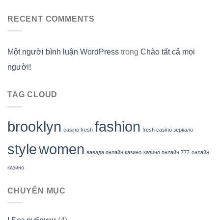
RECENT COMMENTS
Một người bình luận WordPress
trong
Chào tất cả mọi
người!
TAG CLOUD
brooklyn
fashion
casino fresh
fresh casino зеркало
style
women
вавада онлайн казино
казино онлайн 777
онлайн
казино
CHUYÊN MỤC