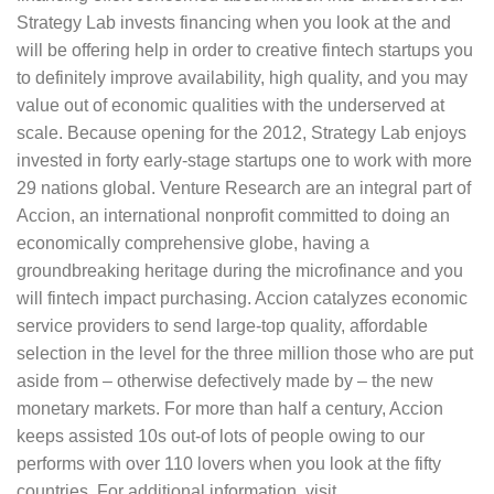
Strategy Lab invests financing when you look at the and
will be offering help in order to creative fintech startups you
to definitely improve availability, high quality, and you may
value out of economic qualities with the underserved at
scale. Because opening for the 2012, Strategy Lab enjoys
invested in forty early-stage startups one to work with more
29 nations global. Venture Research are an integral part of
Accion, an international nonprofit committed to doing an
economically comprehensive globe, having a
groundbreaking heritage during the microfinance and you
will fintech impact purchasing. Accion catalyzes economic
service providers to send large-top quality, affordable
selection in the level for the three million those who are put
aside from – otherwise defectively made by – the new
monetary markets. For more than half a century, Accion
keeps assisted 10s out-of lots of people owing to our
performs with over 110 lovers when you look at the fifty
countries. For additional information, visit