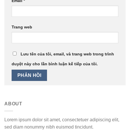
Email
*
Trang web
Lưu tên của tôi, email, và trang web trong trình
duyệt này cho lần bình luận kế tiếp của tôi.
ABOUT
Lorem ipsum dolor sit amet, consectetuer adipiscing elit,
sed diam nonummy nibh euismod tincidunt.