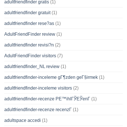
adultfriendfinder gratis
(1)
adultfriendfinder gratuit
(1)
adultfriendfinder rese?as
(1)
AdultFriendFinder review
(1)
adultfriendfinder revisi?n
(2)
AdultFriendFinder visitors
(7)
adultfriendfinder_NL review
(1)
adultfriendfinder-inceleme gГ¶zden geГ§irmek
(1)
adultfriendfinder-inceleme visitors
(2)
adultfriendfinder-recenze PЕ™ihlГЎЕЎenГ­
(1)
adultfriendfinder-recenze recenzГ­
(1)
adultspace accedi
(1)