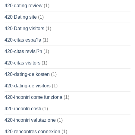
420 dating review
(1)
420 Dating site
(1)
420 Dating visitors
(1)
420-citas espa?a
(1)
420-citas revisi?n
(1)
420-citas visitors
(1)
420-dating-de kosten
(1)
420-dating-de visitors
(1)
420-incontri come funziona
(1)
420-incontri costi
(1)
420-incontri valutazione
(1)
420-rencontres connexion
(1)