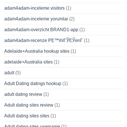
adam4adam-inceleme visitors
(1)
adam4adam-inceleme yorumlar
(2)
adam4adam-overzicht BRAND1-app
(1)
adam4adam-recenze PЕ™ihlГЎЕЎenГ­
(1)
Adelaide+Australia hookup sites
(1)
adelaide+Australia sites
(1)
adult
(5)
Adult Dating datings hookup
(1)
adult dating review
(1)
Adult dating sites review
(1)
Adult dating sites sites
(1)
Adult dating sites username
(1)