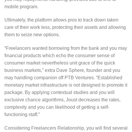
mobile program.
Ultimately, the platform allows pros to track down taken
care of their work less, protecting their assets and allowing
them to seize new options.
“Freelancers wanted borrowing from the bank and you may
financial products which echo the consumer sense of
consumer market nevertheless unit grace of the quick
business markets,” extra Dave Sphere, founder and you
may handling companion off PTB Ventures. “Established
monetary market infrastructure is not designed to promote it
package. By applying contextual studies and you will
exclusive chance algorithms, Joust decreases the rates,
complexity and you can likelihood of getting a self-
functioning staff.”
Considering Freelancers Relationship, you will find several