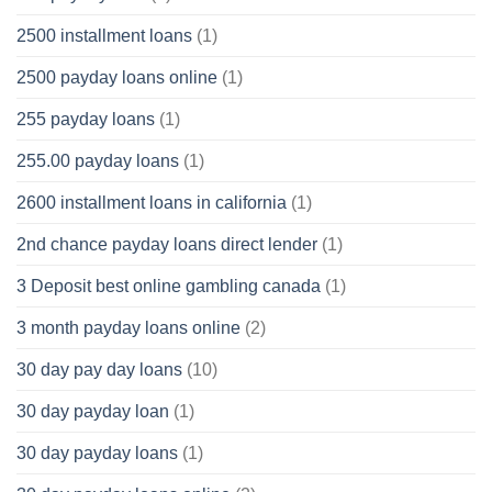
2500 installment loans
(1)
2500 payday loans online
(1)
255 payday loans
(1)
255.00 payday loans
(1)
2600 installment loans in california
(1)
2nd chance payday loans direct lender
(1)
3 Deposit best online gambling canada
(1)
3 month payday loans online
(2)
30 day pay day loans
(10)
30 day payday loan
(1)
30 day payday loans
(1)