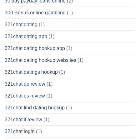
30 day payday loans online
(2)
300 Bonus online gambling
(1)
321chat dating
(1)
321chat dating app
(1)
321chat dating hookup app
(1)
321chat dating hookup websites
(1)
321chat datings hookup
(1)
321chat de review
(1)
321chat es review
(1)
321chat find dating hookup
(1)
321chat it review
(1)
321chat login
(1)