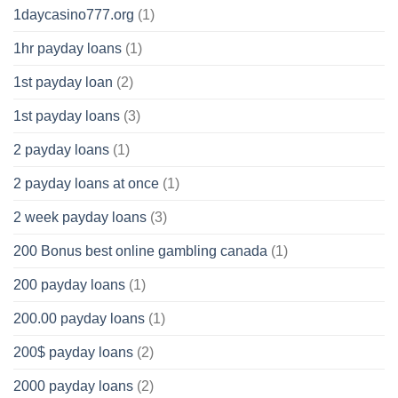
1daycasino777.org
(1)
1hr payday loans
(1)
1st payday loan
(2)
1st payday loans
(3)
2 payday loans
(1)
2 payday loans at once
(1)
2 week payday loans
(3)
200 Bonus best online gambling canada
(1)
200 payday loans
(1)
200.00 payday loans
(1)
200$ payday loans
(2)
2000 payday loans
(2)