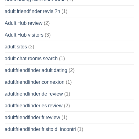
adult friendfinder revisi?n
(1)
Adult Hub review
(2)
Adult Hub visitors
(3)
adult sites
(3)
adult-chat-rooms search
(1)
adultfriendfinder adult dating
(2)
adultfriendfinder connexion
(1)
adultfriendfinder de review
(1)
adultfriendfinder es review
(2)
adultfriendfinder fr review
(1)
adultfriendfinder fr sito di incontri
(1)