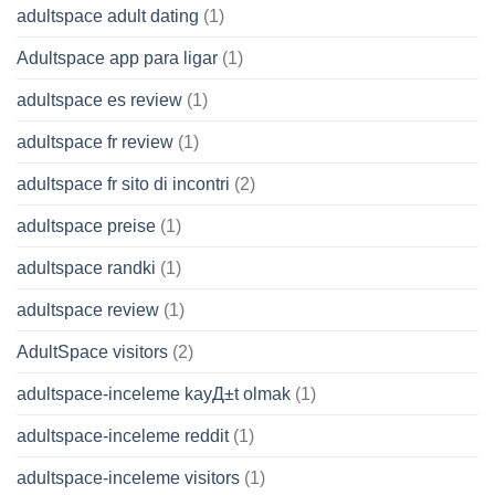
adultspace adult dating
(1)
Adultspace app para ligar
(1)
adultspace es review
(1)
adultspace fr review
(1)
adultspace fr sito di incontri
(2)
adultspace preise
(1)
adultspace randki
(1)
adultspace review
(1)
AdultSpace visitors
(2)
adultspace-inceleme kayД±t olmak
(1)
adultspace-inceleme reddit
(1)
adultspace-inceleme visitors
(1)