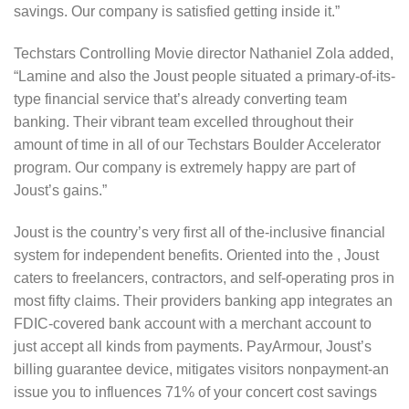
savings. Our company is satisfied getting inside it.”
Techstars Controlling Movie director Nathaniel Zola added,
“Lamine and also the Joust people situated a primary-of-its-
type financial service that’s already converting team
banking. Their vibrant team excelled throughout their
amount of time in all of our Techstars Boulder Accelerator
program. Our company is extremely happy are part of
Joust’s gains.”
Joust is the country’s very first all of the-inclusive financial
system for independent benefits. Oriented into the , Joust
caters to freelancers, contractors, and self-operating pros in
most fifty claims. Their providers banking app integrates an
FDIC-covered bank account with a merchant account to
just accept all kinds from payments. PayArmour, Joust’s
billing guarantee device, mitigates visitors nonpayment-an
issue you to influences 71% of your concert cost savings