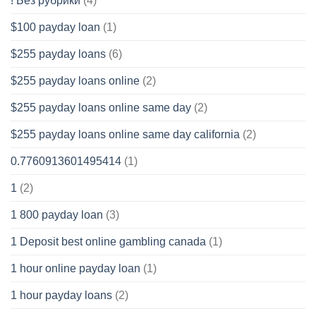
! Без рубрики
(4)
$100 payday loan
(1)
$255 payday loans
(6)
$255 payday loans online
(2)
$255 payday loans online same day
(2)
$255 payday loans online same day california
(2)
0.7760913601495414
(1)
1
(2)
1 800 payday loan
(3)
1 Deposit best online gambling canada
(1)
1 hour online payday loan
(1)
1 hour payday loans
(2)