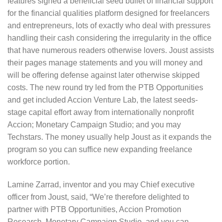
features signed a beneficial seed bullet of financial support
for the financial qualities platform designed for freelancers
and entrepreneurs, lots of exactly who deal with pressures
handling their cash considering the irregularity in the office
that have numerous readers otherwise lovers. Joust assists
their pages manage statements and you will money and
will be offering defense against later otherwise skipped
costs. The new round try led from the PTB Opportunities
and get included Accion Venture Lab, the latest seeds-
stage capital effort away from internationally nonprofit
Accion; Monetary Campaign Studio; and you may
Techstars. The money usually help Joust as it expands the
program so you can suffice new expanding freelance
workforce portion.
Lamine Zarrad, inventor and you may Chief executive
officer from Joust, said, “We’re therefore delighted to
partner with PTB Opportunities, Accion Promotion
Research, Monetary Campaign Studio, and you can