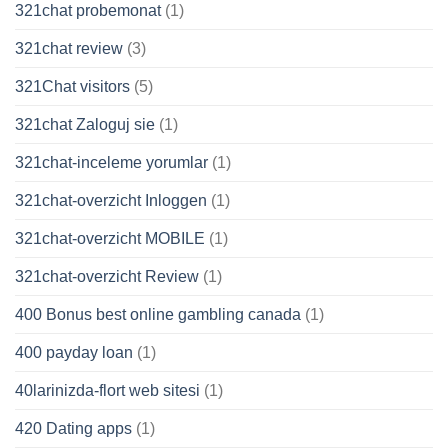
321chat probemonat
(1)
321chat review
(3)
321Chat visitors
(5)
321chat Zaloguj sie
(1)
321chat-inceleme yorumlar
(1)
321chat-overzicht Inloggen
(1)
321chat-overzicht MOBILE
(1)
321chat-overzicht Review
(1)
400 Bonus best online gambling canada
(1)
400 payday loan
(1)
40larinizda-flort web sitesi
(1)
420 Dating apps
(1)