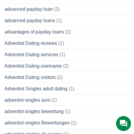
advanced payday loan
(3)
advanced payday loans
(1)
advantages of payday loans
(2)
Adventist Dating reviews
(1)
Adventist Dating services
(1)
Adventist Dating username
(2)
Adventist Dating visitors
(2)
Adventist Singles adult dating
(1)
adventist singles avis
(1)
adventist singles bewertung
(1)
adventist singles Bewertungen
(1)