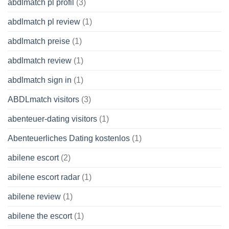
abdlmatch pl profil
(3)
abdlmatch pl review
(1)
abdlmatch preise
(1)
abdlmatch review
(1)
abdlmatch sign in
(1)
ABDLmatch visitors
(3)
abenteuer-dating visitors
(1)
Abenteuerliches Dating kostenlos
(1)
abilene escort
(2)
abilene escort radar
(1)
abilene review
(1)
abilene the escort
(1)