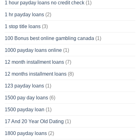
1 hour payday loans no credit check
(1)
1 hr payday loans
(2)
1 stop title loans
(3)
100 Bonus best online gambling canada
(1)
1000 payday loans online
(1)
12 month installment loans
(7)
12 months installment loans
(8)
123 payday loans
(1)
1500 pay day loans
(6)
1500 payday loan
(1)
17 And 20 Year Old Dating
(1)
1800 payday loans
(2)