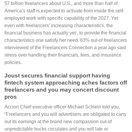
57 billion freelancers about U.S., and more than half of
America’s staff is expected to activate from inside the self-
employed work with specific capability of the 2027. Yet
even with freelancers’ increasing characteristics, the
financial business has actually yet , to provide the financial
characteristics one satisfy her need. 63% out-of freelancers
interviewed of the Freelancers Connection a year ago said
stress over handling their financials, fees, and insurance
policies.
Joust secures financial support having
fintech system approaching aches factors off
freelancers and you may concert discount
pros
Accion Chief executive officer Michael Schlein told you,
“Freelancers and you will advertisers are obligated to carry
out its earnings at the brand new compassion out-of
unpredictable bucks circulates and you will late or