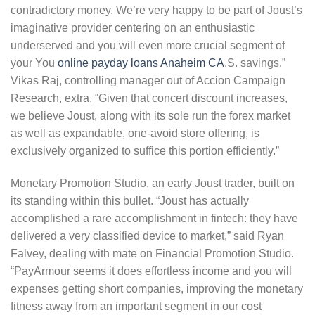
contradictory money. We’re very happy to be part of Joust’s
imaginative provider centering on an enthusiastic
underserved and you will even more crucial segment of
your You
online payday loans Anaheim CA
.S. savings.”
Vikas Raj, controlling manager out of Accion Campaign
Research, extra, “Given that concert discount increases,
we believe Joust, along with its sole run the forex market
as well as expandable, one-avoid store offering, is
exclusively organized to suffice this portion efficiently.”
Monetary Promotion Studio, an early Joust trader, built on
its standing within this bullet. “Joust has actually
accomplished a rare accomplishment in fintech: they have
delivered a very classified device to market,” said Ryan
Falvey, dealing with mate on Financial Promotion Studio.
“PayArmour seems it does effortless income and you will
expenses getting short companies, improving the monetary
fitness away from an important segment in our cost