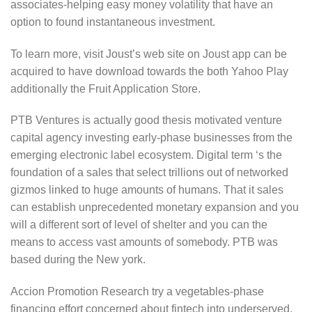
associates-helping easy money volatility that have an
option to found instantaneous investment.
To learn more, visit Joust’s web site on Joust app can be
acquired to have download towards the both Yahoo Play
additionally the Fruit Application Store.
PTB Ventures is actually good thesis motivated venture
capital agency investing early-phase businesses from the
emerging electronic label ecosystem. Digital term ‘s the
foundation of a sales that select trillions out of networked
gizmos linked to huge amounts of humans. That it sales
can establish unprecedented monetary expansion and you
will a different sort of level of shelter and you can the
means to access vast amounts of somebody. PTB was
based during the New york.
Accion Promotion Research try a vegetables-phase
financing effort concerned about fintech into underserved.