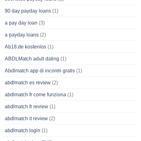
90 day payday loans
(1)
a pay day loan
(3)
a payday loans
(2)
Ab18.de kostenlos
(1)
ABDLMatch adult dating
(1)
Abdlmatch app di incontri gratis
(1)
abdlmatch es review
(2)
abdlmatch fr come funziona
(1)
abdlmatch fr review
(1)
abdlmatch it review
(2)
abdlmatch login
(1)