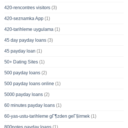
420-rencontres visitors
(3)
420-seznamka App
(1)
420-tarihleme uygulama
(1)
45 day payday loans
(3)
45 payday loan
(1)
50+ Dating Sites
(1)
500 payday loans
(2)
500 payday loans online
(1)
5000 payday loans
(2)
60 minutes payday loans
(1)
60-yas-ustu-tarihleme gГ¶zden geГ§irmek
(1)
800notes payday loans
(1)