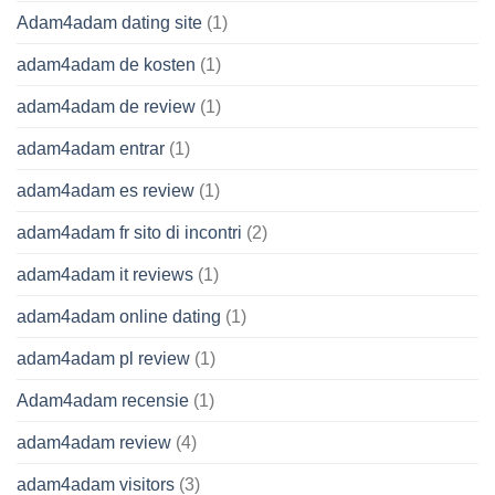
Adam4adam dating site
(1)
adam4adam de kosten
(1)
adam4adam de review
(1)
adam4adam entrar
(1)
adam4adam es review
(1)
adam4adam fr sito di incontri
(2)
adam4adam it reviews
(1)
adam4adam online dating
(1)
adam4adam pl review
(1)
Adam4adam recensie
(1)
adam4adam review
(4)
adam4adam visitors
(3)