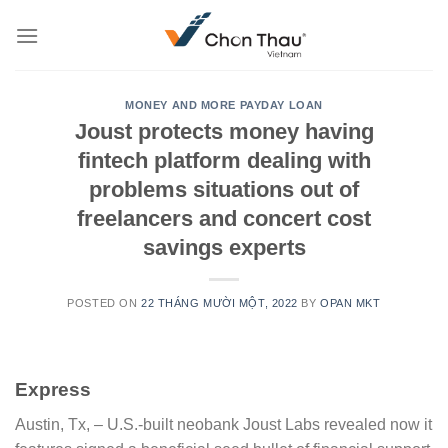
Skip
to
content
MONEY AND MORE PAYDAY LOAN
Joust protects money having
fintech platform dealing with
problems situations out of
freelancers and concert cost
savings experts
POSTED ON
22 THÁNG MƯỜI MỘT, 2022
BY
OPAN MKT
Express
Austin, Tx, – U.S.-built neobank Joust Labs revealed now it