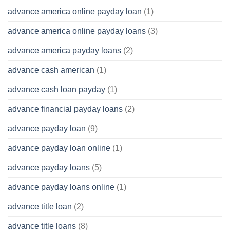
advance america online payday loan
(1)
advance america online payday loans
(3)
advance america payday loans
(2)
advance cash american
(1)
advance cash loan payday
(1)
advance financial payday loans
(2)
advance payday loan
(9)
advance payday loan online
(1)
advance payday loans
(5)
advance payday loans online
(1)
advance title loan
(2)
advance title loans
(8)