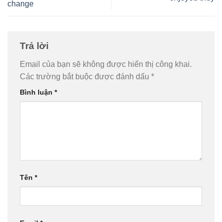
change
Trả lời
Email của bạn sẽ không được hiển thị công khai.
Các trường bắt buộc được đánh dấu
*
Bình luận
*
Tên
*